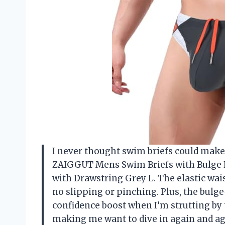
I never thought swim briefs could make m
ZAIGGUT Mens Swim Briefs with Bulge 
with Drawstring Grey L. The elastic wai
no slipping or pinching. Plus, the bulg
confidence boost when I’m strutting by t
making me want to dive in again and aga