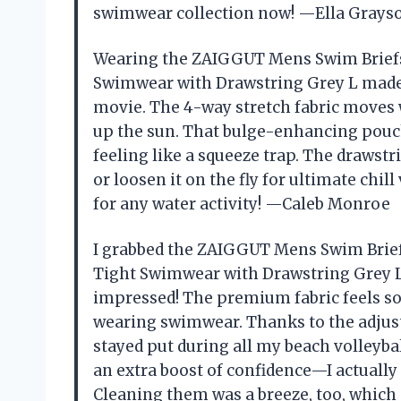
swimwear collection now! —Ella Grays
Wearing the ZAIGGUT Mens Swim Briefs
Swimwear with Drawstring Grey L made 
movie. The 4-way stretch fabric moves
up the sun. That bulge-enhancing pouc
feeling like a squeeze trap. The drawst
or loosen it on the fly for ultimate chil
for any water activity! —Caleb Monroe
I grabbed the ZAIGGUT Mens Swim Brief
Tight Swimwear with Drawstring Grey L
impressed! The premium fabric feels so 
wearing swimwear. Thanks to the adjustab
stayed put during all my beach volley
an extra boost of confidence—I actually
Cleaning them was a breeze, too, which