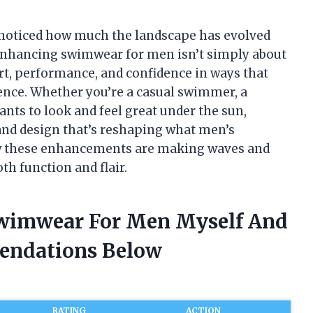
 noticed how much the landscape has evolved
. Enhancing swimwear for men isn’t simply about
t, performance, and confidence in ways that
ience. Whether you’re a casual swimmer, a
nts to look and feel great under the sun,
 and design that’s reshaping what men’s
ow these enhancements are making waves and
th function and flair.
Swimwear For Men Myself And
endations Below
RATING
ACTION