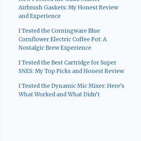
Airbrush Gaskets: My Honest Review
and Experience
I Tested the Corningware Blue
Cornflower Electric Coffee Pot: A
Nostalgic Brew Experience
I Tested the Best Cartridge for Super
SNES: My Top Picks and Honest Review
I Tested the Dynamic Mic Mixer: Here’s
What Worked and What Didn’t