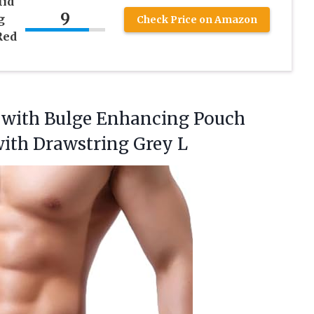
id
9
g
Check Price on Amazon
Red
 with Bulge Enhancing Pouch
ith Drawstring Grey L