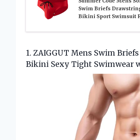
Summer Code Mens Sol
Swim Briefs Drawstrin
Bikini Sport Swimsuit 
1. ZAIGGUT Mens Swim Briefs
Bikini Sexy Tight Swimwear
w