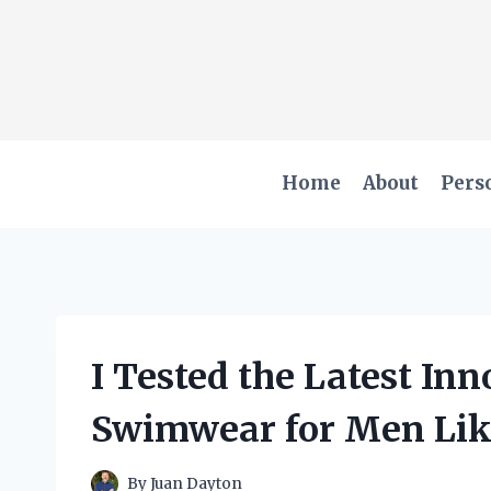
Skip
to
content
Home
About
Pers
I Tested the Latest In
Swimwear for Men Lik
By
Juan Dayton