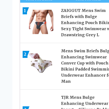
1
ZAIGGUT Mens Swim
Briefs with Bulge
Enhancing Pouch Biki
Sexy Tight Swimwear 
Drawstring Grey L
Mens Swim Briefs Bul
2
Enhancing Swimwear
Conver Cup with Pouch
Bikini Padded Swimmi
Underwear Enhancer f
Man
TJR Mens Bulge
Enhancing Underwear