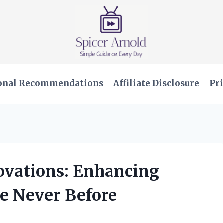
onal Recommendations
Affiliate Disclosure
Pri
novations: Enhancing
e Never Before