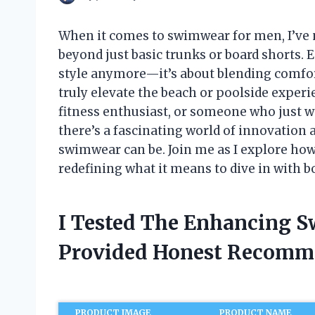
When it comes to swimwear for men, I’ve
beyond just basic trunks or board shorts
style anymore—it’s about blending comfor
truly elevate the beach or poolside exper
fitness enthusiast, or someone who just wa
there’s a fascinating world of innovation
swimwear can be. Join me as I explore h
redefining what it means to dive in with bo
I Tested The Enhancing 
Provided Honest Recomm
PRODUCT IMAGE
PRODUCT NAME