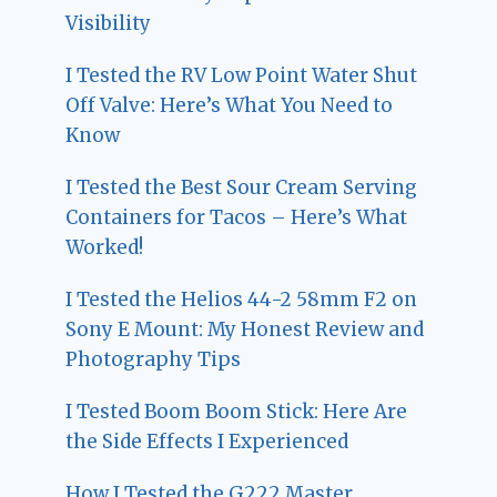
Visibility
I Tested the RV Low Point Water Shut
Off Valve: Here’s What You Need to
Know
I Tested the Best Sour Cream Serving
Containers for Tacos – Here’s What
Worked!
I Tested the Helios 44-2 58mm F2 on
Sony E Mount: My Honest Review and
Photography Tips
I Tested Boom Boom Stick: Here Are
the Side Effects I Experienced
How I Tested the G222 Master