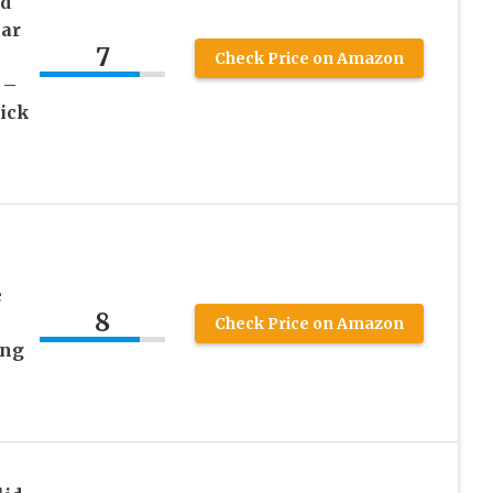
ed
ar
7
Check Price on Amazon
 –
ick
–
e
8
Check Price on Amazon
ing