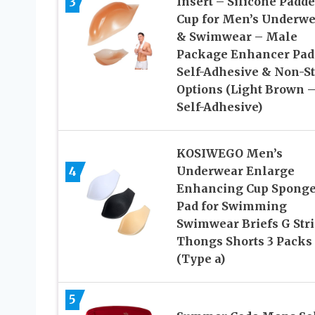
3
Insert – Silicone Padd
Cup for Men’s Underwe
& Swimwear – Male
Package Enhancer Pad
Self-Adhesive & Non-St
Options (Light Brown 
Self-Adhesive)
KOSIWEGO Men’s
4
Underwear Enlarge
Enhancing Cup Spong
Pad for Swimming
Swimwear Briefs G Str
Thongs Shorts 3 Packs
(Type a)
5