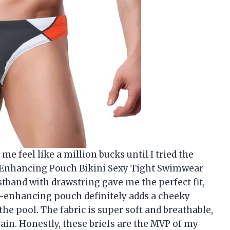
e feel like a million bucks until I tried the
Enhancing Pouch Bikini Sexy Tight Swimwear
stband with drawstring gave me the perfect fit,
e-enhancing pouch definitely adds a cheeky
he pool. The fabric is super soft and breathable,
in. Honestly, these briefs are the MVP of my