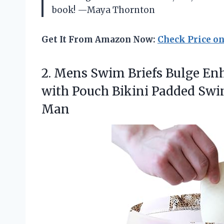
book! —Maya Thornton
Get It From Amazon Now:
Check Price o
2. Mens Swim Briefs Bulge E
with Pouch Bikini Padded S
Man