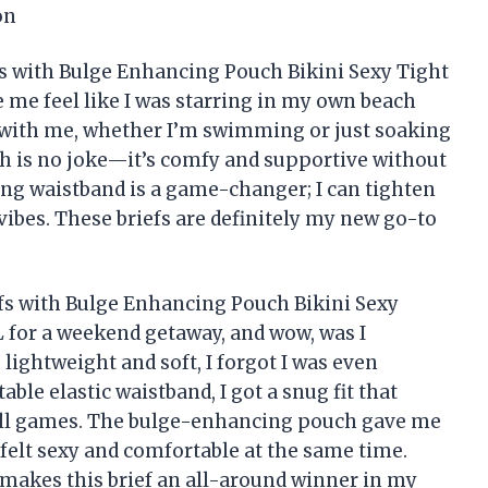
on
 with Bulge Enhancing Pouch Bikini Sexy Tight
me feel like I was starring in my own beach
 with me, whether I’m swimming or just soaking
h is no joke—it’s comfy and supportive without
ring waistband is a game-changer; I can tighten
l vibes. These briefs are definitely my new go-to
s with Bulge Enhancing Pouch Bikini Sexy
 for a weekend getaway, and wow, was I
lightweight and soft, I forgot I was even
le elastic waistband, I got a snug fit that
ball games. The bulge-enhancing pouch gave me
 felt sexy and comfortable at the same time.
 makes this brief an all-around winner in my