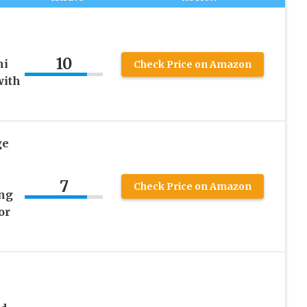
10
ni
Check Price on Amazon
with
ge
7
Check Price on Amazon
ng
or