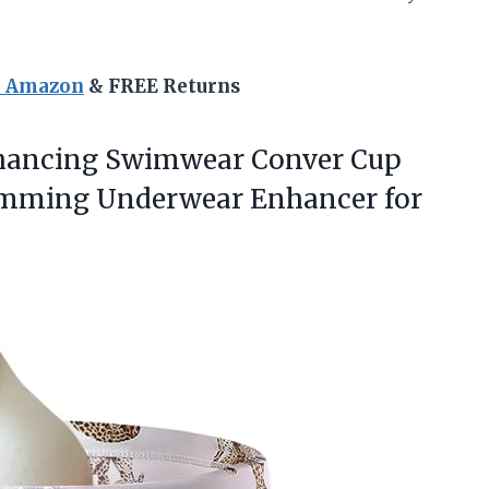
n Amazon
& FREE Returns
nhancing Swimwear Conver Cup
wimming
Underwear Enhancer for