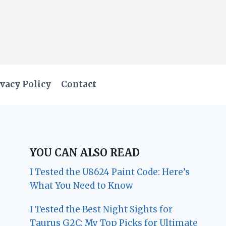
vacy Policy
Contact
YOU CAN ALSO READ
I Tested the U8624 Paint Code: Here’s
What You Need to Know
I Tested the Best Night Sights for
Taurus G2C: My Top Picks for Ultimate