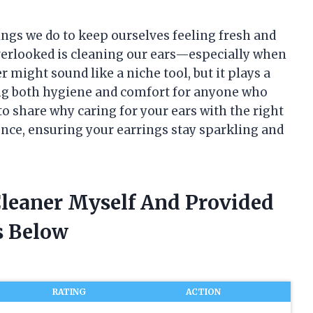
hings we do to keep ourselves feeling fresh and
overlooked is cleaning our ears—especially when
r might sound like a niche tool, but it plays a
ng both hygiene and comfort for anyone who
t to share why caring for your ears with the right
nce, ensuring your earrings stay sparkling and
Cleaner Myself And Provided
 Below
RATING
ACTION