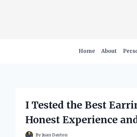
Skip
to
content
Home
About
Pers
I Tested the Best Earr
Honest Experience and
By
Juan Dayton