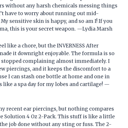
rs without any harsh chemicals messing things
n’t have to worry about running out mid-
My sensitive skin is happy, and so am I! If you
ama, this is your secret weapon. —Lydia Marsh
eel like a chore, but the INVERNESS After
made it downright enjoyable. The formula is so
s stopped complaining almost immediately. I
new piercings, and it keeps the discomfort to a
use I can stash one bottle at home and one in
s like a spa day for my lobes and cartilage! —
 my recent ear piercings, but nothing compares
Solution 4 Oz 2-Pack. This stuff is like a little
the job done without any sting or fuss. The 2-