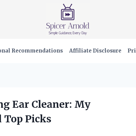
onal Recommendations
Affiliate Disclosure
Pri
ing Ear Cleaner: My
 Top Picks