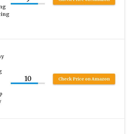
ng
cing
ay
g
10
Check Price on Amazon
p
y