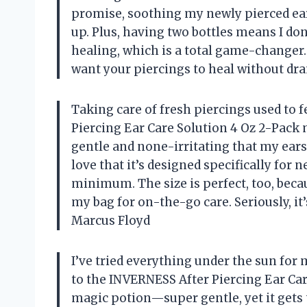
promise, soothing my newly pierced ea
up. Plus, having two bottles means I do
healing, which is a total game-changer. 
want your piercings to heal without dr
Taking care of fresh piercings used to f
Piercing Ear Care Solution 4 Oz 2-Pack 
gentle and none-irritating that my ear
love that it’s designed specifically for 
minimum. The size is perfect, too, beca
my bag for on-the-go care. Seriously, it’
Marcus Floyd
I’ve tried everything under the sun for
to the INVERNESS After Piercing Ear Care 
magic potion—super gentle, yet it gets 