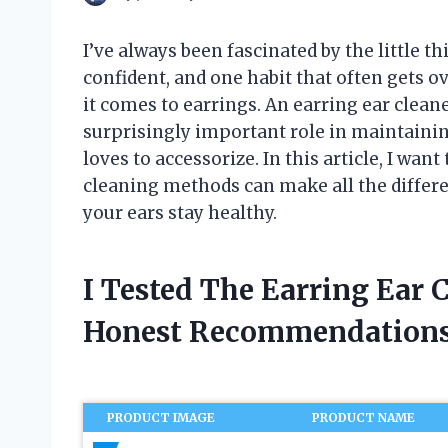
I’ve always been fascinated by the little t
confident, and one habit that often gets 
it comes to earrings. An earring ear cleane
surprisingly important role in maintaini
loves to accessorize. In this article, I wan
cleaning methods can make all the differe
your ears stay healthy.
I Tested The Earring Ear 
Honest Recommendations
PRODUCT IMAGE
PRODUCT NAME