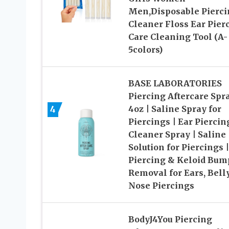
Men,Disposable Pierci
Cleaner Floss Ear Pier
Care Cleaning Tool (A-
5colors)
BASE LABORATORIES
Piercing Aftercare Spr
4
4oz | Saline Spray for
Piercings | Ear Piercin
Cleaner Spray | Saline
Solution for Piercings |
Piercing & Keloid Bum
Removal for Ears, Bell
Nose Piercings
BodyJ4You Piercing