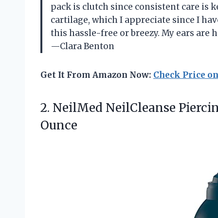
pack is clutch since consistent care is k
cartilage, which I appreciate since I h
this hassle-free or breezy. My ears are h
—Clara Benton
Get It From Amazon Now:
Check Price o
2.
NeilMed NeilCleanse Piercin
Ounce