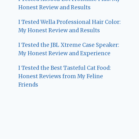
Honest Review and Results
I Tested Wella Professional Hair Color:
My Honest Review and Results
I Tested the JBL Xtreme Case Speaker:
My Honest Review and Experience
I Tested the Best Tasteful Cat Food:
Honest Reviews from My Feline
Friends