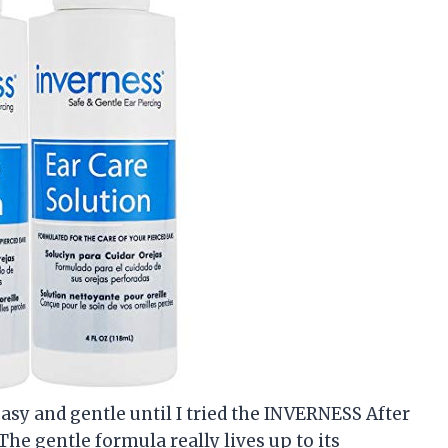
easy and gentle until I tried the INVERNESS After
The gentle formula really lives up to its