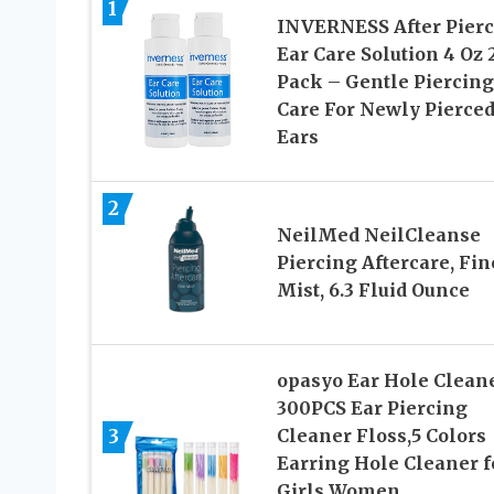
1
INVERNESS After Pier
Ear Care Solution 4 Oz 
Pack – Gentle Piercing
Care For Newly Pierce
Ears
2
NeilMed NeilCleanse
Piercing Aftercare, Fin
Mist, 6.3 Fluid Ounce
opasyo Ear Hole Clean
300PCS Ear Piercing
3
Cleaner Floss,5 Colors
Earring Hole Cleaner f
Girls Women