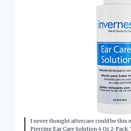
I never thought aftercare could be this 
Piercing Ear Care Solution 4 Oz 2-Pack. 