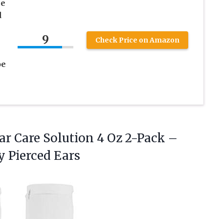
ne
d
9
Check Price on Amazon
oe
ar
Care Solution 4 Oz 2-Pack –
y Pierced Ears