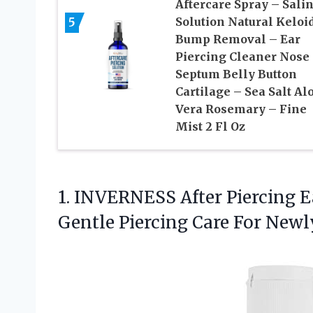
Aftercare Spray – Sali
5
Solution Natural Keloi
Bump Removal – Ear
Piercing Cleaner Nose
Septum Belly Button
Cartilage – Sea Salt Al
Vera Rosemary – Fine
Mist 2 Fl Oz
1.
INVERNESS After Piercing E
Gentle Piercing Care For Newl