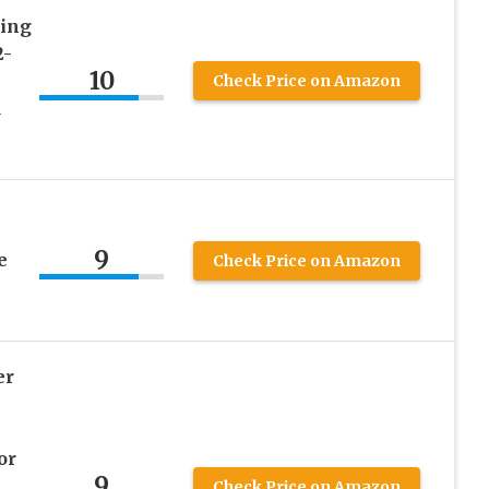
cing
2-
10
Check Price on Amazon
d
9
e
Check Price on Amazon
er
or
9
Check Price on Amazon