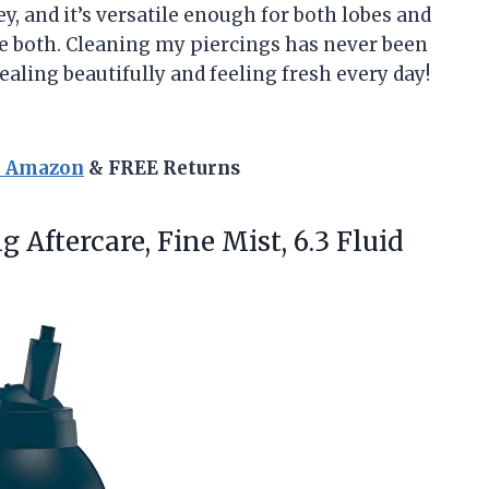
ey, and it’s versatile enough for both lobes and
ave both. Cleaning my piercings has never been
ealing beautifully and feeling fresh every day!
n Amazon
& FREE Returns
g Aftercare,
Fine Mist, 6.3 Fluid