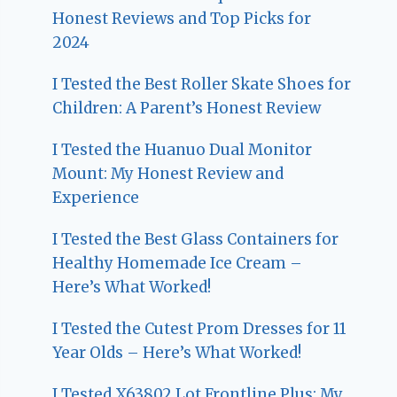
Honest Reviews and Top Picks for
2024
I Tested the Best Roller Skate Shoes for
Children: A Parent’s Honest Review
I Tested the Huanuo Dual Monitor
Mount: My Honest Review and
Experience
I Tested the Best Glass Containers for
Healthy Homemade Ice Cream –
Here’s What Worked!
I Tested the Cutest Prom Dresses for 11
Year Olds – Here’s What Worked!
I Tested X63802 Lot Frontline Plus: My