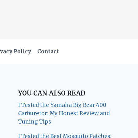
vacy Policy
Contact
YOU CAN ALSO READ
I Tested the Yamaha Big Bear 400
Carburetor: My Honest Review and
Tuning Tips
I Tested the Best Mosquito Patches: