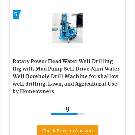
5
Rotary Power Head Water Well Drilling
Rig with Mud Pump Self Drive Mini Water
Well Borehole Drill Machine for shallow
well drilling, Lawn, and Agricultural Use
by Homeowners
9
Check Price on Amazon