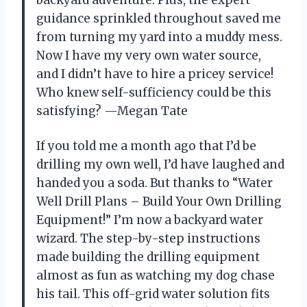
guidance sprinkled throughout saved me
from turning my yard into a muddy mess.
Now I have my very own water source,
and I didn’t have to hire a pricey service!
Who knew self-sufficiency could be this
satisfying? —Megan Tate
If you told me a month ago that I’d be
drilling my own well, I’d have laughed and
handed you a soda. But thanks to “Water
Well Drill Plans – Build Your Own Drilling
Equipment!” I’m now a backyard water
wizard. The step-by-step instructions
made building the drilling equipment
almost as fun as watching my dog chase
his tail. This off-grid water solution fits