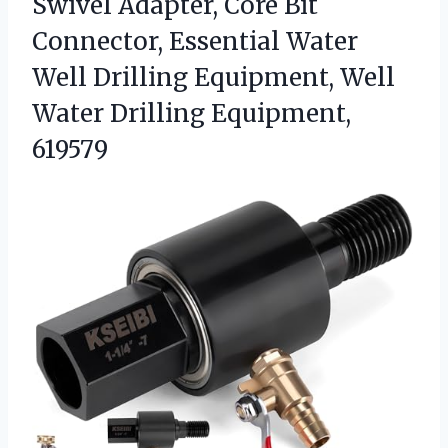
Swivel Adapter, Core Bit
Connector, Essential Water
Well Drilling Equipment, Well
Water Drilling Equipment,
619579