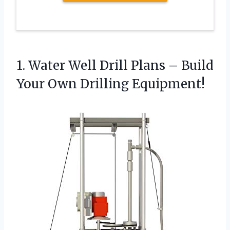
1.
Water Well Drill Plans
– Build
Your Own Drilling Equipment!