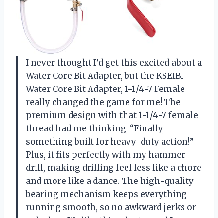
I never thought I’d get this excited about a
Water Core Bit Adapter, but the KSEIBI
Water Core Bit Adapter, 1-1/4-7 Female
really changed the game for me! The
premium design with that 1-1/4-7 female
thread had me thinking, “Finally,
something built for heavy-duty action!”
Plus, it fits perfectly with my hammer
drill, making drilling feel less like a chore
and more like a dance. The high-quality
bearing mechanism keeps everything
running smooth, so no awkward jerks or