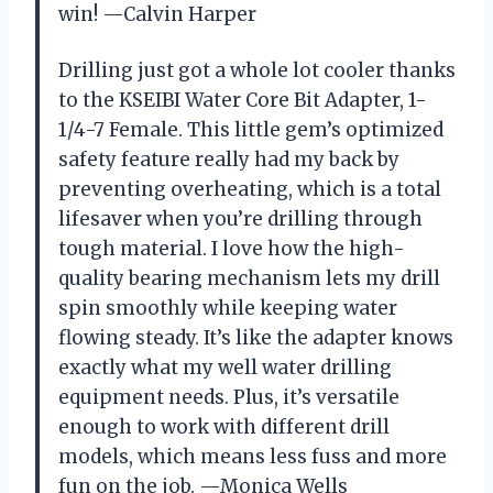
win! —Calvin Harper
Drilling just got a whole lot cooler thanks
to the KSEIBI Water Core Bit Adapter, 1-
1/4-7 Female. This little gem’s optimized
safety feature really had my back by
preventing overheating, which is a total
lifesaver when you’re drilling through
tough material. I love how the high-
quality bearing mechanism lets my drill
spin smoothly while keeping water
flowing steady. It’s like the adapter knows
exactly what my well water drilling
equipment needs. Plus, it’s versatile
enough to work with different drill
models, which means less fuss and more
fun on the job. —Monica Wells