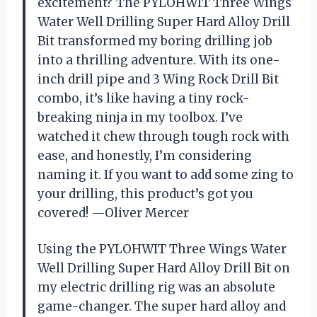
excitement? The PYLOHWIT Three Wings
Water Well Drilling Super Hard Alloy Drill
Bit transformed my boring drilling job
into a thrilling adventure. With its one-
inch drill pipe and 3 Wing Rock Drill Bit
combo, it’s like having a tiny rock-
breaking ninja in my toolbox. I’ve
watched it chew through tough rock with
ease, and honestly, I’m considering
naming it. If you want to add some zing to
your drilling, this product’s got you
covered! —Oliver Mercer
Using the PYLOHWIT Three Wings Water
Well Drilling Super Hard Alloy Drill Bit on
my electric drilling rig was an absolute
game-changer. The super hard alloy and