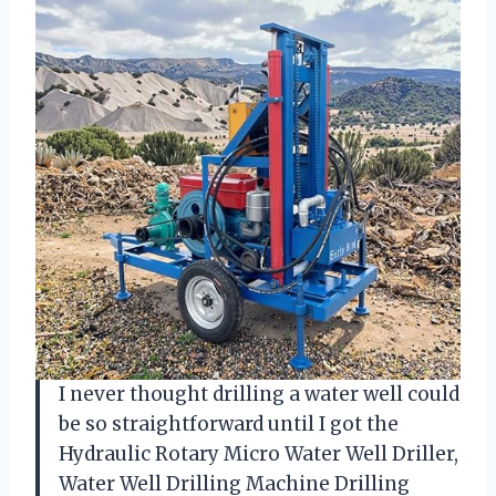
I never thought drilling a water well could
be so straightforward until I got the
Hydraulic Rotary Micro Water Well Driller,
Water Well Drilling Machine Drilling