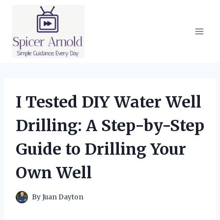
Skip
to
content
I Tested DIY Water Well
Drilling: A Step-by-Step
Guide to Drilling Your
Own Well
By
Juan Dayton