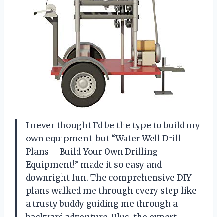
I never thought I’d be the type to build my
own equipment, but “Water Well Drill
Plans – Build Your Own Drilling
Equipment!” made it so easy and
downright fun. The comprehensive DIY
plans walked me through every step like
a trusty buddy guiding me through a
backyard adventure. Plus, the expert