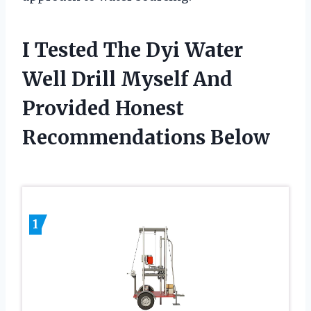
I Tested The Dyi Water
Well Drill Myself And
Provided Honest
Recommendations Below
1