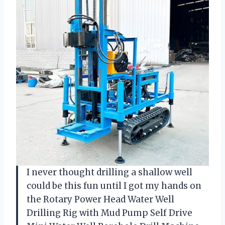
I never thought drilling a shallow well
could be this fun until I got my hands on
the Rotary Power Head Water Well
Drilling Rig with Mud Pump Self Drive