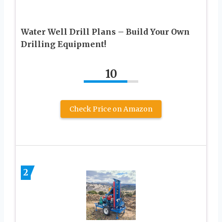
Water Well Drill Plans – Build Your Own
Drilling Equipment!
10
Check Price on Amazon
2