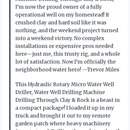
I’m now the proud owner of a fully
operational well on my homestead! It
crushed clay and hard soil like it was
nothing, and the weekend project turned
into a weekend victory. No complex
installations or expensive pros needed
here—just me, this trusty rig, and a whole
lot of satisfaction. Now I’m officially the
neighborhood water hero! —Trevor Miles
This Hydraulic Rotary Micro Water Well
Driller, Water Well Drilling Machine
Drilling Through Clay & Rock is a beast in
a compact package! I loaded it up in my
truck and brought it out to my remote
garden patch where heavy machinery