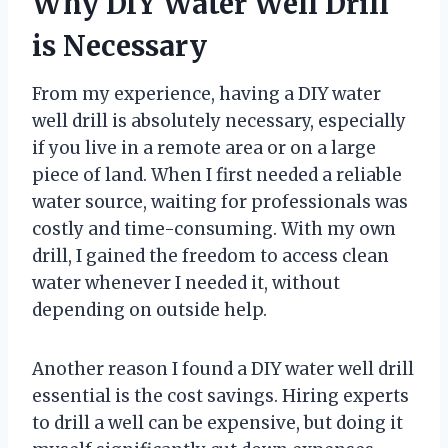
Why DIY Water Well Drill
is Necessary
From my experience, having a DIY water
well drill is absolutely necessary, especially
if you live in a remote area or on a large
piece of land. When I first needed a reliable
water source, waiting for professionals was
costly and time-consuming. With my own
drill, I gained the freedom to access clean
water whenever I needed it, without
depending on outside help.
Another reason I found a DIY water well drill
essential is the cost savings. Hiring experts
to drill a well can be expensive, but doing it