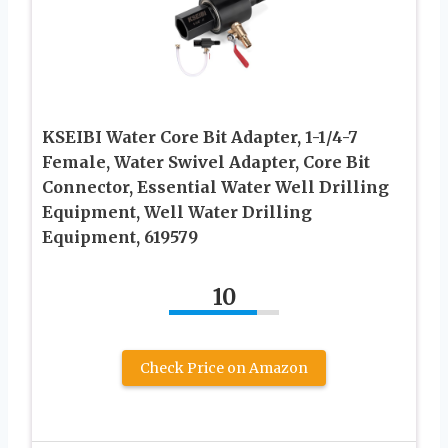
KSEIBI Water Core Bit Adapter, 1-1/4-7
Female, Water Swivel Adapter, Core Bit
Connector, Essential Water Well Drilling
Equipment, Well Water Drilling
Equipment, 619579
10
Check Price on Amazon