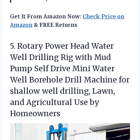
Get It From Amazon Now:
Check Price on
Amazon
& FREE Returns
5.
Rotary Power Head Water
Well Drilling Rig with Mud
Pump Self Drive Mini Water
Well Borehole Drill Machine for
shallow well drilling, Lawn,
and Agricultural Use by
Homeowners