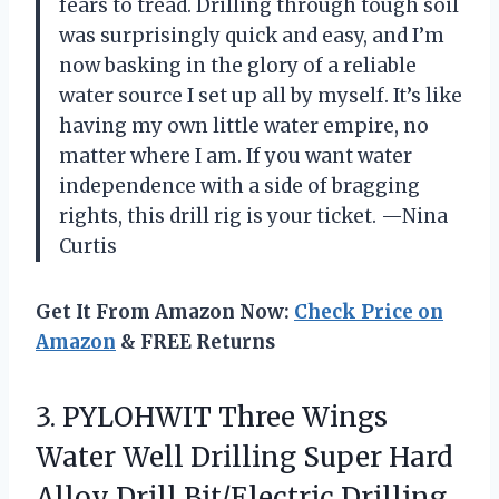
fears to tread. Drilling through tough soil
was surprisingly quick and easy, and I’m
now basking in the glory of a reliable
water source I set up all by myself. It’s like
having my own little water empire, no
matter where I am. If you want water
independence with a side of bragging
rights, this drill rig is your ticket. —Nina
Curtis
Get It From Amazon Now:
Check Price on
Amazon
& FREE Returns
3. PYLOHWIT Three Wings
Water Well Drilling Super Hard
Alloy Drill Bit/Electric Drilling