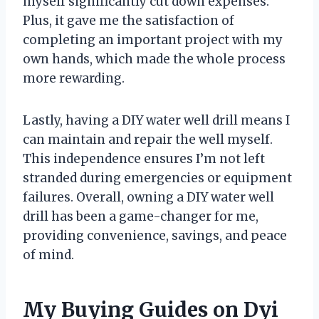
myself significantly cut down expenses.
Plus, it gave me the satisfaction of
completing an important project with my
own hands, which made the whole process
more rewarding.
Lastly, having a DIY water well drill means I
can maintain and repair the well myself.
This independence ensures I’m not left
stranded during emergencies or equipment
failures. Overall, owning a DIY water well
drill has been a game-changer for me,
providing convenience, savings, and peace
of mind.
My Buying Guides on Dyi