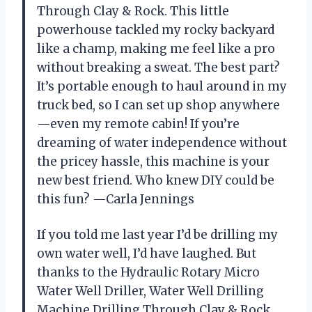
Through Clay & Rock. This little
powerhouse tackled my rocky backyard
like a champ, making me feel like a pro
without breaking a sweat. The best part?
It’s portable enough to haul around in my
truck bed, so I can set up shop anywhere
—even my remote cabin! If you’re
dreaming of water independence without
the pricey hassle, this machine is your
new best friend. Who knew DIY could be
this fun? —Carla Jennings
If you told me last year I’d be drilling my
own water well, I’d have laughed. But
thanks to the Hydraulic Rotary Micro
Water Well Driller, Water Well Drilling
Machine Drilling Through Clay & Rock,