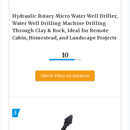
Hydraulic Rotary Micro Water Well Driller,
Water Well Drilling Machine Drilling
Through Clay & Rock, Ideal for Remote
Cabin, Homestead, and Landscape Projects
10
Check Price on Amazon
3