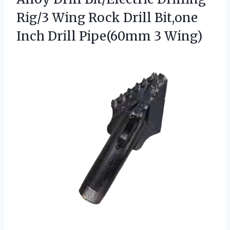
Rig/3 Wing Rock Drill Bit,one
Inch
Drill Pipe(60mm 3 Wing)