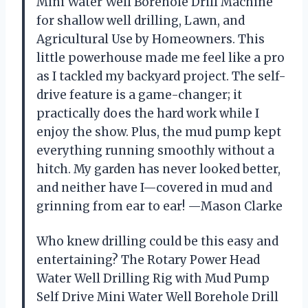
Mini Water Well Borehole Drill Machine
for shallow well drilling, Lawn, and
Agricultural Use by Homeowners. This
little powerhouse made me feel like a pro
as I tackled my backyard project. The self-
drive feature is a game-changer; it
practically does the hard work while I
enjoy the show. Plus, the mud pump kept
everything running smoothly without a
hitch. My garden has never looked better,
and neither have I—covered in mud and
grinning from ear to ear! —Mason Clarke
Who knew drilling could be this easy and
entertaining? The Rotary Power Head
Water Well Drilling Rig with Mud Pump
Self Drive Mini Water Well Borehole Drill