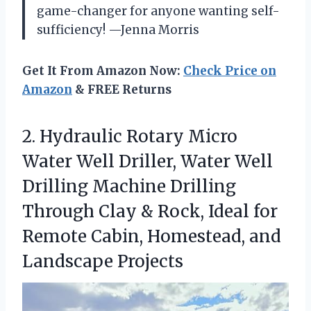
game-changer for anyone wanting self-
sufficiency! —Jenna Morris
Get It From Amazon Now:
Check Price on
Amazon
& FREE Returns
2.
Hydraulic Rotary Micro
Water
Well Driller, Water Well
Drilling Machine Drilling
Through Clay & Rock, Ideal for
Remote Cabin, Homestead, and
Landscape Projects