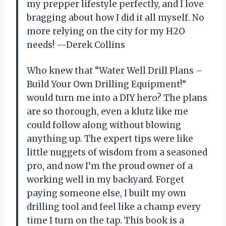
my prepper lifestyle perfectly, and I love
bragging about how I did it all myself. No
more relying on the city for my H2O
needs! —Derek Collins
Who knew that “Water Well Drill Plans –
Build Your Own Drilling Equipment!”
would turn me into a DIY hero? The plans
are so thorough, even a klutz like me
could follow along without blowing
anything up. The expert tips were like
little nuggets of wisdom from a seasoned
pro, and now I’m the proud owner of a
working well in my backyard. Forget
paying someone else, I built my own
drilling tool and feel like a champ every
time I turn on the tap. This book is a