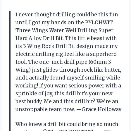
I never thought drilling could be this fun
until I got my hands on the PYLOHWIT
Three Wings Water Well Drilling Super
Hard Alloy Drill Bit. This little beast with
its 3 Wing Rock Drill Bit design made my
electric drilling rig feel like a superhero
tool. The one-inch drill pipe (60mm 3
Wing) just glides through rock like butter,
and I actually found myself smiling while
working! If you want serious power with a
sprinkle of joy, this drill bit’s your new
best buddy. Me and this drill bit? We’re an
unstoppable team now. —Grace Holloway
Who knew a drill bit could bring so much