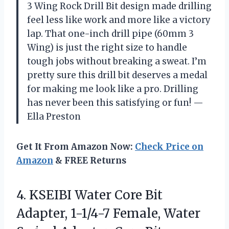
3 Wing Rock Drill Bit design made drilling
feel less like work and more like a victory
lap. That one-inch drill pipe (60mm 3
Wing) is just the right size to handle
tough jobs without breaking a sweat. I’m
pretty sure this drill bit deserves a medal
for making me look like a pro. Drilling
has never been this satisfying or fun! —
Ella Preston
Get It From Amazon Now:
Check Price on
Amazon
& FREE Returns
4. KSEIBI Water Core Bit
Adapter, 1-1/4-7 Female, Water