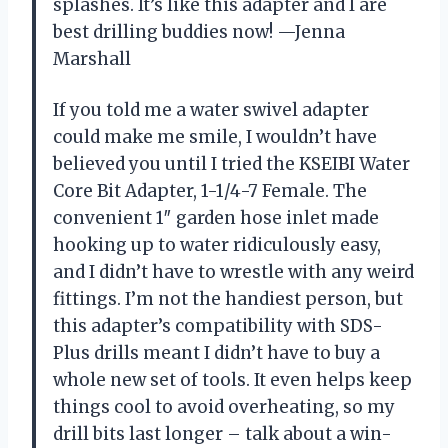
splashes. It’s like this adapter and I are
best drilling buddies now! —Jenna
Marshall
If you told me a water swivel adapter
could make me smile, I wouldn’t have
believed you until I tried the KSEIBI Water
Core Bit Adapter, 1-1/4-7 Female. The
convenient 1″ garden hose inlet made
hooking up to water ridiculously easy,
and I didn’t have to wrestle with any weird
fittings. I’m not the handiest person, but
this adapter’s compatibility with SDS-
Plus drills meant I didn’t have to buy a
whole new set of tools. It even helps keep
things cool to avoid overheating, so my
drill bits last longer – talk about a win-