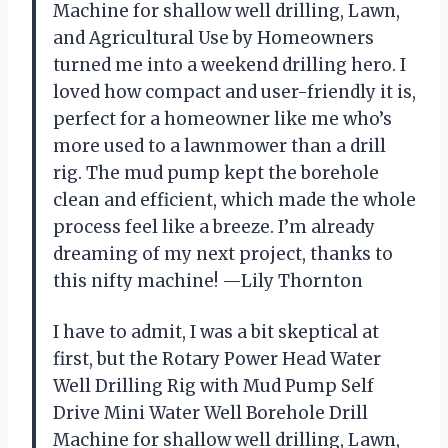
Machine for shallow well drilling, Lawn,
and Agricultural Use by Homeowners
turned me into a weekend drilling hero. I
loved how compact and user-friendly it is,
perfect for a homeowner like me who’s
more used to a lawnmower than a drill
rig. The mud pump kept the borehole
clean and efficient, which made the whole
process feel like a breeze. I’m already
dreaming of my next project, thanks to
this nifty machine! —Lily Thornton
I have to admit, I was a bit skeptical at
first, but the Rotary Power Head Water
Well Drilling Rig with Mud Pump Self
Drive Mini Water Well Borehole Drill
Machine for shallow well drilling, Lawn,