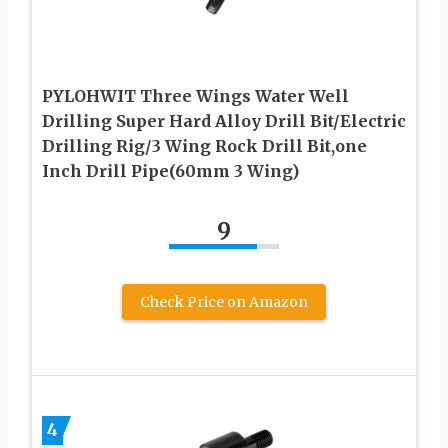
PYLOHWIT Three Wings Water Well
Drilling Super Hard Alloy Drill Bit/Electric
Drilling Rig/3 Wing Rock Drill Bit,one
Inch Drill Pipe(60mm 3 Wing)
9
Check Price on Amazon
4