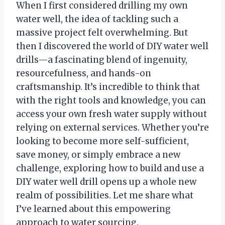
When I first considered drilling my own
water well, the idea of tackling such a
massive project felt overwhelming. But
then I discovered the world of DIY water well
drills—a fascinating blend of ingenuity,
resourcefulness, and hands-on
craftsmanship. It’s incredible to think that
with the right tools and knowledge, you can
access your own fresh water supply without
relying on external services. Whether you’re
looking to become more self-sufficient,
save money, or simply embrace a new
challenge, exploring how to build and use a
DIY water well drill opens up a whole new
realm of possibilities. Let me share what
I’ve learned about this empowering
approach to water sourcing.