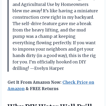
and Agricultural Use by Homeowners
blew me away! It’s like having a miniature
construction crew right in my backyard.
The self-drive feature gave me a break
from the heavy lifting, and the mud
pump was a champ at keeping
everything flowing perfectly. If you want
to impress your neighbors and get your
hands dirty (in a good way), this is the rig
for you. I’m officially hooked on DIY
drilling! —Evelyn Harper
Get It From Amazon Now:
Check Price on
Amazon
& FREE Returns