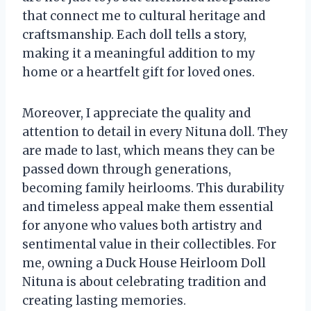
that connect me to cultural heritage and
craftsmanship. Each doll tells a story,
making it a meaningful addition to my
home or a heartfelt gift for loved ones.
Moreover, I appreciate the quality and
attention to detail in every Nituna doll. They
are made to last, which means they can be
passed down through generations,
becoming family heirlooms. This durability
and timeless appeal make them essential
for anyone who values both artistry and
sentimental value in their collectibles. For
me, owning a Duck House Heirloom Doll
Nituna is about celebrating tradition and
creating lasting memories.