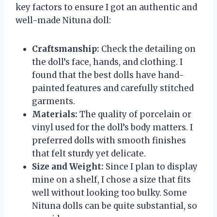
key factors to ensure I got an authentic and
well-made Nituna doll:
Craftsmanship:
Check the detailing on
the doll’s face, hands, and clothing. I
found that the best dolls have hand-
painted features and carefully stitched
garments.
Materials:
The quality of porcelain or
vinyl used for the doll’s body matters. I
preferred dolls with smooth finishes
that felt sturdy yet delicate.
Size and Weight:
Since I plan to display
mine on a shelf, I chose a size that fits
well without looking too bulky. Some
Nituna dolls can be quite substantial, so