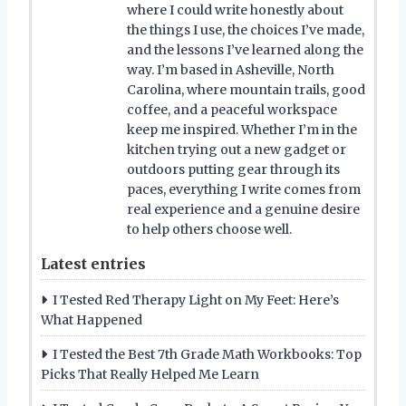
where I could write honestly about
the things I use, the choices I’ve made,
and the lessons I’ve learned along the
way. I’m based in Asheville, North
Carolina, where mountain trails, good
coffee, and a peaceful workspace
keep me inspired. Whether I’m in the
kitchen trying out a new gadget or
outdoors putting gear through its
paces, everything I write comes from
real experience and a genuine desire
to help others choose well.
Latest entries
I Tested Red Therapy Light on My Feet: Here’s
What Happened
I Tested the Best 7th Grade Math Workbooks: Top
Picks That Really Helped Me Learn