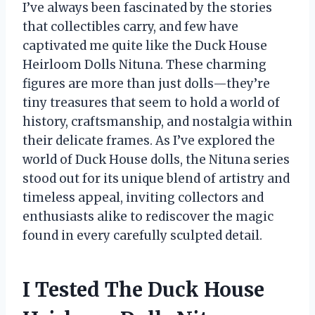
I’ve always been fascinated by the stories
that collectibles carry, and few have
captivated me quite like the Duck House
Heirloom Dolls Nituna. These charming
figures are more than just dolls—they’re
tiny treasures that seem to hold a world of
history, craftsmanship, and nostalgia within
their delicate frames. As I’ve explored the
world of Duck House dolls, the Nituna series
stood out for its unique blend of artistry and
timeless appeal, inviting collectors and
enthusiasts alike to rediscover the magic
found in every carefully sculpted detail.
I Tested The Duck House