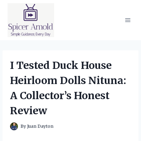
Skip
to
content
I Tested Duck House
Heirloom Dolls Nituna:
A Collector’s Honest
Review
By
Juan Dayton