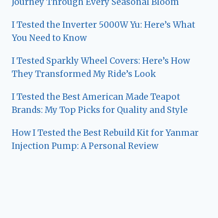
Journey Through Every Seasonal Bloom
I Tested the Inverter 5000W Yu: Here’s What
You Need to Know
I Tested Sparkly Wheel Covers: Here’s How
They Transformed My Ride’s Look
I Tested the Best American Made Teapot
Brands: My Top Picks for Quality and Style
How I Tested the Best Rebuild Kit for Yanmar
Injection Pump: A Personal Review