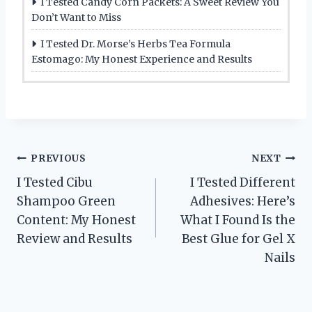
I Tested Candy Corn Packets: A Sweet Review You
Don’t Want to Miss
I Tested Dr. Morse’s Herbs Tea Formula
Estomago: My Honest Experience and Results
Post
PREVIOUS
NEXT
I Tested Cibu
I Tested Different
navigation
Shampoo Green
Adhesives: Here’s
Content: My Honest
What I Found Is the
Review and Results
Best Glue for Gel X
Nails