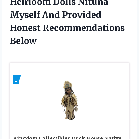
Heirloom Dolls Nituna
Myself And Provided
Honest Recommendations
Below
1
Kingdom Collectibles Duck House Native