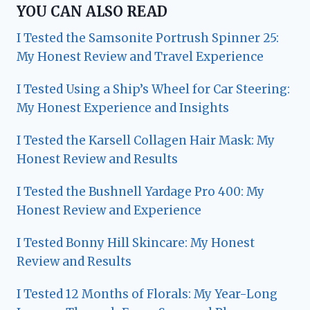
YOU CAN ALSO READ
I Tested the Samsonite Portrush Spinner 25:
My Honest Review and Travel Experience
I Tested Using a Ship’s Wheel for Car Steering:
My Honest Experience and Insights
I Tested the Karsell Collagen Hair Mask: My
Honest Review and Results
I Tested the Bushnell Yardage Pro 400: My
Honest Review and Experience
I Tested Bonny Hill Skincare: My Honest
Review and Results
I Tested 12 Months of Florals: My Year-Long