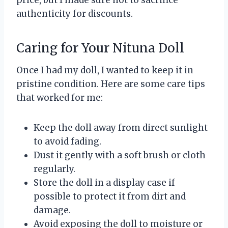
authenticity for discounts.
Caring for Your Nituna Doll
Once I had my doll, I wanted to keep it in
pristine condition. Here are some care tips
that worked for me:
Keep the doll away from direct sunlight
to avoid fading.
Dust it gently with a soft brush or cloth
regularly.
Store the doll in a display case if
possible to protect it from dirt and
damage.
Avoid exposing the doll to moisture or