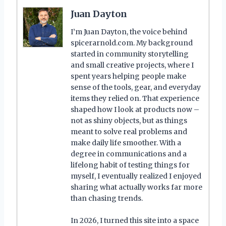
Juan Dayton
I’m Juan Dayton, the voice behind
spicerarnold.com. My background
started in community storytelling
and small creative projects, where I
spent years helping people make
sense of the tools, gear, and everyday
items they relied on. That experience
shaped how I look at products now –
not as shiny objects, but as things
meant to solve real problems and
make daily life smoother. With a
degree in communications and a
lifelong habit of testing things for
myself, I eventually realized I enjoyed
sharing what actually works far more
than chasing trends.
In 2026, I turned this site into a space