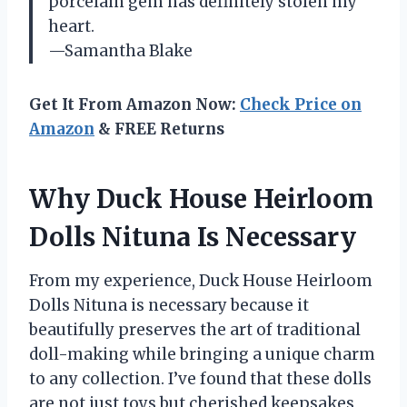
porcelain gem has definitely stolen my
heart.
—Samantha Blake
Get It From Amazon Now:
Check Price on
Amazon
& FREE Returns
Why Duck House Heirloom
Dolls Nituna Is Necessary
From my experience, Duck House Heirloom
Dolls Nituna is necessary because it
beautifully preserves the art of traditional
doll-making while bringing a unique charm
to any collection. I’ve found that these dolls
are not just toys but cherished keepsakes