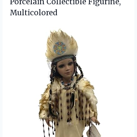
Porcelain Collectible Figurine,
Multicolored