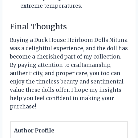
extreme temperatures.
Final Thoughts
Buying a Duck House Heirloom Dolls Nituna
was a delightful experience, and the doll has
become a cherished part of my collection.
By paying attention to craftsmanship,
authenticity, and proper care, you too can
enjoy the timeless beauty and sentimental
value these dolls offer. I hope my insights
help you feel confident in making your
purchase!
Author Profile