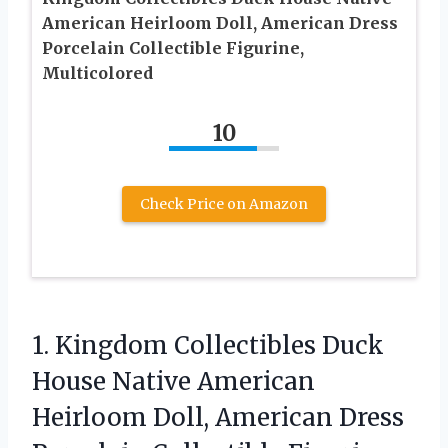
American Heirloom Doll, American Dress
Porcelain Collectible Figurine,
Multicolored
10
Check Price on Amazon
1. Kingdom Collectibles Duck
House Native American
Heirloom Doll, American Dress