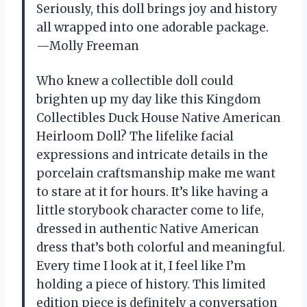
Seriously, this doll brings joy and history
all wrapped into one adorable package.
—Molly Freeman
Who knew a collectible doll could
brighten up my day like this Kingdom
Collectibles Duck House Native American
Heirloom Doll? The lifelike facial
expressions and intricate details in the
porcelain craftsmanship make me want
to stare at it for hours. It’s like having a
little storybook character come to life,
dressed in authentic Native American
dress that’s both colorful and meaningful.
Every time I look at it, I feel like I’m
holding a piece of history. This limited
edition piece is definitely a conversation