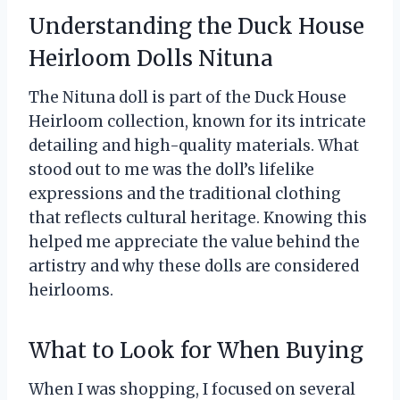
Understanding the Duck House
Heirloom Dolls Nituna
The Nituna doll is part of the Duck House
Heirloom collection, known for its intricate
detailing and high-quality materials. What
stood out to me was the doll’s lifelike
expressions and the traditional clothing
that reflects cultural heritage. Knowing this
helped me appreciate the value behind the
artistry and why these dolls are considered
heirlooms.
What to Look for When Buying
When I was shopping, I focused on several