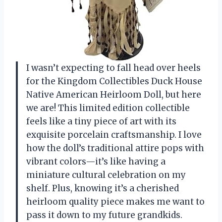
I wasn’t expecting to fall head over heels
for the Kingdom Collectibles Duck House
Native American Heirloom Doll, but here
we are! This limited edition collectible
feels like a tiny piece of art with its
exquisite porcelain craftsmanship. I love
how the doll’s traditional attire pops with
vibrant colors—it’s like having a
miniature cultural celebration on my
shelf. Plus, knowing it’s a cherished
heirloom quality piece makes me want to
pass it down to my future grandkids.