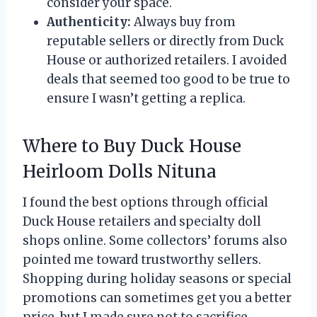
consider your space.
Authenticity:
Always buy from
reputable sellers or directly from Duck
House or authorized retailers. I avoided
deals that seemed too good to be true to
ensure I wasn’t getting a replica.
Where to Buy Duck House
Heirloom Dolls Nituna
I found the best options through official
Duck House retailers and specialty doll
shops online. Some collectors’ forums also
pointed me toward trustworthy sellers.
Shopping during holiday seasons or special
promotions can sometimes get you a better
price, but I made sure not to sacrifice