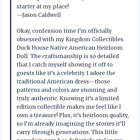
starter at my place!
—Jason Caldwell
Okay, confession time I’m officially
obsessed with my Kingdom Collectibles
Duck House Native American Heirloom
Doll. The craftsmanship is so detailed
that I catch myself showing it off to
guests like it’s a celebrity. I adore the
traditional American dress—those
patterns and colors are stunning and
truly authentic. Knowing it’s a limited
edition collectible makes me feel like I
own a treasure! Plus, it’s heirloom quality,
so I’m already imagining the stories it’ll
carry through generations. This little