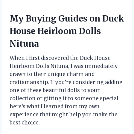
My Buying Guides on Duck
House Heirloom Dolls
Nituna
When I first discovered the Duck House
Heirloom Dolls Nituna, I was immediately
drawn to their unique charm and
craftsmanship. If you’re considering adding
one of these beautiful dolls to your
collection or gifting it to someone special,
here’s what I learned from my own
experience that might help you make the
best choice.