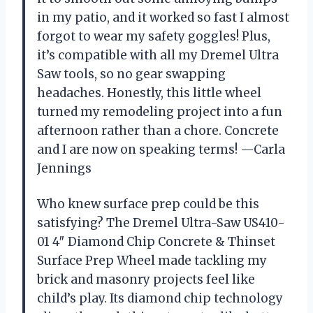
in my patio, and it worked so fast I almost
forgot to wear my safety goggles! Plus,
it’s compatible with all my Dremel Ultra
Saw tools, so no gear swapping
headaches. Honestly, this little wheel
turned my remodeling project into a fun
afternoon rather than a chore. Concrete
and I are now on speaking terms! —Carla
Jennings
Who knew surface prep could be this
satisfying? The Dremel Ultra-Saw US410-
01 4″ Diamond Chip Concrete & Thinset
Surface Prep Wheel made tackling my
brick and masonry projects feel like
child’s play. Its diamond chip technology