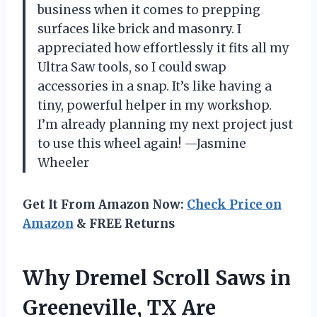
business when it comes to prepping
surfaces like brick and masonry. I
appreciated how effortlessly it fits all my
Ultra Saw tools, so I could swap
accessories in a snap. It’s like having a
tiny, powerful helper in my workshop.
I’m already planning my next project just
to use this wheel again! —Jasmine
Wheeler
Get It From Amazon Now:
Check Price on
Amazon
& FREE Returns
Why Dremel Scroll Saws in
Greeneville, TX Are