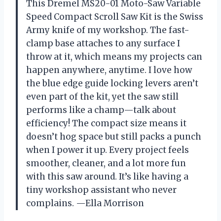
This Dremel MS20-01 Moto-Saw Variable
Speed Compact Scroll Saw Kit is the Swiss
Army knife of my workshop. The fast-
clamp base attaches to any surface I
throw at it, which means my projects can
happen anywhere, anytime. I love how
the blue edge guide locking levers aren’t
even part of the kit, yet the saw still
performs like a champ—talk about
efficiency! The compact size means it
doesn’t hog space but still packs a punch
when I power it up. Every project feels
smoother, cleaner, and a lot more fun
with this saw around. It’s like having a
tiny workshop assistant who never
complains. —Ella Morrison