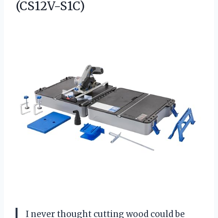
(CS12V-S1C)
I never thought cutting wood could be