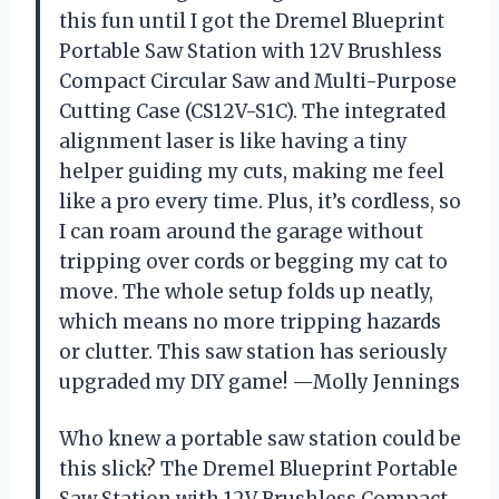
this fun until I got the Dremel Blueprint
Portable Saw Station with 12V Brushless
Compact Circular Saw and Multi-Purpose
Cutting Case (CS12V-S1C). The integrated
alignment laser is like having a tiny
helper guiding my cuts, making me feel
like a pro every time. Plus, it’s cordless, so
I can roam around the garage without
tripping over cords or begging my cat to
move. The whole setup folds up neatly,
which means no more tripping hazards
or clutter. This saw station has seriously
upgraded my DIY game! —Molly Jennings
Who knew a portable saw station could be
this slick? The Dremel Blueprint Portable
Saw Station with 12V Brushless Compact