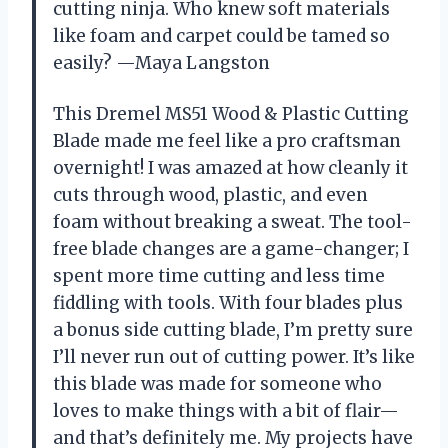
cutting ninja. Who knew soft materials
like foam and carpet could be tamed so
easily? —Maya Langston
This Dremel MS51 Wood & Plastic Cutting
Blade made me feel like a pro craftsman
overnight! I was amazed at how cleanly it
cuts through wood, plastic, and even
foam without breaking a sweat. The tool-
free blade changes are a game-changer; I
spent more time cutting and less time
fiddling with tools. With four blades plus
a bonus side cutting blade, I’m pretty sure
I’ll never run out of cutting power. It’s like
this blade was made for someone who
loves to make things with a bit of flair—
and that’s definitely me. My projects have