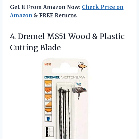
Get It From Amazon Now:
Check Price on
Amazon
& FREE Returns
4. Dremel MS51 Wood
& Plastic
Cutting Blade