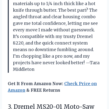
materials up to 1/4 inch thick like a hot
knife through butter. The best part? The
angled throat and clear housing combo
gave me total confidence, letting me see
every move I made without guesswork.
It’s compatible with my trusty Dremel
8220, and the quick connect system
means no downtime fumbling around.
I’m chopping like a pro now, and my
projects have never looked better! —Tara
Middleton
Get It From Amazon Now:
Check Price on
Amazon
& FREE Returns
3.
Dremel MS20-01 Moto-Saw