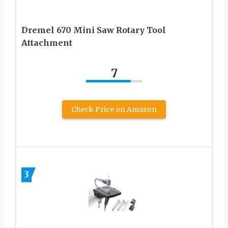
Dremel 670 Mini Saw Rotary Tool
Attachment
7
Check Price on Amazon
3