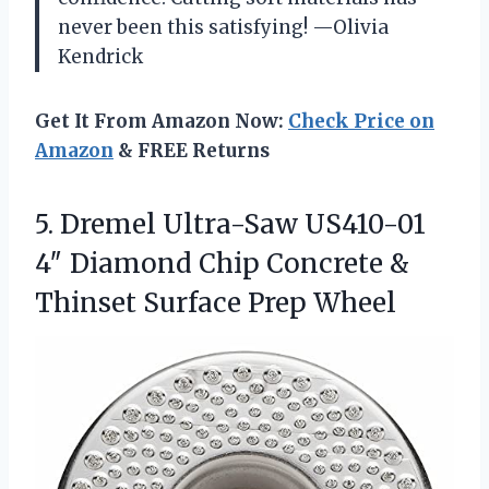
never been this satisfying! —Olivia
Kendrick
Get It From Amazon Now:
Check Price on
Amazon
& FREE Returns
5. Dremel Ultra-Saw US410-01
4″ Diamond Chip Concrete &
Thinset Surface Prep Wheel