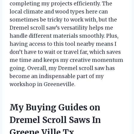
completing my projects efficiently. The
local climate and wood types here can
sometimes be tricky to work with, but the
Dremel scroll saw’s versatility helps me
handle different materials smoothly. Plus,
having access to this tool nearby means I
don’t have to wait or travel far, which saves
me time and keeps my creative momentum
going. Overall, my Dremel scroll saw has
become an indispensable part of my
workshop in Greeneville.
My Buying Guides on
Dremel Scroll Saws In
Greene Ville Tx