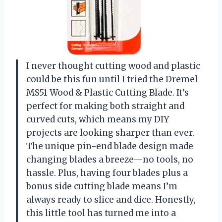
I never thought cutting wood and plastic
could be this fun until I tried the Dremel
MS51 Wood & Plastic Cutting Blade. It’s
perfect for making both straight and
curved cuts, which means my DIY
projects are looking sharper than ever.
The unique pin-end blade design made
changing blades a breeze—no tools, no
hassle. Plus, having four blades plus a
bonus side cutting blade means I’m
always ready to slice and dice. Honestly,
this little tool has turned me into a