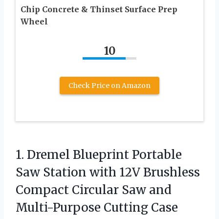
Chip Concrete & Thinset Surface Prep
Wheel
10
Check Price on Amazon
1. Dremel Blueprint Portable
Saw Station with 12V Brushless
Compact Circular Saw and
Multi-Purpose Cutting Case