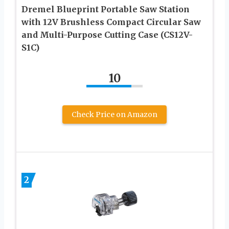
Dremel Blueprint Portable Saw Station
with 12V Brushless Compact Circular Saw
and Multi-Purpose Cutting Case (CS12V-
S1C)
10
Check Price on Amazon
2