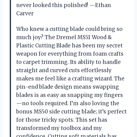
never looked this polished! —Ethan
Carver
Who knew a cutting blade could bring so
much joy? The Dremel MS51 Wood &
Plastic Cutting Blade has been my secret
weapon for everything from foam crafts
to carpet trimming. Its ability to handle
straight and curved cuts effortlessly
makes me feel like a crafting wizard. The
pin-end blade design means swapping
blades is as easy as snapping my fingers
—no tools required. I’m also loving the
bonus MS50 side cutting blade; it’s perfect
for those tricky spots. This set has
transformed my toolbox and my
confidence. Cutting soft materials has