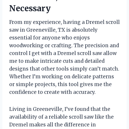
Necessary
From my experience, having a Dremel scroll
saw in Greeneville, TX is absolutely
essential for anyone who enjoys
woodworking or crafting. The precision and
control I get with a Dremel scroll saw allow
me to make intricate cuts and detailed
designs that other tools simply can’t match.
Whether I’m working on delicate patterns
or simple projects, this tool gives me the
confidence to create with accuracy.
Living in Greeneville, I’ve found that the
availability of a reliable scroll saw like the
Dremel makes all the difference in