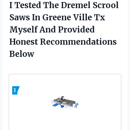
I Tested The Dremel Scrool
Saws In Greene Ville Tx
Myself And Provided
Honest Recommendations
Below
1