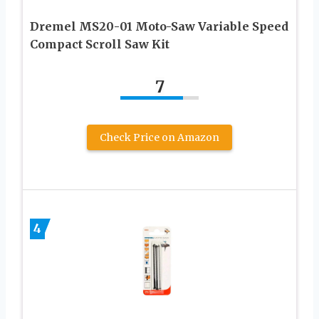
Dremel MS20-01 Moto-Saw Variable Speed
Compact Scroll Saw Kit
7
Check Price on Amazon
4