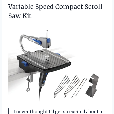
Variable
Speed Compact Scroll
Saw Kit
I never thought I’d get so excited about a