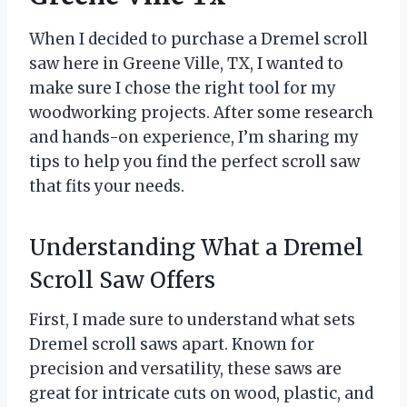
When I decided to purchase a Dremel scroll
saw here in Greene Ville, TX, I wanted to
make sure I chose the right tool for my
woodworking projects. After some research
and hands-on experience, I’m sharing my
tips to help you find the perfect scroll saw
that fits your needs.
Understanding What a Dremel
Scroll Saw Offers
First, I made sure to understand what sets
Dremel scroll saws apart. Known for
precision and versatility, these saws are
great for intricate cuts on wood, plastic, and