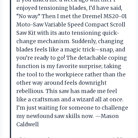
enjoyed tensioning blades, I’d have said,
“No way.” Then I met the Dremel MS20-01
Moto-Saw Variable Speed Compact Scroll
Saw Kit with its auto tensioning quick-
change mechanism. Suddenly, changing
blades feels like a magic trick—snap, and
you’re ready to go! The detachable coping
function is my favorite surprise; taking
the tool to the workpiece rather than the
other way around feels downright
rebellious. This saw has made me feel
like a craftsman and a wizard all at once.
I’m just waiting for someone to challenge
my newfound saw skills now. —Mason
Caldwell