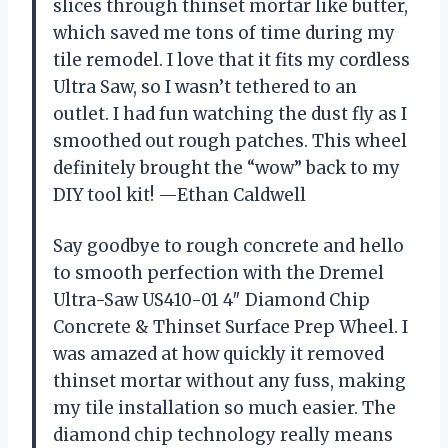
slices through thinset mortar like butter,
which saved me tons of time during my
tile remodel. I love that it fits my cordless
Ultra Saw, so I wasn’t tethered to an
outlet. I had fun watching the dust fly as I
smoothed out rough patches. This wheel
definitely brought the “wow” back to my
DIY tool kit! —Ethan Caldwell
Say goodbye to rough concrete and hello
to smooth perfection with the Dremel
Ultra-Saw US410-01 4″ Diamond Chip
Concrete & Thinset Surface Prep Wheel. I
was amazed at how quickly it removed
thinset mortar without any fuss, making
my tile installation so much easier. The
diamond chip technology really means