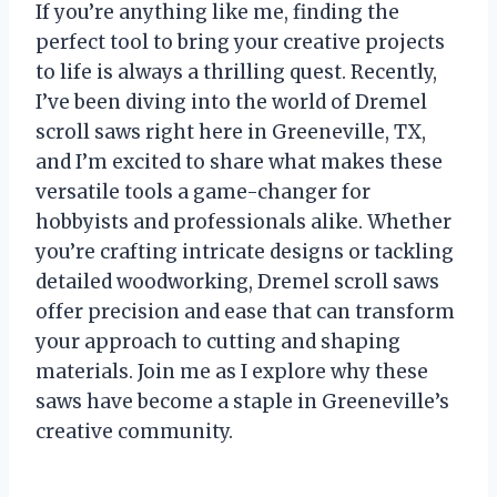
If you’re anything like me, finding the
perfect tool to bring your creative projects
to life is always a thrilling quest. Recently,
I’ve been diving into the world of Dremel
scroll saws right here in Greeneville, TX,
and I’m excited to share what makes these
versatile tools a game-changer for
hobbyists and professionals alike. Whether
you’re crafting intricate designs or tackling
detailed woodworking, Dremel scroll saws
offer precision and ease that can transform
your approach to cutting and shaping
materials. Join me as I explore why these
saws have become a staple in Greeneville’s
creative community.