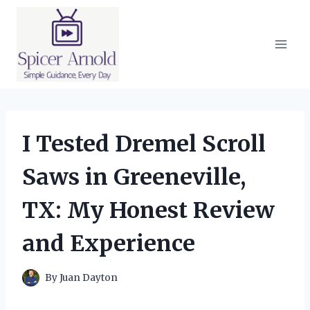
Skip
to
content
I Tested Dremel Scroll
Saws in Greeneville,
TX: My Honest Review
and Experience
By
Juan Dayton