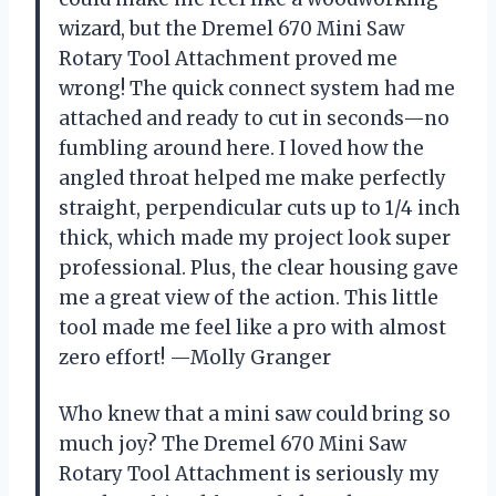
wizard, but the Dremel 670 Mini Saw
Rotary Tool Attachment proved me
wrong! The quick connect system had me
attached and ready to cut in seconds—no
fumbling around here. I loved how the
angled throat helped me make perfectly
straight, perpendicular cuts up to 1/4 inch
thick, which made my project look super
professional. Plus, the clear housing gave
me a great view of the action. This little
tool made me feel like a pro with almost
zero effort! —Molly Granger
Who knew that a mini saw could bring so
much joy? The Dremel 670 Mini Saw
Rotary Tool Attachment is seriously my