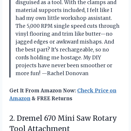
disguised as a tool. With the clamps and
material supports included, I felt like I
had my own little workshop assistant.
The 5,000 RPM single speed cuts through
vinyl flooring and trim like butter—no
jagged edges or awkward mishaps. And
the best part? It’s rechargeable, so no
cords holding me hostage. My DIY
projects have never been smoother or
more fun! —Rachel Donovan
Get It From Amazon Now:
Check Price on
Amazon
& FREE Returns
2. Dremel 670 Mini
Saw Rotary
Tool Attachment