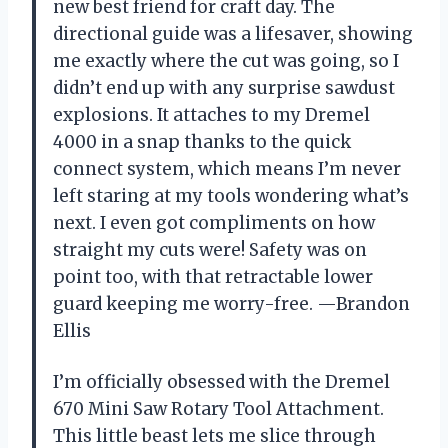
new best friend for craft day. The
directional guide was a lifesaver, showing
me exactly where the cut was going, so I
didn’t end up with any surprise sawdust
explosions. It attaches to my Dremel
4000 in a snap thanks to the quick
connect system, which means I’m never
left staring at my tools wondering what’s
next. I even got compliments on how
straight my cuts were! Safety was on
point too, with that retractable lower
guard keeping me worry-free. —Brandon
Ellis
I’m officially obsessed with the Dremel
670 Mini Saw Rotary Tool Attachment.
This little beast lets me slice through