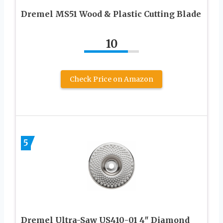
Dremel MS51 Wood & Plastic Cutting Blade
10
Check Price on Amazon
5
Dremel Ultra-Saw US410-01 4″ Diamond