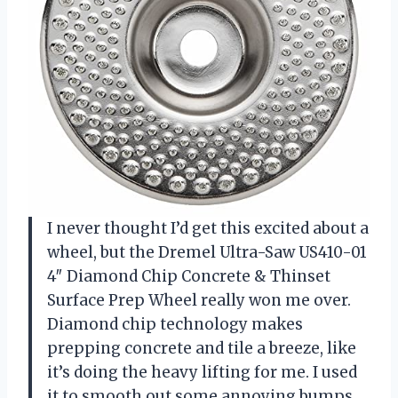
I never thought I’d get this excited about a
wheel, but the Dremel Ultra-Saw US410-01
4″ Diamond Chip Concrete & Thinset
Surface Prep Wheel really won me over.
Diamond chip technology makes
prepping concrete and tile a breeze, like
it’s doing the heavy lifting for me. I used
it to smooth out some annoying bumps