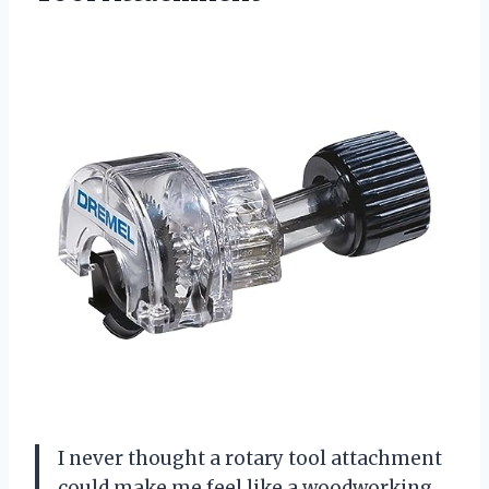
I never thought a rotary tool attachment
could make me feel like a woodworking