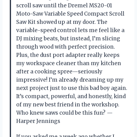
scroll saw until the Dremel MS20-01
Moto-Saw Variable Speed Compact Scroll
Saw Kit showed up at my door. The
variable-speed control lets me feel like a
DJ mixing beats, but instead, I’m slicing
through wood with perfect precision.
Plus, the dust port adapter really keeps
my workspace cleaner than my kitchen
after a cooking spree—seriously
impressive! I’m already dreaming up my
next project just to use this bad boy again.
It’s compact, powerful, and honestly, kind
of my new best friend in the workshop.
Who knew saws could be this fun? —
Harper Jennings
If you asked me a week ago whether I