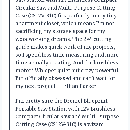
Circular Saw and Multi-Purpose Cutting
Case (CS12V-S1C) fits perfectly in my tiny
apartment closet, which means I’m not
sacrificing my storage space for my
woodworking dreams. The 2×4 cutting
guide makes quick work of my projects,
so I spend less time measuring and more
time actually creating. And the brushless
motor? Whisper quiet but crazy powerful.
I’m officially obsessed and can’t wait for
my next project! —Ethan Parker
I’m pretty sure the Dremel Blueprint
Portable Saw Station with 12V Brushless
Compact Circular Saw and Multi-Purpose
Cutting Case (CS12V-S1C) is a wizard