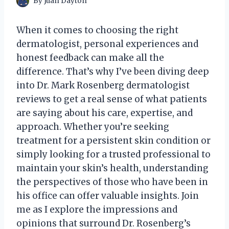
By
Juan Dayton
When it comes to choosing the right
dermatologist, personal experiences and
honest feedback can make all the
difference. That’s why I’ve been diving deep
into Dr. Mark Rosenberg dermatologist
reviews to get a real sense of what patients
are saying about his care, expertise, and
approach. Whether you’re seeking
treatment for a persistent skin condition or
simply looking for a trusted professional to
maintain your skin’s health, understanding
the perspectives of those who have been in
his office can offer valuable insights. Join
me as I explore the impressions and
opinions that surround Dr. Rosenberg’s