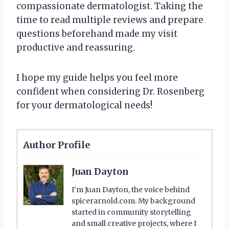
compassionate dermatologist. Taking the
time to read multiple reviews and prepare
questions beforehand made my visit
productive and reassuring.
I hope my guide helps you feel more
confident when considering Dr. Rosenberg
for your dermatological needs!
Author Profile
Juan Dayton
I’m Juan Dayton, the voice behind
spicerarnold.com. My background
started in community storytelling
and small creative projects, where I