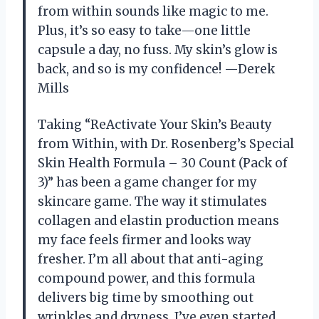
from within sounds like magic to me.
Plus, it’s so easy to take—one little
capsule a day, no fuss. My skin’s glow is
back, and so is my confidence! —Derek
Mills
Taking “ReActivate Your Skin’s Beauty
from Within, with Dr. Rosenberg’s Special
Skin Health Formula – 30 Count (Pack of
3)” has been a game changer for my
skincare game. The way it stimulates
collagen and elastin production means
my face feels firmer and looks way
fresher. I’m all about that anti-aging
compound power, and this formula
delivers big time by smoothing out
wrinkles and dryness. I’ve even started