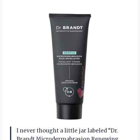
I never thought a little jar labeled “Dr.
Brandt Microdermabrasion Renewing