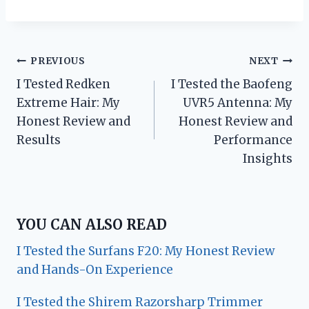
Post
PREVIOUS
NEXT
I Tested Redken
I Tested the Baofeng
navigation
Extreme Hair: My
UVR5 Antenna: My
Honest Review and
Honest Review and
Results
Performance
Insights
YOU CAN ALSO READ
I Tested the Surfans F20: My Honest Review
and Hands-On Experience
I Tested the Shirem Razorsharp Trimmer