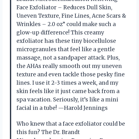
Face Exfoliator – Reduces Dull Skin,
Uneven Texture, Fine Lines, Acne Scars &
Wrinkles – 2.0 oz” could make such a
glow-up difference! This creamy
exfoliator has these tiny biocellulose
microgranules that feel like a gentle
massage, not a sandpaper attack. Plus,
the AHAs really smooth out my uneven
texture and even tackle those pesky fine
lines. I use it 2-3 times a week, and my
skin feels like it just came back from a
spa vacation. Seriously, it’s like a mini
facial in a tube! —Harold Jennings
Who knew that a face exfoliator could be
this fun? The Dr. Brandt