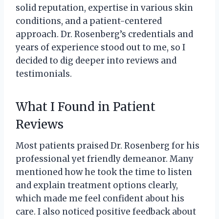
solid reputation, expertise in various skin
conditions, and a patient-centered
approach. Dr. Rosenberg’s credentials and
years of experience stood out to me, so I
decided to dig deeper into reviews and
testimonials.
What I Found in Patient
Reviews
Most patients praised Dr. Rosenberg for his
professional yet friendly demeanor. Many
mentioned how he took the time to listen
and explain treatment options clearly,
which made me feel confident about his
care. I also noticed positive feedback about