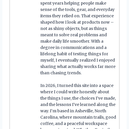
spent years helping people make
sense of the tools, gear, and everyday
items they relied on. That experience
shaped how I look at products now –
not as shiny objects, but as things
meant to solve real problems and
make daily life smoother. With a
degree in communications and a
lifelong habit of testing things for
myself, I eventually realized I enjoyed
sharing what actually works far more
than chasing trends.
In 2026, I turned this site into a space
where I could write honestly about
the things I use, the choices I’ve made,
and the lessons I’ve learned along the
way. I’m based in Asheville, North
Carolina, where mountain trails, good
coffee, and a peaceful workspace