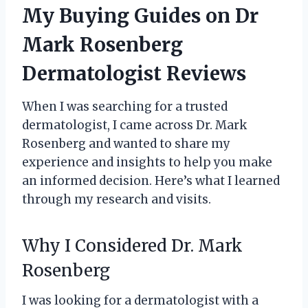
My Buying Guides on Dr
Mark Rosenberg
Dermatologist Reviews
When I was searching for a trusted
dermatologist, I came across Dr. Mark
Rosenberg and wanted to share my
experience and insights to help you make
an informed decision. Here’s what I learned
through my research and visits.
Why I Considered Dr. Mark
Rosenberg
I was looking for a dermatologist with a