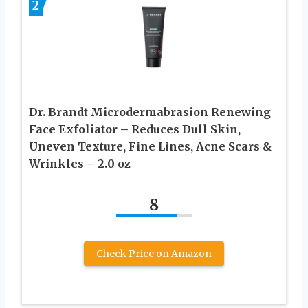
2
Dr. Brandt Microdermabrasion Renewing
Face Exfoliator – Reduces Dull Skin,
Uneven Texture, Fine Lines, Acne Scars &
Wrinkles – 2.0 oz
8
Check Price on Amazon