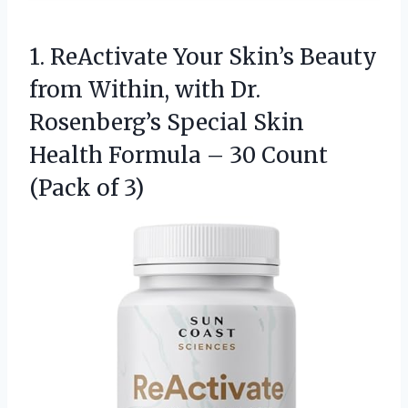
1. ReActivate Your Skin’s Beauty
from Within, with Dr.
Rosenberg’s Special Skin
Health Formula – 30
Count
(Pack of 3)