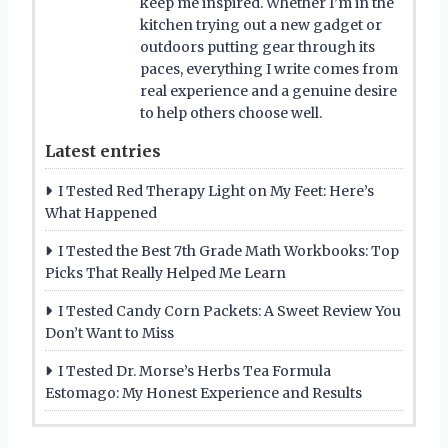
keep me inspired. Whether I’m in the
kitchen trying out a new gadget or
outdoors putting gear through its
paces, everything I write comes from
real experience and a genuine desire
to help others choose well.
Latest entries
I Tested Red Therapy Light on My Feet: Here’s
What Happened
I Tested the Best 7th Grade Math Workbooks: Top
Picks That Really Helped Me Learn
I Tested Candy Corn Packets: A Sweet Review You
Don’t Want to Miss
I Tested Dr. Morse’s Herbs Tea Formula
Estomago: My Honest Experience and Results