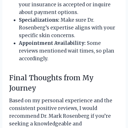
your insurance is accepted or inquire
about payment options.
Specializations:
Make sure Dr.
Rosenberg’s expertise aligns with your
specific skin concerns.
Appointment Availability:
Some
reviews mentioned wait times, so plan
accordingly.
Final Thoughts from My
Journey
Based on my personal experience and the
consistent positive reviews, I would
recommend Dr. Mark Rosenberg if you’re
seeking a knowledgeable and