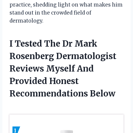
practice, shedding light on what makes him
stand out in the crowded field of
dermatology.
I Tested The Dr Mark
Rosenberg Dermatologist
Reviews Myself And
Provided Honest
Recommendations Below
1