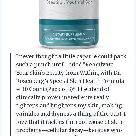
I never thought a little capsule could pack
such a punch until I tried “ReActivate
Your Skin’s Beauty from Within, with Dr.
Rosenberg’s Special Skin Health Formula
– 30 Count (Pack of 3).” The blend of
clinically proven ingredients really
tightens and brightens my skin, making
wrinkles and dryness a thing of the past. I
love that it tackles the root cause of skin
problems—cellular decay—because who