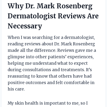
Why Dr. Mark Rosenberg
Dermatologist Reviews Are
Necessary
When I was searching for a dermatologist,
reading reviews about Dr. Mark Rosenberg
made all the difference. Reviews gave me a
glimpse into other patients’ experiences,
helping me understand what to expect
during consultations and treatments. It’s
reassuring to know that others have had
positive outcomes and felt comfortable in
his care.
My skin health is important to me, so I