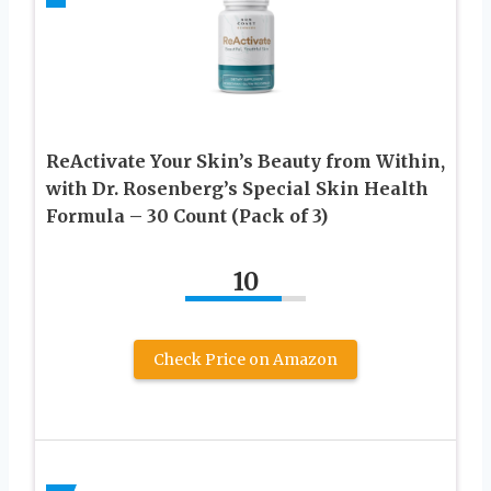
ReActivate Your Skin’s Beauty from Within,
with Dr. Rosenberg’s Special Skin Health
Formula – 30 Count (Pack of 3)
10
Check Price on Amazon