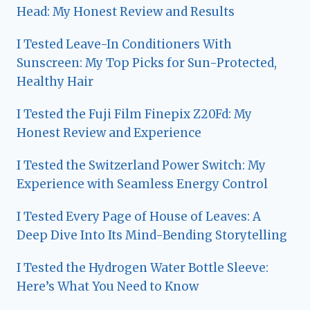
Head: My Honest Review and Results
I Tested Leave-In Conditioners With
Sunscreen: My Top Picks for Sun-Protected,
Healthy Hair
I Tested the Fuji Film Finepix Z20Fd: My
Honest Review and Experience
I Tested the Switzerland Power Switch: My
Experience with Seamless Energy Control
I Tested Every Page of House of Leaves: A
Deep Dive Into Its Mind-Bending Storytelling
I Tested the Hydrogen Water Bottle Sleeve:
Here’s What You Need to Know