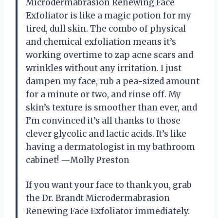
Microdermabrasion Renewing Face
Exfoliator is like a magic potion for my
tired, dull skin. The combo of physical
and chemical exfoliation means it’s
working overtime to zap acne scars and
wrinkles without any irritation. I just
dampen my face, rub a pea-sized amount
for a minute or two, and rinse off. My
skin’s texture is smoother than ever, and
I’m convinced it’s all thanks to those
clever glycolic and lactic acids. It’s like
having a dermatologist in my bathroom
cabinet! —Molly Preston
If you want your face to thank you, grab
the Dr. Brandt Microdermabrasion
Renewing Face Exfoliator immediately.