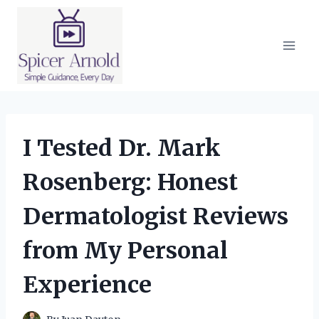
Skip
to
content
I Tested Dr. Mark
Rosenberg: Honest
Dermatologist Reviews
from My Personal
Experience