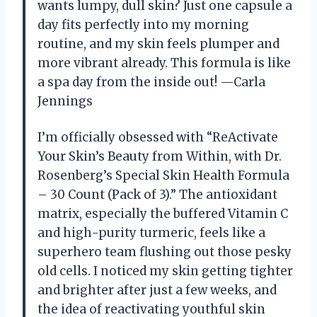
wants lumpy, dull skin? Just one capsule a
day fits perfectly into my morning
routine, and my skin feels plumper and
more vibrant already. This formula is like
a spa day from the inside out! —Carla
Jennings
I’m officially obsessed with “ReActivate
Your Skin’s Beauty from Within, with Dr.
Rosenberg’s Special Skin Health Formula
– 30 Count (Pack of 3).” The antioxidant
matrix, especially the buffered Vitamin C
and high-purity turmeric, feels like a
superhero team flushing out those pesky
old cells. I noticed my skin getting tighter
and brighter after just a few weeks, and
the idea of reactivating youthful skin