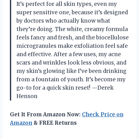
It’s perfect for all skin types, even my
super sensitive one, because it’s designed
by doctors who actually know what
they’re doing. The white, creamy formula
feels fancy and fresh, and the biocellulose
microgranules make exfoliation feel safe
and effective. After a few uses, my acne
scars and wrinkles look less obvious, and
my skin’s glowing like I’ve been drinking
from a fountain of youth. It’s become my
go-to for a quick skin reset! —Derek
Henson
Get It From Amazon Now:
Check Price on
Amazon
& FREE Returns