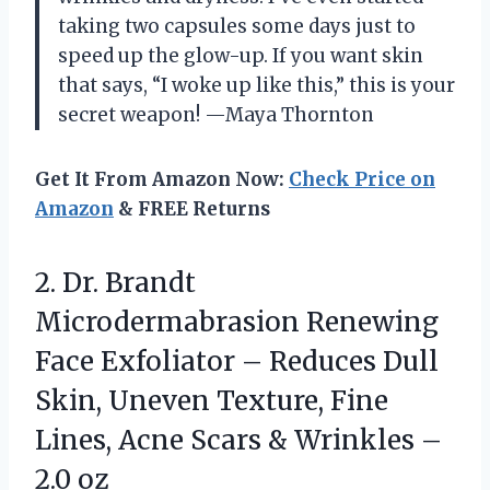
taking two capsules some days just to
speed up the glow-up. If you want skin
that says, “I woke up like this,” this is your
secret weapon! —Maya Thornton
Get It From Amazon Now:
Check Price on
Amazon
& FREE Returns
2. Dr. Brandt
Microdermabrasion Renewing
Face Exfoliator – Reduces Dull
Skin, Uneven Texture, Fine
Lines, Acne Scars &
Wrinkles –
2.0 oz