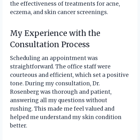
the effectiveness of treatments for acne,
eczema, and skin cancer screenings.
My Experience with the
Consultation Process
Scheduling an appointment was
straightforward. The office staff were
courteous and efficient, which set a positive
tone. During my consultation, Dr.
Rosenberg was thorough and patient,
answering all my questions without
rushing. This made me feel valued and
helped me understand my skin condition
better.