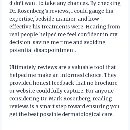
didn’t want to take any chances. By checking
Dr. Rosenberg’s reviews, I could gauge his
expertise, bedside manner, and how
effective his treatments were. Hearing from
real people helped me feel confident in my
decision, saving me time and avoiding
potential disappointment.
Ultimately, reviews are a valuable tool that
helped me make an informed choice. They
provided honest feedback that no brochure
or website could fully capture. For anyone
considering Dr. Mark Rosenberg, reading
reviews is a smart step toward ensuring you
get the best possible dermatological care.