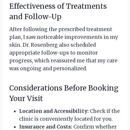
Effectiveness of Treatments
and Follow-Up
After following the prescribed treatment
plan, I saw noticeable improvements in my
skin. Dr. Rosenberg also scheduled
appropriate follow-ups to monitor
progress, which reassured me that my care
was ongoing and personalized.
Considerations Before Booking
Your Visit
Location and Accessibility:
Check if the
clinic is conveniently located for you.
Insurance and Costs:
Confirm whether