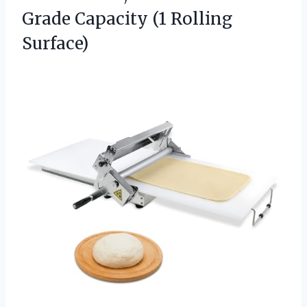
Grade
Capacity (1 Rolling
Surface)