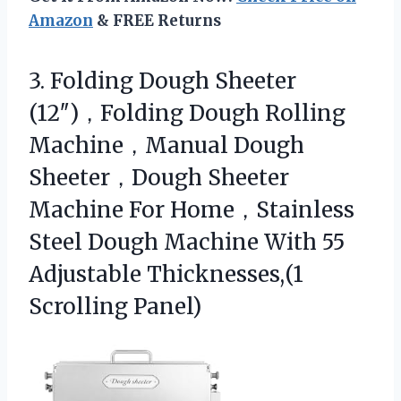
Amazon
& FREE Returns
3. Folding Dough Sheeter
(12″)，Folding Dough Rolling
Machine，Manual Dough
Sheeter，Dough Sheeter
Machine For Home，Stainless
Steel Dough Machine With 55
Adjustable Thicknesses,(1
Scrolling Panel)