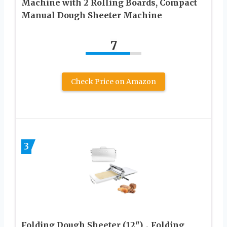
Machine with 2 Rolling Boards, Compact
Manual Dough Sheeter Machine
7
Check Price on Amazon
3
Folding Dough Sheeter (12″)，Folding