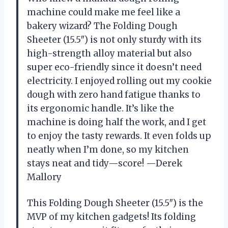
machine could make me feel like a
bakery wizard? The Folding Dough
Sheeter (15.5″) is not only sturdy with its
high-strength alloy material but also
super eco-friendly since it doesn’t need
electricity. I enjoyed rolling out my cookie
dough with zero hand fatigue thanks to
its ergonomic handle. It’s like the
machine is doing half the work, and I get
to enjoy the tasty rewards. It even folds up
neatly when I’m done, so my kitchen
stays neat and tidy—score! —Derek
Mallory
This Folding Dough Sheeter (15.5″) is the
MVP of my kitchen gadgets! Its folding