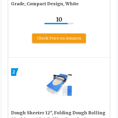
Grade, Compact Design, White
10
Check Price on Amazon
2
Dough Sheeter 12″, Folding Dough Rolling