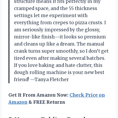
structure means it fits perfectly in my
cramped space, and the 55 thickness
settings let me experiment with
everything from crepes to pizza crusts. I
am seriously impressed by the glossy,
mirror-like finish—it looks so premium
and cleans up like a dream. The manual
crank turns super smoothly, so I don’t get
tired even after making several batches.
If you love baking and hate clutter, this
dough rolling machine is your new best
friend! —Tanya Fletcher
Get It From Amazon Now:
Check Price on
Amazon
& FREE Returns