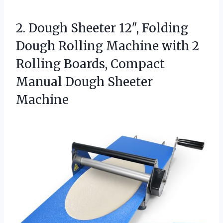
2.
Dough Sheeter 12″, Folding
Dough Rolling Machine with 2
Rolling Boards, Compact
Manual Dough Sheeter
Machine