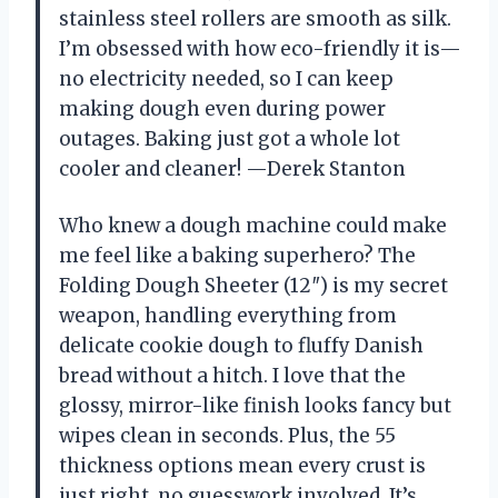
stainless steel rollers are smooth as silk.
I’m obsessed with how eco-friendly it is—
no electricity needed, so I can keep
making dough even during power
outages. Baking just got a whole lot
cooler and cleaner! —Derek Stanton
Who knew a dough machine could make
me feel like a baking superhero? The
Folding Dough Sheeter (12″) is my secret
weapon, handling everything from
delicate cookie dough to fluffy Danish
bread without a hitch. I love that the
glossy, mirror-like finish looks fancy but
wipes clean in seconds. Plus, the 55
thickness options mean every crust is
just right, no guesswork involved. It’s