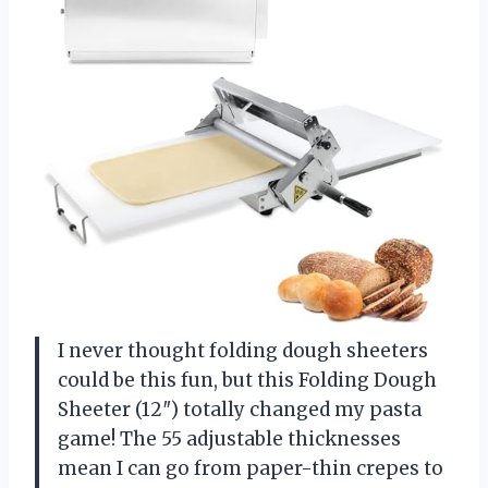
I never thought folding dough sheeters
could be this fun, but this Folding Dough
Sheeter (12″) totally changed my pasta
game! The 55 adjustable thicknesses
mean I can go from paper-thin crepes to