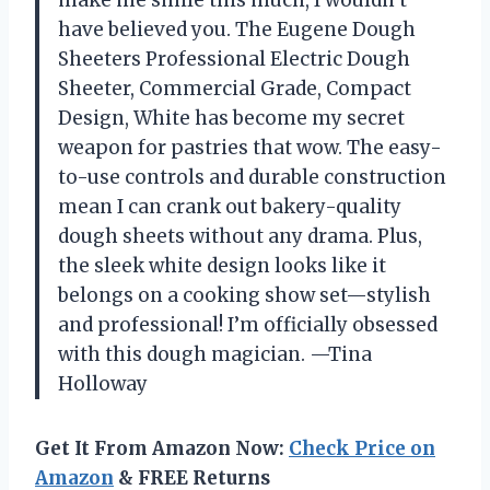
have believed you. The Eugene Dough
Sheeters Professional Electric Dough
Sheeter, Commercial Grade, Compact
Design, White has become my secret
weapon for pastries that wow. The easy-
to-use controls and durable construction
mean I can crank out bakery-quality
dough sheets without any drama. Plus,
the sleek white design looks like it
belongs on a cooking show set—stylish
and professional! I’m officially obsessed
with this dough magician. —Tina
Holloway
Get It From Amazon Now:
Check Price on
Amazon
& FREE Returns