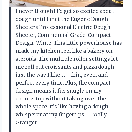
I never thought I’d get so excited about
dough until I met the Eugene Dough
Sheeters Professional Electric Dough
Sheeter, Commercial Grade, Compact
Design, White. This little powerhouse has
made my kitchen feel like a bakery on
steroids! The multiple roller settings let
me roll out croissants and pizza dough
just the way I like it—thin, even, and
perfect every time. Plus, the compact
design means it fits snugly on my
countertop without taking over the
whole space. It’s like having a dough
whisperer at my fingertips! —Molly
Granger