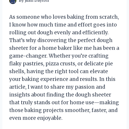
By
Juan Dayton
As someone who loves baking from scratch,
I know how much time and effort goes into
rolling out dough evenly and efficiently.
That’s why discovering the perfect dough
sheeter for a home baker like me has been a
game-changer. Whether you’re crafting
flaky pastries, pizza crusts, or delicate pie
shells, having the right tool can elevate
your baking experience and results. In this
article, I want to share my passion and
insights about finding the dough sheeter
that truly stands out for home use—making
those baking projects smoother, faster, and
even more enjoyable.