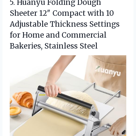
5. Huanyu Folding Dough
Sheeter 12″ Compact with 10
Adjustable Thickness Settings
for Home and
Commercial
Bakeries, Stainless Steel