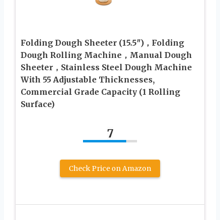
Folding Dough Sheeter (15.5″)，Folding
Dough Rolling Machine，Manual Dough
Sheeter，Stainless Steel Dough Machine
With 55 Adjustable Thicknesses,
Commercial Grade Capacity (1 Rolling
Surface)
7
Check Price on Amazon