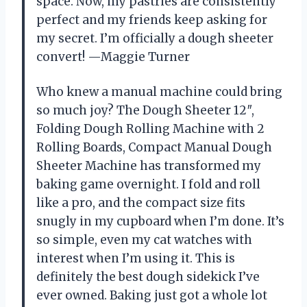
space. Now, my pastries are consistently
perfect and my friends keep asking for
my secret. I’m officially a dough sheeter
convert! —Maggie Turner
Who knew a manual machine could bring
so much joy? The Dough Sheeter 12″,
Folding Dough Rolling Machine with 2
Rolling Boards, Compact Manual Dough
Sheeter Machine has transformed my
baking game overnight. I fold and roll
like a pro, and the compact size fits
snugly in my cupboard when I’m done. It’s
so simple, even my cat watches with
interest when I’m using it. This is
definitely the best dough sidekick I’ve
ever owned. Baking just got a whole lot