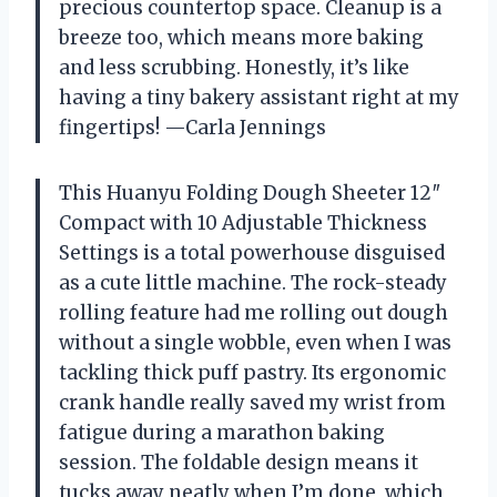
precious countertop space. Cleanup is a
breeze too, which means more baking
and less scrubbing. Honestly, it’s like
having a tiny bakery assistant right at my
fingertips! —Carla Jennings
This Huanyu Folding Dough Sheeter 12″
Compact with 10 Adjustable Thickness
Settings is a total powerhouse disguised
as a cute little machine. The rock-steady
rolling feature had me rolling out dough
without a single wobble, even when I was
tackling thick puff pastry. Its ergonomic
crank handle really saved my wrist from
fatigue during a marathon baking
session. The foldable design means it
tucks away neatly when I’m done, which