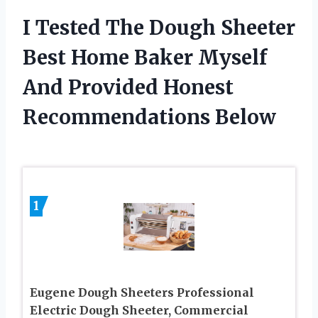
I Tested The Dough Sheeter
Best Home Baker Myself
And Provided Honest
Recommendations Below
1
Eugene Dough Sheeters Professional
Electric Dough Sheeter, Commercial