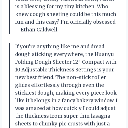
is a blessing for my tiny kitchen. Who
knew dough sheeting could be this much
fun and this easy? I’m officially obsessed!
—Ethan Caldwell
If you’re anything like me and dread
dough sticking everywhere, the Huanyu
Folding Dough Sheeter 12″ Compact with
10 Adjustable Thickness Settings is your
new best friend. The non-stick roller
glides effortlessly through even the
stickiest dough, making every piece look
like it belongs in a fancy bakery window. I
was amazed at how quickly I could adjust
the thickness from super thin lasagna
sheets to chunky pie crusts with just a