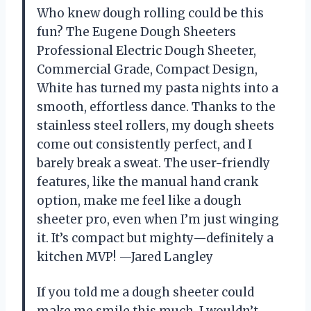
Who knew dough rolling could be this
fun? The Eugene Dough Sheeters
Professional Electric Dough Sheeter,
Commercial Grade, Compact Design,
White has turned my pasta nights into a
smooth, effortless dance. Thanks to the
stainless steel rollers, my dough sheets
come out consistently perfect, and I
barely break a sweat. The user-friendly
features, like the manual hand crank
option, make me feel like a dough
sheeter pro, even when I’m just winging
it. It’s compact but mighty—definitely a
kitchen MVP! —Jared Langley
If you told me a dough sheeter could
make me smile this much, I wouldn’t