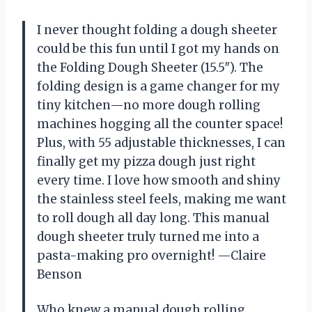
I never thought folding a dough sheeter
could be this fun until I got my hands on
the Folding Dough Sheeter (15.5″). The
folding design is a game changer for my
tiny kitchen—no more dough rolling
machines hogging all the counter space!
Plus, with 55 adjustable thicknesses, I can
finally get my pizza dough just right
every time. I love how smooth and shiny
the stainless steel feels, making me want
to roll dough all day long. This manual
dough sheeter truly turned me into a
pasta-making pro overnight! —Claire
Benson
Who knew a manual dough rolling