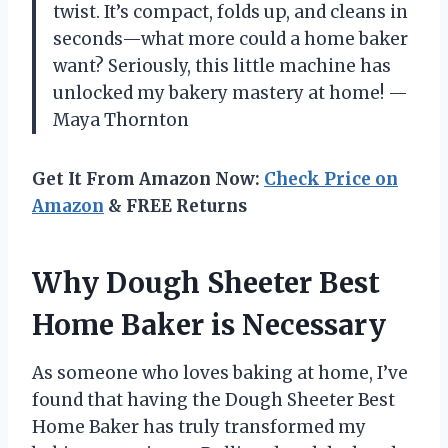
twist. It’s compact, folds up, and cleans in
seconds—what more could a home baker
want? Seriously, this little machine has
unlocked my bakery mastery at home! —
Maya Thornton
Get It From Amazon Now:
Check Price on
Amazon
& FREE Returns
Why Dough Sheeter Best
Home Baker is Necessary
As someone who loves baking at home, I’ve
found that having the Dough Sheeter Best
Home Baker has truly transformed my