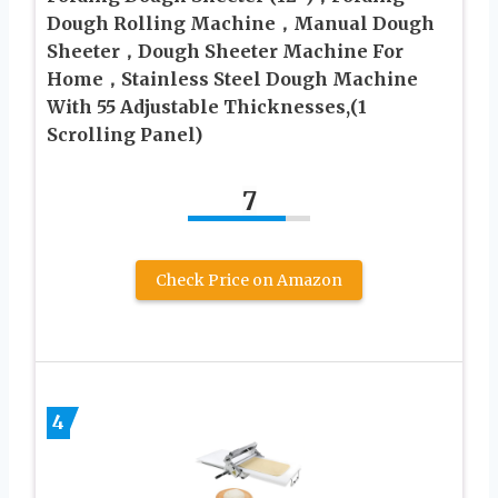
Dough Rolling Machine，Manual Dough
Sheeter，Dough Sheeter Machine For
Home，Stainless Steel Dough Machine
With 55 Adjustable Thicknesses,(1
Scrolling Panel)
7
Check Price on Amazon
4