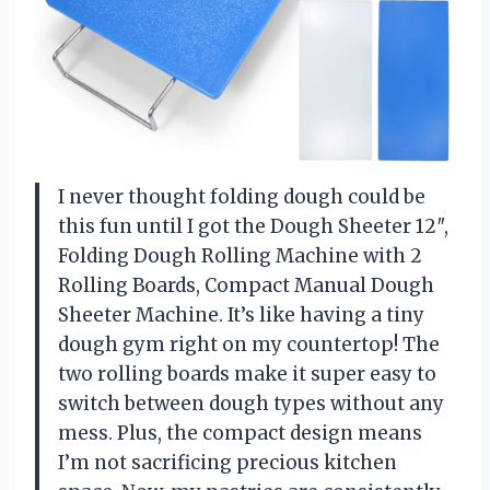
I never thought folding dough could be
this fun until I got the Dough Sheeter 12″,
Folding Dough Rolling Machine with 2
Rolling Boards, Compact Manual Dough
Sheeter Machine. It’s like having a tiny
dough gym right on my countertop! The
two rolling boards make it super easy to
switch between dough types without any
mess. Plus, the compact design means
I’m not sacrificing precious kitchen