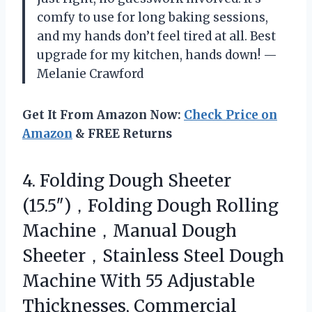
comfy to use for long baking sessions,
and my hands don’t feel tired at all. Best
upgrade for my kitchen, hands down! —
Melanie Crawford
Get It From Amazon Now:
Check Price on
Amazon
& FREE Returns
4. Folding Dough Sheeter
(15.5″)，Folding Dough Rolling
Machine，Manual Dough
Sheeter，Stainless Steel Dough
Machine With 55 Adjustable
Thicknesses, Commercial