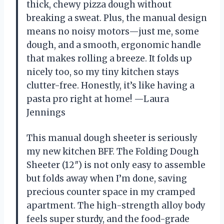
thick, chewy pizza dough without
breaking a sweat. Plus, the manual design
means no noisy motors—just me, some
dough, and a smooth, ergonomic handle
that makes rolling a breeze. It folds up
nicely too, so my tiny kitchen stays
clutter-free. Honestly, it’s like having a
pasta pro right at home! —Laura
Jennings
This manual dough sheeter is seriously
my new kitchen BFF. The Folding Dough
Sheeter (12″) is not only easy to assemble
but folds away when I’m done, saving
precious counter space in my cramped
apartment. The high-strength alloy body
feels super sturdy, and the food-grade