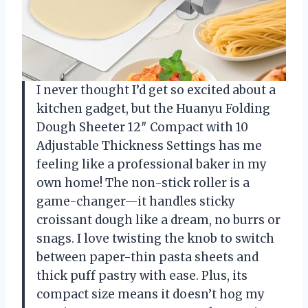
I never thought I’d get so excited about a
kitchen gadget, but the Huanyu Folding
Dough Sheeter 12″ Compact with 10
Adjustable Thickness Settings has me
feeling like a professional baker in my
own home! The non-stick roller is a
game-changer—it handles sticky
croissant dough like a dream, no burrs or
snags. I love twisting the knob to switch
between paper-thin pasta sheets and
thick puff pastry with ease. Plus, its
compact size means it doesn’t hog my