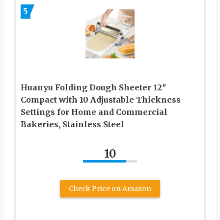
5
Huanyu Folding Dough Sheeter 12″
Compact with 10 Adjustable Thickness
Settings for Home and Commercial
Bakeries, Stainless Steel
10
Check Price on Amazon