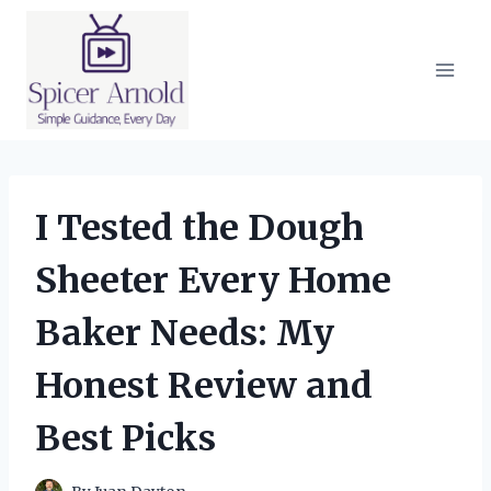
Skip
to
content
I Tested the Dough
Sheeter Every Home
Baker Needs: My
Honest Review and
Best Picks