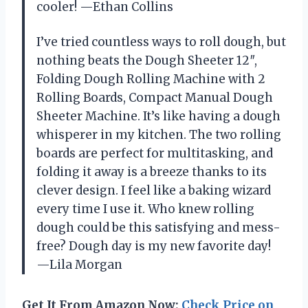
cooler! —Ethan Collins
I’ve tried countless ways to roll dough, but
nothing beats the Dough Sheeter 12″,
Folding Dough Rolling Machine with 2
Rolling Boards, Compact Manual Dough
Sheeter Machine. It’s like having a dough
whisperer in my kitchen. The two rolling
boards are perfect for multitasking, and
folding it away is a breeze thanks to its
clever design. I feel like a baking wizard
every time I use it. Who knew rolling
dough could be this satisfying and mess-
free? Dough day is my new favorite day!
—Lila Morgan
Get It From Amazon Now:
Check Price on