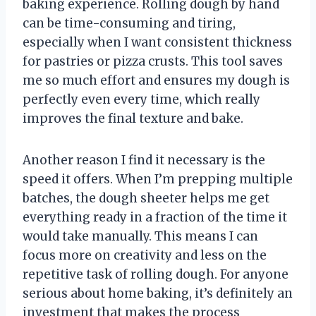
baking experience. Rolling dough by hand
can be time-consuming and tiring,
especially when I want consistent thickness
for pastries or pizza crusts. This tool saves
me so much effort and ensures my dough is
perfectly even every time, which really
improves the final texture and bake.
Another reason I find it necessary is the
speed it offers. When I’m prepping multiple
batches, the dough sheeter helps me get
everything ready in a fraction of the time it
would take manually. This means I can
focus more on creativity and less on the
repetitive task of rolling dough. For anyone
serious about home baking, it’s definitely an
investment that makes the process