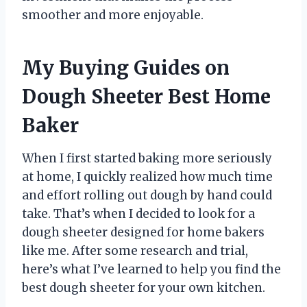
smoother and more enjoyable.
My Buying Guides on
Dough Sheeter Best Home
Baker
When I first started baking more seriously
at home, I quickly realized how much time
and effort rolling out dough by hand could
take. That’s when I decided to look for a
dough sheeter designed for home bakers
like me. After some research and trial,
here’s what I’ve learned to help you find the
best dough sheeter for your own kitchen.