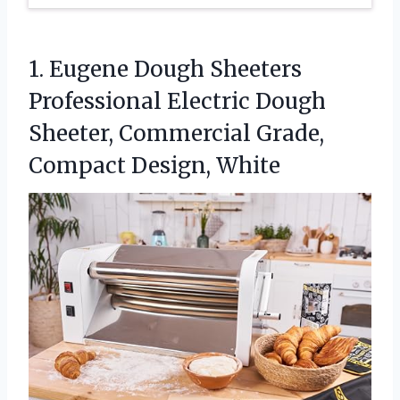
1.
Eugene Dough Sheeters
Professional
Electric Dough
Sheeter, Commercial Grade,
Compact Design, White