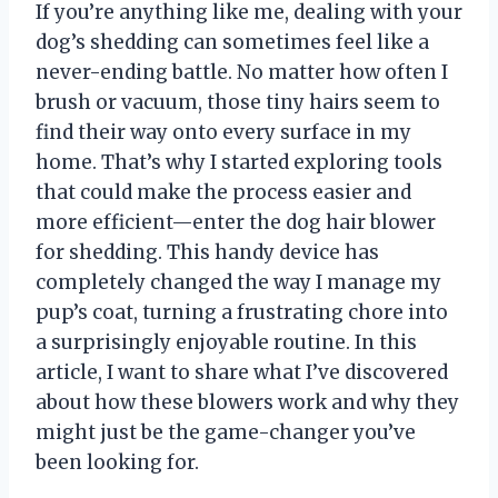
If you’re anything like me, dealing with your
dog’s shedding can sometimes feel like a
never-ending battle. No matter how often I
brush or vacuum, those tiny hairs seem to
find their way onto every surface in my
home. That’s why I started exploring tools
that could make the process easier and
more efficient—enter the dog hair blower
for shedding. This handy device has
completely changed the way I manage my
pup’s coat, turning a frustrating chore into
a surprisingly enjoyable routine. In this
article, I want to share what I’ve discovered
about how these blowers work and why they
might just be the game-changer you’ve
been looking for.