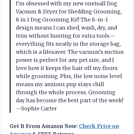
I’m obsessed with my new oneisall Dog
Vacuum & Dryer for Shedding Grooming,
8 in 1 Dog Grooming Kit! The 8-in-1
design means I can shed, wash, dry, and
trim without hunting for extra tools—
everything fits neatly in the storage bag,
which is a lifesaver. The vacuum’s suction
power is perfect for any pet size, and I
love how it keeps the hair off my floors
while grooming. Plus, the low noise level
means my anxious pup stays chill
through the whole process. Grooming
day has become the best part of the week!
—Sophie Carter
Get It From Amazon Now:
Check Price on