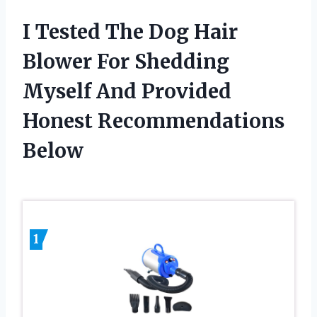
I Tested The Dog Hair
Blower For Shedding
Myself And Provided
Honest Recommendations
Below
1