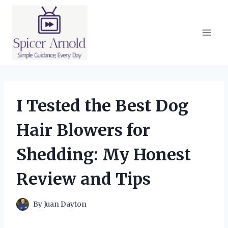
Skip
to
content
I Tested the Best Dog
Hair Blowers for
Shedding: My Honest
Review and Tips
By
Juan Dayton