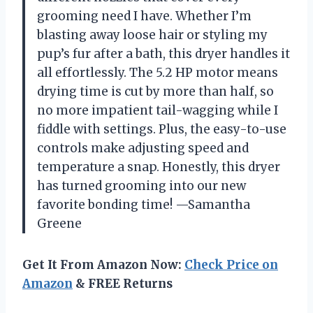
grooming need I have. Whether I’m
blasting away loose hair or styling my
pup’s fur after a bath, this dryer handles it
all effortlessly. The 5.2 HP motor means
drying time is cut by more than half, so
no more impatient tail-wagging while I
fiddle with settings. Plus, the easy-to-use
controls make adjusting speed and
temperature a snap. Honestly, this dryer
has turned grooming into our new
favorite bonding time! —Samantha
Greene
Get It From Amazon Now:
Check Price on
Amazon
& FREE Returns