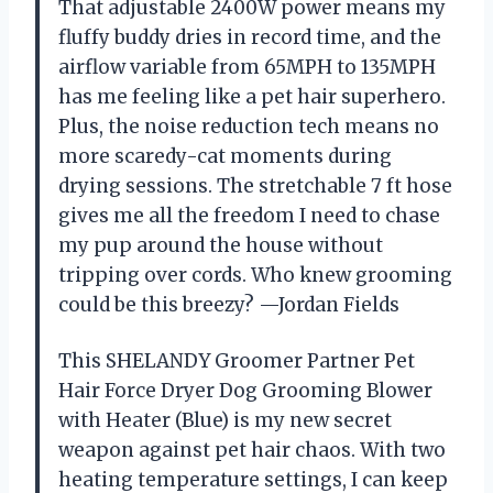
That adjustable 2400W power means my
fluffy buddy dries in record time, and the
airflow variable from 65MPH to 135MPH
has me feeling like a pet hair superhero.
Plus, the noise reduction tech means no
more scaredy-cat moments during
drying sessions. The stretchable 7 ft hose
gives me all the freedom I need to chase
my pup around the house without
tripping over cords. Who knew grooming
could be this breezy? —Jordan Fields
This SHELANDY Groomer Partner Pet
Hair Force Dryer Dog Grooming Blower
with Heater (Blue) is my new secret
weapon against pet hair chaos. With two
heating temperature settings, I can keep