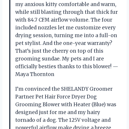
my anxious kitty comfortable and warm,
while still blasting through that thick fur
with 84.7 CFM airflow volume. The four
included nozzles let me customize every
drying session, turning me into a full-on
pet stylist. And the one-year warranty?
That’s just the cherry on top of this
grooming sundae. My pets and I are
officially besties thanks to this blower! —
Maya Thornton
I’m convinced the SHELANDY Groomer
Partner Pet Hair Force Dryer Dog
Grooming Blower with Heater (Blue) was
designed just for me and my hairy
tornado of a dog. The 125V voltage and
powerful airflow make drying a breeze,