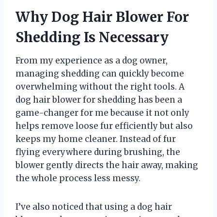
Why Dog Hair Blower For
Shedding Is Necessary
From my experience as a dog owner,
managing shedding can quickly become
overwhelming without the right tools. A
dog hair blower for shedding has been a
game-changer for me because it not only
helps remove loose fur efficiently but also
keeps my home cleaner. Instead of fur
flying everywhere during brushing, the
blower gently directs the hair away, making
the whole process less messy.
I’ve also noticed that using a dog hair