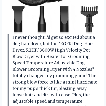
I never thought I’d get so excited about a
dog hair dryer, but the “EGFKI Dog-Hair-
Dryer, 5.2HP/ 3800W High Velocity Pet
Blow Dryer with Heater for Grooming,
Speed Temperature Adjustable Dog
Blower Grooming Dryer with 4 Nozzles”
totally changed my grooming game! The
strong blow force is like a mini hurricane
for my pup’s thick fur, blasting away
loose hair and dirt with ease. Plus, the
adjustable speed and temperature