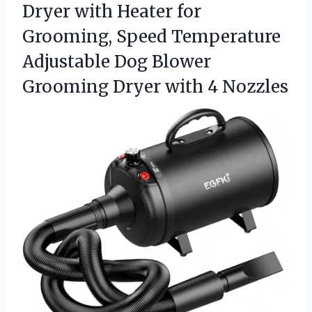
Dryer with Heater for
Grooming, Speed Temperature
Adjustable Dog Blower
Grooming
Dryer with 4 Nozzles