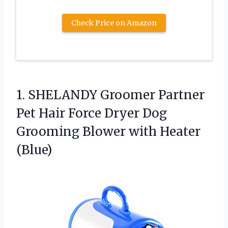
Check Price on Amazon
1.
SHELANDY Groomer Partner
Pet
Hair Force Dryer Dog
Grooming Blower with Heater
(Blue)