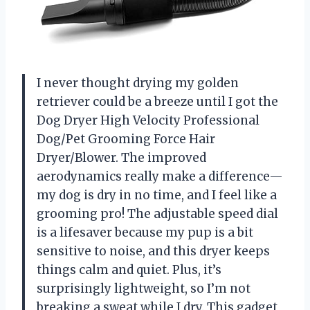
I never thought drying my golden
retriever could be a breeze until I got the
Dog Dryer High Velocity Professional
Dog/Pet Grooming Force Hair
Dryer/Blower. The improved
aerodynamics really make a difference—
my dog is dry in no time, and I feel like a
grooming pro! The adjustable speed dial
is a lifesaver because my pup is a bit
sensitive to noise, and this dryer keeps
things calm and quiet. Plus, it’s
surprisingly lightweight, so I’m not
breaking a sweat while I dry. This gadget