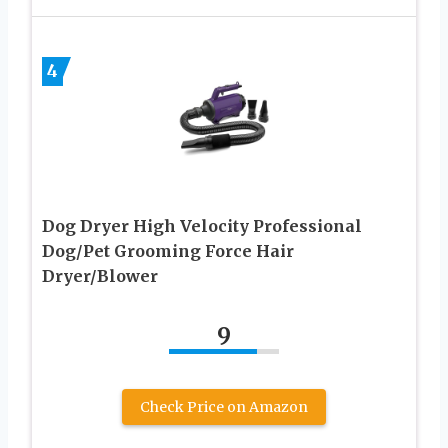
4
Dog Dryer High Velocity Professional
Dog/Pet Grooming Force Hair
Dryer/Blower
9
Check Price on Amazon