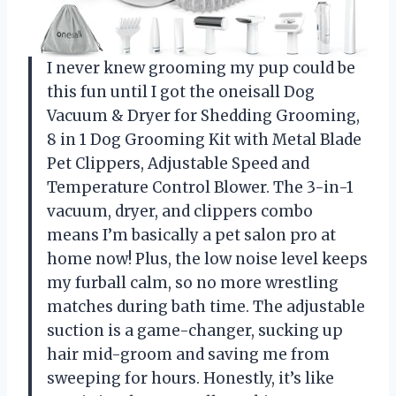
I never knew grooming my pup could be
this fun until I got the oneisall Dog
Vacuum & Dryer for Shedding Grooming,
8 in 1 Dog Grooming Kit with Metal Blade
Pet Clippers, Adjustable Speed and
Temperature Control Blower. The 3-in-1
vacuum, dryer, and clippers combo
means I’m basically a pet salon pro at
home now! Plus, the low noise level keeps
my furball calm, so no more wrestling
matches during bath time. The adjustable
suction is a game-changer, sucking up
hair mid-groom and saving me from
sweeping for hours. Honestly, it’s like