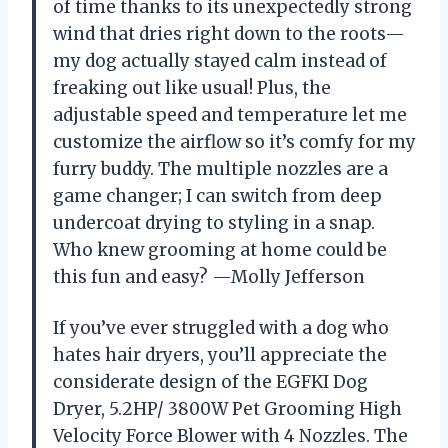
of time thanks to its unexpectedly strong
wind that dries right down to the roots—
my dog actually stayed calm instead of
freaking out like usual! Plus, the
adjustable speed and temperature let me
customize the airflow so it’s comfy for my
furry buddy. The multiple nozzles are a
game changer; I can switch from deep
undercoat drying to styling in a snap.
Who knew grooming at home could be
this fun and easy? —Molly Jefferson
If you’ve ever struggled with a dog who
hates hair dryers, you’ll appreciate the
considerate design of the EGFKI Dog
Dryer, 5.2HP/ 3800W Pet Grooming High
Velocity Force Blower with 4 Nozzles. The