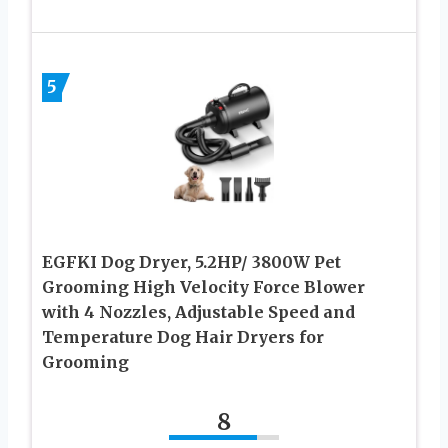
5
EGFKI Dog Dryer, 5.2HP/ 3800W Pet
Grooming High Velocity Force Blower
with 4 Nozzles, Adjustable Speed and
Temperature Dog Hair Dryers for
Grooming
8