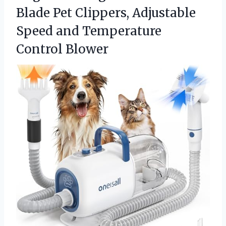
Blade Pet Clippers, Adjustable
Speed
and Temperature
Control Blower