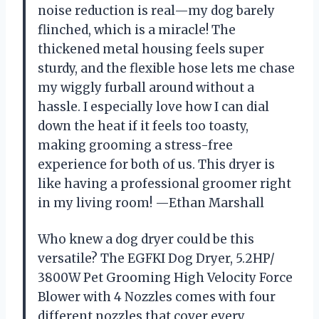
noise reduction is real—my dog barely
flinched, which is a miracle! The
thickened metal housing feels super
sturdy, and the flexible hose lets me chase
my wiggly furball around without a
hassle. I especially love how I can dial
down the heat if it feels too toasty,
making grooming a stress-free
experience for both of us. This dryer is
like having a professional groomer right
in my living room! —Ethan Marshall
Who knew a dog dryer could be this
versatile? The EGFKI Dog Dryer, 5.2HP/
3800W Pet Grooming High Velocity Force
Blower with 4 Nozzles comes with four
different nozzles that cover every