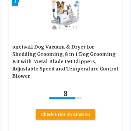
3
oneisall Dog Vacuum & Dryer for
Shedding Grooming, 8 in 1 Dog Grooming
Kit with Metal Blade Pet Clippers,
Adjustable Speed and Temperature Control
Blower
8
Check Price on Amazon