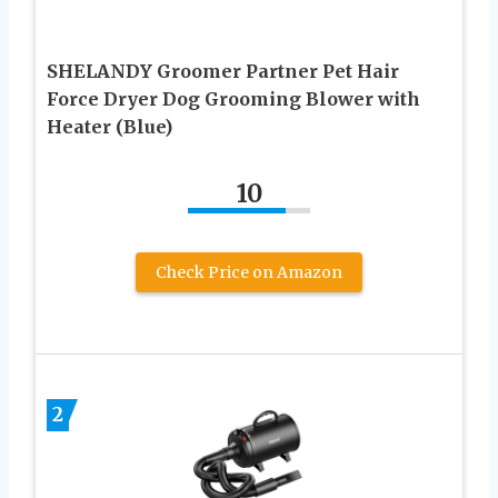
SHELANDY Groomer Partner Pet Hair
Force Dryer Dog Grooming Blower with
Heater (Blue)
10
Check Price on Amazon
2