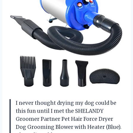
I never thought drying my dog could be
this fun until I met the SHELANDY
Groomer Partner Pet Hair Force Dryer
Dog Grooming Blower with Heater (Blue).