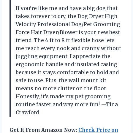
If you’re like me and have a big dog that
takes forever to dry, the Dog Dryer High
Velocity Professional Dog/Pet Grooming
Force Hair Dryer/Blower is your new best
friend. The 4 ft to 8 ft flexible hose lets
me reach every nook and cranny without
juggling equipment. I appreciate the
ergonomic handle and insulated casing
because it stays comfortable to hold and
safe to use. Plus, the wall mount kit
means no more clutter on the floor.
Honestly, it’s made my pet grooming
routine faster and way more fun! —Tina
Crawford
Get It From Amazon Now:
Check Price on