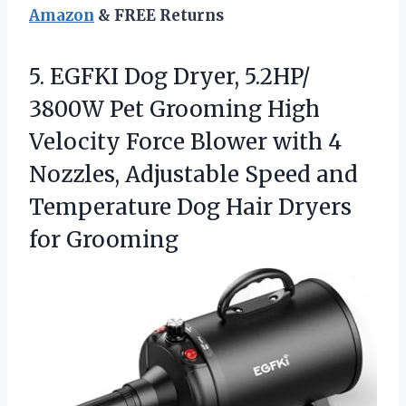
Amazon
& FREE Returns
5.
EGFKI Dog Dryer, 5.2HP/
3800W Pet Grooming High
Velocity Force Blower with 4
Nozzles, Adjustable Speed and
Temperature Dog Hair Dryers
for Grooming