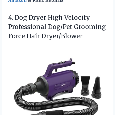
Amazon
& FREE Returns
4. Dog Dryer High Velocity
Professional Dog/Pet
Grooming
Force Hair Dryer/Blower