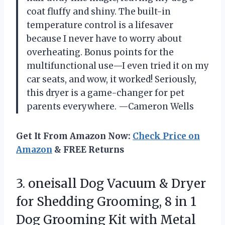
coat fluffy and shiny. The built-in
temperature control is a lifesaver
because I never have to worry about
overheating. Bonus points for the
multifunctional use—I even tried it on my
car seats, and wow, it worked! Seriously,
this dryer is a game-changer for pet
parents everywhere. —Cameron Wells
Get It From Amazon Now:
Check Price on
Amazon
& FREE Returns
3. oneisall Dog Vacuum & Dryer
for Shedding Grooming, 8 in 1
Dog Grooming Kit with Metal