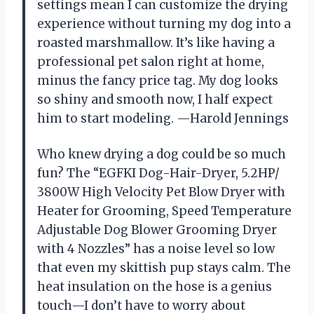
settings mean I can customize the drying
experience without turning my dog into a
roasted marshmallow. It’s like having a
professional pet salon right at home,
minus the fancy price tag. My dog looks
so shiny and smooth now, I half expect
him to start modeling. —Harold Jennings
Who knew drying a dog could be so much
fun? The “EGFKI Dog-Hair-Dryer, 5.2HP/
3800W High Velocity Pet Blow Dryer with
Heater for Grooming, Speed Temperature
Adjustable Dog Blower Grooming Dryer
with 4 Nozzles” has a noise level so low
that even my skittish pup stays calm. The
heat insulation on the hose is a genius
touch—I don’t have to worry about