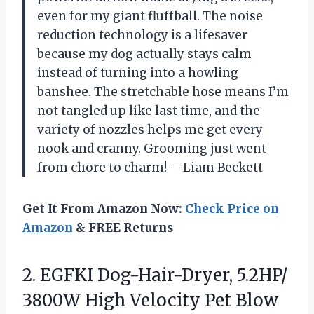
even for my giant fluffball. The noise
reduction technology is a lifesaver
because my dog actually stays calm
instead of turning into a howling
banshee. The stretchable hose means I’m
not tangled up like last time, and the
variety of nozzles helps me get every
nook and cranny. Grooming just went
from chore to charm! —Liam Beckett
Get It From Amazon Now:
Check Price on
Amazon
& FREE Returns
2. EGFKI Dog-Hair-Dryer, 5.2HP/
3800W High Velocity Pet Blow