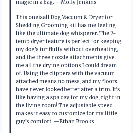
magic in a bag. —Molly Jenkins
This oneisall Dog Vacuum & Dryer for
Shedding Grooming kit has me feeling
like the ultimate dog whisperer. The 7-
temp dryer feature is perfect for keeping
my dog’s fur fluffy without overheating,
and the three nozzle attachments give
me all the drying options I could dream
of. Using the clippers with the vacuum
attached means no mess, and my floors
have never looked better after a trim. It’s
like having a spa day for my dog, right in
the living room! The adjustable speed
makes it easy to customize for my little
guy’s comfort. —Ethan Brooks