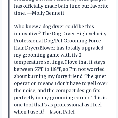
has officially made bath time our favorite
time. —Molly Bennett
Who knew a dog dryer could be this
innovative? The Dog Dryer High Velocity
Professional Dog/Pet Grooming Force
Hair Dryer/Blower has totally upgraded
my grooming game with its 2
temperature settings. I love that it stays
between 55°F to 118°F, so I’m not worried
about burning my furry friend. The quiet
operation means I don’t have to yell over
the noise, and the compact design fits
perfectly in my grooming corner. This is
one tool that’s as professional as I feel
when I use it! —Jason Patel