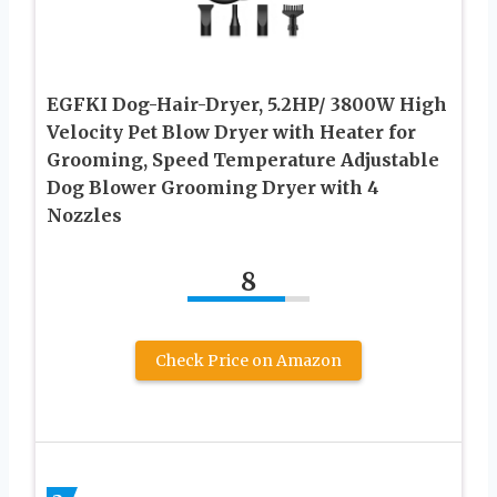
EGFKI Dog-Hair-Dryer, 5.2HP/ 3800W High
Velocity Pet Blow Dryer with Heater for
Grooming, Speed Temperature Adjustable
Dog Blower Grooming Dryer with 4
Nozzles
8
Check Price on Amazon