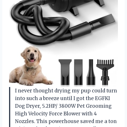
I never thought drying my pup could turn
into such a breeze until I got the EGFKI
Dog Dryer, 5.2HP/ 3800W Pet Grooming
High Velocity Force Blower with 4
Nozzles. This powerhouse saved me a ton