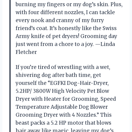
burning my fingers or my dog’s skin. Plus,
with four different nozzles, I can tackle
every nook and cranny of my furry
friend’s coat. It’s honestly like the Swiss
Army knife of pet dryers! Grooming day
just went from a chore to a joy. —Linda
Fletcher
If you’re tired of wrestling with a wet,
shivering dog after bath time, get
yourself the “EGFKI Dog-Hair-Dryer,
5.2HP/ 3800W High Velocity Pet Blow
Dryer with Heater for Grooming, Speed
Temperature Adjustable Dog Blower
Grooming Dryer with 4 Nozzles.” This
beast packs a 5.2 HP motor that blows
hair away like magic, leaving my dog’s