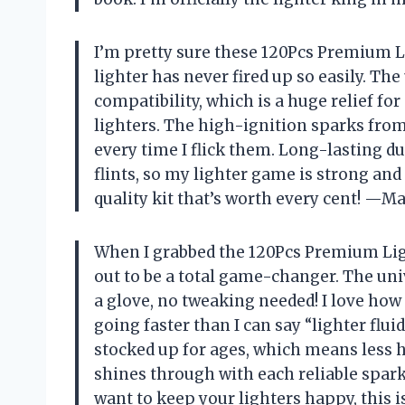
I’m pretty sure these 120Pcs Premium L
lighter has never fired up so easily. The
compatibility, which is a huge relief f
lighters. The high-ignition sparks from 
every time I flick them. Long-lasting d
flints, so my lighter game is strong an
quality kit that’s worth every cent! 
When I grabbed the 120Pcs Premium Light
out to be a total game-changer. The univ
a glove, no tweaking needed! I love ho
going faster than I can say “lighter fluid
stocked up for ages, which means less h
shines through with each reliable spark,
want to keep your lighters happy, this 