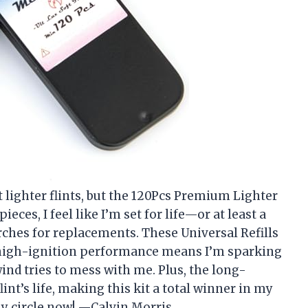
ut lighter flints, but the 120Pcs Premium Lighter
ieces, I feel like I’m set for life—or at least a
ches for replacements. These Universal Refills
 high-ignition performance means I’m sparking
ind tries to mess with me. Plus, the long-
lint’s life, making this kit a total winner in my
 my circle now! —Calvin Morris