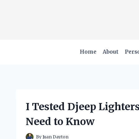
Skip
to
content
Home
About
Pers
I Tested Djeep Lighters
Need to Know
By
Juan Dayton