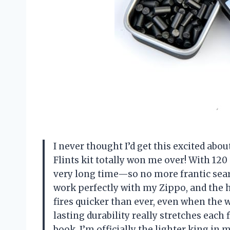
I never thought I’d get this excited abo
Flints kit totally won me over! With 120 p
very long time—so no more frantic sear
work perfectly with my Zippo, and the
fires quicker than ever, even when the w
lasting durability really stretches each f
book. I’m officially the lighter king in