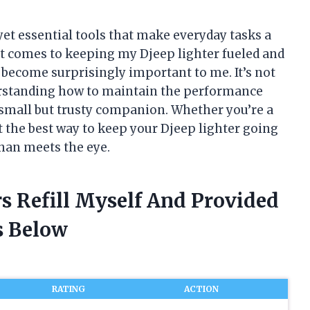
yet essential tools that make everyday tasks a
n it comes to keeping my Djeep lighter fueled and
as become surprisingly important to me. It’s not
derstanding how to maintain the performance
a small but trusty companion. Whether you’re a
t the best way to keep your Djeep lighter going
than meets the eye.
rs Refill Myself And Provided
 Below
RATING
ACTION