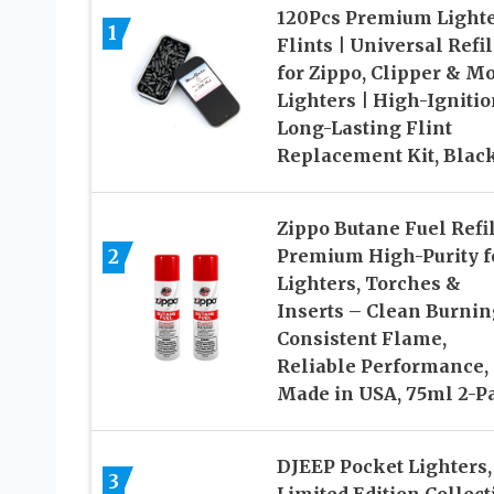
120Pcs Premium Light
1
Flints | Universal Refil
for Zippo, Clipper & Mo
Lighters | High-Ignitio
Long-Lasting Flint
Replacement Kit, Blac
Zippo Butane Fuel Refil
2
Premium High-Purity f
Lighters, Torches &
Inserts – Clean Burnin
Consistent Flame,
Reliable Performance,
Made in USA, 75ml 2-P
DJEEP Pocket Lighters,
3