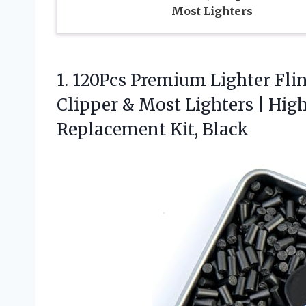
Most Lighters
1. 120Pcs Premium Lighter Flint
Clipper & Most Lighters | Hig
Replacement Kit, Black