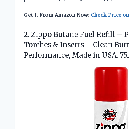
Get It From Amazon Now:
Check Price o
2.
Zippo Butane Fuel Refill
– P
Torches & Inserts – Clean Bur
Performance, Made in USA, 75