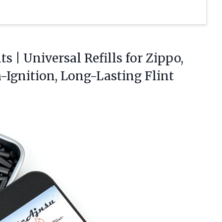
s | Universal Refills for Zippo,
h-Ignition, Long-Lasting
Flint