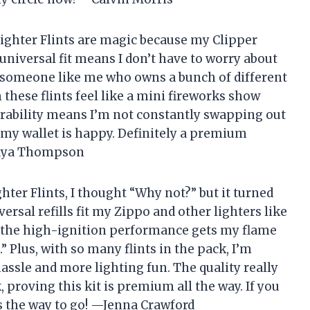
ighter Flints are magic because my Clipper
 universal fit means I don’t have to worry about
or someone like me who owns a bunch of different
these flints feel like a mini fireworks show
urability means I’m not constantly swapping out
d my wallet is happy. Definitely a premium
—Maya Thompson
er Flints, I thought “Why not?” but it turned
ersal refills fit my Zippo and other lighters like
w the high-ignition performance gets my flame
.” Plus, with so many flints in the pack, I’m
assle and more lighting fun. The quality really
 proving this kit is premium all the way. If you
is the way to go! —Jenna Crawford