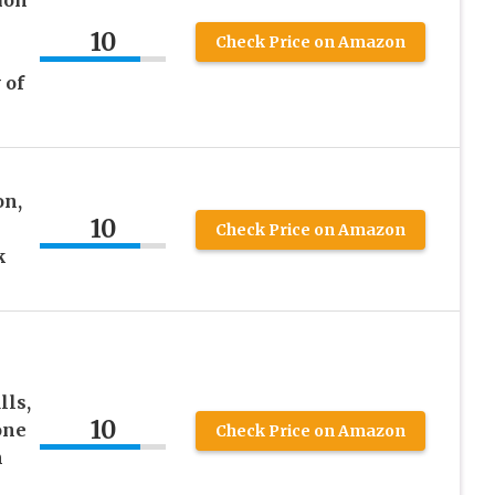
ion
10
Check Price on Amazon
 of
on,
10
Check Price on Amazon
k
lls,
10
one
Check Price on Amazon
m