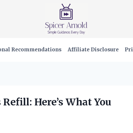
onal Recommendations
Affiliate Disclosure
Pri
 Refill: Here’s What You