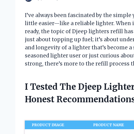
I’ve always been fascinated by the simple 
little easier—like a reliable lighter. Whe
ready, the topic of Djeep lighters refill h
just about topping up fuel; it’s about un
and longevity of a lighter that’s become 
seasoned lighter user or just curious abou
strong, there’s more to the refill process 
I Tested The Djeep Lighte
Honest Recommendations
PRODUCT IMAGE
PRODUCT NAME