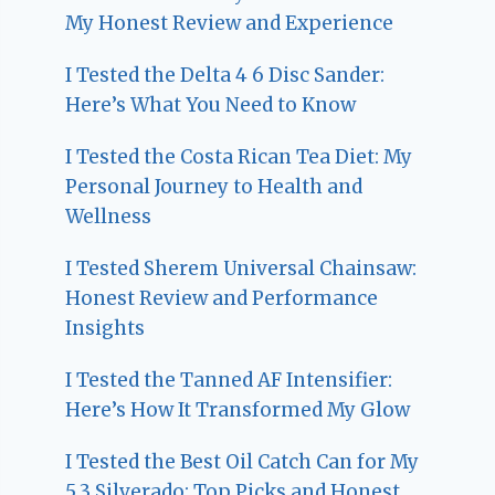
My Honest Review and Experience
I Tested the Delta 4 6 Disc Sander:
Here’s What You Need to Know
I Tested the Costa Rican Tea Diet: My
Personal Journey to Health and
Wellness
I Tested Sherem Universal Chainsaw:
Honest Review and Performance
Insights
I Tested the Tanned AF Intensifier:
Here’s How It Transformed My Glow
I Tested the Best Oil Catch Can for My
5.3 Silverado: Top Picks and Honest