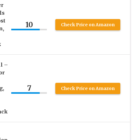
er
ls
st
10
Check Price on Amazon
n,
k
l –
or
7
g,
Check Price on Amazon
ack