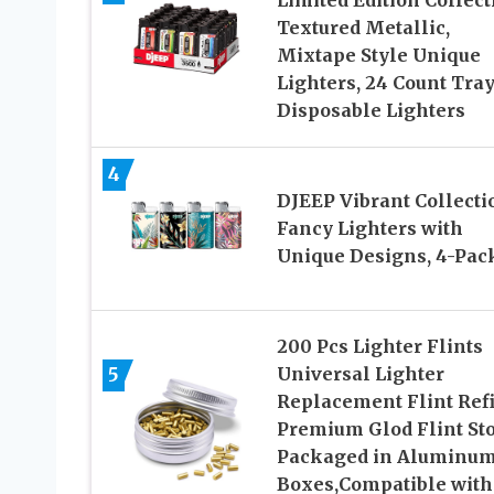
Limited Edition Collect
Textured Metallic,
Mixtape Style Unique
Lighters, 24 Count Tray
Disposable Lighters
4
DJEEP Vibrant Collecti
Fancy Lighters with
Unique Designs, 4-Pac
200 Pcs Lighter Flints
5
Universal Lighter
Replacement Flint Refi
Premium Glod Flint St
Packaged in Aluminu
Boxes,Compatible with