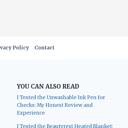
vacy Policy
Contact
YOU CAN ALSO READ
I Tested the Unwashable Ink Pen for
Checks: My Honest Review and
Experience
I Tested the Beautyrest Heated Blanket: