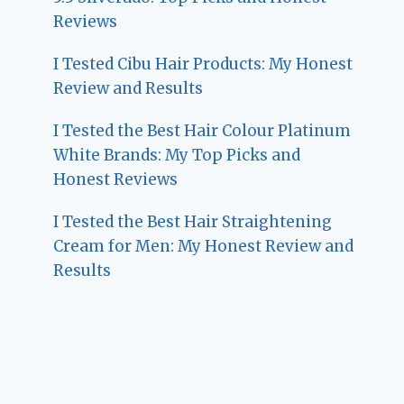
Reviews
I Tested Cibu Hair Products: My Honest
Review and Results
I Tested the Best Hair Colour Platinum
White Brands: My Top Picks and
Honest Reviews
I Tested the Best Hair Straightening
Cream for Men: My Honest Review and
Results