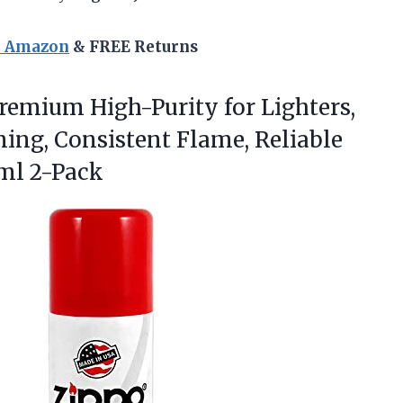
n Amazon
& FREE Returns
remium High-Purity for Lighters,
ning, Consistent Flame, Reliable
ml 2-Pack