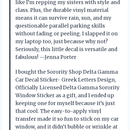
like I’m repping my sisters with style and
class. Plus, the durable vinyl material
means it can survive rain, sun, and my
questionable parallel parking skills
without fading or peeling. I slapped it on
my laptop too, just because why not?
Seriously, this little decal is versatile and
fabulous! —Jenna Porter
I bought the Sorority Shop Delta Gamma
Car Decal Sticker- Greek Letters Design,
Officially Licensed Delta Gamma Sorority
Window Sticker as a gift, and I ended up
keeping one for myself because it’s just
that cool. The easy-to-apply vinyl
transfer made it so fun to stick on my car
window, and it didn’t bubble or wrinkle at