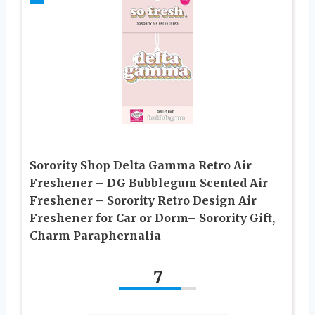
Sorority Shop Delta Gamma Retro Air
Freshener – DG Bubblegum Scented Air
Freshener – Sorority Retro Design Air
Freshener for Car or Dorm– Sorority Gift,
Charm Paraphernalia
7