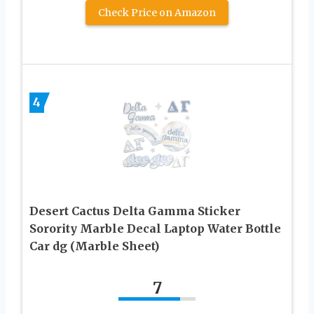
Check Price on Amazon
4
Desert Cactus Delta Gamma Sticker
Sorority Marble Decal Laptop Water Bottle
Car dg (Marble Sheet)
7