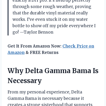
exactly a DIY pro. It’s held up perfectly
through some rough weather, proving
that the durable vinyl material really
works. I’ve even stuck it on my water
bottle to show off my pride everywhere I
go! —Taylor Benson
Get It From Amazon Now:
Check Price on
Amazon
& FREE Returns
Why Delta Gamma Bama Is
Necessary
From my personal experience, Delta
Gamma Bama is necessary because it
creates a strong sisterhood that supports