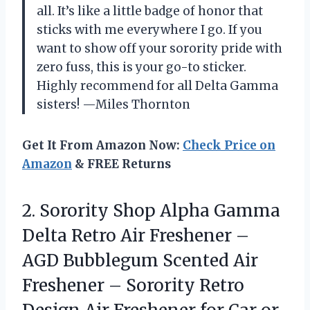
all. It’s like a little badge of honor that
sticks with me everywhere I go. If you
want to show off your sorority pride with
zero fuss, this is your go-to sticker.
Highly recommend for all Delta Gamma
sisters! —Miles Thornton
Get It From Amazon Now:
Check Price on
Amazon
& FREE Returns
2. Sorority Shop Alpha Gamma
Delta Retro Air Freshener –
AGD Bubblegum Scented Air
Freshener – Sorority Retro