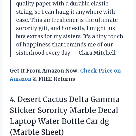
quality paper with a durable elastic
string, so I can hang it anywhere with
ease. This air freshener is the ultimate
sorority gift, and honestly, I might just
buy extras for my sisters. It’s a tiny touch
of happiness that reminds me of our
sisterhood every day! —Clara Mitchell
Get It From Amazon Now:
Check Price on
Amazon
& FREE Returns
4.
Desert Cactus Delta Gamma
Sticker Sorority Marble Decal
Laptop Water Bottle Car dg
(Marble Sheet)