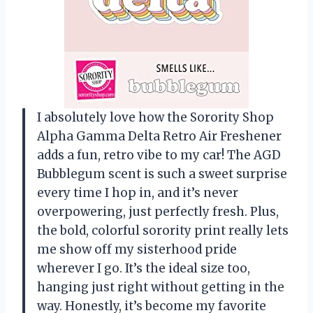
I absolutely love how the Sorority Shop
Alpha Gamma Delta Retro Air Freshener
adds a fun, retro vibe to my car! The AGD
Bubblegum scent is such a sweet surprise
every time I hop in, and it’s never
overpowering, just perfectly fresh. Plus,
the bold, colorful sorority print really lets
me show off my sisterhood pride
wherever I go. It’s the ideal size too,
hanging just right without getting in the
way. Honestly, it’s become my favorite