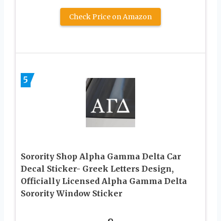
Check Price on Amazon
5
Sorority Shop Alpha Gamma Delta Car
Decal Sticker- Greek Letters Design,
Officially Licensed Alpha Gamma Delta
Sorority Window Sticker