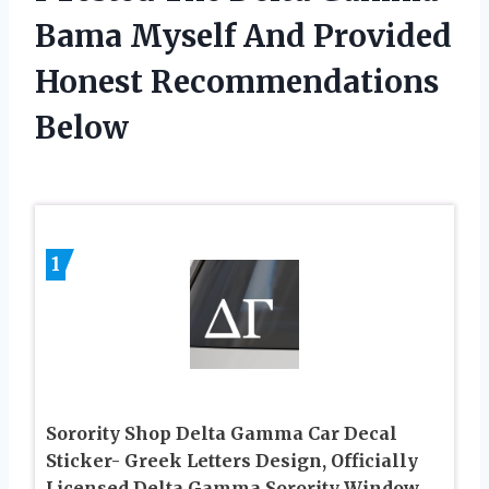
Bama Myself And Provided
Honest Recommendations
Below
1
Sorority Shop Delta Gamma Car Decal
Sticker- Greek Letters Design, Officially
Licensed Delta Gamma Sorority Window