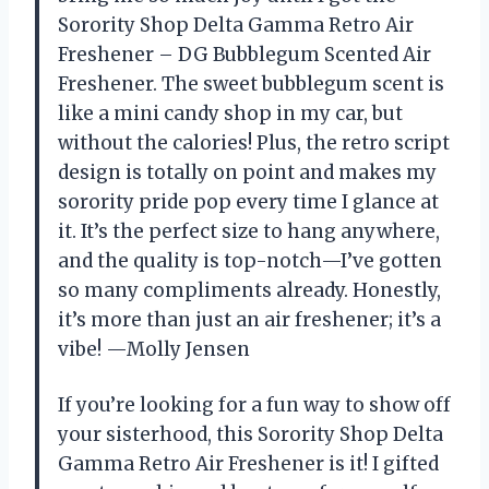
Sorority Shop Delta Gamma Retro Air
Freshener – DG Bubblegum Scented Air
Freshener. The sweet bubblegum scent is
like a mini candy shop in my car, but
without the calories! Plus, the retro script
design is totally on point and makes my
sorority pride pop every time I glance at
it. It’s the perfect size to hang anywhere,
and the quality is top-notch—I’ve gotten
so many compliments already. Honestly,
it’s more than just an air freshener; it’s a
vibe! —Molly Jensen
If you’re looking for a fun way to show off
your sisterhood, this Sorority Shop Delta
Gamma Retro Air Freshener is it! I gifted