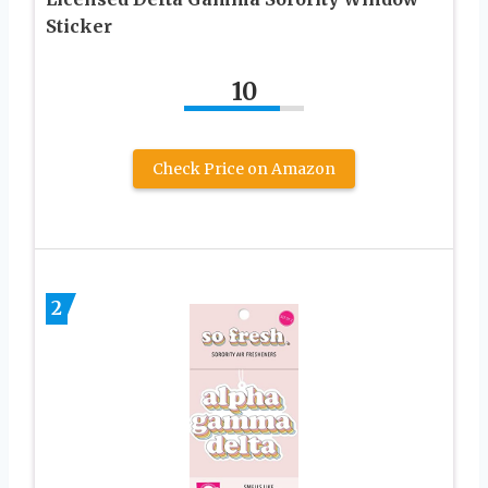
Sticker
10
Check Price on Amazon
2