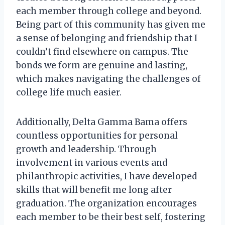
each member through college and beyond.
Being part of this community has given me
a sense of belonging and friendship that I
couldn’t find elsewhere on campus. The
bonds we form are genuine and lasting,
which makes navigating the challenges of
college life much easier.
Additionally, Delta Gamma Bama offers
countless opportunities for personal
growth and leadership. Through
involvement in various events and
philanthropic activities, I have developed
skills that will benefit me long after
graduation. The organization encourages
each member to be their best self, fostering