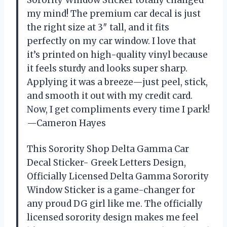
Sorority Window Sticker totally changed
my mind! The premium car decal is just
the right size at 3″ tall, and it fits
perfectly on my car window. I love that
it’s printed on high-quality vinyl because
it feels sturdy and looks super sharp.
Applying it was a breeze—just peel, stick,
and smooth it out with my credit card.
Now, I get compliments every time I park!
—Cameron Hayes
This Sorority Shop Delta Gamma Car
Decal Sticker- Greek Letters Design,
Officially Licensed Delta Gamma Sorority
Window Sticker is a game-changer for
any proud DG girl like me. The officially
licensed sorority design makes me feel