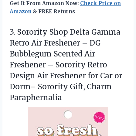
Get It From Amazon Now:
Check Price on
Amazon
& FREE Returns
3. Sorority Shop Delta Gamma
Retro Air Freshener – DG
Bubblegum Scented Air
Freshener – Sorority Retro
Design Air Freshener for Car or
Dorm–
Sorority Gift, Charm
Paraphernalia