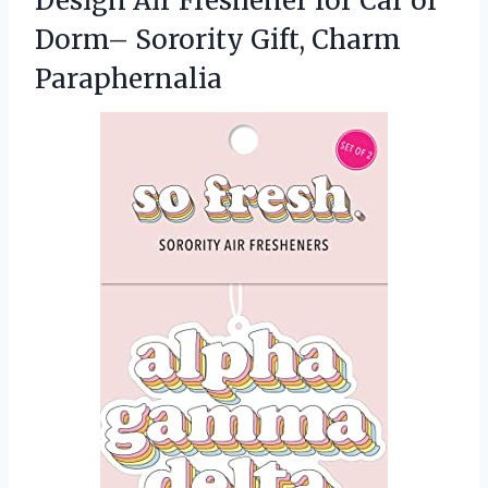
Design Air Freshener for Car or
Dorm–
Sorority Gift, Charm
Paraphernalia