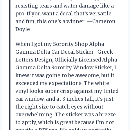
resisting tears and water damage like a
pro. If you want a decal that’s versatile
and fun, this one’s a winner! —Cameron
Doyle
When I got my Sorority Shop Alpha
Gamma Delta Car Decal Sticker- Greek
Letters Design, Officially Licensed Alpha
Gamma Delta Sorority Window Sticker, I
knew it was going to be awesome, but it
exceeded my expectations. The white
vinyl looks super crisp against my tinted
car window, and at 3 inches tall, it’s just
the right size to catch eyes without
overwhelming. The sticker was a breeze
to apply, which is great because I’m not