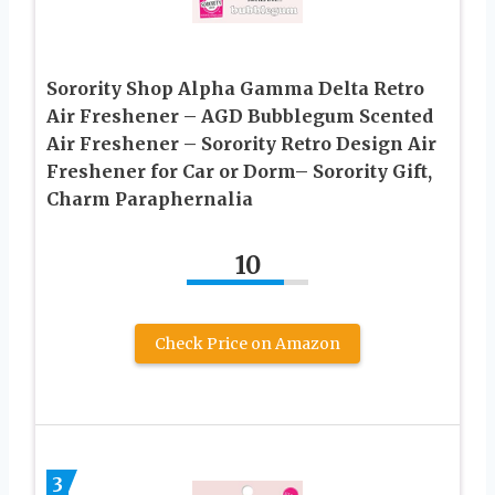
Sorority Shop Alpha Gamma Delta Retro
Air Freshener – AGD Bubblegum Scented
Air Freshener – Sorority Retro Design Air
Freshener for Car or Dorm– Sorority Gift,
Charm Paraphernalia
10
Check Price on Amazon
3