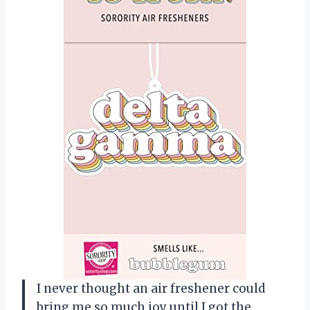
I never thought an air freshener could
bring me so much joy until I got the