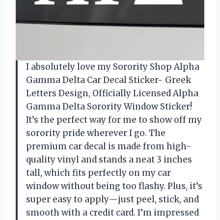
I absolutely love my Sorority Shop Alpha
Gamma Delta Car Decal Sticker- Greek
Letters Design, Officially Licensed Alpha
Gamma Delta Sorority Window Sticker!
It’s the perfect way for me to show off my
sorority pride wherever I go. The
premium car decal is made from high-
quality vinyl and stands a neat 3 inches
tall, which fits perfectly on my car
window without being too flashy. Plus, it’s
super easy to apply—just peel, stick, and
smooth with a credit card. I’m impressed