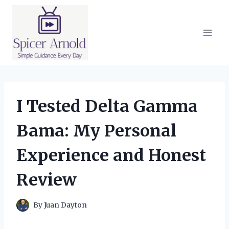
Skip
to
content
I Tested Delta Gamma
Bama: My Personal
Experience and Honest
Review
By
Juan Dayton