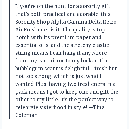
If you’re on the hunt for a sorority gift
that’s both practical and adorable, this
Sorority Shop Alpha Gamma Delta Retro
Air Freshener is it! The quality is top-
notch with its premium paper and
essential oils, and the stretchy elastic
string means I can hang it anywhere
from my car mirror to my locker. The
bubblegum scent is delightful—fresh but
not too strong, which is just what I
wanted. Plus, having two fresheners in a
pack means I got to keep one and gift the
other to my little. It’s the perfect way to
celebrate sisterhood in style! —Tina
Coleman