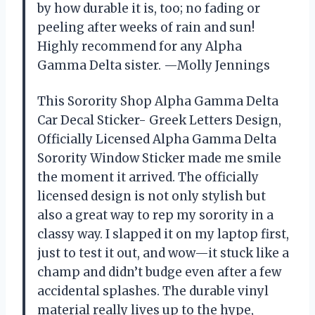
by how durable it is, too; no fading or
peeling after weeks of rain and sun!
Highly recommend for any Alpha
Gamma Delta sister. —Molly Jennings
This Sorority Shop Alpha Gamma Delta
Car Decal Sticker- Greek Letters Design,
Officially Licensed Alpha Gamma Delta
Sorority Window Sticker made me smile
the moment it arrived. The officially
licensed design is not only stylish but
also a great way to rep my sorority in a
classy way. I slapped it on my laptop first,
just to test it out, and wow—it stuck like a
champ and didn’t budge even after a few
accidental splashes. The durable vinyl
material really lives up to the hype,