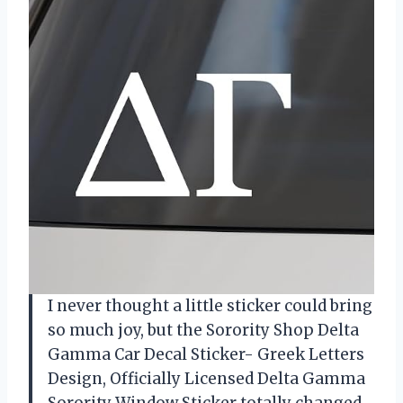
I never thought a little sticker could bring
so much joy, but the Sorority Shop Delta
Gamma Car Decal Sticker- Greek Letters
Design, Officially Licensed Delta Gamma