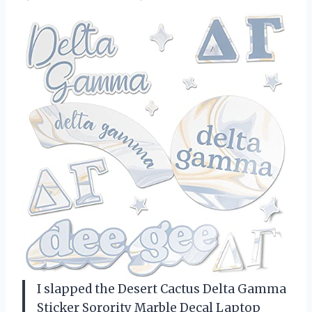
I slapped the Desert Cactus Delta Gamma
Sticker Sorority Marble Decal Laptop