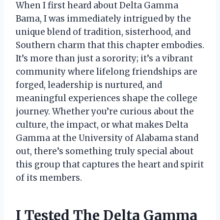
When I first heard about Delta Gamma
Bama, I was immediately intrigued by the
unique blend of tradition, sisterhood, and
Southern charm that this chapter embodies.
It’s more than just a sorority; it’s a vibrant
community where lifelong friendships are
forged, leadership is nurtured, and
meaningful experiences shape the college
journey. Whether you’re curious about the
culture, the impact, or what makes Delta
Gamma at the University of Alabama stand
out, there’s something truly special about
this group that captures the heart and spirit
of its members.
I Tested The Delta Gamma