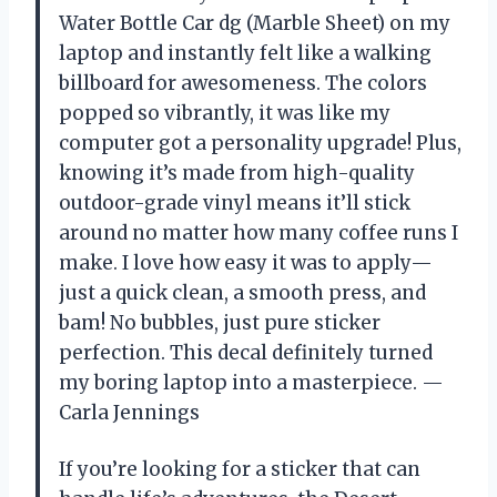
Water Bottle Car dg (Marble Sheet) on my
laptop and instantly felt like a walking
billboard for awesomeness. The colors
popped so vibrantly, it was like my
computer got a personality upgrade! Plus,
knowing it’s made from high-quality
outdoor-grade vinyl means it’ll stick
around no matter how many coffee runs I
make. I love how easy it was to apply—
just a quick clean, a smooth press, and
bam! No bubbles, just pure sticker
perfection. This decal definitely turned
my boring laptop into a masterpiece. —
Carla Jennings
If you’re looking for a sticker that can