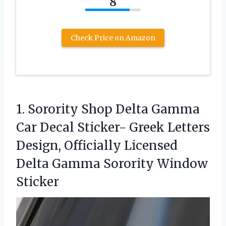
8
Check Price on Amazon
1.
Sorority Shop Delta Gamma
Car Decal Sticker- Greek Letters
Design, Officially Licensed
Delta Gamma Sorority Window
Sticker