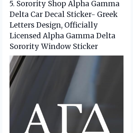
5. Sorority Shop Alpha Gamma
Delta Car Decal Sticker- Greek
Letters Design, Officially
Licensed Alpha Gamma
Delta
Sorority Window Sticker