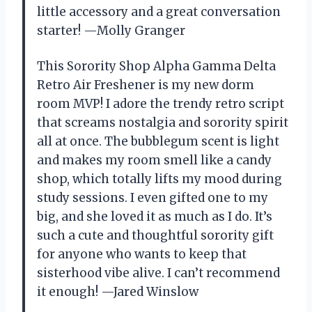
little accessory and a great conversation
starter! —Molly Granger
This Sorority Shop Alpha Gamma Delta
Retro Air Freshener is my new dorm
room MVP! I adore the trendy retro script
that screams nostalgia and sorority spirit
all at once. The bubblegum scent is light
and makes my room smell like a candy
shop, which totally lifts my mood during
study sessions. I even gifted one to my
big, and she loved it as much as I do. It’s
such a cute and thoughtful sorority gift
for anyone who wants to keep that
sisterhood vibe alive. I can’t recommend
it enough! —Jared Winslow