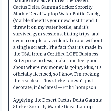
handle life’s adventures, the Desert
Cactus Delta Gamma Sticker Sorority
Marble Decal Laptop Water Bottle Car dg
(Marble Sheet) is your new best friend. I
threw it on my water bottle, and it’s
survived gym sessions, hiking trips, and
even a couple of accidental drops without
a single scratch. The fact that it’s made in
the USA, from a Certified LGBT Business
Enterprise no less, makes me feel good
about where my money is going. Plus, it’s
officially licensed, so I know I’m rocking
the real deal. This sticker doesn’t just
decorate, it declares! —Erik Thompson
Applying the Desert Cactus Delta Gamma
Sticker Sorority Marble Decal Laptop