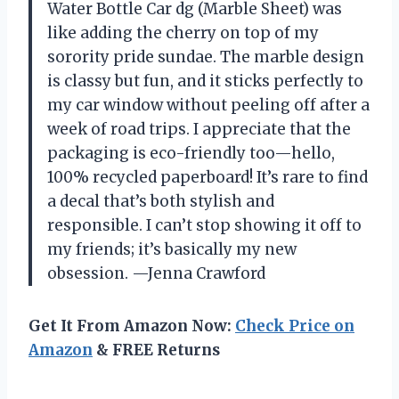
Water Bottle Car dg (Marble Sheet) was
like adding the cherry on top of my
sorority pride sundae. The marble design
is classy but fun, and it sticks perfectly to
my car window without peeling off after a
week of road trips. I appreciate that the
packaging is eco-friendly too—hello,
100% recycled paperboard! It’s rare to find
a decal that’s both stylish and
responsible. I can’t stop showing it off to
my friends; it’s basically my new
obsession. —Jenna Crawford
Get It From Amazon Now:
Check Price on
Amazon
& FREE Returns