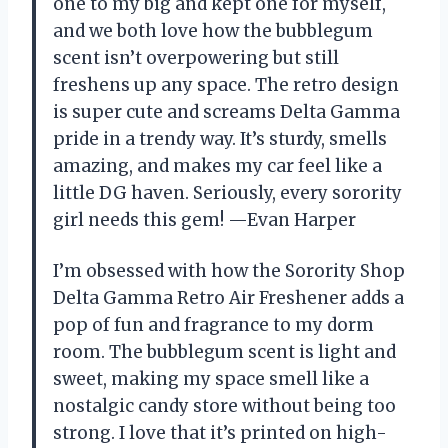
one to my big and kept one for myself,
and we both love how the bubblegum
scent isn’t overpowering but still
freshens up any space. The retro design
is super cute and screams Delta Gamma
pride in a trendy way. It’s sturdy, smells
amazing, and makes my car feel like a
little DG haven. Seriously, every sorority
girl needs this gem! —Evan Harper
I’m obsessed with how the Sorority Shop
Delta Gamma Retro Air Freshener adds a
pop of fun and fragrance to my dorm
room. The bubblegum scent is light and
sweet, making my space smell like a
nostalgic candy store without being too
strong. I love that it’s printed on high-