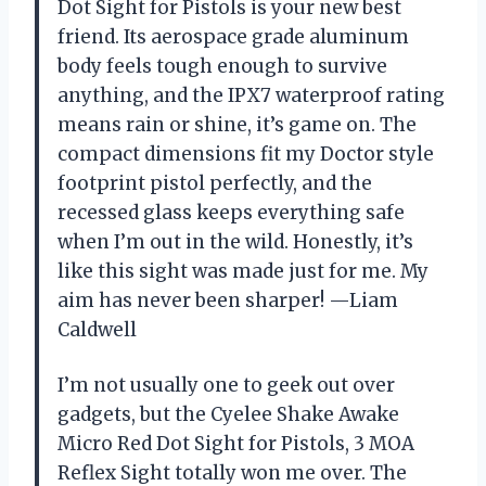
Dot Sight for Pistols is your new best
friend. Its aerospace grade aluminum
body feels tough enough to survive
anything, and the IPX7 waterproof rating
means rain or shine, it’s game on. The
compact dimensions fit my Doctor style
footprint pistol perfectly, and the
recessed glass keeps everything safe
when I’m out in the wild. Honestly, it’s
like this sight was made just for me. My
aim has never been sharper! —Liam
Caldwell
I’m not usually one to geek out over
gadgets, but the Cyelee Shake Awake
Micro Red Dot Sight for Pistols, 3 MOA
Reflex Sight totally won me over. The