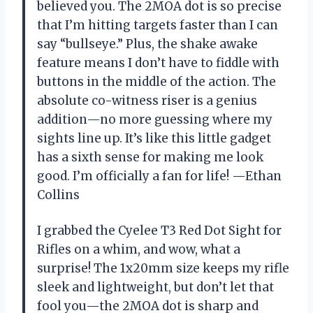
believed you. The 2MOA dot is so precise
that I’m hitting targets faster than I can
say “bullseye.” Plus, the shake awake
feature means I don’t have to fiddle with
buttons in the middle of the action. The
absolute co-witness riser is a genius
addition—no more guessing where my
sights line up. It’s like this little gadget
has a sixth sense for making me look
good. I’m officially a fan for life! —Ethan
Collins
I grabbed the Cyelee T3 Red Dot Sight for
Rifles on a whim, and wow, what a
surprise! The 1x20mm size keeps my rifle
sleek and lightweight, but don’t let that
fool you—the 2MOA dot is sharp and