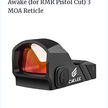
Awake (for RMR Pistol
Cut) 3
MOA Reticle