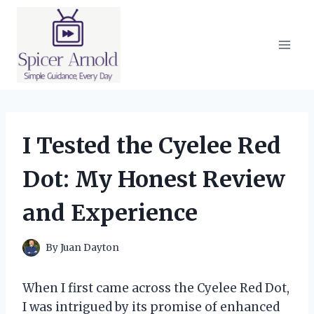
Skip
to
content
I Tested the Cyelee Red
Dot: My Honest Review
and Experience
By
Juan Dayton
When I first came across the Cyelee Red Dot,
I was intrigued by its promise of enhanced