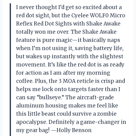
I never thought I’d get so excited about a
red dot sight, but the Cyelee WOLF0 Micro
Reflex Red Dot Sights with Shake Awake
totally won me over. The Shake Awake
feature is pure magic—it basically naps
when I’m not using it, saving battery life,
but wakes up instantly with the slightest
movement. It’s like the red dot is as ready
for action as I am after my morning
coffee. Plus, the 3 MOA reticle is crisp and
helps me lock onto targets faster than I
can say “bullseye.” The aircraft-grade
aluminum housing makes me feel like
this little beast could survive a zombie
apocalypse. Definitely a game-changer in
my gear bag! —Holly Benson