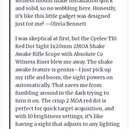
witness mount made installation quick
and solid, so no wobbling here. Honestly,
it’s like this little gadget was designed
just for me! —Olivia Bennett
I was skeptical at first, but the Cyelee T10
Red Dot Sight 1x20mm 2MOA Shake
Awake Rifle Scope with Absolute Co
Witness Riser blew me away. The shake
awake feature is genius—I just pick up
my rifle and boom, the sight powers on
automatically. That saves me from
fumbling around in the dark trying to
turn it on. The crisp 2 MOA red dot is
perfect for quick target acquisition, and
with 10 brightness settings, it’s like
having a sight that adjusts to any lighting