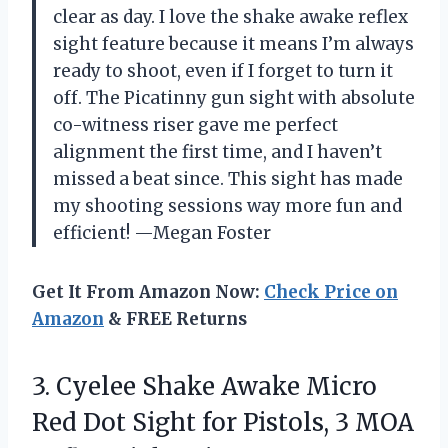
clear as day. I love the shake awake reflex
sight feature because it means I’m always
ready to shoot, even if I forget to turn it
off. The Picatinny gun sight with absolute
co-witness riser gave me perfect
alignment the first time, and I haven’t
missed a beat since. This sight has made
my shooting sessions way more fun and
efficient! —Megan Foster
Get It From Amazon Now:
Check Price on
Amazon
& FREE Returns
3. Cyelee Shake Awake Micro
Red Dot Sight for Pistols, 3 MOA