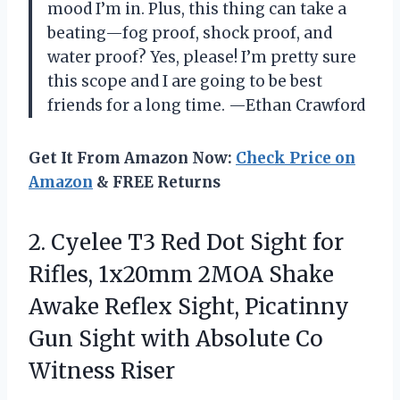
mood I’m in. Plus, this thing can take a
beating—fog proof, shock proof, and
water proof? Yes, please! I’m pretty sure
this scope and I are going to be best
friends for a long time. —Ethan Crawford
Get It From Amazon Now:
Check Price on
Amazon
& FREE Returns
2.
Cyelee T3 Red Dot
Sight for
Rifles, 1x20mm 2MOA Shake
Awake Reflex Sight, Picatinny
Gun Sight with Absolute Co
Witness Riser