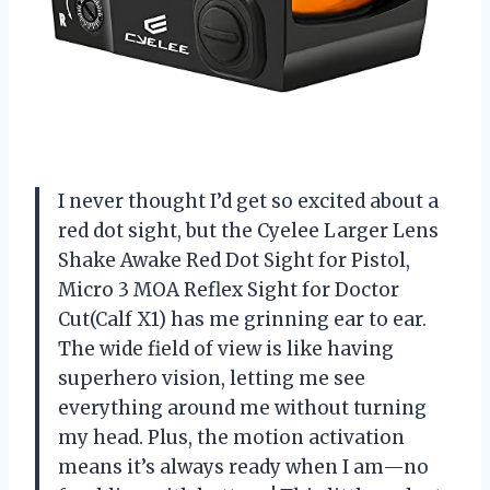
I never thought I’d get so excited about a
red dot sight, but the Cyelee Larger Lens
Shake Awake Red Dot Sight for Pistol,
Micro 3 MOA Reflex Sight for Doctor
Cut(Calf X1) has me grinning ear to ear.
The wide field of view is like having
superhero vision, letting me see
everything around me without turning
my head. Plus, the motion activation
means it’s always ready when I am—no