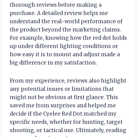
thorough reviews before making a
purchase. A detailed review helps me
understand the real-world performance of
the product beyond the marketing claims.
For example, knowing how the red dot holds
up under different lighting conditions or
how easy it is to mount and adjust made a
big difference in my satisfaction.
From my experience, reviews also highlight
any potential issues or limitations that
might not be obvious at first glance. This
saved me from surprises and helped me
decide if the Cyelee Red Dot matched my
specific needs, whether for hunting, target
shooting, or tactical use. Ultimately, reading