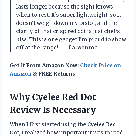
lasts longer because the sight knows
when to rest. It’s super lightweight, so it
doesn’t weigh down my pistol, and the
clarity of that crisp red dot is just chef’s
kiss. This is one gadget I’m proud to show
off at the range! —Lila Monroe
Get It From Amazon Now:
Check Price on
Amazon
& FREE Returns
Why Cyelee Red Dot
Review Is Necessary
When I first started using the Cyelee Red
Dot, I realized how important it was to read