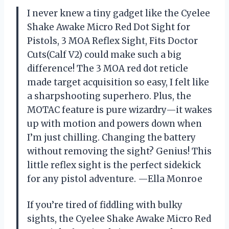
I never knew a tiny gadget like the Cyelee
Shake Awake Micro Red Dot Sight for
Pistols, 3 MOA Reflex Sight, Fits Doctor
Cuts(Calf V2) could make such a big
difference! The 3 MOA red dot reticle
made target acquisition so easy, I felt like
a sharpshooting superhero. Plus, the
MOTAC feature is pure wizardry—it wakes
up with motion and powers down when
I’m just chilling. Changing the battery
without removing the sight? Genius! This
little reflex sight is the perfect sidekick
for any pistol adventure. —Ella Monroe
If you’re tired of fiddling with bulky
sights, the Cyelee Shake Awake Micro Red