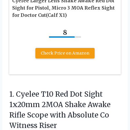
Cyelee Larger Lens Shake Awake Red Dot
Sight for Pistol, Micro 3 MOA Reflex Sight
for Doctor Cut(Calf X1)
8
Check Price on Amazon
1.
Cyelee T10 Red Dot
Sight
1x20mm 2MOA Shake Awake
Rifle Scope with Absolute Co
Witness Riser