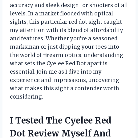
accuracy and sleek design for shooters of all
levels. In a market flooded with optical
sights, this particular red dot sight caught
my attention with its blend of affordability
and features. Whether you’re a seasoned
marksman or just dipping your toes into
the world of firearm optics, understanding
what sets the Cyelee Red Dot apart is
essential. Join me as I dive into my
experience and impressions, uncovering
what makes this sight a contender worth
considering.
I Tested The Cyelee Red
Dot Review Myself And