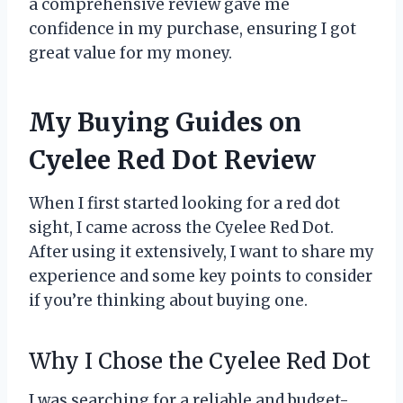
a comprehensive review gave me
confidence in my purchase, ensuring I got
great value for my money.
My Buying Guides on
Cyelee Red Dot Review
When I first started looking for a red dot
sight, I came across the Cyelee Red Dot.
After using it extensively, I want to share my
experience and some key points to consider
if you’re thinking about buying one.
Why I Chose the Cyelee Red Dot
I was searching for a reliable and budget-