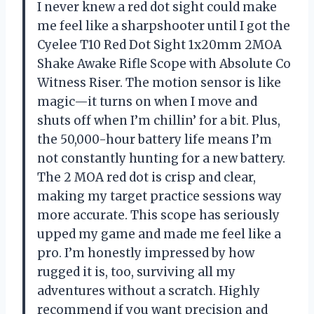
I never knew a red dot sight could make
me feel like a sharpshooter until I got the
Cyelee T10 Red Dot Sight 1x20mm 2MOA
Shake Awake Rifle Scope with Absolute Co
Witness Riser. The motion sensor is like
magic—it turns on when I move and
shuts off when I’m chillin’ for a bit. Plus,
the 50,000-hour battery life means I’m
not constantly hunting for a new battery.
The 2 MOA red dot is crisp and clear,
making my target practice sessions way
more accurate. This scope has seriously
upped my game and made me feel like a
pro. I’m honestly impressed by how
rugged it is, too, surviving all my
adventures without a scratch. Highly
recommend if you want precision and