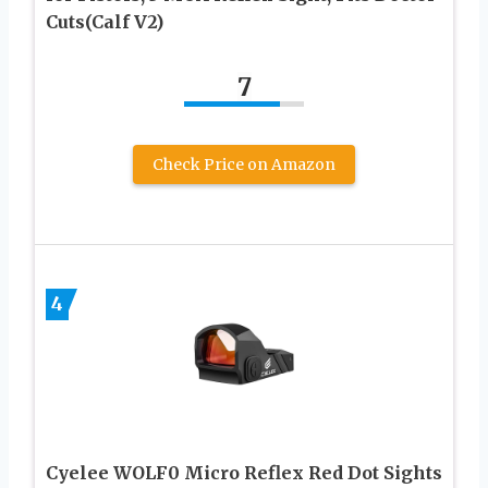
Cuts(Calf V2)
7
Check Price on Amazon
4
Cyelee WOLF0 Micro Reflex Red Dot Sights