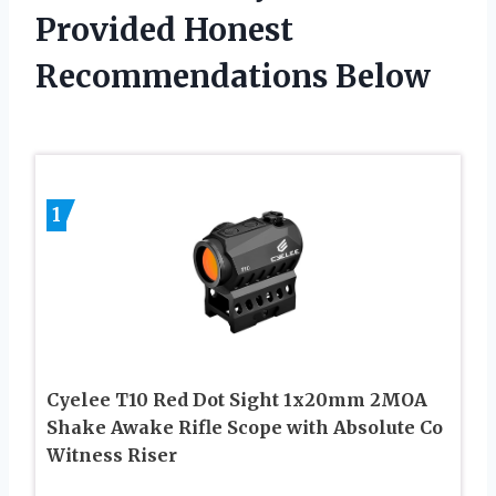
Provided Honest
Recommendations Below
1
Cyelee T10 Red Dot Sight 1x20mm 2MOA
Shake Awake Rifle Scope with Absolute Co
Witness Riser