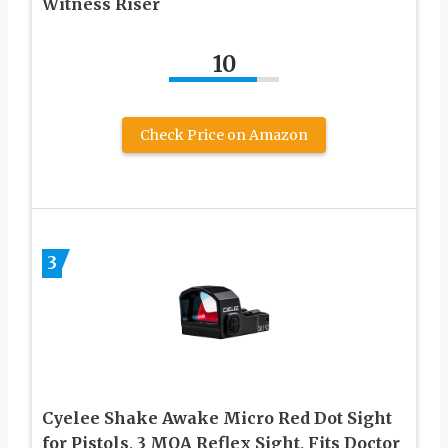
Witness Riser
10
Check Price on Amazon
3
Cyelee Shake Awake Micro Red Dot Sight
for Pistols, 3 MOA Reflex Sight, Fits Doctor