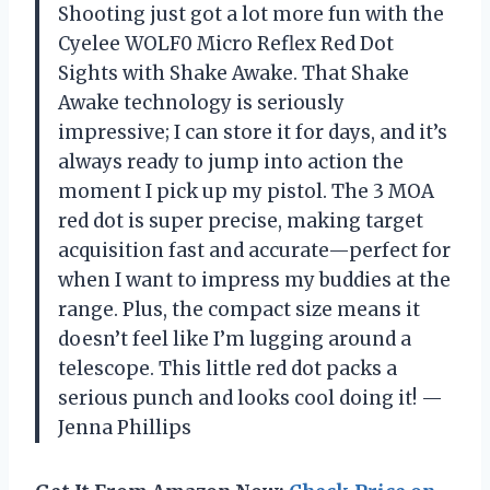
Shooting just got a lot more fun with the
Cyelee WOLF0 Micro Reflex Red Dot
Sights with Shake Awake. That Shake
Awake technology is seriously
impressive; I can store it for days, and it’s
always ready to jump into action the
moment I pick up my pistol. The 3 MOA
red dot is super precise, making target
acquisition fast and accurate—perfect for
when I want to impress my buddies at the
range. Plus, the compact size means it
doesn’t feel like I’m lugging around a
telescope. This little red dot packs a
serious punch and looks cool doing it! —
Jenna Phillips