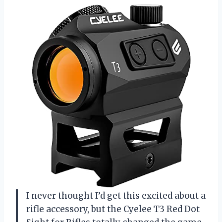
I never thought I’d get this excited about a
rifle accessory, but the Cyelee T3 Red Dot