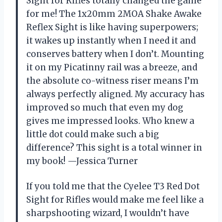
Sight for Rifles totally changed the game
for me! The 1x20mm 2MOA Shake Awake
Reflex Sight is like having superpowers;
it wakes up instantly when I need it and
conserves battery when I don’t. Mounting
it on my Picatinny rail was a breeze, and
the absolute co-witness riser means I’m
always perfectly aligned. My accuracy has
improved so much that even my dog
gives me impressed looks. Who knew a
little dot could make such a big
difference? This sight is a total winner in
my book! —Jessica Turner
If you told me that the Cyelee T3 Red Dot
Sight for Rifles would make me feel like a
sharpshooting wizard, I wouldn’t have