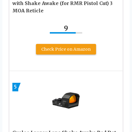
with Shake Awake (for RMR Pistol Cut) 3
MOA Reticle
9
Check Price on Amazon
5