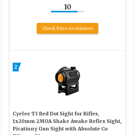
10
Check Price on Amazon
2
Cyelee T3 Red Dot Sight for Rifles,
1x20mm 2MOA Shake Awake Reflex Sight,
Picatinny Gun Sight with Absolute Co