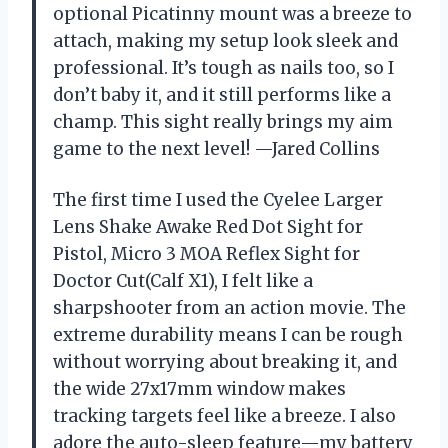
optional Picatinny mount was a breeze to
attach, making my setup look sleek and
professional. It’s tough as nails too, so I
don’t baby it, and it still performs like a
champ. This sight really brings my aim
game to the next level! —Jared Collins
The first time I used the Cyelee Larger
Lens Shake Awake Red Dot Sight for
Pistol, Micro 3 MOA Reflex Sight for
Doctor Cut(Calf X1), I felt like a
sharpshooter from an action movie. The
extreme durability means I can be rough
without worrying about breaking it, and
the wide 27x17mm window makes
tracking targets feel like a breeze. I also
adore the auto-sleep feature—my battery