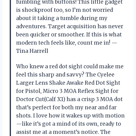
fumbling with buttons! This little gadget
is shockproof too, so I’m not worried
about it taking a tumble during my
adventures. Target acquisition has never
been quicker or smoother. If this is what
modern tech feels like, count me in! —
Tina Harrell
Who knew a red dot sight could make me
feel this sharp and savvy? The Cyelee
Larger Lens Shake Awake Red Dot Sight
for Pistol, Micro 3 MOA Reflex Sight for
Doctor Cut(Calf X1) has a crisp 3 MOA dot
that’s perfect for both my near and far
shots. I love how it wakes up with motion
—like it’s got a mind of its own, ready to
assist me at a moment’s notice. The