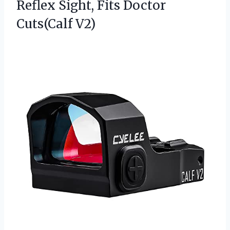
Reflex Sight,
Fits Doctor
Cuts(Calf V2)