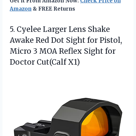
Get It From Amazon Now:
Check Price on
Amazon
& FREE Returns
5.
Cyelee Larger Lens Shake
Awake Red Dot Sight for Pistol,
Micro 3 MOA Reflex Sight for
Doctor Cut(Calf X1)