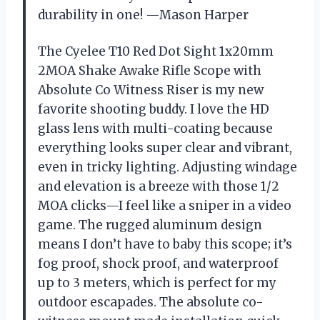
durability in one! —Mason Harper
The Cyelee T10 Red Dot Sight 1x20mm
2MOA Shake Awake Rifle Scope with
Absolute Co Witness Riser is my new
favorite shooting buddy. I love the HD
glass lens with multi-coating because
everything looks super clear and vibrant,
even in tricky lighting. Adjusting windage
and elevation is a breeze with those 1/2
MOA clicks—I feel like a sniper in a video
game. The rugged aluminum design
means I don’t have to baby this scope; it’s
fog proof, shock proof, and waterproof
up to 3 meters, which is perfect for my
outdoor escapades. The absolute co-