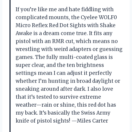
If you’re like me and hate fiddling with
complicated mounts, the Cyelee WOLF0
Micro Reflex Red Dot Sights with Shake
Awake is a dream come true. It fits any
pistol with an RMR cut, which means no
wrestling with weird adapters or guessing
games. The fully multi-coated glass is
super clear, and the ten brightness
settings mean I can adjust it perfectly
whether I’m hunting in broad daylight or
sneaking around after dark. I also love
that it’s tested to survive extreme
weather—rain or shine, this red dot has
my back. It’s basically the Swiss Army
knife of pistol sights! —Miles Carter