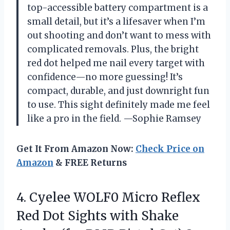
top-accessible battery compartment is a
small detail, but it’s a lifesaver when I’m
out shooting and don’t want to mess with
complicated removals. Plus, the bright
red dot helped me nail every target with
confidence—no more guessing! It’s
compact, durable, and just downright fun
to use. This sight definitely made me feel
like a pro in the field. —Sophie Ramsey
Get It From Amazon Now:
Check Price on
Amazon
& FREE Returns
4. Cyelee WOLF0 Micro Reflex
Red Dot Sights with Shake