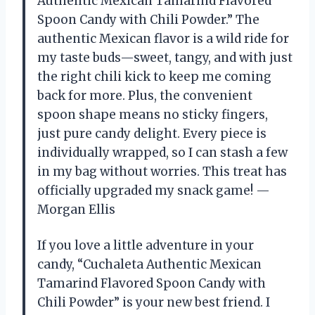
Authentic Mexican Tamarind Flavored
Spoon Candy with Chili Powder.” The
authentic Mexican flavor is a wild ride for
my taste buds—sweet, tangy, and with just
the right chili kick to keep me coming
back for more. Plus, the convenient
spoon shape means no sticky fingers,
just pure candy delight. Every piece is
individually wrapped, so I can stash a few
in my bag without worries. This treat has
officially upgraded my snack game! —
Morgan Ellis
If you love a little adventure in your
candy, “Cuchaleta Authentic Mexican
Tamarind Flavored Spoon Candy with
Chili Powder” is your new best friend. I