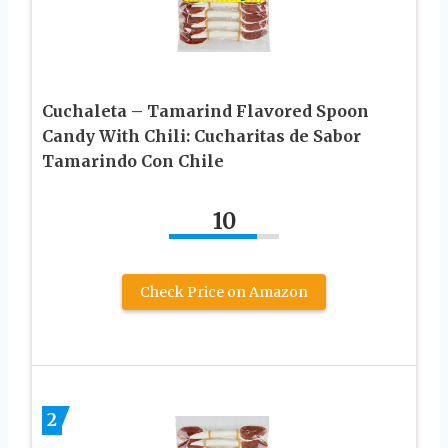
Cuchaleta – Tamarind Flavored Spoon
Candy With Chili: Cucharitas de Sabor
Tamarindo Con Chile
10
Check Price on Amazon
2