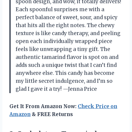
spoon design, and wow, it totally delivers!
Each spoonful surprises me with a
perfect balance of sweet, sour, and spicy
that hits all the right notes. The chewy
texture is like candy therapy, and peeling
open each individually wrapped piece
feels like unwrapping a tiny gift. The
authentic tamarind flavor is spot on and
adds such a unique twist that I can’t find
anywhere else. This candy has become
my little secret indulgence, and I’m so
glad I gave it a try! —Jenna Price
Get It From Amazon Now:
Check Price on
Amazon
& FREE Returns