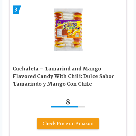
3
Cuchaleta – Tamarind and Mango
Flavored Candy With Chili: Dulce Sabor
Tamarindo y Mango Con Chile
8
Check Price on Amazon