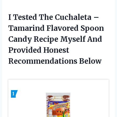
I Tested The Cuchaleta –
Tamarind Flavored Spoon
Candy Recipe Myself And
Provided Honest
Recommendations Below
1