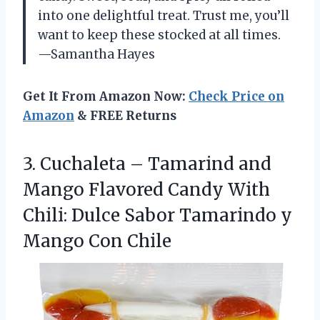
into one delightful treat. Trust me, you’ll
want to keep these stocked at all times.
—Samantha Hayes
Get It From Amazon Now:
Check Price on
Amazon
& FREE Returns
3.
Cuchaleta – Tamarind and
Mango Flavored Candy With
Chili: Dulce Sabor Tamarindo y
Mango Con Chile