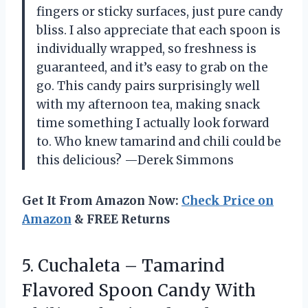
fingers or sticky surfaces, just pure candy
bliss. I also appreciate that each spoon is
individually wrapped, so freshness is
guaranteed, and it’s easy to grab on the
go. This candy pairs surprisingly well
with my afternoon tea, making snack
time something I actually look forward
to. Who knew tamarind and chili could be
this delicious? —Derek Simmons
Get It From Amazon Now:
Check Price on
Amazon
& FREE Returns
5.
Cuchaleta – Tamarind
Flavored
Spoon Candy With