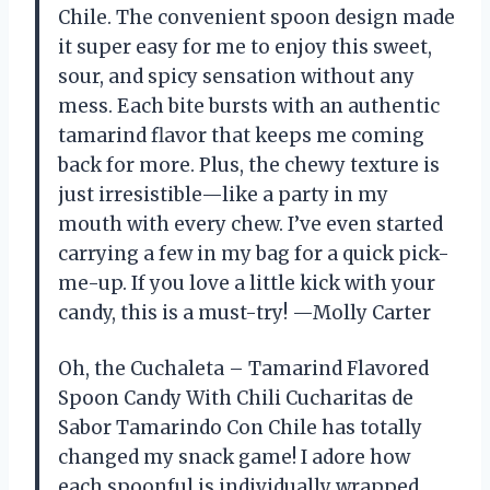
Chile. The convenient spoon design made
it super easy for me to enjoy this sweet,
sour, and spicy sensation without any
mess. Each bite bursts with an authentic
tamarind flavor that keeps me coming
back for more. Plus, the chewy texture is
just irresistible—like a party in my
mouth with every chew. I’ve even started
carrying a few in my bag for a quick pick-
me-up. If you love a little kick with your
candy, this is a must-try! —Molly Carter
Oh, the Cuchaleta – Tamarind Flavored
Spoon Candy With Chili Cucharitas de
Sabor Tamarindo Con Chile has totally
changed my snack game! I adore how
each spoonful is individually wrapped