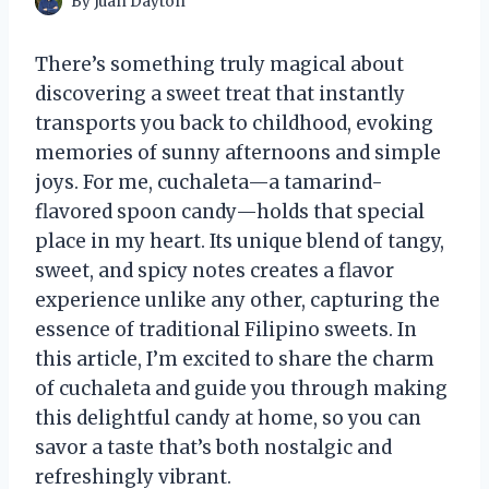
By
Juan Dayton
There’s something truly magical about
discovering a sweet treat that instantly
transports you back to childhood, evoking
memories of sunny afternoons and simple
joys. For me, cuchaleta—a tamarind-
flavored spoon candy—holds that special
place in my heart. Its unique blend of tangy,
sweet, and spicy notes creates a flavor
experience unlike any other, capturing the
essence of traditional Filipino sweets. In
this article, I’m excited to share the charm
of cuchaleta and guide you through making
this delightful candy at home, so you can
savor a taste that’s both nostalgic and
refreshingly vibrant.