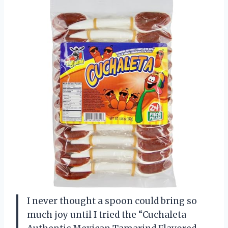
I never thought a spoon could bring so
much joy until I tried the “Cuchaleta