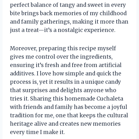
perfect balance of tangy and sweet in every
bite brings back memories of my childhood
and family gatherings, making it more than
just a treat—it’s a nostalgic experience.
Moreover, preparing this recipe myself
gives me control over the ingredients,
ensuring it’s fresh and free from artificial
additives. I love how simple and quick the
process is, yet it results in a unique candy
that surprises and delights anyone who
tries it. Sharing this homemade Cuchaleta
with friends and family has become a joyful
tradition for me, one that keeps the cultural
heritage alive and creates new memories
every time I make it.