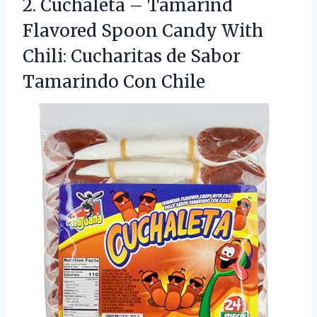
2.
Cuchaleta – Tamarind
Flavored
Spoon Candy With
Chili: Cucharitas de Sabor
Tamarindo Con Chile