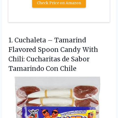
Check Price on Amazon
1. Cuchaleta – Tamarind
Flavored Spoon Candy With
Chili: Cucharitas de
Sabor
Tamarindo Con Chile