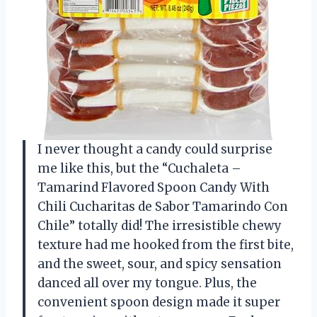
I never thought a candy could surprise
me like this, but the “Cuchaleta –
Tamarind Flavored Spoon Candy With
Chili Cucharitas de Sabor Tamarindo Con
Chile” totally did! The irresistible chewy
texture had me hooked from the first bite,
and the sweet, sour, and spicy sensation
danced all over my tongue. Plus, the
convenient spoon design made it super