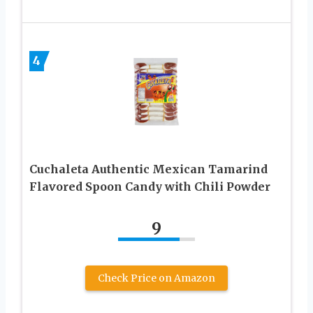
4
Cuchaleta Authentic Mexican Tamarind
Flavored Spoon Candy with Chili Powder
9
Check Price on Amazon