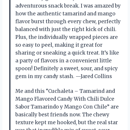
adventurous snack break. I was amazed by
how the authentic tamarind and mango
flavor burst through every chew, perfectly
balanced with just the right kick of chili.
Plus, the individually wrapped pieces are
so easy to peel, making it great for
sharing or sneaking a quick treat. It’s like
a party of flavors in a convenient little
spoon! Definitely a sweet, sour, and spicy
gem in my candy stash. —Jared Collins
Me and this “Cuchaleta – Tamarind and
Mango Flavored Candy With Chili Dulce
Sabor Tamarindo y Mango Con Chile” are
basically best friends now. The chewy
texture kept me hooked, but the real star