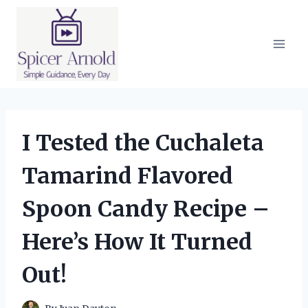
Skip
to
content
I Tested the Cuchaleta
Tamarind Flavored
Spoon Candy Recipe –
Here’s How It Turned
Out!