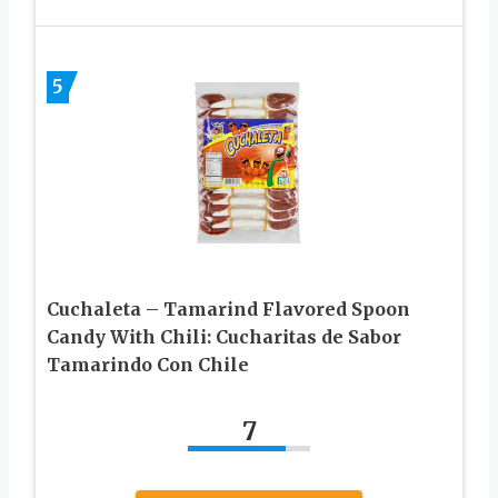
5
Cuchaleta – Tamarind Flavored Spoon
Candy With Chili: Cucharitas de Sabor
Tamarindo Con Chile
7