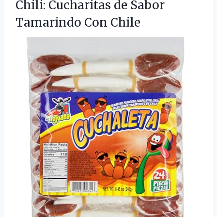
Chili: Cucharitas de Sabor
Tamarindo Con Chile