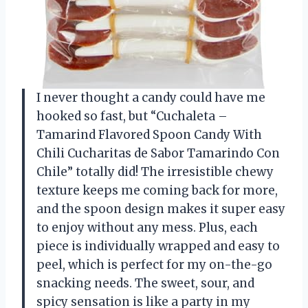
I never thought a candy could have me
hooked so fast, but “Cuchaleta –
Tamarind Flavored Spoon Candy With
Chili Cucharitas de Sabor Tamarindo Con
Chile” totally did! The irresistible chewy
texture keeps me coming back for more,
and the spoon design makes it super easy
to enjoy without any mess. Plus, each
piece is individually wrapped and easy to
peel, which is perfect for my on-the-go
snacking needs. The sweet, sour, and
spicy sensation is like a party in my