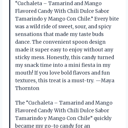
“Cuchaleta – Tamarind and Mango
Flavored Candy With Chili Dulce Sabor
Tamarindo y Mango Con Chile.” Every bite
was a wild ride of sweet, sour, and spicy
sensations that made my taste buds
dance. The convenient spoon design
made it super easy to enjoy without any
sticky mess. Honestly, this candy turned
my snack time into a mini fiesta in my
mouth! If you love bold flavors and fun
textures, this treat is a must-try. —Maya
Thornton
The “Cuchaleta – Tamarind and Mango
Flavored Candy With Chili Dulce Sabor
Tamarindo y Mango Con Chile” quickly
became my go-to candy for an