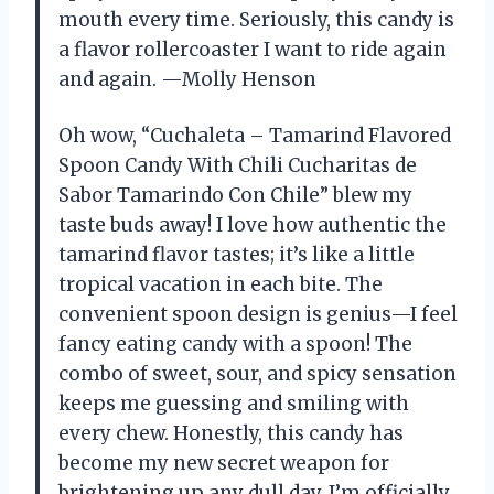
mouth every time. Seriously, this candy is
a flavor rollercoaster I want to ride again
and again. —Molly Henson
Oh wow, “Cuchaleta – Tamarind Flavored
Spoon Candy With Chili Cucharitas de
Sabor Tamarindo Con Chile” blew my
taste buds away! I love how authentic the
tamarind flavor tastes; it’s like a little
tropical vacation in each bite. The
convenient spoon design is genius—I feel
fancy eating candy with a spoon! The
combo of sweet, sour, and spicy sensation
keeps me guessing and smiling with
every chew. Honestly, this candy has
become my new secret weapon for
brightening up any dull day. I’m officially