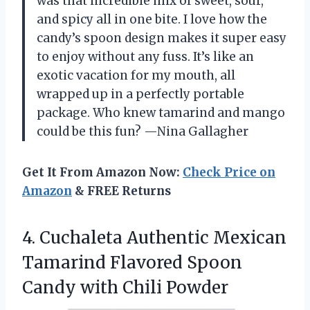
was that incredible mix of sweet, sour,
and spicy all in one bite. I love how the
candy’s spoon design makes it super easy
to enjoy without any fuss. It’s like an
exotic vacation for my mouth, all
wrapped up in a perfectly portable
package. Who knew tamarind and mango
could be this fun? —Nina Gallagher
Get It From Amazon Now:
Check Price on
Amazon
& FREE Returns
4. Cuchaleta Authentic Mexican
Tamarind Flavored Spoon
Candy with Chili Powder