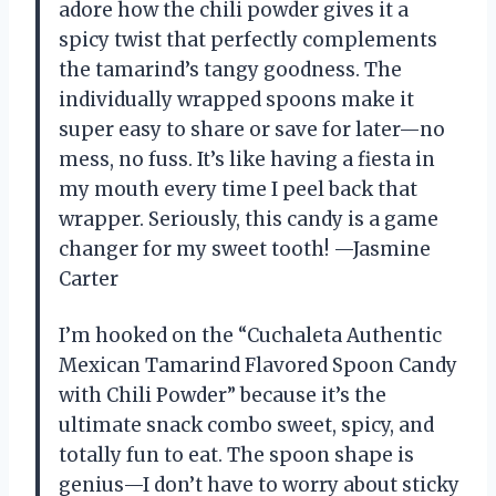
adore how the chili powder gives it a
spicy twist that perfectly complements
the tamarind’s tangy goodness. The
individually wrapped spoons make it
super easy to share or save for later—no
mess, no fuss. It’s like having a fiesta in
my mouth every time I peel back that
wrapper. Seriously, this candy is a game
changer for my sweet tooth! —Jasmine
Carter
I’m hooked on the “Cuchaleta Authentic
Mexican Tamarind Flavored Spoon Candy
with Chili Powder” because it’s the
ultimate snack combo sweet, spicy, and
totally fun to eat. The spoon shape is
genius—I don’t have to worry about sticky