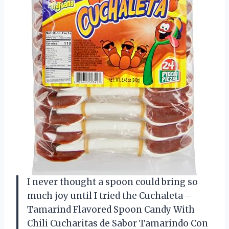
I never thought a spoon could bring so
much joy until I tried the Cuchaleta –
Tamarind Flavored Spoon Candy With
Chili Cucharitas de Sabor Tamarindo Con