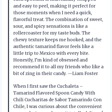
and easy to peel, making it perfect for
those moments when I need a quick,
flavorful treat. The combination of sweet,
sour, and spicy sensations is like a
rollercoaster for my taste buds. The
chewy texture keeps me hooked, and the
authentic tamarind flavor feels like a
little trip to Mexico with every bite.
Honestly, I’m kind of obsessed and
recommend it to all my friends who like a
bit of zing in their candy. —Liam Foster
When I first saw the Cuchaleta –
Tamarind Flavored Spoon Candy With
Chili Cucharitas de Sabor Tamarindo Con
Chile, I was curious about the convenient