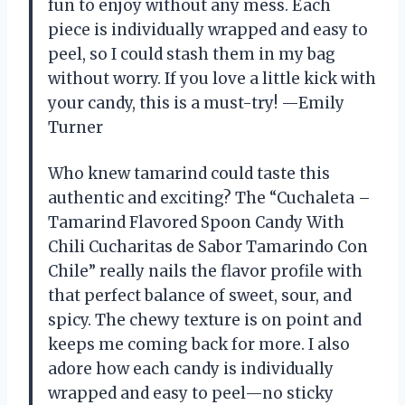
fun to enjoy without any mess. Each
piece is individually wrapped and easy to
peel, so I could stash them in my bag
without worry. If you love a little kick with
your candy, this is a must-try! —Emily
Turner
Who knew tamarind could taste this
authentic and exciting? The “Cuchaleta –
Tamarind Flavored Spoon Candy With
Chili Cucharitas de Sabor Tamarindo Con
Chile” really nails the flavor profile with
that perfect balance of sweet, sour, and
spicy. The chewy texture is on point and
keeps me coming back for more. I also
adore how each candy is individually
wrapped and easy to peel—no sticky