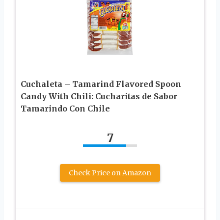
Cuchaleta – Tamarind Flavored Spoon
Candy With Chili: Cucharitas de Sabor
Tamarindo Con Chile
7
Check Price on Amazon