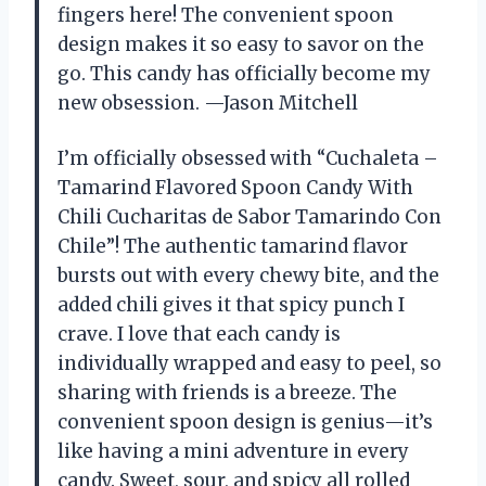
fingers here! The convenient spoon
design makes it so easy to savor on the
go. This candy has officially become my
new obsession. —Jason Mitchell
I’m officially obsessed with “Cuchaleta –
Tamarind Flavored Spoon Candy With
Chili Cucharitas de Sabor Tamarindo Con
Chile”! The authentic tamarind flavor
bursts out with every chewy bite, and the
added chili gives it that spicy punch I
crave. I love that each candy is
individually wrapped and easy to peel, so
sharing with friends is a breeze. The
convenient spoon design is genius—it’s
like having a mini adventure in every
candy. Sweet, sour, and spicy all rolled