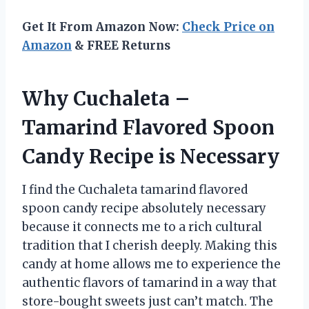
Get It From Amazon Now:
Check Price on
Amazon
& FREE Returns
Why Cuchaleta –
Tamarind Flavored Spoon
Candy Recipe is Necessary
I find the Cuchaleta tamarind flavored
spoon candy recipe absolutely necessary
because it connects me to a rich cultural
tradition that I cherish deeply. Making this
candy at home allows me to experience the
authentic flavors of tamarind in a way that
store-bought sweets just can’t match. The