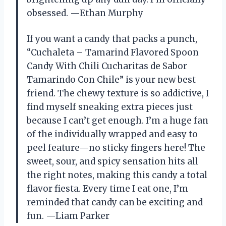
obsessed. —Ethan Murphy
If you want a candy that packs a punch,
“Cuchaleta – Tamarind Flavored Spoon
Candy With Chili Cucharitas de Sabor
Tamarindo Con Chile” is your new best
friend. The chewy texture is so addictive, I
find myself sneaking extra pieces just
because I can’t get enough. I’m a huge fan
of the individually wrapped and easy to
peel feature—no sticky fingers here! The
sweet, sour, and spicy sensation hits all
the right notes, making this candy a total
flavor fiesta. Every time I eat one, I’m
reminded that candy can be exciting and
fun. —Liam Parker