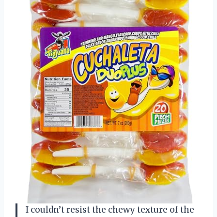
I couldn’t resist the chewy texture of the