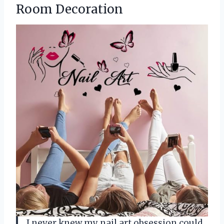
Room Decoration
I never knew my nail art obsession could