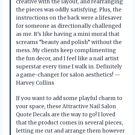
creative with the layout, and rearranging
the pieces was oddly satisfying. Plus, the
instructions on the back were a lifesaver
for someone as directionally challenged
as me. It’s like having a mini mural that
screams “beauty and polish” without the
mess. My clients keep complimenting
the fun decor, and I feel like a nail artist
superstar every time I walk in. Definitely
a game-changer for salon aesthetics! —
Harvey Collins
If you want to add some playful charm to
your space, these Attractive Nail Salon
Quote Decals are the way to go! I loved
that the product comes in several pieces,
letting me cut and arrange them however