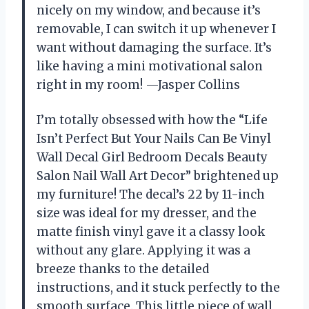
nicely on my window, and because it’s
removable, I can switch it up whenever I
want without damaging the surface. It’s
like having a mini motivational salon
right in my room! —Jasper Collins
I’m totally obsessed with how the “Life
Isn’t Perfect But Your Nails Can Be Vinyl
Wall Decal Girl Bedroom Decals Beauty
Salon Nail Wall Art Decor” brightened up
my furniture! The decal’s 22 by 11-inch
size was ideal for my dresser, and the
matte finish vinyl gave it a classy look
without any glare. Applying it was a
breeze thanks to the detailed
instructions, and it stuck perfectly to the
smooth surface. This little piece of wall