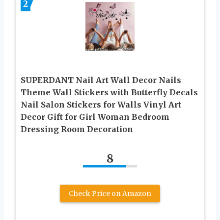
2
SUPERDANT Nail Art Wall Decor Nails
Theme Wall Stickers with Butterfly Decals
Nail Salon Stickers for Walls Vinyl Art
Decor Gift for Girl Woman Bedroom
Dressing Room Decoration
8
Check Price on Amazon