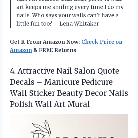
art keeps me smiling every time I do my
nails. Who says your walls can’t have a
little fun too? —Lena Whitaker
Get It From Amazon Now:
Check Price on
Amazon
& FREE Returns
4. Attractive Nail Salon Quote
Decals – Manicure Pedicure
Wall Sticker Beauty Decor Nails
Polish Wall Art Mural