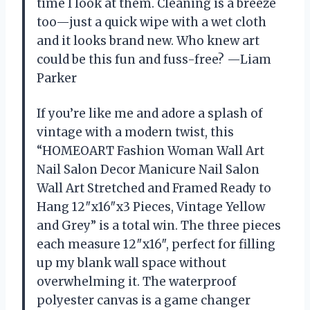
time I look at them. Cleaning is a breeze
too—just a quick wipe with a wet cloth
and it looks brand new. Who knew art
could be this fun and fuss-free? —Liam
Parker
If you’re like me and adore a splash of
vintage with a modern twist, this
“HOMEOART Fashion Woman Wall Art
Nail Salon Decor Manicure Nail Salon
Wall Art Stretched and Framed Ready to
Hang 12″x16″x3 Pieces, Vintage Yellow
and Grey” is a total win. The three pieces
each measure 12″x16″, perfect for filling
up my blank wall space without
overwhelming it. The waterproof
polyester canvas is a game changer