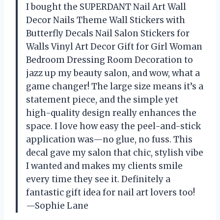
I bought the SUPERDANT Nail Art Wall
Decor Nails Theme Wall Stickers with
Butterfly Decals Nail Salon Stickers for
Walls Vinyl Art Decor Gift for Girl Woman
Bedroom Dressing Room Decoration to
jazz up my beauty salon, and wow, what a
game changer! The large size means it’s a
statement piece, and the simple yet
high-quality design really enhances the
space. I love how easy the peel-and-stick
application was—no glue, no fuss. This
decal gave my salon that chic, stylish vibe
I wanted and makes my clients smile
every time they see it. Definitely a
fantastic gift idea for nail art lovers too!
—Sophie Lane