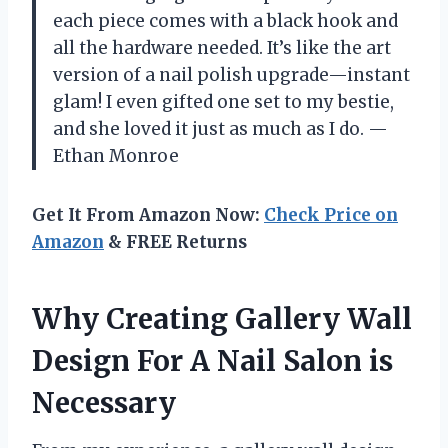
each piece comes with a black hook and
all the hardware needed. It’s like the art
version of a nail polish upgrade—instant
glam! I even gifted one set to my bestie,
and she loved it just as much as I do. —
Ethan Monroe
Get It From Amazon Now:
Check Price on
Amazon
& FREE Returns
Why Creating Gallery Wall
Design For A Nail Salon is
Necessary