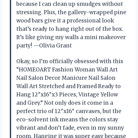
because I can clean up smudges without
stressing. Plus, the gallery-wrapped pine
wood bars give it a professional look
that’s ready to hang right out of the box.
It’s like giving my walls a mini makeover
party! —Olivia Grant
Okay, so I’m officially obsessed with this
“HOMEOART Fashion Woman Wall Art
Nail Salon Decor Manicure Nail Salon
Wall Art Stretched and Framed Ready to
Hang 12″x16″x3 Pieces, Vintage Yellow
and Grey.” Not only does it come in a
perfect trio of 12″x16″ canvases, but the
eco-solvent ink means the colors stay
vibrant and don’t fade, even in my sunny
room. Hanging it was super easy because