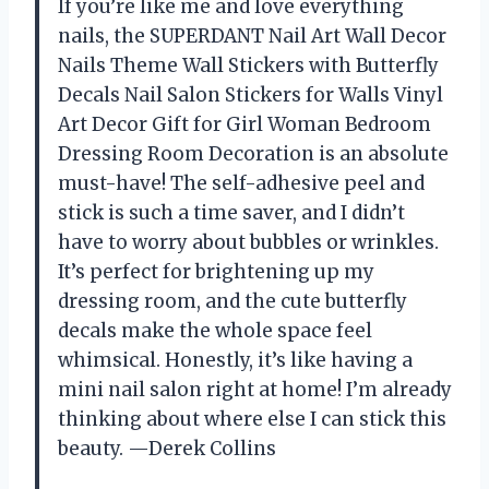
If you’re like me and love everything
nails, the SUPERDANT Nail Art Wall Decor
Nails Theme Wall Stickers with Butterfly
Decals Nail Salon Stickers for Walls Vinyl
Art Decor Gift for Girl Woman Bedroom
Dressing Room Decoration is an absolute
must-have! The self-adhesive peel and
stick is such a time saver, and I didn’t
have to worry about bubbles or wrinkles.
It’s perfect for brightening up my
dressing room, and the cute butterfly
decals make the whole space feel
whimsical. Honestly, it’s like having a
mini nail salon right at home! I’m already
thinking about where else I can stick this
beauty. —Derek Collins