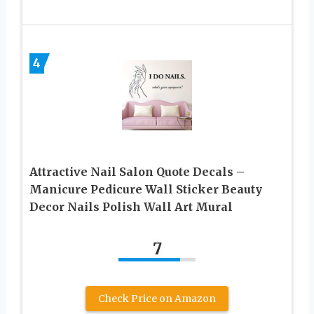
4
Attractive Nail Salon Quote Decals –
Manicure Pedicure Wall Sticker Beauty
Decor Nails Polish Wall Art Mural
7
Check Price on Amazon