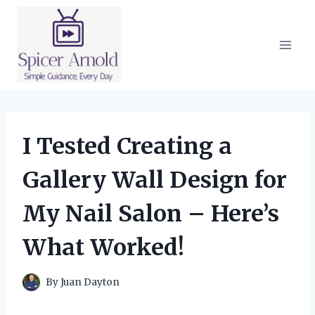
Skip
to
content
I Tested Creating a
Gallery Wall Design for
My Nail Salon – Here’s
What Worked!
By
Juan Dayton