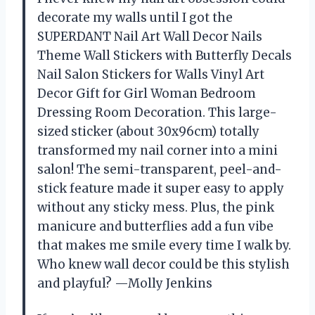
decorate my walls until I got the
SUPERDANT Nail Art Wall Decor Nails
Theme Wall Stickers with Butterfly Decals
Nail Salon Stickers for Walls Vinyl Art
Decor Gift for Girl Woman Bedroom
Dressing Room Decoration. This large-
sized sticker (about 30x96cm) totally
transformed my nail corner into a mini
salon! The semi-transparent, peel-and-
stick feature made it super easy to apply
without any sticky mess. Plus, the pink
manicure and butterflies add a fun vibe
that makes me smile every time I walk by.
Who knew wall decor could be this stylish
and playful? —Molly Jenkins