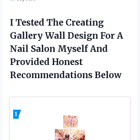
I Tested The Creating
Gallery Wall Design For A
Nail Salon Myself And
Provided Honest
Recommendations Below
1