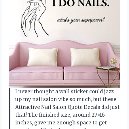
I never thought a wall sticker could jazz
up my nail salon vibe so much, but these
Attractive Nail Salon Quote Decals did just
that! The finished size, around 27×16
inches, gave me enough space to get