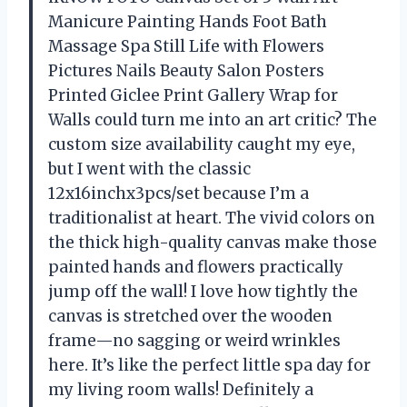
Manicure Painting Hands Foot Bath
Massage Spa Still Life with Flowers
Pictures Nails Beauty Salon Posters
Printed Giclee Print Gallery Wrap for
Walls could turn me into an art critic? The
custom size availability caught my eye,
but I went with the classic
12x16inchx3pcs/set because I’m a
traditionalist at heart. The vivid colors on
the thick high-quality canvas make those
painted hands and flowers practically
jump off the wall! I love how tightly the
canvas is stretched over the wooden
frame—no sagging or weird wrinkles
here. It’s like the perfect little spa day for
my living room walls! Definitely a