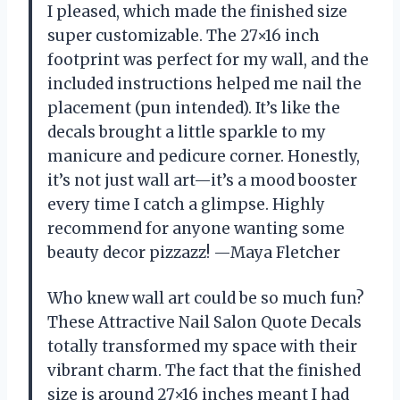
I pleased, which made the finished size
super customizable. The 27×16 inch
footprint was perfect for my wall, and the
included instructions helped me nail the
placement (pun intended). It’s like the
decals brought a little sparkle to my
manicure and pedicure corner. Honestly,
it’s not just wall art—it’s a mood booster
every time I catch a glimpse. Highly
recommend for anyone wanting some
beauty decor pizzazz! —Maya Fletcher
Who knew wall art could be so much fun?
These Attractive Nail Salon Quote Decals
totally transformed my space with their
vibrant charm. The fact that the finished
size is around 27×16 inches meant I had