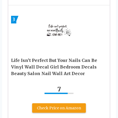
3
Life Isn’t Perfect But Your Nails Can Be
Vinyl Wall Decal Girl Bedroom Decals
Beauty Salon Nail Wall Art Decor
7
Check Price on Amazon