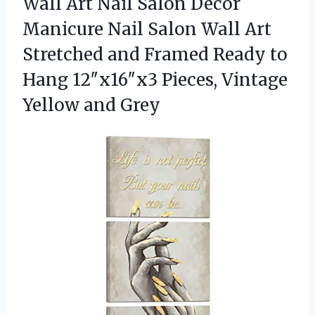
Wall Art Nail Salon Decor
Manicure Nail Salon Wall Art
Stretched and Framed Ready to
Hang 12″x16″x3 Pieces,
Vintage
Yellow and Grey