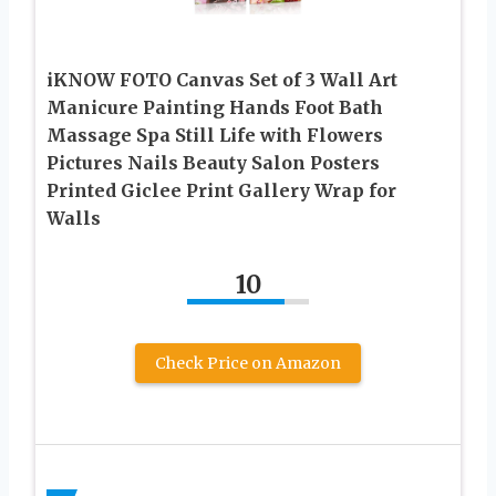
iKNOW FOTO Canvas Set of 3 Wall Art
Manicure Painting Hands Foot Bath
Massage Spa Still Life with Flowers
Pictures Nails Beauty Salon Posters
Printed Giclee Print Gallery Wrap for
Walls
10
Check Price on Amazon