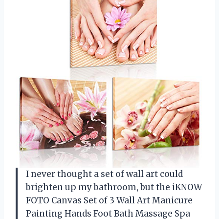
I never thought a set of wall art could
brighten up my bathroom, but the iKNOW
FOTO Canvas Set of 3 Wall Art Manicure
Painting Hands Foot Bath Massage Spa