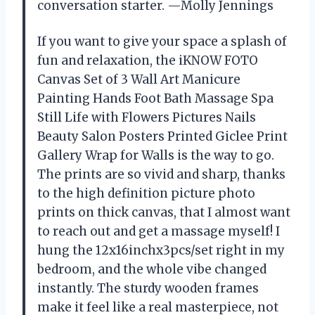
conversation starter. —Molly Jennings
If you want to give your space a splash of
fun and relaxation, the iKNOW FOTO
Canvas Set of 3 Wall Art Manicure
Painting Hands Foot Bath Massage Spa
Still Life with Flowers Pictures Nails
Beauty Salon Posters Printed Giclee Print
Gallery Wrap for Walls is the way to go.
The prints are so vivid and sharp, thanks
to the high definition picture photo
prints on thick canvas, that I almost want
to reach out and get a massage myself! I
hung the 12x16inchx3pcs/set right in my
bedroom, and the whole vibe changed
instantly. The sturdy wooden frames
make it feel like a real masterpiece, not