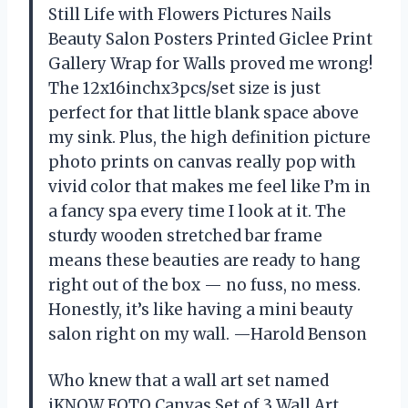
Still Life with Flowers Pictures Nails
Beauty Salon Posters Printed Giclee Print
Gallery Wrap for Walls proved me wrong!
The 12x16inchx3pcs/set size is just
perfect for that little blank space above
my sink. Plus, the high definition picture
photo prints on canvas really pop with
vivid color that makes me feel like I’m in
a fancy spa every time I look at it. The
sturdy wooden stretched bar frame
means these beauties are ready to hang
right out of the box — no fuss, no mess.
Honestly, it’s like having a mini beauty
salon right on my wall. —Harold Benson
Who knew that a wall art set named
iKNOW FOTO Canvas Set of 3 Wall Art