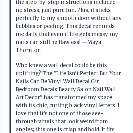
the step-by-step instructions included—
no stress, just pure fun. Plus, it sticks
perfectly to my smooth door without any
bubbles or peeling. This decal reminds
me daily that even if life gets messy, my
nails can still be flawless! —Maya
Thornton
Who knew a wall decal could be this
uplifting? The “Life Isn’t Perfect But Your
Nails Can Be Vinyl Wall Decal Girl
Bedroom Decals Beauty Salon Nail Wall
Art Decor” has transformed my space
with its chic, cutting black vinyl letters. I
love that it’s not one of those see-
through vinyls that look weird from
angles; this one is crisp and bold. It fits