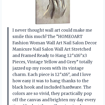
I never thought wall art could make me
smile this much! The “HOMEOART
Fashion Woman Wall Art Nail Salon Decor
Manicure Nail Salon Wall Art Stretched
and Framed Ready to Hang 12″x16″x3
Pieces, Vintage Yellow and Grey” totally
jazzed up my room with its vintage
charm. Each piece is 12″x16″, and I love
how easy it was to hang thanks to the
black hook and included hardware. The
colors are so vivid, they practically pop
off the canvas and brighten my day every