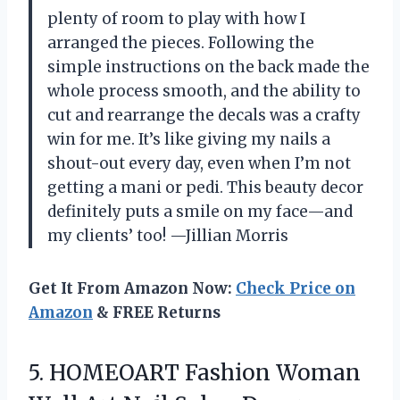
plenty of room to play with how I
arranged the pieces. Following the
simple instructions on the back made the
whole process smooth, and the ability to
cut and rearrange the decals was a crafty
win for me. It’s like giving my nails a
shout-out every day, even when I’m not
getting a mani or pedi. This beauty decor
definitely puts a smile on my face—and
my clients’ too! —Jillian Morris
Get It From Amazon Now:
Check Price on
Amazon
& FREE Returns
5. HOMEOART Fashion Woman