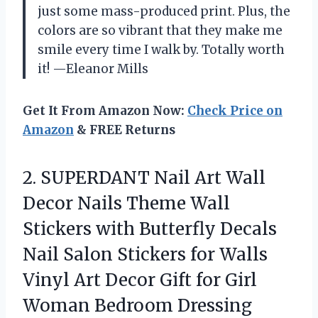
just some mass-produced print. Plus, the
colors are so vibrant that they make me
smile every time I walk by. Totally worth
it! —Eleanor Mills
Get It From Amazon Now:
Check Price on
Amazon
& FREE Returns
2.
SUPERDANT Nail Art Wall
Decor Nails Theme Wall
Stickers with Butterfly Decals
Nail Salon Stickers for Walls
Vinyl Art Decor Gift for Girl
Woman Bedroom Dressing