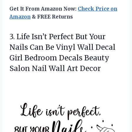
Get It From Amazon Now:
Check Price on
Amazon
& FREE Returns
3. Life Isn’t Perfect But Your
Nails Can Be Vinyl Wall Decal
Girl Bedroom Decals Beauty
Salon
Nail Wall Art Decor