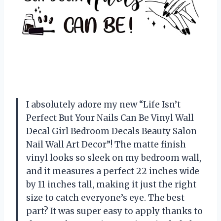
I absolutely adore my new “Life Isn’t
Perfect But Your Nails Can Be Vinyl Wall
Decal Girl Bedroom Decals Beauty Salon
Nail Wall Art Decor”! The matte finish
vinyl looks so sleek on my bedroom wall,
and it measures a perfect 22 inches wide
by 11 inches tall, making it just the right
size to catch everyone’s eye. The best
part? It was super easy to apply thanks to