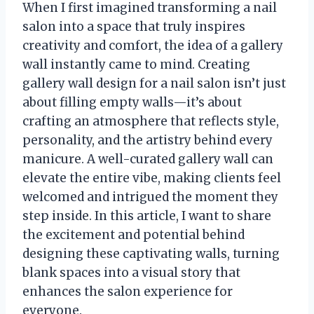
When I first imagined transforming a nail
salon into a space that truly inspires
creativity and comfort, the idea of a gallery
wall instantly came to mind. Creating
gallery wall design for a nail salon isn’t just
about filling empty walls—it’s about
crafting an atmosphere that reflects style,
personality, and the artistry behind every
manicure. A well-curated gallery wall can
elevate the entire vibe, making clients feel
welcomed and intrigued the moment they
step inside. In this article, I want to share
the excitement and potential behind
designing these captivating walls, turning
blank spaces into a visual story that
enhances the salon experience for
everyone.