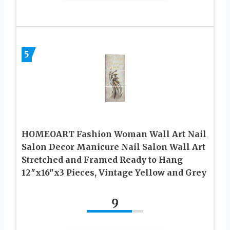
5
HOMEOART Fashion Woman Wall Art Nail
Salon Decor Manicure Nail Salon Wall Art
Stretched and Framed Ready to Hang
12″x16″x3 Pieces, Vintage Yellow and Grey
9