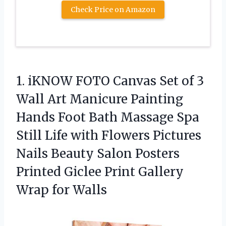
Check Price on Amazon
1. iKNOW FOTO Canvas Set of 3
Wall Art Manicure Painting
Hands Foot Bath Massage Spa
Still Life with Flowers Pictures
Nails Beauty Salon Posters
Printed Giclee Print
Gallery
Wrap for Walls