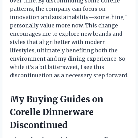
over time. By discontinuing some Corelle
patterns, the company can focus on
innovation and sustainability—something I
personally value more now. This change
encourages me to explore new brands and
styles that align better with modern
lifestyles, ultimately benefiting both the
environment and my dining experience. So,
while it’s a bit bittersweet, I see this
discontinuation as a necessary step forward.
My Buying Guides on
Corelle Dinnerware
Discontinued