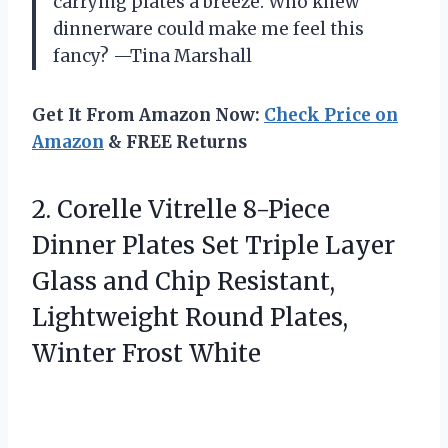
carrying plates a breeze. Who knew
dinnerware could make me feel this
fancy? —Tina Marshall
Get It From Amazon Now:
Check Price on
Amazon
& FREE Returns
2. Corelle Vitrelle 8-Piece
Dinner Plates Set Triple Layer
Glass and Chip Resistant,
Lightweight Round
Plates,
Winter Frost White