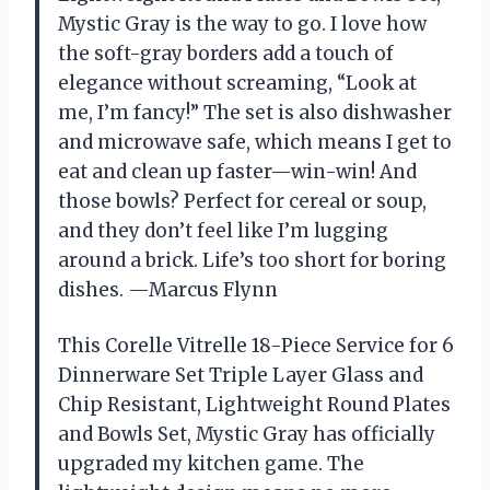
Mystic Gray is the way to go. I love how
the soft-gray borders add a touch of
elegance without screaming, “Look at
me, I’m fancy!” The set is also dishwasher
and microwave safe, which means I get to
eat and clean up faster—win-win! And
those bowls? Perfect for cereal or soup,
and they don’t feel like I’m lugging
around a brick. Life’s too short for boring
dishes. —Marcus Flynn
This Corelle Vitrelle 18-Piece Service for 6
Dinnerware Set Triple Layer Glass and
Chip Resistant, Lightweight Round Plates
and Bowls Set, Mystic Gray has officially
upgraded my kitchen game. The