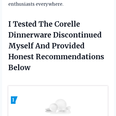
enthusiasts everywhere.
I Tested The Corelle
Dinnerware Discontinued
Myself And Provided
Honest Recommendations
Below
1