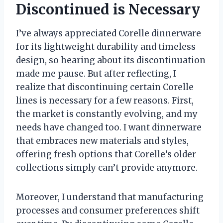
Discontinued is Necessary
I’ve always appreciated Corelle dinnerware
for its lightweight durability and timeless
design, so hearing about its discontinuation
made me pause. But after reflecting, I
realize that discontinuing certain Corelle
lines is necessary for a few reasons. First,
the market is constantly evolving, and my
needs have changed too. I want dinnerware
that embraces new materials and styles,
offering fresh options that Corelle’s older
collections simply can’t provide anymore.
Moreover, I understand that manufacturing
processes and consumer preferences shift