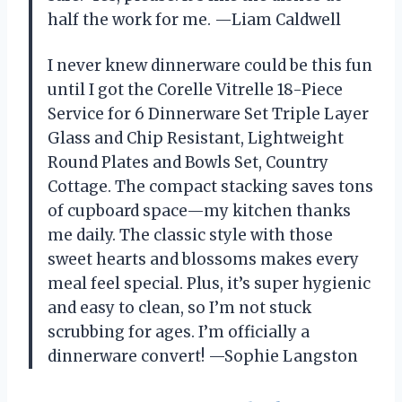
half the work for me. —Liam Caldwell
I never knew dinnerware could be this fun
until I got the Corelle Vitrelle 18-Piece
Service for 6 Dinnerware Set Triple Layer
Glass and Chip Resistant, Lightweight
Round Plates and Bowls Set, Country
Cottage. The compact stacking saves tons
of cupboard space—my kitchen thanks
me daily. The classic style with those
sweet hearts and blossoms makes every
meal feel special. Plus, it’s super hygienic
and easy to clean, so I’m not stuck
scrubbing for ages. I’m officially a
dinnerware convert! —Sophie Langston