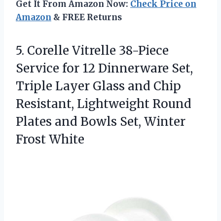
Get It From Amazon Now:
Check Price on
Amazon
& FREE Returns
5.
Corelle Vitrelle 38-Piece
Service
for 12 Dinnerware Set,
Triple Layer Glass and Chip
Resistant, Lightweight Round
Plates and Bowls Set, Winter
Frost White