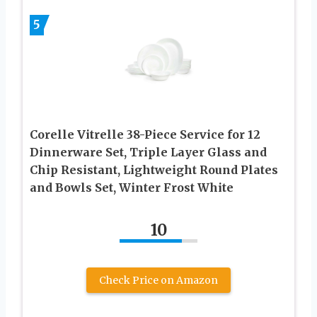
5
Corelle Vitrelle 38-Piece Service for 12
Dinnerware Set, Triple Layer Glass and
Chip Resistant, Lightweight Round Plates
and Bowls Set, Winter Frost White
10
Check Price on Amazon