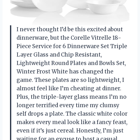
I never thought I’d be this excited about
dinnerware, but the Corelle Vitrelle 18-
Piece Service for 6 Dinnerware Set Triple
Layer Glass and Chip Resistant,
Lightweight Round Plates and Bowls Set,
Winter Frost White has changed the
game. These plates are so lightweight, I
almost feel like I’m cheating at dinner.
Plus, the triple-layer glass means I’m no
longer terrified every time my clumsy
self drops a plate. The classic white color
makes every meal look like a fancy feast,
even if it’s just cereal. Honestly, I’m just
waiting for an excuse to host a casual