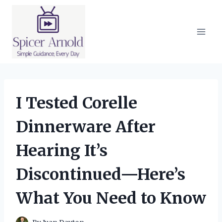
Skip
to
content
I Tested Corelle
Dinnerware After
Hearing It’s
Discontinued—Here’s
What You Need to Know