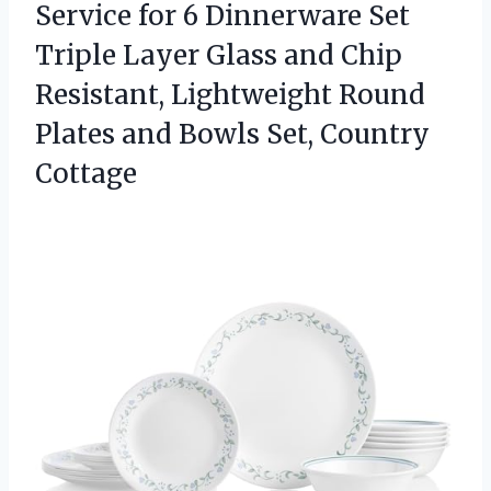
Service
for 6 Dinnerware Set
Triple Layer Glass and Chip
Resistant, Lightweight Round
Plates and Bowls Set, Country
Cottage