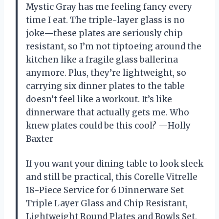
Mystic Gray has me feeling fancy every
time I eat. The triple-layer glass is no
joke—these plates are seriously chip
resistant, so I’m not tiptoeing around the
kitchen like a fragile glass ballerina
anymore. Plus, they’re lightweight, so
carrying six dinner plates to the table
doesn’t feel like a workout. It’s like
dinnerware that actually gets me. Who
knew plates could be this cool? —Holly
Baxter
If you want your dining table to look sleek
and still be practical, this Corelle Vitrelle
18-Piece Service for 6 Dinnerware Set
Triple Layer Glass and Chip Resistant,
Lightweight Round Plates and Bowls Set,