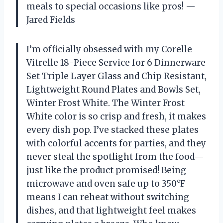
meals to special occasions like pros! —
Jared Fields
I’m officially obsessed with my Corelle
Vitrelle 18-Piece Service for 6 Dinnerware
Set Triple Layer Glass and Chip Resistant,
Lightweight Round Plates and Bowls Set,
Winter Frost White. The Winter Frost
White color is so crisp and fresh, it makes
every dish pop. I’ve stacked these plates
with colorful accents for parties, and they
never steal the spotlight from the food—
just like the product promised! Being
microwave and oven safe up to 350°F
means I can reheat without switching
dishes, and that lightweight feel makes