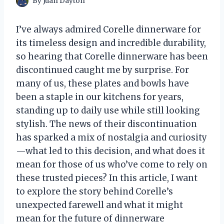
By
Juan Dayton
I’ve always admired Corelle dinnerware for
its timeless design and incredible durability,
so hearing that Corelle dinnerware has been
discontinued caught me by surprise. For
many of us, these plates and bowls have
been a staple in our kitchens for years,
standing up to daily use while still looking
stylish. The news of their discontinuation
has sparked a mix of nostalgia and curiosity
—what led to this decision, and what does it
mean for those of us who’ve come to rely on
these trusted pieces? In this article, I want
to explore the story behind Corelle’s
unexpected farewell and what it might
mean for the future of dinnerware