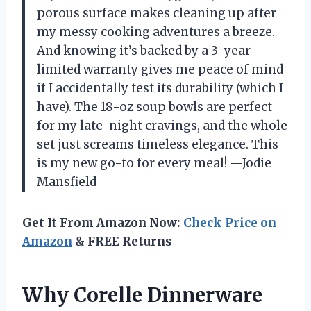
porous surface makes cleaning up after
my messy cooking adventures a breeze.
And knowing it’s backed by a 3-year
limited warranty gives me peace of mind
if I accidentally test its durability (which I
have). The 18-oz soup bowls are perfect
for my late-night cravings, and the whole
set just screams timeless elegance. This
is my new go-to for every meal! —Jodie
Mansfield
Get It From Amazon Now:
Check Price on
Amazon
& FREE Returns
Why Corelle Dinnerware