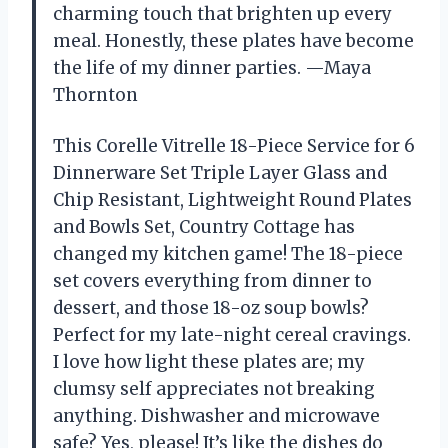
charming touch that brighten up every
meal. Honestly, these plates have become
the life of my dinner parties. —Maya
Thornton
This Corelle Vitrelle 18-Piece Service for 6
Dinnerware Set Triple Layer Glass and
Chip Resistant, Lightweight Round Plates
and Bowls Set, Country Cottage has
changed my kitchen game! The 18-piece
set covers everything from dinner to
dessert, and those 18-oz soup bowls?
Perfect for my late-night cereal cravings.
I love how light these plates are; my
clumsy self appreciates not breaking
anything. Dishwasher and microwave
safe? Yes, please! It’s like the dishes do