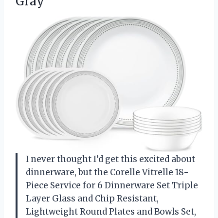
Gray
I never thought I’d get this excited about
dinnerware, but the Corelle Vitrelle 18-
Piece Service for 6 Dinnerware Set Triple
Layer Glass and Chip Resistant,
Lightweight Round Plates and Bowls Set,