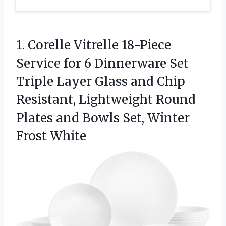
1. Corelle Vitrelle 18-Piece
Service for 6 Dinnerware Set
Triple Layer Glass and Chip
Resistant, Lightweight Round
Plates and Bowls
Set, Winter
Frost White