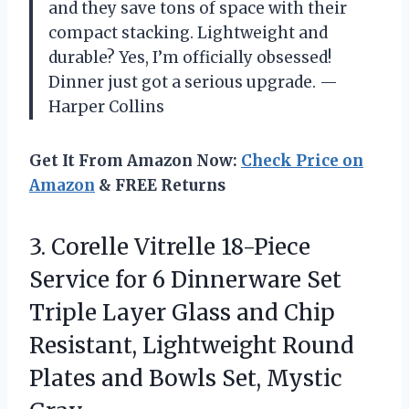
and they save tons of space with their
compact stacking. Lightweight and
durable? Yes, I’m officially obsessed!
Dinner just got a serious upgrade. —
Harper Collins
Get It From Amazon Now:
Check Price on
Amazon
& FREE Returns
3.
Corelle Vitrelle 18-Piece
Service
for 6 Dinnerware Set
Triple Layer Glass and Chip
Resistant, Lightweight Round
Plates and Bowls Set, Mystic