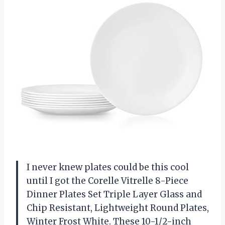
I never knew plates could be this cool
until I got the Corelle Vitrelle 8-Piece
Dinner Plates Set Triple Layer Glass and
Chip Resistant, Lightweight Round Plates,
Winter Frost White. These 10-1/2-inch