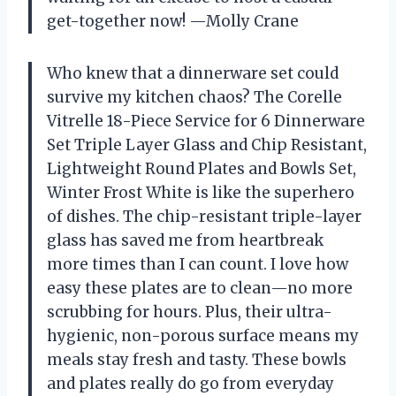
get-together now! —Molly Crane
Who knew that a dinnerware set could
survive my kitchen chaos? The Corelle
Vitrelle 18-Piece Service for 6 Dinnerware
Set Triple Layer Glass and Chip Resistant,
Lightweight Round Plates and Bowls Set,
Winter Frost White is like the superhero
of dishes. The chip-resistant triple-layer
glass has saved me from heartbreak
more times than I can count. I love how
easy these plates are to clean—no more
scrubbing for hours. Plus, their ultra-
hygienic, non-porous surface means my
meals stay fresh and tasty. These bowls
and plates really do go from everyday