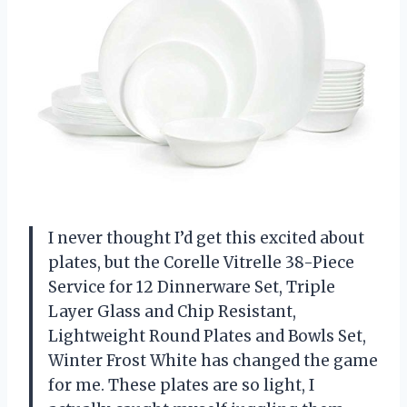
I never thought I’d get this excited about
plates, but the Corelle Vitrelle 38-Piece
Service for 12 Dinnerware Set, Triple
Layer Glass and Chip Resistant,
Lightweight Round Plates and Bowls Set,
Winter Frost White has changed the game
for me. These plates are so light, I