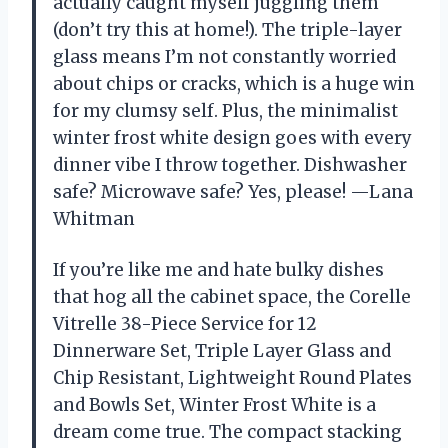
actually caught myself juggling them
(don’t try this at home!). The triple-layer
glass means I’m not constantly worried
about chips or cracks, which is a huge win
for my clumsy self. Plus, the minimalist
winter frost white design goes with every
dinner vibe I throw together. Dishwasher
safe? Microwave safe? Yes, please! —Lana
Whitman
If you’re like me and hate bulky dishes
that hog all the cabinet space, the Corelle
Vitrelle 38-Piece Service for 12
Dinnerware Set, Triple Layer Glass and
Chip Resistant, Lightweight Round Plates
and Bowls Set, Winter Frost White is a
dream come true. The compact stacking