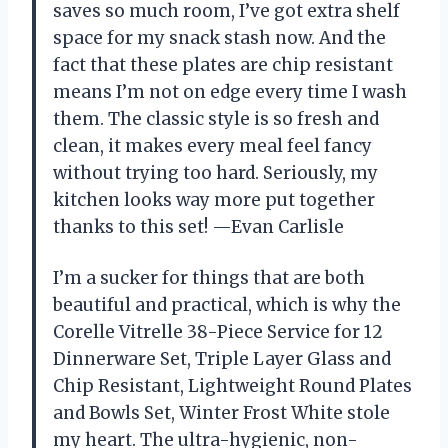
saves so much room, I’ve got extra shelf
space for my snack stash now. And the
fact that these plates are chip resistant
means I’m not on edge every time I wash
them. The classic style is so fresh and
clean, it makes every meal feel fancy
without trying too hard. Seriously, my
kitchen looks way more put together
thanks to this set! —Evan Carlisle
I’m a sucker for things that are both
beautiful and practical, which is why the
Corelle Vitrelle 38-Piece Service for 12
Dinnerware Set, Triple Layer Glass and
Chip Resistant, Lightweight Round Plates
and Bowls Set, Winter Frost White stole
my heart. The ultra-hygienic, non-