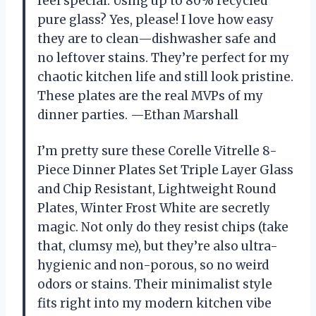
feel special. Using up to 80% recycled
pure glass? Yes, please! I love how easy
they are to clean—dishwasher safe and
no leftover stains. They’re perfect for my
chaotic kitchen life and still look pristine.
These plates are the real MVPs of my
dinner parties. —Ethan Marshall
I’m pretty sure these Corelle Vitrelle 8-
Piece Dinner Plates Set Triple Layer Glass
and Chip Resistant, Lightweight Round
Plates, Winter Frost White are secretly
magic. Not only do they resist chips (take
that, clumsy me), but they’re also ultra-
hygienic and non-porous, so no weird
odors or stains. Their minimalist style
fits right into my modern kitchen vibe