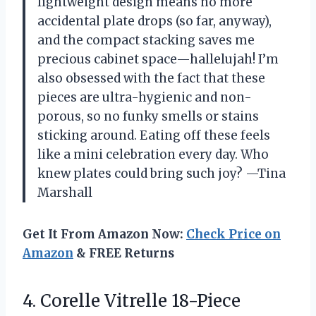
lightweight design means no more
accidental plate drops (so far, anyway),
and the compact stacking saves me
precious cabinet space—hallelujah! I’m
also obsessed with the fact that these
pieces are ultra-hygienic and non-
porous, so no funky smells or stains
sticking around. Eating off these feels
like a mini celebration every day. Who
knew plates could bring such joy? —Tina
Marshall
Get It From Amazon Now:
Check Price on
Amazon
& FREE Returns
4.
Corelle Vitrelle 18-Piece