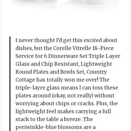
I never thought I’d get this excited about
dishes, but the Corelle Vitrelle 18-Piece
Service for 6 Dinnerware Set Triple Layer
Glass and Chip Resistant, Lightweight
Round Plates and Bowls Set, Country
Cottage has totally won me over! The
triple-layer glass means I can toss these
plates around (okay, not really) without
worrying about chips or cracks. Plus, the
lightweight feel makes carrying a full
stack to the table a breeze. The
periwinkle-blue blossoms are a