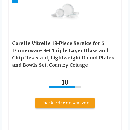
Corelle Vitrelle 18-Piece Service for 6
Dinnerware Set Triple Layer Glass and
Chip Resistant, Lightweight Round Plates
and Bowls Set, Country Cottage
10
Check Price on Amazon