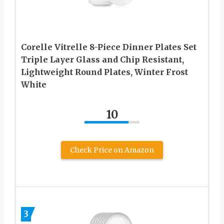
Corelle Vitrelle 8-Piece Dinner Plates Set
Triple Layer Glass and Chip Resistant,
Lightweight Round Plates, Winter Frost
White
10
Check Price on Amazon
3