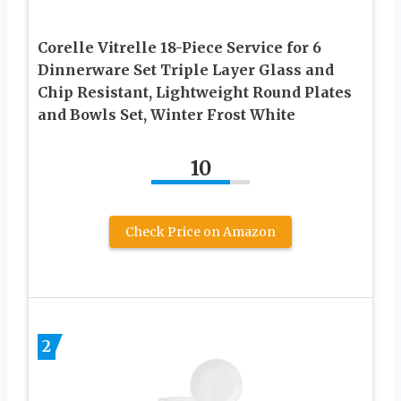
Corelle Vitrelle 18-Piece Service for 6
Dinnerware Set Triple Layer Glass and
Chip Resistant, Lightweight Round Plates
and Bowls Set, Winter Frost White
10
Check Price on Amazon
2