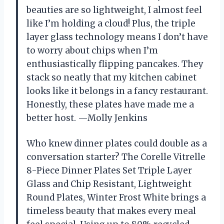
beauties are so lightweight, I almost feel
like I’m holding a cloud! Plus, the triple
layer glass technology means I don’t have
to worry about chips when I’m
enthusiastically flipping pancakes. They
stack so neatly that my kitchen cabinet
looks like it belongs in a fancy restaurant.
Honestly, these plates have made me a
better host. —Molly Jenkins
Who knew dinner plates could double as a
conversation starter? The Corelle Vitrelle
8-Piece Dinner Plates Set Triple Layer
Glass and Chip Resistant, Lightweight
Round Plates, Winter Frost White brings a
timeless beauty that makes every meal