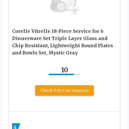
Corelle Vitrelle 18-Piece Service for 6
Dinnerware Set Triple Layer Glass and
Chip Resistant, Lightweight Round Plates
and Bowls Set, Mystic Gray
10
Check Price on Amazon
4