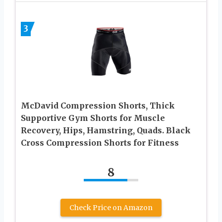
3
McDavid Compression Shorts, Thick
Supportive Gym Shorts for Muscle
Recovery, Hips, Hamstring, Quads. Black
Cross Compression Shorts for Fitness
8
Check Price on Amazon