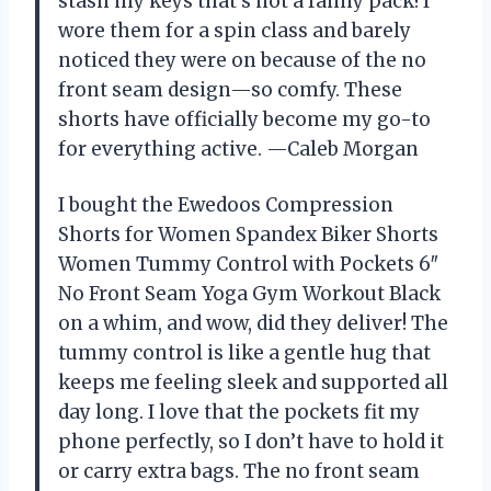
stash my keys that’s not a fanny pack! I
wore them for a spin class and barely
noticed they were on because of the no
front seam design—so comfy. These
shorts have officially become my go-to
for everything active. —Caleb Morgan
I bought the Ewedoos Compression
Shorts for Women Spandex Biker Shorts
Women Tummy Control with Pockets 6″
No Front Seam Yoga Gym Workout Black
on a whim, and wow, did they deliver! The
tummy control is like a gentle hug that
keeps me feeling sleek and supported all
day long. I love that the pockets fit my
phone perfectly, so I don’t have to hold it
or carry extra bags. The no front seam