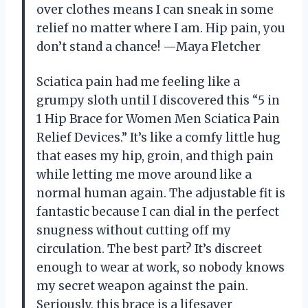
over clothes means I can sneak in some
relief no matter where I am. Hip pain, you
don’t stand a chance! —Maya Fletcher
Sciatica pain had me feeling like a
grumpy sloth until I discovered this “5 in
1 Hip Brace for Women Men Sciatica Pain
Relief Devices.” It’s like a comfy little hug
that eases my hip, groin, and thigh pain
while letting me move around like a
normal human again. The adjustable fit is
fantastic because I can dial in the perfect
snugness without cutting off my
circulation. The best part? It’s discreet
enough to wear at work, so nobody knows
my secret weapon against the pain.
Seriously, this brace is a lifesaver