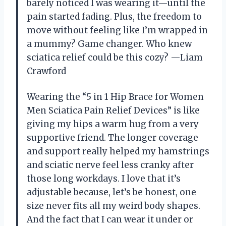
barely noticed I was wearing it—until the
pain started fading. Plus, the freedom to
move without feeling like I’m wrapped in
a mummy? Game changer. Who knew
sciatica relief could be this cozy? —Liam
Crawford
Wearing the “5 in 1 Hip Brace for Women
Men Sciatica Pain Relief Devices” is like
giving my hips a warm hug from a very
supportive friend. The longer coverage
and support really helped my hamstrings
and sciatic nerve feel less cranky after
those long workdays. I love that it’s
adjustable because, let’s be honest, one
size never fits all my weird body shapes.
And the fact that I can wear it under or