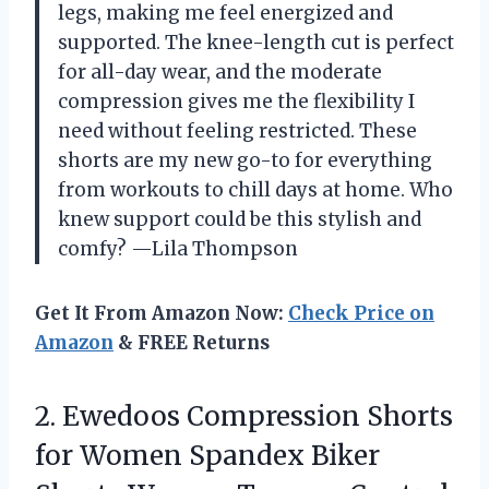
legs, making me feel energized and
supported. The knee-length cut is perfect
for all-day wear, and the moderate
compression gives me the flexibility I
need without feeling restricted. These
shorts are my new go-to for everything
from workouts to chill days at home. Who
knew support could be this stylish and
comfy? —Lila Thompson
Get It From Amazon Now:
Check Price on
Amazon
& FREE Returns
2.
Ewedoos Compression Shorts
for
Women Spandex Biker