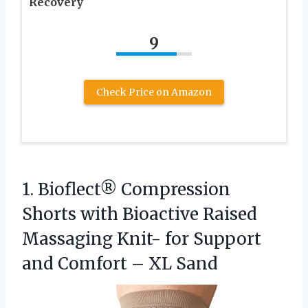
Recovery
9
Check Price on Amazon
1. Bioflect® Compression
Shorts with Bioactive Raised
Massaging Knit- for Support
and
Comfort – XL Sand