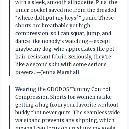
with a sleek, smooth silhouette. Plus, the
inner pocket saved me from the dreaded
“where did I put my keys?” panic. These
shorts are breathable yet high-
compression, so I can squat, jump, and
dance like nobody’s watching—except
maybe my dog, who appreciates the pet
hair-resistant fabric. Seriously, they’re
like a second skin with some serious
powers. —Jenna Marshall
Wearing the ODODOS Tummy Control
Compression Shorts for Women is like
getting a hug from your favorite workout
buddy that never quits. The seamless wide
waistband prevents any slipping, which
means I can focus on crushing my goals