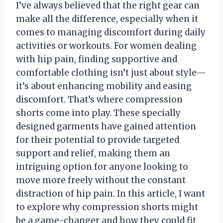
I’ve always believed that the right gear can
make all the difference, especially when it
comes to managing discomfort during daily
activities or workouts. For women dealing
with hip pain, finding supportive and
comfortable clothing isn’t just about style—
it’s about enhancing mobility and easing
discomfort. That’s where compression
shorts come into play. These specially
designed garments have gained attention
for their potential to provide targeted
support and relief, making them an
intriguing option for anyone looking to
move more freely without the constant
distraction of hip pain. In this article, I want
to explore why compression shorts might
be a game-changer and how they could fit