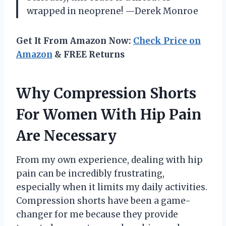
wrapped in neoprene! —Derek Monroe
Get It From Amazon Now:
Check Price on
Amazon
& FREE Returns
Why Compression Shorts
For Women With Hip Pain
Are Necessary
From my own experience, dealing with hip
pain can be incredibly frustrating,
especially when it limits my daily activities.
Compression shorts have been a game-
changer for me because they provide