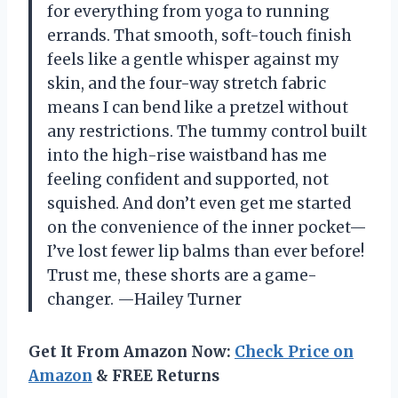
for everything from yoga to running
errands. That smooth, soft-touch finish
feels like a gentle whisper against my
skin, and the four-way stretch fabric
means I can bend like a pretzel without
any restrictions. The tummy control built
into the high-rise waistband has me
feeling confident and supported, not
squished. And don’t even get me started
on the convenience of the inner pocket—
I’ve lost fewer lip balms than ever before!
Trust me, these shorts are a game-
changer. —Hailey Turner
Get It From Amazon Now:
Check Price on
Amazon
& FREE Returns