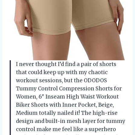
I never thought I’d find a pair of shorts
that could keep up with my chaotic
workout sessions, but the ODODOS
Tummy Control Compression Shorts for
Women, 6″ Inseam High Waist Workout
Biker Shorts with Inner Pocket, Beige,
Medium totally nailed it! The high-rise
design and built-in mesh layer for tummy
control make me feel like a superhero