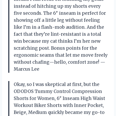
instead of hitching up my shorts every
five seconds. The 6″ inseam is perfect for
showing off a little leg without feeling
like I’m in a flash-mob audition. And the
fact that they’re lint-resistant is a total
win because my cat thinks I’m her new
scratching post. Bonus points for the
ergonomic seams that let me move freely
without chafing—hello, comfort zone! —
Marcus Lee
Okay, so I was skeptical at first, but the
ODODOS Tummy Control Compression
Shorts for Women, 6″ Inseam High Waist
Workout Biker Shorts with Inner Pocket,
Beige, Medium quickly became my go-to