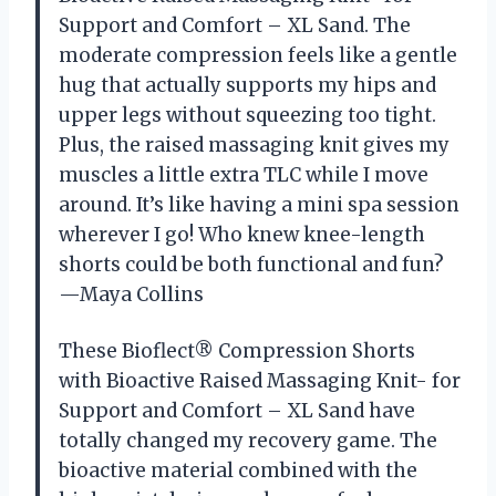
Support and Comfort – XL Sand. The
moderate compression feels like a gentle
hug that actually supports my hips and
upper legs without squeezing too tight.
Plus, the raised massaging knit gives my
muscles a little extra TLC while I move
around. It’s like having a mini spa session
wherever I go! Who knew knee-length
shorts could be both functional and fun?
—Maya Collins
These Bioflect® Compression Shorts
with Bioactive Raised Massaging Knit- for
Support and Comfort – XL Sand have
totally changed my recovery game. The
bioactive material combined with the