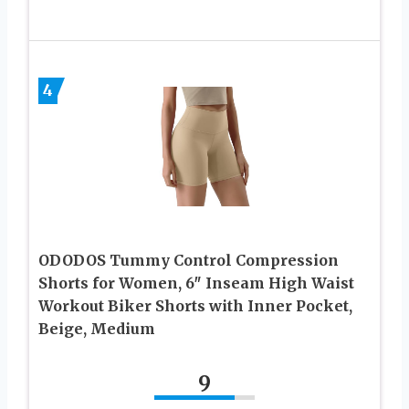
4
ODODOS Tummy Control Compression
Shorts for Women, 6″ Inseam High Waist
Workout Biker Shorts with Inner Pocket,
Beige, Medium
9