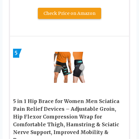
Check Price on Amazon
5
5 in 1 Hip Brace for Women Men Sciatica
Pain Relief Devices – Adjustable Groin,
Hip Flexor Compression Wrap for
Comfortable Thigh, Hamstring & Sciatic
Nerve Support, Improved Mobility &