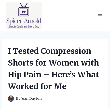
Skip
to
content
I Tested Compression
Shorts for Women with
Hip Pain – Here’s What
Worked for Me
By
Juan Dayton