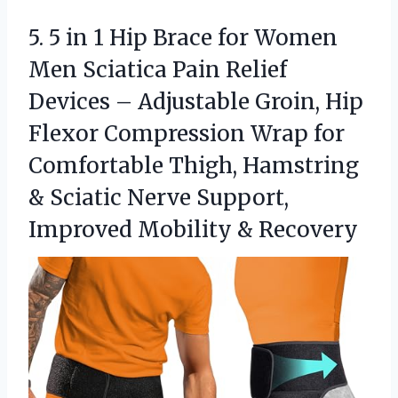
5. 5 in 1 Hip Brace for Women
Men Sciatica Pain Relief
Devices – Adjustable Groin, Hip
Flexor Compression Wrap for
Comfortable Thigh, Hamstring
& Sciatic Nerve Support,
Improved Mobility & Recovery