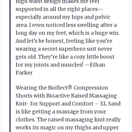
high waist design makes me feel
supported in all the right places—
especially around my hips and pelvic
area. I even noticed less swelling after a
long day on my feet, which is a huge win.
And let’s be honest, feeling like you’re
wearing a secret superhero suit never
gets old. They’re like a cozy little boost
for my joints and muscles! —Ethan
Parker
Wearing the Bioflect® Compression
Shorts with Bioactive Raised Massaging
Knit- for Support and Comfort – XL Sand
is like getting a massage from your
clothes. The raised massaging knit really
works its magic on my thighs and upper