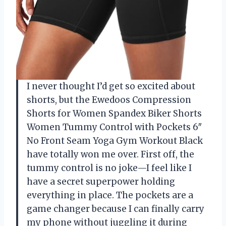
I never thought I’d get so excited about
shorts, but the Ewedoos Compression
Shorts for Women Spandex Biker Shorts
Women Tummy Control with Pockets 6″
No Front Seam Yoga Gym Workout Black
have totally won me over. First off, the
tummy control is no joke—I feel like I
have a secret superpower holding
everything in place. The pockets are a
game changer because I can finally carry
my phone without juggling it during