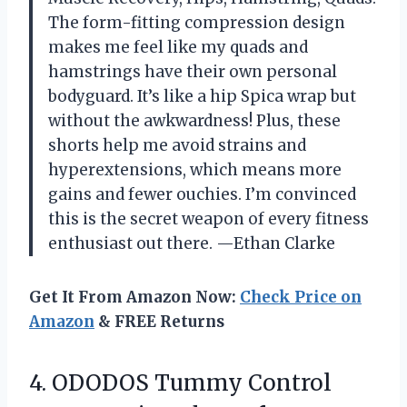
The form-fitting compression design
makes me feel like my quads and
hamstrings have their own personal
bodyguard. It’s like a hip Spica wrap but
without the awkwardness! Plus, these
shorts help me avoid strains and
hyperextensions, which means more
gains and fewer ouchies. I’m convinced
this is the secret weapon of every fitness
enthusiast out there. —Ethan Clarke
Get It From Amazon Now:
Check Price on
Amazon
& FREE Returns
4. ODODOS Tummy Control