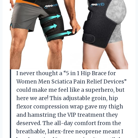
I never thought a “5 in 1 Hip Brace for
Women Men Sciatica Pain Relief Devices”
could make me feel like a superhero, but
here we are! This adjustable groin, hip
flexor compression wrap gave my thigh
and hamstring the VIP treatment they
deserved. The all-day comfort from the
breathable, latex-free neoprene meant I