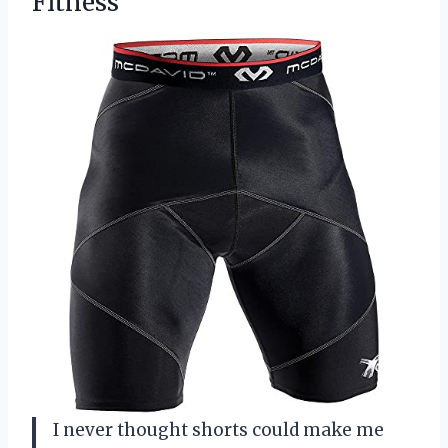
Fitness
I never thought shorts could make me