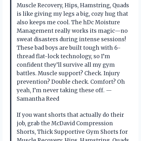
Muscle Recovery, Hips, Hamstring, Quads
is like giving my legs a big, cozy hug that
also keeps me cool. The hDc Moisture
Management really works its magic—no
sweat disasters during intense sessions!
These bad boys are built tough with 6-
thread flat-lock technology, so I’m
confident they’ll survive all my gym
battles. Muscle support? Check. Injury
prevention? Double check. Comfort? Oh
yeah, I’m never taking these off. —
Samantha Reed
If you want shorts that actually do their
job, grab the McDavid Compression
Shorts, Thick Supportive Gym Shorts for
Muscle Recovery, Hips, Hamstring, Quads.