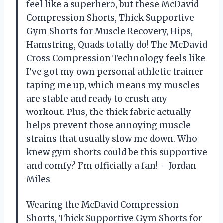
feel like a superhero, but these McDavid
Compression Shorts, Thick Supportive
Gym Shorts for Muscle Recovery, Hips,
Hamstring, Quads totally do! The McDavid
Cross Compression Technology feels like
I’ve got my own personal athletic trainer
taping me up, which means my muscles
are stable and ready to crush any
workout. Plus, the thick fabric actually
helps prevent those annoying muscle
strains that usually slow me down. Who
knew gym shorts could be this supportive
and comfy? I’m officially a fan! —Jordan
Miles
Wearing the McDavid Compression
Shorts, Thick Supportive Gym Shorts for