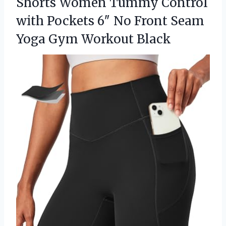
Shorts Women Tummy Control
with Pockets 6″ No Front Seam
Yoga Gym Workout Black