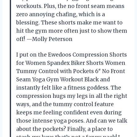
workouts. Plus, the no front seam means
zero annoying chafing, which is a
blessing. These shorts make me want to
hit the gym more often just to show them
off! —Molly Peterson
I put on the Ewedoos Compression Shorts
for Women Spandex Biker Shorts Women
Tummy Control with Pockets 6″ No Front
Seam Yoga Gym Workout Black and
instantly felt like a fitness goddess. The
compression hugs my legs in all the right
ways, and the tummy control feature
keeps me feeling confident even during
those intense yoga poses. And can we talk
about the pockets? Finally, a place to