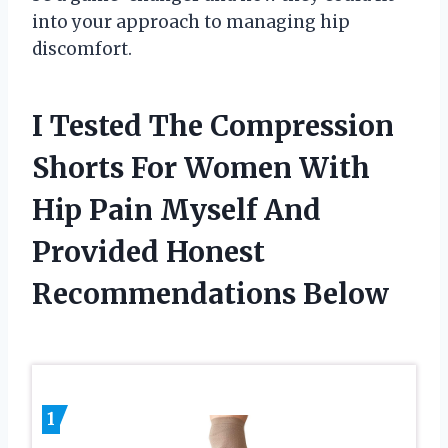
into your approach to managing hip
discomfort.
I Tested The Compression
Shorts For Women With
Hip Pain Myself And
Provided Honest
Recommendations Below
1