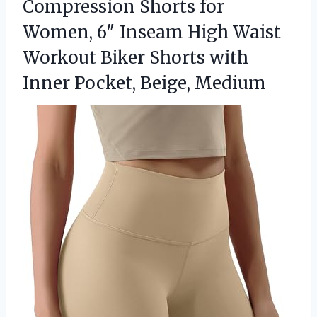
Compression Shorts for
Women, 6″ Inseam High Waist
Workout Biker Shorts with
Inner Pocket, Beige, Medium