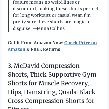
feature means no weird lines or
discomfort, making these shorts perfect
for long workouts or casual wear. I’m
pretty sure these shorts are magic in
disguise. —Jenna Collins
Get It From Amazon Now:
Check Price on
Amazon
& FREE Returns
3.
McDavid Compression
Shorts, Thick
Supportive Gym
Shorts for Muscle Recovery,
Hips, Hamstring, Quads. Black
Cross Compression Shorts for