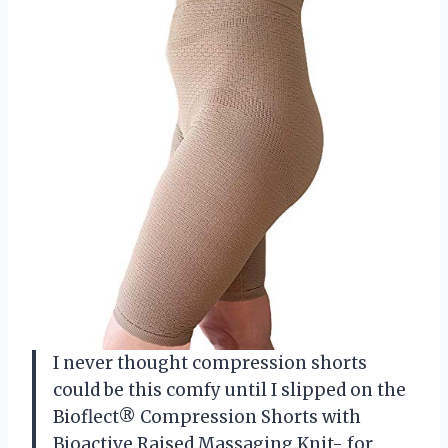
I never thought compression shorts
could be this comfy until I slipped on the
Bioflect® Compression Shorts with
Bioactive Raised Massaging Knit- for