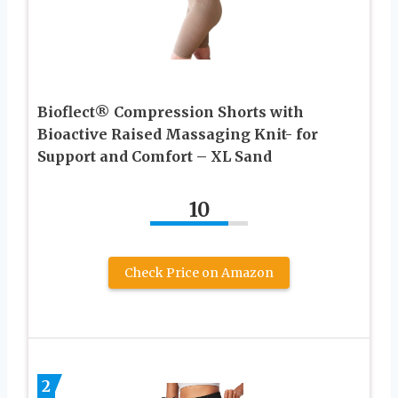
Bioflect® Compression Shorts with
Bioactive Raised Massaging Knit- for
Support and Comfort – XL Sand
10
Check Price on Amazon
2