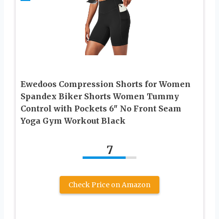
Ewedoos Compression Shorts for Women
Spandex Biker Shorts Women Tummy
Control with Pockets 6″ No Front Seam
Yoga Gym Workout Black
7
Check Price on Amazon