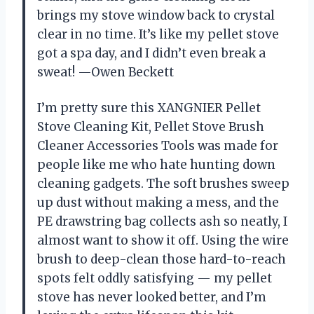
brings my stove window back to crystal
clear in no time. It’s like my pellet stove
got a spa day, and I didn’t even break a
sweat! —Owen Beckett
I’m pretty sure this XANGNIER Pellet
Stove Cleaning Kit, Pellet Stove Brush
Cleaner Accessories Tools was made for
people like me who hate hunting down
cleaning gadgets. The soft brushes sweep
up dust without making a mess, and the
PE drawstring bag collects ash so neatly, I
almost want to show it off. Using the wire
brush to deep-clean those hard-to-reach
spots felt oddly satisfying — my pellet
stove has never looked better, and I’m