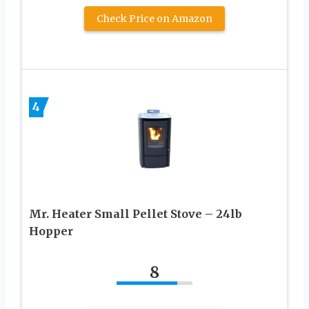
Check Price on Amazon
4
Mr. Heater Small Pellet Stove – 24lb
Hopper
8