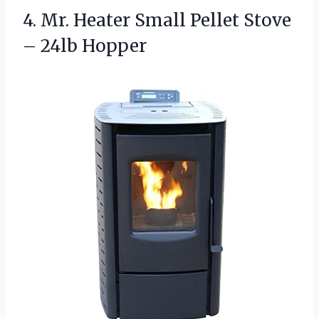
4. Mr. Heater Small Pellet
Stove
– 24lb Hopper