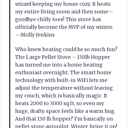
wizard keeping my house cozy. It heats
my entire living room and then some—
goodbye chilly toes! This stove has
officially become the MVP of my winter.
—Molly Jenkins
Who knew heating could be so much fun?
The Large Pellet Stove – 130lb Hopper
has turned me into a home heating
enthusiast overnight. The smart home
technology with built-in WiFi lets me
adjust the temperature without leaving
my couch, which is basically magic. It
heats 2000 to 3000 sq ft, so even my
huge, drafty space feels like a warm hug.
And that 130 lb hopper? I’m basically on
pellet stove autopilot. Winter, bring it on!