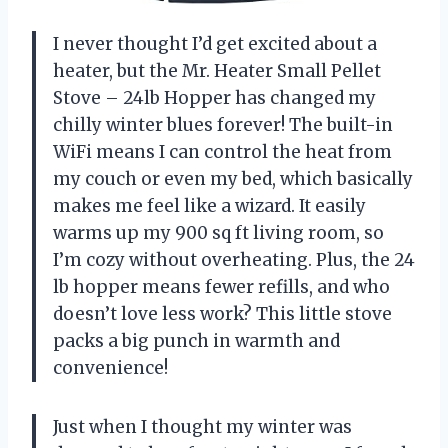
I never thought I’d get excited about a
heater, but the Mr. Heater Small Pellet
Stove – 24lb Hopper has changed my
chilly winter blues forever! The built-in
WiFi means I can control the heat from
my couch or even my bed, which basically
makes me feel like a wizard. It easily
warms up my 900 sq ft living room, so
I’m cozy without overheating. Plus, the 24
lb hopper means fewer refills, and who
doesn’t love less work? This little stove
packs a big punch in warmth and
convenience!
Just when I thought my winter was