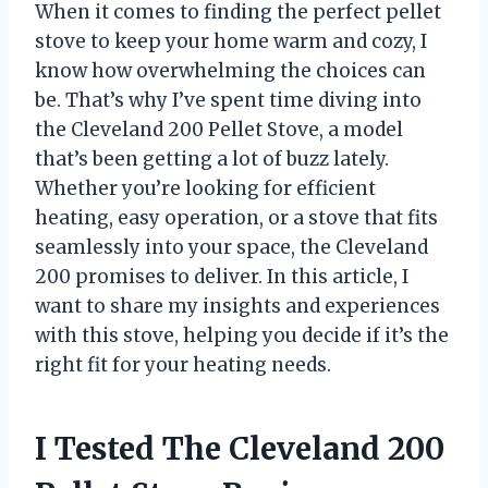
When it comes to finding the perfect pellet
stove to keep your home warm and cozy, I
know how overwhelming the choices can
be. That’s why I’ve spent time diving into
the Cleveland 200 Pellet Stove, a model
that’s been getting a lot of buzz lately.
Whether you’re looking for efficient
heating, easy operation, or a stove that fits
seamlessly into your space, the Cleveland
200 promises to deliver. In this article, I
want to share my insights and experiences
with this stove, helping you decide if it’s the
right fit for your heating needs.
I Tested The Cleveland 200