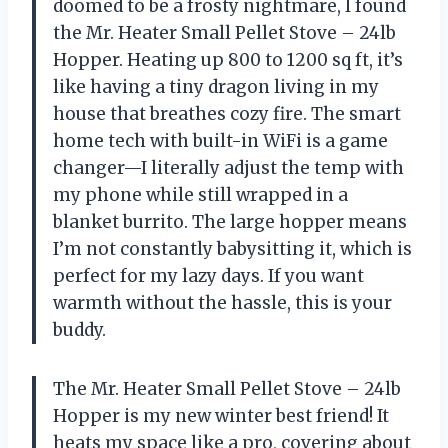
doomed to be a frosty nightmare, I found
the Mr. Heater Small Pellet Stove – 24lb
Hopper. Heating up 800 to 1200 sq ft, it’s
like having a tiny dragon living in my
house that breathes cozy fire. The smart
home tech with built-in WiFi is a game
changer—I literally adjust the temp with
my phone while still wrapped in a
blanket burrito. The large hopper means
I’m not constantly babysitting it, which is
perfect for my lazy days. If you want
warmth without the hassle, this is your
buddy.
The Mr. Heater Small Pellet Stove – 24lb
Hopper is my new winter best friend! It
heats my space like a pro, covering about