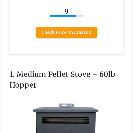
9
Check Price on Amazon
1. Medium Pellet
Stove – 60lb
Hopper