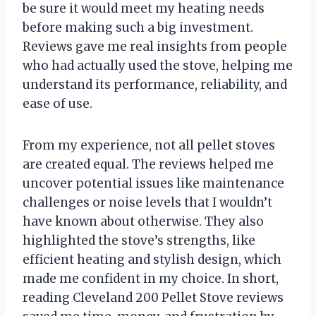
be sure it would meet my heating needs
before making such a big investment.
Reviews gave me real insights from people
who had actually used the stove, helping me
understand its performance, reliability, and
ease of use.
From my experience, not all pellet stoves
are created equal. The reviews helped me
uncover potential issues like maintenance
challenges or noise levels that I wouldn’t
have known about otherwise. They also
highlighted the stove’s strengths, like
efficient heating and stylish design, which
made me confident in my choice. In short,
reading Cleveland 200 Pellet Stove reviews