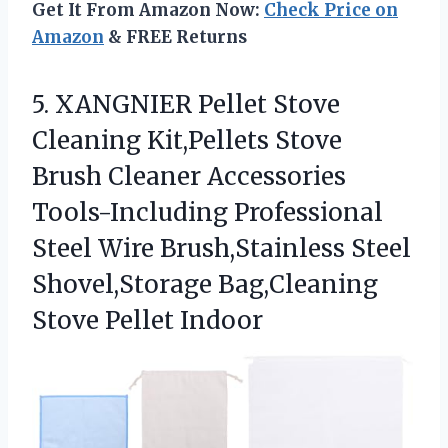
Get It From Amazon Now:
Check Price on
Amazon
& FREE Returns
5. XANGNIER Pellet Stove
Cleaning Kit,Pellets Stove
Brush Cleaner Accessories
Tools-Including Professional
Steel Wire Brush,Stainless Steel
Shovel,Storage
Bag,Cleaning
Stove Pellet Indoor