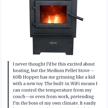
I never thought I’d be this excited about
heating, but the Medium Pellet Stove –
60lb Hopper has me grinning like a kid
with a new toy. The built-in WiFi means I
can control the temperature from my
couch—or even from work, pretending
I’m the boss of my own climate. It easily