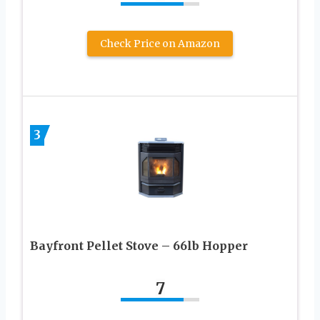
Check Price on Amazon
3
Bayfront Pellet Stove – 66lb Hopper
7