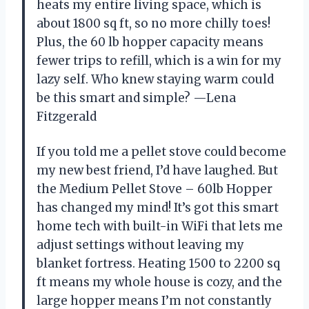
heats my entire living space, which is
about 1800 sq ft, so no more chilly toes!
Plus, the 60 lb hopper capacity means
fewer trips to refill, which is a win for my
lazy self. Who knew staying warm could
be this smart and simple? —Lena
Fitzgerald
If you told me a pellet stove could become
my new best friend, I’d have laughed. But
the Medium Pellet Stove – 60lb Hopper
has changed my mind! It’s got this smart
home tech with built-in WiFi that lets me
adjust settings without leaving my
blanket fortress. Heating 1500 to 2200 sq
ft means my whole house is cozy, and the
large hopper means I’m not constantly