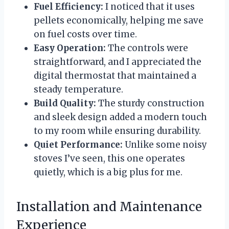
Fuel Efficiency:
I noticed that it uses
pellets economically, helping me save
on fuel costs over time.
Easy Operation:
The controls were
straightforward, and I appreciated the
digital thermostat that maintained a
steady temperature.
Build Quality:
The sturdy construction
and sleek design added a modern touch
to my room while ensuring durability.
Quiet Performance:
Unlike some noisy
stoves I’ve seen, this one operates
quietly, which is a big plus for me.
Installation and Maintenance
Experience