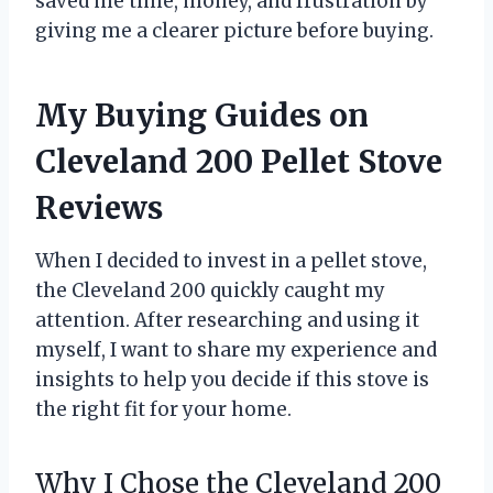
saved me time, money, and frustration by
giving me a clearer picture before buying.
My Buying Guides on
Cleveland 200 Pellet Stove
Reviews
When I decided to invest in a pellet stove,
the Cleveland 200 quickly caught my
attention. After researching and using it
myself, I want to share my experience and
insights to help you decide if this stove is
the right fit for your home.
Why I Chose the Cleveland 200