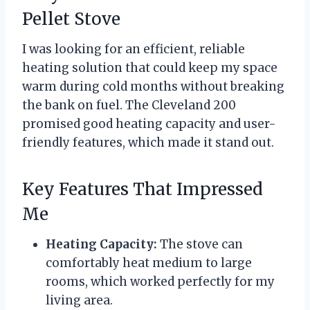
Pellet Stove
I was looking for an efficient, reliable
heating solution that could keep my space
warm during cold months without breaking
the bank on fuel. The Cleveland 200
promised good heating capacity and user-
friendly features, which made it stand out.
Key Features That Impressed
Me
Heating Capacity:
The stove can
comfortably heat medium to large
rooms, which worked perfectly for my
living area.