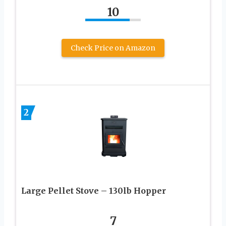
10
Check Price on Amazon
2
Large Pellet Stove – 130lb Hopper
7