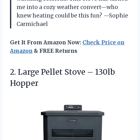
me into a cozy weather convert—who
knew heating could be this fun? —Sophie
Carmichael
Get It From Amazon Now:
Check Price on
Amazon
& FREE Returns
2. Large Pellet
Stove – 130lb
Hopper