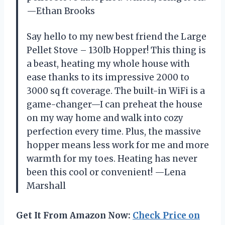
—Ethan Brooks
Say hello to my new best friend the Large
Pellet Stove – 130lb Hopper! This thing is
a beast, heating my whole house with
ease thanks to its impressive 2000 to
3000 sq ft coverage. The built-in WiFi is a
game-changer—I can preheat the house
on my way home and walk into cozy
perfection every time. Plus, the massive
hopper means less work for me and more
warmth for my toes. Heating has never
been this cool or convenient! —Lena
Marshall
Get It From Amazon Now:
Check Price on