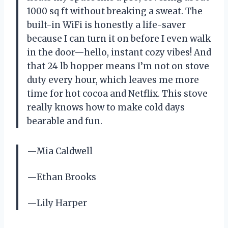
1000 sq ft without breaking a sweat. The
built-in WiFi is honestly a life-saver
because I can turn it on before I even walk
in the door—hello, instant cozy vibes! And
that 24 lb hopper means I’m not on stove
duty every hour, which leaves me more
time for hot cocoa and Netflix. This stove
really knows how to make cold days
bearable and fun.
—Mia Caldwell
—Ethan Brooks
—Lily Harper