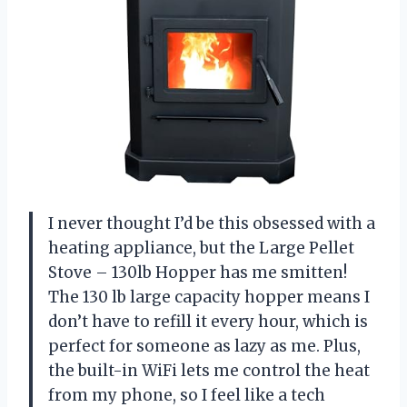
I never thought I’d be this obsessed with a
heating appliance, but the Large Pellet
Stove – 130lb Hopper has me smitten!
The 130 lb large capacity hopper means I
don’t have to refill it every hour, which is
perfect for someone as lazy as me. Plus,
the built-in WiFi lets me control the heat
from my phone, so I feel like a tech