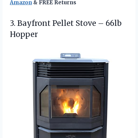
Amazon
& FREE Returns
3. Bayfront Pellet
Stove – 66lb
Hopper