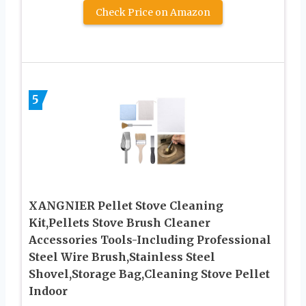
Check Price on Amazon
5
XANGNIER Pellet Stove Cleaning
Kit,Pellets Stove Brush Cleaner
Accessories Tools-Including Professional
Steel Wire Brush,Stainless Steel
Shovel,Storage Bag,Cleaning Stove Pellet
Indoor