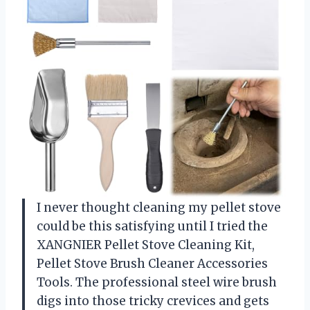
I never thought cleaning my pellet stove
could be this satisfying until I tried the
XANGNIER Pellet Stove Cleaning Kit,
Pellet Stove Brush Cleaner Accessories
Tools. The professional steel wire brush
digs into those tricky crevices and gets