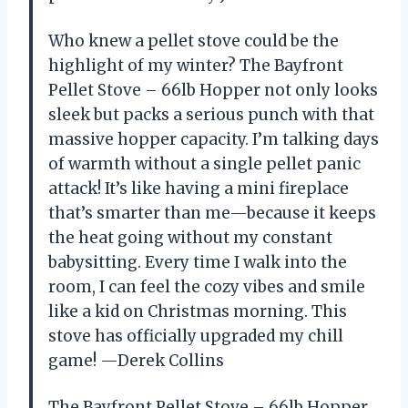
Who knew a pellet stove could be the
highlight of my winter? The Bayfront
Pellet Stove – 66lb Hopper not only looks
sleek but packs a serious punch with that
massive hopper capacity. I’m talking days
of warmth without a single pellet panic
attack! It’s like having a mini fireplace
that’s smarter than me—because it keeps
the heat going without my constant
babysitting. Every time I walk into the
room, I can feel the cozy vibes and smile
like a kid on Christmas morning. This
stove has officially upgraded my chill
game! —Derek Collins
The Bayfront Pellet Stove – 66lb Hopper