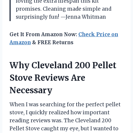
loving the extra lifespan this kit
promises. Cleaning made simple and
surprisingly fun! —Jenna Whitman
Get It From Amazon Now:
Check Price on
Amazon
& FREE Returns
Why Cleveland 200 Pellet
Stove Reviews Are
Necessary
When I was searching for the perfect pellet
stove, I quickly realized how important
reading reviews was. The Cleveland 200
Pellet Stove caught my eye, but I wanted to