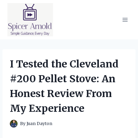
Skip
to
content
I Tested the Cleveland
#200 Pellet Stove: An
Honest Review From
My Experience
By
Juan Dayton