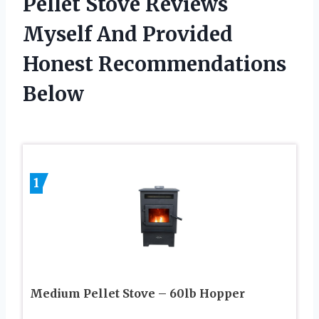
Pellet Stove Reviews
Myself And Provided
Honest Recommendations
Below
1
Medium Pellet Stove – 60lb Hopper