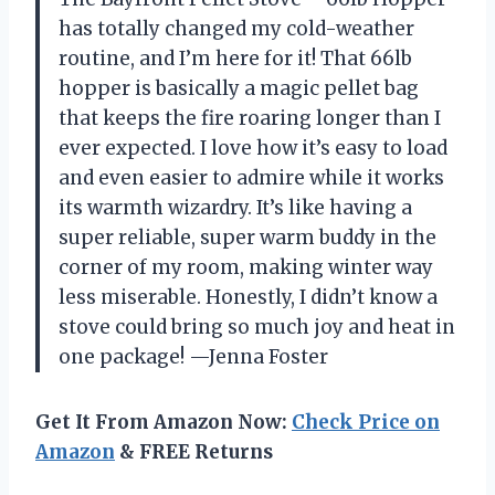
has totally changed my cold-weather
routine, and I’m here for it! That 66lb
hopper is basically a magic pellet bag
that keeps the fire roaring longer than I
ever expected. I love how it’s easy to load
and even easier to admire while it works
its warmth wizardry. It’s like having a
super reliable, super warm buddy in the
corner of my room, making winter way
less miserable. Honestly, I didn’t know a
stove could bring so much joy and heat in
one package! —Jenna Foster
Get It From Amazon Now:
Check Price on
Amazon
& FREE Returns