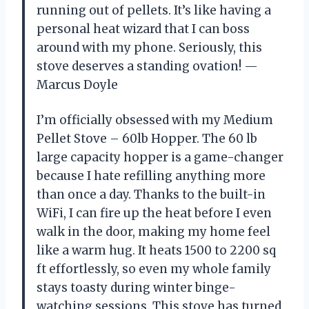
running out of pellets. It’s like having a
personal heat wizard that I can boss
around with my phone. Seriously, this
stove deserves a standing ovation! —
Marcus Doyle
I’m officially obsessed with my Medium
Pellet Stove – 60lb Hopper. The 60 lb
large capacity hopper is a game-changer
because I hate refilling anything more
than once a day. Thanks to the built-in
WiFi, I can fire up the heat before I even
walk in the door, making my home feel
like a warm hug. It heats 1500 to 2200 sq
ft effortlessly, so even my whole family
stays toasty during winter binge-
watching sessions. This stove has turned