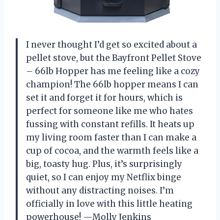
I never thought I’d get so excited about a
pellet stove, but the Bayfront Pellet Stove
– 66lb Hopper has me feeling like a cozy
champion! The 66lb hopper means I can
set it and forget it for hours, which is
perfect for someone like me who hates
fussing with constant refills. It heats up
my living room faster than I can make a
cup of cocoa, and the warmth feels like a
big, toasty hug. Plus, it’s surprisingly
quiet, so I can enjoy my Netflix binge
without any distracting noises. I’m
officially in love with this little heating
powerhouse! —Molly Jenkins