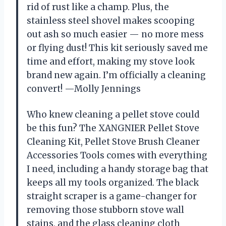
rid of rust like a champ. Plus, the
stainless steel shovel makes scooping
out ash so much easier — no more mess
or flying dust! This kit seriously saved me
time and effort, making my stove look
brand new again. I’m officially a cleaning
convert! —Molly Jennings
Who knew cleaning a pellet stove could
be this fun? The XANGNIER Pellet Stove
Cleaning Kit, Pellet Stove Brush Cleaner
Accessories Tools comes with everything
I need, including a handy storage bag that
keeps all my tools organized. The black
straight scraper is a game-changer for
removing those stubborn stove wall
stains, and the glass cleaning cloth