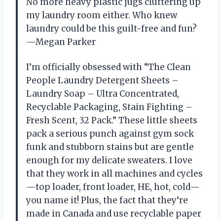
No more heavy plastic jugs cluttering up
my laundry room either. Who knew
laundry could be this guilt-free and fun?
—Megan Parker
I’m officially obsessed with “The Clean
People Laundry Detergent Sheets –
Laundry Soap – Ultra Concentrated,
Recyclable Packaging, Stain Fighting –
Fresh Scent, 32 Pack.” These little sheets
pack a serious punch against gym sock
funk and stubborn stains but are gentle
enough for my delicate sweaters. I love
that they work in all machines and cycles
—top loader, front loader, HE, hot, cold—
you name it! Plus, the fact that they’re
made in Canada and use recyclable paper