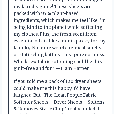
my laundry game! These sheets are
packed with 97% plant-based
ingredients, which makes me feel like I’m
being kind to the planet while softening
my clothes. Plus, the fresh scent from
essential oils is like a mini spa day for my
laundry. No more weird chemical smells
or static cling battles—just pure softness.
Who knew fabric softening could be this
guilt-free and fun? —Liam Harper
If you told me a pack of 120 dryer sheets
could make me this happy, I’d have
laughed. But “The Clean People Fabric
Softener Sheets – Dryer Sheets – Softens
& Removes Static Cling” really nailed it