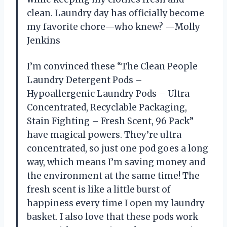
clean. Laundry day has officially become
my favorite chore—who knew? —Molly
Jenkins
I’m convinced these “The Clean People
Laundry Detergent Pods –
Hypoallergenic Laundry Pods – Ultra
Concentrated, Recyclable Packaging,
Stain Fighting – Fresh Scent, 96 Pack”
have magical powers. They’re ultra
concentrated, so just one pod goes a long
way, which means I’m saving money and
the environment at the same time! The
fresh scent is like a little burst of
happiness every time I open my laundry
basket. I also love that these pods work