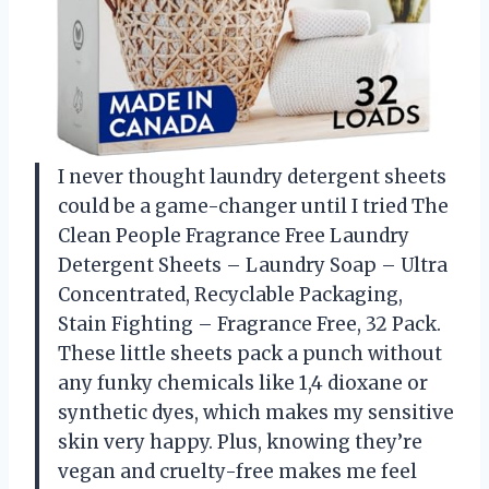
I never thought laundry detergent sheets
could be a game-changer until I tried The
Clean People Fragrance Free Laundry
Detergent Sheets – Laundry Soap – Ultra
Concentrated, Recyclable Packaging,
Stain Fighting – Fragrance Free, 32 Pack.
These little sheets pack a punch without
any funky chemicals like 1,4 dioxane or
synthetic dyes, which makes my sensitive
skin very happy. Plus, knowing they’re
vegan and cruelty-free makes me feel