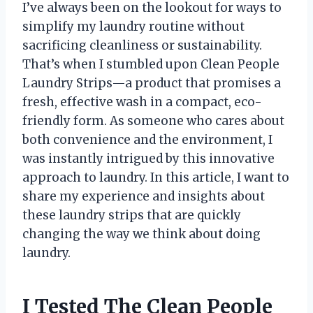
I’ve always been on the lookout for ways to
simplify my laundry routine without
sacrificing cleanliness or sustainability.
That’s when I stumbled upon Clean People
Laundry Strips—a product that promises a
fresh, effective wash in a compact, eco-
friendly form. As someone who cares about
both convenience and the environment, I
was instantly intrigued by this innovative
approach to laundry. In this article, I want to
share my experience and insights about
these laundry strips that are quickly
changing the way we think about doing
laundry.
I Tested The Clean People