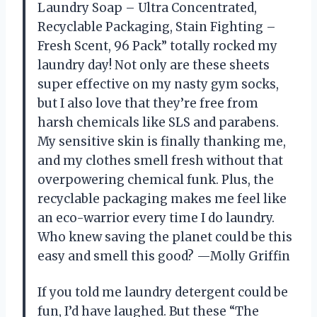
Laundry Soap – Ultra Concentrated,
Recyclable Packaging, Stain Fighting –
Fresh Scent, 96 Pack” totally rocked my
laundry day! Not only are these sheets
super effective on my nasty gym socks,
but I also love that they’re free from
harsh chemicals like SLS and parabens.
My sensitive skin is finally thanking me,
and my clothes smell fresh without that
overpowering chemical funk. Plus, the
recyclable packaging makes me feel like
an eco-warrior every time I do laundry.
Who knew saving the planet could be this
easy and smell this good? —Molly Griffin
If you told me laundry detergent could be
fun, I’d have laughed. But these “The