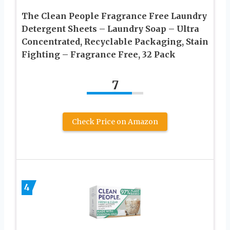
The Clean People Fragrance Free Laundry
Detergent Sheets – Laundry Soap – Ultra
Concentrated, Recyclable Packaging, Stain
Fighting – Fragrance Free, 32 Pack
7
Check Price on Amazon
4