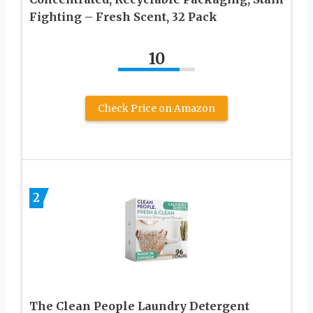
Fighting – Fresh Scent, 32 Pack
10
Check Price on Amazon
2
The Clean People Laundry Detergent