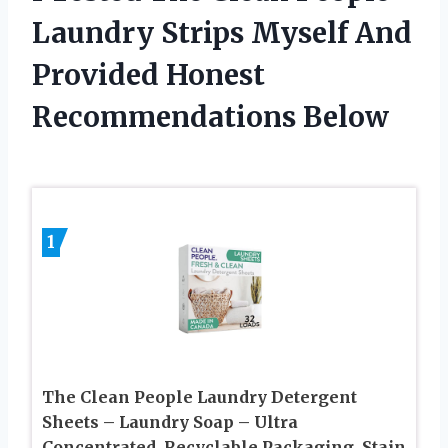
Laundry Strips Myself And
Provided Honest
Recommendations Below
1
The Clean People Laundry Detergent
Sheets – Laundry Soap – Ultra
Concentrated, Recyclable Packaging, Stain