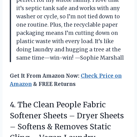
it’s septic tank safe and works with any
washer or cycle, so I’m not tied down to
one routine. Plus, the recyclable paper
packaging means I’m cutting down on
plastic waste with every load. It’s like
doing laundry and hugging a tree at the
same time—win-win! —Sophie Marshall
Get It From Amazon Now:
Check Price on
Amazon
& FREE Returns
4.
The Clean People Fabric
Softener Sheets – Dryer Sheets
– Softens & Removes Static