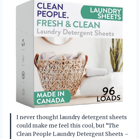
I never thought laundry detergent sheets
could make me feel this cool, but “The
Clean People Laundry Detergent Sheets –