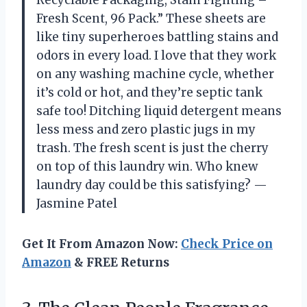
Fresh Scent, 96 Pack.” These sheets are
like tiny superheroes battling stains and
odors in every load. I love that they work
on any washing machine cycle, whether
it’s cold or hot, and they’re septic tank
safe too! Ditching liquid detergent means
less mess and zero plastic jugs in my
trash. The fresh scent is just the cherry
on top of this laundry win. Who knew
laundry day could be this satisfying? —
Jasmine Patel
Get It From Amazon Now:
Check Price on
Amazon
& FREE Returns