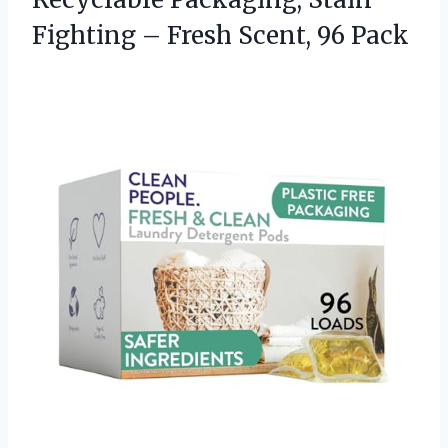
Fighting –
Fresh Scent, 96 Pack