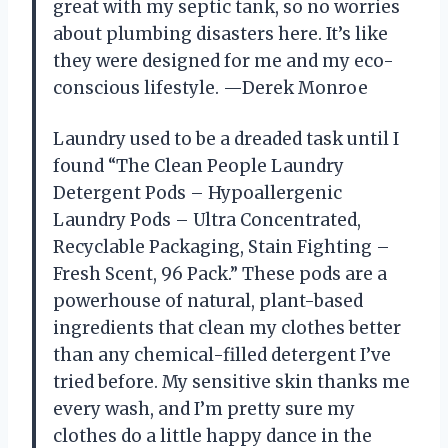
great with my septic tank, so no worries
about plumbing disasters here. It’s like
they were designed for me and my eco-
conscious lifestyle. —Derek Monroe
Laundry used to be a dreaded task until I
found “The Clean People Laundry
Detergent Pods – Hypoallergenic
Laundry Pods – Ultra Concentrated,
Recyclable Packaging, Stain Fighting –
Fresh Scent, 96 Pack.” These pods are a
powerhouse of natural, plant-based
ingredients that clean my clothes better
than any chemical-filled detergent I’ve
tried before. My sensitive skin thanks me
every wash, and I’m pretty sure my
clothes do a little happy dance in the