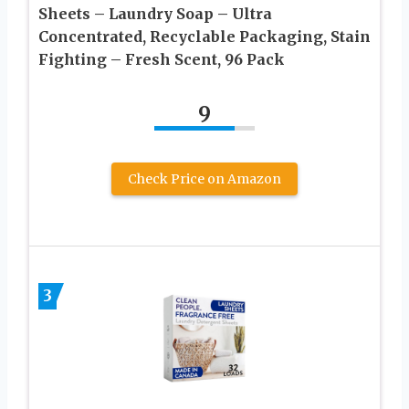
Sheets – Laundry Soap – Ultra
Concentrated, Recyclable Packaging, Stain
Fighting – Fresh Scent, 96 Pack
9
Check Price on Amazon
3