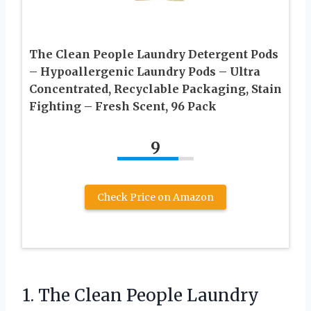
The Clean People Laundry Detergent Pods
– Hypoallergenic Laundry Pods – Ultra
Concentrated, Recyclable Packaging, Stain
Fighting – Fresh Scent, 96 Pack
9
Check Price on Amazon
1. The Clean People Laundry