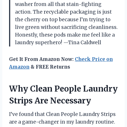
washer from all that stain-fighting
action. The recyclable packaging is just
the cherry on top because I’m trying to
live green without sacrificing cleanliness.
Honestly, these pods make me feel like a
laundry superhero! —Tina Caldwell
Get It From Amazon Now:
Check Price on
Amazon
& FREE Returns
Why Clean People Laundry
Strips Are Necessary
I’ve found that Clean People Laundry Strips
are a game-changer in my laundry routine.