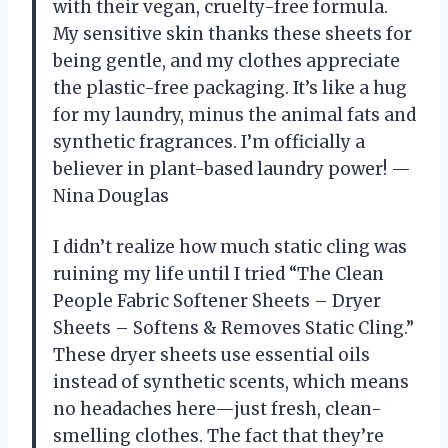
with their vegan, cruelty-free formula.
My sensitive skin thanks these sheets for
being gentle, and my clothes appreciate
the plastic-free packaging. It’s like a hug
for my laundry, minus the animal fats and
synthetic fragrances. I’m officially a
believer in plant-based laundry power! —
Nina Douglas
I didn’t realize how much static cling was
ruining my life until I tried “The Clean
People Fabric Softener Sheets – Dryer
Sheets – Softens & Removes Static Cling.”
These dryer sheets use essential oils
instead of synthetic scents, which means
no headaches here—just fresh, clean-
smelling clothes. The fact that they’re