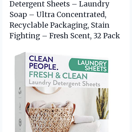
Detergent Sheets – Laundry
Soap – Ultra Concentrated,
Recyclable Packaging, Stain
Fighting –
Fresh Scent, 32 Pack