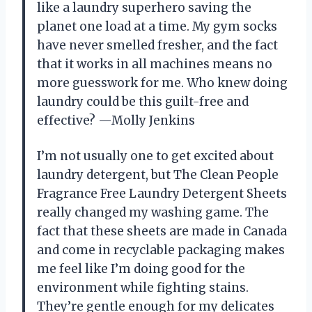
like a laundry superhero saving the
planet one load at a time. My gym socks
have never smelled fresher, and the fact
that it works in all machines means no
more guesswork for me. Who knew doing
laundry could be this guilt-free and
effective? —Molly Jenkins
I’m not usually one to get excited about
laundry detergent, but The Clean People
Fragrance Free Laundry Detergent Sheets
really changed my washing game. The
fact that these sheets are made in Canada
and come in recyclable packaging makes
me feel like I’m doing good for the
environment while fighting stains.
They’re gentle enough for my delicates