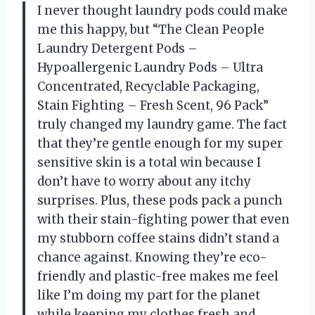
I never thought laundry pods could make
me this happy, but “The Clean People
Laundry Detergent Pods –
Hypoallergenic Laundry Pods – Ultra
Concentrated, Recyclable Packaging,
Stain Fighting – Fresh Scent, 96 Pack”
truly changed my laundry game. The fact
that they’re gentle enough for my super
sensitive skin is a total win because I
don’t have to worry about any itchy
surprises. Plus, these pods pack a punch
with their stain-fighting power that even
my stubborn coffee stains didn’t stand a
chance against. Knowing they’re eco-
friendly and plastic-free makes me feel
like I’m doing my part for the planet
while keeping my clothes fresh and