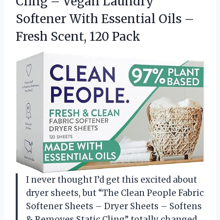
Cling – Vegan Laundry
Softener With Essential Oils –
Fresh Scent, 120 Pack
I never thought I’d get this excited about
dryer sheets, but “The Clean People Fabric
Softener Sheets – Dryer Sheets – Softens
& Removes Static Cling” totally changed