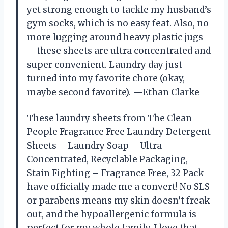
yet strong enough to tackle my husband’s
gym socks, which is no easy feat. Also, no
more lugging around heavy plastic jugs
—these sheets are ultra concentrated and
super convenient. Laundry day just
turned into my favorite chore (okay,
maybe second favorite). —Ethan Clarke
These laundry sheets from The Clean
People Fragrance Free Laundry Detergent
Sheets – Laundry Soap – Ultra
Concentrated, Recyclable Packaging,
Stain Fighting – Fragrance Free, 32 Pack
have officially made me a convert! No SLS
or parabens means my skin doesn’t freak
out, and the hypoallergenic formula is
perfect for my whole family. I love that