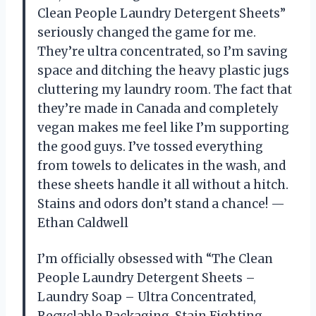
Clean People Laundry Detergent Sheets”
seriously changed the game for me.
They’re ultra concentrated, so I’m saving
space and ditching the heavy plastic jugs
cluttering my laundry room. The fact that
they’re made in Canada and completely
vegan makes me feel like I’m supporting
the good guys. I’ve tossed everything
from towels to delicates in the wash, and
these sheets handle it all without a hitch.
Stains and odors don’t stand a chance! —
Ethan Caldwell
I’m officially obsessed with “The Clean
People Laundry Detergent Sheets –
Laundry Soap – Ultra Concentrated,
Recyclable Packaging, Stain Fighting –