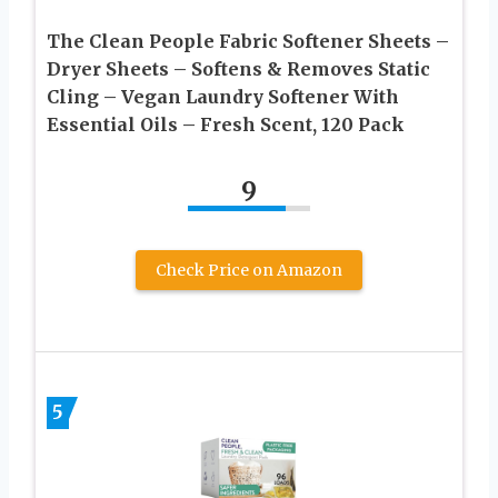
The Clean People Fabric Softener Sheets –
Dryer Sheets – Softens & Removes Static
Cling – Vegan Laundry Softener With
Essential Oils – Fresh Scent, 120 Pack
9
Check Price on Amazon
5