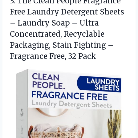
3.
The Clean People Fragrance
Free Laundry Detergent Sheets
– Laundry Soap – Ultra
Concentrated, Recyclable
Packaging, Stain Fighting –
Fragrance Free, 32 Pack