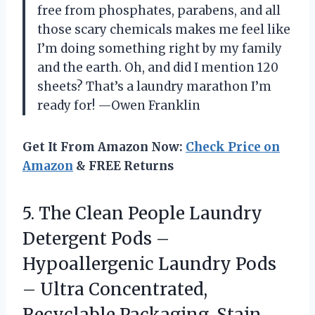
free from phosphates, parabens, and all
those scary chemicals makes me feel like
I’m doing something right by my family
and the earth. Oh, and did I mention 120
sheets? That’s a laundry marathon I’m
ready for! —Owen Franklin
Get It From Amazon Now:
Check Price on
Amazon
& FREE Returns
5. The Clean People Laundry
Detergent Pods –
Hypoallergenic Laundry Pods
– Ultra Concentrated,
Recyclable Packaging, Stain