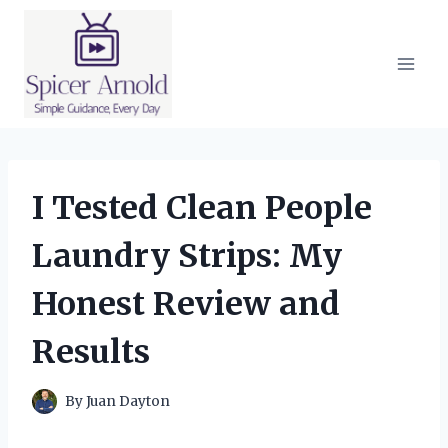
Skip
to
content
I Tested Clean People
Laundry Strips: My
Honest Review and
Results
By
Juan Dayton