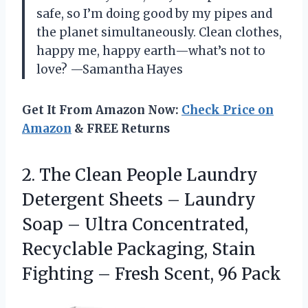
safe, so I’m doing good by my pipes and
the planet simultaneously. Clean clothes,
happy me, happy earth—what’s not to
love? —Samantha Hayes
Get It From Amazon Now:
Check Price on
Amazon
& FREE Returns
2.
The Clean People Laundry
Detergent Sheets – Laundry
Soap – Ultra Concentrated,
Recyclable Packaging, Stain
Fighting – Fresh Scent, 96 Pack