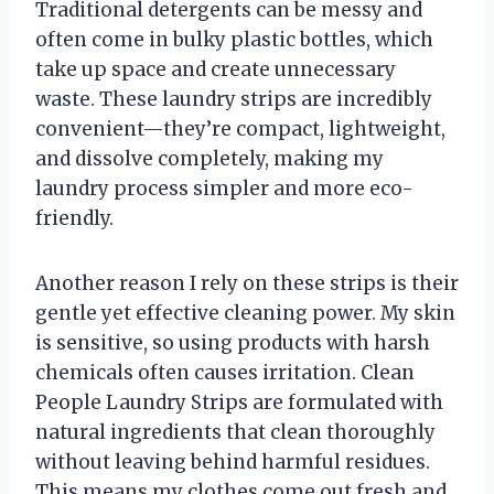
Traditional detergents can be messy and
often come in bulky plastic bottles, which
take up space and create unnecessary
waste. These laundry strips are incredibly
convenient—they’re compact, lightweight,
and dissolve completely, making my
laundry process simpler and more eco-
friendly.
Another reason I rely on these strips is their
gentle yet effective cleaning power. My skin
is sensitive, so using products with harsh
chemicals often causes irritation. Clean
People Laundry Strips are formulated with
natural ingredients that clean thoroughly
without leaving behind harmful residues.
This means my clothes come out fresh and