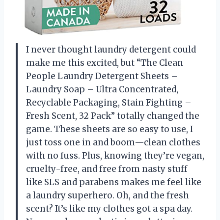
I never thought laundry detergent could
make me this excited, but “The Clean
People Laundry Detergent Sheets –
Laundry Soap – Ultra Concentrated,
Recyclable Packaging, Stain Fighting –
Fresh Scent, 32 Pack” totally changed the
game. These sheets are so easy to use, I
just toss one in and boom—clean clothes
with no fuss. Plus, knowing they’re vegan,
cruelty-free, and free from nasty stuff
like SLS and parabens makes me feel like
a laundry superhero. Oh, and the fresh
scent? It’s like my clothes got a spa day.