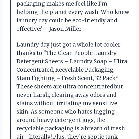
packaging makes me feel like I’m
helping the planet every wash. Who knew
laundry day could be eco-friendly and
effective? —Jason Miller
Laundry day just got a whole lot cooler
thanks to “The Clean People Laundry
Detergent Sheets – Laundry Soap – Ultra
Concentrated, Recyclable Packaging,
Stain Fighting – Fresh Scent, 32 Pack.”
These sheets are ultra concentrated but
never harsh, clearing away odors and
stains without irritating my sensitive
skin. As someone who hates lugging
around heavy detergent jugs, the
recyclable packaging is a breath of fresh
air—literally! Plus, they’re septic tank