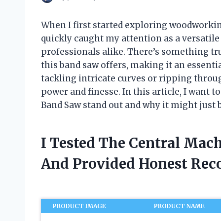
When I first started exploring woodworkin
quickly caught my attention as a versatile
professionals alike. There’s something tru
this band saw offers, making it an essent
tackling intricate curves or ripping thro
power and finesse. In this article, I want
Band Saw stand out and why it might just 
I Tested The Central Mac
And Provided Honest Re
PRODUCT IMAGE
PRODUCT NAME