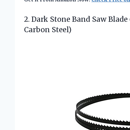
2.
Dark Stone Band Saw
Blade 
Carbon Steel)