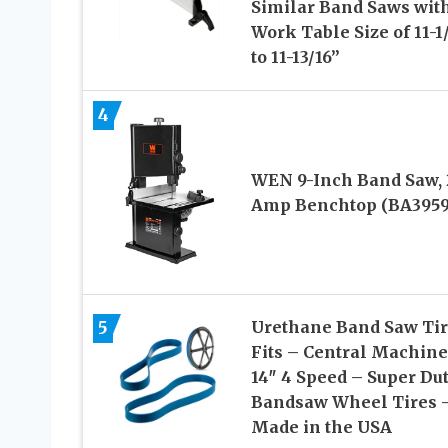
Similar Band Saws with
Work Table Size of 11-1
to 11-13/16”
4
WEN 9-Inch Band Saw, 
Amp Benchtop (BA3959
5
Urethane Band Saw Tir
Fits – Central Machine
14″ 4 Speed – Super Du
Bandsaw Wheel Tires 
Made in the USA