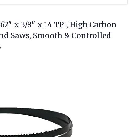
62″ x 3/8″ x 14 TPI, High Carbon
Band Saws, Smooth &
Controlled
8