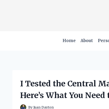
Skip
to
content
Home
About
Pers
I Tested the Central 
Here’s What You Need
By
Juan Dayton