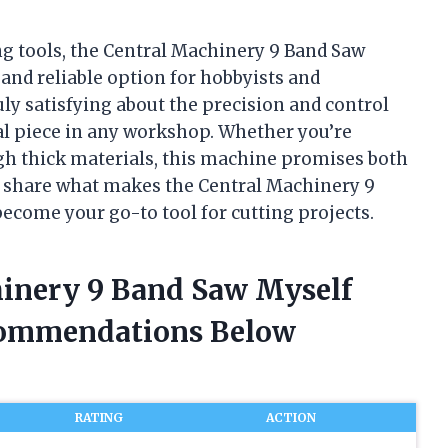
g tools, the Central Machinery 9 Band Saw
 and reliable option for hobbyists and
ly satisfying about the precision and control
ial piece in any workshop. Whether you’re
ugh thick materials, this machine promises both
 to share what makes the Central Machinery 9
become your go-to tool for cutting projects.
hinery 9 Band Saw Myself
commendations Below
RATING
ACTION