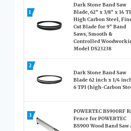
Dark Stone Band Saw
1
Blade, 62″ x 3/8″ x 14 TP
High Carbon Steel, Fin
Cut Blade for 9″ Band
Saws, Smooth &
Controlled Woodworki
Model DS23238
2
Dark Stone Band Saw
Blade 62 inch x 1/4 inc
6 TPI (high-Carbon Ste
POWERTEC BS900RF R
3
Fence for POWERTEC
BS900 Wood Band Saw 