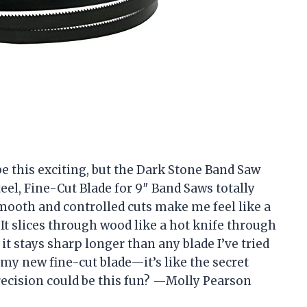
be this exciting, but the Dark Stone Band Saw
teel, Fine-Cut Blade for 9″ Band Saws totally
oth and controlled cuts make me feel like a
It slices through wood like a hot knife through
it stays sharp longer than any blade I’ve tried
 my new fine-cut blade—it’s like the secret
ecision could be this fun? —Molly Pearson