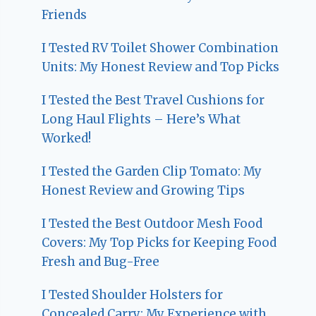
Friends
I Tested RV Toilet Shower Combination
Units: My Honest Review and Top Picks
I Tested the Best Travel Cushions for
Long Haul Flights – Here’s What
Worked!
I Tested the Garden Clip Tomato: My
Honest Review and Growing Tips
I Tested the Best Outdoor Mesh Food
Covers: My Top Picks for Keeping Food
Fresh and Bug-Free
I Tested Shoulder Holsters for
Concealed Carry: My Experience with