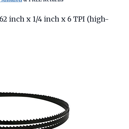
62 inch x 1/4 inch x 6 TPI (high-