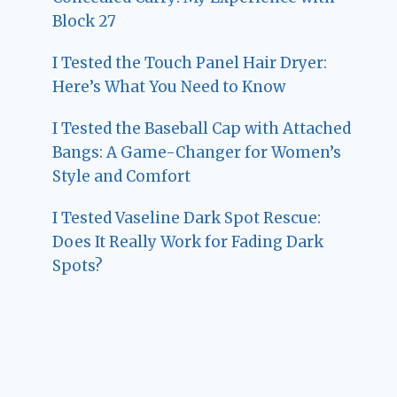
Block 27
I Tested the Touch Panel Hair Dryer:
Here’s What You Need to Know
I Tested the Baseball Cap with Attached
Bangs: A Game-Changer for Women’s
Style and Comfort
I Tested Vaseline Dark Spot Rescue:
Does It Really Work for Fading Dark
Spots?