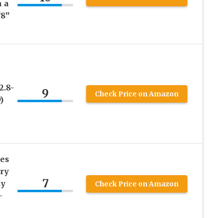
 a
/8”
2.8-
9
Check Price on Amazon
)
es
ry
7
ty
Check Price on Amazon
–