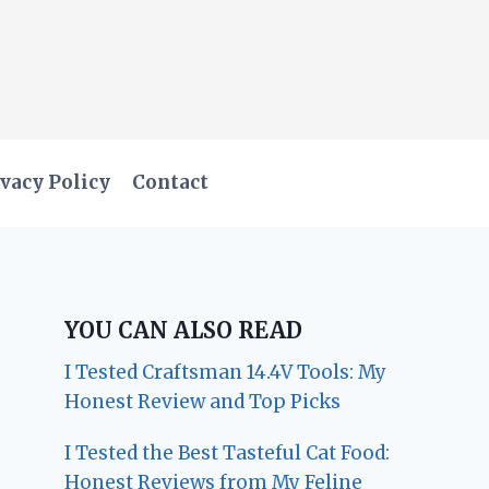
vacy Policy
Contact
YOU CAN ALSO READ
I Tested Craftsman 14.4V Tools: My
Honest Review and Top Picks
I Tested the Best Tasteful Cat Food:
Honest Reviews from My Feline