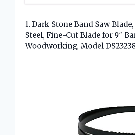
1. Dark Stone Band Saw Blade, 
Steel, Fine-Cut Blade for 9″ 
Woodworking, Model DS2323