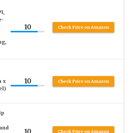
I,
e-
10
Check Price on Amazon
ng,
10
h x
Check Price on Amazon
el)
ip
and
10
Check Price on Amazon