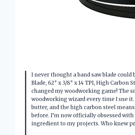
I never thought a band saw blade could 
Blade, 62″ x 3/8″ x 14 TPI, High Carbon S
changed my woodworking game! The smo
woodworking wizard every time I use it. 
butter, and the high carbon steel means 
before. I’m now officially obsessed with
ingredient to my projects. Who knew pr