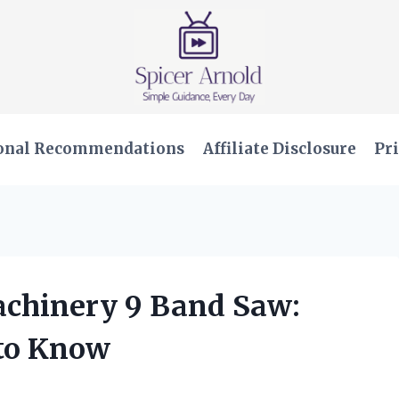
onal Recommendations
Affiliate Disclosure
Pri
Machinery 9 Band Saw:
 to Know