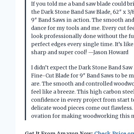
If you told me a band saw blade could br
the Dark Stone Band Saw Blade, 62″ x 3/8
9″ Band Saws in action. The smooth and 
dance for my tools and me. Every cut fe
look professionally done without the fus
perfect edges every single time. It’s li
sharp and super cool! —Jason Howard
I didn’t expect the Dark Stone Band Saw B
Fine-Cut Blade for 9″ Band Saws to be 
are. The smooth and controlled woodwo
feel like a breeze. This high carbon stee
confidence in every project from start to
delicate wood pieces come out flawless. 
ovation for making woodworking this 
Get It From Amazon Now:
Check Price o