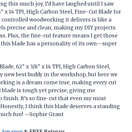
ing this much joy, I’d have laughed until I saw
″ x 14 TPI, High Carbon Steel, Fine-Cut Blade for
controlled woodworking it delivers is like a
els precise and clean, making my DIY projects
s. Plus, the fine-cut feature means I get those
ke this blade has a personality of its own—super
lade, 62″ x 3/8″ x 14 TPI, High Carbon Steel,
my new best buddy in the workshop, but here we
rking is a dream come true, making every cut
l blade is tough yet precise, giving me
 finish. It’s so fine-cut that even my most
Honestly, I think this blade deserves a standing
much fun! —Sophie Grant
n Amazon
& FREE Returns