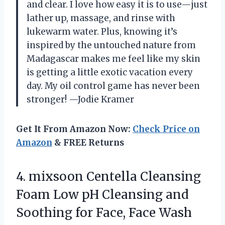
and clear. I love how easy it is to use—just
lather up, massage, and rinse with
lukewarm water. Plus, knowing it’s
inspired by the untouched nature from
Madagascar makes me feel like my skin
is getting a little exotic vacation every
day. My oil control game has never been
stronger! —Jodie Kramer
Get It From Amazon Now:
Check Price on
Amazon
& FREE Returns
4.
mixsoon Centella Cleansing
Foam
Low pH Cleansing and
Soothing for Face, Face Wash