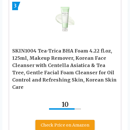
3
SKIN1004 Tea-Trica BHA Foam 4.22 fl.oz,
125ml, Makeup Remover, Korean Face
Cleanser with Centella Asiatica & Tea
Tree, Gentle Facial Foam Cleanser for Oil
Control and Refreshing Skin, Korean Skin
Care
10
Check Price on Amazon