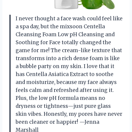
I never thought a face wash could feel like
a spa day, but the mixsoon Centella
Cleansing Foam Low pH Cleansing and
Soothing for Face totally changed the
game for me! The cream-like texture that
transforms into a rich dense foam is like
a bubble party on my skin. I love that it
has Centella Asiatica Extract to soothe
and moisturize, because my face always
feels calm and refreshed after using it.
Plus, the low pH formula means no
dryness or tightness—just pure glass
skin vibes. Honestly, my pores have never
been cleaner or happier! —Jenna
Marshall