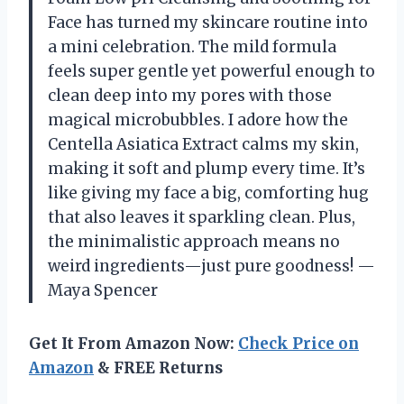
Face has turned my skincare routine into
a mini celebration. The mild formula
feels super gentle yet powerful enough to
clean deep into my pores with those
magical microbubbles. I adore how the
Centella Asiatica Extract calms my skin,
making it soft and plump every time. It’s
like giving my face a big, comforting hug
that also leaves it sparkling clean. Plus,
the minimalistic approach means no
weird ingredients—just pure goodness! —
Maya Spencer
Get It From Amazon Now:
Check Price on
Amazon
& FREE Returns