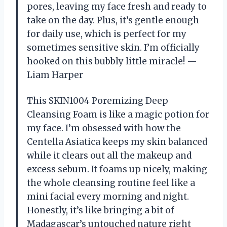
pores, leaving my face fresh and ready to
take on the day. Plus, it’s gentle enough
for daily use, which is perfect for my
sometimes sensitive skin. I’m officially
hooked on this bubbly little miracle! —
Liam Harper
This SKIN1004 Poremizing Deep
Cleansing Foam is like a magic potion for
my face. I’m obsessed with how the
Centella Asiatica keeps my skin balanced
while it clears out all the makeup and
excess sebum. It foams up nicely, making
the whole cleansing routine feel like a
mini facial every morning and night.
Honestly, it’s like bringing a bit of
Madagascar’s untouched nature right