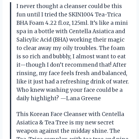
I never thought a cleanser could be this
fun until I tried the SKIN1004 Tea-Trica
BHA Foam 4.22 fl.oz, 125ml. It’s like a mini
spa in a bottle with Centella Asiatica and
Salicylic Acid (BHA) working their magic
to clear away my oily troubles. The foam
is so rich and bubbly, I almost want to eat
it—though I don’t recommend that! After
rinsing, my face feels fresh and balanced,
like it just had a refreshing drink of water.
Who knew washing your face could be a
daily highlight? —Lana Greene
This Korean Face Cleanser with Centella
Asiatica & Tea Tree is my new secret
weapon against the midday shine. The