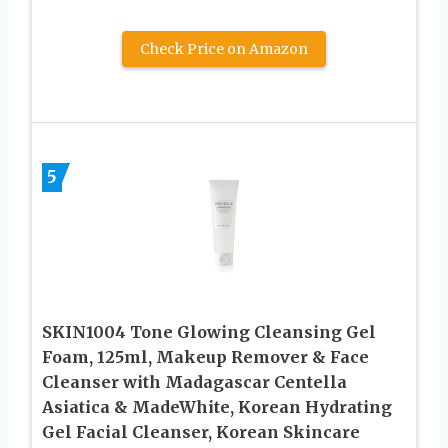
Check Price on Amazon
5
SKIN1004 Tone Glowing Cleansing Gel
Foam, 125ml, Makeup Remover & Face
Cleanser with Madagascar Centella
Asiatica & MadeWhite, Korean Hydrating
Gel Facial Cleanser, Korean Skincare