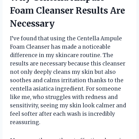
Foam Cleanser Results Are
Necessary
I’ve found that using the Centella Ampule
Foam Cleanser has made a noticeable
difference in my skincare routine. The
results are necessary because this cleanser
not only deeply cleans my skin but also
soothes and calms irritation thanks to the
centella asiatica ingredient. For someone
like me, who struggles with redness and
sensitivity, seeing my skin look calmer and
feel softer after each wash is incredibly
reassuring.