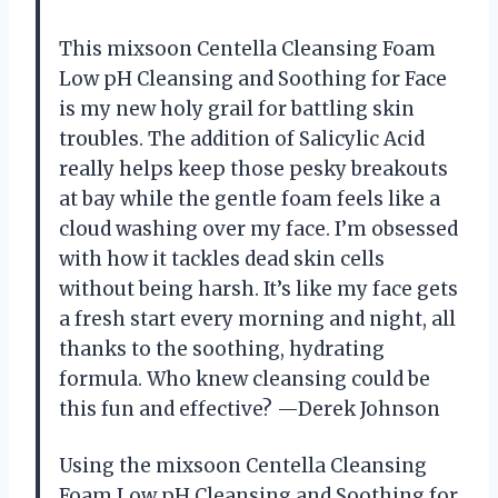
This mixsoon Centella Cleansing Foam
Low pH Cleansing and Soothing for Face
is my new holy grail for battling skin
troubles. The addition of Salicylic Acid
really helps keep those pesky breakouts
at bay while the gentle foam feels like a
cloud washing over my face. I’m obsessed
with how it tackles dead skin cells
without being harsh. It’s like my face gets
a fresh start every morning and night, all
thanks to the soothing, hydrating
formula. Who knew cleansing could be
this fun and effective? —Derek Johnson
Using the mixsoon Centella Cleansing
Foam Low pH Cleansing and Soothing for