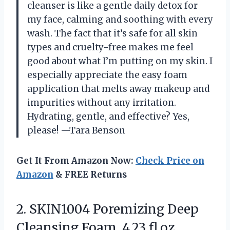
cleanser is like a gentle daily detox for
my face, calming and soothing with every
wash. The fact that it’s safe for all skin
types and cruelty-free makes me feel
good about what I’m putting on my skin. I
especially appreciate the easy foam
application that melts away makeup and
impurities without any irritation.
Hydrating, gentle, and effective? Yes,
please! —Tara Benson
Get It From Amazon Now:
Check Price on
Amazon
& FREE Returns
2. SKIN1004 Poremizing Deep
Cleansing Foam, 4.23 fl.oz,