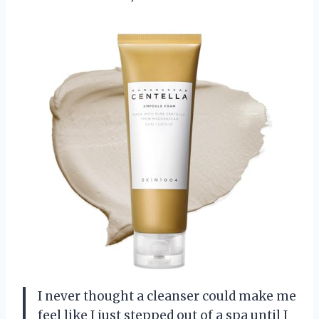
I never thought a cleanser could make me
feel like I just stepped out of a spa until I