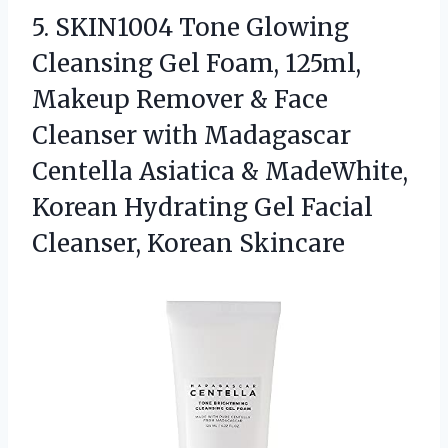
5.
SKIN1004 Tone Glowing
Cleansing
Gel Foam, 125ml,
Makeup Remover & Face
Cleanser with Madagascar
Centella Asiatica & MadeWhite,
Korean Hydrating Gel Facial
Cleanser, Korean Skincare