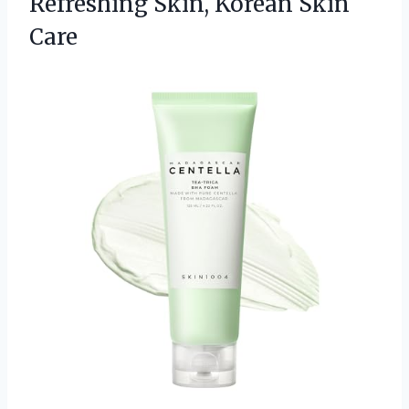
Refreshing
Skin, Korean Skin
Care