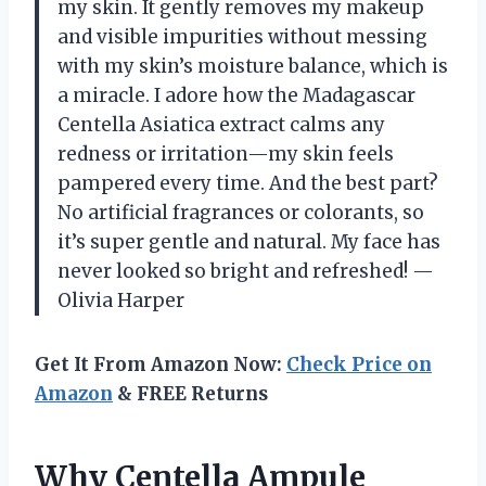
my skin. It gently removes my makeup
and visible impurities without messing
with my skin’s moisture balance, which is
a miracle. I adore how the Madagascar
Centella Asiatica extract calms any
redness or irritation—my skin feels
pampered every time. And the best part?
No artificial fragrances or colorants, so
it’s super gentle and natural. My face has
never looked so bright and refreshed! —
Olivia Harper
Get It From Amazon Now:
Check Price on
Amazon
& FREE Returns
Why Centella Ampule