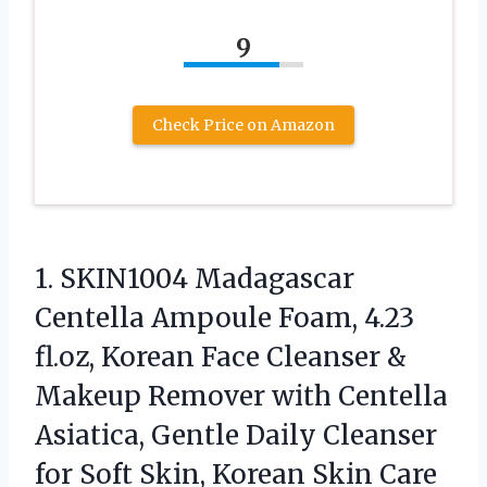
9
Check Price on Amazon
1. SKIN1004 Madagascar
Centella Ampoule Foam, 4.23
fl.oz, Korean Face Cleanser &
Makeup Remover with Centella
Asiatica, Gentle Daily Cleanser
for Soft
Skin, Korean Skin Care