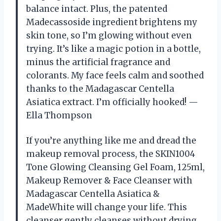
balance intact. Plus, the patented
Madecassoside ingredient brightens my
skin tone, so I’m glowing without even
trying. It’s like a magic potion in a bottle,
minus the artificial fragrance and
colorants. My face feels calm and soothed
thanks to the Madagascar Centella
Asiatica extract. I’m officially hooked! —
Ella Thompson
If you’re anything like me and dread the
makeup removal process, the SKIN1004
Tone Glowing Cleansing Gel Foam, 125ml,
Makeup Remover & Face Cleanser with
Madagascar Centella Asiatica &
MadeWhite will change your life. This
cleanser gently cleanses without drying