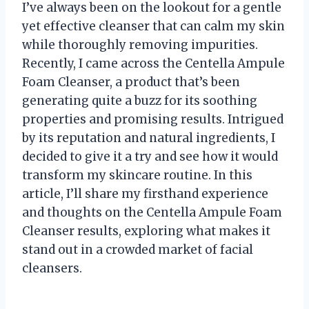
I’ve always been on the lookout for a gentle
yet effective cleanser that can calm my skin
while thoroughly removing impurities.
Recently, I came across the Centella Ampule
Foam Cleanser, a product that’s been
generating quite a buzz for its soothing
properties and promising results. Intrigued
by its reputation and natural ingredients, I
decided to give it a try and see how it would
transform my skincare routine. In this
article, I’ll share my firsthand experience
and thoughts on the Centella Ampule Foam
Cleanser results, exploring what makes it
stand out in a crowded market of facial
cleansers.