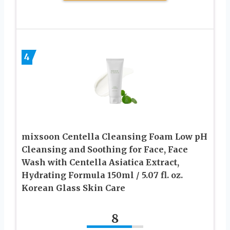
4
mixsoon Centella Cleansing Foam Low pH
Cleansing and Soothing for Face, Face
Wash with Centella Asiatica Extract,
Hydrating Formula 150ml / 5.07 fl. oz.
Korean Glass Skin Care
8