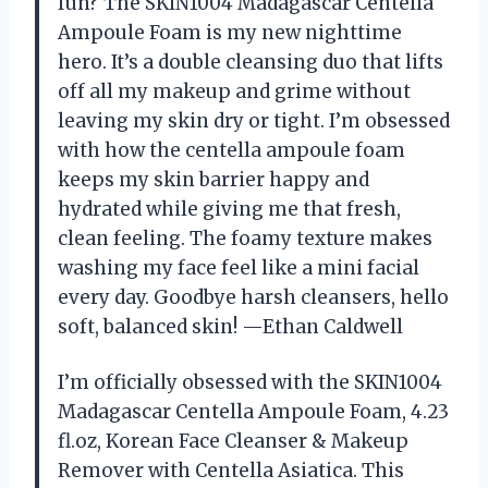
fun? The SKIN1004 Madagascar Centella
Ampoule Foam is my new nighttime
hero. It’s a double cleansing duo that lifts
off all my makeup and grime without
leaving my skin dry or tight. I’m obsessed
with how the centella ampoule foam
keeps my skin barrier happy and
hydrated while giving me that fresh,
clean feeling. The foamy texture makes
washing my face feel like a mini facial
every day. Goodbye harsh cleansers, hello
soft, balanced skin! —Ethan Caldwell
I’m officially obsessed with the SKIN1004
Madagascar Centella Ampoule Foam, 4.23
fl.oz, Korean Face Cleanser & Makeup
Remover with Centella Asiatica. This