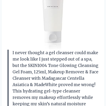
I never thought a gel cleanser could make
me look like I just stepped out of a spa,
but the SKIN1004 Tone Glowing Cleansing
Gel Foam, 125ml, Makeup Remover & Face
Cleanser with Madagascar Centella
Asiatica & MadeWhite proved me wrong!
This hydrating gel-type cleanser
removes my makeup effortlessly while
keeping my skin’s natural moisture