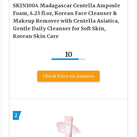
SKIN1004 Madagascar Centella Ampoule
Foam, 4.23 fl.oz, Korean Face Cleanser &
Makeup Remover with Centella Asiatica,
Gentle Daily Cleanser for Soft Skin,
Korean Skin Care
10
Check Price on Amazon
2