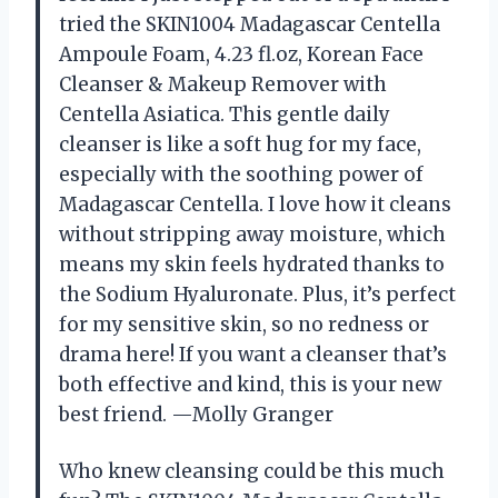
tried the SKIN1004 Madagascar Centella
Ampoule Foam, 4.23 fl.oz, Korean Face
Cleanser & Makeup Remover with
Centella Asiatica. This gentle daily
cleanser is like a soft hug for my face,
especially with the soothing power of
Madagascar Centella. I love how it cleans
without stripping away moisture, which
means my skin feels hydrated thanks to
the Sodium Hyaluronate. Plus, it’s perfect
for my sensitive skin, so no redness or
drama here! If you want a cleanser that’s
both effective and kind, this is your new
best friend. —Molly Granger
Who knew cleansing could be this much