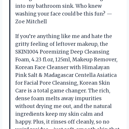
into my bathroom sink. Who knew
washing your face could be this fun? —
Zoe Mitchell
If you’re anything like me and hate the
gritty feeling of leftover makeup, the
SKIN1004 Poremizing Deep Cleansing
Foam, 4.23 fl.oz, 125ml, Makeup Remover,
Korean Face Cleanser with Himalayan
Pink Salt & Madagascar Centella Asiatica
for Facial Pore Cleansing, Korean Skin
Care is a total game changer. The rich,
dense foam melts away impurities
without drying me out, and the natural
ingredients keep my skin calm and
happy. Plus, it rinses off cleanly, so no