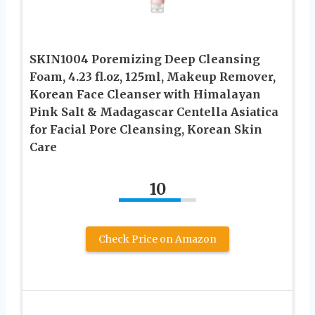
SKIN1004 Poremizing Deep Cleansing
Foam, 4.23 fl.oz, 125ml, Makeup Remover,
Korean Face Cleanser with Himalayan
Pink Salt & Madagascar Centella Asiatica
for Facial Pore Cleansing, Korean Skin
Care
10
Check Price on Amazon