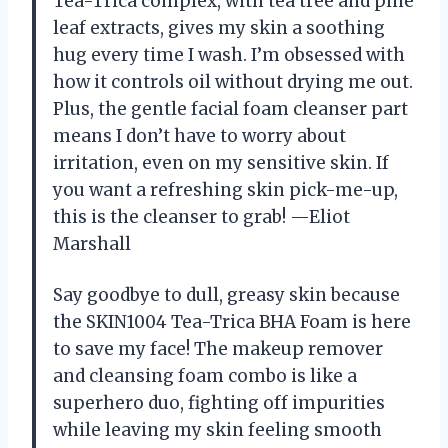
Tea-Trica complex, with tea tree and pine
leaf extracts, gives my skin a soothing
hug every time I wash. I’m obsessed with
how it controls oil without drying me out.
Plus, the gentle facial foam cleanser part
means I don’t have to worry about
irritation, even on my sensitive skin. If
you want a refreshing skin pick-me-up,
this is the cleanser to grab! —Eliot
Marshall
Say goodbye to dull, greasy skin because
the SKIN1004 Tea-Trica BHA Foam is here
to save my face! The makeup remover
and cleansing foam combo is like a
superhero duo, fighting off impurities
while leaving my skin feeling smooth