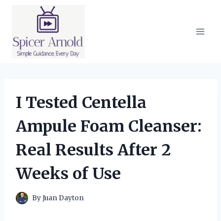
Skip
to
content
I Tested Centella
Ampule Foam Cleanser:
Real Results After 2
Weeks of Use
By
Juan Dayton