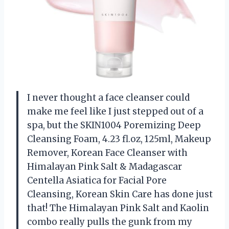
I never thought a face cleanser could
make me feel like I just stepped out of a
spa, but the SKIN1004 Poremizing Deep
Cleansing Foam, 4.23 fl.oz, 125ml, Makeup
Remover, Korean Face Cleanser with
Himalayan Pink Salt & Madagascar
Centella Asiatica for Facial Pore
Cleansing, Korean Skin Care has done just
that! The Himalayan Pink Salt and Kaolin
combo really pulls the gunk from my