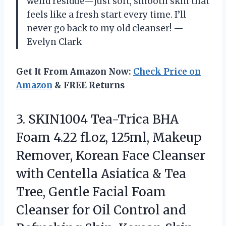
weird residue—just soft, smooth skin that
feels like a fresh start every time. I’ll
never go back to my old cleanser! —
Evelyn Clark
Get It From Amazon Now:
Check Price on
Amazon
& FREE Returns
3. SKIN1004 Tea-Trica BHA
Foam 4.22 fl.oz, 125ml, Makeup
Remover, Korean Face Cleanser
with Centella Asiatica & Tea
Tree, Gentle Facial Foam
Cleanser for Oil Control and