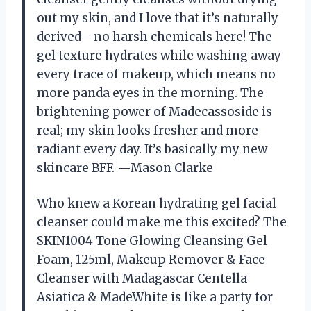
out my skin, and I love that it’s naturally
derived—no harsh chemicals here! The
gel texture hydrates while washing away
every trace of makeup, which means no
more panda eyes in the morning. The
brightening power of Madecassoside is
real; my skin looks fresher and more
radiant every day. It’s basically my new
skincare BFF. —Mason Clarke
Who knew a Korean hydrating gel facial
cleanser could make me this excited? The
SKIN1004 Tone Glowing Cleansing Gel
Foam, 125ml, Makeup Remover & Face
Cleanser with Madagascar Centella
Asiatica & MadeWhite is like a party for