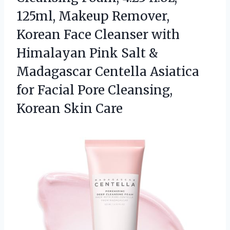
125ml, Makeup Remover,
Korean Face Cleanser with
Himalayan Pink Salt &
Madagascar Centella Asiatica
for Facial Pore
Cleansing,
Korean Skin Care