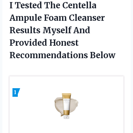
I Tested The Centella
Ampule Foam Cleanser
Results Myself And
Provided Honest
Recommendations Below
1