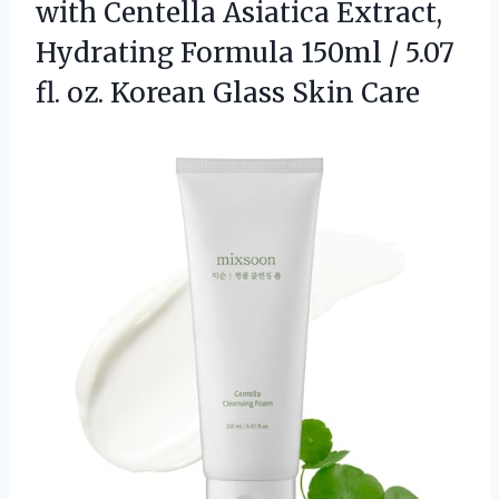
with Centella Asiatica Extract,
Hydrating Formula 150ml / 5.07
fl. oz. Korean Glass Skin Care