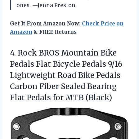
ones. —Jenna Preston
Get It From Amazon Now:
Check Price on
Amazon
& FREE Returns
4. Rock BROS Mountain Bike
Pedals Flat Bicycle Pedals 9/16
Lightweight Road Bike Pedals
Carbon Fiber Sealed Bearing
Flat
Pedals for MTB (Black)