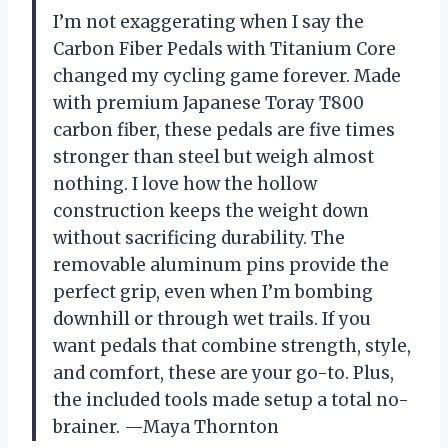
I’m not exaggerating when I say the
Carbon Fiber Pedals with Titanium Core
changed my cycling game forever. Made
with premium Japanese Toray T800
carbon fiber, these pedals are five times
stronger than steel but weigh almost
nothing. I love how the hollow
construction keeps the weight down
without sacrificing durability. The
removable aluminum pins provide the
perfect grip, even when I’m bombing
downhill or through wet trails. If you
want pedals that combine strength, style,
and comfort, these are your go-to. Plus,
the included tools made setup a total no-
brainer. —Maya Thornton