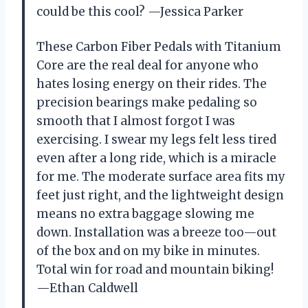
could be this cool? —Jessica Parker
These Carbon Fiber Pedals with Titanium
Core are the real deal for anyone who
hates losing energy on their rides. The
precision bearings make pedaling so
smooth that I almost forgot I was
exercising. I swear my legs felt less tired
even after a long ride, which is a miracle
for me. The moderate surface area fits my
feet just right, and the lightweight design
means no extra baggage slowing me
down. Installation was a breeze too—out
of the box and on my bike in minutes.
Total win for road and mountain biking!
—Ethan Caldwell