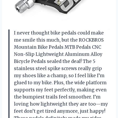
I never thought bike pedals could make
me smile this much, but the ROCKBROS
Mountain Bike Pedals MTB Pedals CNC
Non-Slip Lightweight Aluminum Alloy
Bicycle Pedals sealed the deal! The 5
stainless steel spike screws really grip
my shoes like a champ, so I feel like I’m
glued to my bike. Plus, the wide platform
supports my feet perfectly, making even
the bumpiest trails feel smoother. I’m
loving how lightweight they are too—my
feet don’t get tired anymore, just happy!