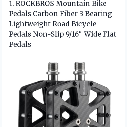
1.
ROCKBROS Mountain Bike
Pedals
Carbon Fiber 3 Bearing
Lightweight Road Bicycle
Pedals Non-Slip 9/16″ Wide Flat
Pedals