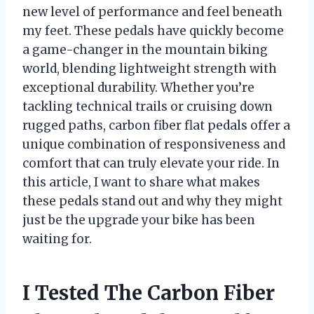
new level of performance and feel beneath
my feet. These pedals have quickly become
a game-changer in the mountain biking
world, blending lightweight strength with
exceptional durability. Whether you’re
tackling technical trails or cruising down
rugged paths, carbon fiber flat pedals offer a
unique combination of responsiveness and
comfort that can truly elevate your ride. In
this article, I want to share what makes
these pedals stand out and why they might
just be the upgrade your bike has been
waiting for.
I Tested The Carbon Fiber