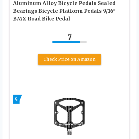
Aluminum Alloy Bicycle Pedals Sealed
Bearings Bicycle Platform Pedals 9/16″
BMX Road Bike Pedal
7
Check Price on Amazon
4