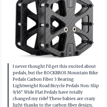
I never thought I’d get this excited about
pedals, but the ROCKBROS Mountain Bike
Pedals Carbon Fiber 3 Bearing
Lightweight Road Bicycle Pedals Non-Slip
9/16″ Wide Flat Pedals have totally
changed my ride! These babies are crazy
light thanks to the carbon fiber design,