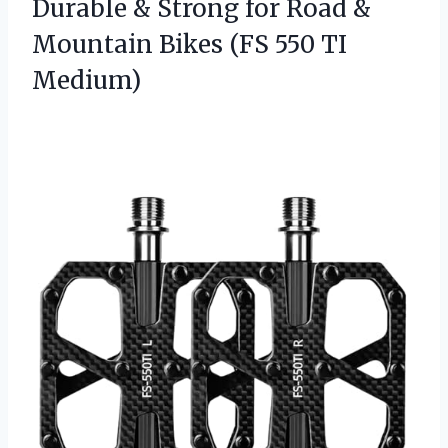
Durable & Strong for Road &
Mountain Bikes
(FS 550 TI
Medium)