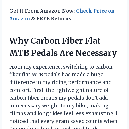
Get It From Amazon Now:
Check Price on
Amazon
& FREE Returns
Why Carbon Fiber Flat
MTB Pedals Are Necessary
From my experience, switching to carbon
fiber flat MTB pedals has made a huge
difference in my riding performance and
comfort. First, the lightweight nature of
carbon fiber means my pedals don’t add
unnecessary weight to my bike, making
climbs and long rides feel less exhausting. I
noticed that every gram saved counts when