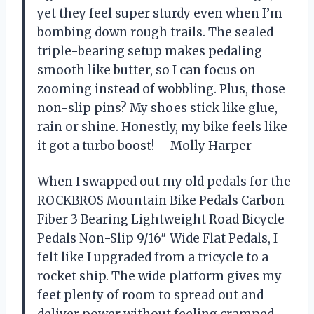
yet they feel super sturdy even when I’m
bombing down rough trails. The sealed
triple-bearing setup makes pedaling
smooth like butter, so I can focus on
zooming instead of wobbling. Plus, those
non-slip pins? My shoes stick like glue,
rain or shine. Honestly, my bike feels like
it got a turbo boost! —Molly Harper
When I swapped out my old pedals for the
ROCKBROS Mountain Bike Pedals Carbon
Fiber 3 Bearing Lightweight Road Bicycle
Pedals Non-Slip 9/16″ Wide Flat Pedals, I
felt like I upgraded from a tricycle to a
rocket ship. The wide platform gives my
feet plenty of room to spread out and