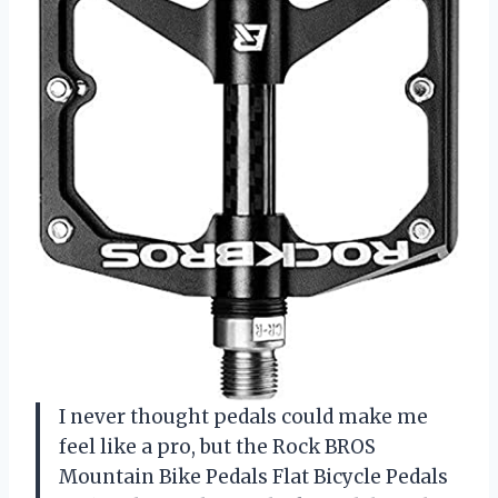
I never thought pedals could make me
feel like a pro, but the Rock BROS
Mountain Bike Pedals Flat Bicycle Pedals