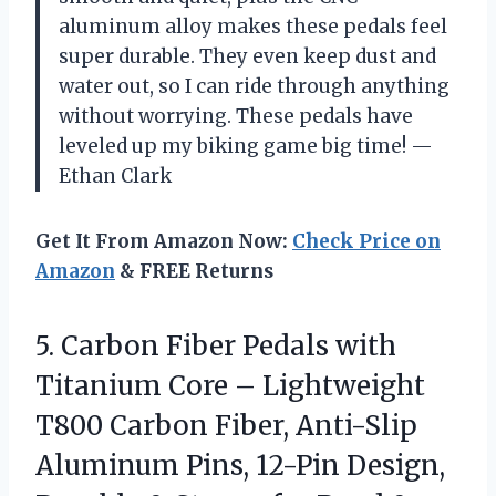
aluminum alloy makes these pedals feel
super durable. They even keep dust and
water out, so I can ride through anything
without worrying. These pedals have
leveled up my biking game big time! —
Ethan Clark
Get It From Amazon Now:
Check Price on
Amazon
& FREE Returns
5. Carbon Fiber Pedals with
Titanium Core – Lightweight
T800 Carbon Fiber, Anti-Slip
Aluminum Pins, 12-Pin Design,