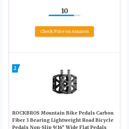
10
Check Price on Amazon
2
ROCKBROS Mountain Bike Pedals Carbon
Fiber 3 Bearing Lightweight Road Bicycle
Pedals Non-Slip 9/16″ Wide Flat Pedals