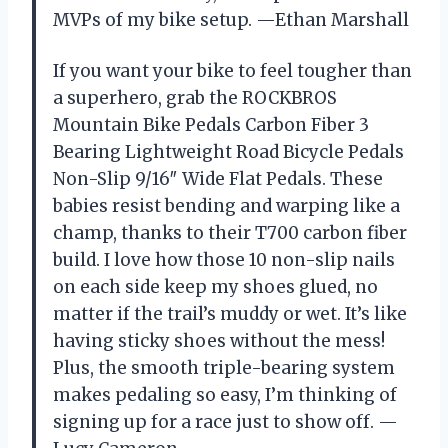
MVPs of my bike setup. —Ethan Marshall
If you want your bike to feel tougher than
a superhero, grab the ROCKBROS
Mountain Bike Pedals Carbon Fiber 3
Bearing Lightweight Road Bicycle Pedals
Non-Slip 9/16″ Wide Flat Pedals. These
babies resist bending and warping like a
champ, thanks to their T700 carbon fiber
build. I love how those 10 non-slip nails
on each side keep my shoes glued, no
matter if the trail’s muddy or wet. It’s like
having sticky shoes without the mess!
Plus, the smooth triple-bearing system
makes pedaling so easy, I’m thinking of
signing up for a race just to show off. —