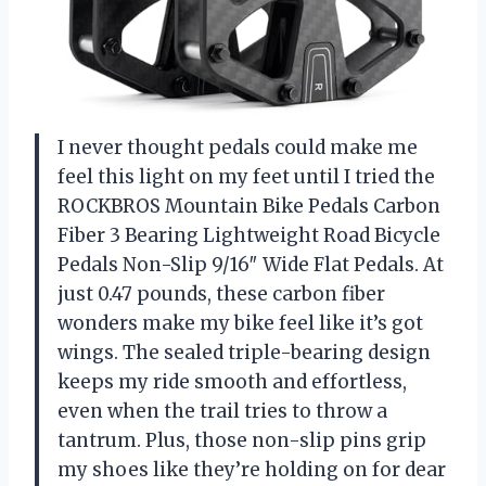
I never thought pedals could make me
feel this light on my feet until I tried the
ROCKBROS Mountain Bike Pedals Carbon
Fiber 3 Bearing Lightweight Road Bicycle
Pedals Non-Slip 9/16″ Wide Flat Pedals. At
just 0.47 pounds, these carbon fiber
wonders make my bike feel like it’s got
wings. The sealed triple-bearing design
keeps my ride smooth and effortless,
even when the trail tries to throw a
tantrum. Plus, those non-slip pins grip
my shoes like they’re holding on for dear