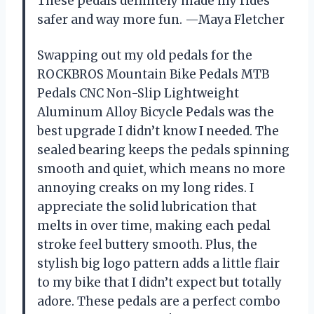
These pedals definitely made my rides
safer and way more fun. —Maya Fletcher
Swapping out my old pedals for the
ROCKBROS Mountain Bike Pedals MTB
Pedals CNC Non-Slip Lightweight
Aluminum Alloy Bicycle Pedals was the
best upgrade I didn’t know I needed. The
sealed bearing keeps the pedals spinning
smooth and quiet, which means no more
annoying creaks on my long rides. I
appreciate the solid lubrication that
melts in over time, making each pedal
stroke feel buttery smooth. Plus, the
stylish big logo pattern adds a little flair
to my bike that I didn’t expect but totally
adore. These pedals are a perfect combo