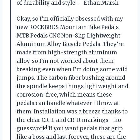
of durability and style! —Ethan Marsh
Okay, so I’m officially obsessed with my
new ROCKBROS Mountain Bike Pedals
MTB Pedals CNC Non-Slip Lightweight
Aluminum Alloy Bicycle Pedals. They’re
made from high-strength aluminum
alloy, so I’m not worried about them
breaking even when I’m doing some wild
jumps. The carbon fiber bushing around
the spindle keeps things lightweight and
corrosion-free, which means these
pedals can handle whatever I throw at
them. Installation was a breeze thanks to
the clear CR-L and CR-R markings—no
guesswork! If you want pedals that grip
like a boss and last forever, these are the