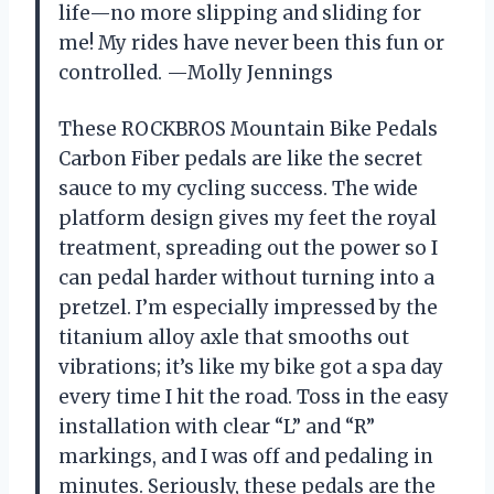
life—no more slipping and sliding for
me! My rides have never been this fun or
controlled. —Molly Jennings
These ROCKBROS Mountain Bike Pedals
Carbon Fiber pedals are like the secret
sauce to my cycling success. The wide
platform design gives my feet the royal
treatment, spreading out the power so I
can pedal harder without turning into a
pretzel. I’m especially impressed by the
titanium alloy axle that smooths out
vibrations; it’s like my bike got a spa day
every time I hit the road. Toss in the easy
installation with clear “L” and “R”
markings, and I was off and pedaling in
minutes. Seriously, these pedals are the