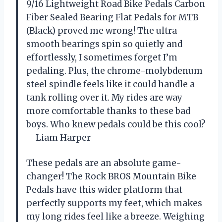
9/16 Lightweight Road Bike Pedals Carbon
Fiber Sealed Bearing Flat Pedals for MTB
(Black) proved me wrong! The ultra
smooth bearings spin so quietly and
effortlessly, I sometimes forget I’m
pedaling. Plus, the chrome-molybdenum
steel spindle feels like it could handle a
tank rolling over it. My rides are way
more comfortable thanks to these bad
boys. Who knew pedals could be this cool?
—Liam Harper
These pedals are an absolute game-
changer! The Rock BROS Mountain Bike
Pedals have this wider platform that
perfectly supports my feet, which makes
my long rides feel like a breeze. Weighing