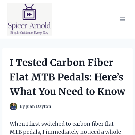
Skip
to
content
I Tested Carbon Fiber
Flat MTB Pedals: Here’s
What You Need to Know
By
Juan Dayton
When I first switched to carbon fiber flat
MTB pedals, I immediately noticed a whole