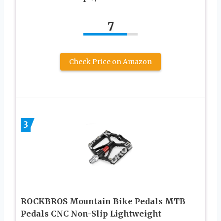
7
Check Price on Amazon
3
ROCKBROS Mountain Bike Pedals MTB
Pedals CNC Non-Slip Lightweight