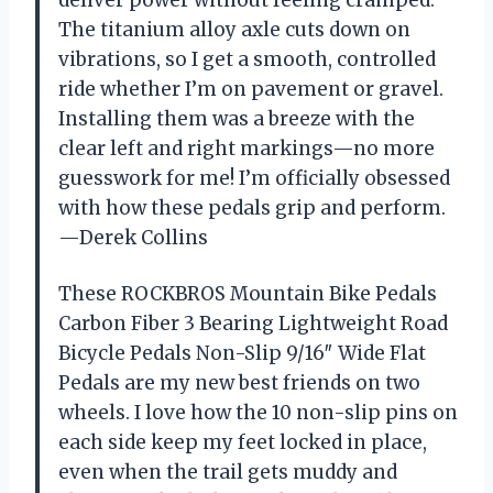
deliver power without feeling cramped.
The titanium alloy axle cuts down on
vibrations, so I get a smooth, controlled
ride whether I’m on pavement or gravel.
Installing them was a breeze with the
clear left and right markings—no more
guesswork for me! I’m officially obsessed
with how these pedals grip and perform.
—Derek Collins
These ROCKBROS Mountain Bike Pedals
Carbon Fiber 3 Bearing Lightweight Road
Bicycle Pedals Non-Slip 9/16″ Wide Flat
Pedals are my new best friends on two
wheels. I love how the 10 non-slip pins on
each side keep my feet locked in place,
even when the trail gets muddy and