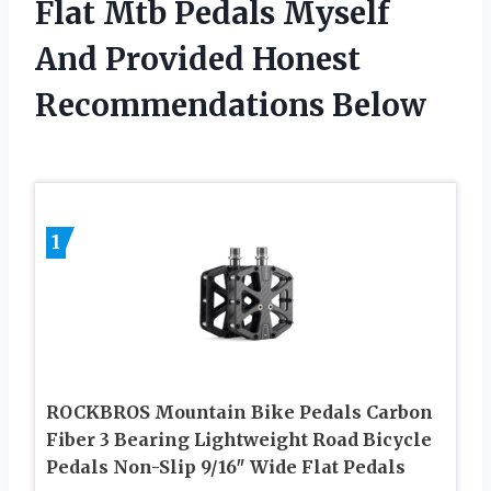
Flat Mtb Pedals Myself
And Provided Honest
Recommendations Below
1
ROCKBROS Mountain Bike Pedals Carbon
Fiber 3 Bearing Lightweight Road Bicycle
Pedals Non-Slip 9/16″ Wide Flat Pedals