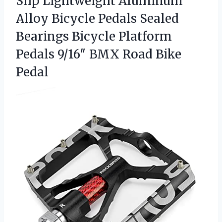
Slip Lightweight Aluminum
Alloy Bicycle Pedals Sealed
Bearings Bicycle Platform
Pedals 9/16″
BMX Road Bike
Pedal