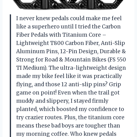
I never knew pedals could make me feel
like a superhero until I tried the Carbon
Fiber Pedals with Titanium Core –
Lightweight T800 Carbon Fiber, Anti-Slip
Aluminum Pins, 12-Pin Design, Durable &
Strong for Road & Mountain Bikes (FS 550
TI Medium). The ultra-lightweight design
made my bike feel like it was practically
flying, and those 12 anti-slip pins? Grip
game on point! Even when the trail got
muddy and slippery, I stayed firmly
planted, which boosted my confidence to
try crazier routes. Plus, the titanium core
means these bad boys are tougher than
my morning coffee. Who knew pedals