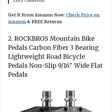
Lucy Cameron
Get It From Amazon Now:
Check Price on
Amazon
& FREE Returns
2.
ROCKBROS Mountain Bike
Pedals
Carbon Fiber 3 Bearing
Lightweight Road Bicycle
Pedals Non-Slip 9/16″ Wide Flat
Pedals