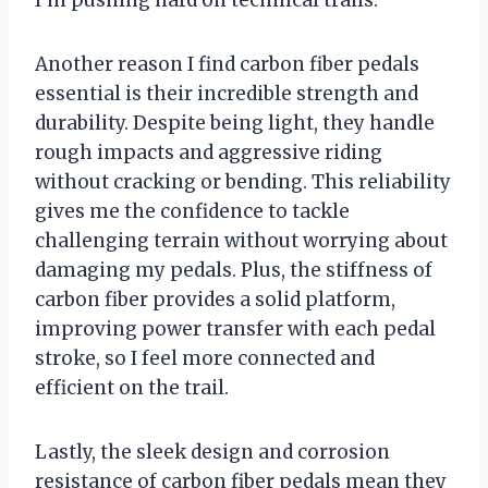
I’m pushing hard on technical trails.
Another reason I find carbon fiber pedals
essential is their incredible strength and
durability. Despite being light, they handle
rough impacts and aggressive riding
without cracking or bending. This reliability
gives me the confidence to tackle
challenging terrain without worrying about
damaging my pedals. Plus, the stiffness of
carbon fiber provides a solid platform,
improving power transfer with each pedal
stroke, so I feel more connected and
efficient on the trail.
Lastly, the sleek design and corrosion
resistance of carbon fiber pedals mean they