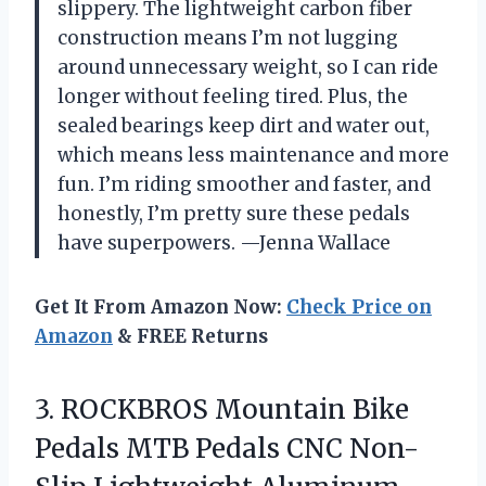
slippery. The lightweight carbon fiber
construction means I’m not lugging
around unnecessary weight, so I can ride
longer without feeling tired. Plus, the
sealed bearings keep dirt and water out,
which means less maintenance and more
fun. I’m riding smoother and faster, and
honestly, I’m pretty sure these pedals
have superpowers. —Jenna Wallace
Get It From Amazon Now:
Check Price on
Amazon
& FREE Returns
3. ROCKBROS Mountain Bike
Pedals MTB Pedals CNC Non-