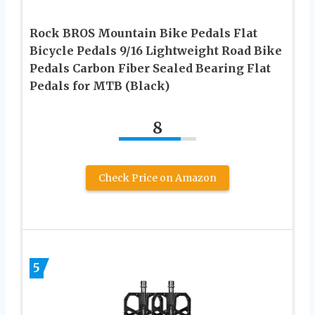
Rock BROS Mountain Bike Pedals Flat
Bicycle Pedals 9/16 Lightweight Road Bike
Pedals Carbon Fiber Sealed Bearing Flat
Pedals for MTB (Black)
8
Check Price on Amazon
5