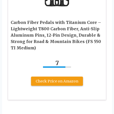
Carbon Fiber Pedals with Titanium Core –
Lightweight T800 Carbon Fiber, Anti-Slip
Aluminum Pins, 12-Pin Design, Durable &
Strong for Road & Mountain Bikes (FS 550
TI Medium)
7
Check Price on Amazon