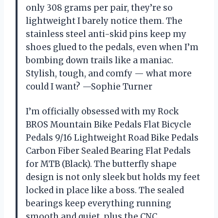
only 308 grams per pair, they’re so
lightweight I barely notice them. The
stainless steel anti-skid pins keep my
shoes glued to the pedals, even when I’m
bombing down trails like a maniac.
Stylish, tough, and comfy — what more
could I want? —Sophie Turner
I’m officially obsessed with my Rock
BROS Mountain Bike Pedals Flat Bicycle
Pedals 9/16 Lightweight Road Bike Pedals
Carbon Fiber Sealed Bearing Flat Pedals
for MTB (Black). The butterfly shape
design is not only sleek but holds my feet
locked in place like a boss. The sealed
bearings keep everything running
smooth and quiet, plus the CNC