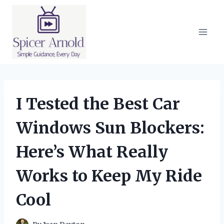
Skip
to
content
I Tested the Best Car
Windows Sun Blockers:
Here’s What Really
Works to Keep My Ride
Cool