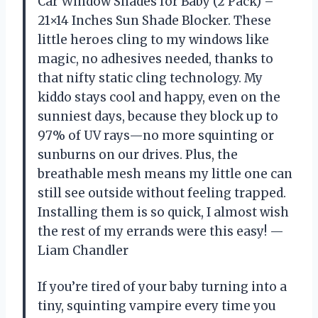
Car Window Shades for Baby (2 Pack) –
21×14 Inches Sun Shade Blocker. These
little heroes cling to my windows like
magic, no adhesives needed, thanks to
that nifty static cling technology. My
kiddo stays cool and happy, even on the
sunniest days, because they block up to
97% of UV rays—no more squinting or
sunburns on our drives. Plus, the
breathable mesh means my little one can
still see outside without feeling trapped.
Installing them is so quick, I almost wish
the rest of my errands were this easy! —
Liam Chandler
If you’re tired of your baby turning into a
tiny, squinting vampire every time you