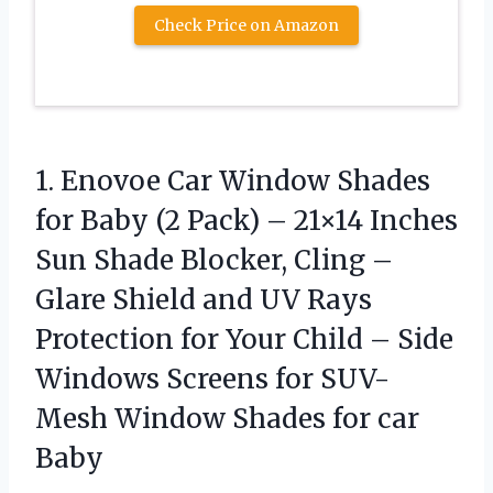
Check Price on Amazon
1.
Enovoe Car Window Shades
for Baby (2 Pack) – 21×14 Inches
Sun Shade Blocker, Cling –
Glare Shield and UV Rays
Protection for Your Child – Side
Windows Screens for SUV-
Mesh Window Shades for car
Baby