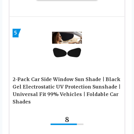
5
2-Pack Car Side Window Sun Shade | Black
Gel Electrostatic UV Protection Sunshade |
Universal Fit 99% Vehicles | Foldable Car
Shades
8