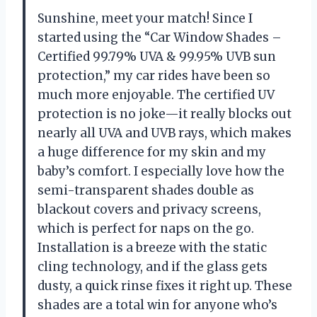
Sunshine, meet your match! Since I
started using the “Car Window Shades –
Certified 99.79% UVA & 99.95% UVB sun
protection,” my car rides have been so
much more enjoyable. The certified UV
protection is no joke—it really blocks out
nearly all UVA and UVB rays, which makes
a huge difference for my skin and my
baby’s comfort. I especially love how the
semi-transparent shades double as
blackout covers and privacy screens,
which is perfect for naps on the go.
Installation is a breeze with the static
cling technology, and if the glass gets
dusty, a quick rinse fixes it right up. These
shades are a total win for anyone who’s