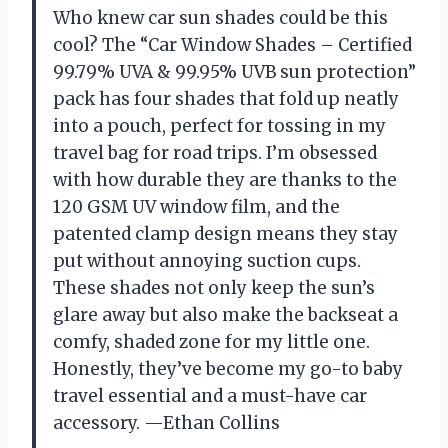
Who knew car sun shades could be this
cool? The “Car Window Shades – Certified
99.79% UVA & 99.95% UVB sun protection”
pack has four shades that fold up neatly
into a pouch, perfect for tossing in my
travel bag for road trips. I’m obsessed
with how durable they are thanks to the
120 GSM UV window film, and the
patented clamp design means they stay
put without annoying suction cups.
These shades not only keep the sun’s
glare away but also make the backseat a
comfy, shaded zone for my little one.
Honestly, they’ve become my go-to baby
travel essential and a must-have car
accessory. —Ethan Collins