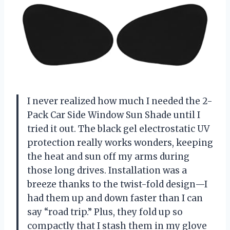
I never realized how much I needed the 2-
Pack Car Side Window Sun Shade until I
tried it out. The black gel electrostatic UV
protection really works wonders, keeping
the heat and sun off my arms during
those long drives. Installation was a
breeze thanks to the twist-fold design—I
had them up and down faster than I can
say “road trip.” Plus, they fold up so
compactly that I stash them in my glove