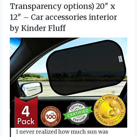
Transparency options) 20″ x
12″ – Car accessories
interior
by Kinder Fluff
I never realized how much sun was