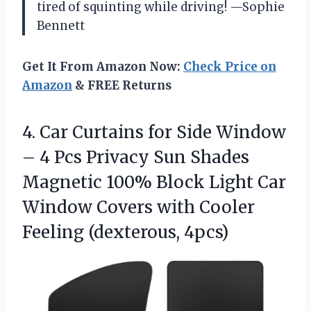
tired of squinting while driving! —Sophie
Bennett
Get It From Amazon Now:
Check Price on
Amazon
& FREE Returns
4.
Car Curtains for Side
Window
– 4 Pcs Privacy Sun Shades
Magnetic 100% Block Light Car
Window Covers with Cooler
Feeling (dexterous, 4pcs)