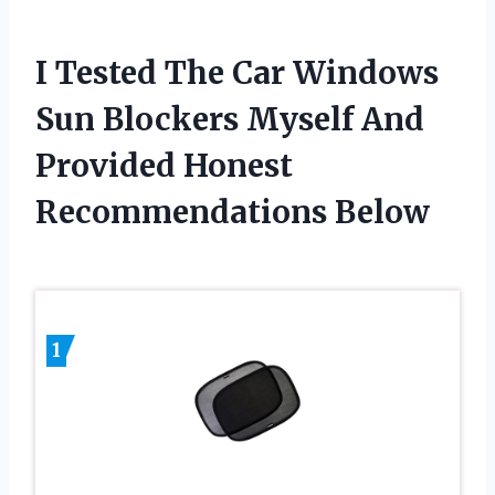
I Tested The Car Windows
Sun Blockers Myself And
Provided Honest
Recommendations Below
1