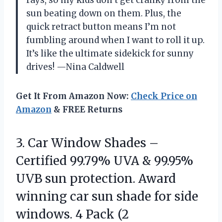
rays, so my kids don’t get cranky from the
sun beating down on them. Plus, the
quick retract button means I’m not
fumbling around when I want to roll it up.
It’s like the ultimate sidekick for sunny
drives! —Nina Caldwell
Get It From Amazon Now:
Check Price on
Amazon
& FREE Returns
3. Car Window Shades –
Certified 99.79% UVA & 99.95%
UVB sun protection. Award
winning car sun shade for side
windows. 4 Pack (2