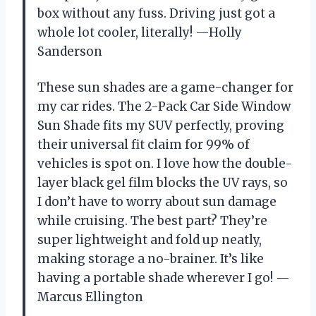
box without any fuss. Driving just got a
whole lot cooler, literally! —Holly
Sanderson
These sun shades are a game-changer for
my car rides. The 2-Pack Car Side Window
Sun Shade fits my SUV perfectly, proving
their universal fit claim for 99% of
vehicles is spot on. I love how the double-
layer black gel film blocks the UV rays, so
I don’t have to worry about sun damage
while cruising. The best part? They’re
super lightweight and fold up neatly,
making storage a no-brainer. It’s like
having a portable shade wherever I go! —
Marcus Ellington