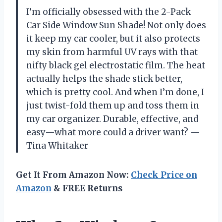
I’m officially obsessed with the 2-Pack
Car Side Window Sun Shade! Not only does
it keep my car cooler, but it also protects
my skin from harmful UV rays with that
nifty black gel electrostatic film. The heat
actually helps the shade stick better,
which is pretty cool. And when I’m done, I
just twist-fold them up and toss them in
my car organizer. Durable, effective, and
easy—what more could a driver want? —
Tina Whitaker
Get It From Amazon Now:
Check Price on
Amazon
& FREE Returns