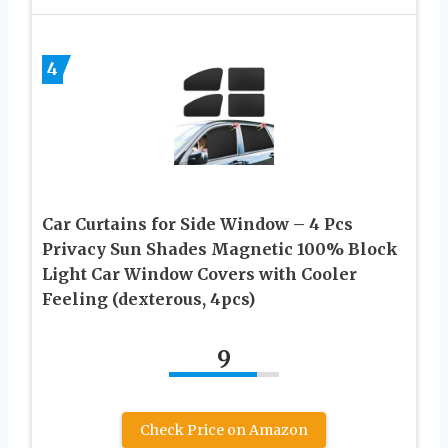
4
Car Curtains for Side Window – 4 Pcs
Privacy Sun Shades Magnetic 100% Block
Light Car Window Covers with Cooler
Feeling (dexterous, 4pcs)
9
Check Price on Amazon