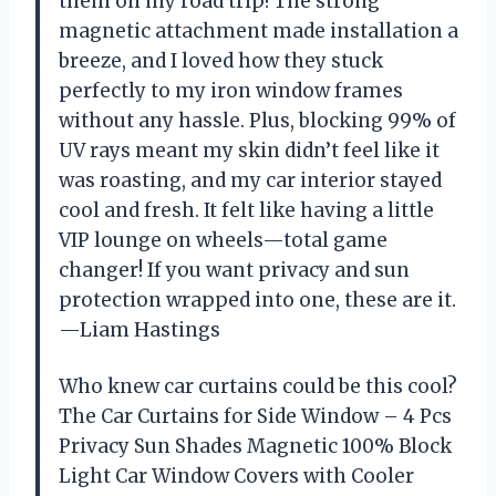
them on my road trip! The strong
magnetic attachment made installation a
breeze, and I loved how they stuck
perfectly to my iron window frames
without any hassle. Plus, blocking 99% of
UV rays meant my skin didn’t feel like it
was roasting, and my car interior stayed
cool and fresh. It felt like having a little
VIP lounge on wheels—total game
changer! If you want privacy and sun
protection wrapped into one, these are it.
—Liam Hastings
Who knew car curtains could be this cool?
The Car Curtains for Side Window – 4 Pcs
Privacy Sun Shades Magnetic 100% Block
Light Car Window Covers with Cooler