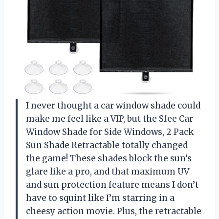
I never thought a car window shade could
make me feel like a VIP, but the Sfee Car
Window Shade for Side Windows, 2 Pack
Sun Shade Retractable totally changed
the game! These shades block the sun’s
glare like a pro, and that maximum UV
and sun protection feature means I don’t
have to squint like I’m starring in a
cheesy action movie. Plus, the retractable