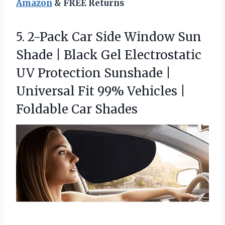
Amazon
& FREE Returns
5. 2-Pack Car Side Window Sun
Shade | Black Gel Electrostatic
UV Protection Sunshade |
Universal Fit 99% Vehicles
|
Foldable Car Shades