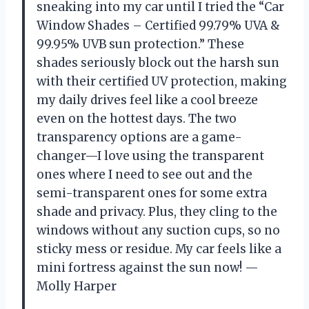
sneaking into my car until I tried the “Car
Window Shades – Certified 99.79% UVA &
99.95% UVB sun protection.” These
shades seriously block out the harsh sun
with their certified UV protection, making
my daily drives feel like a cool breeze
even on the hottest days. The two
transparency options are a game-
changer—I love using the transparent
ones where I need to see out and the
semi-transparent ones for some extra
shade and privacy. Plus, they cling to the
windows without any suction cups, so no
sticky mess or residue. My car feels like a
mini fortress against the sun now! —
Molly Harper