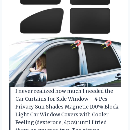
I never realized how much I needed the
Car Curtains for Side Window – 4 Pcs
Privacy Sun Shades Magnetic 100% Block
Light Car Window Covers with Cooler
Feeling (dexterous, 4pcs) until I tried