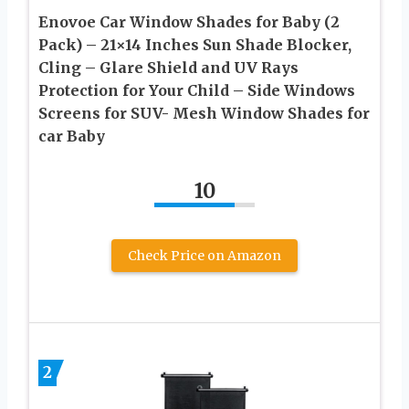
Enovoe Car Window Shades for Baby (2
Pack) – 21×14 Inches Sun Shade Blocker,
Cling – Glare Shield and UV Rays
Protection for Your Child – Side Windows
Screens for SUV- Mesh Window Shades for
car Baby
10
Check Price on Amazon
2