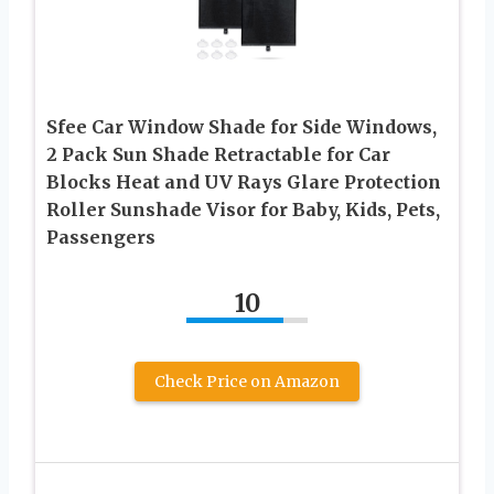
Sfee Car Window Shade for Side Windows,
2 Pack Sun Shade Retractable for Car
Blocks Heat and UV Rays Glare Protection
Roller Sunshade Visor for Baby, Kids, Pets,
Passengers
10
Check Price on Amazon