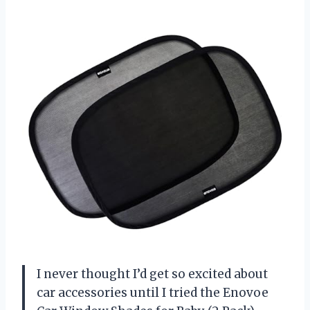
I never thought I’d get so excited about
car accessories until I tried the Enovoe