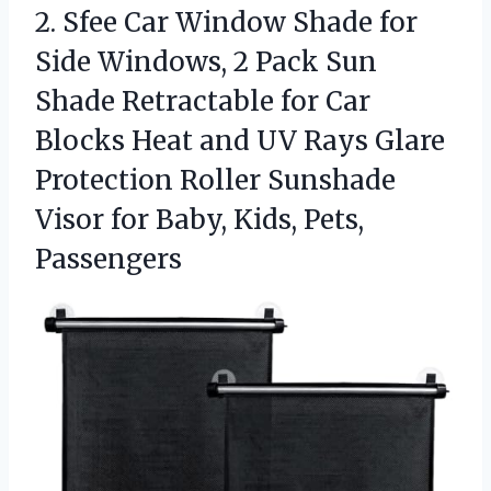
2.
Sfee Car Window Shade
for
Side Windows, 2 Pack Sun
Shade Retractable for Car
Blocks Heat and UV Rays Glare
Protection Roller Sunshade
Visor for Baby, Kids, Pets,
Passengers