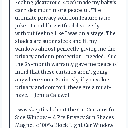
Feeling (dexterous, 4pcs) made my baby’s
car rides much more peaceful. The
ultimate privacy solution feature is no
joke—I could breastfeed discreetly
without feeling like I was on a stage. The
shades are super sleek and fit my
windows almost perfectly, giving me the
privacy and sun protection I needed. Plus,
the 24-month warranty gave me peace of
mind that these curtains aren’t going
anywhere soon. Seriously, if you value
privacy and comfort, these are a must-
have. —Jenna Caldwell
I was skeptical about the Car Curtains for
Side Window – 4 Pcs Privacy Sun Shades
Magnetic 100% Block Light Car Window