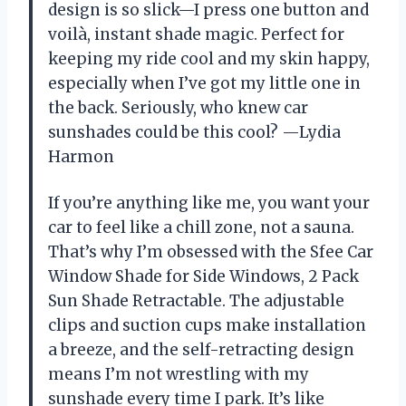
design is so slick—I press one button and
voilà, instant shade magic. Perfect for
keeping my ride cool and my skin happy,
especially when I’ve got my little one in
the back. Seriously, who knew car
sunshades could be this cool? —Lydia
Harmon
If you’re anything like me, you want your
car to feel like a chill zone, not a sauna.
That’s why I’m obsessed with the Sfee Car
Window Shade for Side Windows, 2 Pack
Sun Shade Retractable. The adjustable
clips and suction cups make installation
a breeze, and the self-retracting design
means I’m not wrestling with my
sunshade every time I park. It’s like