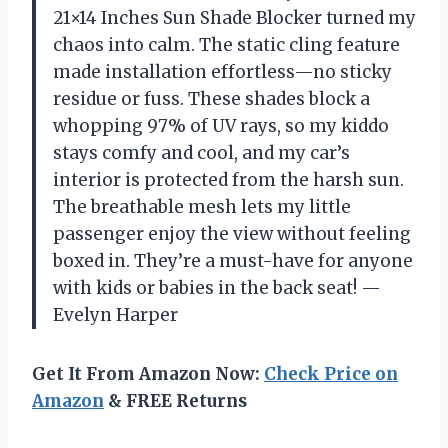
21×14 Inches Sun Shade Blocker turned my
chaos into calm. The static cling feature
made installation effortless—no sticky
residue or fuss. These shades block a
whopping 97% of UV rays, so my kiddo
stays comfy and cool, and my car’s
interior is protected from the harsh sun.
The breathable mesh lets my little
passenger enjoy the view without feeling
boxed in. They’re a must-have for anyone
with kids or babies in the back seat! —
Evelyn Harper
Get It From Amazon Now:
Check Price on
Amazon
& FREE Returns