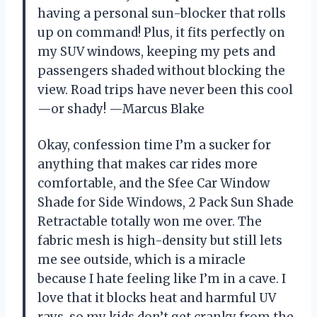
having a personal sun-blocker that rolls
up on command! Plus, it fits perfectly on
my SUV windows, keeping my pets and
passengers shaded without blocking the
view. Road trips have never been this cool
—or shady! —Marcus Blake
Okay, confession time I’m a sucker for
anything that makes car rides more
comfortable, and the Sfee Car Window
Shade for Side Windows, 2 Pack Sun Shade
Retractable totally won me over. The
fabric mesh is high-density but still lets
me see outside, which is a miracle
because I hate feeling like I’m in a cave. I
love that it blocks heat and harmful UV