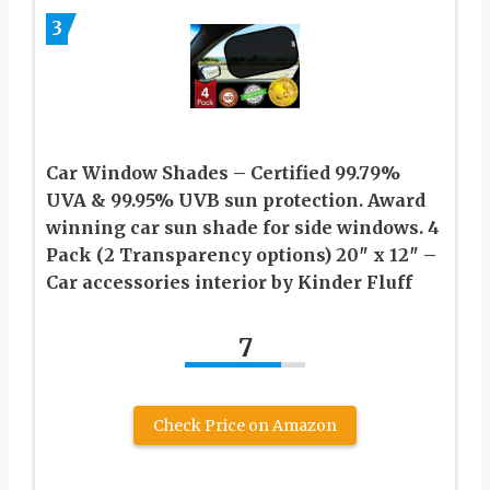
3
Car Window Shades – Certified 99.79%
UVA & 99.95% UVB sun protection. Award
winning car sun shade for side windows. 4
Pack (2 Transparency options) 20″ x 12″ –
Car accessories interior by Kinder Fluff
7
Check Price on Amazon