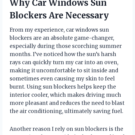
Why Car Windows Sun
Blockers Are Necessary
From my experience, car windows sun
blockers are an absolute game-changer,
especially during those scorching summer
months. I’ve noticed how the sun’s harsh
rays can quickly turn my car into an oven,
making it uncomfortable to sit inside and
sometimes even causing my skin to feel
burnt. Using sun blockers helps keep the
interior cooler, which makes driving much
more pleasant and reduces the need to blast
the air conditioning, ultimately saving fuel.
Another reason I rely on sun blockers is the