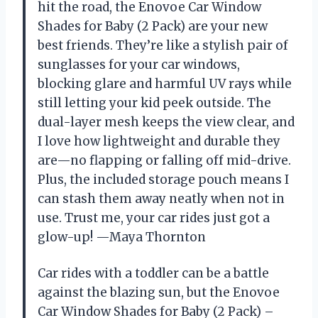
hit the road, the Enovoe Car Window
Shades for Baby (2 Pack) are your new
best friends. They’re like a stylish pair of
sunglasses for your car windows,
blocking glare and harmful UV rays while
still letting your kid peek outside. The
dual-layer mesh keeps the view clear, and
I love how lightweight and durable they
are—no flapping or falling off mid-drive.
Plus, the included storage pouch means I
can stash them away neatly when not in
use. Trust me, your car rides just got a
glow-up! —Maya Thornton
Car rides with a toddler can be a battle
against the blazing sun, but the Enovoe
Car Window Shades for Baby (2 Pack) –