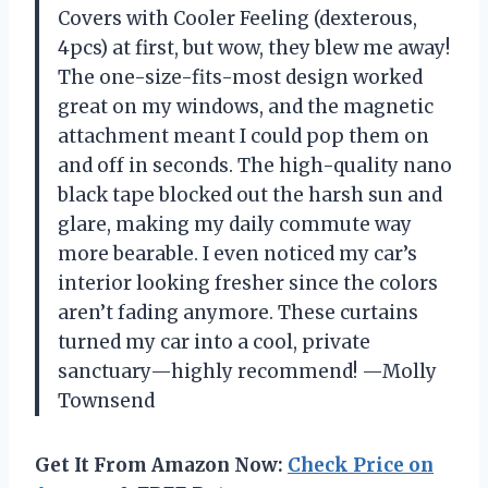
Covers with Cooler Feeling (dexterous,
4pcs) at first, but wow, they blew me away!
The one-size-fits-most design worked
great on my windows, and the magnetic
attachment meant I could pop them on
and off in seconds. The high-quality nano
black tape blocked out the harsh sun and
glare, making my daily commute way
more bearable. I even noticed my car’s
interior looking fresher since the colors
aren’t fading anymore. These curtains
turned my car into a cool, private
sanctuary—highly recommend! —Molly
Townsend
Get It From Amazon Now:
Check Price on