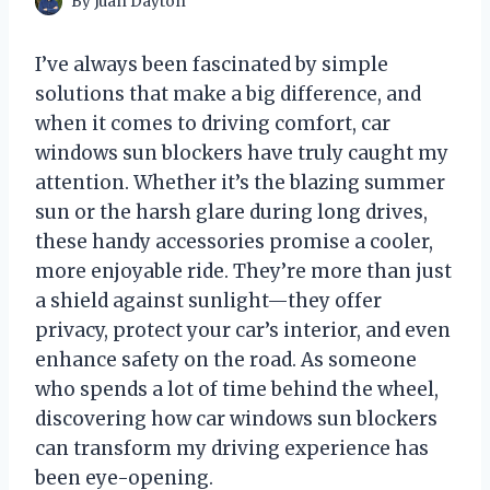
By
Juan Dayton
I’ve always been fascinated by simple
solutions that make a big difference, and
when it comes to driving comfort, car
windows sun blockers have truly caught my
attention. Whether it’s the blazing summer
sun or the harsh glare during long drives,
these handy accessories promise a cooler,
more enjoyable ride. They’re more than just
a shield against sunlight—they offer
privacy, protect your car’s interior, and even
enhance safety on the road. As someone
who spends a lot of time behind the wheel,
discovering how car windows sun blockers
can transform my driving experience has
been eye-opening.