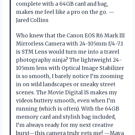
complete with a 64GB card and bag,
makes me feel like a pro on the go. —
Jared Collins
Who knew that the Canon EOS R6 Mark III
Mirrorless Camera with 24-105mm f/4-7.1
is STM Lens would turn me into a travel
photography ninja? The lightweight 24-
105mm lens with Optical Image Stabilizer
is so smooth, I barely notice I’m zooming
in on wild landscapes or sneaky street
scenes. The Movie Digital IS makes my
videos buttery smooth, even when I’m
running (which is often). With the 64GB
memory card and stylish bag included,
I’m always ready for my next creative
burst—this camera truly gets me! —Maya