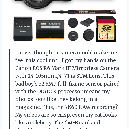
I never thought a camera could make me
feel this cool until I got my hands on the
Canon EOS R6 Mark III Mirrorless Camera
with 24-105mm f/4-7.1 is STM Lens. This
bad boy’s 32.5MP full-frame sensor paired
with the DIGIC X processor means my
photos look like they belong in a
magazine. Plus, the 7K60 RAW recording?
My videos are so crisp, even my cat looks
like a celebrity. The 64GB card and