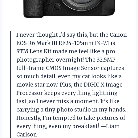
I never thought I’d say this, but the Canon
EOS R6 Mark III RF24-105mm F4-7.1 is
STM Lens Kit made me feel like a pro
photographer overnight! The 32.5MP
full-frame CMOS Image Sensor captures
so much detail, even my cat looks like a
movie star now. Plus, the DIGIC X Image
Processor keeps everything lightning
fast, so I never miss a moment. It’s like
carrying a tiny photo studio in my hands.
Honestly, I’m tempted to take pictures of
everything, even my breakfast! —Liam
Carlson