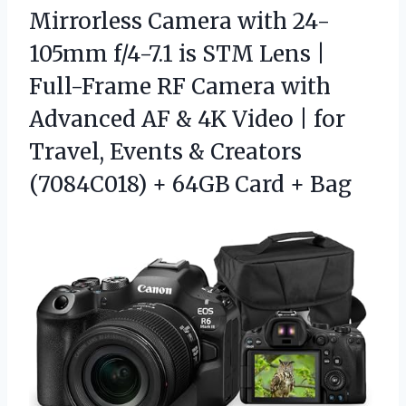
Mirrorless Camera with 24-
105mm f/4-7.1 is STM Lens |
Full-Frame RF Camera with
Advanced AF & 4K Video | for
Travel, Events & Creators
(7084C018) + 64GB Card + Bag