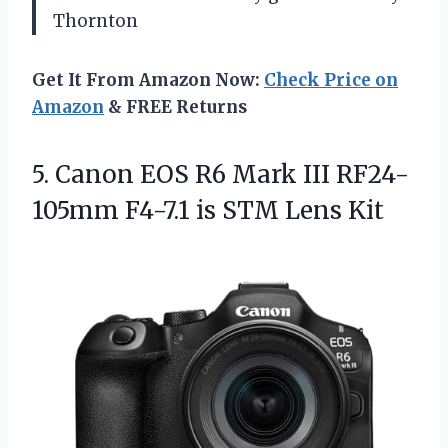
Thornton
Get It From Amazon Now:
Check Price on
Amazon
& FREE Returns
5. Canon EOS R6 Mark III RF24-
105mm F4-7.1
is STM Lens Kit