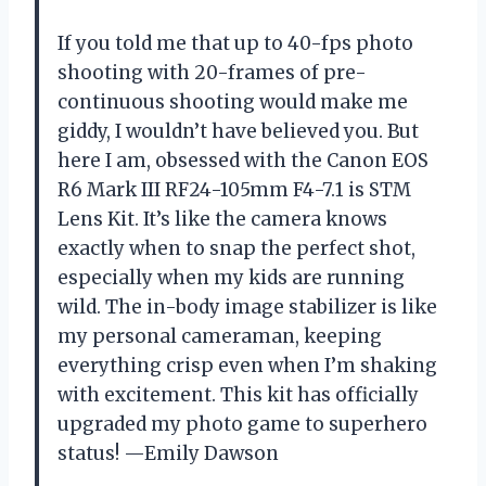
If you told me that up to 40-fps photo
shooting with 20-frames of pre-
continuous shooting would make me
giddy, I wouldn’t have believed you. But
here I am, obsessed with the Canon EOS
R6 Mark III RF24-105mm F4-7.1 is STM
Lens Kit. It’s like the camera knows
exactly when to snap the perfect shot,
especially when my kids are running
wild. The in-body image stabilizer is like
my personal cameraman, keeping
everything crisp even when I’m shaking
with excitement. This kit has officially
upgraded my photo game to superhero
status! —Emily Dawson