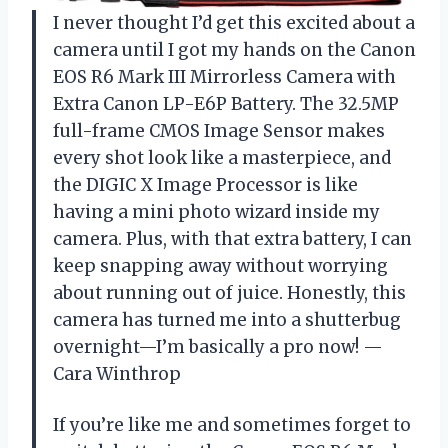
I never thought I’d get this excited about a
camera until I got my hands on the Canon
EOS R6 Mark III Mirrorless Camera with
Extra Canon LP-E6P Battery. The 32.5MP
full-frame CMOS Image Sensor makes
every shot look like a masterpiece, and
the DIGIC X Image Processor is like
having a mini photo wizard inside my
camera. Plus, with that extra battery, I can
keep snapping away without worrying
about running out of juice. Honestly, this
camera has turned me into a shutterbug
overnight—I’m basically a pro now! —
Cara Winthrop
If you’re like me and sometimes forget to