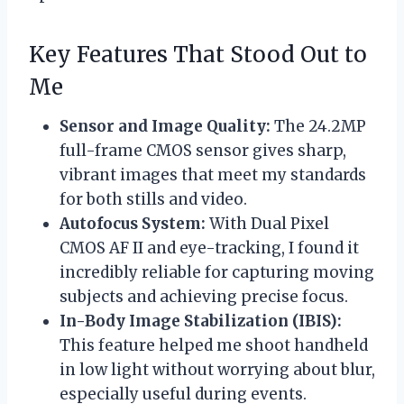
Key Features That Stood Out to
Me
Sensor and Image Quality:
The 24.2MP
full-frame CMOS sensor gives sharp,
vibrant images that meet my standards
for both stills and video.
Autofocus System:
With Dual Pixel
CMOS AF II and eye-tracking, I found it
incredibly reliable for capturing moving
subjects and achieving precise focus.
In-Body Image Stabilization (IBIS):
This feature helped me shoot handheld
in low light without worrying about blur,
especially useful during events.