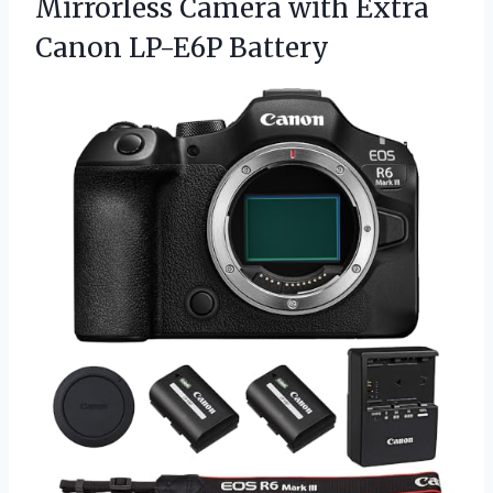
Mirrorless Camera with
Extra
Canon LP-E6P Battery