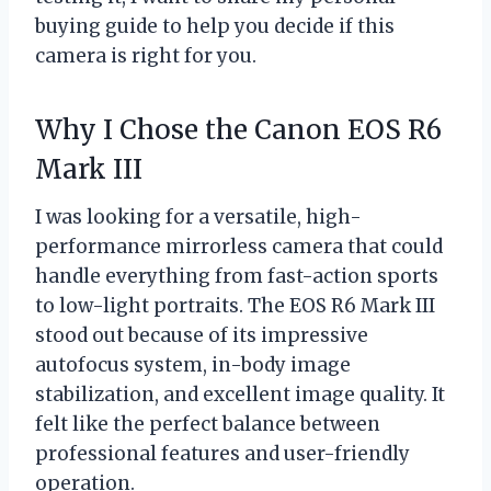
buying guide to help you decide if this
camera is right for you.
Why I Chose the Canon EOS R6
Mark III
I was looking for a versatile, high-
performance mirrorless camera that could
handle everything from fast-action sports
to low-light portraits. The EOS R6 Mark III
stood out because of its impressive
autofocus system, in-body image
stabilization, and excellent image quality. It
felt like the perfect balance between
professional features and user-friendly
operation.