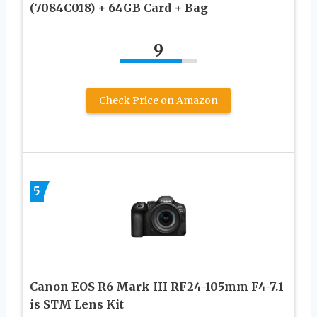
(7084C018) + 64GB Card + Bag
9
Check Price on Amazon
5
Canon EOS R6 Mark III RF24-105mm F4-7.1
is STM Lens Kit