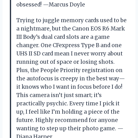
obsessed! —Marcus Doyle
Trying to juggle memory cards used to be
a nightmare, but the Canon EOS R6 Mark
III Body’s dual card slots are a game
changer. One CFexpress Type B and one
UHS II SD card mean I never worry about
running out of space or losing shots.
Plus, the People Priority registration on
the autofocus is creepy in the best way—
it knows who I want in focus before I do!
This camera isn’t just smart; it’s
practically psychic. Every time I pick it
up, I feel like I’m holding a piece of the
future. Highly recommend for anyone
wanting to step up their photo game. —
Diana Harper