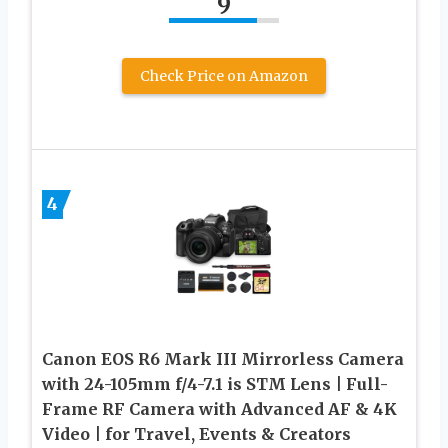
9
Check Price on Amazon
4
Canon EOS R6 Mark III Mirrorless Camera
with 24-105mm f/4-7.1 is STM Lens | Full-
Frame RF Camera with Advanced AF & 4K
Video | for Travel, Events & Creators