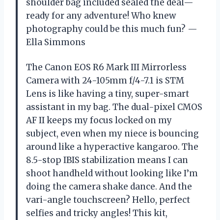
shoulder bag included sealed the deal—
ready for any adventure! Who knew
photography could be this much fun? —
Ella Simmons
The Canon EOS R6 Mark III Mirrorless
Camera with 24-105mm f/4-7.1 is STM
Lens is like having a tiny, super-smart
assistant in my bag. The dual-pixel CMOS
AF II keeps my focus locked on my
subject, even when my niece is bouncing
around like a hyperactive kangaroo. The
8.5-stop IBIS stabilization means I can
shoot handheld without looking like I’m
doing the camera shake dance. And the
vari-angle touchscreen? Hello, perfect
selfies and tricky angles! This kit,