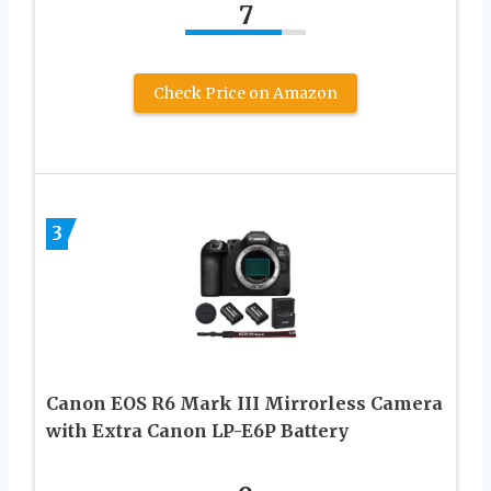
7
Check Price on Amazon
3
Canon EOS R6 Mark III Mirrorless Camera
with Extra Canon LP-E6P Battery