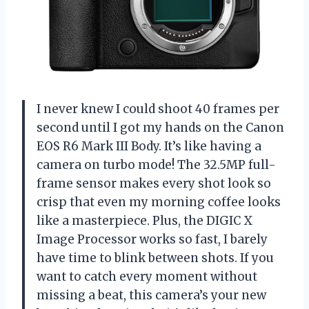
I never knew I could shoot 40 frames per
second until I got my hands on the Canon
EOS R6 Mark III Body. It’s like having a
camera on turbo mode! The 32.5MP full-
frame sensor makes every shot look so
crisp that even my morning coffee looks
like a masterpiece. Plus, the DIGIC X
Image Processor works so fast, I barely
have time to blink between shots. If you
want to catch every moment without
missing a beat, this camera’s your new