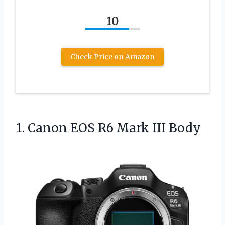
10
Check Price on Amazon
1.
Canon EOS R6 Mark
III Body