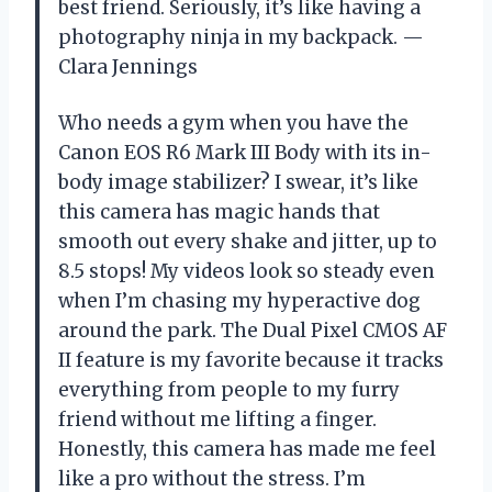
best friend. Seriously, it’s like having a
photography ninja in my backpack. —
Clara Jennings
Who needs a gym when you have the
Canon EOS R6 Mark III Body with its in-
body image stabilizer? I swear, it’s like
this camera has magic hands that
smooth out every shake and jitter, up to
8.5 stops! My videos look so steady even
when I’m chasing my hyperactive dog
around the park. The Dual Pixel CMOS AF
II feature is my favorite because it tracks
everything from people to my furry
friend without me lifting a finger.
Honestly, this camera has made me feel
like a pro without the stress. I’m