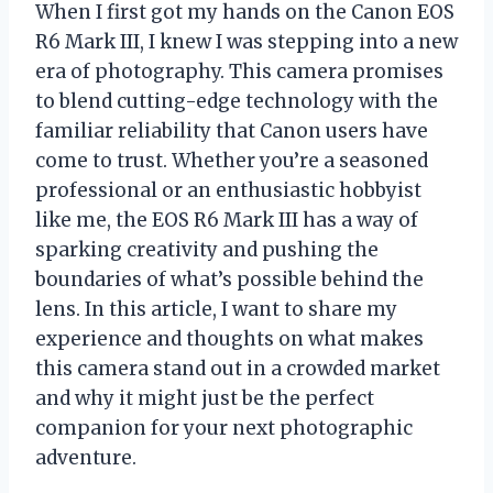
When I first got my hands on the Canon EOS
R6 Mark III, I knew I was stepping into a new
era of photography. This camera promises
to blend cutting-edge technology with the
familiar reliability that Canon users have
come to trust. Whether you’re a seasoned
professional or an enthusiastic hobbyist
like me, the EOS R6 Mark III has a way of
sparking creativity and pushing the
boundaries of what’s possible behind the
lens. In this article, I want to share my
experience and thoughts on what makes
this camera stand out in a crowded market
and why it might just be the perfect
companion for your next photographic
adventure.