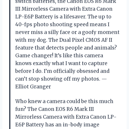
switch batteries, the Canon EOS R6 Mark
III Mirrorless Camera with Extra Canon
LP-E6P Battery is a lifesaver. The up to
40-fps photo shooting speed means I
never miss a silly face or a goofy moment
with my dog. The Dual Pixel CMOS AF II
feature that detects people and animals?
Game changer! It’s like this camera
knows exactly what I want to capture
before I do. I’m officially obsessed and
can’t stop showing off my photos. —
Elliot Granger
Who knew a camera could be this much
fun? The Canon EOS R6 Mark III
Mirrorless Camera with Extra Canon LP-
E6P Battery has an in-body image