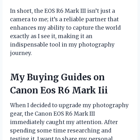
In short, the EOS R6 Mark III isn’t just a
camera to me; it’s a reliable partner that
enhances my ability to capture the world
exactly as I see it, making it an
indispensable tool in my photography
journey.
My Buying Guides on
Canon Eos R6 Mark Iii
When I decided to upgrade my photography
gear, the Canon EOS R6 Mark III
immediately caught my attention. After
spending some time researching and
testing it, I want to share my personal