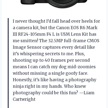
I never thought I’d fall head over heels for
a camera kit, but the Canon EOS R6 Mark
III RF24-105mm F4 L is USM Lens Kit has
me smitten! The 32.5MP full-frame CMOS
Image Sensor captures every detail like
it’s whispering secrets to me. Plus,
shooting up to 40 frames per second
means I can catch my dog mid-zoomies
without missing a single goofy face.
Honestly, it’s like having a photography
ninja right in my hands. Who knew
photography could be this fun? —Liam
Cartwright