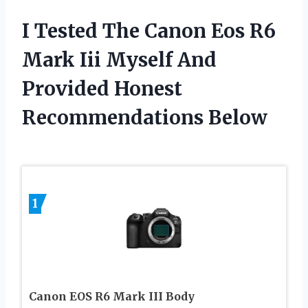
I Tested The Canon Eos R6
Mark Iii Myself And
Provided Honest
Recommendations Below
1
Canon EOS R6 Mark III Body