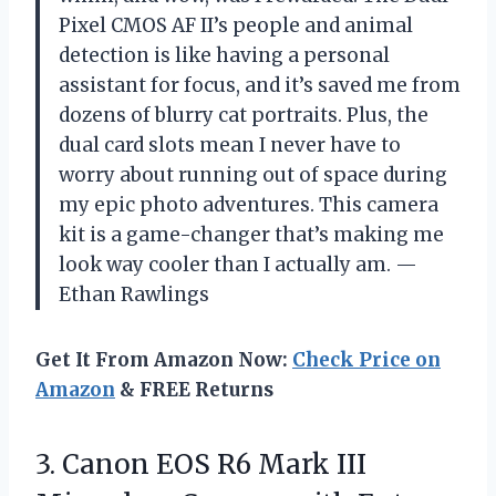
Pixel CMOS AF II’s people and animal
detection is like having a personal
assistant for focus, and it’s saved me from
dozens of blurry cat portraits. Plus, the
dual card slots mean I never have to
worry about running out of space during
my epic photo adventures. This camera
kit is a game-changer that’s making me
look way cooler than I actually am. —
Ethan Rawlings
Get It From Amazon Now:
Check Price on
Amazon
& FREE Returns
3. Canon EOS R6 Mark III