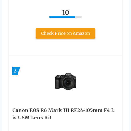
10
Check Price on Amazon
2
Canon EOS R6 Mark III RF24-105mm F4 L
is USM Lens Kit