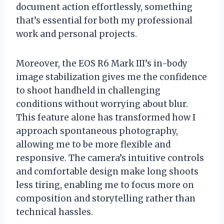
document action effortlessly, something
that’s essential for both my professional
work and personal projects.
Moreover, the EOS R6 Mark III’s in-body
image stabilization gives me the confidence
to shoot handheld in challenging
conditions without worrying about blur.
This feature alone has transformed how I
approach spontaneous photography,
allowing me to be more flexible and
responsive. The camera’s intuitive controls
and comfortable design make long shoots
less tiring, enabling me to focus more on
composition and storytelling rather than
technical hassles.