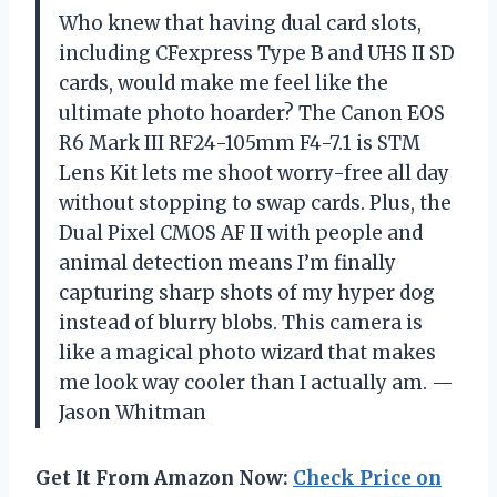
Who knew that having dual card slots,
including CFexpress Type B and UHS II SD
cards, would make me feel like the
ultimate photo hoarder? The Canon EOS
R6 Mark III RF24-105mm F4-7.1 is STM
Lens Kit lets me shoot worry-free all day
without stopping to swap cards. Plus, the
Dual Pixel CMOS AF II with people and
animal detection means I’m finally
capturing sharp shots of my hyper dog
instead of blurry blobs. This camera is
like a magical photo wizard that makes
me look way cooler than I actually am. —
Jason Whitman
Get It From Amazon Now:
Check Price on