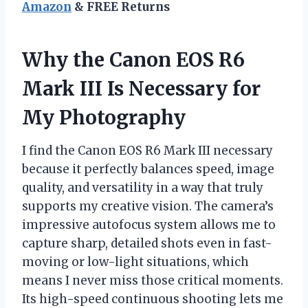
Amazon
& FREE Returns
Why the Canon EOS R6
Mark III Is Necessary for
My Photography
I find the Canon EOS R6 Mark III necessary
because it perfectly balances speed, image
quality, and versatility in a way that truly
supports my creative vision. The camera’s
impressive autofocus system allows me to
capture sharp, detailed shots even in fast-
moving or low-light situations, which
means I never miss those critical moments.
Its high-speed continuous shooting lets me