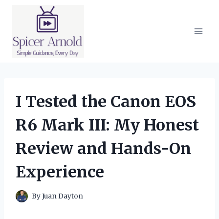
Skip
to
content
I Tested the Canon EOS
R6 Mark III: My Honest
Review and Hands-On
Experience
By
Juan Dayton