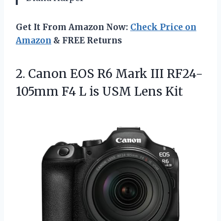
Get It From Amazon Now:
Check Price on
Amazon
& FREE Returns
2. Canon EOS R6 Mark III RF24-
105mm F4 L
is USM Lens Kit