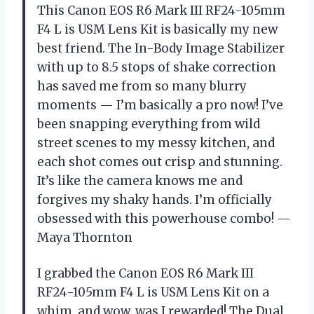
This Canon EOS R6 Mark III RF24-105mm
F4 L is USM Lens Kit is basically my new
best friend. The In-Body Image Stabilizer
with up to 8.5 stops of shake correction
has saved me from so many blurry
moments — I’m basically a pro now! I’ve
been snapping everything from wild
street scenes to my messy kitchen, and
each shot comes out crisp and stunning.
It’s like the camera knows me and
forgives my shaky hands. I’m officially
obsessed with this powerhouse combo! —
Maya Thornton
I grabbed the Canon EOS R6 Mark III
RF24-105mm F4 L is USM Lens Kit on a
whim, and wow, was I rewarded! The Dual