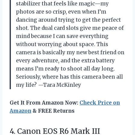
stabilizer that feels like magic—my
photos are so crisp, even when I’m
dancing around trying to get the perfect
shot. The dual card slots give me peace of
mind because I can save everything
without worrying about space. This
camera is basically my new best friend on
every adventure, and the extra battery
means I’m ready to shoot all day long.
Seriously, where has this camera been all
my life? —Tara McKinley
Get It From Amazon Now:
Check Price on
Amazon
& FREE Returns
4.
Canon EOS R6 Mark
III