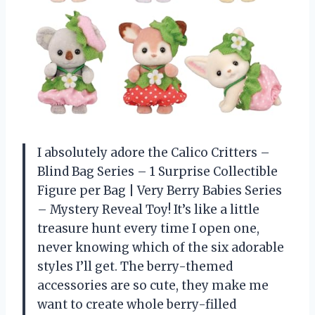
I absolutely adore the Calico Critters –
Blind Bag Series – 1 Surprise Collectible
Figure per Bag | Very Berry Babies Series
– Mystery Reveal Toy! It’s like a little
treasure hunt every time I open one,
never knowing which of the six adorable
styles I’ll get. The berry-themed
accessories are so cute, they make me
want to create whole berry-filled