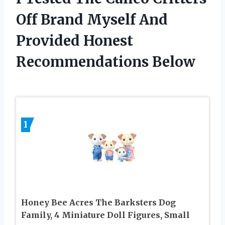
Off Brand Myself And
Provided Honest
Recommendations Below
1
Honey Bee Acres The Barksters Dog
Family, 4 Miniature Doll Figures, Small