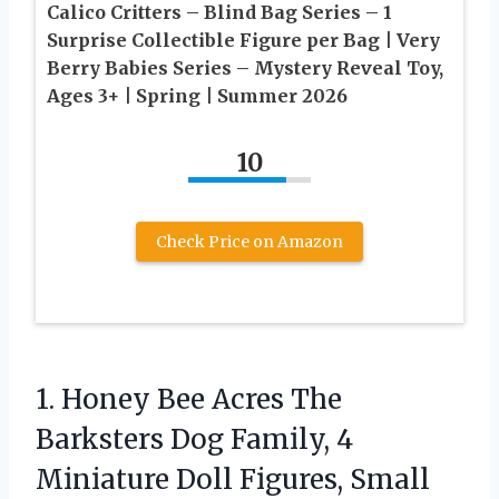
Calico Critters – Blind Bag Series – 1
Surprise Collectible Figure per Bag | Very
Berry Babies Series – Mystery Reveal Toy,
Ages 3+ | Spring | Summer 2026
10
Check Price on Amazon
1. Honey Bee Acres The
Barksters Dog Family, 4
Miniature Doll Figures, Small