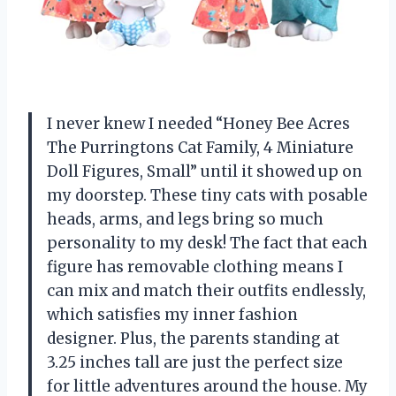
I never knew I needed “Honey Bee Acres
The Purringtons Cat Family, 4 Miniature
Doll Figures, Small” until it showed up on
my doorstep. These tiny cats with posable
heads, arms, and legs bring so much
personality to my desk! The fact that each
figure has removable clothing means I
can mix and match their outfits endlessly,
which satisfies my inner fashion
designer. Plus, the parents standing at
3.25 inches tall are just the perfect size
for little adventures around the house. My