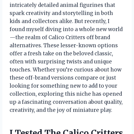
intricately detailed animal figurines that
spark creativity and storytelling in both
kids and collectors alike. But recently, I
found myself diving into a whole new world
—the realm of Calico Critters off brand
alternatives. These lesser-known options
offer a fresh take on the beloved classic,
often with surprising twists and unique
touches. Whether you’re curious about how
these off-brand versions compare or just
looking for something new to add to your
collection, exploring this niche has opened
up a fascinating conversation about quality,
creativity, and the joy of miniature play.
I Tested The Calico Critters