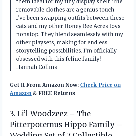
them ideal for my tiny display shelf. The
removable clothes are a genius touch—
I’ve been swapping outfits between these
cats and my other Honey Bee Acres toys
nonstop. They blend seamlessly with my
other playsets, making for endless
storytelling possibilities. I’m officially
obsessed with this feline family! —
Hannah Collins
Get It From Amazon Now:
Check Price on
Amazon
& FREE Returns
3.
Li’l Woodzeez – The
Pitterpotemus Hippo Family –
Wedding Set of 7 Collectible