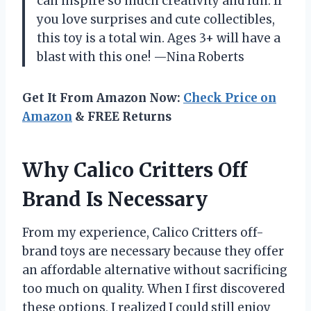
can inspire so much creativity and fun. If
you love surprises and cute collectibles,
this toy is a total win. Ages 3+ will have a
blast with this one! —Nina Roberts
Get It From Amazon Now:
Check Price on
Amazon
& FREE Returns
Why Calico Critters Off
Brand Is Necessary
From my experience, Calico Critters off-
brand toys are necessary because they offer
an affordable alternative without sacrificing
too much on quality. When I first discovered
these options, I realized I could still enjoy