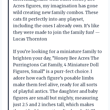
Acres figures, my imagination has gone
wild creating new family combos. These
cats fit perfectly into any playset,
including the ones I already own. It’s like
they were made to join the family fun! —
Lucas Thornton
If you’re looking for a miniature family to
brighten your day, “Honey Bee Acres The
Purringtons Cat Family, 4 Miniature Doll
Figures, Small” is a purr-fect choice. I
adore how each figure’s posable limbs
make them feel alive, ready for all sorts
of playful antics. The daughter and baby
figures are small but mighty, measuring
just 2.5 and 2 inches tall, which makes