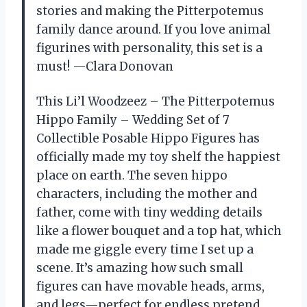
stories and making the Pitterpotemus
family dance around. If you love animal
figurines with personality, this set is a
must! —Clara Donovan
This Li’l Woodzeez – The Pitterpotemus
Hippo Family – Wedding Set of 7
Collectible Posable Hippo Figures has
officially made my toy shelf the happiest
place on earth. The seven hippo
characters, including the mother and
father, come with tiny wedding details
like a flower bouquet and a top hat, which
made me giggle every time I set up a
scene. It’s amazing how such small
figures can have movable heads, arms,
and legs—perfect for endless pretend