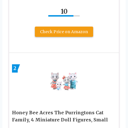
10
Check Price on Amazon
2
Honey Bee Acres The Purringtons Cat
Family, 4 Miniature Doll Figures, Small