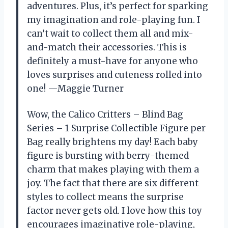
adventures. Plus, it’s perfect for sparking
my imagination and role-playing fun. I
can’t wait to collect them all and mix-
and-match their accessories. This is
definitely a must-have for anyone who
loves surprises and cuteness rolled into
one! —Maggie Turner
Wow, the Calico Critters – Blind Bag
Series – 1 Surprise Collectible Figure per
Bag really brightens my day! Each baby
figure is bursting with berry-themed
charm that makes playing with them a
joy. The fact that there are six different
styles to collect means the surprise
factor never gets old. I love how this toy
encourages imaginative role-playing,