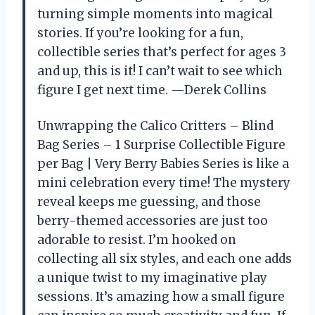
turning simple moments into magical
stories. If you’re looking for a fun,
collectible series that’s perfect for ages 3
and up, this is it! I can’t wait to see which
figure I get next time. —Derek Collins
Unwrapping the Calico Critters – Blind
Bag Series – 1 Surprise Collectible Figure
per Bag | Very Berry Babies Series is like a
mini celebration every time! The mystery
reveal keeps me guessing, and those
berry-themed accessories are just too
adorable to resist. I’m hooked on
collecting all six styles, and each one adds
a unique twist to my imaginative play
sessions. It’s amazing how a small figure