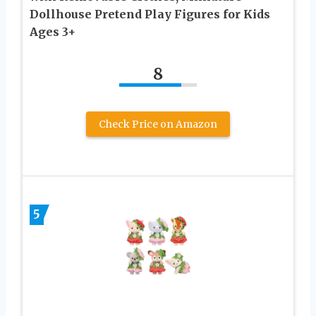
Dollhouse Pretend Play Figures for Kids
Ages 3+
8
Check Price on Amazon
5