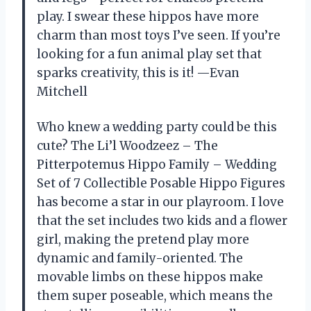
play. I swear these hippos have more
charm than most toys I’ve seen. If you’re
looking for a fun animal play set that
sparks creativity, this is it! —Evan
Mitchell
Who knew a wedding party could be this
cute? The Li’l Woodzeez – The
Pitterpotemus Hippo Family – Wedding
Set of 7 Collectible Posable Hippo Figures
has become a star in our playroom. I love
that the set includes two kids and a flower
girl, making the pretend play more
dynamic and family-oriented. The
movable limbs on these hippos make
them super poseable, which means the