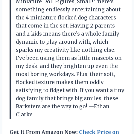
Miniature Doll Figures, Small! There’s
something endlessly entertaining about
the 4 miniature flocked dog characters
that come in the set. Having 2 parents
and 2 kids means there’s a whole family
dynamic to play around with, which
sparks my creativity like nothing else.
I’ve been using them as little mascots on
my desk, and they brighten up even the
most boring workdays. Plus, their soft,
flocked texture makes them oddly
satisfying to fidget with. If you want a tiny
dog family that brings big smiles, these
Barksters are the way to go! —Ethan
Clarke
Get It From Amazon Now:
Check Price on