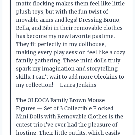
matte flocking makes them feel like little
plush toys, but with the fun twist of
movable arms and legs! Dressing Bruno,
Bella, and Bibi in their removable clothes
has become my new favorite pastime.
They fit perfectly in my dollhouse,
making every play session feel like a cozy
family gathering. These mini dolls truly
spark my imagination and storytelling
skills. I can’t wait to add more Oleokins to
my collection! —Laura Jenkins
The OLEOCA Family Brown Mouse
Figures — Set of 3 Collectible Flocked
Mini Dolls with Removable Clothes is the
cutest trio I’ve ever had the pleasure of
hosting. Their little outfits, which easily