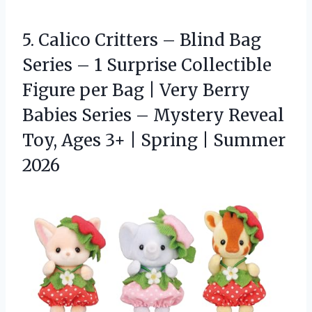
5.
Calico Critters – Blind
Bag
Series – 1 Surprise Collectible
Figure per Bag | Very Berry
Babies Series – Mystery Reveal
Toy, Ages 3+ | Spring | Summer
2026