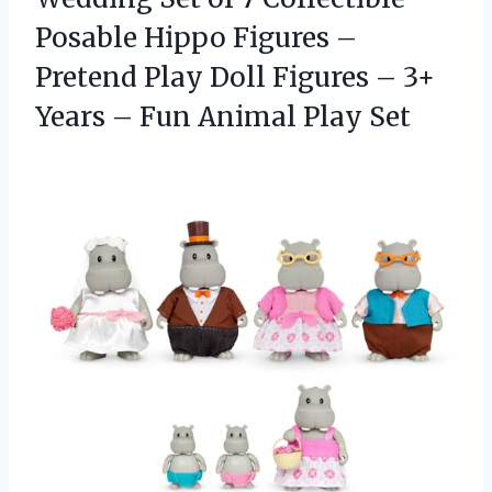
Posable Hippo Figures –
Pretend Play Doll Figures – 3+
Years – Fun Animal Play Set