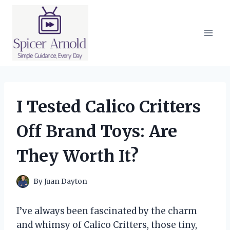
Skip
to
content
I Tested Calico Critters
Off Brand Toys: Are
They Worth It?
By
Juan Dayton
I’ve always been fascinated by the charm
and whimsy of Calico Critters, those tiny,