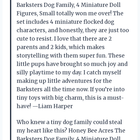
Barksters Dog Family, 4 Miniature Doll
Figures, Small totally won me over! The
set includes 4 miniature flocked dog
characters, and honestly, they are just too
cute to resist. I love that there are 2
parents and 2 kids, which makes
storytelling with them super fun. These
little pups have brought so much joy and
silly playtime to my day. I catch myself
making up little adventures for the
Barksters all the time now. If you’re into
tiny toys with big charm, this is a must-
have! —Liam Harper
Who knew a tiny dog family could steal
my heart like this? Honey Bee Acres The
Barksters Dog Family, 4 Miniature Doll