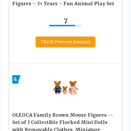
Figures – 3+ Years – Fun Animal Play Set
7
Check Price on Amazon
4
OLEOCA Family Brown Mouse Figures —
Set of 3 Collectible Flocked Mini Dolls
with Removable Clothes, Miniature