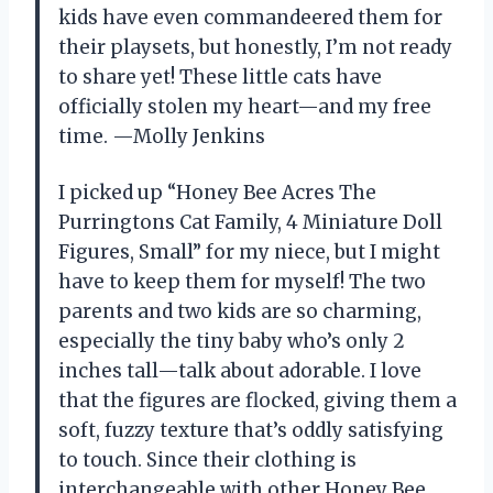
kids have even commandeered them for
their playsets, but honestly, I’m not ready
to share yet! These little cats have
officially stolen my heart—and my free
time. —Molly Jenkins
I picked up “Honey Bee Acres The
Purringtons Cat Family, 4 Miniature Doll
Figures, Small” for my niece, but I might
have to keep them for myself! The two
parents and two kids are so charming,
especially the tiny baby who’s only 2
inches tall—talk about adorable. I love
that the figures are flocked, giving them a
soft, fuzzy texture that’s oddly satisfying
to touch. Since their clothing is
interchangeable with other Honey Bee