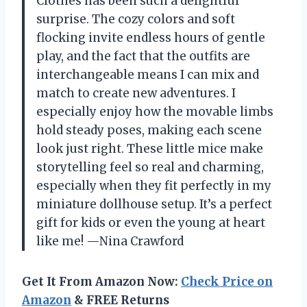
Clothes has been such a delightful
surprise. The cozy colors and soft
flocking invite endless hours of gentle
play, and the fact that the outfits are
interchangeable means I can mix and
match to create new adventures. I
especially enjoy how the movable limbs
hold steady poses, making each scene
look just right. These little mice make
storytelling feel so real and charming,
especially when they fit perfectly in my
miniature dollhouse setup. It’s a perfect
gift for kids or even the young at heart
like me! —Nina Crawford
Get It From Amazon Now:
Check Price on
Amazon
& FREE Returns