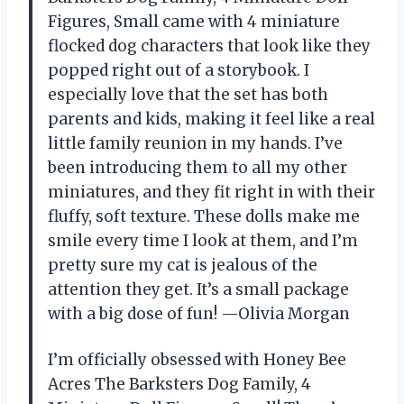
Figures, Small came with 4 miniature
flocked dog characters that look like they
popped right out of a storybook. I
especially love that the set has both
parents and kids, making it feel like a real
little family reunion in my hands. I’ve
been introducing them to all my other
miniatures, and they fit right in with their
fluffy, soft texture. These dolls make me
smile every time I look at them, and I’m
pretty sure my cat is jealous of the
attention they get. It’s a small package
with a big dose of fun! —Olivia Morgan
I’m officially obsessed with Honey Bee
Acres The Barksters Dog Family, 4