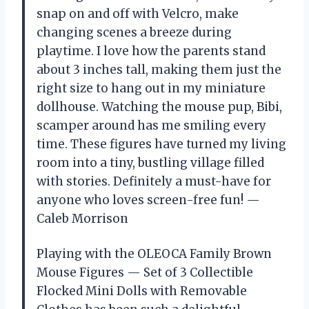
snap on and off with Velcro, make
changing scenes a breeze during
playtime. I love how the parents stand
about 3 inches tall, making them just the
right size to hang out in my miniature
dollhouse. Watching the mouse pup, Bibi,
scamper around has me smiling every
time. These figures have turned my living
room into a tiny, bustling village filled
with stories. Definitely a must-have for
anyone who loves screen-free fun! —
Caleb Morrison
Playing with the OLEOCA Family Brown
Mouse Figures — Set of 3 Collectible
Flocked Mini Dolls with Removable