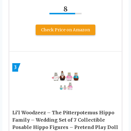
8
Check Price on Amazon
3
Li’l Woodzeez – The Pitterpotemus Hippo
Family – Wedding Set of 7 Collectible
Posable Hippo Figures – Pretend Play Doll