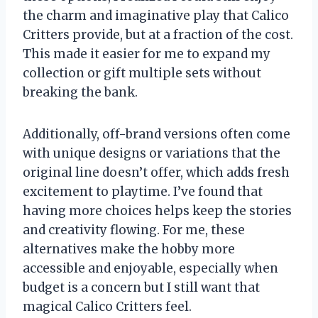
the charm and imaginative play that Calico
Critters provide, but at a fraction of the cost.
This made it easier for me to expand my
collection or gift multiple sets without
breaking the bank.
Additionally, off-brand versions often come
with unique designs or variations that the
original line doesn’t offer, which adds fresh
excitement to playtime. I’ve found that
having more choices helps keep the stories
and creativity flowing. For me, these
alternatives make the hobby more
accessible and enjoyable, especially when
budget is a concern but I still want that
magical Calico Critters feel.