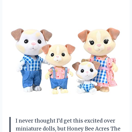
I never thought I’d get this excited over
miniature dolls, but Honey Bee Acres The