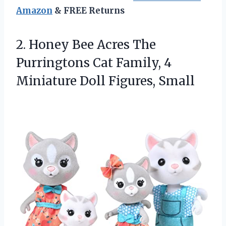
Amazon
& FREE Returns
2. Honey Bee Acres The
Purringtons Cat Family, 4
Miniature Doll Figures, Small