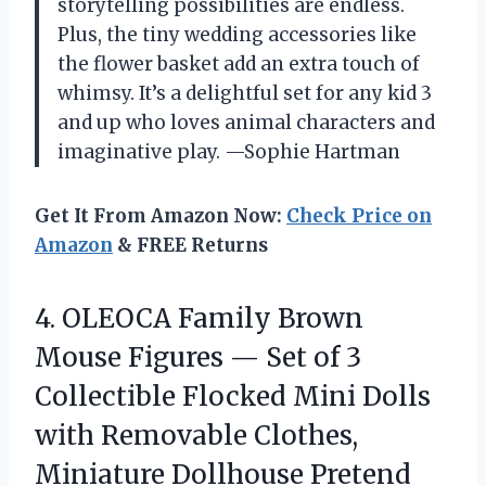
storytelling possibilities are endless.
Plus, the tiny wedding accessories like
the flower basket add an extra touch of
whimsy. It’s a delightful set for any kid 3
and up who loves animal characters and
imaginative play. —Sophie Hartman
Get It From Amazon Now:
Check Price on
Amazon
& FREE Returns
4. OLEOCA Family Brown
Mouse Figures — Set of 3
Collectible Flocked Mini Dolls
with Removable Clothes,
Miniature Dollhouse Pretend