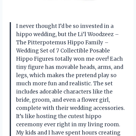
I never thought I’d be so invested in a
hippo wedding, but the Li’l Woodzeez –
The Pitterpotemus Hippo Family –
Wedding Set of 7 Collectible Posable
Hippo Figures totally won me over! Each
tiny figure has movable heads, arms, and
legs, which makes the pretend play so
much more fun and realistic. The set
includes adorable characters like the
bride, groom, and even a flower girl,
complete with their wedding accessories.
It’s like hosting the cutest hippo
ceremony ever right in my living room.
My kids and I have spent hours creating