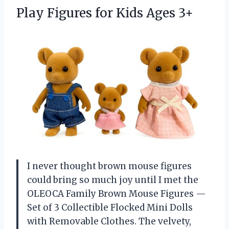
Play Figures
for Kids Ages 3+
I never thought brown mouse figures
could bring so much joy until I met the
OLEOCA Family Brown Mouse Figures —
Set of 3 Collectible Flocked Mini Dolls
with Removable Clothes. The velvety,