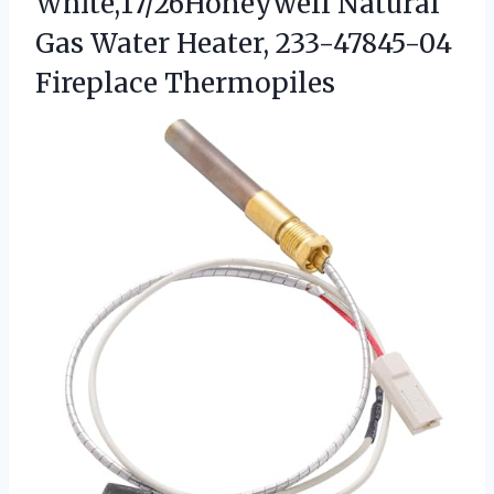
White,17/26Honeywell Natural
Gas Water Heater, 233-47845-04
Fireplace Thermopiles