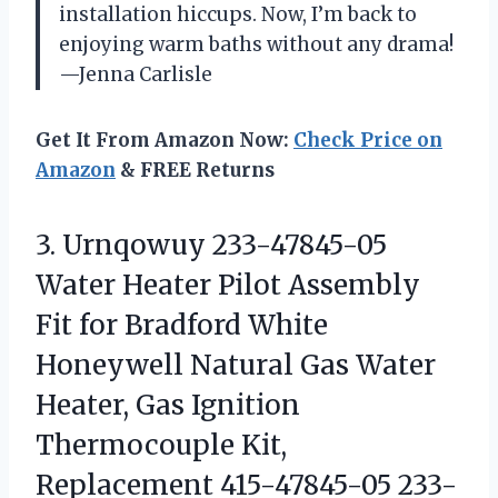
installation hiccups. Now, I’m back to
enjoying warm baths without any drama!
—Jenna Carlisle
Get It From Amazon Now:
Check Price on
Amazon
& FREE Returns
3.
Urnqowuy 233-47845-05
Water Heater
Pilot Assembly
Fit for Bradford White
Honeywell Natural Gas Water
Heater, Gas Ignition
Thermocouple Kit,
Replacement 415-47845-05 233-