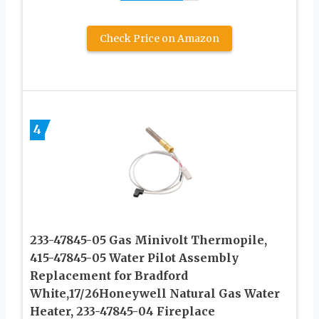
Check Price on Amazon
4
233-47845-05 Gas Minivolt Thermopile,
415-47845-05 Water Pilot Assembly
Replacement for Bradford
White,17/26Honeywell Natural Gas Water
Heater, 233-47845-04 Fireplace