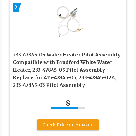
2
233-47845-05 Water Heater Pilot Assembly
Compatible with Bradford White Water
Heater, 233-47845-05 Pilot Assembly
Replace for 415-47845-05, 233-47845-02A,
233-47845-03 Pilot Assembly
8
Check Price on Amazon