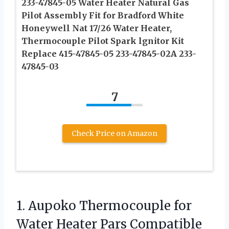
233-47845-05 Water Heater Natural Gas
Pilot Assembly Fit for Bradford White
Honeywell Nat 17/26 Water Heater,
Thermocouple Pilot Spark lgnitor Kit
Replace 415-47845-05 233-47845-02A 233-
47845-03
7
Check Price on Amazon
1.
Aupoko Thermocouple for
Water
Heater Pars Compatible