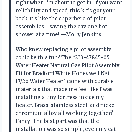
right when I’m about to get in. If you want
reliability and speed, this kit’s got your
back. It’s like the superhero of pilot
assemblies—saving the day one hot
shower at a time! —Molly Jenkins
Who knew replacing a pilot assembly
could be this fun? The “233-47845-05
Water Heater Natural Gas Pilot Assembly
Fit for Bradford White Honeywell Nat
17/26 Water Heater” came with durable
materials that made me feel like I was
installing a tiny fortress inside my
heater. Brass, stainless steel, and nickel-
chromium alloy all working together?
Fancy! The best part was that the
installation was so simple, even my cat