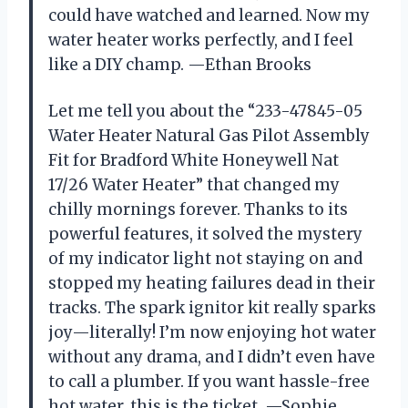
could have watched and learned. Now my
water heater works perfectly, and I feel
like a DIY champ. —Ethan Brooks
Let me tell you about the “233-47845-05
Water Heater Natural Gas Pilot Assembly
Fit for Bradford White Honeywell Nat
17/26 Water Heater” that changed my
chilly mornings forever. Thanks to its
powerful features, it solved the mystery
of my indicator light not staying on and
stopped my heating failures dead in their
tracks. The spark ignitor kit really sparks
joy—literally! I’m now enjoying hot water
without any drama, and I didn’t even have
to call a plumber. If you want hassle-free
hot water, this is the ticket. —Sophie