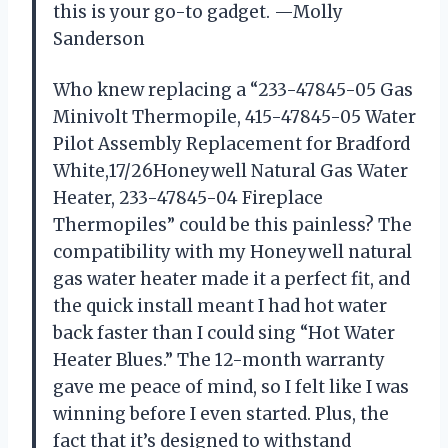
this is your go-to gadget. —Molly
Sanderson
Who knew replacing a “233-47845-05 Gas
Minivolt Thermopile, 415-47845-05 Water
Pilot Assembly Replacement for Bradford
White,17/26Honeywell Natural Gas Water
Heater, 233-47845-04 Fireplace
Thermopiles” could be this painless? The
compatibility with my Honeywell natural
gas water heater made it a perfect fit, and
the quick install meant I had hot water
back faster than I could sing “Hot Water
Heater Blues.” The 12-month warranty
gave me peace of mind, so I felt like I was
winning before I even started. Plus, the
fact that it’s designed to withstand