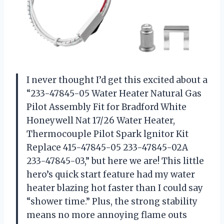
I never thought I’d get this excited about a
“233-47845-05 Water Heater Natural Gas
Pilot Assembly Fit for Bradford White
Honeywell Nat 17/26 Water Heater,
Thermocouple Pilot Spark lgnitor Kit
Replace 415-47845-05 233-47845-02A
233-47845-03,” but here we are! This little
hero’s quick start feature had my water
heater blazing hot faster than I could say
“shower time.” Plus, the strong stability
means no more annoying flame outs