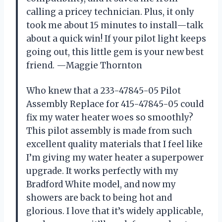
calling a pricey technician. Plus, it only
took me about 15 minutes to install—talk
about a quick win! If your pilot light keeps
going out, this little gem is your new best
friend. —Maggie Thornton
Who knew that a 233-47845-05 Pilot
Assembly Replace for 415-47845-05 could
fix my water heater woes so smoothly?
This pilot assembly is made from such
excellent quality materials that I feel like
I’m giving my water heater a superpower
upgrade. It works perfectly with my
Bradford White model, and now my
showers are back to being hot and
glorious. I love that it’s widely applicable,