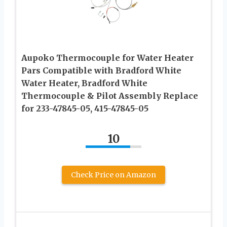
Aupoko Thermocouple for Water Heater
Pars Compatible with Bradford White
Water Heater, Bradford White
Thermocouple & Pilot Assembly Replace
for 233-47845-05, 415-47845-05
10
Check Price on Amazon