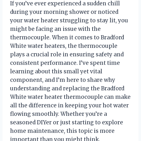
If you’ve ever experienced a sudden chill
during your morning shower or noticed
your water heater struggling to stay lit, you
might be facing an issue with the
thermocouple. When it comes to Bradford
White water heaters, the thermocouple
plays a crucial role in ensuring safety and
consistent performance. I’ve spent time
learning about this small yet vital
component, and I’m here to share why
understanding and replacing the Bradford
White water heater thermocouple can make
all the difference in keeping your hot water
flowing smoothly. Whether you’re a
seasoned DIYer or just starting to explore
home maintenance, this topic is more
important than you might think.