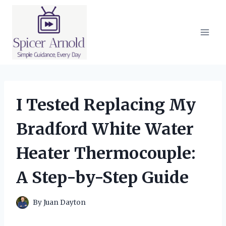
Skip
to
content
I Tested Replacing My
Bradford White Water
Heater Thermocouple:
A Step-by-Step Guide
By
Juan Dayton