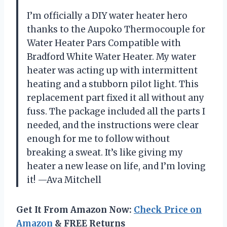
I’m officially a DIY water heater hero
thanks to the Aupoko Thermocouple for
Water Heater Pars Compatible with
Bradford White Water Heater. My water
heater was acting up with intermittent
heating and a stubborn pilot light. This
replacement part fixed it all without any
fuss. The package included all the parts I
needed, and the instructions were clear
enough for me to follow without
breaking a sweat. It’s like giving my
heater a new lease on life, and I’m loving
it! —Ava Mitchell
Get It From Amazon Now:
Check Price on
Amazon
& FREE Returns