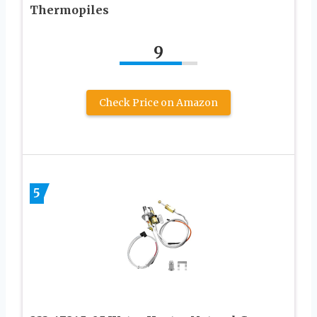
Thermopiles
9
Check Price on Amazon
5