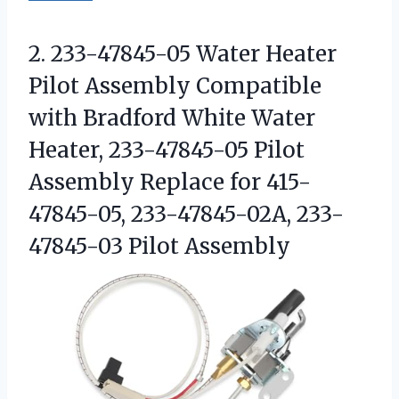
2. 233-47845-05 Water Heater
Pilot Assembly Compatible
with Bradford White Water
Heater, 233-47845-05 Pilot
Assembly Replace for 415-
47845-05,
233-47845-02A, 233-
47845-03 Pilot Assembly