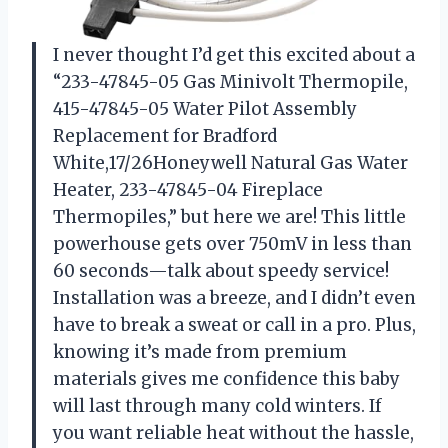
I never thought I’d get this excited about a
“233-47845-05 Gas Minivolt Thermopile,
415-47845-05 Water Pilot Assembly
Replacement for Bradford
White,17/26Honeywell Natural Gas Water
Heater, 233-47845-04 Fireplace
Thermopiles,” but here we are! This little
powerhouse gets over 750mV in less than
60 seconds—talk about speedy service!
Installation was a breeze, and I didn’t even
have to break a sweat or call in a pro. Plus,
knowing it’s made from premium
materials gives me confidence this baby
will last through many cold winters. If
you want reliable heat without the hassle,