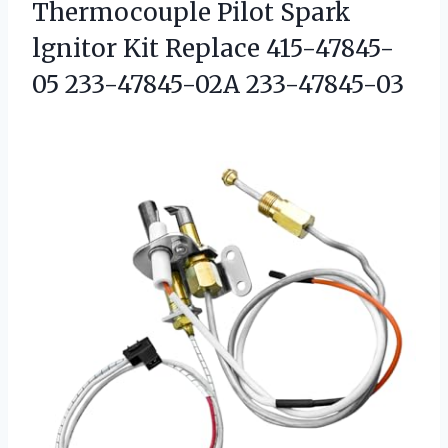
Thermocouple Pilot Spark
lgnitor Kit Replace 415-47845-
05 233-47845-02A 233-47845-03