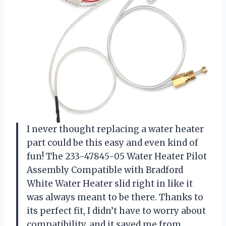
I never thought replacing a water heater
part could be this easy and even kind of
fun! The 233-47845-05 Water Heater Pilot
Assembly Compatible with Bradford
White Water Heater slid right in like it
was always meant to be there. Thanks to
its perfect fit, I didn’t have to worry about
compatibility, and it saved me from