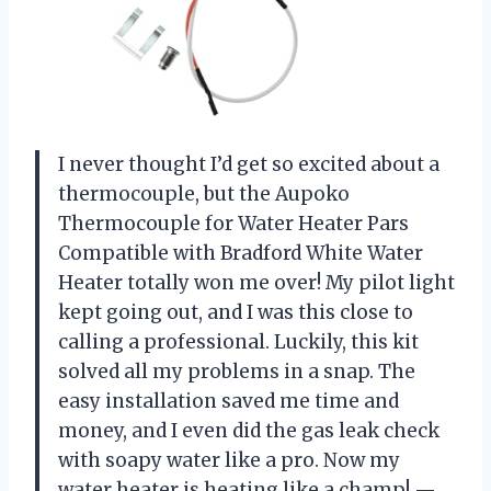
I never thought I’d get so excited about a
thermocouple, but the Aupoko
Thermocouple for Water Heater Pars
Compatible with Bradford White Water
Heater totally won me over! My pilot light
kept going out, and I was this close to
calling a professional. Luckily, this kit
solved all my problems in a snap. The
easy installation saved me time and
money, and I even did the gas leak check
with soapy water like a pro. Now my
water heater is heating like a champ! —