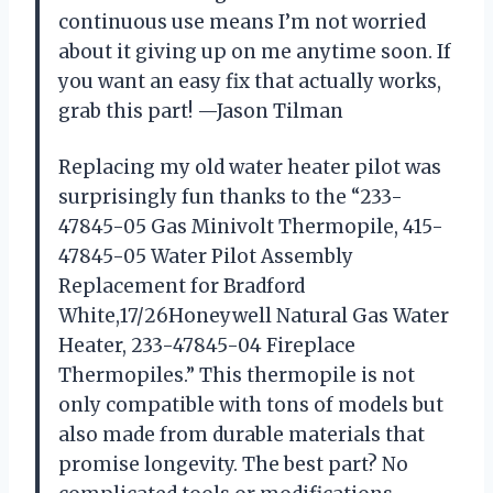
continuous use means I’m not worried
about it giving up on me anytime soon. If
you want an easy fix that actually works,
grab this part! —Jason Tilman
Replacing my old water heater pilot was
surprisingly fun thanks to the “233-
47845-05 Gas Minivolt Thermopile, 415-
47845-05 Water Pilot Assembly
Replacement for Bradford
White,17/26Honeywell Natural Gas Water
Heater, 233-47845-04 Fireplace
Thermopiles.” This thermopile is not
only compatible with tons of models but
also made from durable materials that
promise longevity. The best part? No