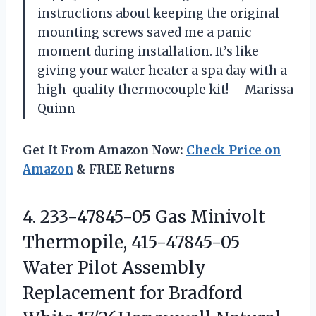
instructions about keeping the original
mounting screws saved me a panic
moment during installation. It’s like
giving your water heater a spa day with a
high-quality thermocouple kit! —Marissa
Quinn
Get It From Amazon Now:
Check Price on
Amazon
& FREE Returns
4.
233-47845-05 Gas Minivolt
Thermopile,
415-47845-05
Water Pilot Assembly
Replacement for Bradford