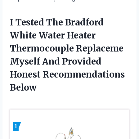
I Tested The Bradford
White Water Heater
Thermocouple Replaceme
Myself And Provided
Honest Recommendations
Below
1