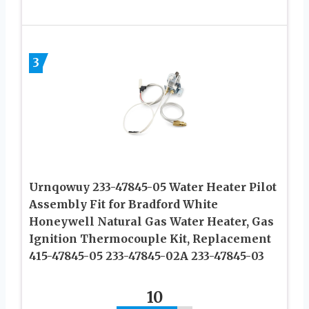
3
Urnqowuy 233-47845-05 Water Heater Pilot
Assembly Fit for Bradford White
Honeywell Natural Gas Water Heater, Gas
Ignition Thermocouple Kit, Replacement
415-47845-05 233-47845-02A 233-47845-03
10