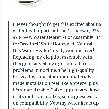
I never thought I’d get this excited about a
water heater part, but the “Urnqowuy 233-
47845-05 Water Heater Pilot Assembly Fit
for Bradford White Honeywell Natural
Gas Water Heater” really won me over!
Replacing my old pilot assembly with
this gem solved my ignition failure
problems in no time. The high-quality
brass alloys and aluminum materials
made installation feel like a breeze, plus
it’s super durable. I also appreciated how
it fits multiple models, so no guesswork
on compatibility. Now my water heats up