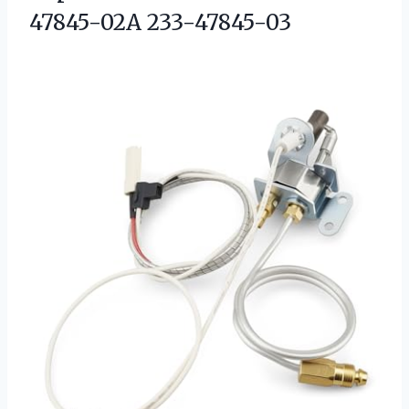
47845-02A 233-47845-03