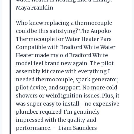
Maya Franklin
Who knew replacing a thermocouple
could be this satisfying? The Aupoko
Thermocouple for Water Heater Pars
Compatible with Bradford White Water
Heater made my old Bradford White
model feel brand new again. The pilot
assembly kit came with everything I
needed thermocouple, spark generator,
pilot device, and support. No more cold
showers or weird ignition issues. Plus, it
was super easy to install—no expensive
plumber required! I’m genuinely
impressed with the quality and
performance. —Liam Saunders