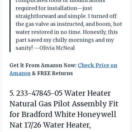
complicated tools or modifications
required for installation—just
straightforward and simple. I turned off
the gas valve as instructed, and boom, hot
water restored in no time. Honestly, this
part saved my chilly mornings and my
sanity! —Olivia McNeal
Get It From Amazon Now:
Check Price on
Amazon
& FREE Returns
5.
233-47845-05 Water Heater
Natural
Gas Pilot Assembly Fit
for Bradford White Honeywell
Nat 17/26 Water Heater,