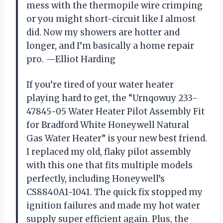
mess with the thermopile wire crimping
or you might short-circuit like I almost
did. Now my showers are hotter and
longer, and I’m basically a home repair
pro. —Elliot Harding
If you’re tired of your water heater
playing hard to get, the “Urnqowuy 233-
47845-05 Water Heater Pilot Assembly Fit
for Bradford White Honeywell Natural
Gas Water Heater” is your new best friend.
I replaced my old, flaky pilot assembly
with this one that fits multiple models
perfectly, including Honeywell’s
CS8840A1-1041. The quick fix stopped my
ignition failures and made my hot water
supply super efficient again. Plus, the