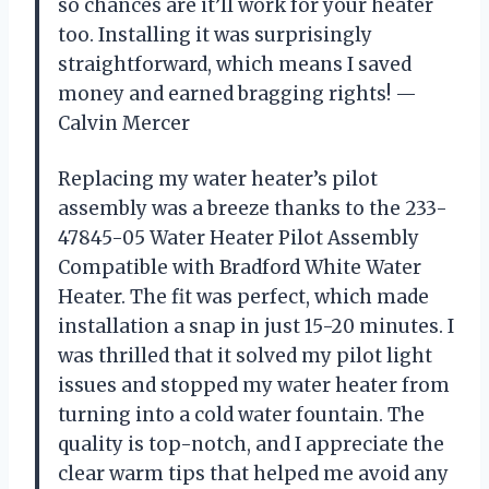
so chances are it’ll work for your heater
too. Installing it was surprisingly
straightforward, which means I saved
money and earned bragging rights! —
Calvin Mercer
Replacing my water heater’s pilot
assembly was a breeze thanks to the 233-
47845-05 Water Heater Pilot Assembly
Compatible with Bradford White Water
Heater. The fit was perfect, which made
installation a snap in just 15-20 minutes. I
was thrilled that it solved my pilot light
issues and stopped my water heater from
turning into a cold water fountain. The
quality is top-notch, and I appreciate the
clear warm tips that helped me avoid any