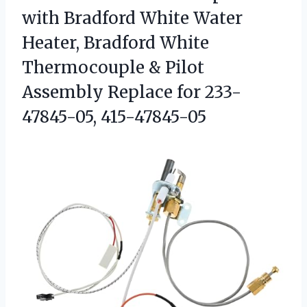
with Bradford White Water
Heater, Bradford White
Thermocouple & Pilot
Assembly Replace for 233-
47845-05, 415-47845-05