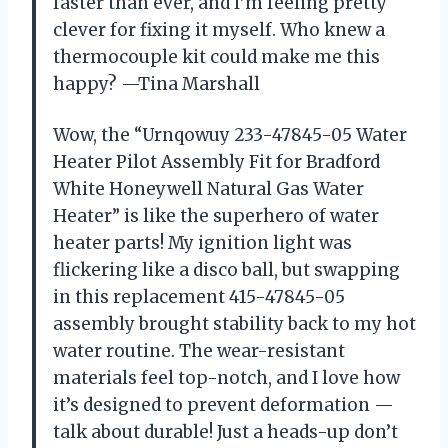
faster than ever, and I’m feeling pretty
clever for fixing it myself. Who knew a
thermocouple kit could make me this
happy? —Tina Marshall
Wow, the “Urnqowuy 233-47845-05 Water
Heater Pilot Assembly Fit for Bradford
White Honeywell Natural Gas Water
Heater” is like the superhero of water
heater parts! My ignition light was
flickering like a disco ball, but swapping
in this replacement 415-47845-05
assembly brought stability back to my hot
water routine. The wear-resistant
materials feel top-notch, and I love how
it’s designed to prevent deformation —
talk about durable! Just a heads-up don’t