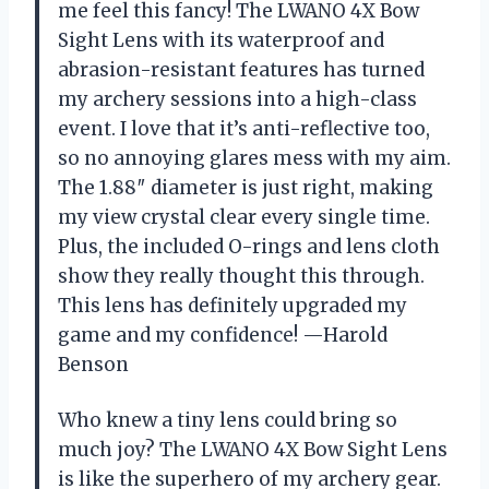
me feel this fancy! The LWANO 4X Bow
Sight Lens with its waterproof and
abrasion-resistant features has turned
my archery sessions into a high-class
event. I love that it’s anti-reflective too,
so no annoying glares mess with my aim.
The 1.88″ diameter is just right, making
my view crystal clear every single time.
Plus, the included O-rings and lens cloth
show they really thought this through.
This lens has definitely upgraded my
game and my confidence! —Harold
Benson
Who knew a tiny lens could bring so
much joy? The LWANO 4X Bow Sight Lens
is like the superhero of my archery gear.