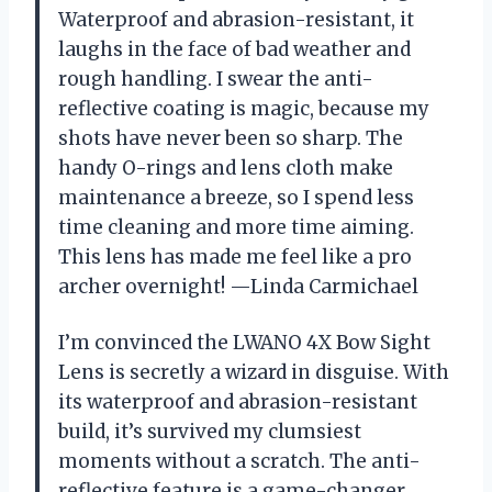
Waterproof and abrasion-resistant, it
laughs in the face of bad weather and
rough handling. I swear the anti-
reflective coating is magic, because my
shots have never been so sharp. The
handy O-rings and lens cloth make
maintenance a breeze, so I spend less
time cleaning and more time aiming.
This lens has made me feel like a pro
archer overnight! —Linda Carmichael
I’m convinced the LWANO 4X Bow Sight
Lens is secretly a wizard in disguise. With
its waterproof and abrasion-resistant
build, it’s survived my clumsiest
moments without a scratch. The anti-
reflective feature is a game-changer,