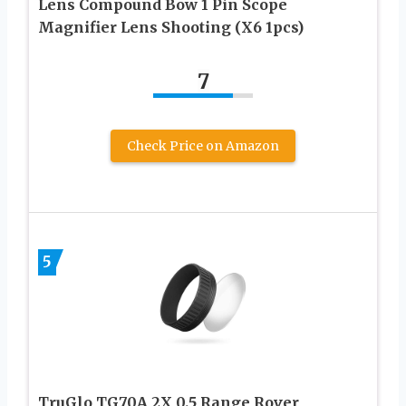
Lens Compound Bow 1 Pin Scope
Magnifier Lens Shooting (X6 1pcs)
7
Check Price on Amazon
5
TruGlo TG70A 2X 0.5 Range Rover