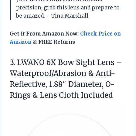
precision, grab this lens and prepare to
be amazed. —Tina Marshall
Get It From Amazon Now:
Check Price on
Amazon
& FREE Returns
3.
LWANO 6X Bow Sight
Lens –
Waterproof/Abrasion & Anti-
Reflective, 1.88″ Diameter, O-
Rings & Lens Cloth Included