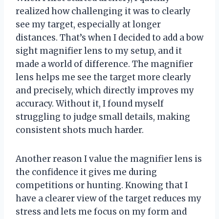
realized how challenging it was to clearly
see my target, especially at longer
distances. That’s when I decided to add a bow
sight magnifier lens to my setup, and it
made a world of difference. The magnifier
lens helps me see the target more clearly
and precisely, which directly improves my
accuracy. Without it, I found myself
struggling to judge small details, making
consistent shots much harder.
Another reason I value the magnifier lens is
the confidence it gives me during
competitions or hunting. Knowing that I
have a clearer view of the target reduces my
stress and lets me focus on my form and