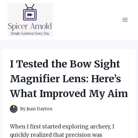
Skip
to
content
I Tested the Bow Sight
Magnifier Lens: Here’s
What Improved My Aim
By
Juan Dayton
When I first started exploring archery, I
quickly realized that precision was