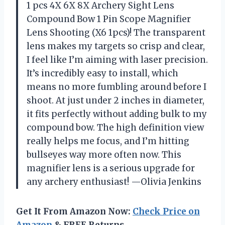
1 pcs 4X 6X 8X Archery Sight Lens
Compound Bow 1 Pin Scope Magnifier
Lens Shooting (X6 1pcs)! The transparent
lens makes my targets so crisp and clear,
I feel like I’m aiming with laser precision.
It’s incredibly easy to install, which
means no more fumbling around before I
shoot. At just under 2 inches in diameter,
it fits perfectly without adding bulk to my
compound bow. The high definition view
really helps me focus, and I’m hitting
bullseyes way more often now. This
magnifier lens is a serious upgrade for
any archery enthusiast! —Olivia Jenkins
Get It From Amazon Now:
Check Price on