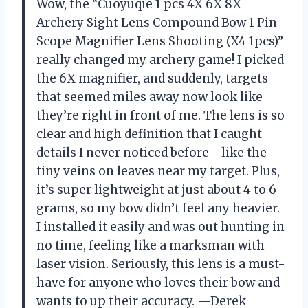
Wow, the “Cuoyuqie 1 pcs 4X 6X 8X
Archery Sight Lens Compound Bow 1 Pin
Scope Magnifier Lens Shooting (X4 1pcs)”
really changed my archery game! I picked
the 6X magnifier, and suddenly, targets
that seemed miles away now look like
they’re right in front of me. The lens is so
clear and high definition that I caught
details I never noticed before—like the
tiny veins on leaves near my target. Plus,
it’s super lightweight at just about 4 to 6
grams, so my bow didn’t feel any heavier.
I installed it easily and was out hunting in
no time, feeling like a marksman with
laser vision. Seriously, this lens is a must-
have for anyone who loves their bow and
wants to up their accuracy. —Derek