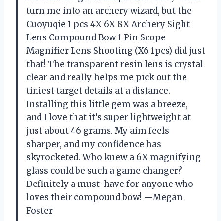
turn me into an archery wizard, but the
Cuoyuqie 1 pcs 4X 6X 8X Archery Sight
Lens Compound Bow 1 Pin Scope
Magnifier Lens Shooting (X6 1pcs) did just
that! The transparent resin lens is crystal
clear and really helps me pick out the
tiniest target details at a distance.
Installing this little gem was a breeze,
and I love that it’s super lightweight at
just about 46 grams. My aim feels
sharper, and my confidence has
skyrocketed. Who knew a 6X magnifying
glass could be such a game changer?
Definitely a must-have for anyone who
loves their compound bow! —Megan
Foster