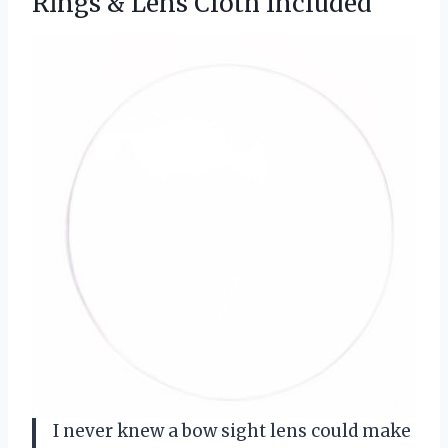
Rings & Lens Cloth Included
I never knew a bow sight lens could make