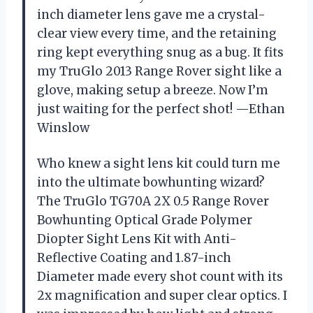
inch diameter lens gave me a crystal-
clear view every time, and the retaining
ring kept everything snug as a bug. It fits
my TruGlo 2013 Range Rover sight like a
glove, making setup a breeze. Now I’m
just waiting for the perfect shot! —Ethan
Winslow
Who knew a sight lens kit could turn me
into the ultimate bowhunting wizard?
The TruGlo TG70A 2X 0.5 Range Rover
Bowhunting Optical Grade Polymer
Diopter Sight Lens Kit with Anti-
Reflective Coating and 1.87-inch
Diameter made every shot count with its
2x magnification and super clear optics. I