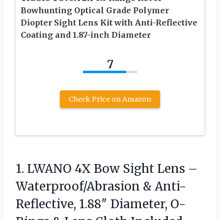
Bowhunting Optical Grade Polymer
Diopter Sight Lens Kit with Anti-Reflective
Coating and 1.87-inch Diameter
7
Check Price on Amazon
1.
LWANO 4X Bow Sight
Lens –
Waterproof/Abrasion & Anti-
Reflective, 1.88″ Diameter, O-