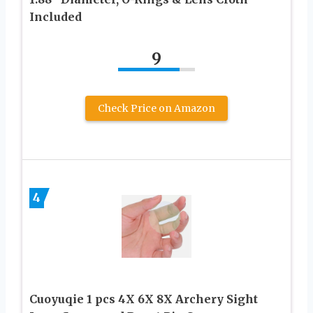
Included
9
Check Price on Amazon
4
Cuoyuqie 1 pcs 4X 6X 8X Archery Sight