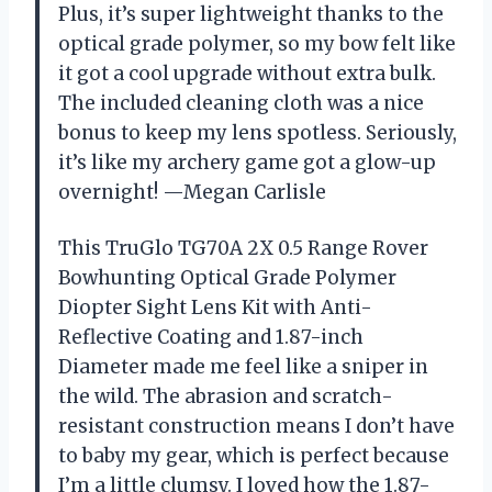
Plus, it’s super lightweight thanks to the
optical grade polymer, so my bow felt like
it got a cool upgrade without extra bulk.
The included cleaning cloth was a nice
bonus to keep my lens spotless. Seriously,
it’s like my archery game got a glow-up
overnight! —Megan Carlisle
This TruGlo TG70A 2X 0.5 Range Rover
Bowhunting Optical Grade Polymer
Diopter Sight Lens Kit with Anti-
Reflective Coating and 1.87-inch
Diameter made me feel like a sniper in
the wild. The abrasion and scratch-
resistant construction means I don’t have
to baby my gear, which is perfect because
I’m a little clumsy. I loved how the 1.87-