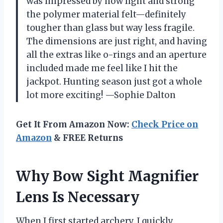
was impressed by how light and strong
the polymer material felt—definitely
tougher than glass but way less fragile.
The dimensions are just right, and having
all the extras like o-rings and an aperture
included made me feel like I hit the
jackpot. Hunting season just got a whole
lot more exciting! —Sophie Dalton
Get It From Amazon Now:
Check Price on
Amazon
& FREE Returns
Why Bow Sight Magnifier
Lens Is Necessary
When I first started archery, I quickly