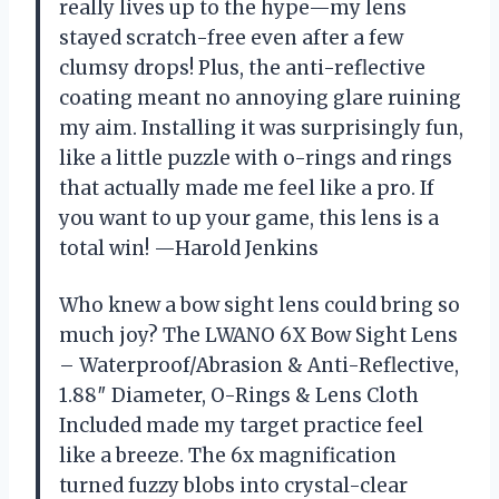
really lives up to the hype—my lens
stayed scratch-free even after a few
clumsy drops! Plus, the anti-reflective
coating meant no annoying glare ruining
my aim. Installing it was surprisingly fun,
like a little puzzle with o-rings and rings
that actually made me feel like a pro. If
you want to up your game, this lens is a
total win! —Harold Jenkins
Who knew a bow sight lens could bring so
much joy? The LWANO 6X Bow Sight Lens
– Waterproof/Abrasion & Anti-Reflective,
1.88″ Diameter, O-Rings & Lens Cloth
Included made my target practice feel
like a breeze. The 6x magnification
turned fuzzy blobs into crystal-clear