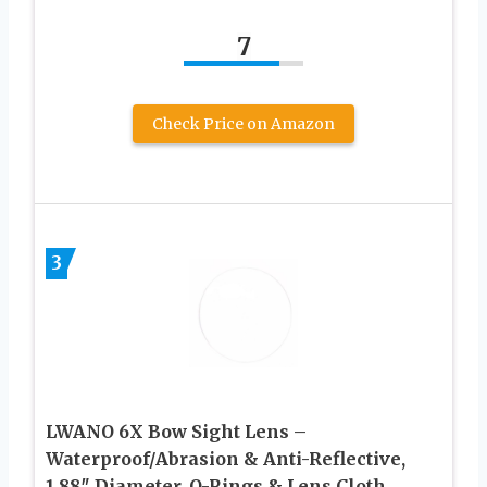
7
Check Price on Amazon
3
LWANO 6X Bow Sight Lens –
Waterproof/Abrasion & Anti-Reflective,
1.88″ Diameter, O-Rings & Lens Cloth