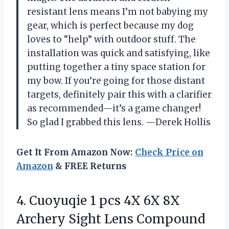
resistant lens means I’m not babying my
gear, which is perfect because my dog
loves to “help” with outdoor stuff. The
installation was quick and satisfying, like
putting together a tiny space station for
my bow. If you’re going for those distant
targets, definitely pair this with a clarifier
as recommended—it’s a game changer!
So glad I grabbed this lens. —Derek Hollis
Get It From Amazon Now:
Check Price on
Amazon
& FREE Returns
4. Cuoyuqie 1 pcs 4X 6X 8X
Archery Sight Lens Compound