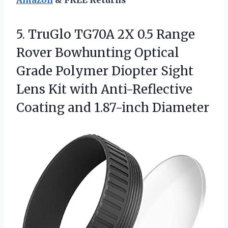
Amazon
& FREE Returns
5. TruGlo TG70A 2X 0.5 Range
Rover Bowhunting Optical
Grade Polymer Diopter Sight
Lens Kit with Anti-Reflective
Coating and 1.87-inch Diameter