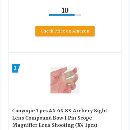
10
Check Price on Amazon
2
Cuoyuqie 1 pcs 4X 6X 8X Archery Sight
Lens Compound Bow 1 Pin Scope
Magnifier Lens Shooting (X4 1pcs)