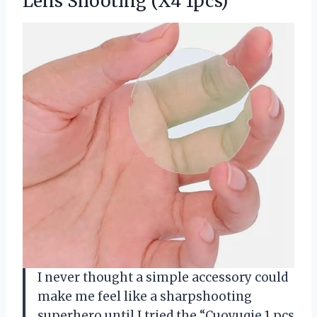
Lens Shooting (X4 1pcs)
I never thought a simple accessory could
make me feel like a sharpshooting
superhero until I tried the “Cuoyuqie 1 pcs