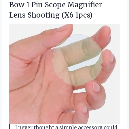
Bow 1 Pin Scope Magnifier
Lens Shooting (X6 1pcs)
I never thought a simple accessory could