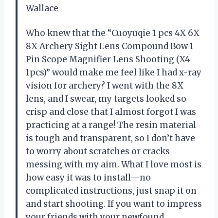
Wallace
Who knew that the “Cuoyuqie 1 pcs 4X 6X
8X Archery Sight Lens Compound Bow 1
Pin Scope Magnifier Lens Shooting (X4
1pcs)” would make me feel like I had x-ray
vision for archery? I went with the 8X
lens, and I swear, my targets looked so
crisp and close that I almost forgot I was
practicing at a range! The resin material
is tough and transparent, so I don’t have
to worry about scratches or cracks
messing with my aim. What I love most is
how easy it was to install—no
complicated instructions, just snap it on
and start shooting. If you want to impress
your friends with your newfound