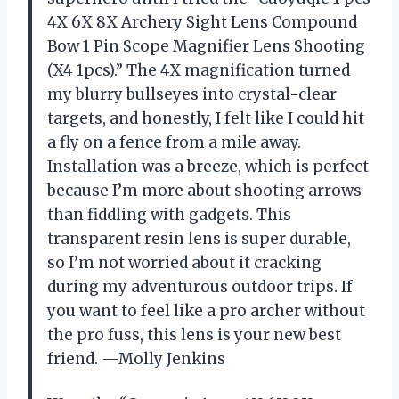
4X 6X 8X Archery Sight Lens Compound
Bow 1 Pin Scope Magnifier Lens Shooting
(X4 1pcs).” The 4X magnification turned
my blurry bullseyes into crystal-clear
targets, and honestly, I felt like I could hit
a fly on a fence from a mile away.
Installation was a breeze, which is perfect
because I’m more about shooting arrows
than fiddling with gadgets. This
transparent resin lens is super durable,
so I’m not worried about it cracking
during my adventurous outdoor trips. If
you want to feel like a pro archer without
the pro fuss, this lens is your new best
friend. —Molly Jenkins