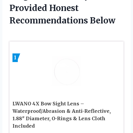
Provided Honest
Recommendations Below
1
LWANO 4X Bow Sight Lens –
Waterproof/Abrasion & Anti-Reflective,
1.88″ Diameter, O-Rings & Lens Cloth
Included