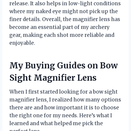
release. It also helps in low-light conditions
where my naked eye might not pick up the
finer details. Overall, the magnifier lens has
become an essential part of my archery
gear, making each shot more reliable and
enjoyable.
My Buying Guides on Bow
Sight Magnifier Lens
When I first started looking for a bow sight
magnifier lens, I realized how many options
there are and how important it is to choose
the right one for my needs. Here’s what I
learned and what helped me pick the