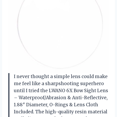
I never thought a simple lens could make
me feel like a sharpshooting superhero
until I tried the LWANO 6X Bow Sight Lens
– Waterproof/Abrasion & Anti-Reflective,
1.88″ Diameter, O-Rings & Lens Cloth
Included. The high-quality resin material