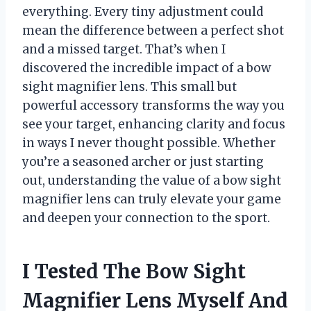
everything. Every tiny adjustment could
mean the difference between a perfect shot
and a missed target. That’s when I
discovered the incredible impact of a bow
sight magnifier lens. This small but
powerful accessory transforms the way you
see your target, enhancing clarity and focus
in ways I never thought possible. Whether
you’re a seasoned archer or just starting
out, understanding the value of a bow sight
magnifier lens can truly elevate your game
and deepen your connection to the sport.
I Tested The Bow Sight
Magnifier Lens Myself And