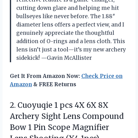
cutting down glare and helping me hit
bullseyes like never before. The 1.88″
diameter lens offers a perfect view, and I
genuinely appreciate the thoughtful
addition of O-rings and a lens cloth. This
lens isn’t just a tool—it’s my new archery
sidekick! —Gavin McAllister
Get It From Amazon Now:
Check Price on
Amazon
& FREE Returns
2.
Cuoyuqie 1 pcs 4X
6X 8X
Archery Sight Lens Compound
Bow 1 Pin Scope Magnifier