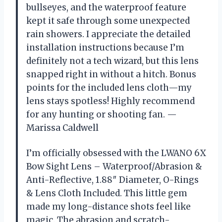
bullseyes, and the waterproof feature
kept it safe through some unexpected
rain showers. I appreciate the detailed
installation instructions because I’m
definitely not a tech wizard, but this lens
snapped right in without a hitch. Bonus
points for the included lens cloth—my
lens stays spotless! Highly recommend
for any hunting or shooting fan. —
Marissa Caldwell
I’m officially obsessed with the LWANO 6X
Bow Sight Lens – Waterproof/Abrasion &
Anti-Reflective, 1.88″ Diameter, O-Rings
& Lens Cloth Included. This little gem
made my long-distance shots feel like
magic. The abrasion and scratch-