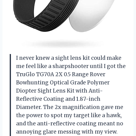
I never knew a sight lens kit could make
me feel like a sharpshooter until I got the
TruGlo TG70A 2X 0.5 Range Rover
Bowhunting Optical Grade Polymer
Diopter Sight Lens Kit with Anti-
Reflective Coating and 1.87-inch
Diameter. The 2x magnification gave me
the power to spot my target like a hawk,
and the anti-reflective coating meant no
annoying glare messing with my view.