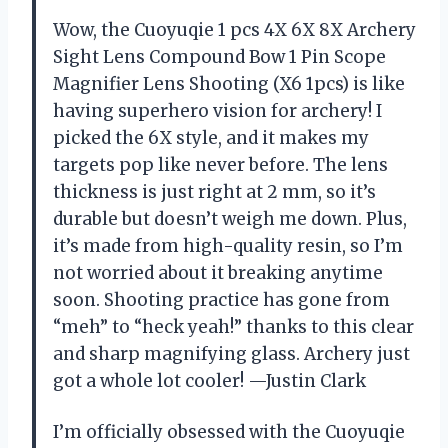
Wow, the Cuoyuqie 1 pcs 4X 6X 8X Archery
Sight Lens Compound Bow 1 Pin Scope
Magnifier Lens Shooting (X6 1pcs) is like
having superhero vision for archery! I
picked the 6X style, and it makes my
targets pop like never before. The lens
thickness is just right at 2 mm, so it’s
durable but doesn’t weigh me down. Plus,
it’s made from high-quality resin, so I’m
not worried about it breaking anytime
soon. Shooting practice has gone from
“meh” to “heck yeah!” thanks to this clear
and sharp magnifying glass. Archery just
got a whole lot cooler! —Justin Clark
I’m officially obsessed with the Cuoyuqie