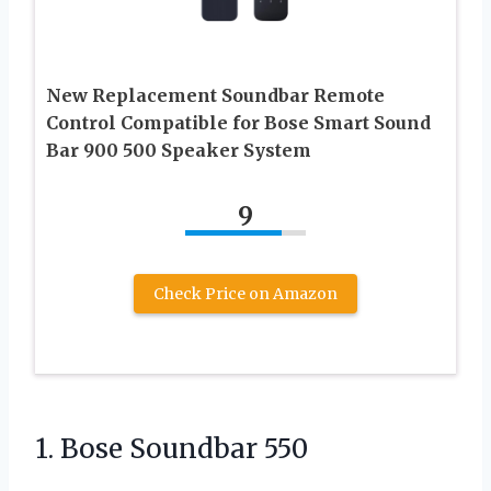
New Replacement Soundbar Remote
Control Compatible for Bose Smart Sound
Bar 900 500 Speaker System
9
Check Price on Amazon
1. Bose Soundbar 550