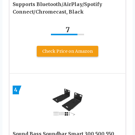
Supports Bluetooth/AirPlay/Spotify
Connect/Chromecast, Black
7
Check Price on Amazon
4
Sound Bass Soundbar Smart 300 500 550