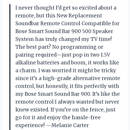
I never thought I’d get so excited about a
remote, but this New Replacement
Soundbar Remote Control Compatible for
Bose Smart Sound Bar 900 500 Speaker
System has truly changed my TV time!
The best part? No programming or
pairing required—just pop in two 1.5V
alkaline batteries and boom, it works like
a charm. I was worried it might be tricky
since it’s a high-grade alternative remote
control, but honestly, it fits perfectly with
my Bose Smart Sound Bar 900. It’s like the
remote control I always wanted but never
knew existed. If you’re on the fence, just
go for it and enjoy the hassle-free
experience! —Melanie Carter