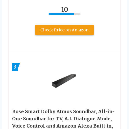
10
Check Price on Amazon
3
Bose Smart Dolby Atmos Soundbar, All-in-
One Soundbar for TV, A.I. Dialogue Mode,
Voice Control and Amazon Alexa Built-in,