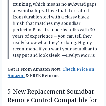
trunking, which means no awkward gaps
or weird setups. I love that it’s crafted
from durable steel with a classy black
finish that matches my soundbar
perfectly. Plus, it’s made by folks with 30
years of experience – you can tell they
really know what they’re doing. Highly
recommend if you want your soundbar to
stay put and look sleek! —Evelyn Morris
Get It From Amazon Now:
Check Price on
Amazon
& FREE Returns
5.
New Replacement Soundbar
Remote
Control Compatible for