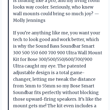
is floating like a pro, and my living room
looks way cooler. Seriously, who knew
wall mounts could bring so much joy? —
Molly Jennings
If you’re anything like me, you want your
tech to look good and work better, which
is why the Sound Bass Soundbar Smart
300 500 550 600 700 900 Ultra Wall Mount
Kit for Bose 300/500/550/600/700/900
Ultra caught my eye. The patented
adjustable design is a total game-
changer, letting me tweak the distance
from 5mm to 55mm so my Bose Smart
Soundbar fits perfectly without blocking
those upward-firing speakers. It’s like the
mount gets me! The kit even includes a