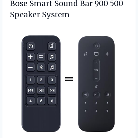
Bose Smart Sound Bar 900 500
Speaker System