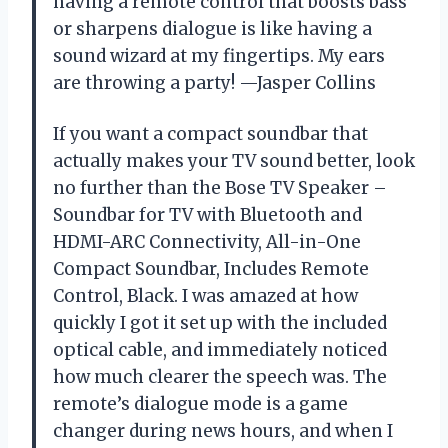
having a remote control that boosts bass
or sharpens dialogue is like having a
sound wizard at my fingertips. My ears
are throwing a party! —Jasper Collins
If you want a compact soundbar that
actually makes your TV sound better, look
no further than the Bose TV Speaker –
Soundbar for TV with Bluetooth and
HDMI-ARC Connectivity, All-in-One
Compact Soundbar, Includes Remote
Control, Black. I was amazed at how
quickly I got it set up with the included
optical cable, and immediately noticed
how much clearer the speech was. The
remote’s dialogue mode is a game
changer during news hours, and when I