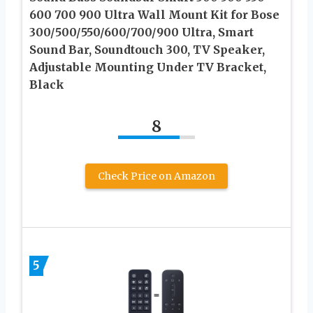
600 700 900 Ultra Wall Mount Kit for Bose
300/500/550/600/700/900 Ultra, Smart
Sound Bar, Soundtouch 300, TV Speaker,
Adjustable Mounting Under TV Bracket,
Black
8
Check Price on Amazon
5