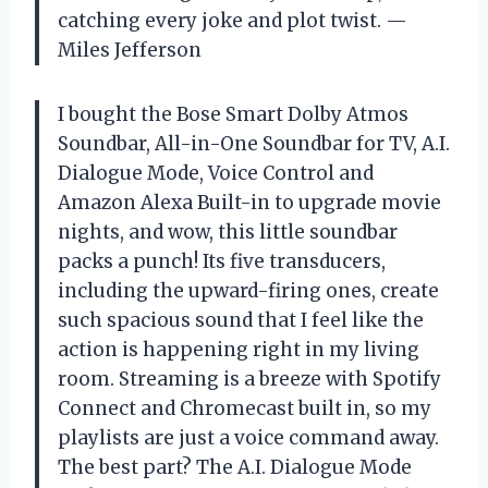
catching every joke and plot twist. —
Miles Jefferson
I bought the Bose Smart Dolby Atmos
Soundbar, All-in-One Soundbar for TV, A.I.
Dialogue Mode, Voice Control and
Amazon Alexa Built-in to upgrade movie
nights, and wow, this little soundbar
packs a punch! Its five transducers,
including the upward-firing ones, create
such spacious sound that I feel like the
action is happening right in my living
room. Streaming is a breeze with Spotify
Connect and Chromecast built in, so my
playlists are just a voice command away.
The best part? The A.I. Dialogue Mode