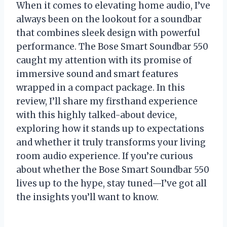
When it comes to elevating home audio, I’ve
always been on the lookout for a soundbar
that combines sleek design with powerful
performance. The Bose Smart Soundbar 550
caught my attention with its promise of
immersive sound and smart features
wrapped in a compact package. In this
review, I’ll share my firsthand experience
with this highly talked-about device,
exploring how it stands up to expectations
and whether it truly transforms your living
room audio experience. If you’re curious
about whether the Bose Smart Soundbar 550
lives up to the hype, stay tuned—I’ve got all
the insights you’ll want to know.