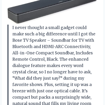
I never thought a small gadget could
make such a big difference until I got the
Bose TV Speaker – Soundbar for TV with
Bluetooth and HDMI-ARC Connectivity,
All-in-One Compact Soundbar, Includes
Remote Control, Black. The enhanced
dialogue feature makes every word
crystal clear, so I no longer have to ask,
“What did they just say?” during my
favorite shows. Plus, setting it up was a
breeze with just one optical cable. It’s
compact but packs a surprisingly wide,
natural sound that fills my living room