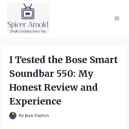
Skip
to
content
I Tested the Bose Smart
Soundbar 550: My
Honest Review and
Experience
By
Juan Dayton