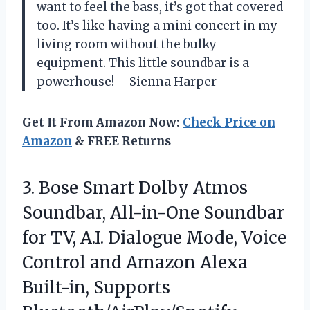
want to feel the bass, it’s got that covered
too. It’s like having a mini concert in my
living room without the bulky
equipment. This little soundbar is a
powerhouse! —Sienna Harper
Get It From Amazon Now:
Check Price on
Amazon
& FREE Returns
3.
Bose Smart Dolby Atmos
Soundbar, All-in-One Soundbar
for TV, A.I. Dialogue Mode, Voice
Control and Amazon Alexa
Built-in, Supports