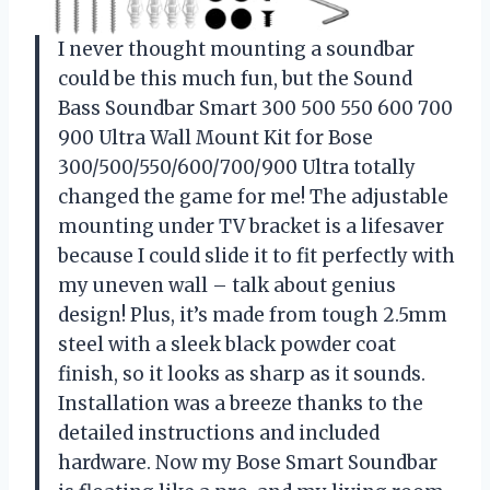
I never thought mounting a soundbar
could be this much fun, but the Sound
Bass Soundbar Smart 300 500 550 600 700
900 Ultra Wall Mount Kit for Bose
300/500/550/600/700/900 Ultra totally
changed the game for me! The adjustable
mounting under TV bracket is a lifesaver
because I could slide it to fit perfectly with
my uneven wall – talk about genius
design! Plus, it’s made from tough 2.5mm
steel with a sleek black powder coat
finish, so it looks as sharp as it sounds.
Installation was a breeze thanks to the
detailed instructions and included
hardware. Now my Bose Smart Soundbar