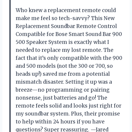
Who knew a replacement remote could
make me feel so tech-savvy? This New
Replacement Soundbar Remote Control
Compatible for Bose Smart Sound Bar 900
500 Speaker System is exactly what I
needed to replace my lost remote. The
fact that it’s only compatible with the 900
and 500 models (not the 300 or 700, so
heads up!) saved me from a potential
mismatch disaster. Setting it up was a
breeze—no programming or pairing
nonsense, just batteries and go! The
remote feels solid and looks just right for
my soundbar system. Plus, their promise
to help within 24 hours if you have
questions? Super reassuring. —Jared