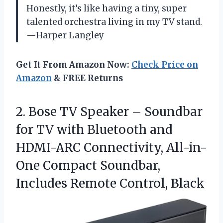
Honestly, it’s like having a tiny, super
talented orchestra living in my TV stand.
—Harper Langley
Get It From Amazon Now:
Check Price on
Amazon
& FREE Returns
2.
Bose TV Speaker –
Soundbar
for TV with Bluetooth and
HDMI-ARC Connectivity, All-in-
One Compact Soundbar,
Includes Remote Control, Black