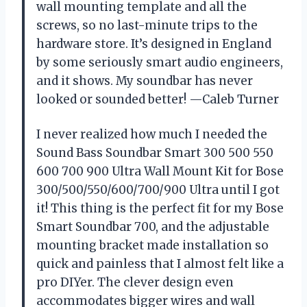
wall mounting template and all the
screws, so no last-minute trips to the
hardware store. It’s designed in England
by some seriously smart audio engineers,
and it shows. My soundbar has never
looked or sounded better! —Caleb Turner
I never realized how much I needed the
Sound Bass Soundbar Smart 300 500 550
600 700 900 Ultra Wall Mount Kit for Bose
300/500/550/600/700/900 Ultra until I got
it! This thing is the perfect fit for my Bose
Smart Soundbar 700, and the adjustable
mounting bracket made installation so
quick and painless that I almost felt like a
pro DIYer. The clever design even
accommodates bigger wires and wall