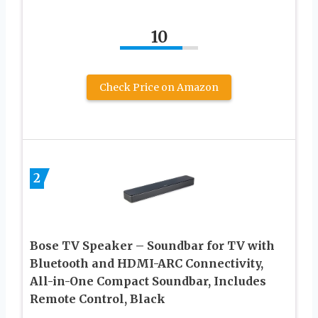
10
Check Price on Amazon
2
Bose TV Speaker – Soundbar for TV with
Bluetooth and HDMI-ARC Connectivity,
All-in-One Compact Soundbar, Includes
Remote Control, Black