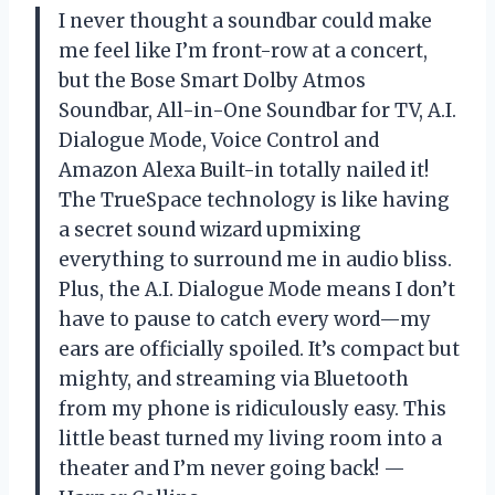
I never thought a soundbar could make
me feel like I’m front-row at a concert,
but the Bose Smart Dolby Atmos
Soundbar, All-in-One Soundbar for TV, A.I.
Dialogue Mode, Voice Control and
Amazon Alexa Built-in totally nailed it!
The TrueSpace technology is like having
a secret sound wizard upmixing
everything to surround me in audio bliss.
Plus, the A.I. Dialogue Mode means I don’t
have to pause to catch every word—my
ears are officially spoiled. It’s compact but
mighty, and streaming via Bluetooth
from my phone is ridiculously easy. This
little beast turned my living room into a
theater and I’m never going back! —