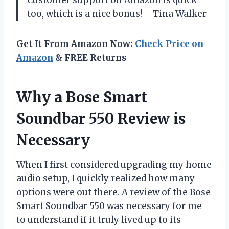
too, which is a nice bonus! —Tina Walker
Get It From Amazon Now:
Check Price on
Amazon
& FREE Returns
Why a Bose Smart
Soundbar 550 Review is
Necessary
When I first considered upgrading my home
audio setup, I quickly realized how many
options were out there. A review of the Bose
Smart Soundbar 550 was necessary for me
to understand if it truly lived up to its