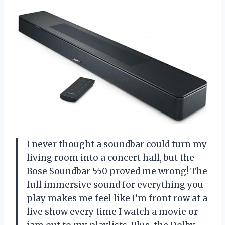
I never thought a soundbar could turn my
living room into a concert hall, but the
Bose Soundbar 550 proved me wrong! The
full immersive sound for everything you
play makes me feel like I’m front row at a
live show every time I watch a movie or