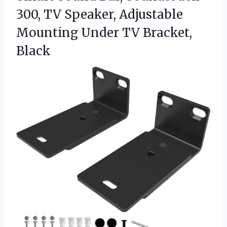
300, TV Speaker, Adjustable
Mounting
Under TV Bracket,
Black