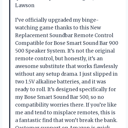
Lawson
I’ve officially upgraded my binge-
watching game thanks to this New
Replacement Soundbar Remote Control
Compatible for Bose Smart Sound Bar 900
500 Speaker System. It’s not the original
remote control, but honestly, it’s an
awesome substitute that works flawlessly
without any setup drama. I just slipped in
two 1.5V alkaline batteries, and it was
ready to roll. It’s designed specifically for
my Bose Smart Sound Bar 500, so no
compatibility worries there. If you’re like
me and tend to misplace remotes, this is
a fantastic find that won’t break the bank.
Customer support on Amazon is quick