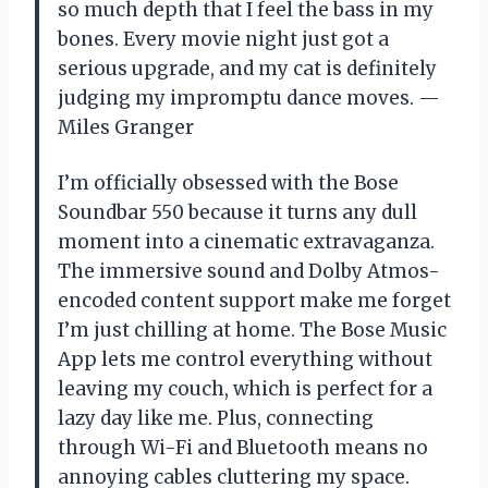
so much depth that I feel the bass in my
bones. Every movie night just got a
serious upgrade, and my cat is definitely
judging my impromptu dance moves. —
Miles Granger
I’m officially obsessed with the Bose
Soundbar 550 because it turns any dull
moment into a cinematic extravaganza.
The immersive sound and Dolby Atmos-
encoded content support make me forget
I’m just chilling at home. The Bose Music
App lets me control everything without
leaving my couch, which is perfect for a
lazy day like me. Plus, connecting
through Wi-Fi and Bluetooth means no
annoying cables cluttering my space.