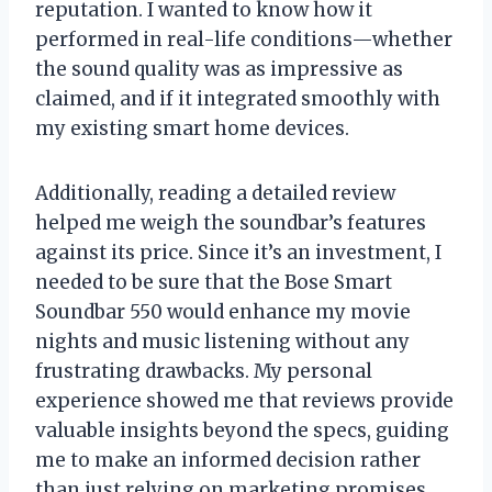
reputation. I wanted to know how it
performed in real-life conditions—whether
the sound quality was as impressive as
claimed, and if it integrated smoothly with
my existing smart home devices.
Additionally, reading a detailed review
helped me weigh the soundbar’s features
against its price. Since it’s an investment, I
needed to be sure that the Bose Smart
Soundbar 550 would enhance my movie
nights and music listening without any
frustrating drawbacks. My personal
experience showed me that reviews provide
valuable insights beyond the specs, guiding
me to make an informed decision rather
than just relying on marketing promises.