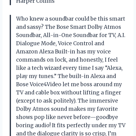
Harper Collins
Who knew a soundbar could be this smart
and sassy? The Bose Smart Dolby Atmos
Soundbar, All-in-One Soundbar for TV, A.I.
Dialogue Mode, Voice Control and
Amazon Alexa Built-in has my voice
commands on lock, and honestly, I feel
like a tech wizard every time I say “Alexa,
play my tunes.” The built-in Alexa and
Bose Voice4Video let me boss around my
TV and cable box without lifting a finger
(except to ask politely). The immersive
Dolby Atmos sound makes my favorite
shows pop like never before—goodbye
boring audio! It fits perfectly under my TV
and the dialogue clarity is so crisp, I’m