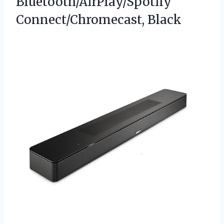
Bluetooth/AirPlay/Spotify
Connect/Chromecast, Black