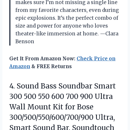
makes sure I’m not missing a single line
from my favorite characters, even during
epic explosions. It’s the perfect combo of
size and power for anyone who loves
theater-like immersion at home. —Clara
Benson
Get It From Amazon Now:
Check Price on
Amazon
& FREE Returns
4. Sound Bass Soundbar Smart
300 500 550 600 700 900 Ultra
Wall Mount Kit for Bose
300/500/550/600/700/900 Ultra,
Smart Sound Bar, Soundtouch