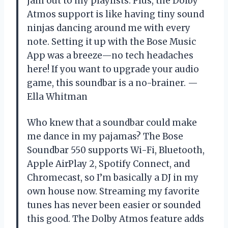
jam out to my playlists. Plus, the Dolby
Atmos support is like having tiny sound
ninjas dancing around me with every
note. Setting it up with the Bose Music
App was a breeze—no tech headaches
here! If you want to upgrade your audio
game, this soundbar is a no-brainer. —
Ella Whitman
Who knew that a soundbar could make
me dance in my pajamas? The Bose
Soundbar 550 supports Wi-Fi, Bluetooth,
Apple AirPlay 2, Spotify Connect, and
Chromecast, so I’m basically a DJ in my
own house now. Streaming my favorite
tunes has never been easier or sounded
this good. The Dolby Atmos feature adds