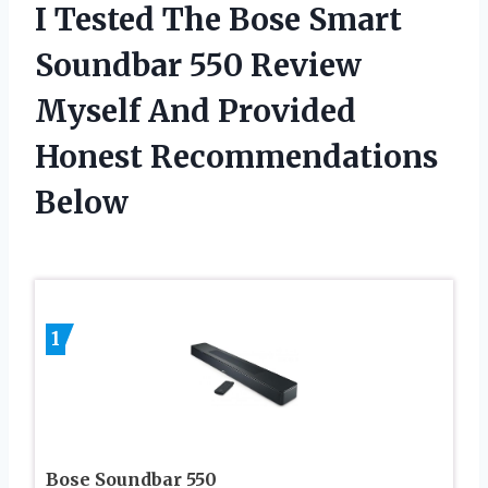
I Tested The Bose Smart
Soundbar 550 Review
Myself And Provided
Honest Recommendations
Below
1
Bose Soundbar 550