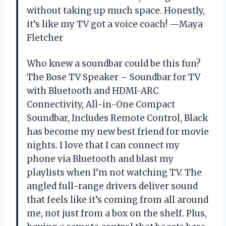
without taking up much space. Honestly,
it’s like my TV got a voice coach! —Maya
Fletcher
Who knew a soundbar could be this fun?
The Bose TV Speaker – Soundbar for TV
with Bluetooth and HDMI-ARC
Connectivity, All-in-One Compact
Soundbar, Includes Remote Control, Black
has become my new best friend for movie
nights. I love that I can connect my
phone via Bluetooth and blast my
playlists when I’m not watching TV. The
angled full-range drivers deliver sound
that feels like it’s coming from all around
me, not just from a box on the shelf. Plus,