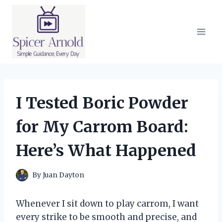
Skip
to
content
I Tested Boric Powder
for My Carrom Board:
Here’s What Happened
By
Juan Dayton
Whenever I sit down to play carrom, I want
every strike to be smooth and precise, and