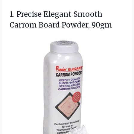
1.
Precise Elegant Smooth
Carrom
Board Powder, 90gm