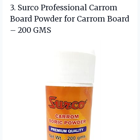
3.
Surco Professional Carrom
Board
Powder for Carrom Board
– 200 GMS