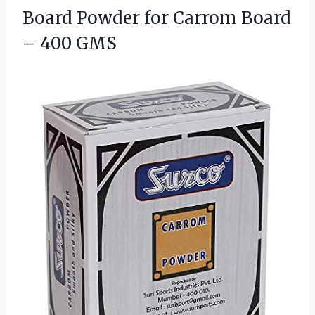
Board
Powder for Carrom Board
– 400 GMS