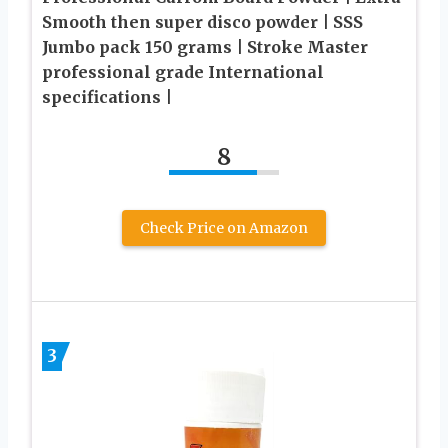
Smooth then super disco powder | SSS
Jumbo pack 150 grams | Stroke Master
professional grade International
specifications |
8
Check Price on Amazon
3