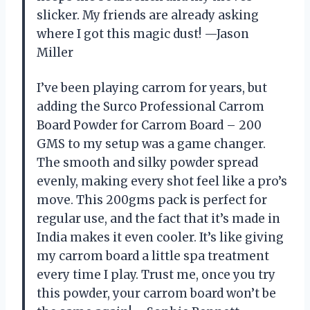
slicker. My friends are already asking
where I got this magic dust! —Jason
Miller
I’ve been playing carrom for years, but
adding the Surco Professional Carrom
Board Powder for Carrom Board – 200
GMS to my setup was a game changer.
The smooth and silky powder spread
evenly, making every shot feel like a pro’s
move. This 200gms pack is perfect for
regular use, and the fact that it’s made in
India makes it even cooler. It’s like giving
my carrom board a little spa treatment
every time I play. Trust me, once you try
this powder, your carrom board won’t be