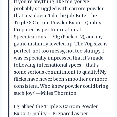
If you’re anything like me, you’ve
probably struggled with carrom powder
that just doesn’t do the job. Enter the
Triple S Carrom Powder Export Quality –
Prepared as per International
Specifications – 70g (Pack of 2), and my
game instantly leveled up. The 70g size is
perfect; not too messy, not too skimpy. I
was especially impressed that it’s made
following international specs—that’s
some serious commitment to quality! My
flicks have never been smoother or more
consistent. Who knew powder could bring
such joy? —Miles Thornton
I grabbed the Triple S Carrom Powder
Export Quality – Prepared as per