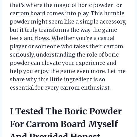
that’s where the magic of boric powder for
carrom board comes into play. This humble
powder might seem like a simple accessory,
but it truly transforms the way the game
feels and flows. Whether you’re a casual
player or someone who takes their carrom
seriously, understanding the role of boric
powder can elevate your experience and
help you enjoy the game even more. Let me
share why this little ingredient is so
essential for every carrom enthusiast.
I Tested The Boric Powder
For Carrom Board Myself