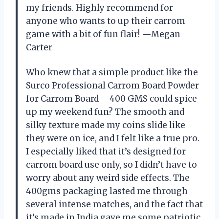
my friends. Highly recommend for
anyone who wants to up their carrom
game with a bit of fun flair! —Megan
Carter
Who knew that a simple product like the
Surco Professional Carrom Board Powder
for Carrom Board – 400 GMS could spice
up my weekend fun? The smooth and
silky texture made my coins slide like
they were on ice, and I felt like a true pro.
I especially liked that it’s designed for
carrom board use only, so I didn’t have to
worry about any weird side effects. The
400gms packaging lasted me through
several intense matches, and the fact that
it’s made in India gave me some patriotic