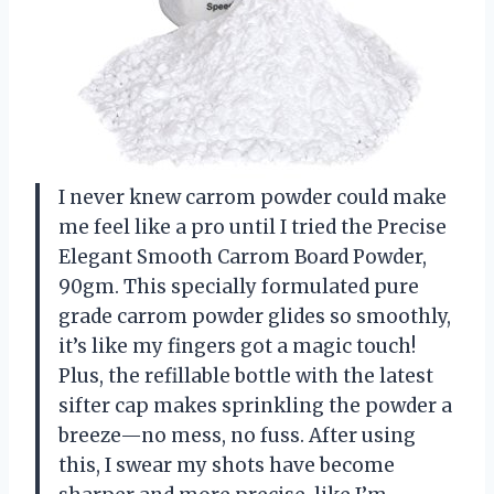
I never knew carrom powder could make
me feel like a pro until I tried the Precise
Elegant Smooth Carrom Board Powder,
90gm. This specially formulated pure
grade carrom powder glides so smoothly,
it’s like my fingers got a magic touch!
Plus, the refillable bottle with the latest
sifter cap makes sprinkling the powder a
breeze—no mess, no fuss. After using
this, I swear my shots have become