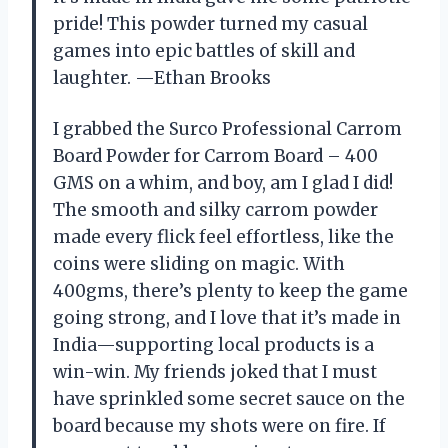
pride! This powder turned my casual
games into epic battles of skill and
laughter. —Ethan Brooks
I grabbed the Surco Professional Carrom
Board Powder for Carrom Board – 400
GMS on a whim, and boy, am I glad I did!
The smooth and silky carrom powder
made every flick feel effortless, like the
coins were sliding on magic. With
400gms, there’s plenty to keep the game
going strong, and I love that it’s made in
India—supporting local products is a
win-win. My friends joked that I must
have sprinkled some secret sauce on the
board because my shots were on fire. If