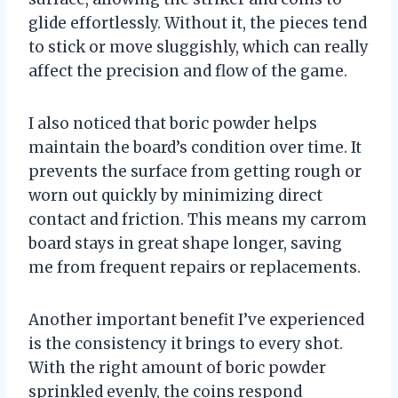
glide effortlessly. Without it, the pieces tend
to stick or move sluggishly, which can really
affect the precision and flow of the game.
I also noticed that boric powder helps
maintain the board’s condition over time. It
prevents the surface from getting rough or
worn out quickly by minimizing direct
contact and friction. This means my carrom
board stays in great shape longer, saving
me from frequent repairs or replacements.
Another important benefit I’ve experienced
is the consistency it brings to every shot.
With the right amount of boric powder
sprinkled evenly, the coins respond