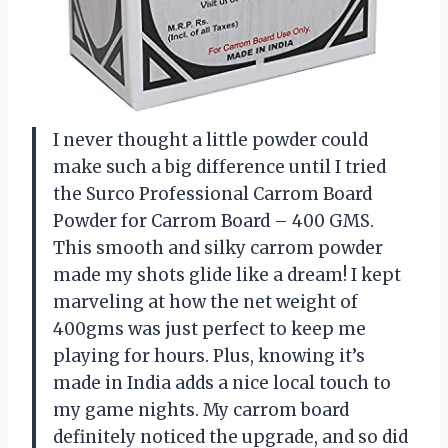
I never thought a little powder could
make such a big difference until I tried
the Surco Professional Carrom Board
Powder for Carrom Board – 400 GMS.
This smooth and silky carrom powder
made my shots glide like a dream! I kept
marveling at how the net weight of
400gms was just perfect to keep me
playing for hours. Plus, knowing it’s
made in India adds a nice local touch to
my game nights. My carrom board
definitely noticed the upgrade, and so did