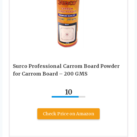
Surco Professional Carrom Board Powder
for Carrom Board – 200 GMS
10
Check Price on Amazon