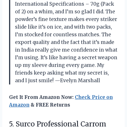
International Specifications – 70g (Pack
of 2) on a whim, and I’m so glad I did. The
powder’s fine texture makes every striker
slide like it’s on ice, and with two packs,
I’m stocked for countless matches. The
export quality and the fact that it’s made
in India really give me confidence in what
I’m using. It’s like having a secret weapon
up my sleeve during every game. My
friends keep asking what my secret is,
and I just smile! —Evelyn Marshall
Get It From Amazon Now:
Check Price on
Amazon
& FREE Returns
5.
Surco Professional Carrom