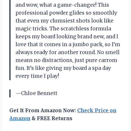
and wow, what a game-changer! This
professional powder glides so smoothly
that even my clumsiest shots look like
magic tricks. The scratchless formula
keeps my board looking brand new, and I
love that it comes in a jumbo pack, so I’m
always ready for another round. No smell
means no distractions, just pure carrom
fun. It’s like giving my board a spa day
every time I play!
—Chloe Bennett
Get It From Amazon Now:
Check Price on
Amazon
& FREE Returns