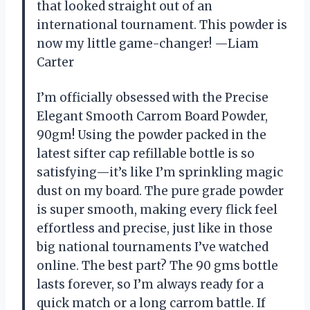
that looked straight out of an
international tournament. This powder is
now my little game-changer! —Liam
Carter
I’m officially obsessed with the Precise
Elegant Smooth Carrom Board Powder,
90gm! Using the powder packed in the
latest sifter cap refillable bottle is so
satisfying—it’s like I’m sprinkling magic
dust on my board. The pure grade powder
is super smooth, making every flick feel
effortless and precise, just like in those
big national tournaments I’ve watched
online. The best part? The 90 gms bottle
lasts forever, so I’m always ready for a
quick match or a long carrom battle. If