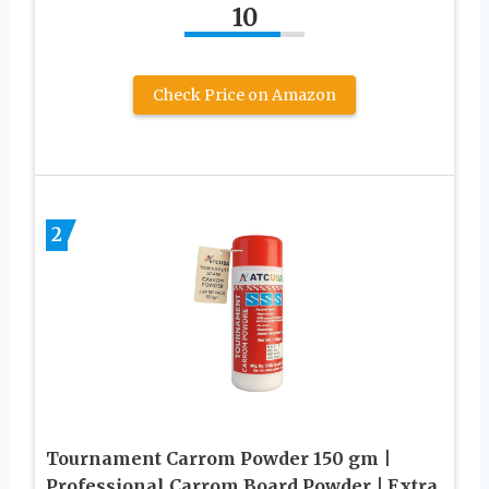
10
Check Price on Amazon
2
Tournament Carrom Powder 150 gm |
Professional Carrom Board Powder | Extra