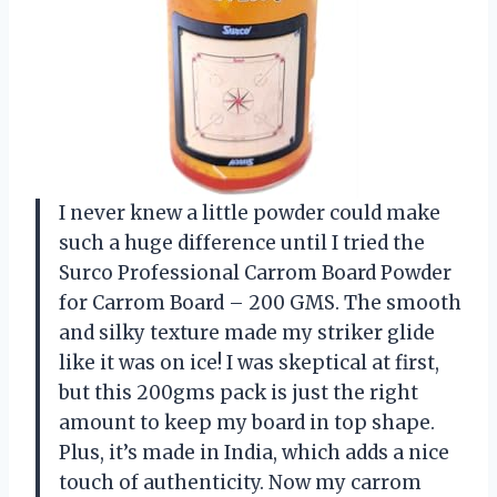
I never knew a little powder could make
such a huge difference until I tried the
Surco Professional Carrom Board Powder
for Carrom Board – 200 GMS. The smooth
and silky texture made my striker glide
like it was on ice! I was skeptical at first,
but this 200gms pack is just the right
amount to keep my board in top shape.
Plus, it’s made in India, which adds a nice
touch of authenticity. Now my carrom