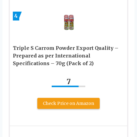
4
Triple S Carrom Powder Export Quality –
Prepared as per International
Specifications – 70g (Pack of 2)
7
Check Price on Amazon