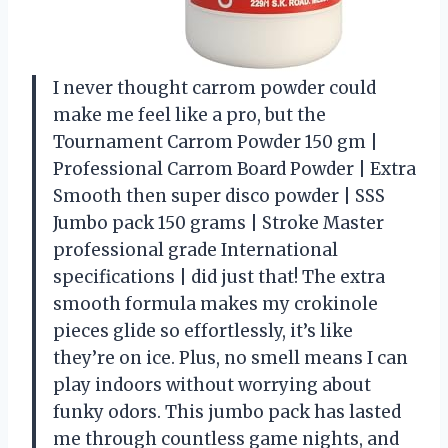
I never thought carrom powder could
make me feel like a pro, but the
Tournament Carrom Powder 150 gm |
Professional Carrom Board Powder | Extra
Smooth then super disco powder | SSS
Jumbo pack 150 grams | Stroke Master
professional grade International
specifications | did just that! The extra
smooth formula makes my crokinole
pieces glide so effortlessly, it’s like
they’re on ice. Plus, no smell means I can
play indoors without worrying about
funky odors. This jumbo pack has lasted
me through countless game nights, and