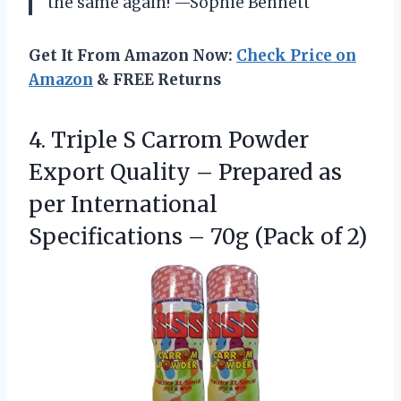
the same again! —Sophie Bennett
Get It From Amazon Now:
Check Price on
Amazon
& FREE Returns
4.
Triple S Carrom Powder
Export Quality – Prepared as
per International
Specifications – 70g (Pack of 2)