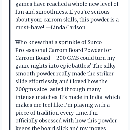
games have reached a whole new level of
fun and smoothness. If you’re serious
about your carrom skills, this powder is a
must-have! —Linda Carlson
Who knew that a sprinkle of Surco
Professional Carrom Board Powder for
Carrom Board – 200 GMS could turn my
game nights into epic battles? The silky
smooth powder really made the striker
slide effortlessly, and I loved how the
200gms size lasted through many
intense matches. It’s made in India, which
makes me feel like I’m playing with a
piece of tradition every time. I’m
officially obsessed with how this powder
keeps the board slick and my moves