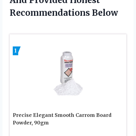
And Provided Honest
Recommendations Below
1
Precise Elegant Smooth Carrom Board
Powder, 90gm