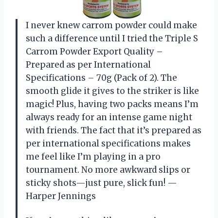
I never knew carrom powder could make
such a difference until I tried the Triple S
Carrom Powder Export Quality –
Prepared as per International
Specifications – 70g (Pack of 2). The
smooth glide it gives to the striker is like
magic! Plus, having two packs means I’m
always ready for an intense game night
with friends. The fact that it’s prepared as
per international specifications makes
me feel like I’m playing in a pro
tournament. No more awkward slips or
sticky shots—just pure, slick fun! —
Harper Jennings