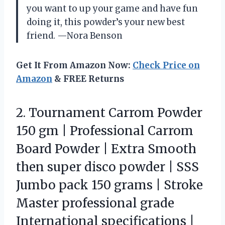
you want to up your game and have fun
doing it, this powder’s your new best
friend. —Nora Benson
Get It From Amazon Now:
Check Price on
Amazon
& FREE Returns
2.
Tournament Carrom Powder
150
gm | Professional Carrom
Board Powder | Extra Smooth
then super disco powder | SSS
Jumbo pack 150 grams | Stroke
Master professional grade
International specifications |