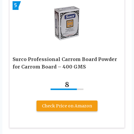
5
Surco Professional Carrom Board Powder
for Carrom Board – 400 GMS
8
Check Price on Amazon