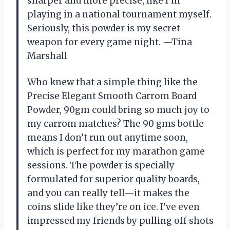
sharper and more precise, like I’m
playing in a national tournament myself.
Seriously, this powder is my secret
weapon for every game night. —Tina
Marshall
Who knew that a simple thing like the
Precise Elegant Smooth Carrom Board
Powder, 90gm could bring so much joy to
my carrom matches? The 90 gms bottle
means I don’t run out anytime soon,
which is perfect for my marathon game
sessions. The powder is specially
formulated for superior quality boards,
and you can really tell—it makes the
coins slide like they’re on ice. I’ve even
impressed my friends by pulling off shots