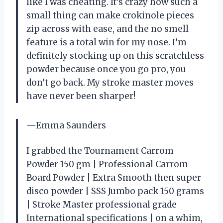
like I was cheating. It’s crazy how such a
small thing can make crokinole pieces
zip across with ease, and the no smell
feature is a total win for my nose. I’m
definitely stocking up on this scratchless
powder because once you go pro, you
don’t go back. My stroke master moves
have never been sharper!
—Emma Saunders
I grabbed the Tournament Carrom
Powder 150 gm | Professional Carrom
Board Powder | Extra Smooth then super
disco powder | SSS Jumbo pack 150 grams
| Stroke Master professional grade
International specifications | on a whim,