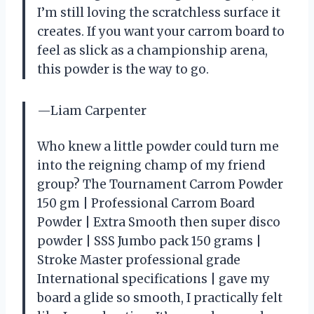
I’m still loving the scratchless surface it
creates. If you want your carrom board to
feel as slick as a championship arena,
this powder is the way to go.
—Liam Carpenter
Who knew a little powder could turn me
into the reigning champ of my friend
group? The Tournament Carrom Powder
150 gm | Professional Carrom Board
Powder | Extra Smooth then super disco
powder | SSS Jumbo pack 150 grams |
Stroke Master professional grade
International specifications | gave my
board a glide so smooth, I practically felt