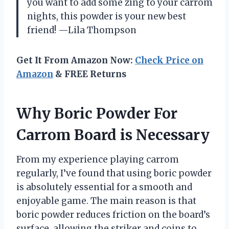
you want to add some zing to your carrom
nights, this powder is your new best
friend! —Lila Thompson
Get It From Amazon Now:
Check Price on
Amazon
& FREE Returns
Why Boric Powder For
Carrom Board is Necessary
From my experience playing carrom
regularly, I’ve found that using boric powder
is absolutely essential for a smooth and
enjoyable game. The main reason is that
boric powder reduces friction on the board’s
surface, allowing the striker and coins to