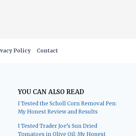
vacy Policy
Contact
YOU CAN ALSO READ
I Tested the Scholl Corn Removal Pen:
My Honest Review and Results
I Tested Trader Joe’s Sun Dried
Tomatoes in Olive Oil: My Honest