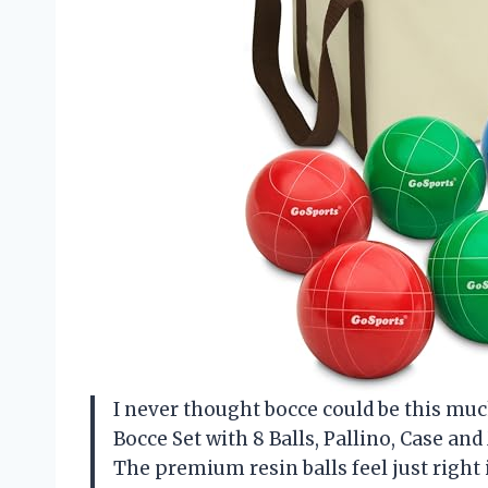
I never thought bocce could be this mu
Bocce Set with 8 Balls, Pallino, Case 
The premium resin balls feel just righ