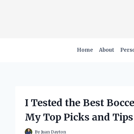
Skip
to
content
Home
About
Pers
I Tested the Best Bocce
My Top Picks and Tips
By
Juan Dayton