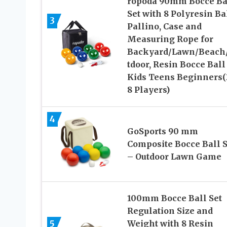
ropoda 90mm Bocce Ba
Set with 8 Polyresin Bal
3
Pallino, Case and
Measuring Rope for
Backyard/Lawn/Beach
tdoor, Resin Bocce Ball
Kids Teens Beginners(
8 Players)
4
GoSports 90 mm
Composite Bocce Ball S
– Outdoor Lawn Game
100mm Bocce Ball Set
Regulation Size and
5
Weight with 8 Resin