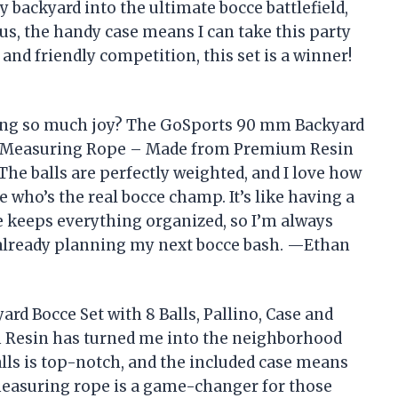
y backyard into the ultimate bocce battlefield,
lus, the handy case means I can take this party
and friendly competition, this set is a winner!
ing so much joy? The GoSports 90 mm Backyard
and Measuring Rope – Made from Premium Resin
he balls are perfectly weighted, and I love how
who’s the real bocce champ. It’s like having a
 keeps everything organized, so I’m always
d already planning my next bocce bash. —Ethan
d Bocce Set with 8 Balls, Pallino, Case and
Resin has turned me into the neighborhood
alls is top-notch, and the included case means
measuring rope is a game-changer for those