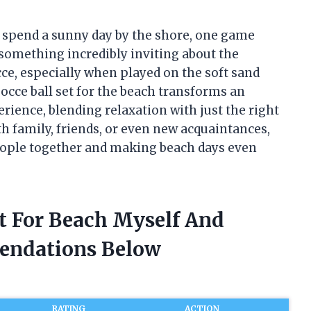
o spend a sunny day by the shore, one game
 something incredibly inviting about the
cce, especially when played on the soft sand
occe ball set for the beach transforms an
rience, blending relaxation with just the right
 family, friends, or even new acquaintances,
people together and making beach days even
et For Beach Myself And
endations Below
RATING
ACTION