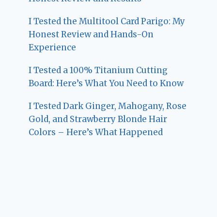
I Tested the Multitool Card Parigo: My
Honest Review and Hands-On
Experience
I Tested a 100% Titanium Cutting
Board: Here’s What You Need to Know
I Tested Dark Ginger, Mahogany, Rose
Gold, and Strawberry Blonde Hair
Colors – Here’s What Happened