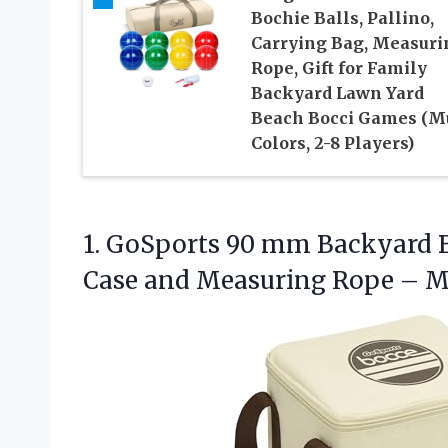
Bochie Balls, Pallino,
Carrying Bag, Measuri
Rope, Gift for Family
Backyard Lawn Yard
Beach Bocci Games (Mu
Colors, 2-8 Players)
1.
GoSports 90 mm Backyard
B
Case and Measuring Rope – 