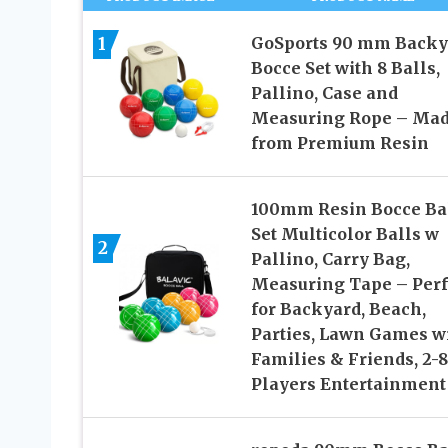
1
GoSports 90 mm Backy
Bocce Set with 8 Balls,
Pallino, Case and
Measuring Rope – Ma
from Premium Resin
100mm Resin Bocce Ba
Set Multicolor Balls w
2
Pallino, Carry Bag,
Measuring Tape – Perf
for Backyard, Beach,
Parties, Lawn Games w
Families & Friends, 2-8
Players Entertainment