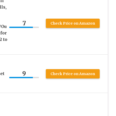
ll
ls,
7
Check Price on Amazon
/Ou
 for
2 to
9
et
Check Price on Amazon