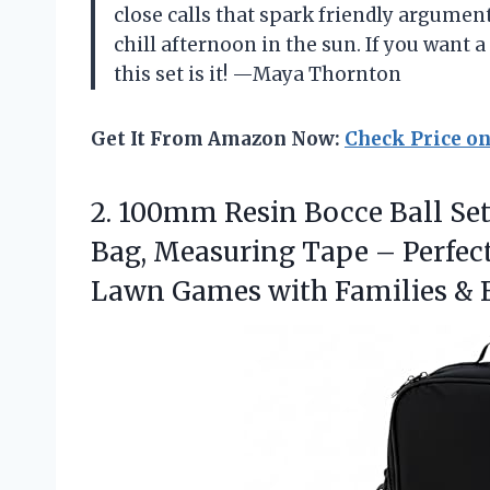
close calls that spark friendly arguments
chill afternoon in the sun. If you want 
this set is it! —Maya Thornton
Get It From Amazon Now:
Check Price o
2. 100mm Resin Bocce Ball Set 
Bag, Measuring Tape – Perfect 
Lawn Games with Families &