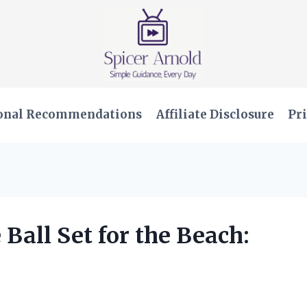
onal Recommendations
Affiliate Disclosure
Pri
 Ball Set for the Beach: