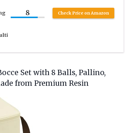
8
ng
Check Price on Amazon
lti
occe Set with 8 Balls, Pallino,
Made from Premium Resin