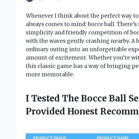
Whenever I think about the perfect way t
always comes to mind: bocce ball. There’s
simplicity and friendly competition of bo
with the waves gently crashing nearby. A b
ordinary outing into an unforgettable expe
amount of excitement. Whether you’re with
this classic game has a way of bringing 
more memorable.
I Tested The Bocce Ball S
Provided Honest Recomm
PRODUCT IMAGE
PRODUCT NAME