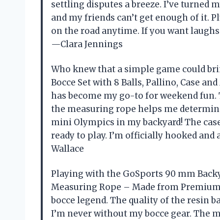
settling disputes a breeze. I’ve turned m
and my friends can’t get enough of it. P
on the road anytime. If you want laughs 
—Clara Jennings
Who knew that a simple game could br
Bocce Set with 8 Balls, Pallino, Case 
has become my go-to for weekend fun. T
the measuring rope helps me determine 
mini Olympics in my backyard! The case
ready to play. I’m officially hooked an
Wallace
Playing with the GoSports 90 mm Backyar
Measuring Rope – Made from Premium 
bocce legend. The quality of the resin b
I’m never without my bocce gear. The 