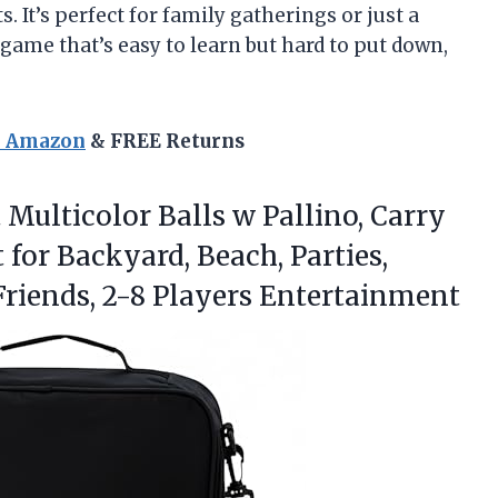
. It’s perfect for family gatherings or just a
a game that’s easy to learn but hard to put down,
n Amazon
& FREE Returns
Multicolor Balls w Pallino, Carry
for Backyard, Beach, Parties,
Friends, 2-8 Players Entertainment