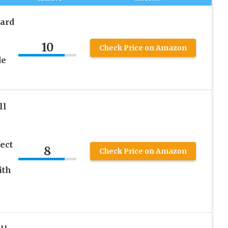
ard
10
Check Price on Amazon
de
ll
ect
8
Check Price on Amazon
ith