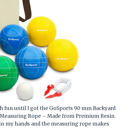
ch fun until I got the GoSports 90 mm Backyard
and Measuring Rope – Made from Premium Resin.
t in my hands and the measuring rope makes