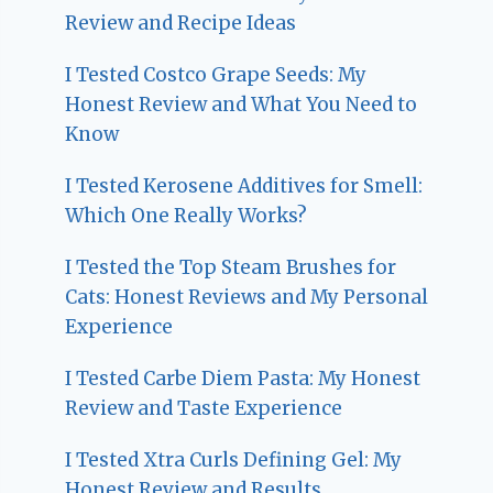
Review and Recipe Ideas
I Tested Costco Grape Seeds: My
Honest Review and What You Need to
Know
I Tested Kerosene Additives for Smell:
Which One Really Works?
I Tested the Top Steam Brushes for
Cats: Honest Reviews and My Personal
Experience
I Tested Carbe Diem Pasta: My Honest
Review and Taste Experience
I Tested Xtra Curls Defining Gel: My
Honest Review and Results