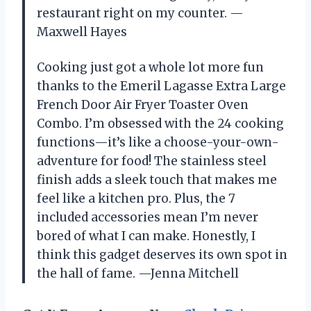
restaurant right on my counter. —
Maxwell Hayes
Cooking just got a whole lot more fun
thanks to the Emeril Lagasse Extra Large
French Door Air Fryer Toaster Oven
Combo. I’m obsessed with the 24 cooking
functions—it’s like a choose-your-own-
adventure for food! The stainless steel
finish adds a sleek touch that makes me
feel like a kitchen pro. Plus, the 7
included accessories mean I’m never
bored of what I can make. Honestly, I
think this gadget deserves its own spot in
the hall of fame. —Jenna Mitchell