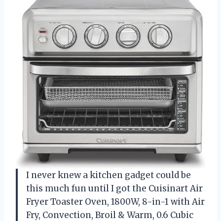
I never knew a kitchen gadget could be
this much fun until I got the Cuisinart Air
Fryer Toaster Oven, 1800W, 8-in-1 with Air
Fry, Convection, Broil & Warm, 0.6 Cubic