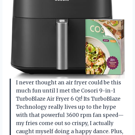
I never thought an air fryer could be this
much fun until I met the Cosori 9-in-1
TurboBlaze Air Fryer 6 Qt! Its TurboBlaze
Technology really lives up to the hype
with that powerful 3600 rpm fan speed—
my fries come out so crispy, I actually
caught myself doing a happy dance. Plus,