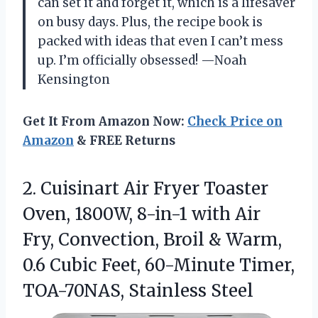
can set it and forget it, which is a lifesaver
on busy days. Plus, the recipe book is
packed with ideas that even I can’t mess
up. I’m officially obsessed! —Noah
Kensington
Get It From Amazon Now:
Check Price on
Amazon
& FREE Returns
2.
Cuisinart Air Fryer Toaster
Oven, 1800W, 8-in-1 with Air
Fry, Convection, Broil & Warm,
0.6 Cubic Feet, 60-Minute Timer,
TOA-70NAS, Stainless Steel