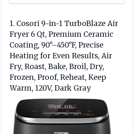
1.
Cosori 9-in-1 TurboBlaze Air
Fryer 6 Qt, Premium Ceramic
Coating, 90°–450°F, Precise
Heating for Even Results, Air
Fry, Roast, Bake, Broil, Dry,
Frozen, Proof, Reheat, Keep
Warm, 120V, Dark Gray