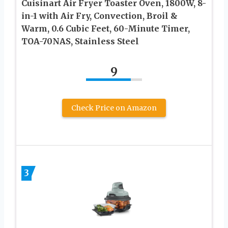
Cuisinart Air Fryer Toaster Oven, 1800W, 8-
in-1 with Air Fry, Convection, Broil &
Warm, 0.6 Cubic Feet, 60-Minute Timer,
TOA-70NAS, Stainless Steel
9
Check Price on Amazon
3