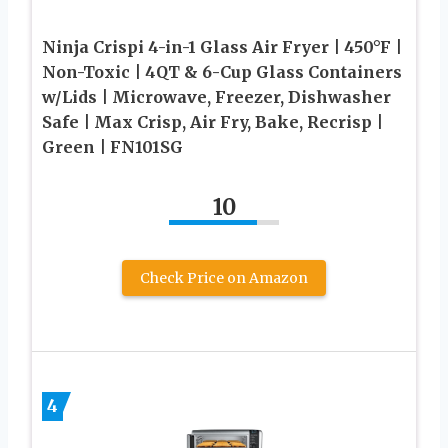
Ninja Crispi 4-in-1 Glass Air Fryer | 450°F |
Non-Toxic | 4QT & 6-Cup Glass Containers
w/Lids | Microwave, Freezer, Dishwasher
Safe | Max Crisp, Air Fry, Bake, Recrisp |
Green | FN101SG
10
Check Price on Amazon
4