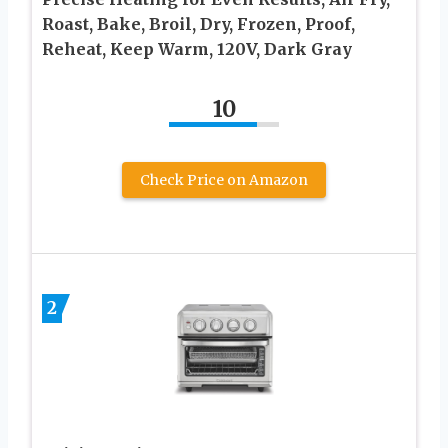
Roast, Bake, Broil, Dry, Frozen, Proof,
Reheat, Keep Warm, 120V, Dark Gray
10
Check Price on Amazon
2