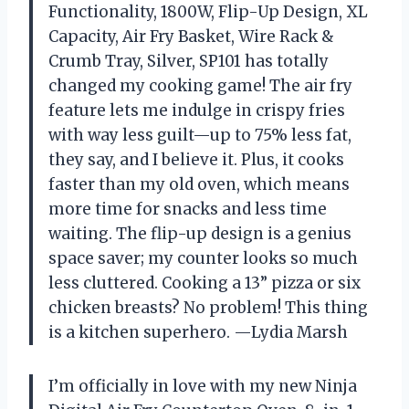
Functionality, 1800W, Flip-Up Design, XL
Capacity, Air Fry Basket, Wire Rack &
Crumb Tray, Silver, SP101 has totally
changed my cooking game! The air fry
feature lets me indulge in crispy fries
with way less guilt—up to 75% less fat,
they say, and I believe it. Plus, it cooks
faster than my old oven, which means
more time for snacks and less time
waiting. The flip-up design is a genius
space saver; my counter looks so much
less cluttered. Cooking a 13” pizza or six
chicken breasts? No problem! This thing
is a kitchen superhero. —Lydia Marsh
I’m officially in love with my new Ninja