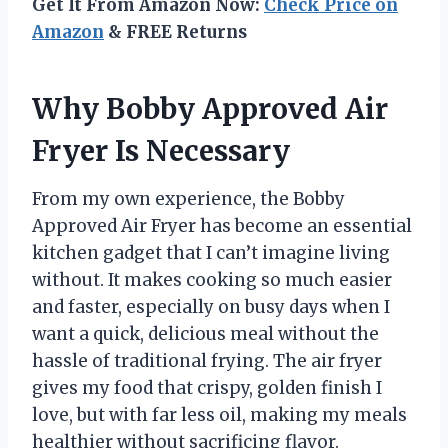
Get It From Amazon Now:
Check Price on
Amazon
& FREE Returns
Why Bobby Approved Air
Fryer Is Necessary
From my own experience, the Bobby
Approved Air Fryer has become an essential
kitchen gadget that I can’t imagine living
without. It makes cooking so much easier
and faster, especially on busy days when I
want a quick, delicious meal without the
hassle of traditional frying. The air fryer
gives my food that crispy, golden finish I
love, but with far less oil, making my meals
healthier without sacrificing flavor.