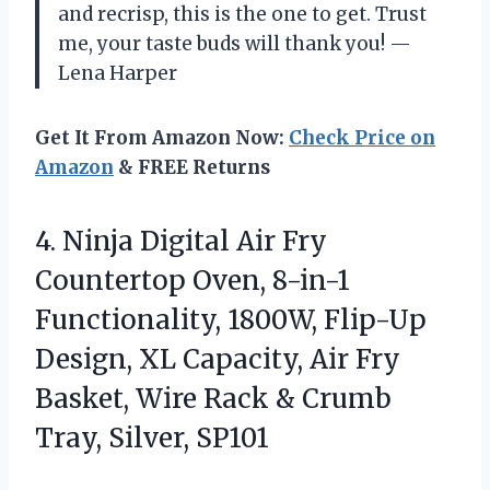
and recrisp, this is the one to get. Trust
me, your taste buds will thank you! —
Lena Harper
Get It From Amazon Now:
Check Price on
Amazon
& FREE Returns
4.
Ninja Digital Air Fry
Countertop Oven, 8-in-1
Functionality, 1800W, Flip-Up
Design, XL Capacity, Air Fry
Basket, Wire Rack & Crumb
Tray, Silver, SP101