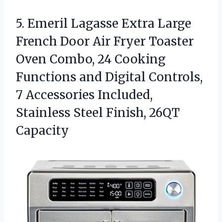
5. Emeril Lagasse Extra Large
French Door Air Fryer Toaster
Oven Combo, 24 Cooking
Functions and Digital Controls,
7 Accessories Included,
Stainless
Steel Finish, 26QT
Capacity