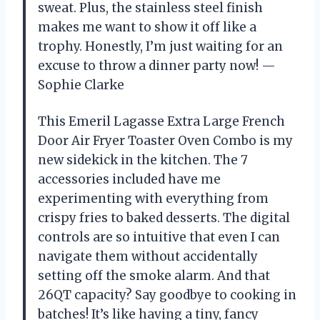
sweat. Plus, the stainless steel finish
makes me want to show it off like a
trophy. Honestly, I’m just waiting for an
excuse to throw a dinner party now! —
Sophie Clarke
This Emeril Lagasse Extra Large French
Door Air Fryer Toaster Oven Combo is my
new sidekick in the kitchen. The 7
accessories included have me
experimenting with everything from
crispy fries to baked desserts. The digital
controls are so intuitive that even I can
navigate them without accidentally
setting off the smoke alarm. And that
26QT capacity? Say goodbye to cooking in
batches! It’s like having a tiny, fancy