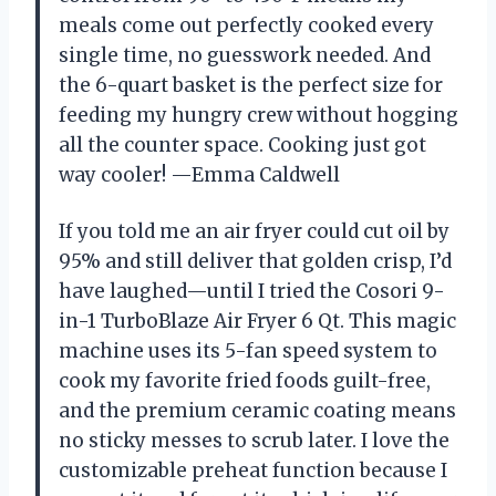
meals come out perfectly cooked every
single time, no guesswork needed. And
the 6-quart basket is the perfect size for
feeding my hungry crew without hogging
all the counter space. Cooking just got
way cooler! —Emma Caldwell
If you told me an air fryer could cut oil by
95% and still deliver that golden crisp, I’d
have laughed—until I tried the Cosori 9-
in-1 TurboBlaze Air Fryer 6 Qt. This magic
machine uses its 5-fan speed system to
cook my favorite fried foods guilt-free,
and the premium ceramic coating means
no sticky messes to scrub later. I love the
customizable preheat function because I