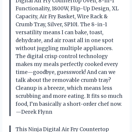
Digital Air Fry Countertop Oven, 8-in-1
Functionality, 1800W, Flip-Up Design, XL
Capacity, Air Fry Basket, Wire Rack &
Crumb Tray, Silver, SP101. The 8-in-1
versatility means I can bake, toast,
dehydrate, and air roast all in one spot
without juggling multiple appliances.
The digital crisp control technology
makes my meals perfectly cooked every
time—goodbye, guesswork! And can we
talk about the removable crumb tray?
Cleanup is a breeze, which means less
scrubbing and more eating. It fits so much
food, I’m basically a short-order chef now.
—Derek Flynn
This Ninja Digital Air Fry Countertop