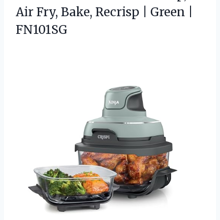
Air Fry, Bake, Recrisp | Green |
FN101SG