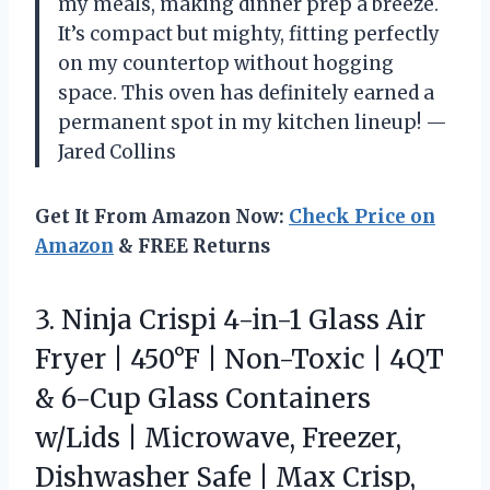
my meals, making dinner prep a breeze.
It’s compact but mighty, fitting perfectly
on my countertop without hogging
space. This oven has definitely earned a
permanent spot in my kitchen lineup! —
Jared Collins
Get It From Amazon Now:
Check Price on
Amazon
& FREE Returns
3.
Ninja Crispi 4-in-1 Glass
Air
Fryer | 450°F | Non-Toxic | 4QT
& 6-Cup Glass Containers
w/Lids | Microwave, Freezer,
Dishwasher Safe | Max Crisp,