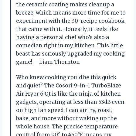
the ceramic coating makes cleanup a
breeze, which means more time for me to
experiment with the 30-recipe cookbook
that came with it. Honestly, it feels like
having a personal chef who’s also a
comedian right in my kitchen. This little
beast has seriously upgraded my cooking
game! —Liam Thornton
Who knew cooking could be this quick
and quiet? The Cosori 9-in-1 TurboBlaze
Air Fryer 6 Qt is like the ninja of kitchen
gadgets, operating at less than 53dB even
on high fan speed. I can air fry, roast,
bake, and more without waking up the
whole house. The precise temperature
control from 90° to 450°F means my