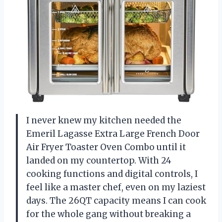
I never knew my kitchen needed the
Emeril Lagasse Extra Large French Door
Air Fryer Toaster Oven Combo until it
landed on my countertop. With 24
cooking functions and digital controls, I
feel like a master chef, even on my laziest
days. The 26QT capacity means I can cook
for the whole gang without breaking a