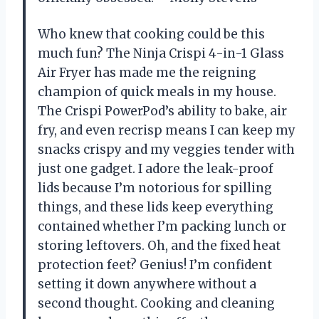
Who knew that cooking could be this
much fun? The Ninja Crispi 4-in-1 Glass
Air Fryer has made me the reigning
champion of quick meals in my house.
The Crispi PowerPod’s ability to bake, air
fry, and even recrisp means I can keep my
snacks crispy and my veggies tender with
just one gadget. I adore the leak-proof
lids because I’m notorious for spilling
things, and these lids keep everything
contained whether I’m packing lunch or
storing leftovers. Oh, and the fixed heat
protection feet? Genius! I’m confident
setting it down anywhere without a
second thought. Cooking and cleaning