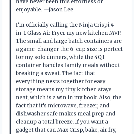
have never been this effortless or
enjoyable. —Jason Lee
I’m officially calling the Ninja Crispi 4-
in-1 Glass Air Fryer my new kitchen MVP.
The small and large batch containers are
a game-changer the 6-cup size is perfect
for my solo dinners, while the 4QT
container handles family meals without
breaking a sweat. The fact that
everything nests together for easy
storage means my tiny kitchen stays
neat, which is a win in my book. Also, the
fact that it’s microwave, freezer, and
dishwasher safe makes meal prep and
cleanup a total breeze. If you want a
gadget that can Max Crisp, bake, air fry,