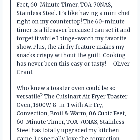
Feet, 60-Minute Timer, TOA-70NAS,
Stainless Steel. It’s like having a mini chef
right on my countertop! The 60-minute
timer is a lifesaver because I can set it and
forget it while I binge-watch my favorite
show. Plus, the air fry feature makes my
snacks crispy without the guilt. Cooking
has never been this easy or tasty! —Oliver
Grant
Who knew a toaster oven could be so
versatile? The Cuisinart Air Fryer Toaster
Oven, 1800W, 8-in-1 with Air Fry,
Convection, Broil & Warm, 0.6 Cubic Feet,
60-Minute Timer, TOA-70NAS, Stainless
Steel has totally upgraded my kitchen
game. I especially love the convection