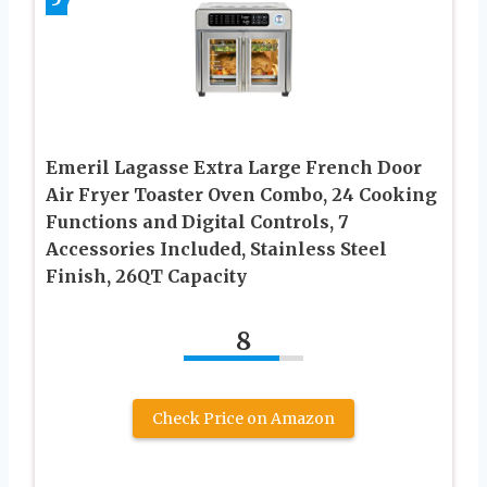
Emeril Lagasse Extra Large French Door
Air Fryer Toaster Oven Combo, 24 Cooking
Functions and Digital Controls, 7
Accessories Included, Stainless Steel
Finish, 26QT Capacity
8
Check Price on Amazon