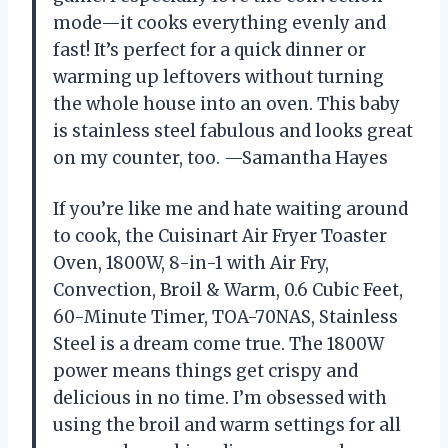
mode—it cooks everything evenly and
fast! It’s perfect for a quick dinner or
warming up leftovers without turning
the whole house into an oven. This baby
is stainless steel fabulous and looks great
on my counter, too. —Samantha Hayes
If you’re like me and hate waiting around
to cook, the Cuisinart Air Fryer Toaster
Oven, 1800W, 8-in-1 with Air Fry,
Convection, Broil & Warm, 0.6 Cubic Feet,
60-Minute Timer, TOA-70NAS, Stainless
Steel is a dream come true. The 1800W
power means things get crispy and
delicious in no time. I’m obsessed with
using the broil and warm settings for all