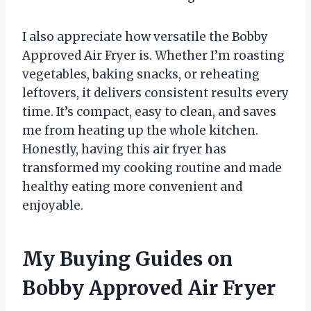
I also appreciate how versatile the Bobby
Approved Air Fryer is. Whether I’m roasting
vegetables, baking snacks, or reheating
leftovers, it delivers consistent results every
time. It’s compact, easy to clean, and saves
me from heating up the whole kitchen.
Honestly, having this air fryer has
transformed my cooking routine and made
healthy eating more convenient and
enjoyable.
My Buying Guides on
Bobby Approved Air Fryer