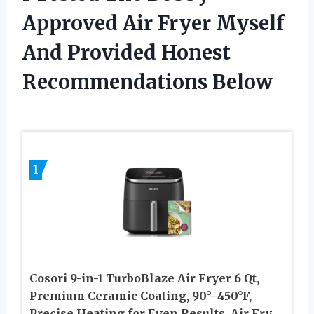
Approved Air Fryer Myself
And Provided Honest
Recommendations Below
1
Cosori 9-in-1 TurboBlaze Air Fryer 6 Qt,
Premium Ceramic Coating, 90°–450°F,
Precise Heating for Even Results, Air Fry,