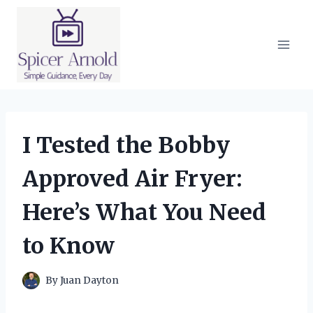
Skip
to
content
I Tested the Bobby
Approved Air Fryer:
Here’s What You Need
to Know
By
Juan Dayton