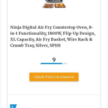
Ninja Digital Air Fry Countertop Oven, 8-
in-1 Functionality, 1800W, Flip-Up Design,
XL Capacity, Air Fry Basket, Wire Rack &
Crumb Tray, Silver, SP101
9
Check Price on Amazon
5