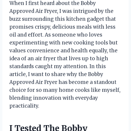
When I first heard about the Bobby
Approved Air Fryer, I was intrigued by the
buzz surrounding this kitchen gadget that
promises crispy, delicious meals with less
oil and effort. As someone who loves
experimenting with new cooking tools but
values convenience and health equally, the
idea of an air fryer that lives up to high
standards caught my attention. In this
article, I want to share why the Bobby
Approved Air Fryer has become a standout
choice for so many home cooks like myself,
blending innovation with everyday
practicality.
I Tested The Bobby