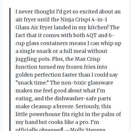
I never thought I’d get so excited about an
air fryer until the Ninja Crispi 4-in-1
Glass Air Fryer landed in my kitchen! The
fact that it comes with both 4QT and 6-
cup glass containers means I can whip up
a single snack or a full meal without
juggling pots. Plus, the Max Crisp
function turned my frozen fries into
golden perfection faster than I could say
“snack time.” The non-toxic glassware
makes me feel good about what I’m
eating, and the dishwasher-safe parts
make cleanup a breeze. Seriously, this
little powerhouse fits right in the palm of
my hand but cooks like a pro. I’m
officially obsessed! —Molly Stevens