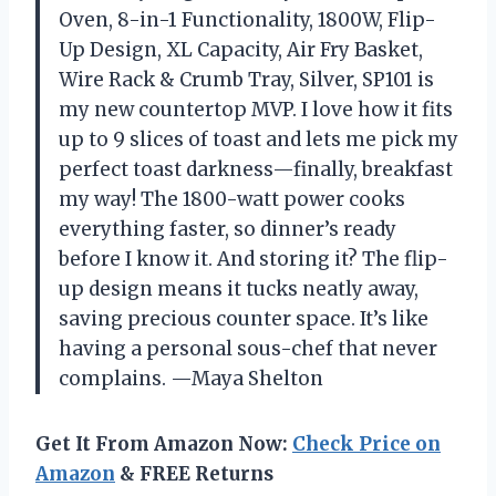
Oven, 8-in-1 Functionality, 1800W, Flip-
Up Design, XL Capacity, Air Fry Basket,
Wire Rack & Crumb Tray, Silver, SP101 is
my new countertop MVP. I love how it fits
up to 9 slices of toast and lets me pick my
perfect toast darkness—finally, breakfast
my way! The 1800-watt power cooks
everything faster, so dinner’s ready
before I know it. And storing it? The flip-
up design means it tucks neatly away,
saving precious counter space. It’s like
having a personal sous-chef that never
complains. —Maya Shelton
Get It From Amazon Now:
Check Price on
Amazon
& FREE Returns