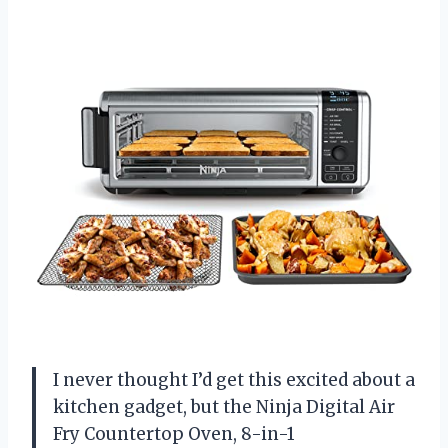
I never thought I’d get this excited about a
kitchen gadget, but the Ninja Digital Air
Fry Countertop Oven, 8-in-1