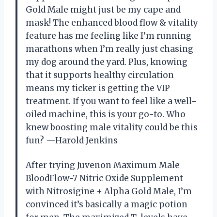
Gold Male might just be my cape and
mask! The enhanced blood flow & vitality
feature has me feeling like I’m running
marathons when I’m really just chasing
my dog around the yard. Plus, knowing
that it supports healthy circulation
means my ticker is getting the VIP
treatment. If you want to feel like a well-
oiled machine, this is your go-to. Who
knew boosting male vitality could be this
fun? —Harold Jenkins
After trying Juvenon Maximum Male
BloodFlow-7 Nitric Oxide Supplement
with Nitrosigine + Alpha Gold Male, I’m
convinced it’s basically a magic potion