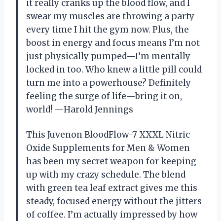
it really cranks up the blood flow, and I
swear my muscles are throwing a party
every time I hit the gym now. Plus, the
boost in energy and focus means I’m not
just physically pumped—I’m mentally
locked in too. Who knew a little pill could
turn me into a powerhouse? Definitely
feeling the surge of life—bring it on,
world! —Harold Jennings
This Juvenon BloodFlow-7 XXXL Nitric
Oxide Supplements for Men & Women
has been my secret weapon for keeping
up with my crazy schedule. The blend
with green tea leaf extract gives me this
steady, focused energy without the jitters
of coffee. I’m actually impressed by how