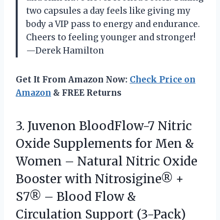
two capsules a day feels like giving my
body a VIP pass to energy and endurance.
Cheers to feeling younger and stronger!
—Derek Hamilton
Get It From Amazon Now:
Check Price on
Amazon
& FREE Returns
3.
Juvenon BloodFlow-7 Nitric
Oxide
Supplements for Men &
Women – Natural Nitric Oxide
Booster with Nitrosigine® +
S7® – Blood Flow &
Circulation Support (3-Pack)