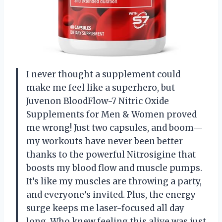
I never thought a supplement could
make me feel like a superhero, but
Juvenon BloodFlow-7 Nitric Oxide
Supplements for Men & Women proved
me wrong! Just two capsules, and boom—
my workouts have never been better
thanks to the powerful Nitrosigine that
boosts my blood flow and muscle pumps.
It’s like my muscles are throwing a party,
and everyone’s invited. Plus, the energy
surge keeps me laser-focused all day
long. Who knew feeling this alive was just