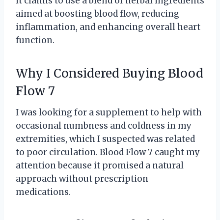
it claims to use a blend of herbal ingredients
aimed at boosting blood flow, reducing
inflammation, and enhancing overall heart
function.
Why I Considered Buying Blood
Flow 7
I was looking for a supplement to help with
occasional numbness and coldness in my
extremities, which I suspected was related
to poor circulation. Blood Flow 7 caught my
attention because it promised a natural
approach without prescription
medications.