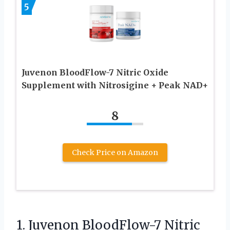
5
Juvenon BloodFlow-7 Nitric Oxide
Supplement with Nitrosigine + Peak NAD+
8
Check Price on Amazon
1. Juvenon BloodFlow-7 Nitric