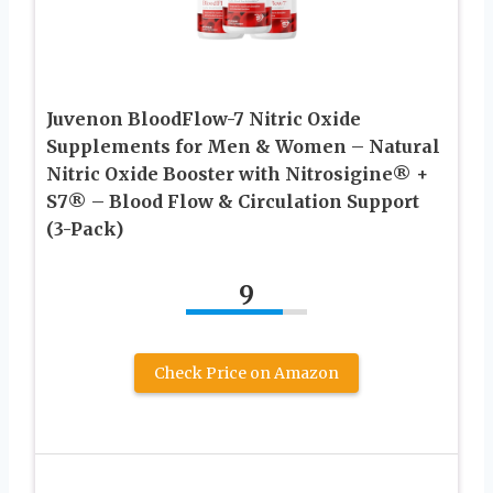
Juvenon BloodFlow-7 Nitric Oxide
Supplements for Men & Women – Natural
Nitric Oxide Booster with Nitrosigine® +
S7® – Blood Flow & Circulation Support
(3-Pack)
9
Check Price on Amazon