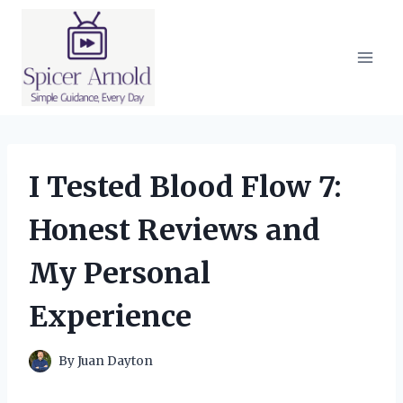
Skip
to
content
I Tested Blood Flow 7:
Honest Reviews and
My Personal
Experience
By
Juan Dayton