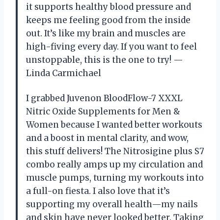
it supports healthy blood pressure and
keeps me feeling good from the inside
out. It’s like my brain and muscles are
high-fiving every day. If you want to feel
unstoppable, this is the one to try! —
Linda Carmichael
I grabbed Juvenon BloodFlow-7 XXXL
Nitric Oxide Supplements for Men &
Women because I wanted better workouts
and a boost in mental clarity, and wow,
this stuff delivers! The Nitrosigine plus S7
combo really amps up my circulation and
muscle pumps, turning my workouts into
a full-on fiesta. I also love that it’s
supporting my overall health—my nails
and skin have never looked better. Taking