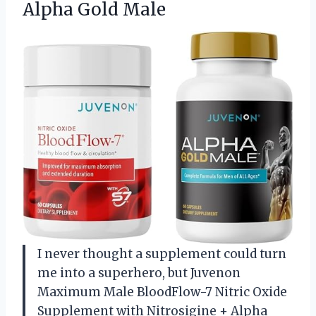
Alpha Gold Male
I never thought a supplement could turn
me into a superhero, but Juvenon
Maximum Male BloodFlow-7 Nitric Oxide
Supplement with Nitrosigine + Alpha