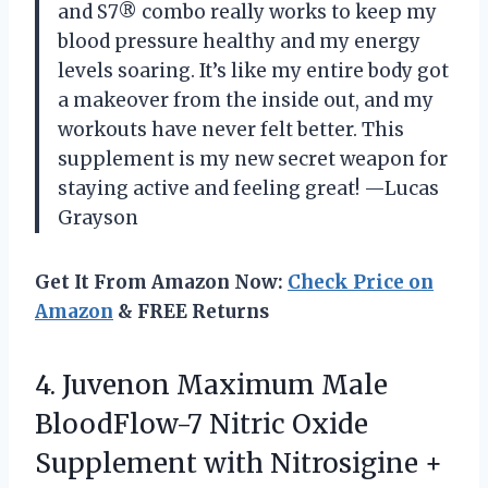
and S7® combo really works to keep my
blood pressure healthy and my energy
levels soaring. It’s like my entire body got
a makeover from the inside out, and my
workouts have never felt better. This
supplement is my new secret weapon for
staying active and feeling great! —Lucas
Grayson
Get It From Amazon Now:
Check Price on
Amazon
& FREE Returns
4.
Juvenon Maximum Male
BloodFlow-7
Nitric Oxide
Supplement with Nitrosigine +