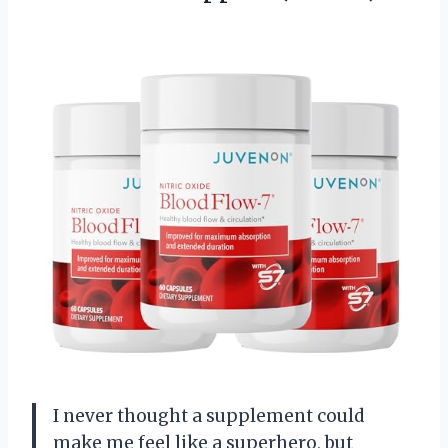
I never thought a supplement could
make me feel like a superhero, but