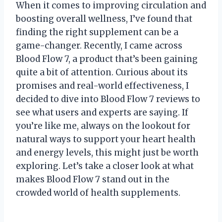
When it comes to improving circulation and
boosting overall wellness, I’ve found that
finding the right supplement can be a
game-changer. Recently, I came across
Blood Flow 7, a product that’s been gaining
quite a bit of attention. Curious about its
promises and real-world effectiveness, I
decided to dive into Blood Flow 7 reviews to
see what users and experts are saying. If
you’re like me, always on the lookout for
natural ways to support your heart health
and energy levels, this might just be worth
exploring. Let’s take a closer look at what
makes Blood Flow 7 stand out in the
crowded world of health supplements.