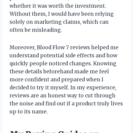
whether it was worth the investment.
Without them, I would have been relying
solely on marketing claims, which can
often be misleading.
Moreover, Blood Flow 7 reviews helped me
understand potential side effects and how
quickly people noticed changes. Knowing
these details beforehand made me feel
more confident and prepared when I
decided to try it myself. In my experience,
reviews are an honest way to cut through
the noise and find out if a product truly lives
up to its name.