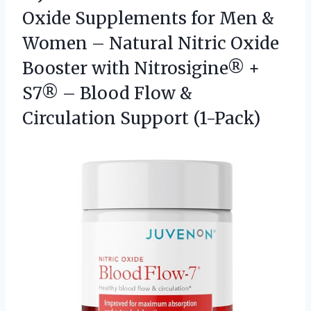
Oxide Supplements for Men &
Women – Natural Nitric Oxide
Booster with Nitrosigine® +
S7® – Blood Flow
&
Circulation Support (1-Pack)