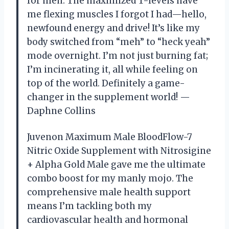
for men. The maximized T-levels have
me flexing muscles I forgot I had—hello,
newfound energy and drive! It’s like my
body switched from “meh” to “heck yeah”
mode overnight. I’m not just burning fat;
I’m incinerating it, all while feeling on
top of the world. Definitely a game-
changer in the supplement world! —
Daphne Collins
Juvenon Maximum Male BloodFlow-7
Nitric Oxide Supplement with Nitrosigine
+ Alpha Gold Male gave me the ultimate
combo boost for my manly mojo. The
comprehensive male health support
means I’m tackling both my
cardiovascular health and hormonal