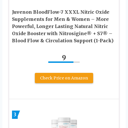
Juvenon BloodFlow-7 XXXL Nitric Oxide
Supplements for Men & Women – More
Powerful, Longer Lasting Natural Nitric
Oxide Booster with Nitrosigine® + S7® –
Blood Flow & Circulation Support (1-Pack)
9
Check Price on Amazon
3