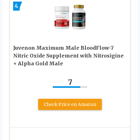
4
Juvenon Maximum Male BloodFlow-7
Nitric Oxide Supplement with Nitrosigine
+ Alpha Gold Male
7
Check Price on Amazon