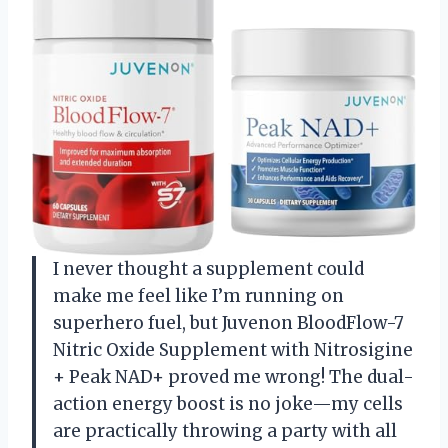
I never thought a supplement could
make me feel like I’m running on
superhero fuel, but Juvenon BloodFlow-7
Nitric Oxide Supplement with Nitrosigine
+ Peak NAD+ proved me wrong! The dual-
action energy boost is no joke—my cells
are practically throwing a party with all