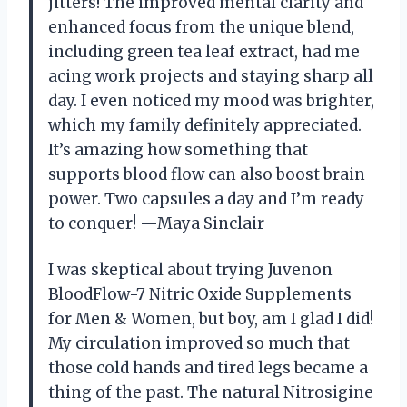
jitters! The improved mental clarity and
enhanced focus from the unique blend,
including green tea leaf extract, had me
acing work projects and staying sharp all
day. I even noticed my mood was brighter,
which my family definitely appreciated.
It’s amazing how something that
supports blood flow can also boost brain
power. Two capsules a day and I’m ready
to conquer! —Maya Sinclair
I was skeptical about trying Juvenon
BloodFlow-7 Nitric Oxide Supplements
for Men & Women, but boy, am I glad I did!
My circulation improved so much that
those cold hands and tired legs became a
thing of the past. The natural Nitrosigine