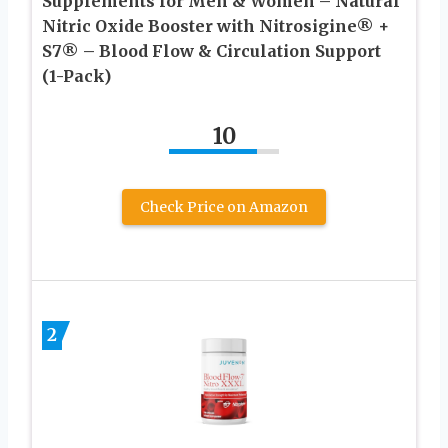
Supplements for Men & Women – Natural
Nitric Oxide Booster with Nitrosigine® +
S7® – Blood Flow & Circulation Support
(1-Pack)
10
Check Price on Amazon
2