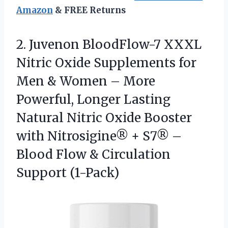
Amazon
& FREE Returns
2.
Juvenon BloodFlow-7 XXXL
Nitric
Oxide Supplements for
Men & Women – More
Powerful, Longer Lasting
Natural Nitric Oxide Booster
with Nitrosigine® + S7® –
Blood Flow & Circulation
Support (1-Pack)