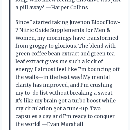
a pill away? —Harper Collins
Since I started taking Juvenon BloodFlow-
7 Nitric Oxide Supplements for Men &
Women, my mornings have transformed
from groggy to glorious. The blend with
green coffee bean extract and green tea
leaf extract gives me such a kick of
energy, I almost feel like I’m bouncing off
the walls—in the best way! My mental
clarity has improved, and I’m crushing
my to-do list without breaking a sweat.
It’s like my brain got a turbo boost while
my circulation got a tune-up. Two
capsules a day and I’m ready to conquer
the world! —Evan Marshall