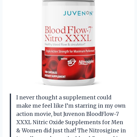
I never thought a supplement could
make me feel like I’m starring in my own
action movie, but Juvenon BloodFlow-7
XXXL Nitric Oxide Supplements for Men
& Women did just that! The Nitrosigine in