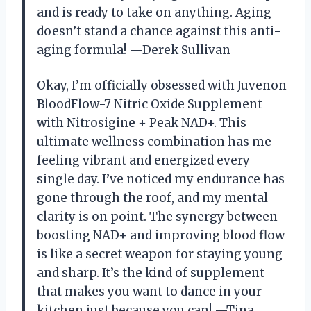
and is ready to take on anything. Aging
doesn’t stand a chance against this anti-
aging formula! —Derek Sullivan
Okay, I’m officially obsessed with Juvenon
BloodFlow-7 Nitric Oxide Supplement
with Nitrosigine + Peak NAD+. This
ultimate wellness combination has me
feeling vibrant and energized every
single day. I’ve noticed my endurance has
gone through the roof, and my mental
clarity is on point. The synergy between
boosting NAD+ and improving blood flow
is like a secret weapon for staying young
and sharp. It’s the kind of supplement
that makes you want to dance in your
kitchen just because you can! —Tina