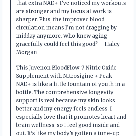
that extra NAD+. I’ve noticed my workouts
are stronger and my focus at work is
sharper. Plus, the improved blood
circulation means I’m not dragging by
midday anymore. Who knew aging
gracefully could feel this good? —Haley
Morgan
This Juvenon BloodFlow-7 Nitric Oxide
Supplement with Nitrosigine + Peak
NAD+ is like a little fountain of youth in a
bottle. The comprehensive longevity
support is real because my skin looks
better and my energy feels endless. I
especially love that it promotes heart and
brain wellness, so I feel good inside and
out. It’s like my body’s gotten a tune-up