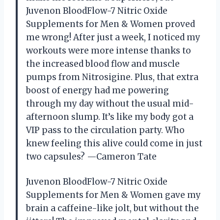
Juvenon BloodFlow-7 Nitric Oxide
Supplements for Men & Women proved
me wrong! After just a week, I noticed my
workouts were more intense thanks to
the increased blood flow and muscle
pumps from Nitrosigine. Plus, that extra
boost of energy had me powering
through my day without the usual mid-
afternoon slump. It’s like my body got a
VIP pass to the circulation party. Who
knew feeling this alive could come in just
two capsules? —Cameron Tate
Juvenon BloodFlow-7 Nitric Oxide
Supplements for Men & Women gave my
brain a caffeine-like jolt, but without the