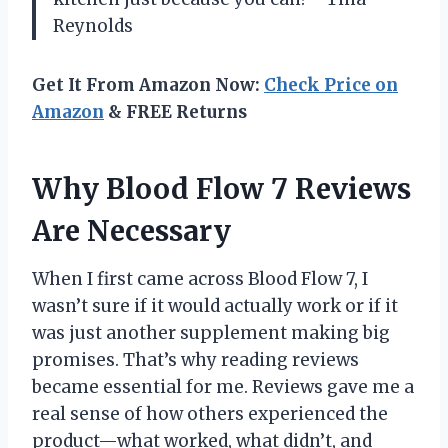
Reynolds
Get It From Amazon Now:
Check Price on
Amazon
& FREE Returns
Why Blood Flow 7 Reviews
Are Necessary
When I first came across Blood Flow 7, I
wasn’t sure if it would actually work or if it
was just another supplement making big
promises. That’s why reading reviews
became essential for me. Reviews gave me a
real sense of how others experienced the
product—what worked, what didn’t, and