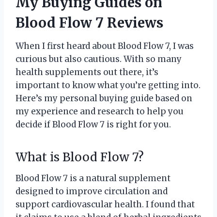
My Buying Guides on
Blood Flow 7 Reviews
When I first heard about Blood Flow 7, I was
curious but also cautious. With so many
health supplements out there, it’s
important to know what you’re getting into.
Here’s my personal buying guide based on
my experience and research to help you
decide if Blood Flow 7 is right for you.
What is Blood Flow 7?
Blood Flow 7 is a natural supplement
designed to improve circulation and
support cardiovascular health. I found that