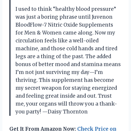
I used to think “healthy blood pressure”
was just a boring phrase until Juvenon
BloodFlow-7 Nitric Oxide Supplements
for Men & Women came along. Now my
circulation feels like a well-oiled
machine, and those cold hands and tired
legs are a thing of the past. The added
bonus of better mood and stamina means
I’m not just surviving my day—I’m
thriving. This supplement has become
my secret weapon for staying energized
and feeling great inside and out. Trust
me, your organs will throw you a thank-
you party! —Daisy Thornton
Get It From Amazon Now:
Check Price on