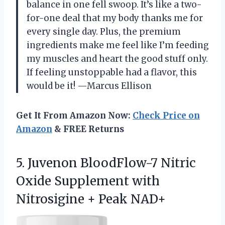
balance in one fell swoop. It’s like a two-
for-one deal that my body thanks me for
every single day. Plus, the premium
ingredients make me feel like I’m feeding
my muscles and heart the good stuff only.
If feeling unstoppable had a flavor, this
would be it! —Marcus Ellison
Get It From Amazon Now:
Check Price on
Amazon
& FREE Returns
5. Juvenon BloodFlow-7 Nitric
Oxide Supplement with
Nitrosigine + Peak NAD+