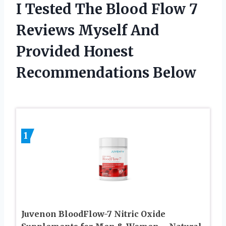
I Tested The Blood Flow 7
Reviews Myself And
Provided Honest
Recommendations Below
1
Juvenon BloodFlow-7 Nitric Oxide