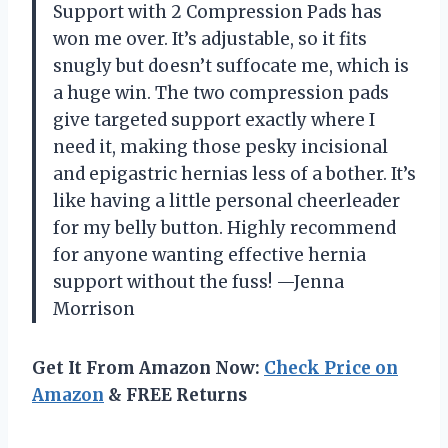
Support with 2 Compression Pads has
won me over. It’s adjustable, so it fits
snugly but doesn’t suffocate me, which is
a huge win. The two compression pads
give targeted support exactly where I
need it, making those pesky incisional
and epigastric hernias less of a bother. It’s
like having a little personal cheerleader
for my belly button. Highly recommend
for anyone wanting effective hernia
support without the fuss! —Jenna
Morrison
Get It From Amazon Now:
Check Price on
Amazon
& FREE Returns