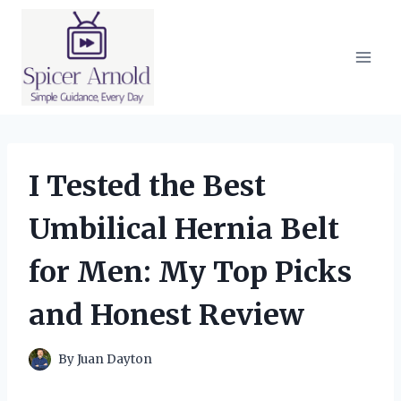
Skip
to
content
I Tested the Best
Umbilical Hernia Belt
for Men: My Top Picks
and Honest Review
By
Juan Dayton