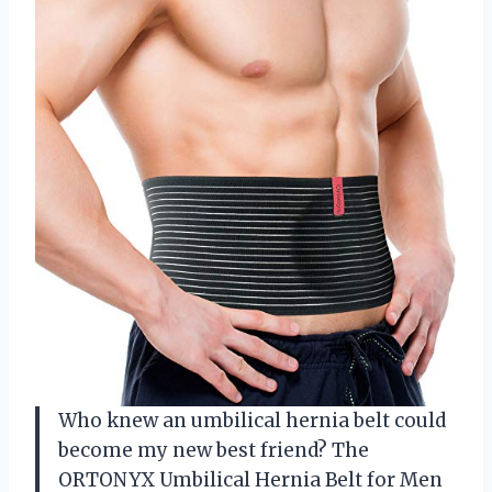
Who knew an umbilical hernia belt could
become my new best friend? The
ORTONYX Umbilical Hernia Belt for Men