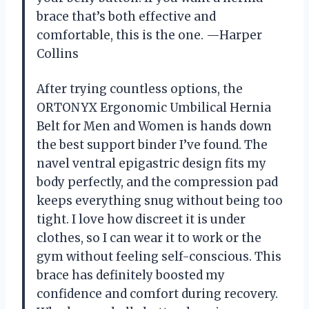
brace that’s both effective and
comfortable, this is the one. —Harper
Collins
After trying countless options, the
ORTONYX Ergonomic Umbilical Hernia
Belt for Men and Women is hands down
the best support binder I’ve found. The
navel ventral epigastric design fits my
body perfectly, and the compression pad
keeps everything snug without being too
tight. I love how discreet it is under
clothes, so I can wear it to work or the
gym without feeling self-conscious. This
brace has definitely boosted my
confidence and comfort during recovery.