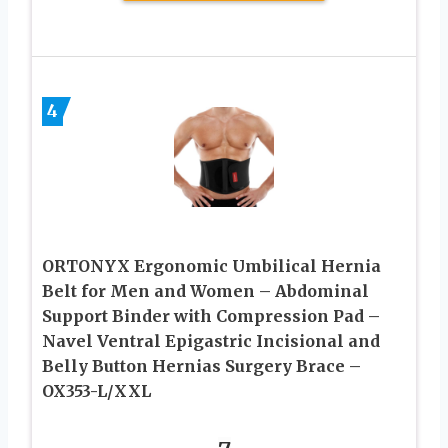
4
ORTONYX Ergonomic Umbilical Hernia
Belt for Men and Women – Abdominal
Support Binder with Compression Pad –
Navel Ventral Epigastric Incisional and
Belly Button Hernias Surgery Brace –
OX353-L/XXL