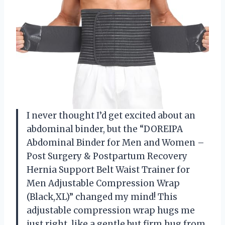
I never thought I’d get excited about an
abdominal binder, but the “DOREIPA
Abdominal Binder for Men and Women –
Post Surgery & Postpartum Recovery
Hernia Support Belt Waist Trainer for
Men Adjustable Compression Wrap
(Black,XL)” changed my mind! This
adjustable compression wrap hugs me
just right, like a gentle but firm hug from