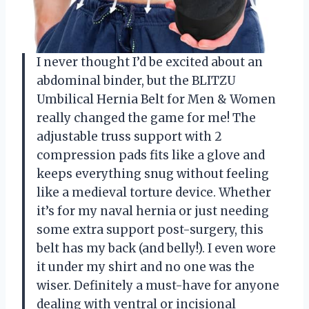
I never thought I’d be excited about an
abdominal binder, but the BLITZU
Umbilical Hernia Belt for Men & Women
really changed the game for me! The
adjustable truss support with 2
compression pads fits like a glove and
keeps everything snug without feeling
like a medieval torture device. Whether
it’s for my naval hernia or just needing
some extra support post-surgery, this
belt has my back (and belly!). I even wore
it under my shirt and no one was the
wiser. Definitely a must-have for anyone
dealing with ventral or incisional