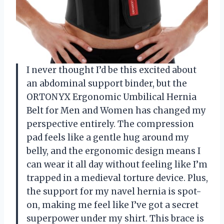
I never thought I’d be this excited about
an abdominal support binder, but the
ORTONYX Ergonomic Umbilical Hernia
Belt for Men and Women has changed my
perspective entirely. The compression
pad feels like a gentle hug around my
belly, and the ergonomic design means I
can wear it all day without feeling like I’m
trapped in a medieval torture device. Plus,
the support for my navel hernia is spot-
on, making me feel like I’ve got a secret
superpower under my shirt. This brace is