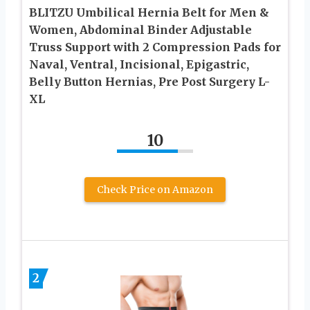
BLITZU Umbilical Hernia Belt for Men &
Women, Abdominal Binder Adjustable
Truss Support with 2 Compression Pads for
Naval, Ventral, Incisional, Epigastric,
Belly Button Hernias, Pre Post Surgery L-
XL
10
Check Price on Amazon
2