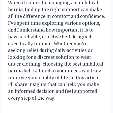
When it comes to managing an umbilical
hernia, finding the right support can make
all the difference in comfort and confidence.
I’ve spent time exploring various options,
and I understand how important it is to
have a reliable, effective belt designed
specifically for men. Whether you’re
seeking relief during daily activities or
looking for a discreet solution to wear
under clothing, choosing the best umbilical
hernia belt tailored to your needs can truly
improve your quality of life. In this article,
I’ll share insights that can help you make
an informed decision and feel supported
every step of the way.