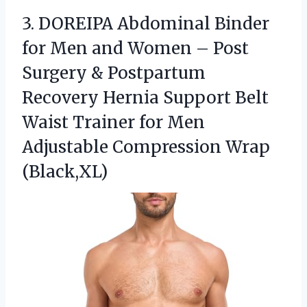
3. DOREIPA Abdominal Binder
for Men and Women – Post
Surgery & Postpartum
Recovery Hernia Support Belt
Waist Trainer for Men
Adjustable Compression Wrap
(Black,XL)