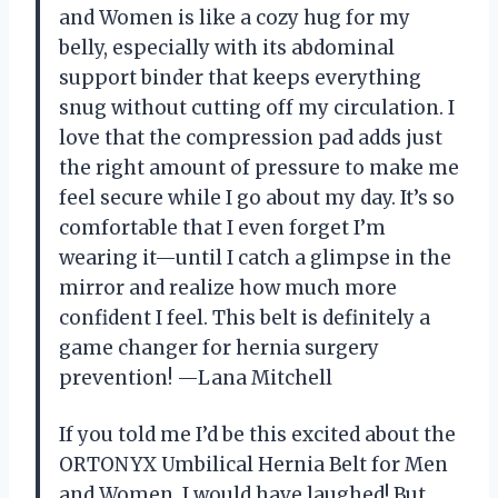
and Women is like a cozy hug for my
belly, especially with its abdominal
support binder that keeps everything
snug without cutting off my circulation. I
love that the compression pad adds just
the right amount of pressure to make me
feel secure while I go about my day. It’s so
comfortable that I even forget I’m
wearing it—until I catch a glimpse in the
mirror and realize how much more
confident I feel. This belt is definitely a
game changer for hernia surgery
prevention! —Lana Mitchell
If you told me I’d be this excited about the
ORTONYX Umbilical Hernia Belt for Men
and Women, I would have laughed! But