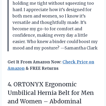
holding me tight without squeezing too
hard. I appreciate how it’s designed for
both men and women, so I know it’s
versatile and thoughtfully made. It’s
become my go-to for comfort and
confidence, making every day a little
easier. Who knew a binder could boost my
mood and my posture? —Samantha Clark
Get It From Amazon Now:
Check Price on
Amazon
& FREE Returns
4.
ORTONYX Ergonomic
Umbilical Hernia
Belt for Men
and Women – Abdominal