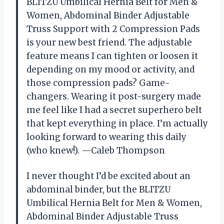
BLITZU Umbilical Hernia Belt for Men &
Women, Abdominal Binder Adjustable
Truss Support with 2 Compression Pads
is your new best friend. The adjustable
feature means I can tighten or loosen it
depending on my mood or activity, and
those compression pads? Game-
changers. Wearing it post-surgery made
me feel like I had a secret superhero belt
that kept everything in place. I’m actually
looking forward to wearing this daily
(who knew!). —Caleb Thompson
I never thought I’d be excited about an
abdominal binder, but the BLITZU
Umbilical Hernia Belt for Men & Women,
Abdominal Binder Adjustable Truss