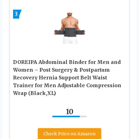
3
DOREIPA Abdominal Binder for Men and
Women – Post Surgery & Postpartum
Recovery Hernia Support Belt Waist
Trainer for Men Adjustable Compression
Wrap (Black,XL)
10
Check Price on Amazon