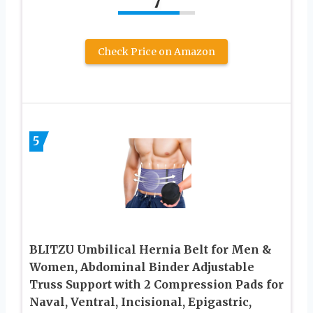
7
Check Price on Amazon
5
BLITZU Umbilical Hernia Belt for Men &
Women, Abdominal Binder Adjustable
Truss Support with 2 Compression Pads for
Naval, Ventral, Incisional, Epigastric,