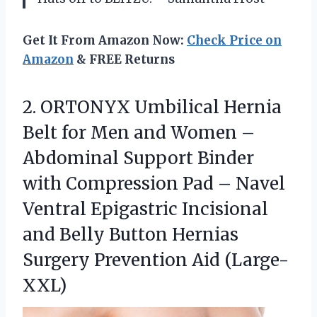
Get It From Amazon Now:
Check Price on
Amazon
& FREE Returns
2. ORTONYX Umbilical Hernia
Belt for Men and Women –
Abdominal Support Binder
with Compression Pad – Navel
Ventral Epigastric Incisional
and Belly Button Hernias
Surgery Prevention Aid (Large-
XXL)