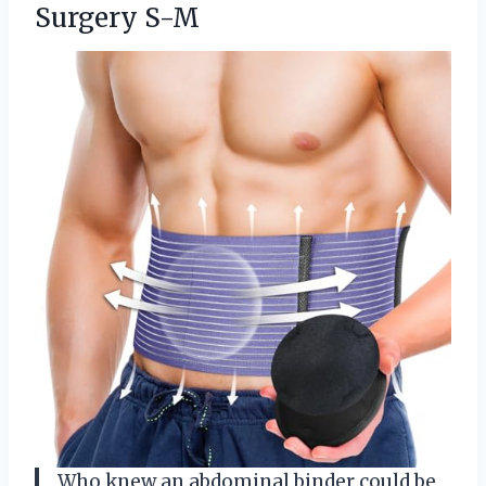
Surgery S-M
Who knew an abdominal binder could be