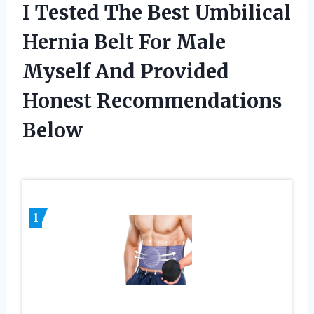
I Tested The Best Umbilical
Hernia Belt For Male
Myself And Provided
Honest Recommendations
Below
1