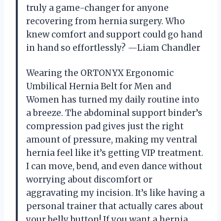
truly a game-changer for anyone
recovering from hernia surgery. Who
knew comfort and support could go hand
in hand so effortlessly? —Liam Chandler
Wearing the ORTONYX Ergonomic
Umbilical Hernia Belt for Men and
Women has turned my daily routine into
a breeze. The abdominal support binder’s
compression pad gives just the right
amount of pressure, making my ventral
hernia feel like it’s getting VIP treatment.
I can move, bend, and even dance without
worrying about discomfort or
aggravating my incision. It’s like having a
personal trainer that actually cares about
your belly button! If you want a hernia