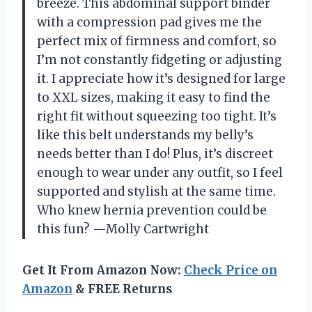
breeze. This abdominal support binder
with a compression pad gives me the
perfect mix of firmness and comfort, so
I’m not constantly fidgeting or adjusting
it. I appreciate how it’s designed for large
to XXL sizes, making it easy to find the
right fit without squeezing too tight. It’s
like this belt understands my belly’s
needs better than I do! Plus, it’s discreet
enough to wear under any outfit, so I feel
supported and stylish at the same time.
Who knew hernia prevention could be
this fun? —Molly Cartwright
Get It From Amazon Now:
Check Price on
Amazon
& FREE Returns