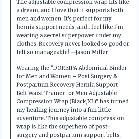
The adjustable compression wrap fits like
a dream, and I love that it supports both
men and women. It’s perfect for my
hernia support needs, and I feel like I’m
wearing a secret superpower under my
clothes. Recovery never looked so good or
felt so manageable! —Jason Miller
Wearing the “DOREIPA Abdominal Binder
for Men and Women – Post Surgery &
Postpartum Recovery Hernia Support
Belt Waist Trainer for Men Adjustable
Compression Wrap (Black,XL)” has turned
my healing journey into a fun little
adventure. This adjustable compression
wrap is like the superhero of post-
surgery and postpartum support belts,