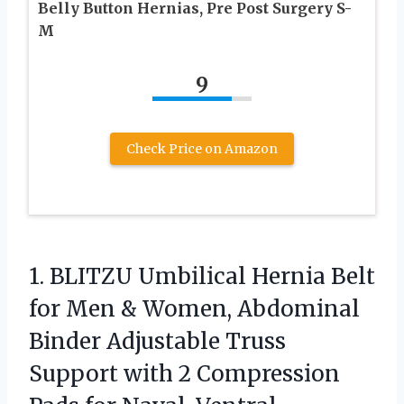
Belly Button Hernias, Pre Post Surgery S-
M
9
Check Price on Amazon
1.
BLITZU Umbilical Hernia Belt
for Men & Women, Abdominal
Binder Adjustable Truss
Support with 2 Compression