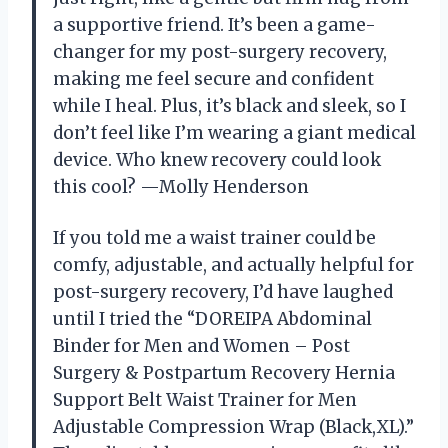
a supportive friend. It’s been a game-
changer for my post-surgery recovery,
making me feel secure and confident
while I heal. Plus, it’s black and sleek, so I
don’t feel like I’m wearing a giant medical
device. Who knew recovery could look
this cool? —Molly Henderson
If you told me a waist trainer could be
comfy, adjustable, and actually helpful for
post-surgery recovery, I’d have laughed
until I tried the “DOREIPA Abdominal
Binder for Men and Women – Post
Surgery & Postpartum Recovery Hernia
Support Belt Waist Trainer for Men
Adjustable Compression Wrap (Black,XL).”