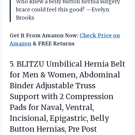
Who knew a belly button hernia surgery
brace could feel this good? —Evelyn
Brooks
Get It From Amazon Now:
Check Price on
Amazon
& FREE Returns
5. BLITZU Umbilical Hernia Belt
for Men & Women, Abdominal
Binder Adjustable Truss
Support with 2 Compression
Pads for Naval, Ventral,
Incisional, Epigastric, Belly
Button Hernias,
Pre Post