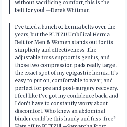
without sacrificing comfort, this is the
belt for you! —Derek Whitman
I’ve tried a bunch of hernia belts over the
years, but the BLITZU Umbilical Hernia
Belt for Men & Women stands out for its
simplicity and effectiveness. The
adjustable truss support is genius, and
those two compression pads really target
the exact spot of my epigastric hernia. It’s
easy to put on, comfortable to wear, and
perfect for pre and post-surgery recovery.
I feel like I’ve got my confidence back, and
I don’t have to constantly worry about
discomfort. Who knew an abdominal
binder could be this handy and fuss-free?
Hats off to BLITZU! —Samantha Frost