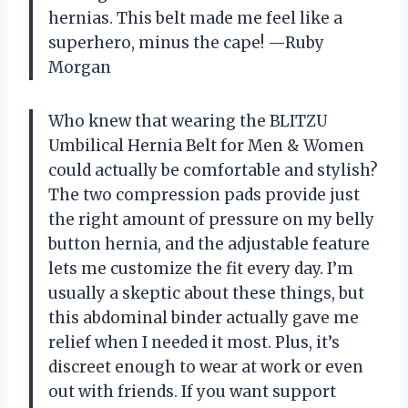
hernias. This belt made me feel like a
superhero, minus the cape! —Ruby
Morgan
Who knew that wearing the BLITZU
Umbilical Hernia Belt for Men & Women
could actually be comfortable and stylish?
The two compression pads provide just
the right amount of pressure on my belly
button hernia, and the adjustable feature
lets me customize the fit every day. I’m
usually a skeptic about these things, but
this abdominal binder actually gave me
relief when I needed it most. Plus, it’s
discreet enough to wear at work or even
out with friends. If you want support