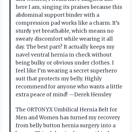
here I am, singing its praises because this
abdominal support binder with a
compression pad works like a charm. It’s
sturdy yet breathable, which means no
sweaty discomfort while wearing it all
day. The best part? It actually keeps my
navel ventral hernia in check without
being bulky or obvious under clothes. I
feel like I’m wearing a secret superhero
suit that protects my belly. Highly
recommend for anyone who wants a little
extra peace of mind! —Derek Hensley
The ORTONYX Umbilical Hernia Belt for
Men and Women has turned my recovery
from belly button hernia surgery into a