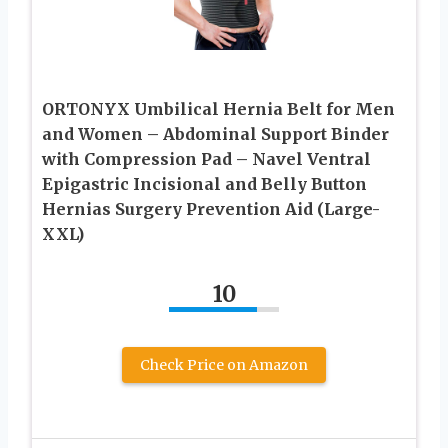
ORTONYX Umbilical Hernia Belt for Men
and Women – Abdominal Support Binder
with Compression Pad – Navel Ventral
Epigastric Incisional and Belly Button
Hernias Surgery Prevention Aid (Large-
XXL)
10
Check Price on Amazon