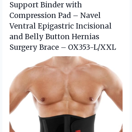
Support Binder with
Compression Pad – Navel
Ventral Epigastric Incisional
and Belly Button Hernias
Surgery Brace – OX353-L/XXL