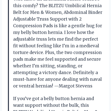
this comfy? The BLITZU Umbilical Hernia
Belt for Men & Women, Abdominal Binder
Adjustable Truss Support with 2
Compression Pads is like a gentle hug for
my belly button hernia. I love how the
adjustable truss lets me find the perfect
fit without feeling like I’m in a medieval
torture device. Plus, the two compression
pads make me feel supported and secure
whether I’m sitting, standing, or
attempting a victory dance. Definitely a
must-have for anyone dealing with naval
or ventral hernias! —Margot Stevens
If you’ve got a belly button hernia and
want support without the bulk, this