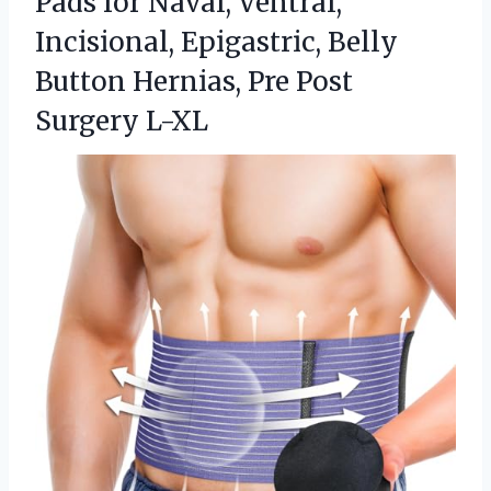
Pads for Naval, Ventral,
Incisional, Epigastric, Belly
Button Hernias, Pre Post
Surgery L-XL