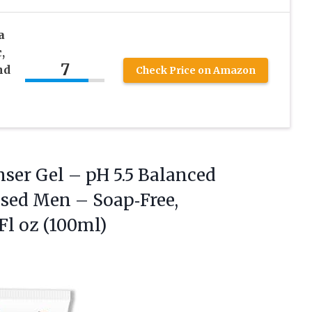
a
,
7
nd
Check Price on Amazon
nser
Gel – pH 5.5 Balanced
sed Men – Soap‑Free,
Fl oz (100ml)