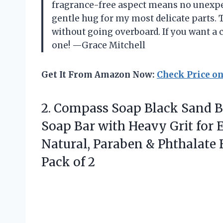
fragrance-free aspect means no unexpec
gentle hug for my most delicate parts. Th
without going overboard. If you want a c
one! —Grace Mitchell
Get It From Amazon Now:
Check Price o
2.
Compass Soap Black Sand
B
Soap Bar with Heavy Grit for E
Natural, Paraben & Phthalate F
Pack of 2