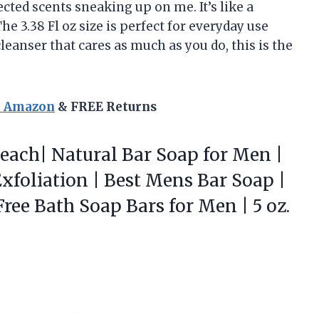
ted scents sneaking up on me. It’s like a
e 3.38 Fl oz size is perfect for everyday use
leanser that cares as much as you do, this is the
n Amazon
& FREE Returns
each| Natural Bar Soap for Men |
xfoliation | Best Mens Bar Soap |
ree Bath Soap Bars for Men | 5 oz.