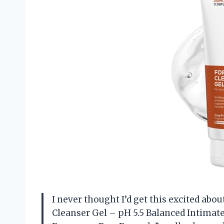
I never thought I’d get this excited abo
Cleanser Gel – pH 5.5 Balanced Intimat