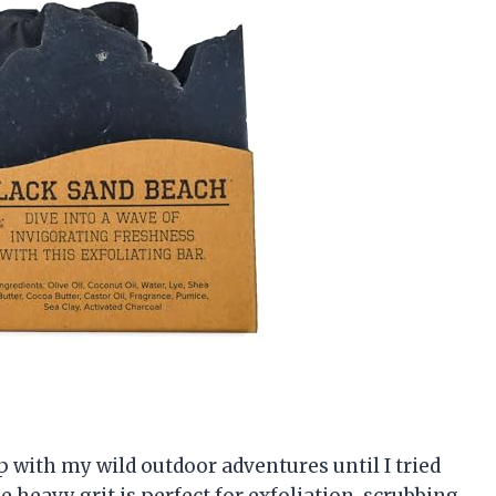
p with my wild outdoor adventures until I tried