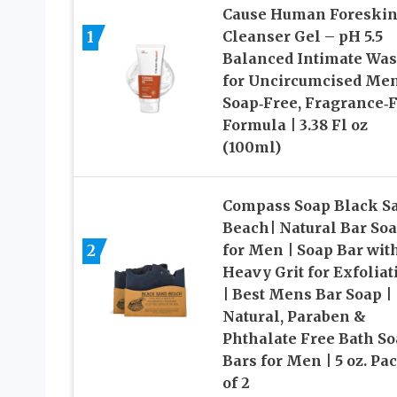
Cause Human Foreski
1
Cleanser Gel – pH 5.5
Balanced Intimate Wa
for Uncircumcised Me
Soap‑Free, Fragrance‑
Formula | 3.38 Fl oz
(100ml)
Compass Soap Black S
Beach| Natural Bar So
2
for Men | Soap Bar wit
Heavy Grit for Exfoliat
| Best Mens Bar Soap |
Natural, Paraben &
Phthalate Free Bath S
Bars for Men | 5 oz. Pa
of 2