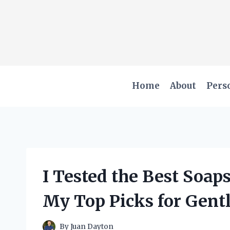
Skip
to
content
Home
About
Pers
I Tested the Best Soap
My Top Picks for Gent
By
Juan Dayton