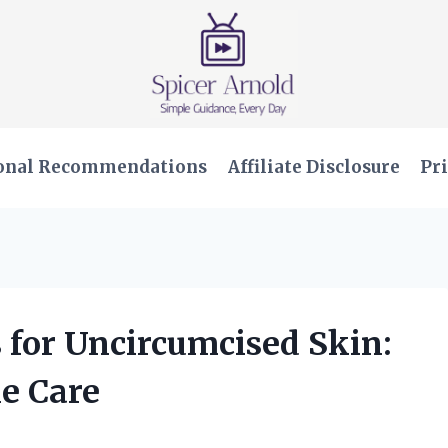
onal Recommendations
Affiliate Disclosure
Pri
s for Uncircumcised Skin:
le Care