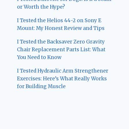
or Worth the Hype?
I Tested the Helios 44-2 on Sony E
Mount: My Honest Review and Tips
I Tested the Backsaver Zero Gravity
Chair Replacement Parts List: What
You Need to Know
I Tested Hydraulic Arm Strengthener
Exercises: Here’s What Really Works
for Building Muscle