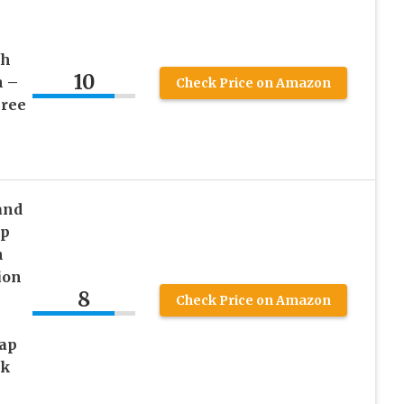
n
sh
10
n –
Check Price on Amazon
Free
and
ap
h
ion
8
Check Price on Amazon
oap
ck