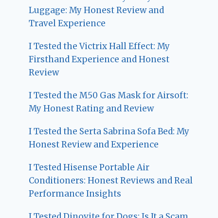
Luggage: My Honest Review and
Travel Experience
I Tested the Victrix Hall Effect: My
Firsthand Experience and Honest
Review
I Tested the M50 Gas Mask for Airsoft:
My Honest Rating and Review
I Tested the Serta Sabrina Sofa Bed: My
Honest Review and Experience
I Tested Hisense Portable Air
Conditioners: Honest Reviews and Real
Performance Insights
I Tested Dinovite for Dogs: Is It a Scam