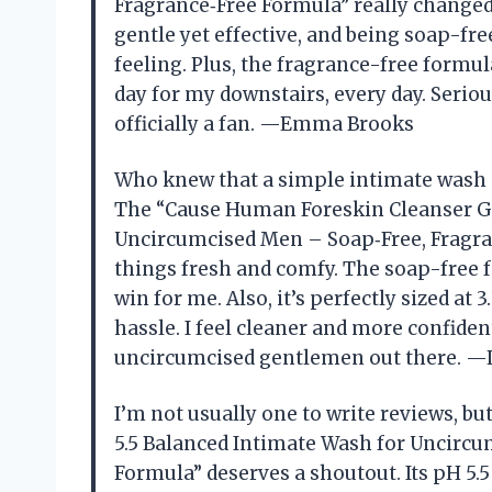
Fragrance‑Free Formula” really changed
gentle yet effective, and being soap-fre
feeling. Plus, the fragrance-free formula
day for my downstairs, every day. Seriousl
officially a fan. —Emma Brooks
Who knew that a simple intimate wash 
The “Cause Human Foreskin Cleanser Ge
Uncircumcised Men – Soap‑Free, Fragra
things fresh and comfy. The soap-free f
win for me. Also, it’s perfectly sized at 3
hassle. I feel cleaner and more confide
uncircumcised gentlemen out there. —
I’m not usually one to write reviews, 
5.5 Balanced Intimate Wash for Uncircu
Formula” deserves a shoutout. Its pH 5.