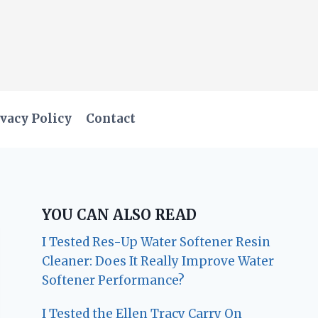
vacy Policy
Contact
YOU CAN ALSO READ
I Tested Res-Up Water Softener Resin
Cleaner: Does It Really Improve Water
Softener Performance?
I Tested the Ellen Tracy Carry On