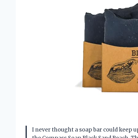
I never thought a soap bar could keep u