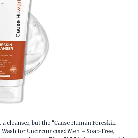
ut a cleanser, but the “Cause Human Foreskin
e Wash for Uncircumcised Men – Soap‑Free,