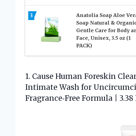
3
Anatolia Soap Aloe Ver
Soap Natural & Organic
Gentle Care for Body a
Face, Unisex, 3.5 oz (1
PACK)
1.
Cause Human Foreskin Clea
Intimate Wash for Uncircumci
Fragrance‑Free Formula | 3.38 