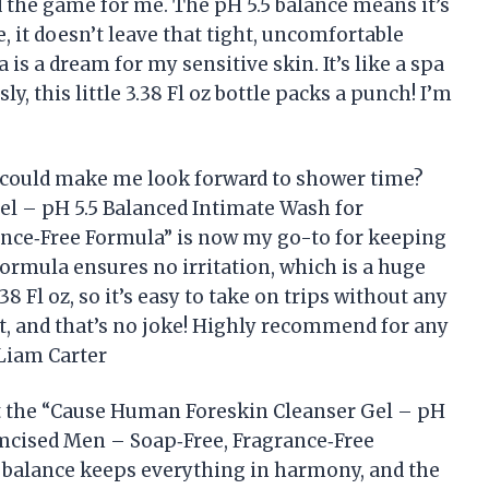
 the game for me. The pH 5.5 balance means it’s
e, it doesn’t leave that tight, uncomfortable
 is a dream for my sensitive skin. It’s like a spa
y, this little 3.38 Fl oz bottle packs a punch! I’m
could make me look forward to shower time?
l – pH 5.5 Balanced Intimate Wash for
nce‑Free Formula” is now my go-to for keeping
ormula ensures no irritation, which is a huge
.38 Fl oz, so it’s easy to take on trips without any
nt, and that’s no joke! Highly recommend for any
Liam Carter
but the “Cause Human Foreskin Cleanser Gel – pH
mcised Men – Soap‑Free, Fragrance‑Free
5 balance keeps everything in harmony, and the