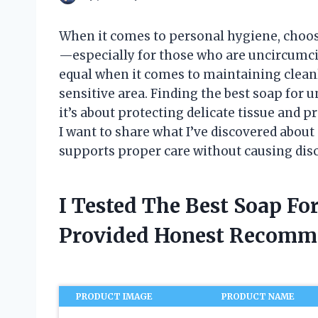
When it comes to personal hygiene, choosi
—especially for those who are uncircumcise
equal when it comes to maintaining cleanli
sensitive area. Finding the best soap for u
it’s about protecting delicate tissue and pr
I want to share what I’ve discovered about 
supports proper care without causing dis
I Tested The Best Soap F
Provided Honest Recomm
PRODUCT IMAGE
PRODUCT NAME