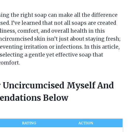
ng the right soap can make all the difference
d. I’ve learned that not all soaps are created
ness, comfort, and overall health in this
ncircumcised skin isn’t just about staying fresh;
eventing irritation or infections. In this article,
selecting a gentle yet effective soap that
comfort.
or Uncircumcised Myself And
endations Below
RATING
ACTION