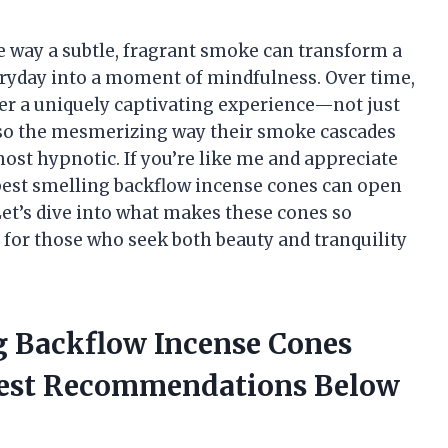
e way a subtle, fragrant smoke can transform a
eryday into a moment of mindfulness. Over time,
fer a uniquely captivating experience—not just
also the mesmerizing way their smoke cascades
most hypnotic. If you’re like me and appreciate
best smelling backflow incense cones can open
Let’s dive into what makes these cones so
 for those who seek both beauty and tranquility
ng Backflow Incense Cones
nest Recommendations Below