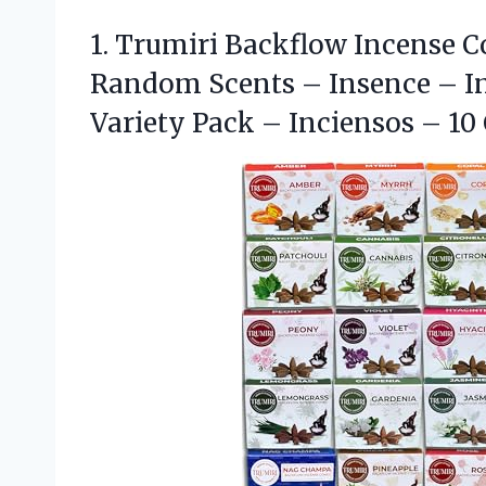
1.
Trumiri Backflow Incense C
Random Scents – Insence – In
Variety Pack – Inciensos – 10