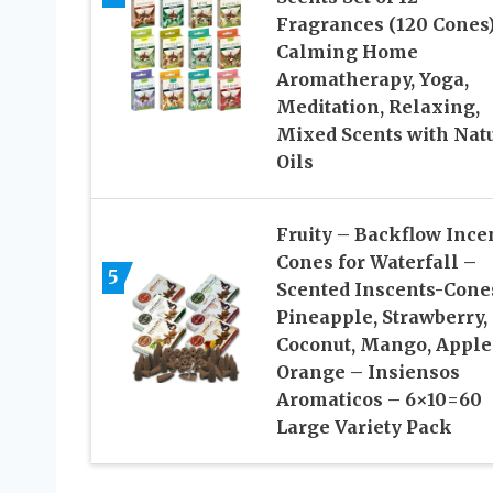
Fragrances (120 Cones
Calming Home
Aromatherapy, Yoga,
Meditation, Relaxing,
Mixed Scents with Nat
Oils
Fruity – Backflow Ince
Cones for Waterfall –
5
Scented Inscents-Cone
Pineapple, Strawberry,
Coconut, Mango, Apple
Orange – Insiensos
Aromaticos – 6×10=60
Large Variety Pack