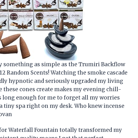
by something as simple as the Trumiri Backflow
– 12 Random Scents! Watching the smoke cascade
oddly hypnotic and seriously upgraded my living
e these cones create makes my evening chill-
ts long enough for me to forget all my worries
ng a tiny spa right on my desk. Who knew incense
novan
or Waterfall Fountain totally transformed my