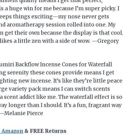
sistent quality means I get that perfect,
s a huge win for me because I’m super picky. I
keeps things exciting—my nose never gets
 and aromatherapy session rolled into one. My
 get their own because the display is that cool.
ikes a little zen with a side of wow. —Gregory
Trumiri Backflow Incense Cones for Waterfall
ng serenity these cones provide means I get
hting new incense. It’s like they’re little peace
arge variety pack means I can switch scents
 scent addict like me. The waterfall effect is so
way longer than I should. It’s a fun, fragrant way
 —Melanie Pierce
n Amazon
& FREE Returns