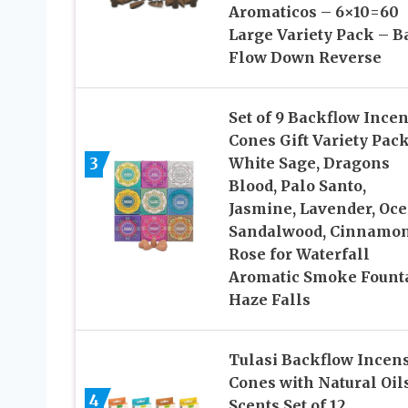
Aromaticos – 6×10=60
Large Variety Pack – B
Flow Down Reverse
Set of 9 Backflow Ince
Cones Gift Variety Pac
3
White Sage, Dragons
Blood, Palo Santo,
Jasmine, Lavender, Oce
Sandalwood, Cinnamon
Rose for Waterfall
Aromatic Smoke Fount
Haze Falls
Tulasi Backflow Incen
Cones with Natural Oils
4
Scents Set of 12