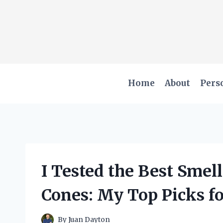
Skip
to
content
Home
About
Pers
I Tested the Best Smel
Cones: My Top Picks f
By
Juan Dayton