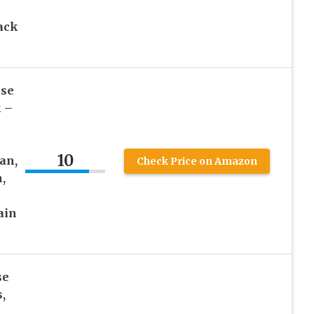
ack
nse
k –
10
an,
Check Price on Amazon
,
ain
se
,