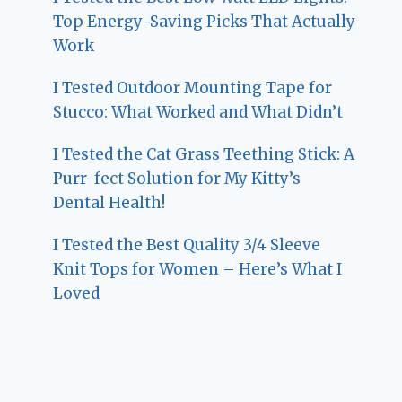
Top Energy-Saving Picks That Actually
Work
I Tested Outdoor Mounting Tape for
Stucco: What Worked and What Didn’t
I Tested the Cat Grass Teething Stick: A
Purr-fect Solution for My Kitty’s
Dental Health!
I Tested the Best Quality 3/4 Sleeve
Knit Tops for Women – Here’s What I
Loved