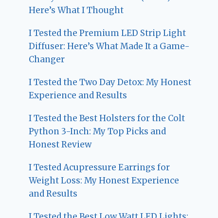
Here’s What I Thought
I Tested the Premium LED Strip Light
Diffuser: Here’s What Made It a Game-
Changer
I Tested the Two Day Detox: My Honest
Experience and Results
I Tested the Best Holsters for the Colt
Python 3-Inch: My Top Picks and
Honest Review
I Tested Acupressure Earrings for
Weight Loss: My Honest Experience
and Results
I Tested the Best Low Watt LED Lights: