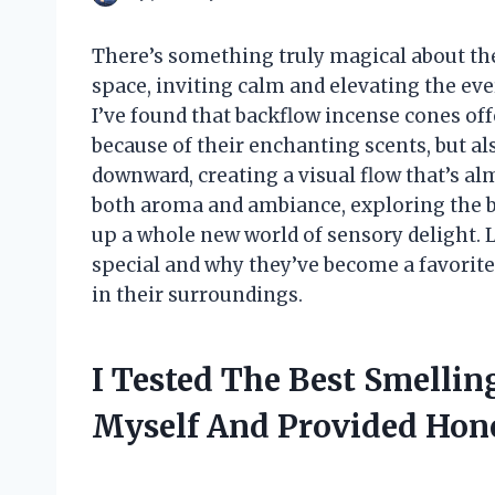
There’s something truly magical about th
space, inviting calm and elevating the ev
I’ve found that backflow incense cones of
because of their enchanting scents, but 
downward, creating a visual flow that’s al
both aroma and ambiance, exploring the 
up a whole new world of sensory delight. 
special and why they’ve become a favorite
in their surroundings.
I Tested The Best Smelli
Myself And Provided Ho