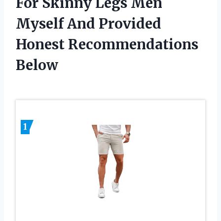
For Skinny Legs Men
Myself And Provided
Honest Recommendations
Below
1