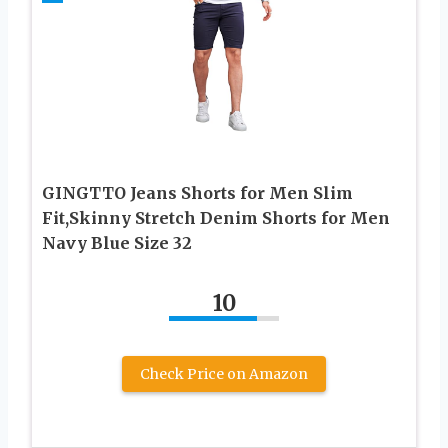
GINGTTO Jeans Shorts for Men Slim
Fit,Skinny Stretch Denim Shorts for Men
Navy Blue Size 32
10
Check Price on Amazon