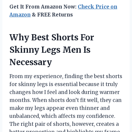
Get It From Amazon Now:
Check Price on
Amazon
& FREE Returns
Why Best Shorts For
Skinny Legs Men Is
Necessary
From my experience, finding the best shorts
for skinny legs is essential because it truly
changes how I feel and look during warmer
months. When shorts don’t fit well, they can
make my legs appear even thinner and
unbalanced, which affects my confidence.
The right pair of shorts, however, creates a
better proportion and highlights my frame