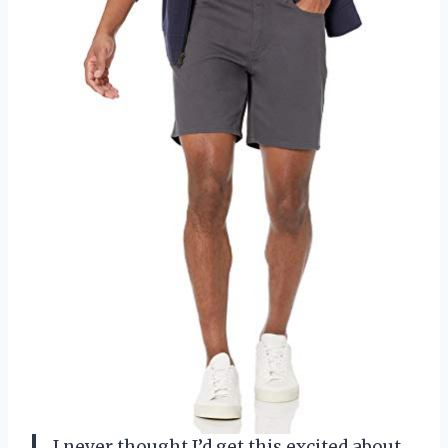
I never thought I’d get this excited about