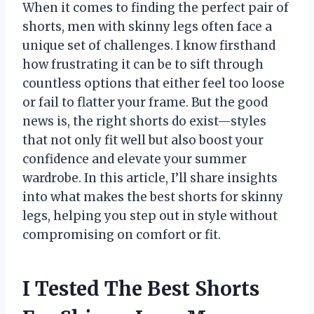
When it comes to finding the perfect pair of
shorts, men with skinny legs often face a
unique set of challenges. I know firsthand
how frustrating it can be to sift through
countless options that either feel too loose
or fail to flatter your frame. But the good
news is, the right shorts do exist—styles
that not only fit well but also boost your
confidence and elevate your summer
wardrobe. In this article, I’ll share insights
into what makes the best shorts for skinny
legs, helping you step out in style without
compromising on comfort or fit.
I Tested The Best Shorts