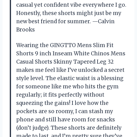
casual yet confident vibe everywhere I go.
Honestly, these shorts might just be my
new best friend for summer. —Calvin
Brooks
Wearing the GINGTTO Mens Slim Fit
Shorts 9 inch Inseam White Chinos Mens
Casual Shorts Skinny Tapered Leg 32
makes me feel like I’ve unlocked a secret
style level. The elastic waist is a blessing
for someone like me who hits the gym
regularly; it fits perfectly without
squeezing the gains! I love how the
pockets are so roomy, I can stash my
phone and still have room for snacks
(don’t judge). These shorts are definitely
made to last, and I’m pretty sure they’ve