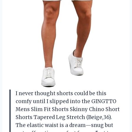
I never thought shorts could be this
comfy until I slipped into the GINGTTO
Mens Slim Fit Shorts Skinny Chino Short
Shorts Tapered Leg Stretch (Beige,36).
The elastic waist is a dream—snug but