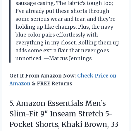
sausage casing. The fabric’s tough too;
I’ve already put these shorts through
some serious wear and tear, and they’re
holding up like champs. Plus, the navy
blue color pairs effortlessly with
everything in my closet. Rolling them up
adds some extra flair that never goes
unnoticed. —Marcus Jennings
Get It From Amazon Now:
Check Price on
Amazon
& FREE Returns
5. Amazon Essentials Men’s
Slim-Fit 9″ Inseam Stretch 5-
Pocket
Shorts, Khaki Brown, 33