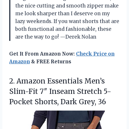
the nice cutting and smooth zipper make
me look sharper than I deserve on my
lazy weekends. If you want shorts that are
both functional and fashionable, these
are the way to go! —Derek Nolan
Get It From Amazon Now:
Check Price on
Amazon
& FREE Returns
2.
Amazon Essentials Men’s
Slim-Fit
7″ Inseam Stretch 5-
Pocket Shorts, Dark Grey, 36