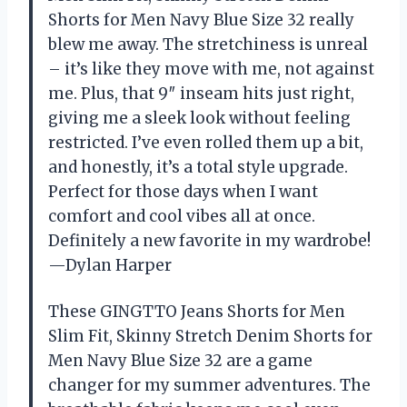
Shorts for Men Navy Blue Size 32 really
blew me away. The stretchiness is unreal
– it’s like they move with me, not against
me. Plus, that 9″ inseam hits just right,
giving me a sleek look without feeling
restricted. I’ve even rolled them up a bit,
and honestly, it’s a total style upgrade.
Perfect for those days when I want
comfort and cool vibes all at once.
Definitely a new favorite in my wardrobe!
—Dylan Harper
These GINGTTO Jeans Shorts for Men
Slim Fit, Skinny Stretch Denim Shorts for
Men Navy Blue Size 32 are a game
changer for my summer adventures. The