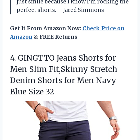
just smile because I know I’m rocking the
perfect shorts. —Jared Simmons
Get It From Amazon Now:
Check Price on
Amazon
& FREE Returns
4.
GINGTTO Jeans Shorts for
Men Slim Fit,Skinny Stretch
Denim Shorts for Men Navy
Blue Size 32