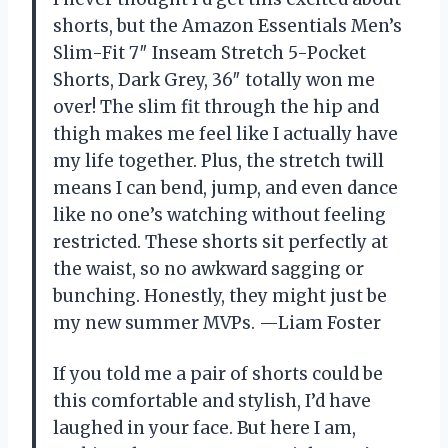
shorts, but the Amazon Essentials Men’s
Slim-Fit 7″ Inseam Stretch 5-Pocket
Shorts, Dark Grey, 36″ totally won me
over! The slim fit through the hip and
thigh makes me feel like I actually have
my life together. Plus, the stretch twill
means I can bend, jump, and even dance
like no one’s watching without feeling
restricted. These shorts sit perfectly at
the waist, so no awkward sagging or
bunching. Honestly, they might just be
my new summer MVPs. —Liam Foster
If you told me a pair of shorts could be
this comfortable and stylish, I’d have
laughed in your face. But here I am,