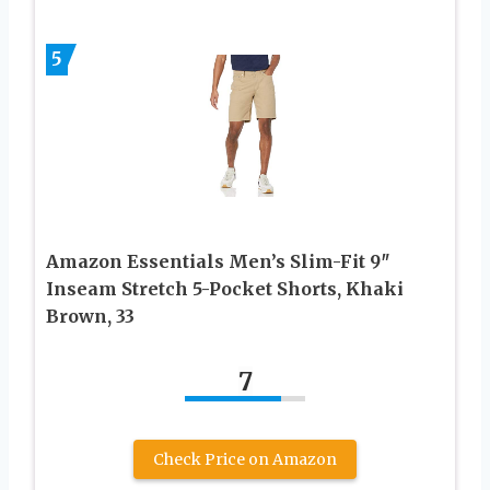
5
Amazon Essentials Men’s Slim-Fit 9″
Inseam Stretch 5-Pocket Shorts, Khaki
Brown, 33
7
Check Price on Amazon