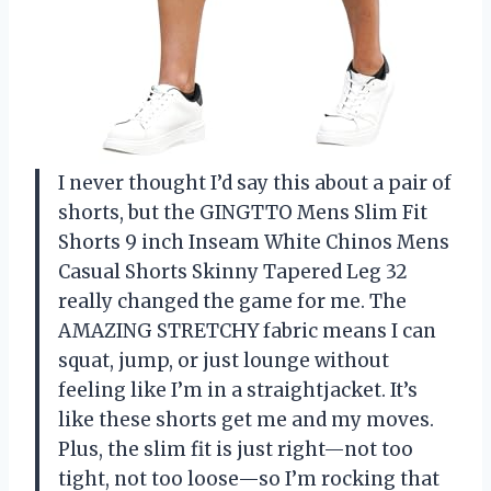
I never thought I’d say this about a pair of
shorts, but the GINGTTO Mens Slim Fit
Shorts 9 inch Inseam White Chinos Mens
Casual Shorts Skinny Tapered Leg 32
really changed the game for me. The
AMAZING STRETCHY fabric means I can
squat, jump, or just lounge without
feeling like I’m in a straightjacket. It’s
like these shorts get me and my moves.
Plus, the slim fit is just right—not too
tight, not too loose—so I’m rocking that