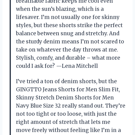
breathable fabric keeps me cool even
when the sun’s blazing, which is a
lifesaver. I’m not usually one for skinny
styles, but these shorts strike the perfect
balance between snug and stretchy. And
the sturdy denim means I’m not scared to
take on whatever the day throws at me.
Stylish, comfy, and durable – what more
could I ask for? —Lena Mitchell
I’ve tried a ton of denim shorts, but the
GINGTTO Jeans Shorts for Men Slim Fit,
Skinny Stretch Denim Shorts for Men
Navy Blue Size 32 really stand out. They’re
not too tight or too loose, with just the
right amount of stretch that lets me
move freely without feeling like I’m in a