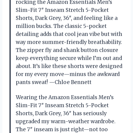
rocking the Amazon Essentials Men’s
Slim-Fit 7″ Inseam Stretch 5-Pocket
Shorts, Dark Grey, 36″, and feeling like a
million bucks. The classic 5-pocket
detailing adds that cool jean vibe but with
way more summer-friendly breathability.
The zipper fly and shank button closure
keep everything secure while I’m out and
about. It’s like these shorts were designed
for my every move—minus the awkward
pants sweat! —Chloe Bennett
Wearing the Amazon Essentials Men’s
Slim-Fit 7″ Inseam Stretch 5-Pocket
Shorts, Dark Grey, 36″ has seriously
upgraded my warm-weather wardrobe.
The 7″ inseam is just right—not too