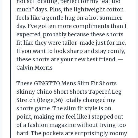
not suffocating, perfect for my “eat too
much” days. Plus, the lightweight cotton
feels like a gentle hug on a hot summer
day. I’ve gotten more compliments than I
expected, probably because these shorts
fit like they were tailor-made just for me.
If you want to look sharp and stay comfy,
these shorts are your new best friend. —
Calvin Morris
These GINGTTO Mens Slim Fit Shorts
Skinny Chino Short Shorts Tapered Leg
Stretch (Beige,36) totally changed my
shorts game. The slim fit style is on
point, making me feel like I stepped out
of a fashion magazine without trying too
hard. The pockets are surprisingly roomy