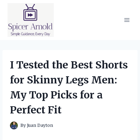
Skip
to
content
I Tested the Best Shorts
for Skinny Legs Men:
My Top Picks for a
Perfect Fit
By
Juan Dayton