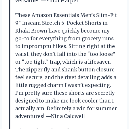
versatile? —Elliot Harper
These Amazon Essentials Men’s Slim-Fit
9″ Inseam Stretch 5-Pocket Shorts in
Khaki Brown have quickly become my
go-to for everything from grocery runs
to impromptu hikes. Sitting right at the
waist, they don’t fall into the “too loose”
or “too tight” trap, which is a lifesaver.
The zipper fly and shank button closure
feel secure, and the rivet detailing adds a
little rugged charm I wasn’t expecting.
I’m pretty sure these shorts are secretly
designed to make me look cooler than I
actually am. Definitely a win for summer
adventures! —Nina Caldwell