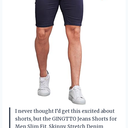
I never thought I’d get this excited about
shorts, but the GINGTTO Jeans Shorts for
Men Slim Fit, Skinny Stretch Denim