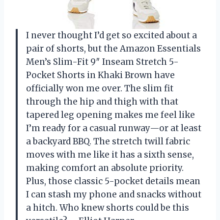
I never thought I’d get so excited about a
pair of shorts, but the Amazon Essentials
Men’s Slim-Fit 9″ Inseam Stretch 5-
Pocket Shorts in Khaki Brown have
officially won me over. The slim fit
through the hip and thigh with that
tapered leg opening makes me feel like
I’m ready for a casual runway—or at least
a backyard BBQ. The stretch twill fabric
moves with me like it has a sixth sense,
making comfort an absolute priority.
Plus, those classic 5-pocket details mean
I can stash my phone and snacks without
a hitch. Who knew shorts could be this