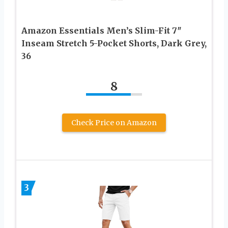
Amazon Essentials Men’s Slim-Fit 7″
Inseam Stretch 5-Pocket Shorts, Dark Grey,
36
8
Check Price on Amazon
3