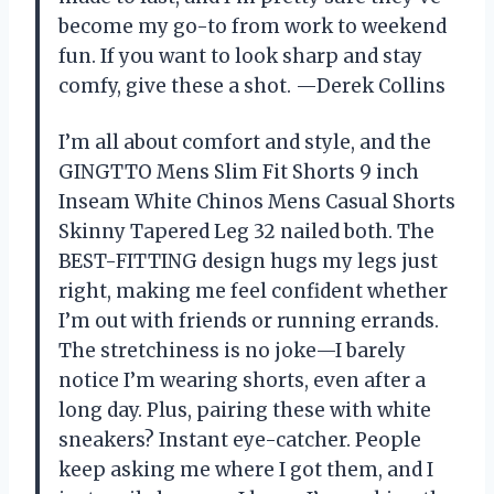
become my go-to from work to weekend
fun. If you want to look sharp and stay
comfy, give these a shot. —Derek Collins
I’m all about comfort and style, and the
GINGTTO Mens Slim Fit Shorts 9 inch
Inseam White Chinos Mens Casual Shorts
Skinny Tapered Leg 32 nailed both. The
BEST-FITTING design hugs my legs just
right, making me feel confident whether
I’m out with friends or running errands.
The stretchiness is no joke—I barely
notice I’m wearing shorts, even after a
long day. Plus, pairing these with white
sneakers? Instant eye-catcher. People
keep asking me where I got them, and I