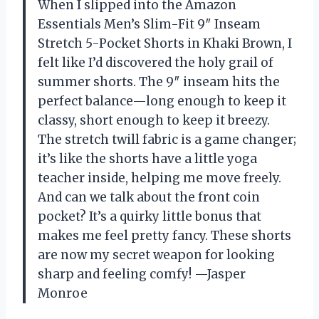
When I slipped into the Amazon
Essentials Men’s Slim-Fit 9″ Inseam
Stretch 5-Pocket Shorts in Khaki Brown, I
felt like I’d discovered the holy grail of
summer shorts. The 9″ inseam hits the
perfect balance—long enough to keep it
classy, short enough to keep it breezy.
The stretch twill fabric is a game changer;
it’s like the shorts have a little yoga
teacher inside, helping me move freely.
And can we talk about the front coin
pocket? It’s a quirky little bonus that
makes me feel pretty fancy. These shorts
are now my secret weapon for looking
sharp and feeling comfy! —Jasper
Monroe