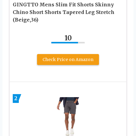
GINGTTO Mens Slim Fit Shorts Skinny
Chino Short Shorts Tapered Leg Stretch
(Beige,36)
10
Check Price on Amazon
2