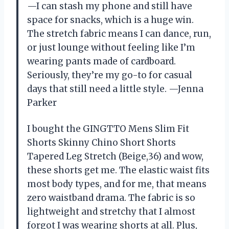
—I can stash my phone and still have
space for snacks, which is a huge win.
The stretch fabric means I can dance, run,
or just lounge without feeling like I’m
wearing pants made of cardboard.
Seriously, they’re my go-to for casual
days that still need a little style. —Jenna
Parker
I bought the GINGTTO Mens Slim Fit
Shorts Skinny Chino Short Shorts
Tapered Leg Stretch (Beige,36) and wow,
these shorts get me. The elastic waist fits
most body types, and for me, that means
zero waistband drama. The fabric is so
lightweight and stretchy that I almost
forgot I was wearing shorts at all. Plus,