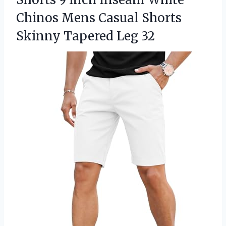
Chinos Mens Casual Shorts
Skinny Tapered Leg 32