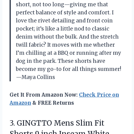
short, not too long—giving me that
perfect balance of style and comfort. I
love the rivet detailing and front coin
pocket; it’s like a little nod to classic
denim without the bulk. And the stretch
twill fabric? It moves with me whether
I’m chilling at a BBQ or running after my
dog in the park. These shorts have
become my go-to for all things summer!
—Maya Collins
Get It From Amazon Now:
Check Price on
Amazon
& FREE Returns
3.
GINGTTO Mens Slim Fit
Shorts 9 inch Inseam White