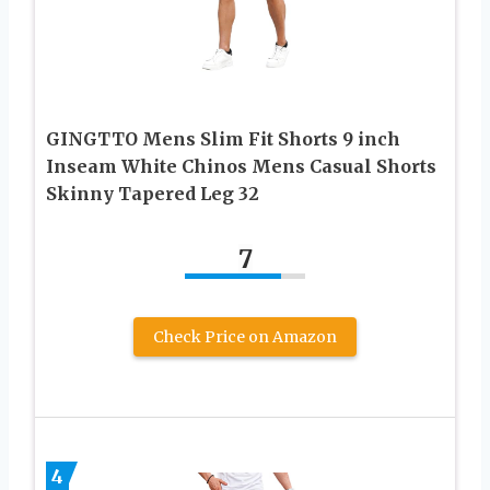
GINGTTO Mens Slim Fit Shorts 9 inch
Inseam White Chinos Mens Casual Shorts
Skinny Tapered Leg 32
7
Check Price on Amazon
4