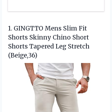
1. GINGTTO Mens Slim Fit
Shorts Skinny Chino Short
Shorts
Tapered Leg Stretch
(Beige,36)