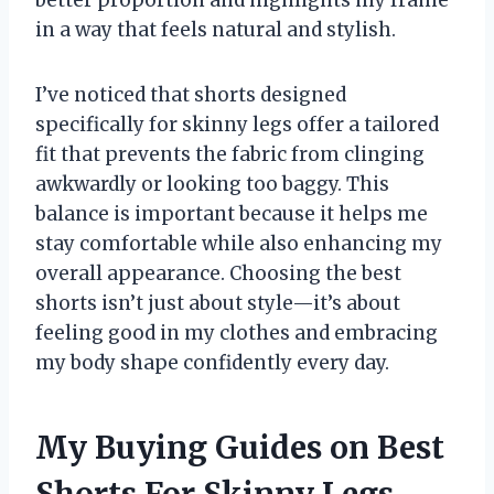
in a way that feels natural and stylish.
I’ve noticed that shorts designed
specifically for skinny legs offer a tailored
fit that prevents the fabric from clinging
awkwardly or looking too baggy. This
balance is important because it helps me
stay comfortable while also enhancing my
overall appearance. Choosing the best
shorts isn’t just about style—it’s about
feeling good in my clothes and embracing
my body shape confidently every day.
My Buying Guides on Best
Shorts For Skinny Legs