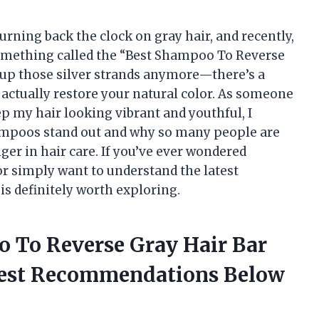
turning back the clock on gray hair, and recently,
omething called the “Best Shampoo To Reverse
ng up those silver strands anymore—there’s a
actually restore your natural color. As someone
p my hair looking vibrant and youthful, I
ampoos stand out and why so many people are
er in hair care. If you’ve ever wondered
 or simply want to understand the latest
 is definitely worth exploring.
o To Reverse Gray Hair Bar
nest Recommendations Below