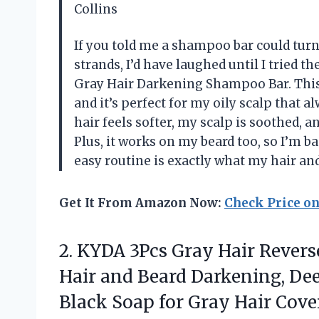
Collins
If you told me a shampoo bar could tur
strands, I’d have laughed until I tried 
Gray Hair Darkening Shampoo Bar. This 
and it’s perfect for my oily scalp that al
hair feels softer, my scalp is soothed, 
Plus, it works on my beard too, so I’m ba
easy routine is exactly what my hair a
Get It From Amazon Now:
Check Price o
2. KYDA 3Pcs Gray Hair Revers
Hair and Beard Darkening, Dee
Black Soap for Gray Hair Cove