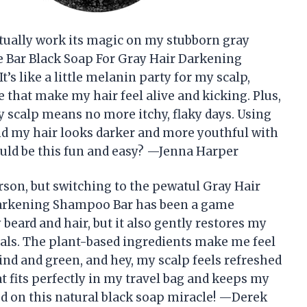
tually work its magic on my stubborn gray
se Bar Black Soap For Gray Hair Darkening
s like a little melanin party for my scalp,
that make my hair feel alive and kicking. Plus,
my scalp means no more itchy, flaky days. Using
 and my hair looks darker and more youthful with
uld be this fun and easy? —Jenna Harper
rson, but switching to the pewatul Gray Hair
Darkening Shampoo Bar has been a game
beard and hair, but it also gently restores my
als. The plant-based ingredients make me feel
ind and green, and hey, my scalp feels refreshed
hat fits perfectly in my travel bag and keeps my
ed on this natural black soap miracle! —Derek