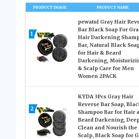
PRODUCT IMAGE
PRODUCT NAME
pewatul Gray Hair Rev
Bar Black Soap For Gra
1
Hair Darkening Sham
Bar, Natural Black Soa
for Hair & Beard
Darkening, Moisturizi
& Scalp Care for Men
Women 2PACK
KYDA 3Pcs Gray Hair
Reverse Bar Soap, Blac
2
Shampoo Bar for Hair 
Beard Darkening, Dee
Clean and Nourish the
Scalp, Black Soap for 