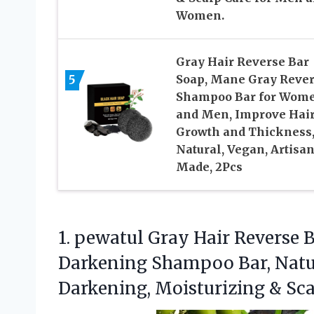
Women.
Gray Hair Reverse Bar
5
Soap, Mane Gray Reve
Shampoo Bar for Wom
and Men, Improve Hai
Growth and Thickness
Natural, Vegan, Artisa
Made, 2Pcs
1.
pewatul Gray Hair Reverse
B
Darkening Shampoo Bar, Natur
Darkening, Moisturizing & S