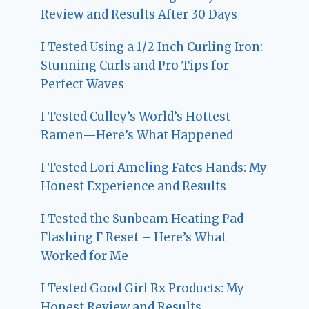
Review and Results After 30 Days
I Tested Using a 1/2 Inch Curling Iron:
Stunning Curls and Pro Tips for
Perfect Waves
I Tested Culley’s World’s Hottest
Ramen—Here’s What Happened
I Tested Lori Ameling Fates Hands: My
Honest Experience and Results
I Tested the Sunbeam Heating Pad
Flashing F Reset – Here’s What
Worked for Me
I Tested Good Girl Rx Products: My
Honest Review and Results