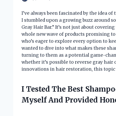
I’ve always been fascinated by the idea of 
I stumbled upon a growing buzz around s
Gray Hair Bar.” It’s not just about coveri
whole new wave of products promising to 
who’s eager to explore every option to kee
wanted to dive into what makes these sh
turning to them as a potential game-chang
whether it’s possible to reverse gray hair
innovations in hair restoration, this topic
I Tested The Best Shampo
Myself And Provided Ho