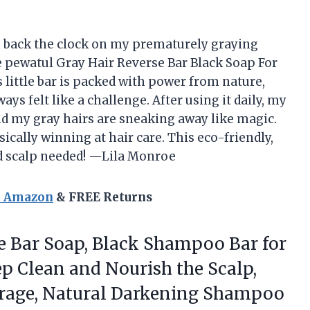
n back the clock on my prematurely graying
the pewatul Gray Hair Reverse Bar Black Soap For
little bar is packed with power from nature,
ways felt like a challenge. After using it daily, my
and my gray hairs are sneaking away like magic.
sically winning at hair care. This eco-friendly,
nd scalp needed! —Lila Monroe
n Amazon
& FREE Returns
e Bar Soap, Black Shampoo Bar for
p Clean and Nourish the Scalp,
rage,
Natural Darkening Shampoo