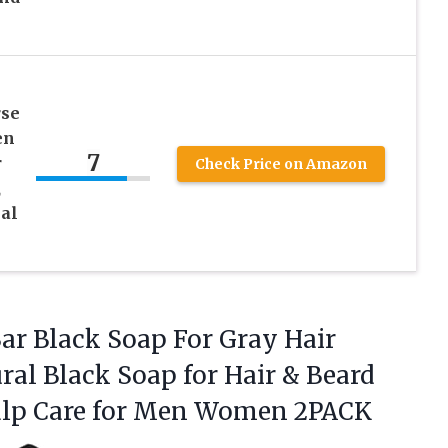
rse
en
7
r
Check Price on Amazon
,
nal
ar Black Soap For Gray Hair
al Black Soap for Hair & Beard
calp Care for Men Women 2PACK