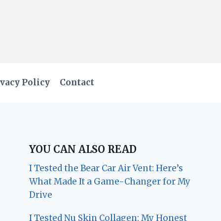
vacy Policy
Contact
YOU CAN ALSO READ
I Tested the Bear Car Air Vent: Here’s
What Made It a Game-Changer for My
Drive
I Tested Nu Skin Collagen: My Honest