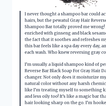
I never thought a shampoo bar could ac
hairs, but the pewatul Gray Hair Rever
Shampoo Bar totally proved me wrong! It’
enriched with ginseng and black sesame 
the fact that it soothes and refreshes 
this bar feels like a spa day every day,
each wash. Who knew reversing gray co
I’m usually a liquid shampoo kind of pe
Reverse Bar Black Soap For Gray Hair 
changer. Not only does it moisturize my 
natural color without any harsh chemic
like I’m treating myself to something k
and less oily too! It’s like a magic bar t
hair looking sharp on the go. I’m hook