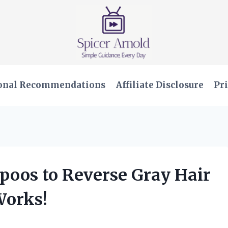
onal Recommendations
Affiliate Disclosure
Pri
poos to Reverse Gray Hair
Works!