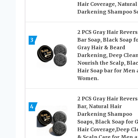
Hair Coverage, Natural
Darkening Shampoo S
2 PCS Gray Hair Revers
3
Bar Soap, Black Soap f
Gray Hair & Beard
Darkening, Deep Clea
Nourish the Scalp, Bla
Hair Soap bar for Men 
Women.
2 PCS Gray Hair Revers
4
Bar, Natural Hair
Darkening Shampoo
Soaps, Black Soap for 
Hair Coverage,Deep Cl
& Scalp Care for Men 