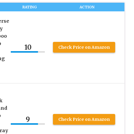
RATING
ACTION
erse
y
poo
p
10
Check Price on Amazon
ng
k
and
p
9
Check Price on Amazon
Gray