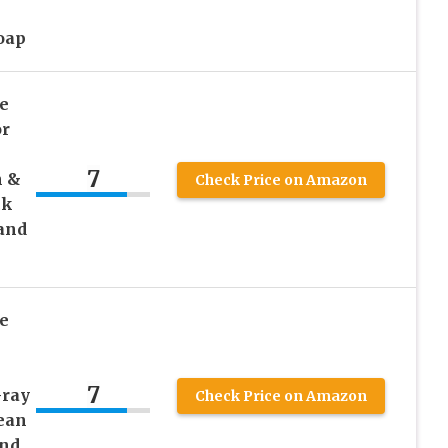
oap
e
or
7
n &
Check Price on Amazon
ck
and
e
7
Gray
Check Price on Amazon
ean
and