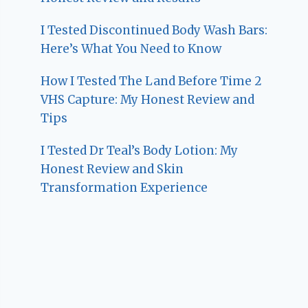
I Tested Discontinued Body Wash Bars:
Here’s What You Need to Know
How I Tested The Land Before Time 2
VHS Capture: My Honest Review and
Tips
I Tested Dr Teal’s Body Lotion: My
Honest Review and Skin
Transformation Experience