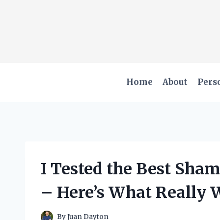
Skip
to
content
Home
About
Pers
I Tested the Best Sham
– Here’s What Really 
By
Juan Dayton