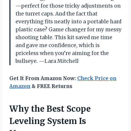
—perfect for those tricky adjustments on
the turret caps. And the fact that
everything fits neatly into a portable hard
plastic case? Game changer for my messy
shooting table. This kit saved me time
and gave me confidence, which is
priceless when you’re aiming for the
bullseye. —Lara Mitchell
Get It From Amazon Now:
Check Price on
Amazon
& FREE Returns
Why the Best Scope
Leveling System Is