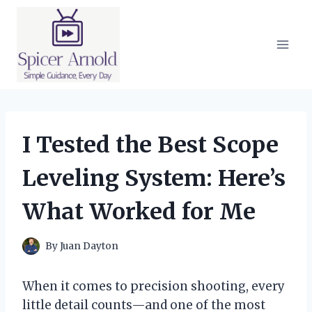
Skip
to
content
I Tested the Best Scope
Leveling System: Here’s
What Worked for Me
By
Juan Dayton
When it comes to precision shooting, every
little detail counts—and one of the most