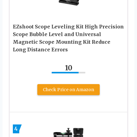
EZshoot Scope Leveling Kit High Precision
Scope Bubble Level and Universal
Magnetic Scope Mounting Kit Reduce
Long Distance Errors
10
Check Price on Amazon
4