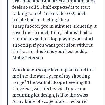
CNC-machined anodized aluminum alloy
feels so solid, I half expected it to start
talking to me! The smaller 0.39-inch
bubble had me feeling like a
sharpshooter pro in minutes. Honestly, it
saved me so much time, I almost had to
remind myself to stop playing and start
shooting. If you want precision without
the hassle, this kit is your best buddy. —
Molly Peterson
Who knew a scope leveling kit could turn
me into the MacGyver of my shooting
range? The WarBull Scope Leveling Kit
Universal, with its heavy-duty scope
mounting kit design, is like the Swiss
Army knife of scope tools. The barrel