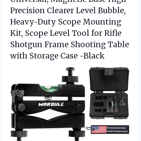
Precision Clearer Level Bubble,
Heavy-Duty Scope Mounting
Kit, Scope Level Tool for Rifle
Shotgun Frame Shooting Table
with Storage Case -Black