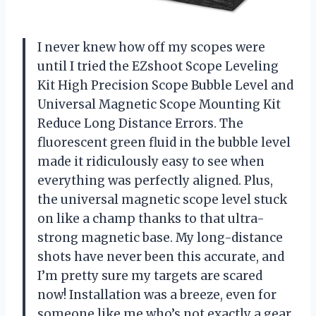
I never knew how off my scopes were
until I tried the EZshoot Scope Leveling
Kit High Precision Scope Bubble Level and
Universal Magnetic Scope Mounting Kit
Reduce Long Distance Errors. The
fluorescent green fluid in the bubble level
made it ridiculously easy to see when
everything was perfectly aligned. Plus,
the universal magnetic scope level stuck
on like a champ thanks to that ultra-
strong magnetic base. My long-distance
shots have never been this accurate, and
I’m pretty sure my targets are scared
now! Installation was a breeze, even for
someone like me who’s not exactly a gear