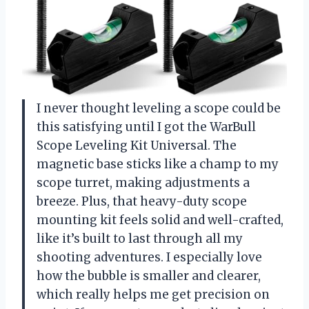
I never thought leveling a scope could be
this satisfying until I got the WarBull
Scope Leveling Kit Universal. The
magnetic base sticks like a champ to my
scope turret, making adjustments a
breeze. Plus, that heavy-duty scope
mounting kit feels solid and well-crafted,
like it’s built to last through all my
shooting adventures. I especially love
how the bubble is smaller and clearer,
which really helps me get precision on