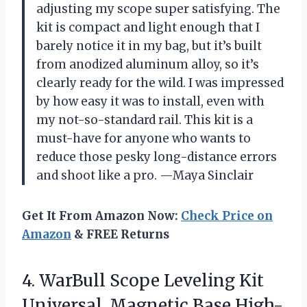
adjusting my scope super satisfying. The
kit is compact and light enough that I
barely notice it in my bag, but it’s built
from anodized aluminum alloy, so it’s
clearly ready for the wild. I was impressed
by how easy it was to install, even with
my not-so-standard rail. This kit is a
must-have for anyone who wants to
reduce those pesky long-distance errors
and shoot like a pro. —Maya Sinclair
Get It From Amazon Now:
Check Price on
Amazon
& FREE Returns
4.
WarBull Scope Leveling Kit
Universal, Magnetic Base High-