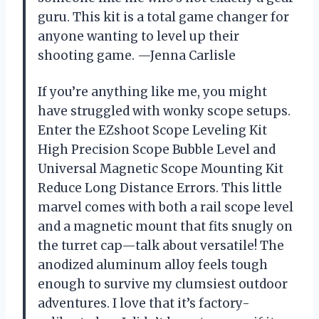
guru. This kit is a total game changer for
anyone wanting to level up their
shooting game. —Jenna Carlisle
If you’re anything like me, you might
have struggled with wonky scope setups.
Enter the EZshoot Scope Leveling Kit
High Precision Scope Bubble Level and
Universal Magnetic Scope Mounting Kit
Reduce Long Distance Errors. This little
marvel comes with both a rail scope level
and a magnetic mount that fits snugly on
the turret cap—talk about versatile! The
anodized aluminum alloy feels tough
enough to survive my clumsiest outdoor
adventures. I love that it’s factory-