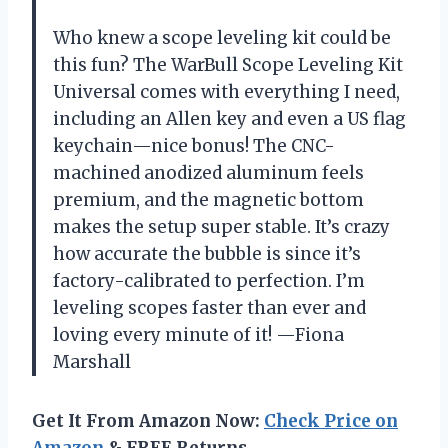
Who knew a scope leveling kit could be
this fun? The WarBull Scope Leveling Kit
Universal comes with everything I need,
including an Allen key and even a US flag
keychain—nice bonus! The CNC-
machined anodized aluminum feels
premium, and the magnetic bottom
makes the setup super stable. It’s crazy
how accurate the bubble is since it’s
factory-calibrated to perfection. I’m
leveling scopes faster than ever and
loving every minute of it! —Fiona
Marshall
Get It From Amazon Now:
Check Price on