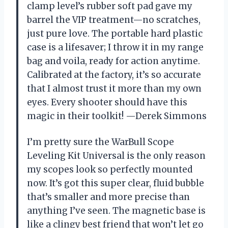
clamp level’s rubber soft pad gave my
barrel the VIP treatment—no scratches,
just pure love. The portable hard plastic
case is a lifesaver; I throw it in my range
bag and voila, ready for action anytime.
Calibrated at the factory, it’s so accurate
that I almost trust it more than my own
eyes. Every shooter should have this
magic in their toolkit! —Derek Simmons
I’m pretty sure the WarBull Scope
Leveling Kit Universal is the only reason
my scopes look so perfectly mounted
now. It’s got this super clear, fluid bubble
that’s smaller and more precise than
anything I’ve seen. The magnetic base is
like a clingy best friend that won’t let go