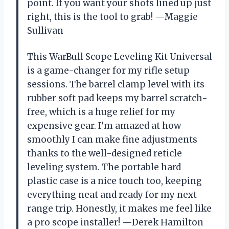
point. If you want your shots lined up just
right, this is the tool to grab! —Maggie
Sullivan
This WarBull Scope Leveling Kit Universal
is a game-changer for my rifle setup
sessions. The barrel clamp level with its
rubber soft pad keeps my barrel scratch-
free, which is a huge relief for my
expensive gear. I’m amazed at how
smoothly I can make fine adjustments
thanks to the well-designed reticle
leveling system. The portable hard
plastic case is a nice touch too, keeping
everything neat and ready for my next
range trip. Honestly, it makes me feel like
a pro scope installer! —Derek Hamilton