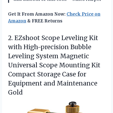
Get It From Amazon Now:
Check Price on
Amazon
& FREE Returns
2. EZshoot Scope Leveling Kit
with High-precision Bubble
Leveling System Magnetic
Universal Scope Mounting Kit
Compact Storage Case for
Equipment and Maintenance
Gold