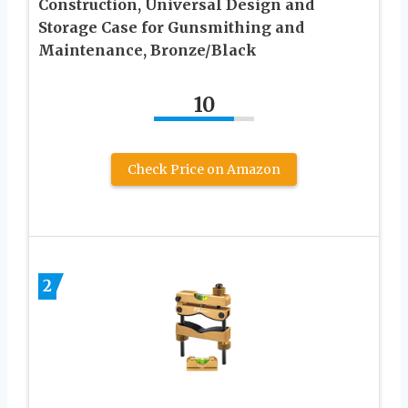
Construction, Universal Design and
Storage Case for Gunsmithing and
Maintenance, Bronze/Black
10
Check Price on Amazon
2