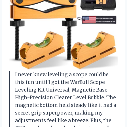
I never knew leveling a scope could be
this fun until I got the WarBull Scope
Leveling Kit Universal, Magnetic Base
High-Precision Clearer Level Bubble. The
magnetic bottom held steady like it had a
secret grip superpower, making my
adjustments feel like a breeze. Plus, the