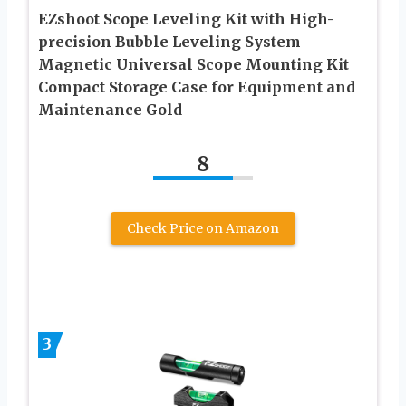
EZshoot Scope Leveling Kit with High-
precision Bubble Leveling System
Magnetic Universal Scope Mounting Kit
Compact Storage Case for Equipment and
Maintenance Gold
8
Check Price on Amazon
3