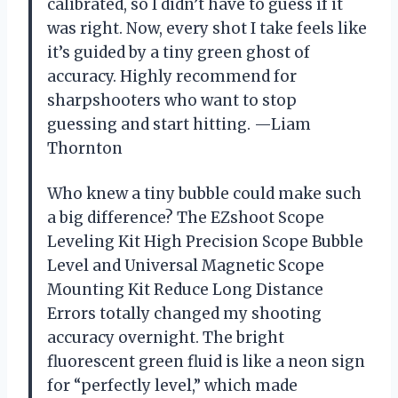
calibrated, so I didn’t have to guess if it
was right. Now, every shot I take feels like
it’s guided by a tiny green ghost of
accuracy. Highly recommend for
sharpshooters who want to stop
guessing and start hitting. —Liam
Thornton
Who knew a tiny bubble could make such
a big difference? The EZshoot Scope
Leveling Kit High Precision Scope Bubble
Level and Universal Magnetic Scope
Mounting Kit Reduce Long Distance
Errors totally changed my shooting
accuracy overnight. The bright
fluorescent green fluid is like a neon sign
for “perfectly level,” which made