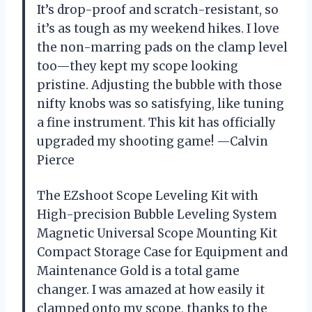
It’s drop-proof and scratch-resistant, so
it’s as tough as my weekend hikes. I love
the non-marring pads on the clamp level
too—they kept my scope looking
pristine. Adjusting the bubble with those
nifty knobs was so satisfying, like tuning
a fine instrument. This kit has officially
upgraded my shooting game! —Calvin
Pierce
The EZshoot Scope Leveling Kit with
High-precision Bubble Leveling System
Magnetic Universal Scope Mounting Kit
Compact Storage Case for Equipment and
Maintenance Gold is a total game
changer. I was amazed at how easily it
clamped onto my scope, thanks to the