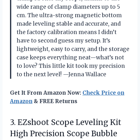
wide range of clamp diameters up to 5
cm. The ultra-strong magnetic bottom
made leveling stable and accurate, and
the factory calibration means I didn’t
have to second guess my setup. It’s
lightweight, easy to carry, and the storage
case keeps everything neat—what’s not
to love? This little kit took my precision
to the next level! —Jenna Wallace
Get It From Amazon Now:
Check Price on
Amazon
& FREE Returns
3. EZshoot Scope Leveling Kit
High Precision Scope Bubble