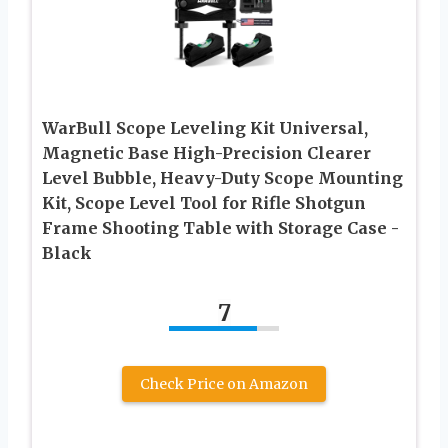
WarBull Scope Leveling Kit Universal,
Magnetic Base High-Precision Clearer
Level Bubble, Heavy-Duty Scope Mounting
Kit, Scope Level Tool for Rifle Shotgun
Frame Shooting Table with Storage Case -
Black
7
Check Price on Amazon