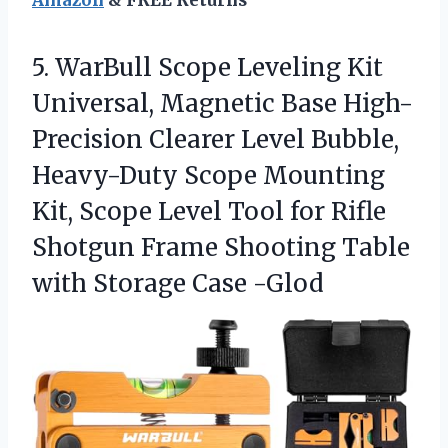
Amazon
& FREE Returns
5.
WarBull Scope Leveling Kit
Universal, Magnetic Base High-
Precision Clearer Level Bubble,
Heavy-Duty Scope Mounting
Kit, Scope Level Tool for Rifle
Shotgun Frame Shooting Table
with Storage Case -Glod