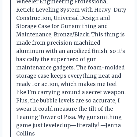
Wheeler Engineering Professional
Reticle Leveling System with Heavy-Duty
Construction, Universal Design and
Storage Case for Gunsmithing and
Maintenance, Bronze/Black. This thing is
made from precision machined
aluminum with an anodized finish, so it’s
basically the superhero of gun
maintenance gadgets. The foam-molded
storage case keeps everything neat and
ready for action, which makes me feel
like I’m carrying around a secret weapon.
Plus, the bubble levels are so accurate, I
swear it could measure the tilt of the
Leaning Tower of Pisa. My gunsmithing
game just leveled up—literally! —Jenna
Collins