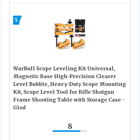
5
WarBull Scope Leveling Kit Universal,
Magnetic Base High-Precision Clearer
Level Bubble, Heavy-Duty Scope Mounting
Kit, Scope Level Tool for Rifle Shotgun
Frame Shooting Table with Storage Case -
Glod
8