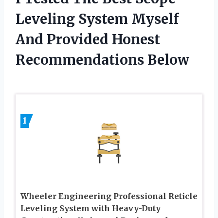
Leveling System Myself
And Provided Honest
Recommendations Below
1
Wheeler Engineering Professional Reticle
Leveling System with Heavy-Duty