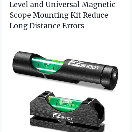
Level and Universal Magnetic
Scope Mounting Kit
Reduce
Long Distance Errors