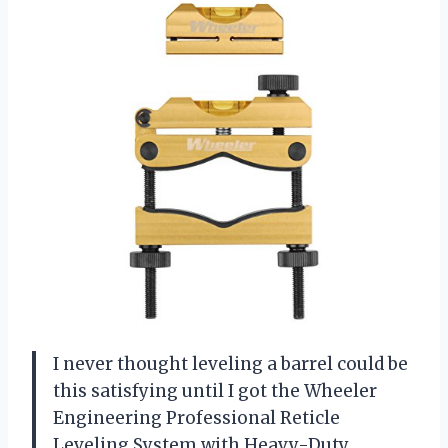
I never thought leveling a barrel could be
this satisfying until I got the Wheeler
Engineering Professional Reticle
Leveling System with Heavy-Duty