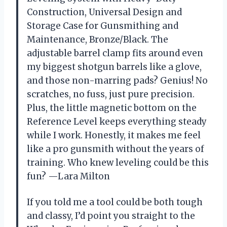
Construction, Universal Design and
Storage Case for Gunsmithing and
Maintenance, Bronze/Black. The
adjustable barrel clamp fits around even
my biggest shotgun barrels like a glove,
and those non-marring pads? Genius! No
scratches, no fuss, just pure precision.
Plus, the little magnetic bottom on the
Reference Level keeps everything steady
while I work. Honestly, it makes me feel
like a pro gunsmith without the years of
training. Who knew leveling could be this
fun? —Lara Milton
If you told me a tool could be both tough
and classy, I’d point you straight to the