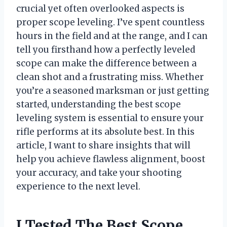
crucial yet often overlooked aspects is
proper scope leveling. I’ve spent countless
hours in the field and at the range, and I can
tell you firsthand how a perfectly leveled
scope can make the difference between a
clean shot and a frustrating miss. Whether
you’re a seasoned marksman or just getting
started, understanding the best scope
leveling system is essential to ensure your
rifle performs at its absolute best. In this
article, I want to share insights that will
help you achieve flawless alignment, boost
your accuracy, and take your shooting
experience to the next level.
I Tested The Best Scope