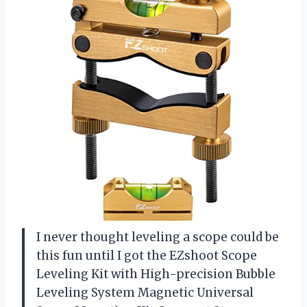
I never thought leveling a scope could be
this fun until I got the EZshoot Scope
Leveling Kit with High-precision Bubble
Leveling System Magnetic Universal