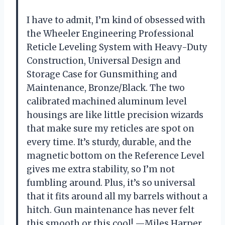
I have to admit, I’m kind of obsessed with
the Wheeler Engineering Professional
Reticle Leveling System with Heavy-Duty
Construction, Universal Design and
Storage Case for Gunsmithing and
Maintenance, Bronze/Black. The two
calibrated machined aluminum level
housings are like little precision wizards
that make sure my reticles are spot on
every time. It’s sturdy, durable, and the
magnetic bottom on the Reference Level
gives me extra stability, so I’m not
fumbling around. Plus, it’s so universal
that it fits around all my barrels without a
hitch. Gun maintenance has never felt
this smooth or this cool! —Miles Harper