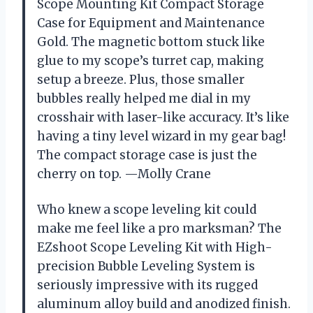
Scope Mounting Kit Compact Storage
Case for Equipment and Maintenance
Gold. The magnetic bottom stuck like
glue to my scope’s turret cap, making
setup a breeze. Plus, those smaller
bubbles really helped me dial in my
crosshair with laser-like accuracy. It’s like
having a tiny level wizard in my gear bag!
The compact storage case is just the
cherry on top. —Molly Crane
Who knew a scope leveling kit could
make me feel like a pro marksman? The
EZshoot Scope Leveling Kit with High-
precision Bubble Leveling System is
seriously impressive with its rugged
aluminum alloy build and anodized finish.