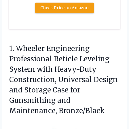
Check Price on Amazon
1. Wheeler Engineering
Professional Reticle Leveling
System with Heavy-Duty
Construction, Universal Design
and Storage Case for
Gunsmithing and
Maintenance, Bronze/Black