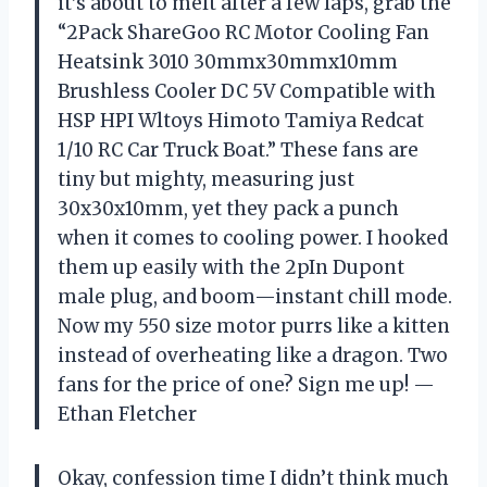
it’s about to melt after a few laps, grab the
“2Pack ShareGoo RC Motor Cooling Fan
Heatsink 3010 30mmx30mmx10mm
Brushless Cooler DC 5V Compatible with
HSP HPI Wltoys Himoto Tamiya Redcat
1/10 RC Car Truck Boat.” These fans are
tiny but mighty, measuring just
30x30x10mm, yet they pack a punch
when it comes to cooling power. I hooked
them up easily with the 2pIn Dupont
male plug, and boom—instant chill mode.
Now my 550 size motor purrs like a kitten
instead of overheating like a dragon. Two
fans for the price of one? Sign me up! —
Ethan Fletcher
Okay, confession time I didn’t think much