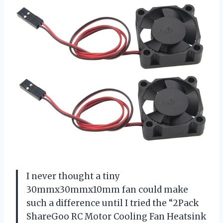
I never thought a tiny
30mmx30mmx10mm fan could make
such a difference until I tried the “2Pack
ShareGoo RC Motor Cooling Fan Heatsink