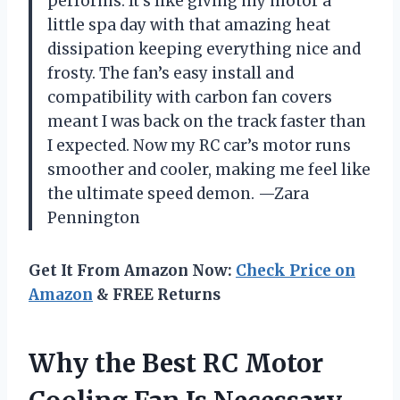
performs. It’s like giving my motor a
little spa day with that amazing heat
dissipation keeping everything nice and
frosty. The fan’s easy install and
compatibility with carbon fan covers
meant I was back on the track faster than
I expected. Now my RC car’s motor runs
smoother and cooler, making me feel like
the ultimate speed demon. —Zara
Pennington
Get It From Amazon Now:
Check Price on
Amazon
& FREE Returns
Why the Best RC Motor