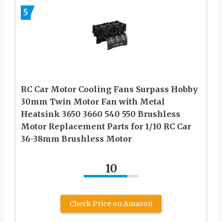
5
RC Car Motor Cooling Fans Surpass Hobby
30mm Twin Motor Fan with Metal
Heatsink 3650 3660 540 550 Brushless
Motor Replacement Parts for 1/10 RC Car
36-38mm Brushless Motor
10
Check Price on Amazon