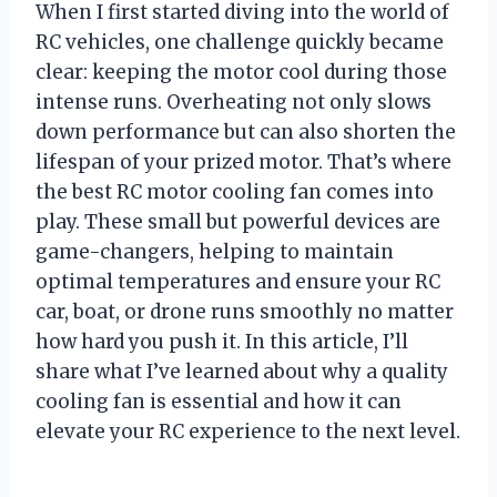
When I first started diving into the world of
RC vehicles, one challenge quickly became
clear: keeping the motor cool during those
intense runs. Overheating not only slows
down performance but can also shorten the
lifespan of your prized motor. That’s where
the best RC motor cooling fan comes into
play. These small but powerful devices are
game-changers, helping to maintain
optimal temperatures and ensure your RC
car, boat, or drone runs smoothly no matter
how hard you push it. In this article, I’ll
share what I’ve learned about why a quality
cooling fan is essential and how it can
elevate your RC experience to the next level.