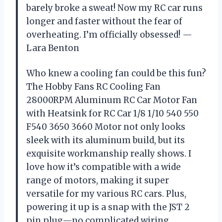
barely broke a sweat! Now my RC car runs
longer and faster without the fear of
overheating. I’m officially obsessed! —
Lara Benton
Who knew a cooling fan could be this fun?
The Hobby Fans RC Cooling Fan
28000RPM Aluminum RC Car Motor Fan
with Heatsink for RC Car 1/8 1/10 540 550
F540 3650 3660 Motor not only looks
sleek with its aluminum build, but its
exquisite workmanship really shows. I
love how it’s compatible with a wide
range of motors, making it super
versatile for my various RC cars. Plus,
powering it up is a snap with the JST 2
pin plug—no complicated wiring