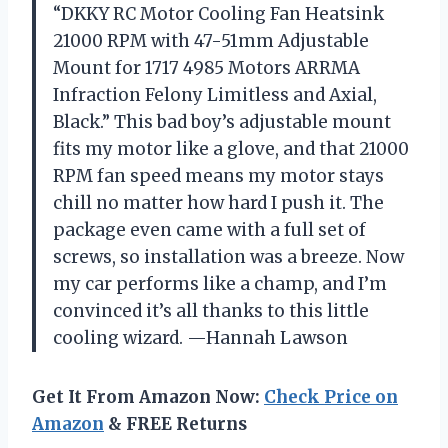
“DKKY RC Motor Cooling Fan Heatsink
21000 RPM with 47-51mm Adjustable
Mount for 1717 4985 Motors ARRMA
Infraction Felony Limitless and Axial,
Black.” This bad boy’s adjustable mount
fits my motor like a glove, and that 21000
RPM fan speed means my motor stays
chill no matter how hard I push it. The
package even came with a full set of
screws, so installation was a breeze. Now
my car performs like a champ, and I’m
convinced it’s all thanks to this little
cooling wizard. —Hannah Lawson
Get It From Amazon Now:
Check Price on
Amazon
& FREE Returns