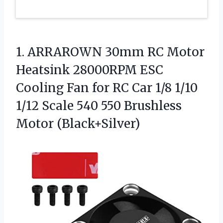
1. ARRAROWN 30mm RC Motor
Heatsink 28000RPM ESC
Cooling Fan for RC Car 1/8 1/10
1/12 Scale 540
550 Brushless
Motor (Black+Silver)