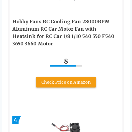
Hobby Fans RC Cooling Fan 28000RPM
Aluminum RC Car Motor Fan with
Heatsink for RC Car 1/8 1/10 540 550 F540
3650 3660 Motor
8
Check Price on Amazon
4