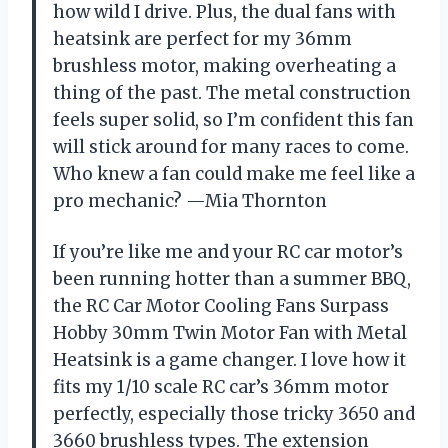
how wild I drive. Plus, the dual fans with
heatsink are perfect for my 36mm
brushless motor, making overheating a
thing of the past. The metal construction
feels super solid, so I’m confident this fan
will stick around for many races to come.
Who knew a fan could make me feel like a
pro mechanic? —Mia Thornton
If you’re like me and your RC car motor’s
been running hotter than a summer BBQ,
the RC Car Motor Cooling Fans Surpass
Hobby 30mm Twin Motor Fan with Metal
Heatsink is a game changer. I love how it
fits my 1/10 scale RC car’s 36mm motor
perfectly, especially those tricky 3650 and
3660 brushless types. The extension