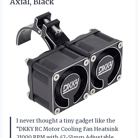
Axial, Black
I never thought a tiny gadget like the
“DKKY RC Motor Cooling Fan Heatsink
21000 RPM with 47-51mm Adjustable