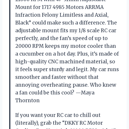
Mount for 1717 4985 Motors ARRMA
Infraction Felony Limitless and Axial,
Black” could make such a difference. The
adjustable mount fits my 1/8 scale RC car
perfectly, and the fan’s speed of up to
20000 RPM keeps my motor cooler than
a cucumber on a hot day. Plus, it’s made of
high-quality CNC machined material, so
it feels super sturdy and legit. My car runs
smoother and faster without that
annoying overheating pause. Who knew
a fan could be this cool? —Maya
Thornton
If you want your RC car to chill out
(literally), grab the “DKKY RC Motor