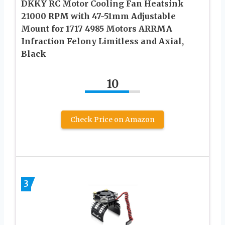
DKKY RC Motor Cooling Fan Heatsink
21000 RPM with 47-51mm Adjustable
Mount for 1717 4985 Motors ARRMA
Infraction Felony Limitless and Axial,
Black
10
Check Price on Amazon
3