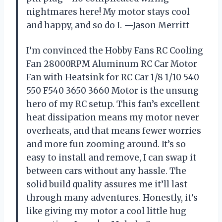
nightmares here! My motor stays cool
and happy, and so do I. —Jason Merritt
I’m convinced the Hobby Fans RC Cooling
Fan 28000RPM Aluminum RC Car Motor
Fan with Heatsink for RC Car 1/8 1/10 540
550 F540 3650 3660 Motor is the unsung
hero of my RC setup. This fan’s excellent
heat dissipation means my motor never
overheats, and that means fewer worries
and more fun zooming around. It’s so
easy to install and remove, I can swap it
between cars without any hassle. The
solid build quality assures me it’ll last
through many adventures. Honestly, it’s
like giving my motor a cool little hug