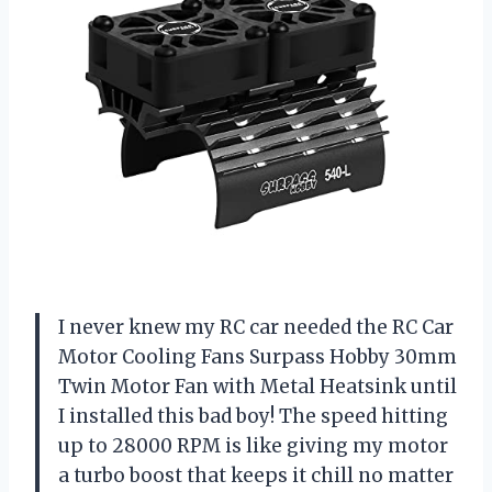
I never knew my RC car needed the RC Car
Motor Cooling Fans Surpass Hobby 30mm
Twin Motor Fan with Metal Heatsink until
I installed this bad boy! The speed hitting
up to 28000 RPM is like giving my motor
a turbo boost that keeps it chill no matter