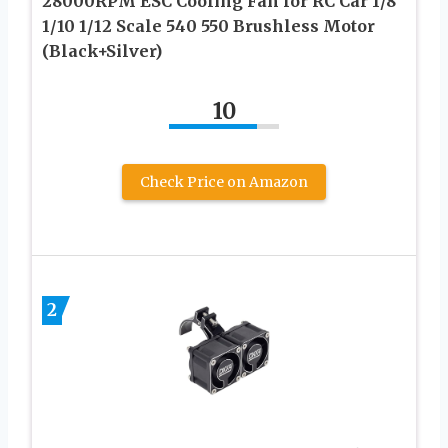
28000RPM ESC Cooling Fan for RC Car 1/8
1/10 1/12 Scale 540 550 Brushless Motor
(Black+Silver)
10
Check Price on Amazon
2