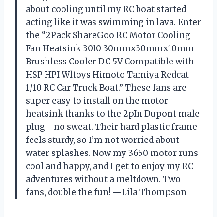
about cooling until my RC boat started
acting like it was swimming in lava. Enter
the “2Pack ShareGoo RC Motor Cooling
Fan Heatsink 3010 30mmx30mmx10mm
Brushless Cooler DC 5V Compatible with
HSP HPI Wltoys Himoto Tamiya Redcat
1/10 RC Car Truck Boat.” These fans are
super easy to install on the motor
heatsink thanks to the 2pIn Dupont male
plug—no sweat. Their hard plastic frame
feels sturdy, so I’m not worried about
water splashes. Now my 3650 motor runs
cool and happy, and I get to enjoy my RC
adventures without a meltdown. Two
fans, double the fun! —Lila Thompson