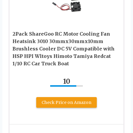
2Pack ShareGoo RC Motor Cooling Fan
Heatsink 3010 30mmx30mmx10mm
Brushless Cooler DC 5V Compatible with
HSP HPI Wltoys Himoto Tamiya Redcat
1/10 RC Car Truck Boat
10
Check Price on Amazon