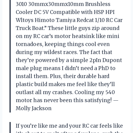
3010 30mmx30mmx10mm Brushless
Cooler DC 5V Compatible with HSP HPI
Wltoys Himoto Tamiya Redcat 1/10 RC Car
Truck Boat.” These little guys zip around
on my RC car’s motor heatsink like mini
tornadoes, keeping things cool even
during my wildest races. The fact that
they’re powered by a simple 2pIn Dupont
male plug means I didn’t need a PhD to
install them. Plus, their durable hard
plastic build makes me feel like they’ll
outlast all my crashes. Cooling my 540
motor has never been this satisfying! —
Molly Jackson
If you’re like me and your RC car feels like