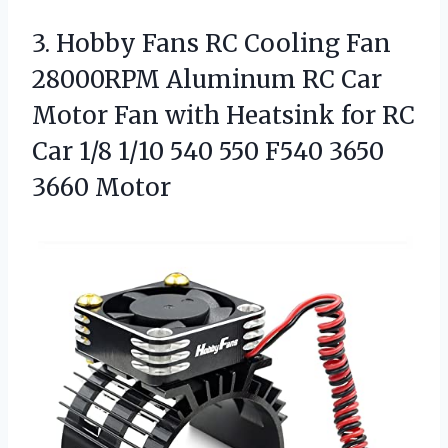
3.
Hobby Fans RC Cooling
Fan
28000RPM Aluminum RC Car
Motor Fan with Heatsink for RC
Car 1/8 1/10 540 550 F540 3650
3660 Motor