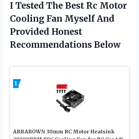
I Tested The Best Rc Motor
Cooling Fan Myself And
Provided Honest
Recommendations Below
1
ARRAROWN 30mm RC Motor Heatsink