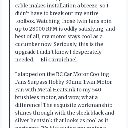
cable makes installation a breeze, so I
didn’t have to break out my entire
toolbox. Watching those twin fans spin
up to 28000 RPM is oddly satisfying, and
best of all, my motor stays cool as a
cucumber now! Seriously, this is the
upgrade I didn’t know I desperately
needed. —Eli Carmichael
I slapped on the RC Car Motor Cooling
Fans Surpass Hobby 30mm Twin Motor
Fan with Metal Heatsink to my 540
brushless motor, and wow, what a
difference! The exquisite workmanship
shines through with the sleek black and
silver heatsink that looks as cool as it