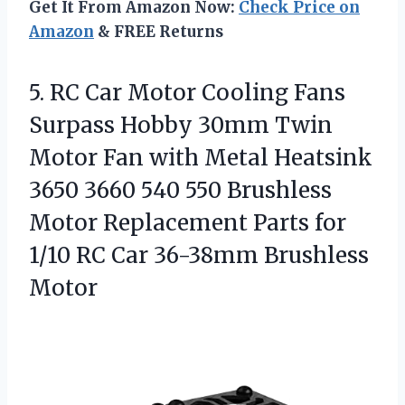
Get It From Amazon Now:
Check Price on
Amazon
& FREE Returns
5. RC Car Motor Cooling Fans
Surpass Hobby 30mm Twin
Motor Fan with Metal Heatsink
3650 3660 540 550 Brushless
Motor Replacement Parts for
1/10 RC
Car 36-38mm Brushless
Motor