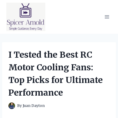
Skip
to
content
I Tested the Best RC
Motor Cooling Fans:
Top Picks for Ultimate
Performance
By
Juan Dayton