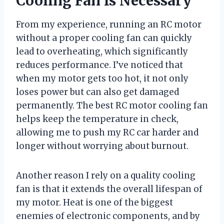
Cooling Fan Is Necessary
From my experience, running an RC motor
without a proper cooling fan can quickly
lead to overheating, which significantly
reduces performance. I’ve noticed that
when my motor gets too hot, it not only
loses power but can also get damaged
permanently. The best RC motor cooling fan
helps keep the temperature in check,
allowing me to push my RC car harder and
longer without worrying about burnout.
Another reason I rely on a quality cooling
fan is that it extends the overall lifespan of
my motor. Heat is one of the biggest
enemies of electronic components, and by