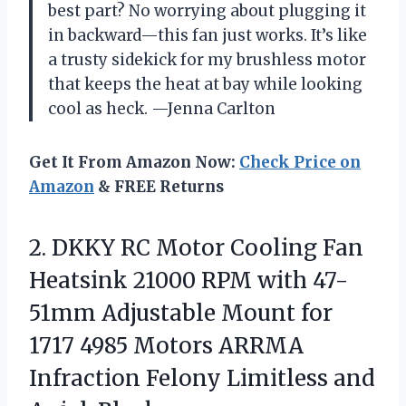
best part? No worrying about plugging it
in backward—this fan just works. It’s like
a trusty sidekick for my brushless motor
that keeps the heat at bay while looking
cool as heck. —Jenna Carlton
Get It From Amazon Now:
Check Price on
Amazon
& FREE Returns
2.
DKKY RC Motor Cooling
Fan
Heatsink 21000 RPM with 47-
51mm Adjustable Mount for
1717 4985 Motors ARRMA
Infraction Felony Limitless and