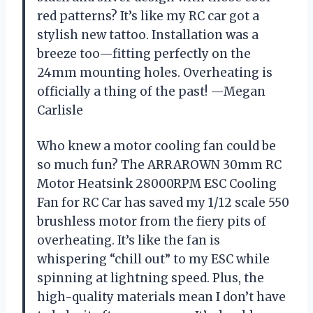
red patterns? It’s like my RC car got a
stylish new tattoo. Installation was a
breeze too—fitting perfectly on the
24mm mounting holes. Overheating is
officially a thing of the past! —Megan
Carlisle
Who knew a motor cooling fan could be
so much fun? The ARRAROWN 30mm RC
Motor Heatsink 28000RPM ESC Cooling
Fan for RC Car has saved my 1/12 scale 550
brushless motor from the fiery pits of
overheating. It’s like the fan is
whispering “chill out” to my ESC while
spinning at lightning speed. Plus, the
high-quality materials mean I don’t have