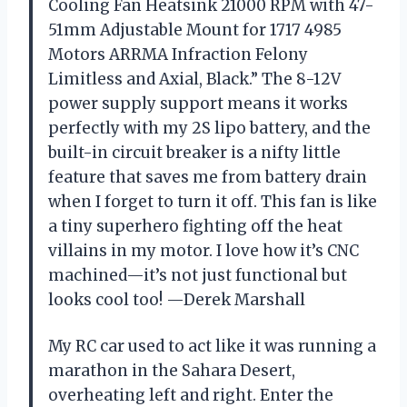
Cooling Fan Heatsink 21000 RPM with 47-
51mm Adjustable Mount for 1717 4985
Motors ARRMA Infraction Felony
Limitless and Axial, Black.” The 8-12V
power supply support means it works
perfectly with my 2S lipo battery, and the
built-in circuit breaker is a nifty little
feature that saves me from battery drain
when I forget to turn it off. This fan is like
a tiny superhero fighting off the heat
villains in my motor. I love how it’s CNC
machined—it’s not just functional but
looks cool too! —Derek Marshall
My RC car used to act like it was running a
marathon in the Sahara Desert,
overheating left and right. Enter the