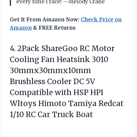
every time I race! —Melody Crane
Get It From Amazon Now:
Check Price on
Amazon
& FREE Returns
4.
2Pack ShareGoo RC Motor
Cooling Fan Heatsink 3010
30mmx30mmx10mm
Brushless Cooler DC 5V
Compatible with HSP HPI
Wltoys Himoto Tamiya Redcat
1/10 RC Car Truck Boat