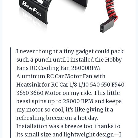
I never thought a tiny gadget could pack
such a punch until I installed the Hobby
Fans RC Cooling Fan 28000RPM
Aluminum RC Car Motor Fan with
Heatsink for RC Car 1/8 1/10 540 550 F540
3650 3660 Motor on my ride. This little
beast spins up to 28000 RPM and keeps
my motor so cool, it’s like giving it a
refreshing breeze on a hot day.
Installation was a breeze too, thanks to
its small size and lightweight design—I