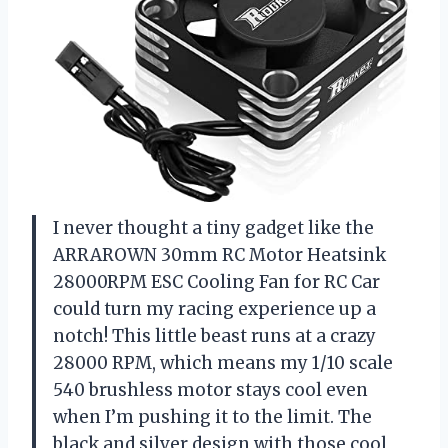
I never thought a tiny gadget like the
ARRAROWN 30mm RC Motor Heatsink
28000RPM ESC Cooling Fan for RC Car
could turn my racing experience up a
notch! This little beast runs at a crazy
28000 RPM, which means my 1/10 scale
540 brushless motor stays cool even
when I’m pushing it to the limit. The
black and silver design with those cool