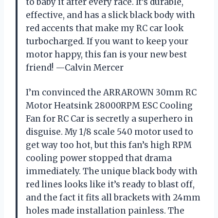
to baby it after every race. It’s durable,
effective, and has a slick black body with
red accents that make my RC car look
turbocharged. If you want to keep your
motor happy, this fan is your new best
friend! —Calvin Mercer
I’m convinced the ARRAROWN 30mm RC
Motor Heatsink 28000RPM ESC Cooling
Fan for RC Car is secretly a superhero in
disguise. My 1/8 scale 540 motor used to
get way too hot, but this fan’s high RPM
cooling power stopped that drama
immediately. The unique black body with
red lines looks like it’s ready to blast off,
and the fact it fits all brackets with 24mm
holes made installation painless. The