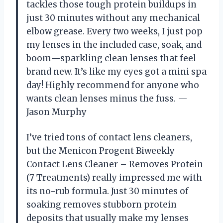
tackles those tough protein buildups in
just 30 minutes without any mechanical
elbow grease. Every two weeks, I just pop
my lenses in the included case, soak, and
boom—sparkling clean lenses that feel
brand new. It’s like my eyes got a mini spa
day! Highly recommend for anyone who
wants clean lenses minus the fuss. —
Jason Murphy
I’ve tried tons of contact lens cleaners,
but the Menicon Progent Biweekly
Contact Lens Cleaner – Removes Protein
(7 Treatments) really impressed me with
its no-rub formula. Just 30 minutes of
soaking removes stubborn protein
deposits that usually make my lenses