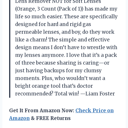
Lens Remover NOT for Soft Lenses
(Orange, 3 Count (Pack of 1)) has made my
life so much easier. These are specifically
designed for hard and rigid gas
permeable lenses, and boy, do they work
like a charm! The simple and effective
design means I don’t have to wrestle with
my lenses anymore. I love that it’s a pack
of three because sharing is caring—or
just having backups for my clumsy
moments. Plus, who wouldn’t want a
bright orange tool that’s doctor
recommended? Total win! —Liam Foster
Get It From Amazon Now:
Check Price on
Amazon
& FREE Returns