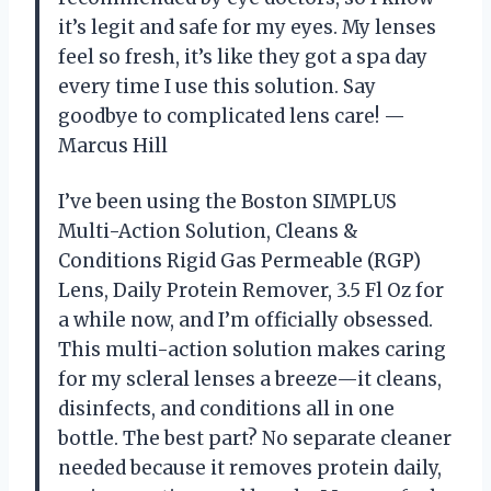
it’s legit and safe for my eyes. My lenses
feel so fresh, it’s like they got a spa day
every time I use this solution. Say
goodbye to complicated lens care! —
Marcus Hill
I’ve been using the Boston SIMPLUS
Multi-Action Solution, Cleans &
Conditions Rigid Gas Permeable (RGP)
Lens, Daily Protein Remover, 3.5 Fl Oz for
a while now, and I’m officially obsessed.
This multi-action solution makes caring
for my scleral lenses a breeze—it cleans,
disinfects, and conditions all in one
bottle. The best part? No separate cleaner
needed because it removes protein daily,