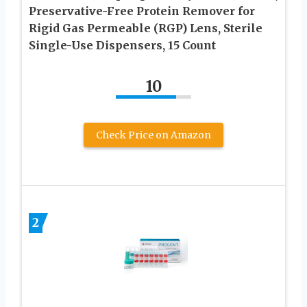
Preservative-Free Protein Remover for
Rigid Gas Permeable (RGP) Lens, Sterile
Single-Use Dispensers, 15 Count
10
Check Price on Amazon
2