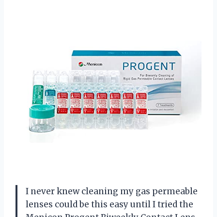
I never knew cleaning my gas permeable
lenses could be this easy until I tried the