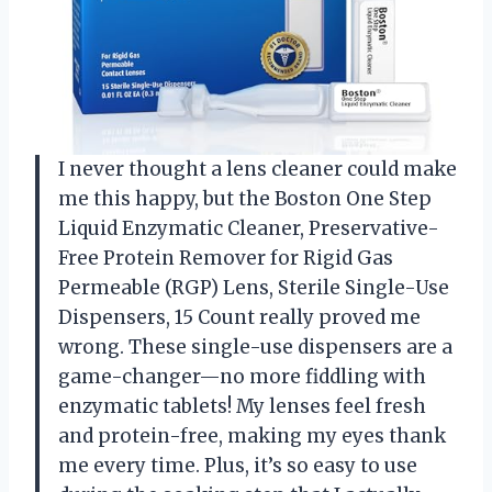
I never thought a lens cleaner could make
me this happy, but the Boston One Step
Liquid Enzymatic Cleaner, Preservative-
Free Protein Remover for Rigid Gas
Permeable (RGP) Lens, Sterile Single-Use
Dispensers, 15 Count really proved me
wrong. These single-use dispensers are a
game-changer—no more fiddling with
enzymatic tablets! My lenses feel fresh
and protein-free, making my eyes thank
me every time. Plus, it’s so easy to use