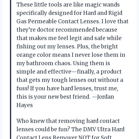
These little tools are like magic wands
specifically designed for Hard and Rigid
Gas Permeable Contact Lenses. I love that
they’re doctor recommended because
that makes me feel legit and safe while
fishing out my lenses. Plus, the bright
orange color means I never lose them in
my bathroom chaos. Using them is
simple and effective—finally, a product
that gets my tough lenses out without a
fuss! If you have hard lenses, trust me,
this is your new best friend. —Jordan
Hayes
Who knew that removing hard contact
lenses could be fun? The DMV Ultra Hard
Contact Lens Remover NOT for Soft