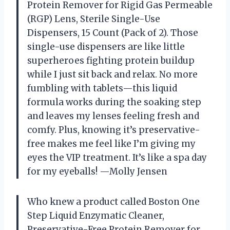
Protein Remover for Rigid Gas Permeable
(RGP) Lens, Sterile Single-Use
Dispensers, 15 Count (Pack of 2). Those
single-use dispensers are like little
superheroes fighting protein buildup
while I just sit back and relax. No more
fumbling with tablets—this liquid
formula works during the soaking step
and leaves my lenses feeling fresh and
comfy. Plus, knowing it’s preservative-
free makes me feel like I’m giving my
eyes the VIP treatment. It’s like a spa day
for my eyeballs! —Molly Jensen
Who knew a product called Boston One
Step Liquid Enzymatic Cleaner,
Preservative-Free Protein Remover for