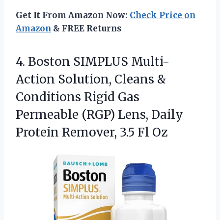
Get It From Amazon Now:
Check Price on
Amazon
& FREE Returns
4.
Boston SIMPLUS Multi-
Action Solution,
Cleans &
Conditions Rigid Gas
Permeable (RGP) Lens, Daily
Protein Remover, 3.5 Fl Oz