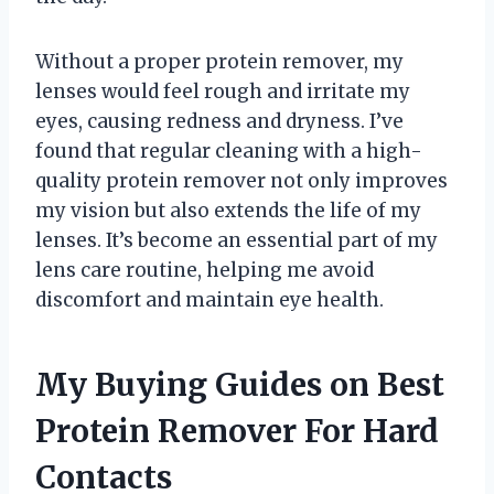
Without a proper protein remover, my
lenses would feel rough and irritate my
eyes, causing redness and dryness. I’ve
found that regular cleaning with a high-
quality protein remover not only improves
my vision but also extends the life of my
lenses. It’s become an essential part of my
lens care routine, helping me avoid
discomfort and maintain eye health.
My Buying Guides on Best
Protein Remover For Hard
Contacts