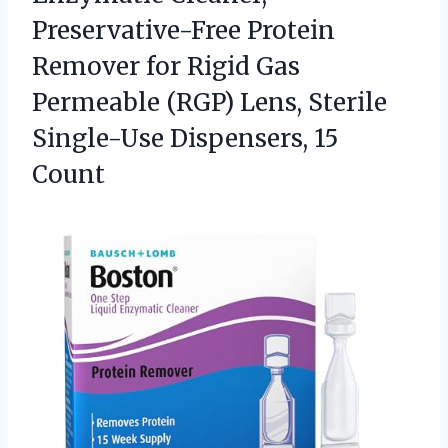
Preservative-Free Protein
Remover for Rigid Gas
Permeable (RGP) Lens, Sterile
Single-Use Dispensers, 15
Count