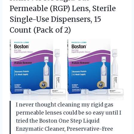
Permeable (RGP) Lens, Sterile
Single-Use Dispensers, 15
Count (Pack of 2)
I never thought cleaning my rigid gas
permeable lenses could be so easy until I
tried the Boston One Step Liquid
Enzymatic Cleaner, Preservative-Free