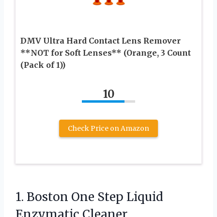
DMV Ultra Hard Contact Lens Remover
**NOT for Soft Lenses** (Orange, 3 Count
(Pack of 1))
10
Check Price on Amazon
1. Boston One Step Liquid
Enzymatic Cleaner,