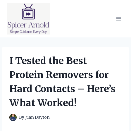
Skip
to
content
I Tested the Best
Protein Removers for
Hard Contacts – Here’s
What Worked!
By
Juan Dayton