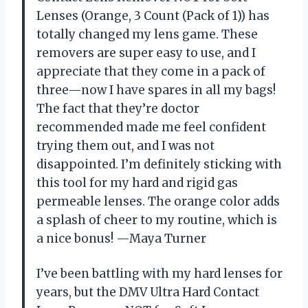
Lenses (Orange, 3 Count (Pack of 1)) has
totally changed my lens game. These
removers are super easy to use, and I
appreciate that they come in a pack of
three—now I have spares in all my bags!
The fact that they’re doctor
recommended made me feel confident
trying them out, and I was not
disappointed. I’m definitely sticking with
this tool for my hard and rigid gas
permeable lenses. The orange color adds
a splash of cheer to my routine, which is
a nice bonus! —Maya Turner
I’ve been battling with my hard lenses for
years, but the DMV Ultra Hard Contact