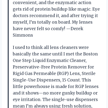
convenient, and the enzymatic action
gets rid of protein buildup like magic. Eye
doctors recommend it, and after trying it
myself, I’m totally on board. My lenses
have never felt so comfy! —Derek
Simmons
I used to think all lens cleaners were
basically the same until I met the Boston
One Step Liquid Enzymatic Cleaner,
Preservative-Free Protein Remover for
Rigid Gas Permeable (RGP) Lens, Sterile
Single-Use Dispensers, 15 Count. This
little powerhouse is made for RGP lenses
and it shows—no more gunky buildup or
eye irritation. The single-use dispensers
mean I’m always using fresh solution,