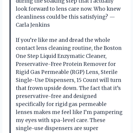
during the soaking step that I actually
look forward to lens care now. Who knew
cleanliness could be this satisfying? —
Carla Jenkins
If you’re like me and dread the whole
contact lens cleaning routine, the Boston
One Step Liquid Enzymatic Cleaner,
Preservative-Free Protein Remover for
Rigid Gas Permeable (RGP) Lens, Sterile
Single-Use Dispensers, 15 Count will turn
that frown upside down. The fact that it’s
preservative-free and designed
specifically for rigid gas permeable
lenses makes me feel like I’m pampering
my eyes with spa-level care. These
single-use dispensers are super