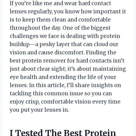
If you’re like me and wear hard contact
lenses regularly, you know how important it
is to keep them clean and comfortable
throughout the day. One of the biggest
challenges we face is dealing with protein
buildup—a pesky layer that can cloud our
vision and cause discomfort. Finding the
best protein remover for hard contacts isn’t
just about clear sight; it’s about maintaining
eye health and extending the life of your
lenses. In this article, I’ll share insights on
tackling this common issue so you can
enjoy crisp, comfortable vision every time
you put your lenses in.
I Tested The Best Protein