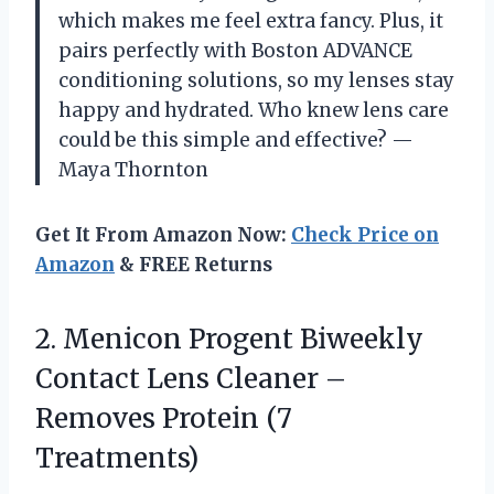
which makes me feel extra fancy. Plus, it
pairs perfectly with Boston ADVANCE
conditioning solutions, so my lenses stay
happy and hydrated. Who knew lens care
could be this simple and effective? —
Maya Thornton
Get It From Amazon Now:
Check Price on
Amazon
& FREE Returns
2. Menicon Progent Biweekly
Contact Lens Cleaner –
Removes Protein (7
Treatments)