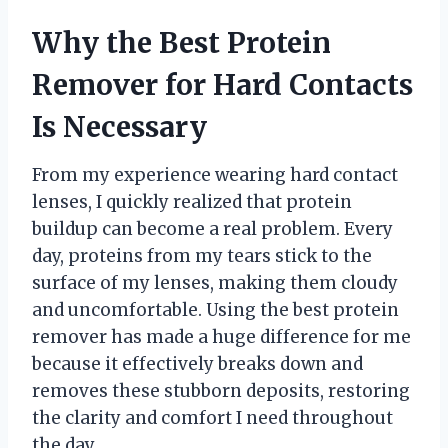
Why the Best Protein
Remover for Hard Contacts
Is Necessary
From my experience wearing hard contact
lenses, I quickly realized that protein
buildup can become a real problem. Every
day, proteins from my tears stick to the
surface of my lenses, making them cloudy
and uncomfortable. Using the best protein
remover has made a huge difference for me
because it effectively breaks down and
removes these stubborn deposits, restoring
the clarity and comfort I need throughout
the day.