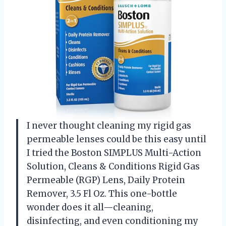
I never thought cleaning my rigid gas
permeable lenses could be this easy until
I tried the Boston SIMPLUS Multi-Action
Solution, Cleans & Conditions Rigid Gas
Permeable (RGP) Lens, Daily Protein
Remover, 3.5 Fl Oz. This one-bottle
wonder does it all—cleaning,
disinfecting, and even conditioning my