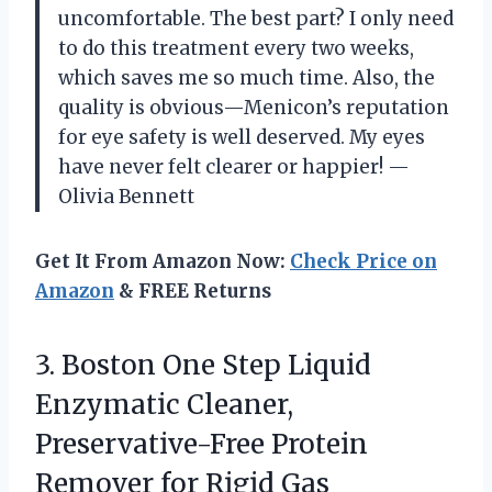
uncomfortable. The best part? I only need
to do this treatment every two weeks,
which saves me so much time. Also, the
quality is obvious—Menicon’s reputation
for eye safety is well deserved. My eyes
have never felt clearer or happier! —
Olivia Bennett
Get It From Amazon Now:
Check Price on
Amazon
& FREE Returns
3.
Boston One Step Liquid
Enzymatic Cleaner,
Preservative-Free Protein
Remover for Rigid Gas