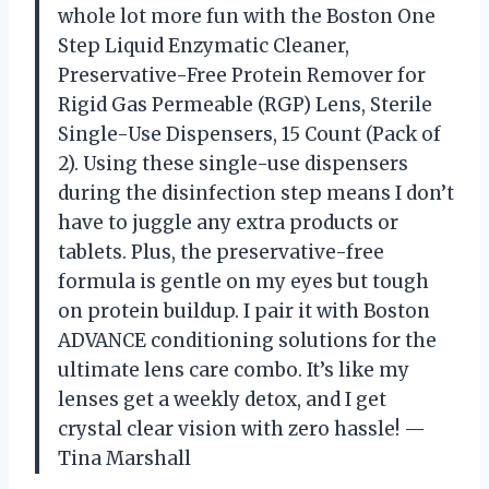
whole lot more fun with the Boston One
Step Liquid Enzymatic Cleaner,
Preservative-Free Protein Remover for
Rigid Gas Permeable (RGP) Lens, Sterile
Single-Use Dispensers, 15 Count (Pack of
2). Using these single-use dispensers
during the disinfection step means I don’t
have to juggle any extra products or
tablets. Plus, the preservative-free
formula is gentle on my eyes but tough
on protein buildup. I pair it with Boston
ADVANCE conditioning solutions for the
ultimate lens care combo. It’s like my
lenses get a weekly detox, and I get
crystal clear vision with zero hassle! —
Tina Marshall