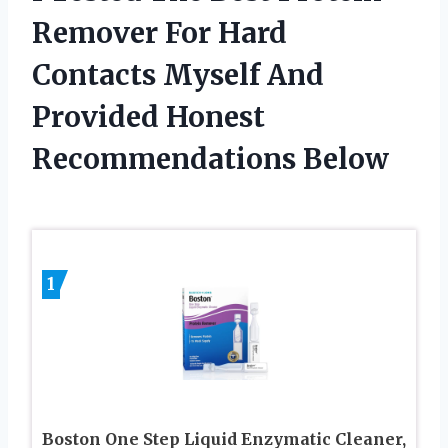
Remover For Hard
Contacts Myself And
Provided Honest
Recommendations Below
1
Boston One Step Liquid Enzymatic Cleaner,