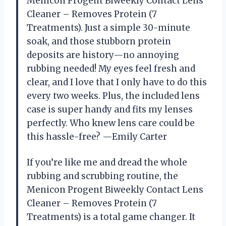
Menicon Progent Biweekly Contact Lens
Cleaner – Removes Protein (7
Treatments). Just a simple 30-minute
soak, and those stubborn protein
deposits are history—no annoying
rubbing needed! My eyes feel fresh and
clear, and I love that I only have to do this
every two weeks. Plus, the included lens
case is super handy and fits my lenses
perfectly. Who knew lens care could be
this hassle-free? —Emily Carter
If you’re like me and dread the whole
rubbing and scrubbing routine, the
Menicon Progent Biweekly Contact Lens
Cleaner – Removes Protein (7
Treatments) is a total game changer. It