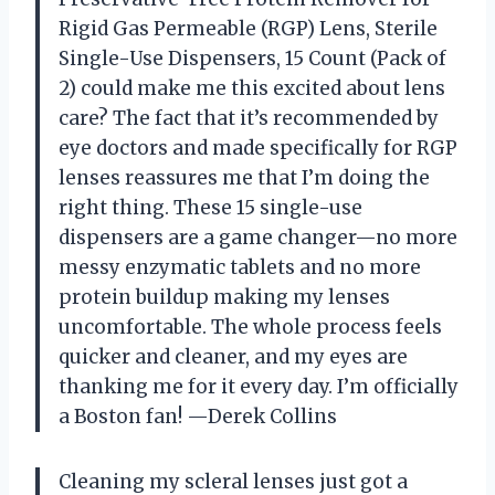
Rigid Gas Permeable (RGP) Lens, Sterile
Single-Use Dispensers, 15 Count (Pack of
2) could make me this excited about lens
care? The fact that it’s recommended by
eye doctors and made specifically for RGP
lenses reassures me that I’m doing the
right thing. These 15 single-use
dispensers are a game changer—no more
messy enzymatic tablets and no more
protein buildup making my lenses
uncomfortable. The whole process feels
quicker and cleaner, and my eyes are
thanking me for it every day. I’m officially
a Boston fan! —Derek Collins
Cleaning my scleral lenses just got a