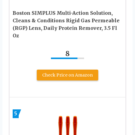
Boston SIMPLUS Multi-Action Solution,
Cleans & Conditions Rigid Gas Permeable
(RGP) Lens, Daily Protein Remover, 3.5 Fl
Oz
8
Check Price on Amazon
5