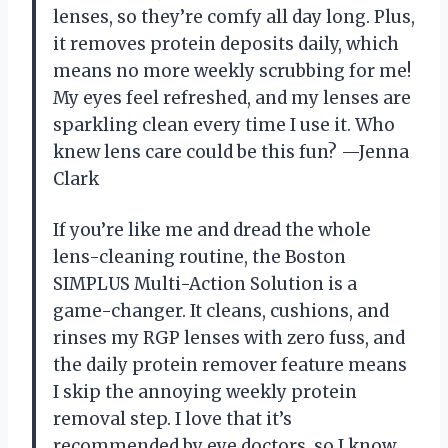
lenses, so they’re comfy all day long. Plus,
it removes protein deposits daily, which
means no more weekly scrubbing for me!
My eyes feel refreshed, and my lenses are
sparkling clean every time I use it. Who
knew lens care could be this fun? —Jenna
Clark
If you’re like me and dread the whole
lens-cleaning routine, the Boston
SIMPLUS Multi-Action Solution is a
game-changer. It cleans, cushions, and
rinses my RGP lenses with zero fuss, and
the daily protein remover feature means
I skip the annoying weekly protein
removal step. I love that it’s
recommended by eye doctors, so I know