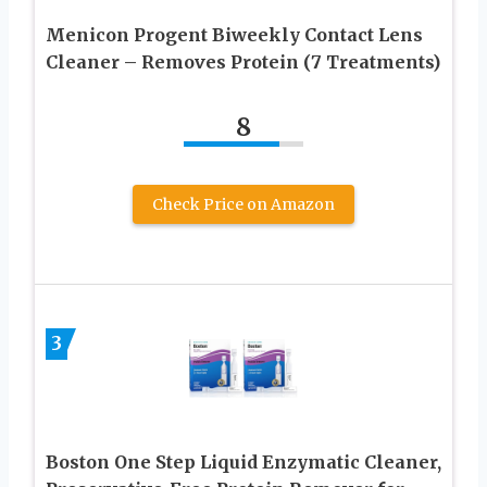
Menicon Progent Biweekly Contact Lens
Cleaner – Removes Protein (7 Treatments)
8
Check Price on Amazon
3
Boston One Step Liquid Enzymatic Cleaner,