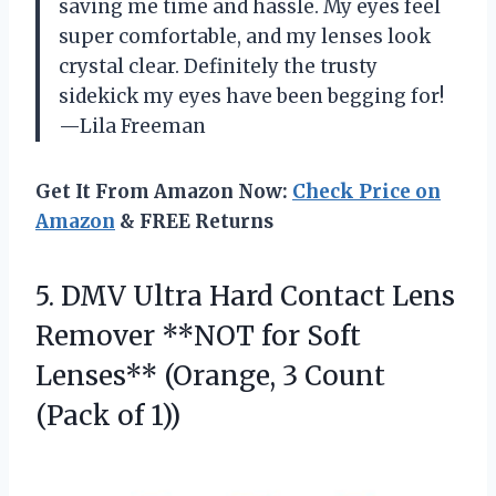
saving me time and hassle. My eyes feel
super comfortable, and my lenses look
crystal clear. Definitely the trusty
sidekick my eyes have been begging for!
—Lila Freeman
Get It From Amazon Now:
Check Price on
Amazon
& FREE Returns
5.
DMV Ultra Hard Contact
Lens
Remover **NOT for Soft
Lenses** (Orange, 3 Count
(Pack of 1))