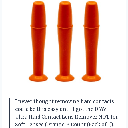
I never thought removing hard contacts
could be this easy until I got the DMV
Ultra Hard Contact Lens Remover NOT for
Soft Lenses (Orange, 3 Count (Pack of 1)).