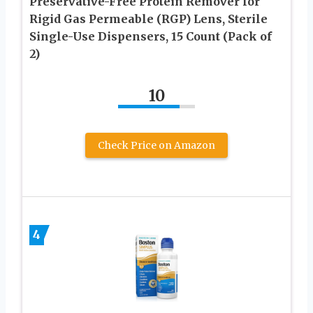
Preservative-Free Protein Remover for
Rigid Gas Permeable (RGP) Lens, Sterile
Single-Use Dispensers, 15 Count (Pack of
2)
10
Check Price on Amazon
4