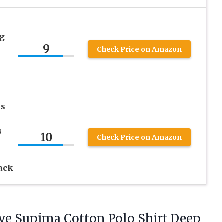
ng
9
Check Price on Amazon
is
s
10
Check Price on Amazon
ack
ve Supima Cotton Polo Shirt Deep