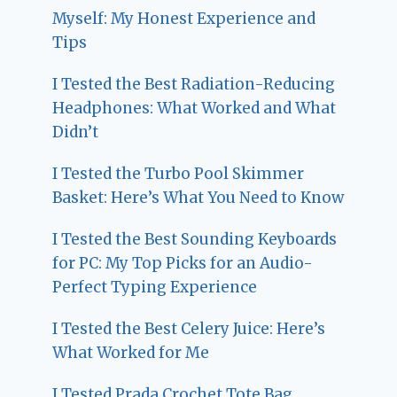
Myself: My Honest Experience and
Tips
I Tested the Best Radiation-Reducing
Headphones: What Worked and What
Didn’t
I Tested the Turbo Pool Skimmer
Basket: Here’s What You Need to Know
I Tested the Best Sounding Keyboards
for PC: My Top Picks for an Audio-
Perfect Typing Experience
I Tested the Best Celery Juice: Here’s
What Worked for Me
I Tested Prada Crochet Tote Bag