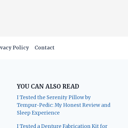
vacy Policy
Contact
YOU CAN ALSO READ
I Tested the Serenity Pillow by
Tempur-Pedic: My Honest Review and
Sleep Experience
I Tested a Denture Fabrication Kit for