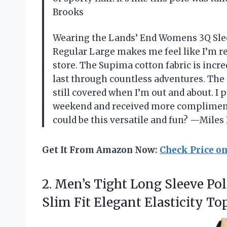
Brooks
Wearing the Lands’ End Womens 3Q Sle
Regular Large makes me feel like I’m re
store. The Supima cotton fabric is incred
last through countless adventures. The 3
still covered when I’m out and about. I p
weekend and received more compliment
could be this versatile and fun? —Mile
Get It From Amazon Now:
Check Price o
2. Men’s Tight Long Sleeve Pol
Slim Fit Elegant Elasticity
Top