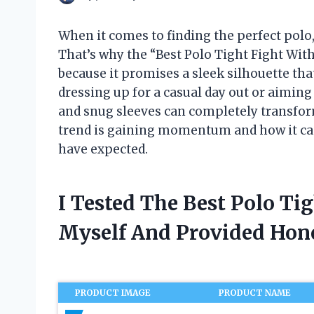
When it comes to finding the perfect polo, 
That’s why the “Best Polo Tight Fight Wi
because it promises a sleek silhouette tha
dressing up for a casual day out or aiming f
and snug sleeves can completely transform y
trend is gaining momentum and how it ca
have expected.
I Tested The Best Polo Ti
Myself And Provided Ho
PRODUCT IMAGE
PRODUCT NAME