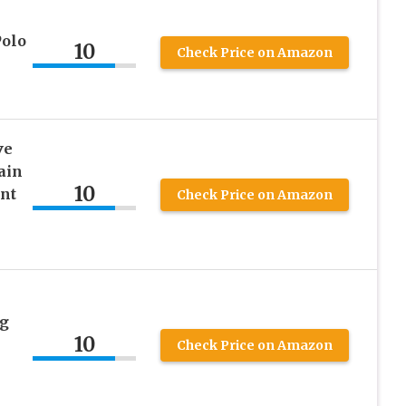
Polo
10
Check Price on Amazon
ve
ain
10
ant
Check Price on Amazon
ng
10
Check Price on Amazon