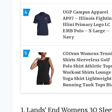
4
UGP Campus Apparel
AP07 – Illinois Fighti
Illini Primary Logo LC
EMB Polo – X-Large –
Navy
5
COOrun Womens Tenn
Shirts Sleeveless Golf
Polo Shirt Athletic Top
Workout Shirts Lounge
Yoga Shirt Lightweight
Running Tank Tops Bl
1. Lands’ End Womens 3Q Slee