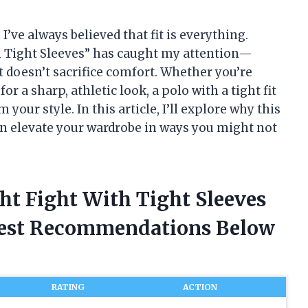
I’ve always believed that fit is everything.
th Tight Sleeves” has caught my attention—
t doesn’t sacrifice comfort. Whether you’re
or a sharp, athletic look, a polo with a tight fit
our style. In this article, I’ll explore why this
n elevate your wardrobe in ways you might not
ght Fight With Tight Sleeves
nest Recommendations Below
RATING
ACTION