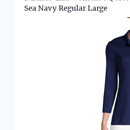
Sea Navy Regular Large