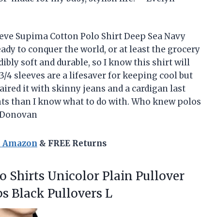
eve Supima Cotton Polo Shirt Deep Sea Navy
ady to conquer the world, or at least the grocery
ibly soft and durable, so I know this shirt will
/4 sleeves are a lifesaver for keeping cool but
aired it with skinny jeans and a cardigan last
s than I know what to do with. Who knew polos
s Donovan
n Amazon
& FREE Returns
o Shirts Unicolor Plain Pullover
s Black Pullovers L