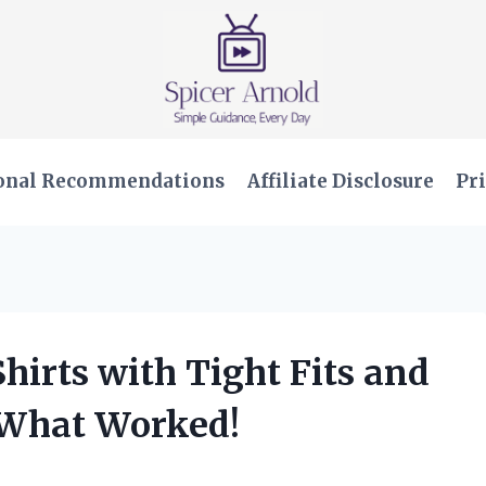
onal Recommendations
Affiliate Disclosure
Pri
Shirts with Tight Fits and
 What Worked!