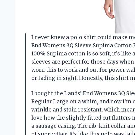
I never knew a polo shirt could make me 
End Womens 3Q Sleeve Supima Cotton Po
100% Supima cotton is so soft, it’s like
sleeves are perfect for those days when th
worn this to work and out for power wa
or fading in sight. Honestly, this shir
I bought the Lands’ End Womens 3Q Sle
Regular Large on a whim, and now I’m off
wrinkle and stain resistant, which means
love how the slightly fitted cut flatters
a sausage casing. The rib-knit collar an
of sporty flair. It’s like this polo was t