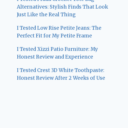
Alternatives: Stylish Finds That Look
Just Like the Real Thing
I Tested Low Rise Petite Jeans: The
Perfect Fit for My Petite Frame
I Tested Xizzi Patio Furniture: My
Honest Review and Experience
I Tested Crest 3D White Toothpaste:
Honest Review After 2 Weeks of Use