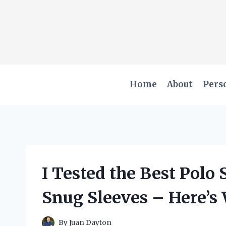
Skip
to
content
Home
About
Pers
I Tested the Best Polo 
Snug Sleeves – Here’s
By
Juan Dayton