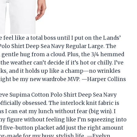
feel like a total boss until I put on the Lands’
lo Shirt Deep Sea Navy Regular Large. The
 a gentle hug from a cloud. Plus, the 3/4 hemmed
e weather can’t decide if it’s hot or chilly. I’ve
lks, and it holds up like a champ—no wrinkles
t might be my new wardrobe MVP. —Harper Collins
eve Supima Cotton Polo Shirt Deep Sea Navy
icially obsessed. The interlock knit fabric is
 I can eat my lunch without fear (big win). I
 my figure without feeling like I’m squeezing into
d five-button placket add just the right amount
ailor-made for my busy, stylish life. —Evelyn