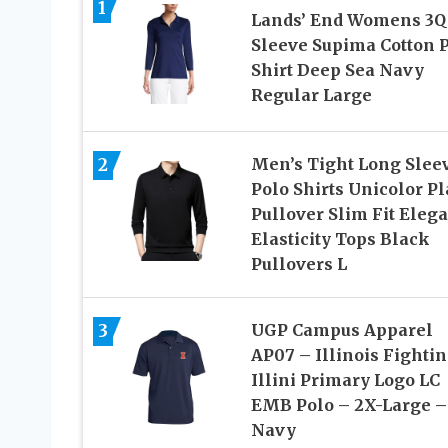
1
Lands’ End Womens 3Q
Sleeve Supima Cotton 
Shirt Deep Sea Navy
Regular Large
2
Men’s Tight Long Slee
Polo Shirts Unicolor Pl
Pullover Slim Fit Eleg
Elasticity Tops Black
Pullovers L
3
UGP Campus Apparel
AP07 – Illinois Fighti
Illini Primary Logo LC
EMB Polo – 2X-Large –
Navy