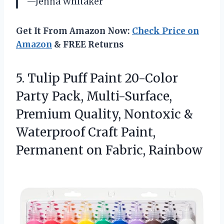
—Jenna Whitaker
Get It From Amazon Now:
Check Price on
Amazon
& FREE Returns
5.
Tulip Puff Paint 20-Color
Party Pack, Multi-Surface,
Premium Quality, Nontoxic &
Waterproof Craft Paint,
Permanent on Fabric, Rainbow