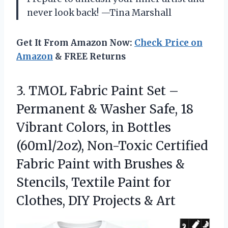
never look back! —Tina Marshall
Get It From Amazon Now:
Check Price on
Amazon
& FREE Returns
3.
TMOL Fabric Paint Set
–
Permanent & Washer Safe, 18
Vibrant Colors, in Bottles
(60ml/2oz), Non-Toxic Certified
Fabric Paint with Brushes &
Stencils, Textile Paint for
Clothes, DIY Projects & Art