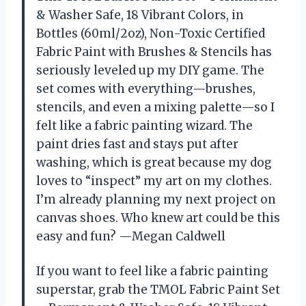
& Washer Safe, 18 Vibrant Colors, in
Bottles (60ml/2oz), Non-Toxic Certified
Fabric Paint with Brushes & Stencils has
seriously leveled up my DIY game. The
set comes with everything—brushes,
stencils, and even a mixing palette—so I
felt like a fabric painting wizard. The
paint dries fast and stays put after
washing, which is great because my dog
loves to “inspect” my art on my clothes.
I’m already planning my next project on
canvas shoes. Who knew art could be this
easy and fun? —Megan Caldwell
If you want to feel like a fabric painting
superstar, grab the TMOL Fabric Paint Set