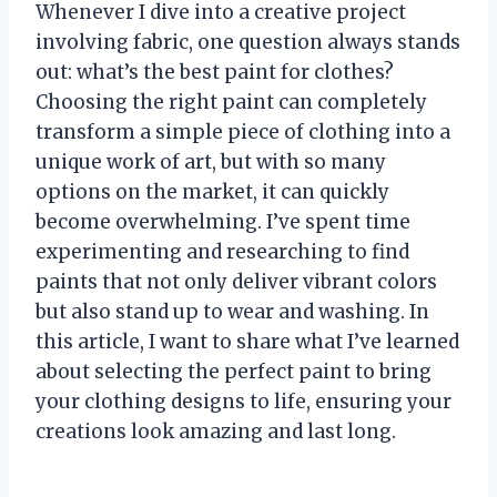
Whenever I dive into a creative project
involving fabric, one question always stands
out: what’s the best paint for clothes?
Choosing the right paint can completely
transform a simple piece of clothing into a
unique work of art, but with so many
options on the market, it can quickly
become overwhelming. I’ve spent time
experimenting and researching to find
paints that not only deliver vibrant colors
but also stand up to wear and washing. In
this article, I want to share what I’ve learned
about selecting the perfect paint to bring
your clothing designs to life, ensuring your
creations look amazing and last long.