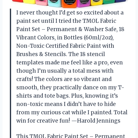
I never thought I’d get so excited about a
paint set until I tried the TMOL Fabric
Paint Set – Permanent & Washer Safe, 18
Vibrant Colors, in Bottles (60ml/2oz),
Non-Toxic Certified Fabric Paint with
Brushes & Stencils. The 18 stencil
templates made me feel like a pro, even
though I’m usually a total mess with
crafts! The colors are so vibrant and
smooth, they practically dance on my T-
shirts and tote bags. Plus, knowing it’s
non-toxic means I didn’t have to hide
from my curious cat while I painted. Total
win for creative fun! —Harold Jennings
This TMOL Fabric Paint Set – Permanent