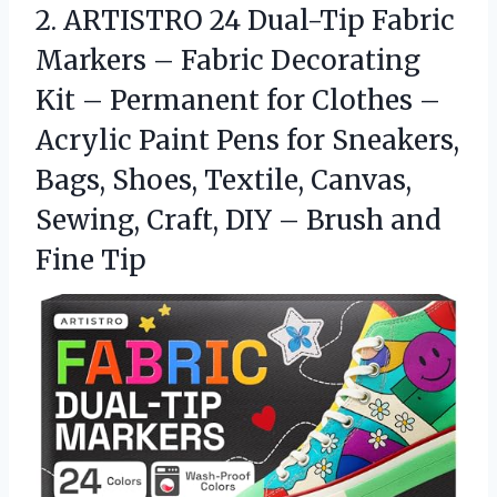
2. ARTISTRO 24 Dual-Tip Fabric
Markers – Fabric Decorating
Kit – Permanent for Clothes –
Acrylic Paint Pens for Sneakers,
Bags, Shoes, Textile, Canvas,
Sewing, Craft, DIY –
Brush and
Fine Tip