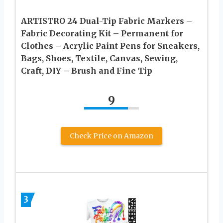
ARTISTRO 24 Dual-Tip Fabric Markers –
Fabric Decorating Kit – Permanent for
Clothes – Acrylic Paint Pens for Sneakers,
Bags, Shoes, Textile, Canvas, Sewing,
Craft, DIY – Brush and Fine Tip
9
Check Price on Amazon
3