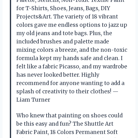
Palette, Stencils, Non-Toxic Textile Paint
for T-Shirts, Shoes, Jeans, Bags, DIY
Projects&Art. The variety of 18 vibrant
colors gave me endless options to jazz up
my old jeans and tote bags. Plus, the
included brushes and palette made
mixing colors a breeze, and the non-toxic
formula kept my hands safe and clean. I
felt like a fabric Picasso, and my wardrobe
has never looked better. Highly
recommend for anyone wanting to add a
splash of creativity to their clothes! —
Liam Turner
Who knew that painting on shoes could
be this easy and fun? The Shuttle Art
Fabric Paint, 18 Colors Permanent Soft