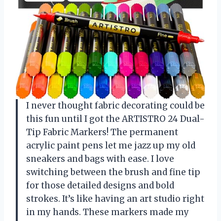
I never thought fabric decorating could be
this fun until I got the ARTISTRO 24 Dual-
Tip Fabric Markers! The permanent
acrylic paint pens let me jazz up my old
sneakers and bags with ease. I love
switching between the brush and fine tip
for those detailed designs and bold
strokes. It’s like having an art studio right
in my hands. These markers made my