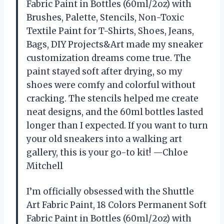
Fabric Paint in Bottles (60ml/2oz) with
Brushes, Palette, Stencils, Non-Toxic
Textile Paint for T-Shirts, Shoes, Jeans,
Bags, DIY Projects&Art made my sneaker
customization dreams come true. The
paint stayed soft after drying, so my
shoes were comfy and colorful without
cracking. The stencils helped me create
neat designs, and the 60ml bottles lasted
longer than I expected. If you want to turn
your old sneakers into a walking art
gallery, this is your go-to kit! —Chloe
Mitchell
I’m officially obsessed with the Shuttle
Art Fabric Paint, 18 Colors Permanent Soft
Fabric Paint in Bottles (60ml/2oz) with