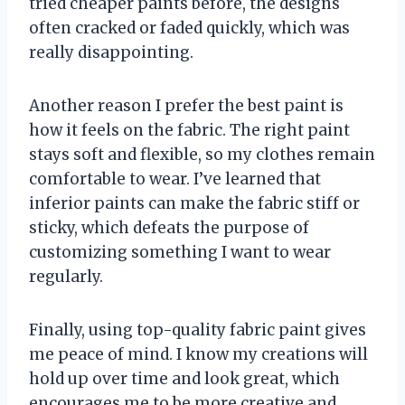
tried cheaper paints before, the designs
often cracked or faded quickly, which was
really disappointing.
Another reason I prefer the best paint is
how it feels on the fabric. The right paint
stays soft and flexible, so my clothes remain
comfortable to wear. I’ve learned that
inferior paints can make the fabric stiff or
sticky, which defeats the purpose of
customizing something I want to wear
regularly.
Finally, using top-quality fabric paint gives
me peace of mind. I know my creations will
hold up over time and look great, which
encourages me to be more creative and