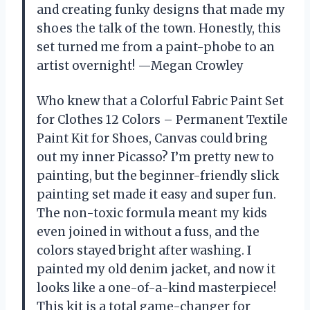
and creating funky designs that made my
shoes the talk of the town. Honestly, this
set turned me from a paint-phobe to an
artist overnight! —Megan Crowley
Who knew that a Colorful Fabric Paint Set
for Clothes 12 Colors – Permanent Textile
Paint Kit for Shoes, Canvas could bring
out my inner Picasso? I’m pretty new to
painting, but the beginner-friendly slick
painting set made it easy and super fun.
The non-toxic formula meant my kids
even joined in without a fuss, and the
colors stayed bright after washing. I
painted my old denim jacket, and now it
looks like a one-of-a-kind masterpiece!
This kit is a total game-changer for