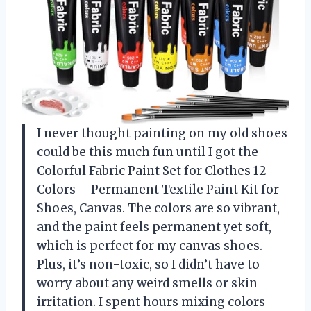
I never thought painting on my old shoes
could be this much fun until I got the
Colorful Fabric Paint Set for Clothes 12
Colors – Permanent Textile Paint Kit for
Shoes, Canvas. The colors are so vibrant,
and the paint feels permanent yet soft,
which is perfect for my canvas shoes.
Plus, it’s non-toxic, so I didn’t have to
worry about any weird smells or skin
irritation. I spent hours mixing colors