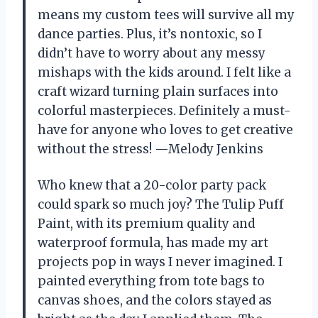
means my custom tees will survive all my
dance parties. Plus, it’s nontoxic, so I
didn’t have to worry about any messy
mishaps with the kids around. I felt like a
craft wizard turning plain surfaces into
colorful masterpieces. Definitely a must-
have for anyone who loves to get creative
without the stress! —Melody Jenkins
Who knew that a 20-color party pack
could spark so much joy? The Tulip Puff
Paint, with its premium quality and
waterproof formula, has made my art
projects pop in ways I never imagined. I
painted everything from tote bags to
canvas shoes, and the colors stayed as