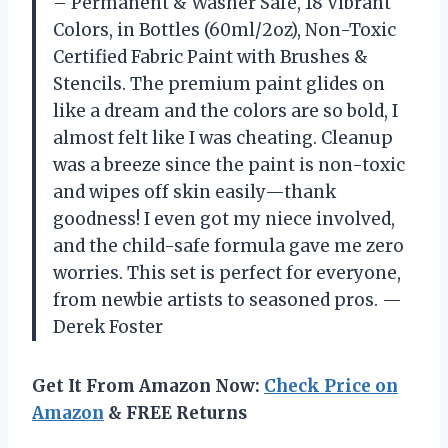
– Permanent & Washer Safe, 18 Vibrant
Colors, in Bottles (60ml/2oz), Non-Toxic
Certified Fabric Paint with Brushes &
Stencils. The premium paint glides on
like a dream and the colors are so bold, I
almost felt like I was cheating. Cleanup
was a breeze since the paint is non-toxic
and wipes off skin easily—thank
goodness! I even got my niece involved,
and the child-safe formula gave me zero
worries. This set is perfect for everyone,
from newbie artists to seasoned pros. —
Derek Foster
Get It From Amazon Now:
Check Price on
Amazon
& FREE Returns