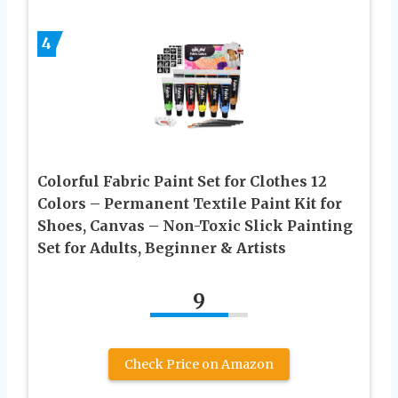
4
Colorful Fabric Paint Set for Clothes 12
Colors – Permanent Textile Paint Kit for
Shoes, Canvas – Non-Toxic Slick Painting
Set for Adults, Beginner & Artists
9
Check Price on Amazon