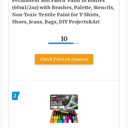
Permanent Soft Fabric Paint in Bottles
(60ml/2oz) with Brushes, Palette, Stencils,
Non-Toxic Textile Paint for T-Shirts,
Shoes, Jeans, Bags, DIY Projects&Art
10
Check Price on Amazon
2