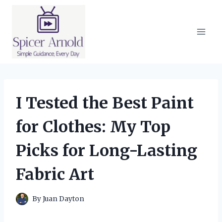
Skip
to
content
I Tested the Best Paint
for Clothes: My Top
Picks for Long-Lasting
Fabric Art
By
Juan Dayton