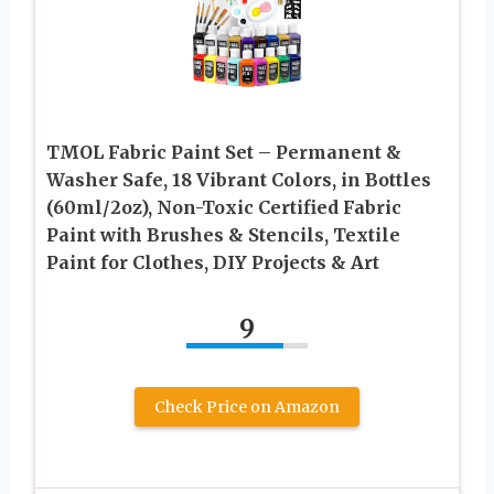
TMOL Fabric Paint Set – Permanent &
Washer Safe, 18 Vibrant Colors, in Bottles
(60ml/2oz), Non-Toxic Certified Fabric
Paint with Brushes & Stencils, Textile
Paint for Clothes, DIY Projects & Art
9
Check Price on Amazon