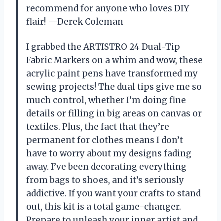
recommend for anyone who loves DIY
flair! —Derek Coleman
I grabbed the ARTISTRO 24 Dual-Tip
Fabric Markers on a whim and wow, these
acrylic paint pens have transformed my
sewing projects! The dual tips give me so
much control, whether I’m doing fine
details or filling in big areas on canvas or
textiles. Plus, the fact that they’re
permanent for clothes means I don’t
have to worry about my designs fading
away. I’ve been decorating everything
from bags to shoes, and it’s seriously
addictive. If you want your crafts to stand
out, this kit is a total game-changer.
Prepare to unleash your inner artist and