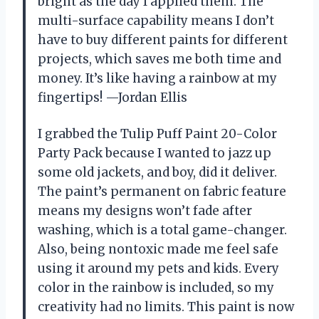
bright as the day I applied them. The
multi-surface capability means I don’t
have to buy different paints for different
projects, which saves me both time and
money. It’s like having a rainbow at my
fingertips! —Jordan Ellis
I grabbed the Tulip Puff Paint 20-Color
Party Pack because I wanted to jazz up
some old jackets, and boy, did it deliver.
The paint’s permanent on fabric feature
means my designs won’t fade after
washing, which is a total game-changer.
Also, being nontoxic made me feel safe
using it around my pets and kids. Every
color in the rainbow is included, so my
creativity had no limits. This paint is now