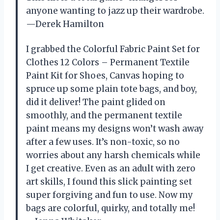
anyone wanting to jazz up their wardrobe.
—Derek Hamilton
I grabbed the Colorful Fabric Paint Set for
Clothes 12 Colors – Permanent Textile
Paint Kit for Shoes, Canvas hoping to
spruce up some plain tote bags, and boy,
did it deliver! The paint glided on
smoothly, and the permanent textile
paint means my designs won’t wash away
after a few uses. It’s non-toxic, so no
worries about any harsh chemicals while
I get creative. Even as an adult with zero
art skills, I found this slick painting set
super forgiving and fun to use. Now my
bags are colorful, quirky, and totally me!