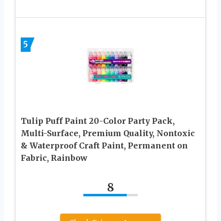
5
Tulip Puff Paint 20-Color Party Pack,
Multi-Surface, Premium Quality, Nontoxic
& Waterproof Craft Paint, Permanent on
Fabric, Rainbow
8