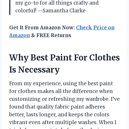
my go-to for all things crafty and
colorful! —Samantha Clarke
Get It From Amazon Now:
Check Price on
Amazon
& FREE Returns
Why Best Paint For Clothes
Is Necessary
From my experience, using the best paint
for clothes makes all the difference when
customizing or refreshing my wardrobe. I’ve
found that quality fabric paint adheres
better, lasts longer, and keeps the colors
vibrant even after multiple washes. When I