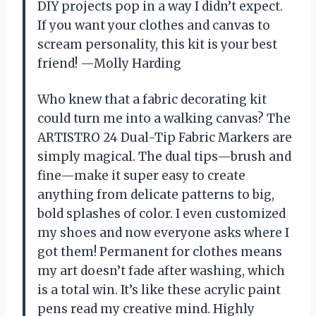
DIY projects pop in a way I didn’t expect.
If you want your clothes and canvas to
scream personality, this kit is your best
friend! —Molly Harding
Who knew that a fabric decorating kit
could turn me into a walking canvas? The
ARTISTRO 24 Dual-Tip Fabric Markers are
simply magical. The dual tips—brush and
fine—make it super easy to create
anything from delicate patterns to big,
bold splashes of color. I even customized
my shoes and now everyone asks where I
got them! Permanent for clothes means
my art doesn’t fade after washing, which
is a total win. It’s like these acrylic paint
pens read my creative mind. Highly