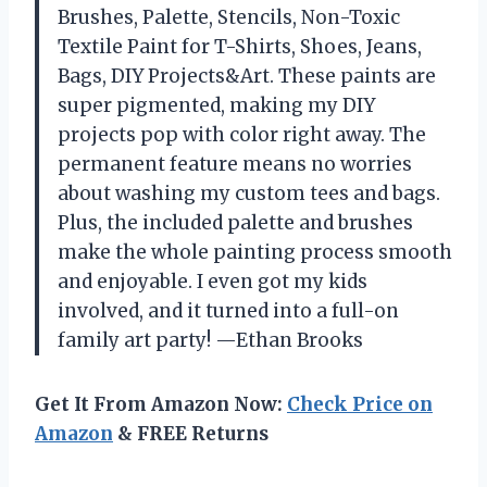
Brushes, Palette, Stencils, Non-Toxic
Textile Paint for T-Shirts, Shoes, Jeans,
Bags, DIY Projects&Art. These paints are
super pigmented, making my DIY
projects pop with color right away. The
permanent feature means no worries
about washing my custom tees and bags.
Plus, the included palette and brushes
make the whole painting process smooth
and enjoyable. I even got my kids
involved, and it turned into a full-on
family art party! —Ethan Brooks
Get It From Amazon Now:
Check Price on
Amazon
& FREE Returns