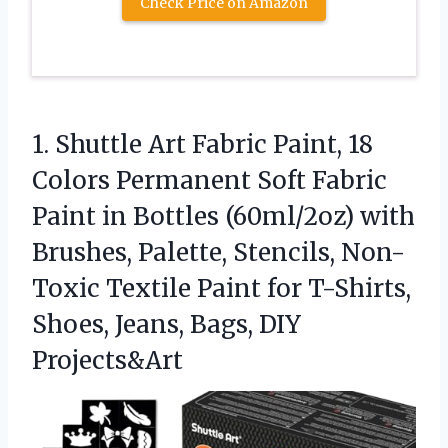
Check Price on Amazon
1. Shuttle Art Fabric Paint, 18
Colors Permanent Soft Fabric
Paint in Bottles (60ml/2oz) with
Brushes, Palette, Stencils, Non-
Toxic Textile Paint for T-Shirts,
Shoes,
Jeans, Bags, DIY
Projects&Art