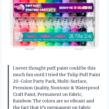
I never thought puff paint could be this
much fun until I tried the Tulip Puff Paint
20-Color Party Pack, Multi-Surface,
Premium Quality, Nontoxic & Waterproof
Craft Paint, Permanent on Fabric,
Rainbow. The colors are so vibrant and
the fact that it’s permanent on fabric