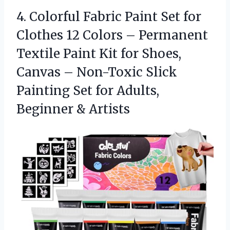
4. Colorful Fabric Paint Set for
Clothes 12 Colors – Permanent
Textile Paint Kit for Shoes,
Canvas – Non-Toxic Slick
Painting Set for
Adults,
Beginner & Artists