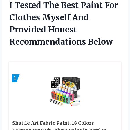
I Tested The Best Paint For
Clothes Myself And
Provided Honest
Recommendations Below
1
Shuttle Art Fabric Paint, 18 Colors