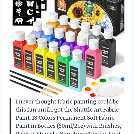
I never thought fabric painting could be
this fun until I got the Shuttle Art Fabric
Paint, 18 Colors Permanent Soft Fabric
Paint in Bottles (60ml/2oz) with Brushes,