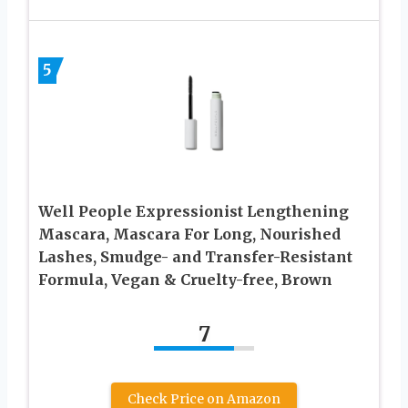
5
Well People Expressionist Lengthening
Mascara, Mascara For Long, Nourished
Lashes, Smudge- and Transfer-Resistant
Formula, Vegan & Cruelty-free, Brown
7
Check Price on Amazon