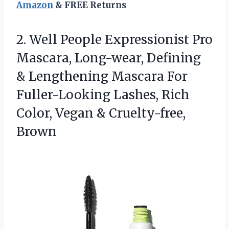
Amazon
& FREE Returns
2. Well People Expressionist Pro
Mascara, Long-wear, Defining
& Lengthening Mascara For
Fuller-Looking Lashes, Rich
Color,
Vegan & Cruelty-free,
Brown