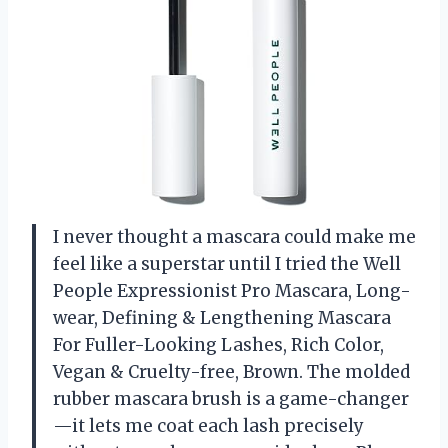
I never thought a mascara could make me
feel like a superstar until I tried the Well
People Expressionist Pro Mascara, Long-
wear, Defining & Lengthening Mascara
For Fuller-Looking Lashes, Rich Color,
Vegan & Cruelty-free, Brown. The molded
rubber mascara brush is a game-changer
—it lets me coat each lash precisely