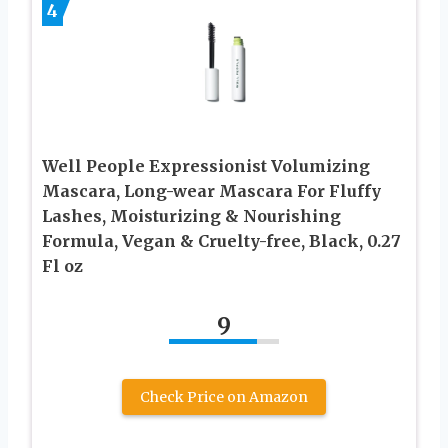
4
Well People Expressionist Volumizing
Mascara, Long-wear Mascara For Fluffy
Lashes, Moisturizing & Nourishing
Formula, Vegan & Cruelty-free, Black, 0.27
Fl oz
9
Check Price on Amazon