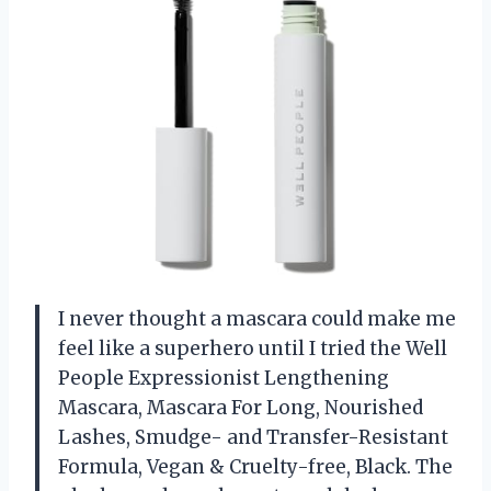
I never thought a mascara could make me
feel like a superhero until I tried the Well
People Expressionist Lengthening
Mascara, Mascara For Long, Nourished
Lashes, Smudge- and Transfer-Resistant
Formula, Vegan & Cruelty-free, Black. The