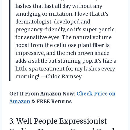
lashes that last all day without any
smudging or irritation. I love that it’s
dermatologist-developed and
pregnancy-friendly, so it’s super gentle
for sensitive eyes. The natural volume
boost from the cellulose plant fiber is
impressive, and the rich brown shade
adds a subtle but stunning pop. It’s like a
little spa treatment for my lashes every
morning! —Chloe Ramsey
Get It From Amazon Now:
Check Price on
Amazon
& FREE Returns
3. Well People Expressionist