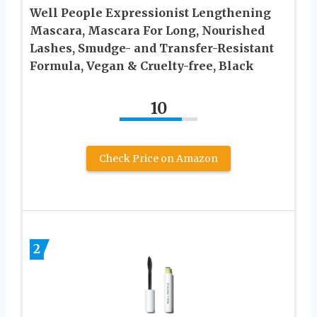
Well People Expressionist Lengthening
Mascara, Mascara For Long, Nourished
Lashes, Smudge- and Transfer-Resistant
Formula, Vegan & Cruelty-free, Black
10
Check Price on Amazon
2