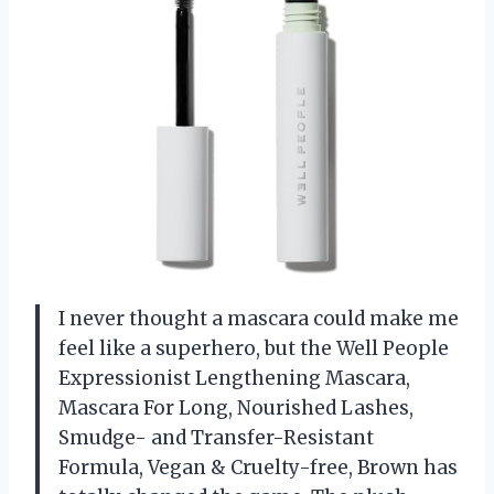
I never thought a mascara could make me
feel like a superhero, but the Well People
Expressionist Lengthening Mascara,
Mascara For Long, Nourished Lashes,
Smudge- and Transfer-Resistant
Formula, Vegan & Cruelty-free, Brown has