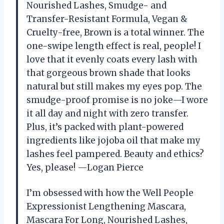
Nourished Lashes, Smudge- and
Transfer-Resistant Formula, Vegan &
Cruelty-free, Brown is a total winner. The
one-swipe length effect is real, people! I
love that it evenly coats every lash with
that gorgeous brown shade that looks
natural but still makes my eyes pop. The
smudge-proof promise is no joke—I wore
it all day and night with zero transfer.
Plus, it’s packed with plant-powered
ingredients like jojoba oil that make my
lashes feel pampered. Beauty and ethics?
Yes, please! —Logan Pierce
I’m obsessed with how the Well People
Expressionist Lengthening Mascara,
Mascara For Long, Nourished Lashes,