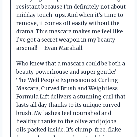
resistant because I’m definitely not about
midday touch-ups. And when it’s time to
remove, it comes off easily without the
drama. This mascara makes me feel like
I’ve got a secret weapon in my beauty
arsenal! —Evan Marshall
Who knew that a mascara could be both a
beauty powerhouse and super gentle?
The Well People Expressionist Curling
Mascara, Curved Brush and Weightless
Formula Lift delivers a stunning curl that
lasts all day thanks to its unique curved
brush. My lashes feel nourished and
healthy thanks to the olive and jojoba
oils packed inside. It’s clump-free, flake-