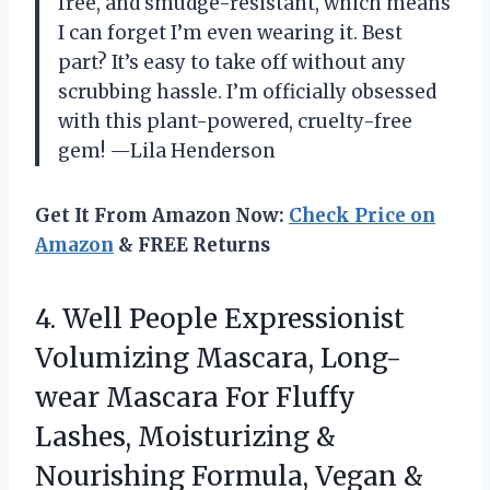
free, and smudge-resistant, which means
I can forget I’m even wearing it. Best
part? It’s easy to take off without any
scrubbing hassle. I’m officially obsessed
with this plant-powered, cruelty-free
gem! —Lila Henderson
Get It From Amazon Now:
Check Price on
Amazon
& FREE Returns
4.
Well People Expressionist
Volumizing
Mascara, Long-
wear Mascara For Fluffy
Lashes, Moisturizing &
Nourishing Formula, Vegan &