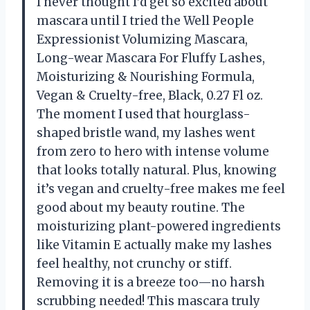
I never thought I’d get so excited about
mascara until I tried the Well People
Expressionist Volumizing Mascara,
Long-wear Mascara For Fluffy Lashes,
Moisturizing & Nourishing Formula,
Vegan & Cruelty-free, Black, 0.27 Fl oz.
The moment I used that hourglass-
shaped bristle wand, my lashes went
from zero to hero with intense volume
that looks totally natural. Plus, knowing
it’s vegan and cruelty-free makes me feel
good about my beauty routine. The
moisturizing plant-powered ingredients
like Vitamin E actually make my lashes
feel healthy, not crunchy or stiff.
Removing it is a breeze too—no harsh
scrubbing needed! This mascara truly