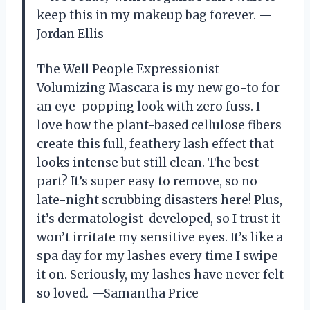
keep this in my makeup bag forever. —
Jordan Ellis
The Well People Expressionist
Volumizing Mascara is my new go-to for
an eye-popping look with zero fuss. I
love how the plant-based cellulose fibers
create this full, feathery lash effect that
looks intense but still clean. The best
part? It’s super easy to remove, so no
late-night scrubbing disasters here! Plus,
it’s dermatologist-developed, so I trust it
won’t irritate my sensitive eyes. It’s like a
spa day for my lashes every time I swipe
it on. Seriously, my lashes have never felt
so loved. —Samantha Price