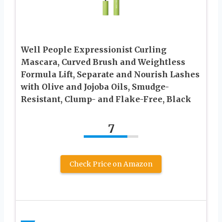
Well People Expressionist Curling
Mascara, Curved Brush and Weightless
Formula Lift, Separate and Nourish Lashes
with Olive and Jojoba Oils, Smudge-
Resistant, Clump- and Flake-Free, Black
7
Check Price on Amazon