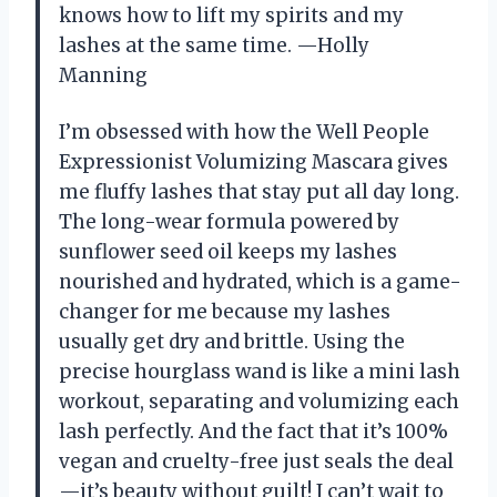
knows how to lift my spirits and my
lashes at the same time. —Holly
Manning
I’m obsessed with how the Well People
Expressionist Volumizing Mascara gives
me fluffy lashes that stay put all day long.
The long-wear formula powered by
sunflower seed oil keeps my lashes
nourished and hydrated, which is a game-
changer for me because my lashes
usually get dry and brittle. Using the
precise hourglass wand is like a mini lash
workout, separating and volumizing each
lash perfectly. And the fact that it’s 100%
vegan and cruelty-free just seals the deal
—it’s beauty without guilt! I can’t wait to