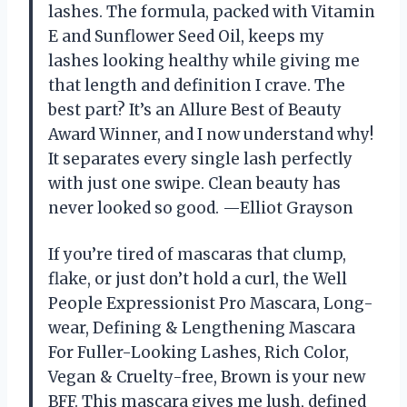
lashes. The formula, packed with Vitamin
E and Sunflower Seed Oil, keeps my
lashes looking healthy while giving me
that length and definition I crave. The
best part? It’s an Allure Best of Beauty
Award Winner, and I now understand why!
It separates every single lash perfectly
with just one swipe. Clean beauty has
never looked so good. —Elliot Grayson
If you’re tired of mascaras that clump,
flake, or just don’t hold a curl, the Well
People Expressionist Pro Mascara, Long-
wear, Defining & Lengthening Mascara
For Fuller-Looking Lashes, Rich Color,
Vegan & Cruelty-free, Brown is your new
BFF. This mascara gives me lush, defined