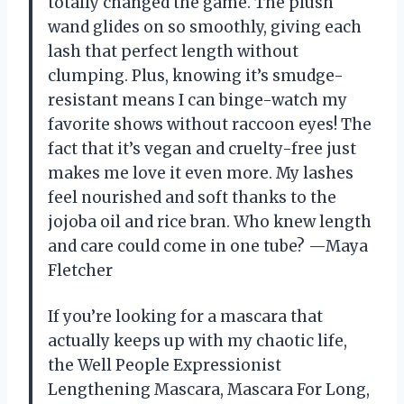
totally changed the game. The plush
wand glides on so smoothly, giving each
lash that perfect length without
clumping. Plus, knowing it’s smudge-
resistant means I can binge-watch my
favorite shows without raccoon eyes! The
fact that it’s vegan and cruelty-free just
makes me love it even more. My lashes
feel nourished and soft thanks to the
jojoba oil and rice bran. Who knew length
and care could come in one tube? —Maya
Fletcher
If you’re looking for a mascara that
actually keeps up with my chaotic life,
the Well People Expressionist
Lengthening Mascara, Mascara For Long,