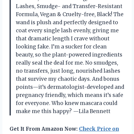
Lashes, Smudge- and Transfer-Resistant
Formula, Vegan & Cruelty-free, Black! The
wand is plush and perfectly designed to
coat every single lash evenly, giving me
that dramatic length I crave without
looking fake. I’m a sucker for clean
beauty, so the plant-powered ingredients
really seal the deal for me. No smudges,
no transfers, just long, nourished lashes
that survive my chaotic days. And bonus
points—it’s dermatologist-developed and
pregnancy friendly, which means it’s safe
for everyone. Who knew mascara could
make me this happy? —Lila Bennett
Get It From Amazon Now:
Check Price on