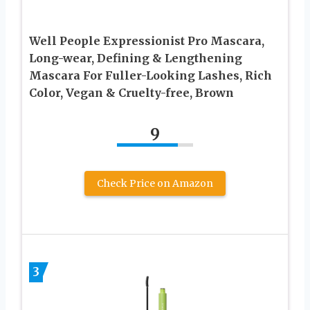
Well People Expressionist Pro Mascara,
Long-wear, Defining & Lengthening
Mascara For Fuller-Looking Lashes, Rich
Color, Vegan & Cruelty-free, Brown
9
Check Price on Amazon
3