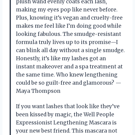
plush wand evenly coats each lash,
making my eyes pop like never before.
Plus, knowing it’s vegan and cruelty-free
makes me feel like I’m doing good while
looking fabulous. The smudge-resistant
formula truly lives up to its promise—I
can blink all day without a single smudge.
Honestly, it’s like my lashes got an
instant makeover and a spa treatment at
the same time. Who knew lengthening
could be so guilt-free and glamorous? —
Maya Thompson
If you want lashes that look like they’ve
been kissed by magic, the Well People
Expressionist Lengthening Mascara is
your new best friend. This mascara not