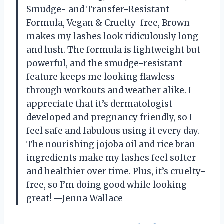
Smudge- and Transfer-Resistant
Formula, Vegan & Cruelty-free, Brown
makes my lashes look ridiculously long
and lush. The formula is lightweight but
powerful, and the smudge-resistant
feature keeps me looking flawless
through workouts and weather alike. I
appreciate that it’s dermatologist-
developed and pregnancy friendly, so I
feel safe and fabulous using it every day.
The nourishing jojoba oil and rice bran
ingredients make my lashes feel softer
and healthier over time. Plus, it’s cruelty-
free, so I’m doing good while looking
great! —Jenna Wallace