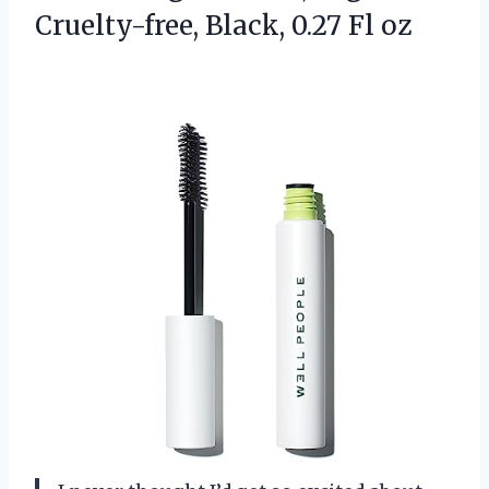
Cruelty-free, Black, 0.27 Fl oz