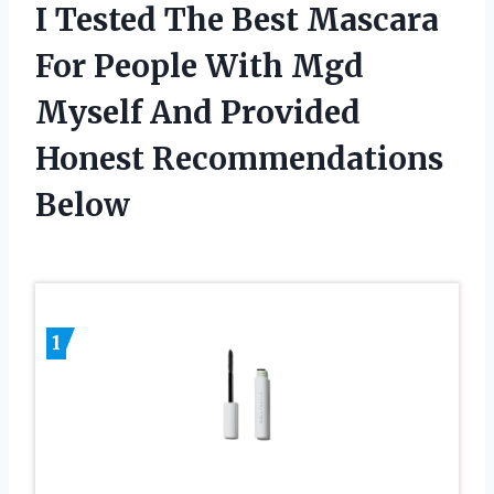
I Tested The Best Mascara
For People With Mgd
Myself And Provided
Honest Recommendations
Below
1