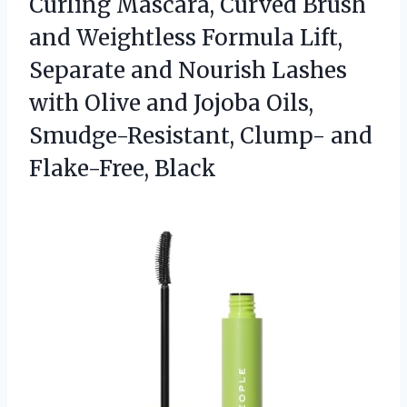
Curling Mascara, Curved Brush
and Weightless Formula Lift,
Separate and Nourish Lashes
with Olive and Jojoba Oils,
Smudge-Resistant,
Clump- and
Flake-Free, Black