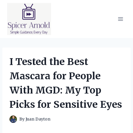
Skip
to
content
I Tested the Best
Mascara for People
With MGD: My Top
Picks for Sensitive Eyes
By
Juan Dayton