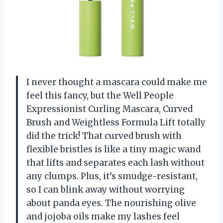
I never thought a mascara could make me
feel this fancy, but the Well People
Expressionist Curling Mascara, Curved
Brush and Weightless Formula Lift totally
did the trick! That curved brush with
flexible bristles is like a tiny magic wand
that lifts and separates each lash without
any clumps. Plus, it’s smudge-resistant,
so I can blink away without worrying
about panda eyes. The nourishing olive
and jojoba oils make my lashes feel