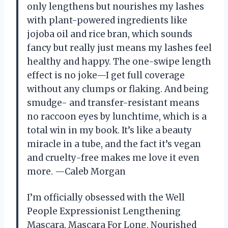
only lengthens but nourishes my lashes
with plant-powered ingredients like
jojoba oil and rice bran, which sounds
fancy but really just means my lashes feel
healthy and happy. The one-swipe length
effect is no joke—I get full coverage
without any clumps or flaking. And being
smudge- and transfer-resistant means
no raccoon eyes by lunchtime, which is a
total win in my book. It’s like a beauty
miracle in a tube, and the fact it’s vegan
and cruelty-free makes me love it even
more. —Caleb Morgan
I’m officially obsessed with the Well
People Expressionist Lengthening
Mascara, Mascara For Long, Nourished