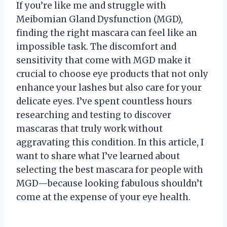
If you’re like me and struggle with
Meibomian Gland Dysfunction (MGD),
finding the right mascara can feel like an
impossible task. The discomfort and
sensitivity that come with MGD make it
crucial to choose eye products that not only
enhance your lashes but also care for your
delicate eyes. I’ve spent countless hours
researching and testing to discover
mascaras that truly work without
aggravating this condition. In this article, I
want to share what I’ve learned about
selecting the best mascara for people with
MGD—because looking fabulous shouldn’t
come at the expense of your eye health.