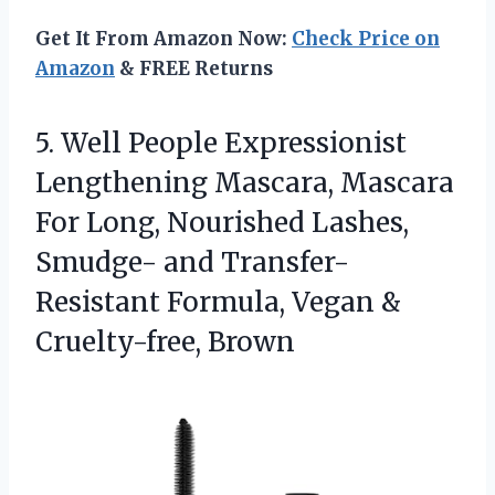
Get It From Amazon Now:
Check Price on
Amazon
& FREE Returns
5.
Well People Expressionist
Lengthening
Mascara, Mascara
For Long, Nourished Lashes,
Smudge- and Transfer-
Resistant Formula, Vegan &
Cruelty-free, Brown