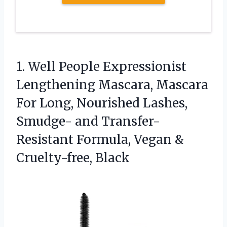
1. Well People Expressionist
Lengthening Mascara, Mascara
For Long, Nourished Lashes,
Smudge- and Transfer-
Resistant Formula,
Vegan &
Cruelty-free, Black