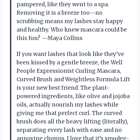
pampered, like they went to a spa.
Removing it is a breeze too—no
scrubbing means my lashes stay happy
and healthy. Who knew mascara could be
this fun? —Maya Collins
If you want lashes that look like they’ve
been kissed by a gentle breeze, the Well
People Expressionist Curling Mascara,
Curved Brush and Weightless Formula Lift
is your new best friend. The plant-
powered ingredients, like olive and jojoba
oils, actually nourish my lashes while
giving me that perfect curl. The curved
brush does all the heavy lifting (literally),
separating every lash with ease and no
annoying clumps. I love that it’s smudge-