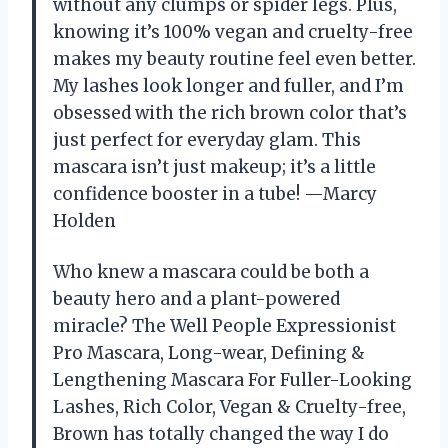
without any clumps or spider legs. Plus,
knowing it’s 100% vegan and cruelty-free
makes my beauty routine feel even better.
My lashes look longer and fuller, and I’m
obsessed with the rich brown color that’s
just perfect for everyday glam. This
mascara isn’t just makeup; it’s a little
confidence booster in a tube! —Marcy
Holden
Who knew a mascara could be both a
beauty hero and a plant-powered
miracle? The Well People Expressionist
Pro Mascara, Long-wear, Defining &
Lengthening Mascara For Fuller-Looking
Lashes, Rich Color, Vegan & Cruelty-free,
Brown has totally changed the way I do