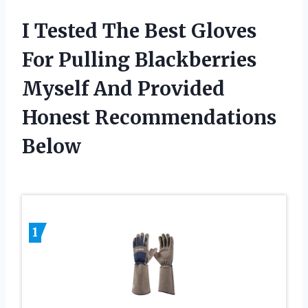
I Tested The Best Gloves
For Pulling Blackberries
Myself And Provided
Honest Recommendations
Below
1