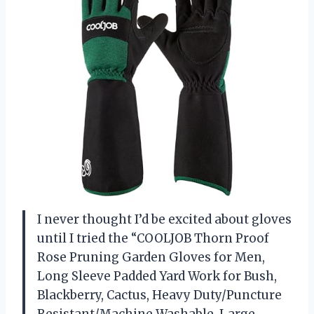
I never thought I’d be excited about gloves
until I tried the “COOLJOB Thorn Proof
Rose Pruning Garden Gloves for Men,
Long Sleeve Padded Yard Work for Bush,
Blackberry, Cactus, Heavy Duty/Puncture