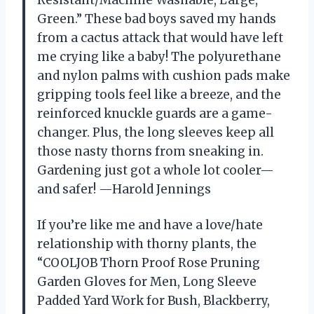
Resistant/Machine Washable, Large,
Green.” These bad boys saved my hands
from a cactus attack that would have left
me crying like a baby! The polyurethane
and nylon palms with cushion pads make
gripping tools feel like a breeze, and the
reinforced knuckle guards are a game-
changer. Plus, the long sleeves keep all
those nasty thorns from sneaking in.
Gardening just got a whole lot cooler—
and safer! —Harold Jennings
If you’re like me and have a love/hate
relationship with thorny plants, the
“COOLJOB Thorn Proof Rose Pruning
Garden Gloves for Men, Long Sleeve
Padded Yard Work for Bush, Blackberry,