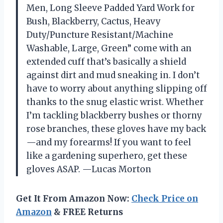
Men, Long Sleeve Padded Yard Work for
Bush, Blackberry, Cactus, Heavy
Duty/Puncture Resistant/Machine
Washable, Large, Green” come with an
extended cuff that’s basically a shield
against dirt and mud sneaking in. I don’t
have to worry about anything slipping off
thanks to the snug elastic wrist. Whether
I’m tackling blackberry bushes or thorny
rose branches, these gloves have my back
—and my forearms! If you want to feel
like a gardening superhero, get these
gloves ASAP. —Lucas Morton
Get It From Amazon Now:
Check Price on
Amazon
& FREE Returns