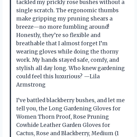
tackled my prickly rose bushes without a
single scratch. The ergonomic thumbs
make gripping my pruning shears a
breeze—no more fumbling around!
Honestly, they’re so flexible and
breathable that I almost forget I’m
wearing gloves while doing the thorny
work. My hands stayed safe, comfy, and
stylish all day long. Who knew gardening
could feel this luxurious? —Lila
Armstrong
I’ve battled blackberry bushes, and let me
tell you, the Long Gardening Gloves for
Women Thorn Proof, Rose Pruning
Cowhide Leather Garden Gloves for
Cactus, Rose and Blackberry, Medium (1