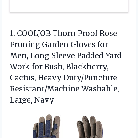
1. COOLJOB Thorn Proof Rose
Pruning Garden Gloves for
Men, Long Sleeve Padded Yard
Work for Bush, Blackberry,
Cactus, Heavy Duty/Puncture
Resistant/Machine Washable,
Large, Navy