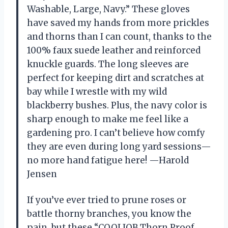
Washable, Large, Navy.” These gloves
have saved my hands from more prickles
and thorns than I can count, thanks to the
100% faux suede leather and reinforced
knuckle guards. The long sleeves are
perfect for keeping dirt and scratches at
bay while I wrestle with my wild
blackberry bushes. Plus, the navy color is
sharp enough to make me feel like a
gardening pro. I can’t believe how comfy
they are even during long yard sessions—
no more hand fatigue here! —Harold
Jensen
If you’ve ever tried to prune roses or
battle thorny branches, you know the
pain, but these “COOLJOB Thorn Proof