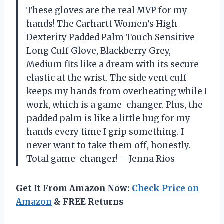
These gloves are the real MVP for my
hands! The Carhartt Women’s High
Dexterity Padded Palm Touch Sensitive
Long Cuff Glove, Blackberry Grey,
Medium fits like a dream with its secure
elastic at the wrist. The side vent cuff
keeps my hands from overheating while I
work, which is a game-changer. Plus, the
padded palm is like a little hug for my
hands every time I grip something. I
never want to take them off, honestly.
Total game-changer! —Jenna Rios
Get It From Amazon Now:
Check Price on
Amazon
& FREE Returns