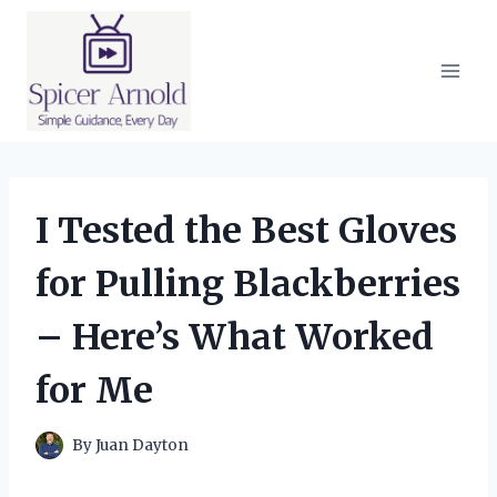
Skip
to
content
I Tested the Best Gloves
for Pulling Blackberries
– Here’s What Worked
for Me
By
Juan Dayton