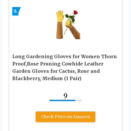
4
Long Gardening Gloves for Women Thorn
Proof,Rose Pruning Cowhide Leather
Garden Gloves for Cactus, Rose and
Blackberry, Medium (1 Pair)
9
Check Price on Amazon