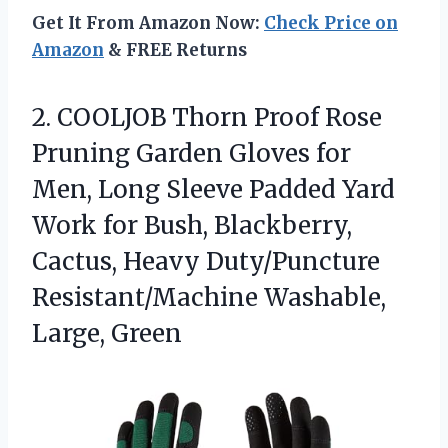
Get It From Amazon Now:
Check Price on
Amazon
& FREE Returns
2.
COOLJOB Thorn Proof Rose
Pruning Garden Gloves for
Men, Long Sleeve Padded Yard
Work for Bush, Blackberry,
Cactus, Heavy Duty/Puncture
Resistant/Machine Washable,
Large, Green