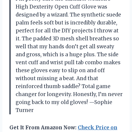
High Dexterity Open Cuff Glove was
designed by a wizard. The synthetic suede
palm feels soft but is incredibly durable,
perfect for all the DIY projects I throw at
it. The padded 3D mesh shell breathes so
well that my hands don’t get all sweaty
and gross, which is a huge plus. The side
vent cuff and wrist pull tab combo makes
these gloves easy to slip on and off
without missing a beat. And that
reinforced thumb saddle? Total game
changer for longevity. Honestly, I’m never
going back to my old gloves! —Sophie
Turner
Get It From Amazon Now:
Check Price on