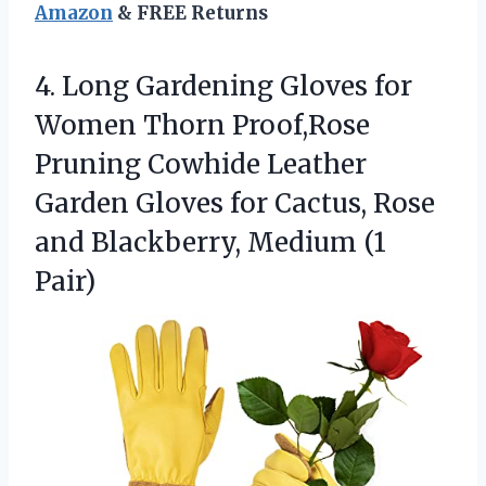
Amazon
& FREE Returns
4. Long Gardening Gloves for
Women Thorn Proof,Rose
Pruning Cowhide Leather
Garden Gloves for Cactus, Rose
and
Blackberry, Medium (1
Pair)