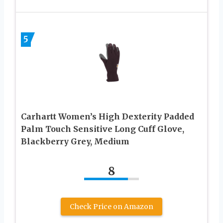
5
Carhartt Women’s High Dexterity Padded
Palm Touch Sensitive Long Cuff Glove,
Blackberry Grey, Medium
8
Check Price on Amazon