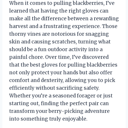
When it comes to pulling blackberries, I’ve
learned that having the right gloves can
make all the difference between a rewarding
harvest and a frustrating experience. Those
thorny vines are notorious for snagging
skin and causing scratches, turning what
should be a fun outdoor activity into a
painful chore. Over time, I’ve discovered
that the best gloves for pulling blackberries
not only protect your hands but also offer
comfort and dexterity, allowing you to pick
efficiently without sacrificing safety.
Whether you’re a seasoned forager or just
starting out, finding the perfect pair can
transform your berry-picking adventure
into something truly enjoyable.