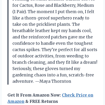
for Cactus, Rose and Blackberry, Medium
(1 Pair). The moment I put them on, I felt
like a thorn-proof superhero ready to
take on the prickliest plants. The
breathable leather kept my hands cool,
and the reinforced patches gave me the
confidence to handle even the toughest
cactus spikes. They’re perfect for all sorts
of outdoor activities, from weeding to
branch cleaning, and they fit like a dream!
Seriously, these gloves turned my
gardening chaos into a fun, scratch-free
adventure. —Maya Thornton
Get It From Amazon Now:
Check Price on
Amazon
& FREE Returns