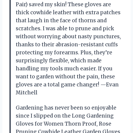
Pair) saved my skin! These gloves are
thick cowhide leather with extra patches
that laugh in the face of thorns and
scratches. I was able to prune and pick
without worrying about nasty punctures,
thanks to their abrasion-resistant cuffs
protecting my forearms. Plus, they’re
surprisingly flexible, which made
handling my tools much easier. If you
want to garden without the pain, these
gloves are a total game changer! —Evan
Mitchell
Gardening has never been so enjoyable
since I slipped on the Long Gardening
Gloves for Women Thorn Proof, Rose
Pruning Cowhide Leather Garden Gloves