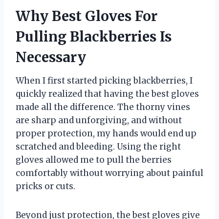
Why Best Gloves For
Pulling Blackberries Is
Necessary
When I first started picking blackberries, I
quickly realized that having the best gloves
made all the difference. The thorny vines
are sharp and unforgiving, and without
proper protection, my hands would end up
scratched and bleeding. Using the right
gloves allowed me to pull the berries
comfortably without worrying about painful
pricks or cuts.
Beyond just protection, the best gloves give