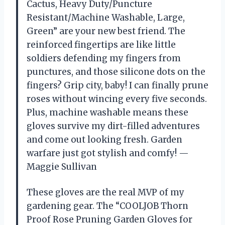
Cactus, Heavy Duty/Puncture
Resistant/Machine Washable, Large,
Green” are your new best friend. The
reinforced fingertips are like little
soldiers defending my fingers from
punctures, and those silicone dots on the
fingers? Grip city, baby! I can finally prune
roses without wincing every five seconds.
Plus, machine washable means these
gloves survive my dirt-filled adventures
and come out looking fresh. Garden
warfare just got stylish and comfy! —
Maggie Sullivan
These gloves are the real MVP of my
gardening gear. The “COOLJOB Thorn
Proof Rose Pruning Garden Gloves for