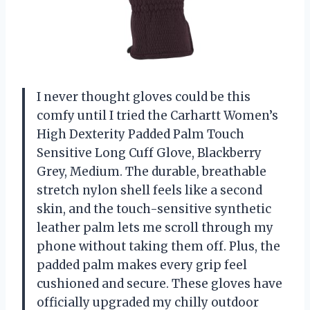
I never thought gloves could be this
comfy until I tried the Carhartt Women’s
High Dexterity Padded Palm Touch
Sensitive Long Cuff Glove, Blackberry
Grey, Medium. The durable, breathable
stretch nylon shell feels like a second
skin, and the touch-sensitive synthetic
leather palm lets me scroll through my
phone without taking them off. Plus, the
padded palm makes every grip feel
cushioned and secure. These gloves have
officially upgraded my chilly outdoor