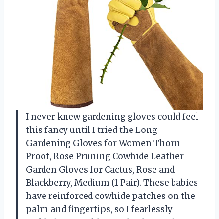
I never knew gardening gloves could feel
this fancy until I tried the Long
Gardening Gloves for Women Thorn
Proof, Rose Pruning Cowhide Leather
Garden Gloves for Cactus, Rose and
Blackberry, Medium (1 Pair). These babies
have reinforced cowhide patches on the
palm and fingertips, so I fearlessly