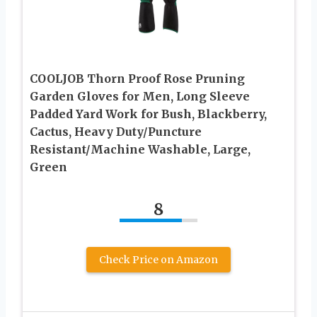
COOLJOB Thorn Proof Rose Pruning
Garden Gloves for Men, Long Sleeve
Padded Yard Work for Bush, Blackberry,
Cactus, Heavy Duty/Puncture
Resistant/Machine Washable, Large,
Green
8
Check Price on Amazon