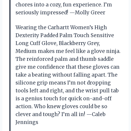
chores into a cozy, fun experience. I’m
seriously impressed! —Molly Greer
Wearing the Carhartt Women’s High
Dexterity Padded Palm Touch Sensitive
Long Cuff Glove, Blackberry Grey,
Medium makes me feel like a glove ninja.
The reinforced palm and thumb saddle
give me confidence that these gloves can
take a beating without falling apart. The
silicone grip means I’m not dropping
tools left and right, and the wrist pull tab
is a genius touch for quick on-and-off
action. Who knew gloves could be so
clever and tough? I’m all in! —Caleb
Jennings