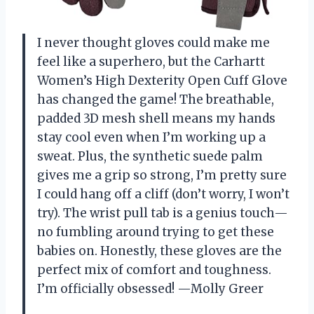
I never thought gloves could make me
feel like a superhero, but the Carhartt
Women’s High Dexterity Open Cuff Glove
has changed the game! The breathable,
padded 3D mesh shell means my hands
stay cool even when I’m working up a
sweat. Plus, the synthetic suede palm
gives me a grip so strong, I’m pretty sure
I could hang off a cliff (don’t worry, I won’t
try). The wrist pull tab is a genius touch—
no fumbling around trying to get these
babies on. Honestly, these gloves are the
perfect mix of comfort and toughness.
I’m officially obsessed! —Molly Greer