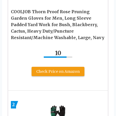
COOLJOB Thorn Proof Rose Pruning
Garden Gloves for Men, Long Sleeve
Padded Yard Work for Bush, Blackberry,
Cactus, Heavy Duty/Puncture
Resistant/Machine Washable, Large, Navy
10
Check Price on Amazon
2