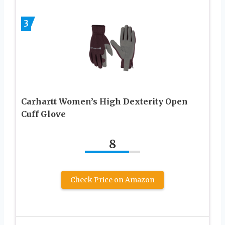
3
Carhartt Women’s High Dexterity Open
Cuff Glove
8
Check Price on Amazon