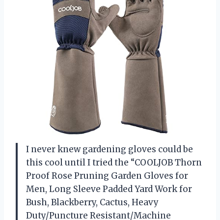
I never knew gardening gloves could be
this cool until I tried the “COOLJOB Thorn
Proof Rose Pruning Garden Gloves for
Men, Long Sleeve Padded Yard Work for
Bush, Blackberry, Cactus, Heavy
Duty/Puncture Resistant/Machine