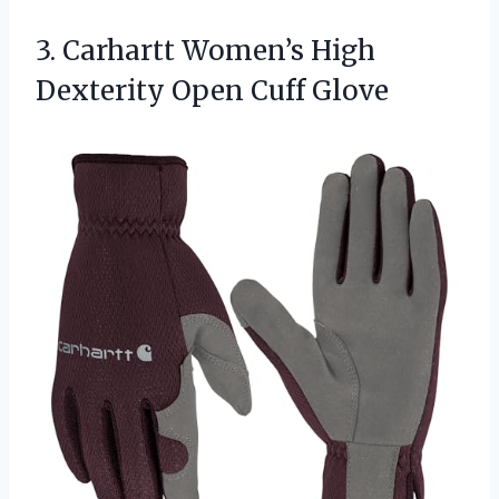
3.
Carhartt Women’s High
Dexterity
Open Cuff Glove