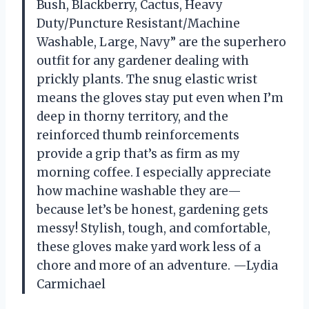
Bush, Blackberry, Cactus, Heavy
Duty/Puncture Resistant/Machine
Washable, Large, Navy” are the superhero
outfit for any gardener dealing with
prickly plants. The snug elastic wrist
means the gloves stay put even when I’m
deep in thorny territory, and the
reinforced thumb reinforcements
provide a grip that’s as firm as my
morning coffee. I especially appreciate
how machine washable they are—
because let’s be honest, gardening gets
messy! Stylish, tough, and comfortable,
these gloves make yard work less of a
chore and more of an adventure. —Lydia
Carmichael