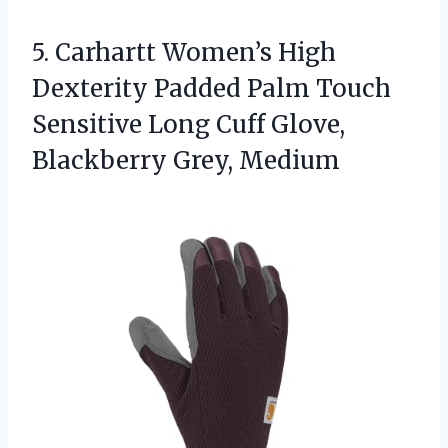
5.
Carhartt Women’s High
Dexterity
Padded Palm Touch
Sensitive Long Cuff Glove,
Blackberry Grey, Medium