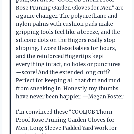
Rose Pruning Garden Gloves for Men” are
a game changer. The polyurethane and
nylon palms with cushion pads make
gripping tools feel like a breeze, and the
silicone dots on the fingers really stop
slipping. I wore these babies for hours,
and the reinforced fingertips kept
everything intact, no holes or punctures
—score! And the extended long cuff?
Perfect for keeping all that dirt and mud
from sneaking in. Honestly, my thumbs
have never been happier. —Megan Foster
I’m convinced these “COOLJOB Thorn
Proof Rose Pruning Garden Gloves for
Men, Long Sleeve Padded Yard Work for