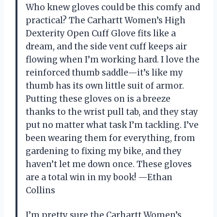
Who knew gloves could be this comfy and
practical? The Carhartt Women’s High
Dexterity Open Cuff Glove fits like a
dream, and the side vent cuff keeps air
flowing when I’m working hard. I love the
reinforced thumb saddle—it’s like my
thumb has its own little suit of armor.
Putting these gloves on is a breeze
thanks to the wrist pull tab, and they stay
put no matter what task I’m tackling. I’ve
been wearing them for everything, from
gardening to fixing my bike, and they
haven’t let me down once. These gloves
are a total win in my book! —Ethan
Collins
I’m pretty sure the Carhartt Women’s