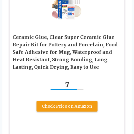
Ceramic Glue, Clear Super Ceramic Glue
Repair Kit for Pottery and Porcelain, Food
Safe Adhesive for Mug, Waterproof and
Heat Resistant, Strong Bonding, Long
Lasting, Quick Drying, Easy to Use
7
Check Price on Amazon