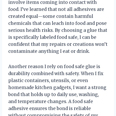
involve items coming into contact with
food. I’ve learned that not all adhesives are
created equal—some contain harmful
chemicals that can leach into food and pose
serious health risks. By choosing a glue that
is specifically labeled food safe, I can be
confident that my repairs or creations won’t
contaminate anything I eat or drink.
Another reason I rely on food safe glue is
durability combined with safety. When I fix
plastic containers, utensils, or even
homemade kitchen gadgets, I want a strong
bond that holds up to daily use, washing,
and temperature changes. A food safe
adhesive ensures the bond is reliable
without compromising the safety of my