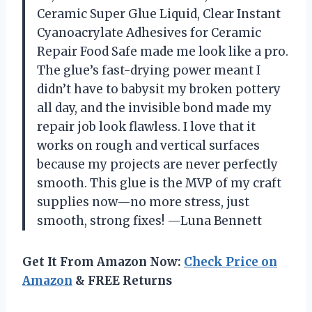
Ceramic Super Glue Liquid, Clear Instant
Cyanoacrylate Adhesives for Ceramic
Repair Food Safe made me look like a pro.
The glue’s fast-drying power meant I
didn’t have to babysit my broken pottery
all day, and the invisible bond made my
repair job look flawless. I love that it
works on rough and vertical surfaces
because my projects are never perfectly
smooth. This glue is the MVP of my craft
supplies now—no more stress, just
smooth, strong fixes! —Luna Bennett
Get It From Amazon Now:
Check Price on
Amazon
& FREE Returns