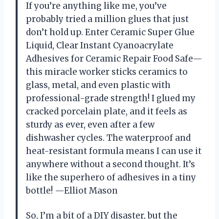
If you’re anything like me, you’ve
probably tried a million glues that just
don’t hold up. Enter Ceramic Super Glue
Liquid, Clear Instant Cyanoacrylate
Adhesives for Ceramic Repair Food Safe—
this miracle worker sticks ceramics to
glass, metal, and even plastic with
professional-grade strength! I glued my
cracked porcelain plate, and it feels as
sturdy as ever, even after a few
dishwasher cycles. The waterproof and
heat-resistant formula means I can use it
anywhere without a second thought. It’s
like the superhero of adhesives in a tiny
bottle! —Elliot Mason
So, I’m a bit of a DIY disaster, but the