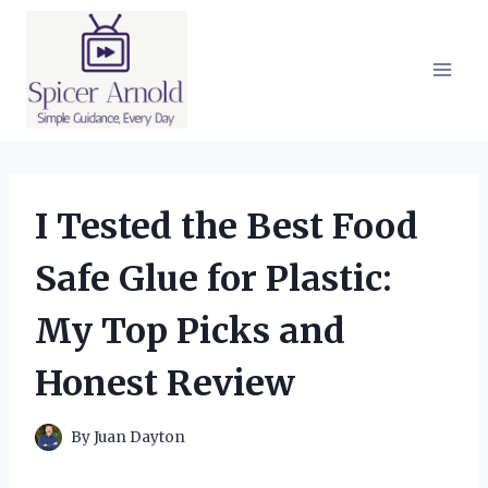
Skip
to
content
I Tested the Best Food
Safe Glue for Plastic:
My Top Picks and
Honest Review
By
Juan Dayton