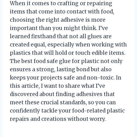
When it comes to crafting or repairing
items that come into contact with food,
choosing the right adhesive is more
important than you might think. I’ve
learned firsthand that not all glues are
created equal, especially when working with
plastics that will hold or touch edible items.
The best food safe glue for plastic not only
ensures a strong, lasting bond but also
keeps your projects safe and non-toxic. In
this article, I want to share what I’ve
discovered about finding adhesives that
meet these crucial standards, so you can
confidently tackle your food-related plastic
repairs and creations without worry.