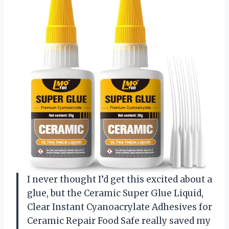
I never thought I’d get this excited about a
glue, but the Ceramic Super Glue Liquid,
Clear Instant Cyanoacrylate Adhesives for
Ceramic Repair Food Safe really saved my