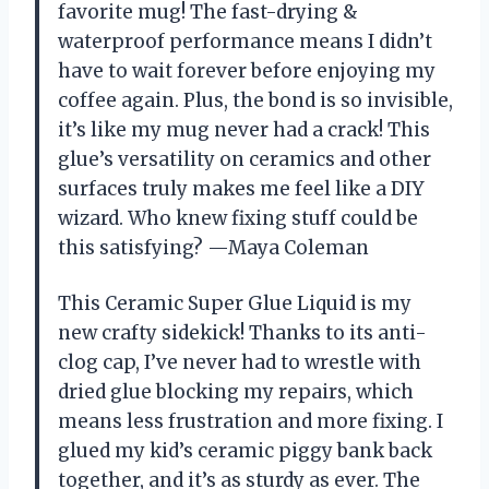
favorite mug! The fast-drying &
waterproof performance means I didn’t
have to wait forever before enjoying my
coffee again. Plus, the bond is so invisible,
it’s like my mug never had a crack! This
glue’s versatility on ceramics and other
surfaces truly makes me feel like a DIY
wizard. Who knew fixing stuff could be
this satisfying? —Maya Coleman
This Ceramic Super Glue Liquid is my
new crafty sidekick! Thanks to its anti-
clog cap, I’ve never had to wrestle with
dried glue blocking my repairs, which
means less frustration and more fixing. I
glued my kid’s ceramic piggy bank back
together, and it’s as sturdy as ever. The