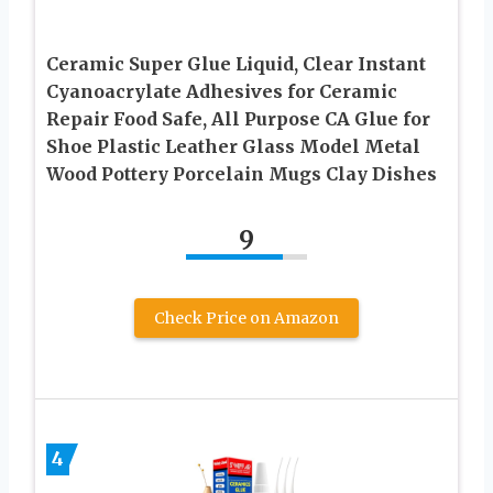
Ceramic Super Glue Liquid, Clear Instant
Cyanoacrylate Adhesives for Ceramic
Repair Food Safe, All Purpose CA Glue for
Shoe Plastic Leather Glass Model Metal
Wood Pottery Porcelain Mugs Clay Dishes
9
Check Price on Amazon
4