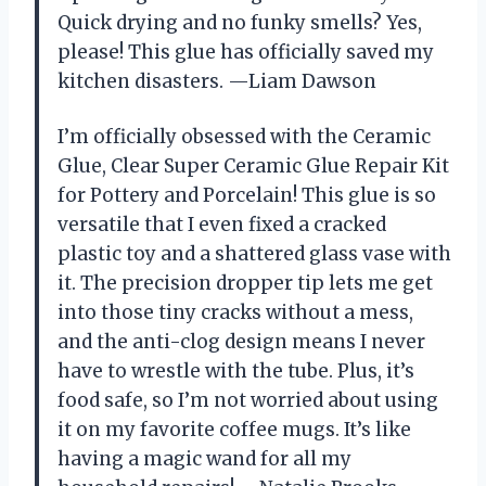
Quick drying and no funky smells? Yes,
please! This glue has officially saved my
kitchen disasters. —Liam Dawson
I’m officially obsessed with the Ceramic
Glue, Clear Super Ceramic Glue Repair Kit
for Pottery and Porcelain! This glue is so
versatile that I even fixed a cracked
plastic toy and a shattered glass vase with
it. The precision dropper tip lets me get
into those tiny cracks without a mess,
and the anti-clog design means I never
have to wrestle with the tube. Plus, it’s
food safe, so I’m not worried about using
it on my favorite coffee mugs. It’s like
having a magic wand for all my