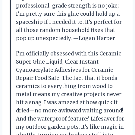
professional-grade strength is no joke;
I’m pretty sure this glue could hold up a
spaceship if I needed it to. It’s perfect for
all those random household fixes that
pop up unexpectedly. —Logan Harper
I’m officially obsessed with this Ceramic
Super Glue Liquid, Clear Instant
Cyanoacrylate Adhesives for Ceramic
Repair Food Safe! The fact that it bonds
ceramics to everything from wood to
metal means my creative projects never
hit a snag. I was amazed at how quick it
dried—no more awkward waiting around!
And the waterproof feature? Lifesaver for
my outdoor garden pots. It’s like magic in