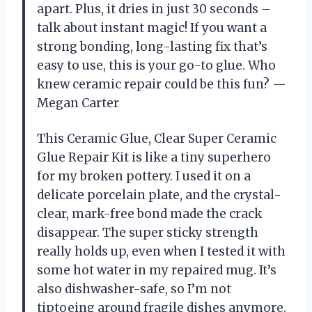
apart. Plus, it dries in just 30 seconds –
talk about instant magic! If you want a
strong bonding, long-lasting fix that’s
easy to use, this is your go-to glue. Who
knew ceramic repair could be this fun? —
Megan Carter
This Ceramic Glue, Clear Super Ceramic
Glue Repair Kit is like a tiny superhero
for my broken pottery. I used it on a
delicate porcelain plate, and the crystal-
clear, mark-free bond made the crack
disappear. The super sticky strength
really holds up, even when I tested it with
some hot water in my repaired mug. It’s
also dishwasher-safe, so I’m not
tiptoeing around fragile dishes anymore.