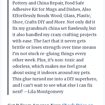
Pottery and China Repair, Food Safe
Adhesive Kit for Mugs and Dishes, Also
Effortlessly Bonds Wood, Glass, Plastic,
Shoe, Crafts DIY and More. Not only did it
fix my grandma’s china set flawlessly, but
it also handled my crazy crafting projects
with ease. The fact that it never gets
brittle or loses strength over time means
I’m not stuck re-gluing things every
other week. Plus, it’s non-toxic and
odorless, which makes me feel great
about using it indoors around my pets.
This glue turned me into a DIY superhero,
and I can’t wait to see what else I can fix
next! —Lila Montgomery