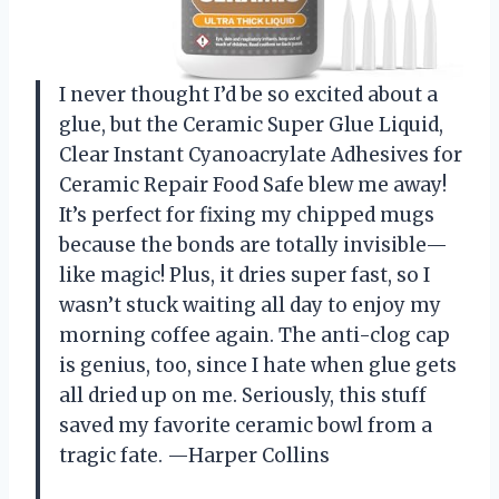
I never thought I’d be so excited about a
glue, but the Ceramic Super Glue Liquid,
Clear Instant Cyanoacrylate Adhesives for
Ceramic Repair Food Safe blew me away!
It’s perfect for fixing my chipped mugs
because the bonds are totally invisible—
like magic! Plus, it dries super fast, so I
wasn’t stuck waiting all day to enjoy my
morning coffee again. The anti-clog cap
is genius, too, since I hate when glue gets
all dried up on me. Seriously, this stuff
saved my favorite ceramic bowl from a
tragic fate. —Harper Collins