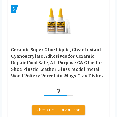
5
Ceramic Super Glue Liquid, Clear Instant
Cyanoacrylate Adhesives for Ceramic
Repair Food Safe, All Purpose CA Glue for
Shoe Plastic Leather Glass Model Metal
Wood Pottery Porcelain Mugs Clay Dishes
7
Check Price on Amazon