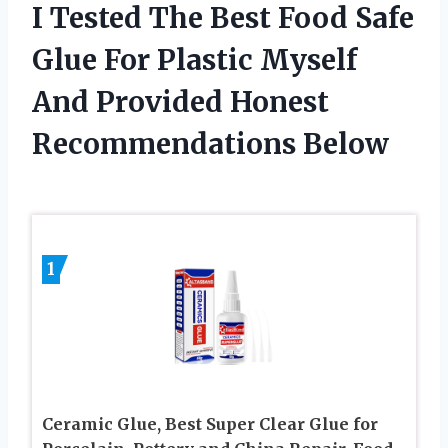
I Tested The Best Food Safe
Glue For Plastic Myself
And Provided Honest
Recommendations Below
1
Ceramic Glue, Best Super Clear Glue for