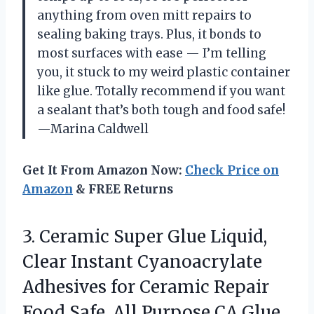
anything from oven mitt repairs to
sealing baking trays. Plus, it bonds to
most surfaces with ease — I’m telling
you, it stuck to my weird plastic container
like glue. Totally recommend if you want
a sealant that’s both tough and food safe!
—Marina Caldwell
Get It From Amazon Now:
Check Price on
Amazon
& FREE Returns
3.
Ceramic Super Glue Liquid,
Clear Instant Cyanoacrylate
Adhesives for Ceramic Repair
Food Safe, All Purpose CA Glue