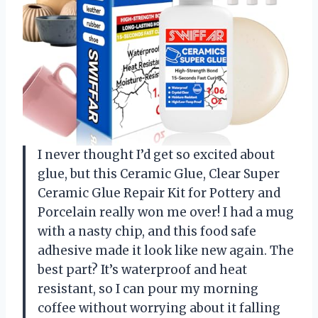
I never thought I’d get so excited about
glue, but this Ceramic Glue, Clear Super
Ceramic Glue Repair Kit for Pottery and
Porcelain really won me over! I had a mug
with a nasty chip, and this food safe
adhesive made it look like new again. The
best part? It’s waterproof and heat
resistant, so I can pour my morning
coffee without worrying about it falling