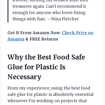
a bottle, turning my broken stuff into
treasures again. Can’t recommend it
enough for anyone who loves fixing
things with flair. —Nina Fletcher
Get It From Amazon Now:
Check Price on
Amazon
& FREE Returns
Why the Best Food Safe
Glue for Plastic Is
Necessary
From my experience, using the best food
safe glue for plastic is absolutely essential
whenever I’m working on projects that