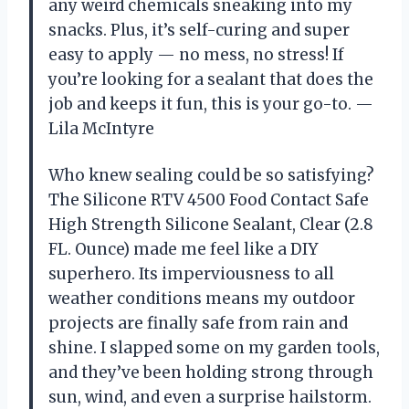
any weird chemicals sneaking into my
snacks. Plus, it’s self-curing and super
easy to apply — no mess, no stress! If
you’re looking for a sealant that does the
job and keeps it fun, this is your go-to. —
Lila McIntyre
Who knew sealing could be so satisfying?
The Silicone RTV 4500 Food Contact Safe
High Strength Silicone Sealant, Clear (2.8
FL. Ounce) made me feel like a DIY
superhero. Its imperviousness to all
weather conditions means my outdoor
projects are finally safe from rain and
shine. I slapped some on my garden tools,
and they’ve been holding strong through
sun, wind, and even a surprise hailstorm.