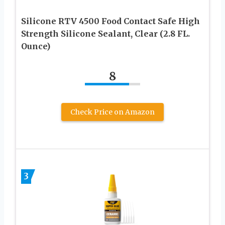
Silicone RTV 4500 Food Contact Safe High
Strength Silicone Sealant, Clear (2.8 FL.
Ounce)
8
Check Price on Amazon
3