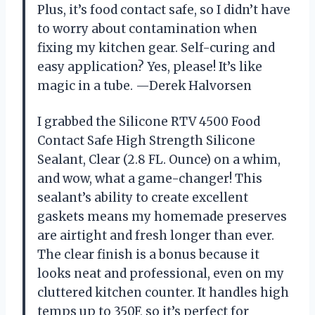
Plus, it’s food contact safe, so I didn’t have
to worry about contamination when
fixing my kitchen gear. Self-curing and
easy application? Yes, please! It’s like
magic in a tube. —Derek Halvorsen
I grabbed the Silicone RTV 4500 Food
Contact Safe High Strength Silicone
Sealant, Clear (2.8 FL. Ounce) on a whim,
and wow, what a game-changer! This
sealant’s ability to create excellent
gaskets means my homemade preserves
are airtight and fresh longer than ever.
The clear finish is a bonus because it
looks neat and professional, even on my
cluttered kitchen counter. It handles high
temps up to 350F, so it’s perfect for