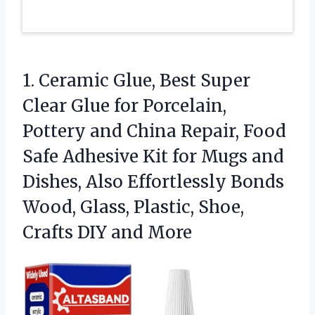
1.
Ceramic Glue, Best Super
Clear Glue for Porcelain,
Pottery and China Repair, Food
Safe Adhesive Kit for Mugs and
Dishes, Also Effortlessly Bonds
Wood, Glass, Plastic, Shoe,
Crafts DIY and More