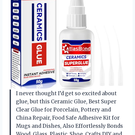
I never thought I’d get so excited about
glue, but this Ceramic Glue, Best Super
Clear Glue for Porcelain, Pottery and
China Repair, Food Safe Adhesive Kit for
Mugs and Dishes, Also Effortlessly Bonds
Wood, Glass, Plastic, Shoe, Crafts DIY and