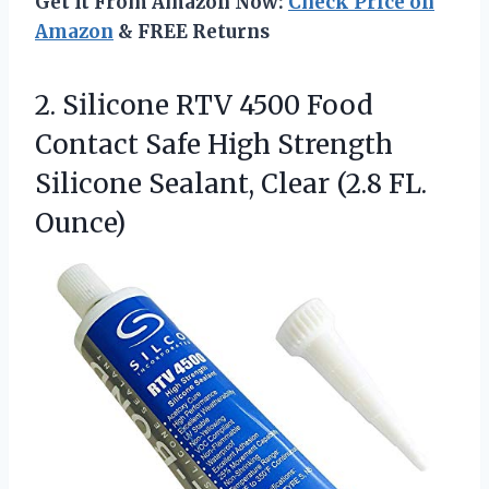
Get It From Amazon Now:
Check Price on
Amazon
& FREE Returns
2.
Silicone RTV 4500 Food
Contact Safe High Strength
Silicone Sealant, Clear (2.8 FL.
Ounce)