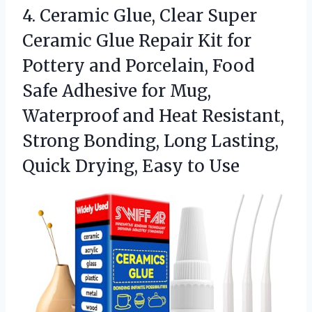
4.
Ceramic Glue, Clear Super
Ceramic Glue Repair Kit for
Pottery and Porcelain, Food
Safe Adhesive for Mug,
Waterproof and Heat Resistant,
Strong Bonding, Long Lasting,
Quick Drying, Easy to Use