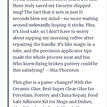
More truly saved my favorite chipped
mug! The fact that it sets in just 15
seconds blew my mind—no more waiting
around awkwardly hoping it sticks. Plus,
it’s food safe, so I don’t have to worry
about sipping my morning coffee after
repairing the handle. It’s like magic in a
tube, and the precision applicator tips
made the whole process neat and fun.
Who knew fixing broken pottery could be
this satisfying? —Mia Thornton
This glue is a game-changer! With the
Ceramic Glue, Best Super Clear Glue for
Porcelain, Pottery and China Repair, Food
Safe Adhesive Kit for Mugs and Dishes,