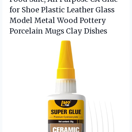
for Shoe Plastic Leather Glass
Model Metal Wood Pottery
Porcelain Mugs Clay Dishes