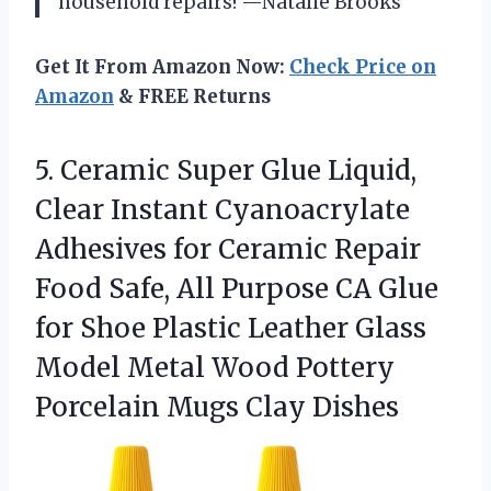
household repairs! —Natalie Brooks
Get It From Amazon Now:
Check Price on
Amazon
& FREE Returns
5.
Ceramic Super Glue Liquid,
Clear Instant Cyanoacrylate
Adhesives for Ceramic Repair
Food Safe, All Purpose CA Glue
for Shoe Plastic Leather Glass
Model Metal Wood Pottery
Porcelain Mugs Clay Dishes