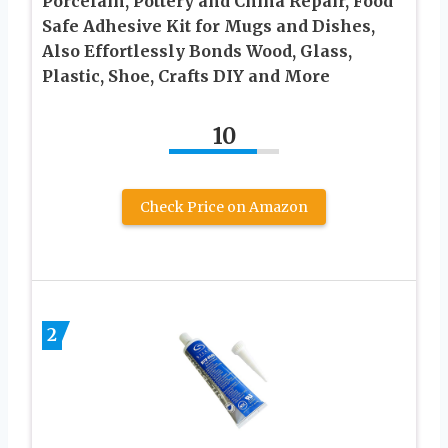
Porcelain, Pottery and China Repair, Food
Safe Adhesive Kit for Mugs and Dishes,
Also Effortlessly Bonds Wood, Glass,
Plastic, Shoe, Crafts DIY and More
10
Check Price on Amazon
2