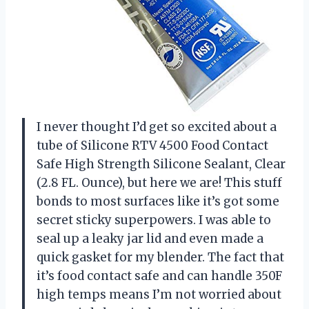
I never thought I’d get so excited about a
tube of Silicone RTV 4500 Food Contact
Safe High Strength Silicone Sealant, Clear
(2.8 FL. Ounce), but here we are! This stuff
bonds to most surfaces like it’s got some
secret sticky superpowers. I was able to
seal up a leaky jar lid and even made a
quick gasket for my blender. The fact that
it’s food contact safe and can handle 350F
high temps means I’m not worried about