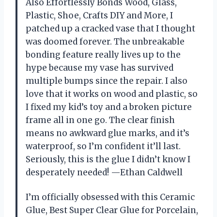
Also Effortlessly Bonds Wood, Glass,
Plastic, Shoe, Crafts DIY and More, I
patched up a cracked vase that I thought
was doomed forever. The unbreakable
bonding feature really lives up to the
hype because my vase has survived
multiple bumps since the repair. I also
love that it works on wood and plastic, so
I fixed my kid’s toy and a broken picture
frame all in one go. The clear finish
means no awkward glue marks, and it’s
waterproof, so I’m confident it’ll last.
Seriously, this is the glue I didn’t know I
desperately needed! —Ethan Caldwell
I’m officially obsessed with this Ceramic
Glue, Best Super Clear Glue for Porcelain,