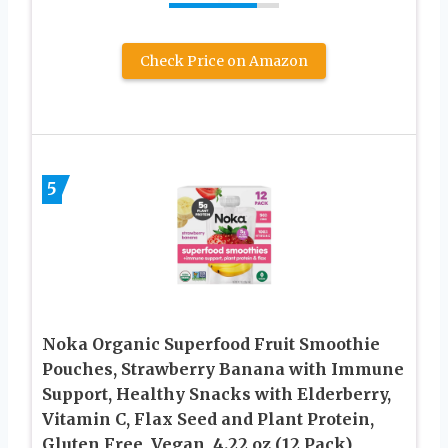
Check Price on Amazon
5
Noka Organic Superfood Fruit Smoothie
Pouches, Strawberry Banana with Immune
Support, Healthy Snacks with Elderberry,
Vitamin C, Flax Seed and Plant Protein,
Gluten Free, Vegan, 4.22 oz (12 Pack)