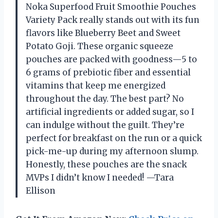
Noka Superfood Fruit Smoothie Pouches
Variety Pack really stands out with its fun
flavors like Blueberry Beet and Sweet
Potato Goji. These organic squeeze
pouches are packed with goodness—5 to
6 grams of prebiotic fiber and essential
vitamins that keep me energized
throughout the day. The best part? No
artificial ingredients or added sugar, so I
can indulge without the guilt. They’re
perfect for breakfast on the run or a quick
pick-me-up during my afternoon slump.
Honestly, these pouches are the snack
MVPs I didn’t know I needed! —Tara
Ellison