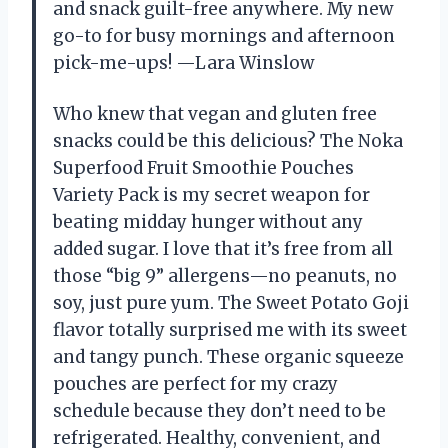
and snack guilt-free anywhere. My new
go-to for busy mornings and afternoon
pick-me-ups! —Lara Winslow
Who knew that vegan and gluten free
snacks could be this delicious? The Noka
Superfood Fruit Smoothie Pouches
Variety Pack is my secret weapon for
beating midday hunger without any
added sugar. I love that it’s free from all
those “big 9” allergens—no peanuts, no
soy, just pure yum. The Sweet Potato Goji
flavor totally surprised me with its sweet
and tangy punch. These organic squeeze
pouches are perfect for my crazy
schedule because they don’t need to be
refrigerated. Healthy, convenient, and