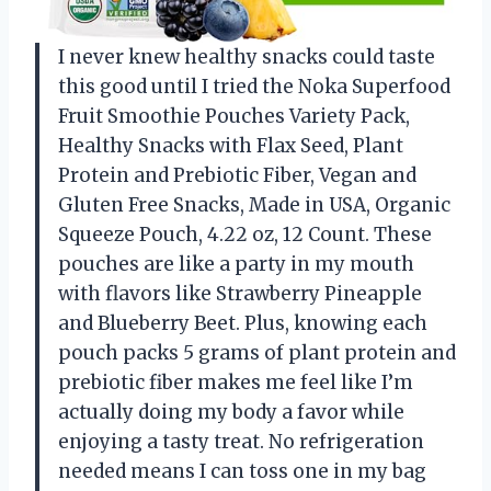
I never knew healthy snacks could taste
this good until I tried the Noka Superfood
Fruit Smoothie Pouches Variety Pack,
Healthy Snacks with Flax Seed, Plant
Protein and Prebiotic Fiber, Vegan and
Gluten Free Snacks, Made in USA, Organic
Squeeze Pouch, 4.22 oz, 12 Count. These
pouches are like a party in my mouth
with flavors like Strawberry Pineapple
and Blueberry Beet. Plus, knowing each
pouch packs 5 grams of plant protein and
prebiotic fiber makes me feel like I’m
actually doing my body a favor while
enjoying a tasty treat. No refrigeration
needed means I can toss one in my bag