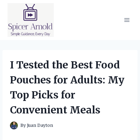
Skip
to
content
I Tested the Best Food
Pouches for Adults: My
Top Picks for
Convenient Meals
By
Juan Dayton