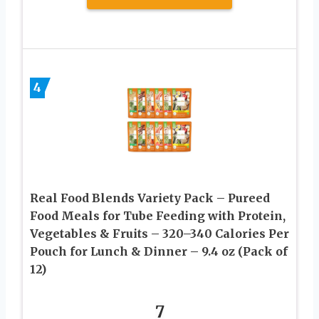
4
Real Food Blends Variety Pack – Pureed
Food Meals for Tube Feeding with Protein,
Vegetables & Fruits – 320–340 Calories Per
Pouch for Lunch & Dinner – 9.4 oz (Pack of
12)
7