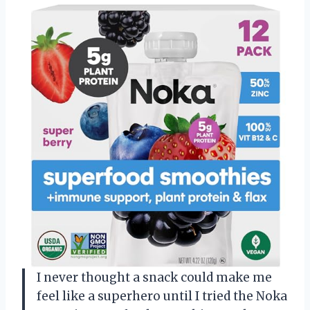
I never thought a snack could make me
feel like a superhero until I tried the Noka