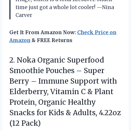
time just got a whole lot cooler! —Nina
Carver
Get It From Amazon Now:
Check Price on
Amazon
& FREE Returns
2. Noka Organic Superfood
Smoothie Pouches – Super
Berry – Immune Support with
Elderberry, Vitamin C & Plant
Protein, Organic Healthy
Snacks for Kids &
Adults, 4.22oz
(12 Pack)