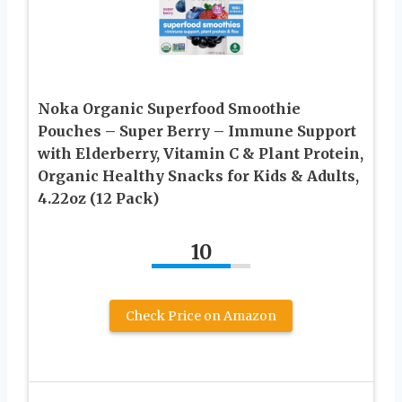
Noka Organic Superfood Smoothie
Pouches – Super Berry – Immune Support
with Elderberry, Vitamin C & Plant Protein,
Organic Healthy Snacks for Kids & Adults,
4.22oz (12 Pack)
10
Check Price on Amazon