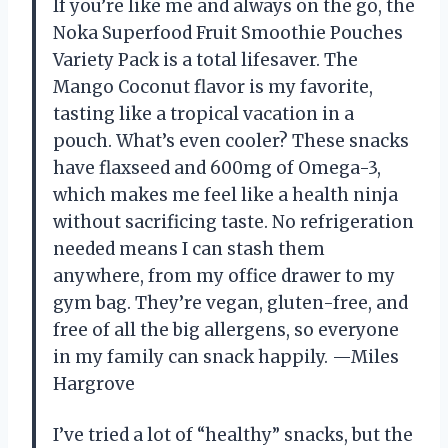
If you’re like me and always on the go, the
Noka Superfood Fruit Smoothie Pouches
Variety Pack is a total lifesaver. The
Mango Coconut flavor is my favorite,
tasting like a tropical vacation in a
pouch. What’s even cooler? These snacks
have flaxseed and 600mg of Omega-3,
which makes me feel like a health ninja
without sacrificing taste. No refrigeration
needed means I can stash them
anywhere, from my office drawer to my
gym bag. They’re vegan, gluten-free, and
free of all the big allergens, so everyone
in my family can snack happily. —Miles
Hargrove
I’ve tried a lot of “healthy” snacks, but the