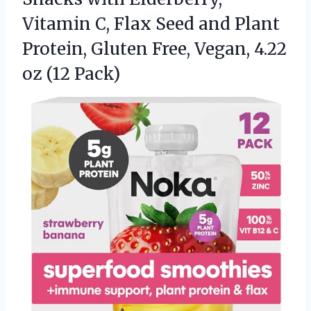
Vitamin C, Flax Seed and Plant
Protein, Gluten Free, Vegan, 4.22
oz (12 Pack)