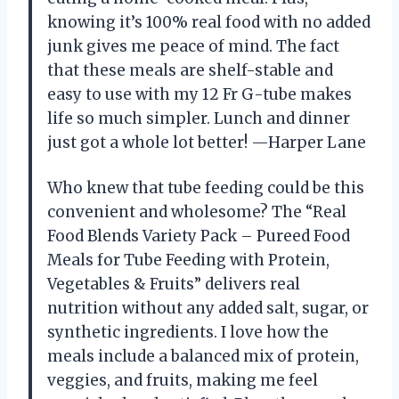
knowing it’s 100% real food with no added
junk gives me peace of mind. The fact
that these meals are shelf-stable and
easy to use with my 12 Fr G-tube makes
life so much simpler. Lunch and dinner
just got a whole lot better! —Harper Lane
Who knew that tube feeding could be this
convenient and wholesome? The “Real
Food Blends Variety Pack – Pureed Food
Meals for Tube Feeding with Protein,
Vegetables & Fruits” delivers real
nutrition without any added salt, sugar, or
synthetic ingredients. I love how the
meals include a balanced mix of protein,
veggies, and fruits, making me feel