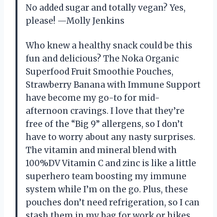
No added sugar and totally vegan? Yes,
please! —Molly Jenkins
Who knew a healthy snack could be this
fun and delicious? The Noka Organic
Superfood Fruit Smoothie Pouches,
Strawberry Banana with Immune Support
have become my go-to for mid-
afternoon cravings. I love that they’re
free of the “Big 9” allergens, so I don’t
have to worry about any nasty surprises.
The vitamin and mineral blend with
100%DV Vitamin C and zinc is like a little
superhero team boosting my immune
system while I’m on the go. Plus, these
pouches don’t need refrigeration, so I can
stash them in my bag for work or hikes