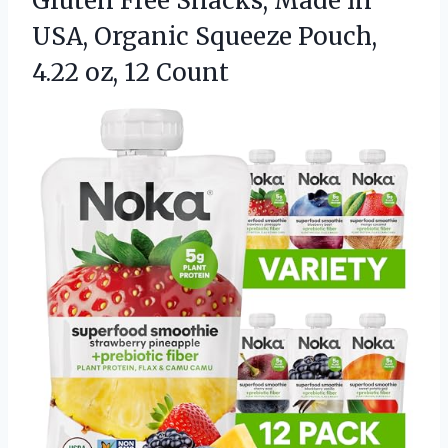
Gluten Free Snacks, Made in
USA, Organic Squeeze Pouch,
4.22 oz, 12 Count