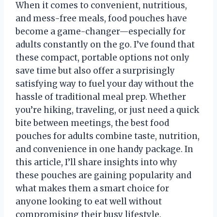
When it comes to convenient, nutritious,
and mess-free meals, food pouches have
become a game-changer—especially for
adults constantly on the go. I’ve found that
these compact, portable options not only
save time but also offer a surprisingly
satisfying way to fuel your day without the
hassle of traditional meal prep. Whether
you’re hiking, traveling, or just need a quick
bite between meetings, the best food
pouches for adults combine taste, nutrition,
and convenience in one handy package. In
this article, I’ll share insights into why
these pouches are gaining popularity and
what makes them a smart choice for
anyone looking to eat well without
compromising their busy lifestyle.