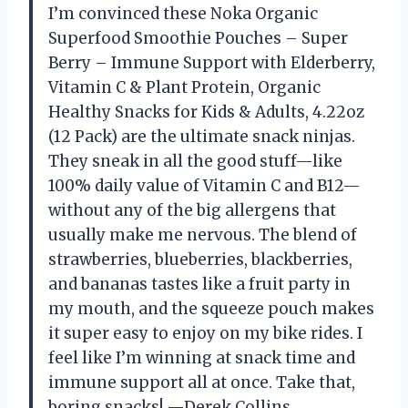
I’m convinced these Noka Organic
Superfood Smoothie Pouches – Super
Berry – Immune Support with Elderberry,
Vitamin C & Plant Protein, Organic
Healthy Snacks for Kids & Adults, 4.22oz
(12 Pack) are the ultimate snack ninjas.
They sneak in all the good stuff—like
100% daily value of Vitamin C and B12—
without any of the big allergens that
usually make me nervous. The blend of
strawberries, blueberries, blackberries,
and bananas tastes like a fruit party in
my mouth, and the squeeze pouch makes
it super easy to enjoy on my bike rides. I
feel like I’m winning at snack time and
immune support all at once. Take that,
boring snacks! —Derek Collins