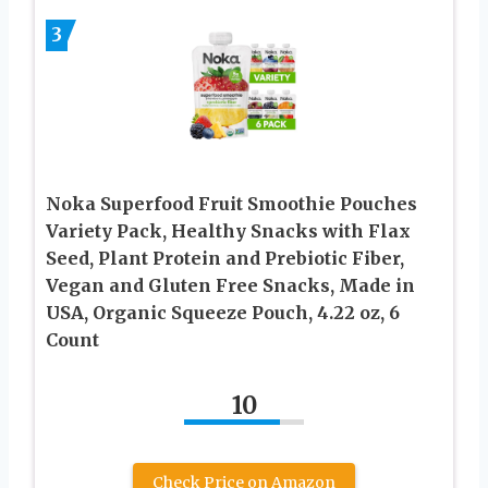
3
Noka Superfood Fruit Smoothie Pouches
Variety Pack, Healthy Snacks with Flax
Seed, Plant Protein and Prebiotic Fiber,
Vegan and Gluten Free Snacks, Made in
USA, Organic Squeeze Pouch, 4.22 oz, 6
Count
10
Check Price on Amazon