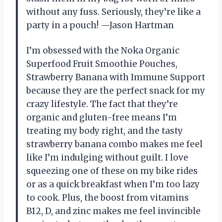
without any fuss. Seriously, they’re like a
party in a pouch! —Jason Hartman
I’m obsessed with the Noka Organic
Superfood Fruit Smoothie Pouches,
Strawberry Banana with Immune Support
because they are the perfect snack for my
crazy lifestyle. The fact that they’re
organic and gluten-free means I’m
treating my body right, and the tasty
strawberry banana combo makes me feel
like I’m indulging without guilt. I love
squeezing one of these on my bike rides
or as a quick breakfast when I’m too lazy
to cook. Plus, the boost from vitamins
B12, D, and zinc makes me feel invincible