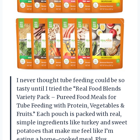
I never thought tube feeding could be so
tasty until I tried the “Real Food Blends
Variety Pack – Pureed Food Meals for
Tube Feeding with Protein, Vegetables &
Fruits.” Each pouch is packed with real,
simple ingredients like turkey and sweet
potatoes that make me feel like I’m
eating a home-cooked meal. Plus,