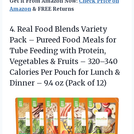
Get It From Amazon Now:
Check Price on
Amazon
& FREE Returns
4. Real Food Blends Variety
Pack – Pureed Food Meals for
Tube Feeding with Protein,
Vegetables & Fruits – 320–340
Calories Per Pouch for Lunch &
Dinner – 9.4
oz (Pack of 12)