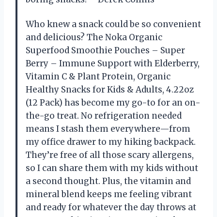
Who knew a snack could be so convenient
and delicious? The Noka Organic
Superfood Smoothie Pouches – Super
Berry – Immune Support with Elderberry,
Vitamin C & Plant Protein, Organic
Healthy Snacks for Kids & Adults, 4.22oz
(12 Pack) has become my go-to for an on-
the-go treat. No refrigeration needed
means I stash them everywhere—from
my office drawer to my hiking backpack.
They’re free of all those scary allergens,
so I can share them with my kids without
a second thought. Plus, the vitamin and
mineral blend keeps me feeling vibrant
and ready for whatever the day throws at