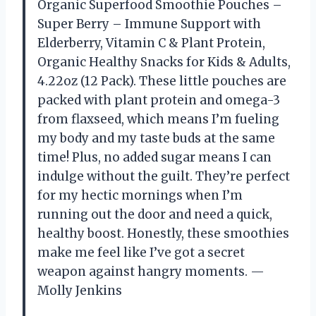
Organic Superfood Smoothie Pouches –
Super Berry – Immune Support with
Elderberry, Vitamin C & Plant Protein,
Organic Healthy Snacks for Kids & Adults,
4.22oz (12 Pack). These little pouches are
packed with plant protein and omega-3
from flaxseed, which means I’m fueling
my body and my taste buds at the same
time! Plus, no added sugar means I can
indulge without the guilt. They’re perfect
for my hectic mornings when I’m
running out the door and need a quick,
healthy boost. Honestly, these smoothies
make me feel like I’ve got a secret
weapon against hangry moments. —
Molly Jenkins