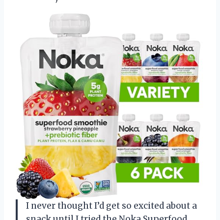
I never thought I’d get so excited about a
snack until I tried the Noka Superfood