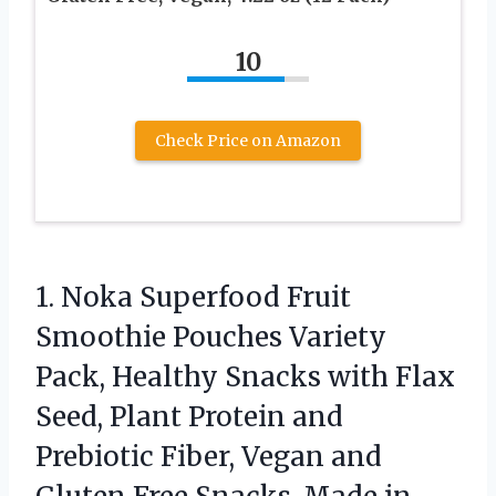
10
Check Price on Amazon
1. Noka Superfood Fruit
Smoothie Pouches Variety
Pack, Healthy Snacks with Flax
Seed, Plant Protein and
Prebiotic Fiber, Vegan and