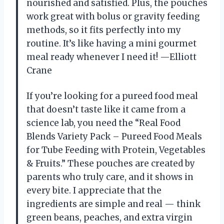
nourished and satisfied. Plus, the pouches
work great with bolus or gravity feeding
methods, so it fits perfectly into my
routine. It’s like having a mini gourmet
meal ready whenever I need it! —Elliott
Crane
If you’re looking for a pureed food meal
that doesn’t taste like it came from a
science lab, you need the “Real Food
Blends Variety Pack – Pureed Food Meals
for Tube Feeding with Protein, Vegetables
& Fruits.” These pouches are created by
parents who truly care, and it shows in
every bite. I appreciate that the
ingredients are simple and real — think
green beans, peaches, and extra virgin