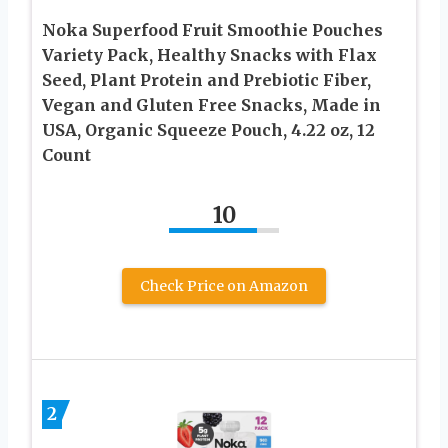
Noka Superfood Fruit Smoothie Pouches
Variety Pack, Healthy Snacks with Flax
Seed, Plant Protein and Prebiotic Fiber,
Vegan and Gluten Free Snacks, Made in
USA, Organic Squeeze Pouch, 4.22 oz, 12
Count
10
Check Price on Amazon
2