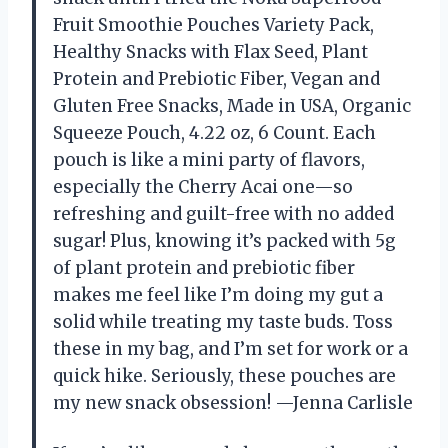
Fruit Smoothie Pouches Variety Pack,
Healthy Snacks with Flax Seed, Plant
Protein and Prebiotic Fiber, Vegan and
Gluten Free Snacks, Made in USA, Organic
Squeeze Pouch, 4.22 oz, 6 Count. Each
pouch is like a mini party of flavors,
especially the Cherry Acai one—so
refreshing and guilt-free with no added
sugar! Plus, knowing it’s packed with 5g
of plant protein and prebiotic fiber
makes me feel like I’m doing my gut a
solid while treating my taste buds. Toss
these in my bag, and I’m set for work or a
quick hike. Seriously, these pouches are
my new snack obsession! —Jenna Carlisle