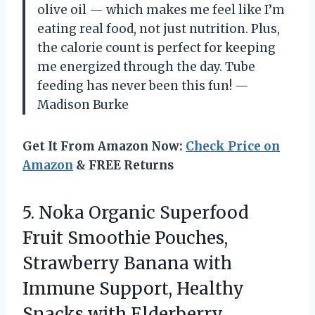
olive oil — which makes me feel like I’m
eating real food, not just nutrition. Plus,
the calorie count is perfect for keeping
me energized through the day. Tube
feeding has never been this fun! —
Madison Burke
Get It From Amazon Now:
Check Price on
Amazon
& FREE Returns
5.
Noka Organic Superfood
Fruit
Smoothie Pouches,
Strawberry Banana with
Immune Support, Healthy
Snacks with Elderberry,