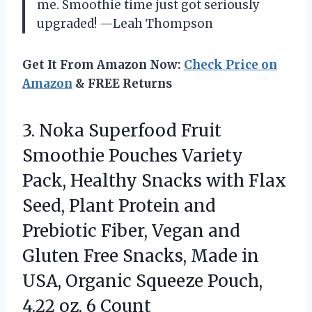
me. Smoothie time just got seriously
upgraded! —Leah Thompson
Get It From Amazon Now:
Check Price on
Amazon
& FREE Returns
3. Noka Superfood Fruit
Smoothie Pouches Variety
Pack, Healthy Snacks with Flax
Seed, Plant Protein and
Prebiotic Fiber, Vegan and
Gluten Free Snacks, Made in
USA, Organic Squeeze Pouch,
4.22 oz, 6 Count