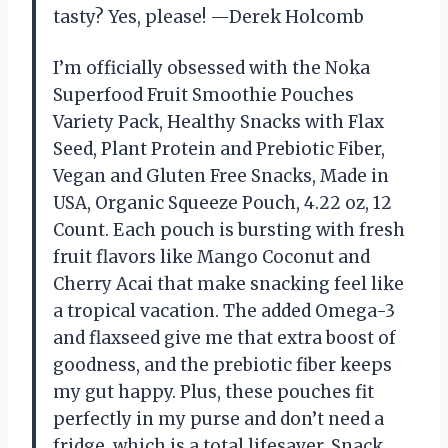
tasty? Yes, please! —Derek Holcomb
I’m officially obsessed with the Noka
Superfood Fruit Smoothie Pouches
Variety Pack, Healthy Snacks with Flax
Seed, Plant Protein and Prebiotic Fiber,
Vegan and Gluten Free Snacks, Made in
USA, Organic Squeeze Pouch, 4.22 oz, 12
Count. Each pouch is bursting with fresh
fruit flavors like Mango Coconut and
Cherry Acai that make snacking feel like
a tropical vacation. The added Omega-3
and flaxseed give me that extra boost of
goodness, and the prebiotic fiber keeps
my gut happy. Plus, these pouches fit
perfectly in my purse and don’t need a
fridge, which is a total lifesaver. Snack