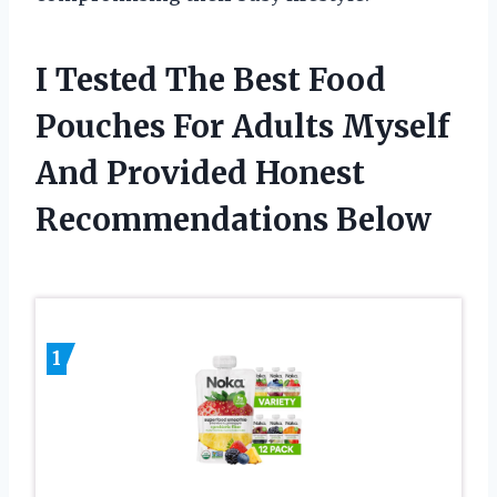
I Tested The Best Food
Pouches For Adults Myself
And Provided Honest
Recommendations Below
1