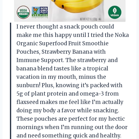
I never thought a snack pouch could
make me this happy until I tried the Noka
Organic Superfood Fruit Smoothie
Pouches, Strawberry Banana with
Immune Support. The strawberry and
banana blend tastes like a tropical
vacation in my mouth, minus the
sunburn! Plus, knowing it’s packed with
5g of plant protein and omega-3 from
flaxseed makes me feel like I’m actually
doing my body a favor while snacking.
These pouches are perfect for my hectic
mornings when I’m running out the door
and need something quick and healthy.