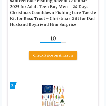
santreetrade Fishing Advent Calendar
2025 for Adult Teen Boy Men – 24 Days
Christmas Countdown Fishing Lure Tackle
Kit for Bass Trout – Christmas Gift for Dad
Husband Boyfriend Him Surprise
10
Check Price on Amazon
2