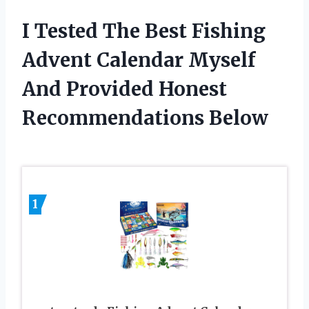
I Tested The Best Fishing
Advent Calendar Myself
And Provided Honest
Recommendations Below
1