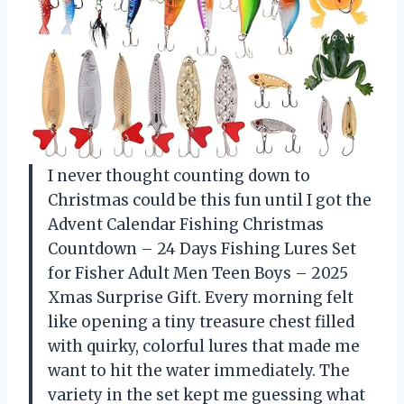
I never thought counting down to
Christmas could be this fun until I got the
Advent Calendar Fishing Christmas
Countdown – 24 Days Fishing Lures Set
for Fisher Adult Men Teen Boys – 2025
Xmas Surprise Gift. Every morning felt
like opening a tiny treasure chest filled
with quirky, colorful lures that made me
want to hit the water immediately. The
variety in the set kept me guessing what