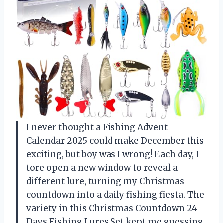
I never thought a Fishing Advent
Calendar 2025 could make December this
exciting, but boy was I wrong! Each day, I
tore open a new window to reveal a
different lure, turning my Christmas
countdown into a daily fishing fiesta. The
variety in this Christmas Countdown 24
Days Fishing Lures Set kept me guessing