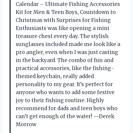
Calendar – Ultimate Fishing Accessories
Kit for Men & Teen Boys, Countdown to
Christmas with Surprises for Fishing
Enthusiasts was like opening a mini
treasure chest every day. The stylish
sunglasses included made me look like a
pro angler, even when I was just casting
in the backyard. The combo of fun and
practical accessories, like the fishing-
themed keychain, really added
personality to my gear. It’s perfect for
anyone who wants to add some festive
joy to their fishing routine. Highly
recommend for dads and teen boys who
can’t get enough of the water! —Derek
Morrow