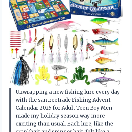
Unwrapping a new fishing lure every day
with the santreetrade Fishing Advent
Calendar 2025 for Adult Teen Boy Men
made my holiday season way more
exciting than usual. Each lure, like the
crankbait and spinner bait, felt like a