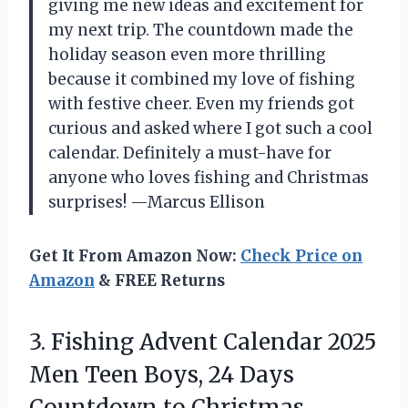
giving me new ideas and excitement for
my next trip. The countdown made the
holiday season even more thrilling
because it combined my love of fishing
with festive cheer. Even my friends got
curious and asked where I got such a cool
calendar. Definitely a must-have for
anyone who loves fishing and Christmas
surprises! —Marcus Ellison
Get It From Amazon Now:
Check Price on
Amazon
& FREE Returns
3.
Fishing Advent Calendar 2025
Men Teen Boys, 24 Days
Countdown to Christmas