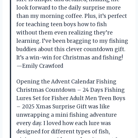
look forward to the daily surprise more
than my morning coffee. Plus, it’s perfect
for teaching teen boys how to fish
without them even realizing they’re
learning. I’ve been bragging to my fishing
buddies about this clever countdown gift.
It’s a win-win for Christmas and fishing!
—Emily Crawford
Opening the Advent Calendar Fishing
Christmas Countdown – 24 Days Fishing
Lures Set for Fisher Adult Men Teen Boys
– 2025 Xmas Surprise Gift was like
unwrapping a mini fishing adventure
every day. I loved how each lure was
designed for different types of fish,