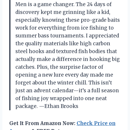
Men is a game changer. The 24 days of
discovery kept me grinning like a kid,
especially knowing these pro-grade baits
work for everything from ice fishing to
summer bass tournaments. I appreciated
the quality materials like high carbon
steel hooks and textured fish bodies that
actually make a difference in hooking big
catches. Plus, the surprise factor of
opening a new lure every day made me
forget about the winter chill. This isn’t
just an advent calendar—it’s a full season
of fishing joy wrapped into one neat
package. —Ethan Brooks
Get It From Amazon Now:
Check Price on