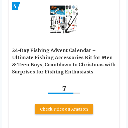
4
24-Day Fishing Advent Calendar –
Ultimate Fishing Accessories Kit for Men
& Teen Boys, Countdown to Christmas with
Surprises for Fishing Enthusiasts
7
Check Price on Amazon