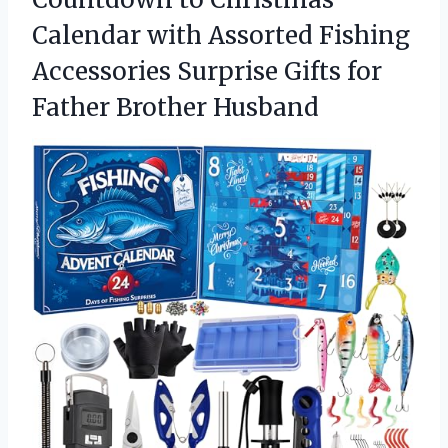
Calendar with Assorted Fishing
Accessories Surprise Gifts for
Father Brother Husband