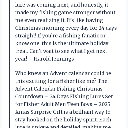
lure was coming next, and honestly, it
made my fishing game stronger without
me even realizing it. It’s like having
Christmas morning every day for 24 days
straight! If you’re a fishing fanatic or
know one, this is the ultimate holiday
treat. Can’t wait to see what I get next
year! —Harold Jennings
Who knew an Advent calendar could be
this exciting for a fisher like me? The
Advent Calendar Fishing Christmas
Countdown – 24 Days Fishing Lures Set
for Fisher Adult Men Teen Boys – 2025
Xmas Surprise Gift is a brilliant way to
stay hooked on the holiday spirit. Each
lure is unique and detailed, making me