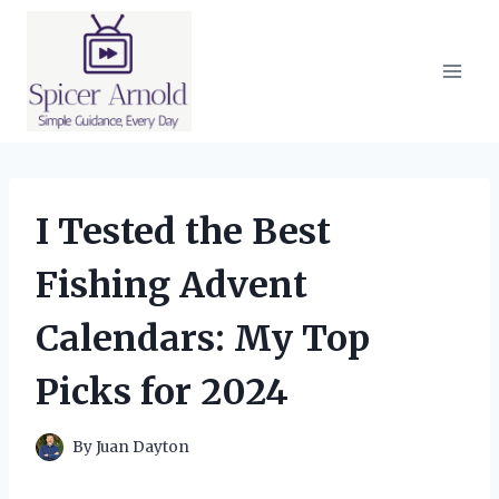
Skip
to
content
I Tested the Best
Fishing Advent
Calendars: My Top
Picks for 2024
By
Juan Dayton