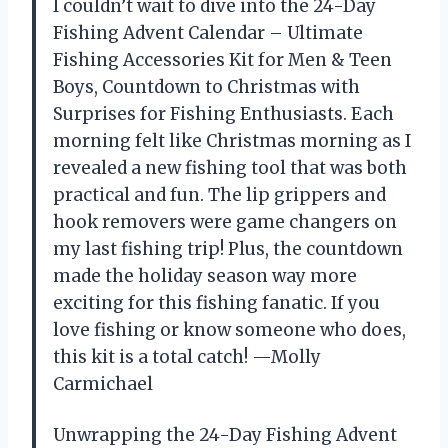
I couldn’t wait to dive into the 24-Day
Fishing Advent Calendar – Ultimate
Fishing Accessories Kit for Men & Teen
Boys, Countdown to Christmas with
Surprises for Fishing Enthusiasts. Each
morning felt like Christmas morning as I
revealed a new fishing tool that was both
practical and fun. The lip grippers and
hook removers were game changers on
my last fishing trip! Plus, the countdown
made the holiday season way more
exciting for this fishing fanatic. If you
love fishing or know someone who does,
this kit is a total catch! —Molly
Carmichael
Unwrapping the 24-Day Fishing Advent