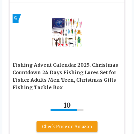
5
Fishing Advent Calendar 2025, Christmas
Countdown 24 Days Fishing Lures Set for
Fisher Adults Men Teen, Christmas Gifts
Fishing Tackle Box
10
Check Price on Amazon