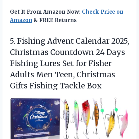
Get It From Amazon Now:
Check Price on
Amazon
& FREE Returns
5.
Fishing Advent Calendar 2025,
Christmas Countdown 24 Days
Fishing Lures Set for Fisher
Adults Men Teen, Christmas
Gifts Fishing Tackle Box