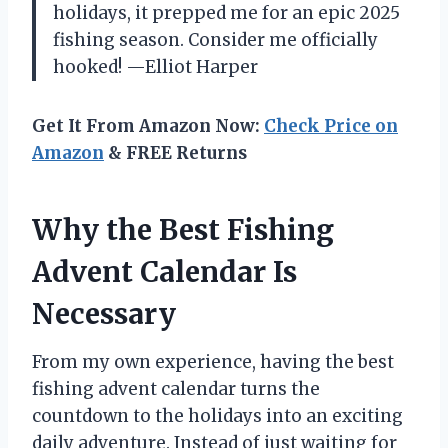
holidays, it prepped me for an epic 2025
fishing season. Consider me officially
hooked! —Elliot Harper
Get It From Amazon Now:
Check Price on
Amazon
& FREE Returns
Why the Best Fishing
Advent Calendar Is
Necessary
From my own experience, having the best
fishing advent calendar turns the
countdown to the holidays into an exciting
daily adventure. Instead of just waiting for