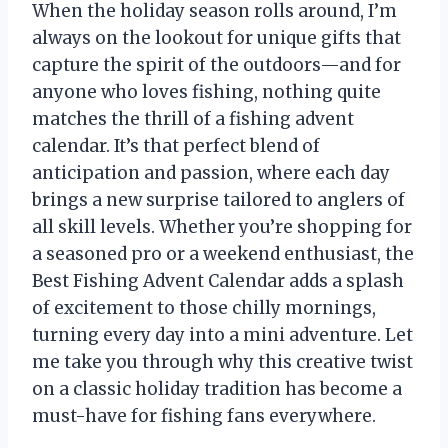
When the holiday season rolls around, I’m
always on the lookout for unique gifts that
capture the spirit of the outdoors—and for
anyone who loves fishing, nothing quite
matches the thrill of a fishing advent
calendar. It’s that perfect blend of
anticipation and passion, where each day
brings a new surprise tailored to anglers of
all skill levels. Whether you’re shopping for
a seasoned pro or a weekend enthusiast, the
Best Fishing Advent Calendar adds a splash
of excitement to those chilly mornings,
turning every day into a mini adventure. Let
me take you through why this creative twist
on a classic holiday tradition has become a
must-have for fishing fans everywhere.