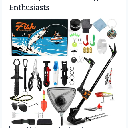
Enthusiasts