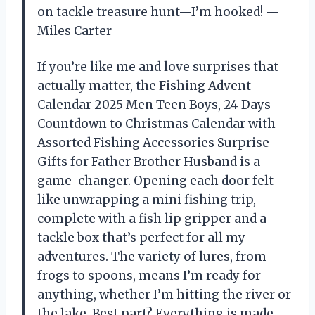
on tackle treasure hunt—I’m hooked! —
Miles Carter
If you’re like me and love surprises that
actually matter, the Fishing Advent
Calendar 2025 Men Teen Boys, 24 Days
Countdown to Christmas Calendar with
Assorted Fishing Accessories Surprise
Gifts for Father Brother Husband is a
game-changer. Opening each door felt
like unwrapping a mini fishing trip,
complete with a fish lip gripper and a
tackle box that’s perfect for all my
adventures. The variety of lures, from
frogs to spoons, means I’m ready for
anything, whether I’m hitting the river or
the lake. Best part? Everything is made