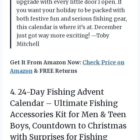
upgrade with every little door I open. If
you want your holiday to be packed with
both festive fun and serious fishing gear,
this calendar is where it’s at. December
just got way more exciting! —Toby
Mitchell
Get It From Amazon Now:
Check Price on
Amazon
& FREE Returns
4. 24-Day Fishing Advent
Calendar – Ultimate Fishing
Accessories Kit for Men & Teen
Boys, Countdown to Christmas
with
Surprises for Fishing