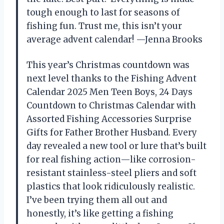
tough enough to last for seasons of
fishing fun. Trust me, this isn’t your
average advent calendar! —Jenna Brooks
This year’s Christmas countdown was
next level thanks to the Fishing Advent
Calendar 2025 Men Teen Boys, 24 Days
Countdown to Christmas Calendar with
Assorted Fishing Accessories Surprise
Gifts for Father Brother Husband. Every
day revealed a new tool or lure that’s built
for real fishing action—like corrosion-
resistant stainless-steel pliers and soft
plastics that look ridiculously realistic.
I’ve been trying them all out and
honestly, it’s like getting a fishing