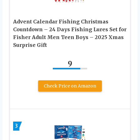
Advent Calendar Fishing Christmas
Countdown – 24 Days Fishing Lures Set for
Fisher Adult Men Teen Boys – 2025 Xmas
Surprise Gift
9
Check Price on Amazon
3