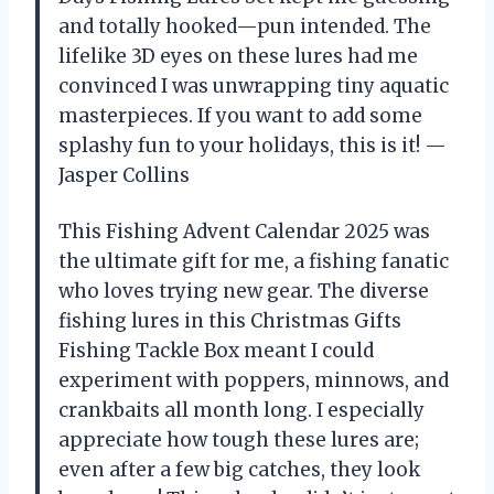
and totally hooked—pun intended. The
lifelike 3D eyes on these lures had me
convinced I was unwrapping tiny aquatic
masterpieces. If you want to add some
splashy fun to your holidays, this is it! —
Jasper Collins
This Fishing Advent Calendar 2025 was
the ultimate gift for me, a fishing fanatic
who loves trying new gear. The diverse
fishing lures in this Christmas Gifts
Fishing Tackle Box meant I could
experiment with poppers, minnows, and
crankbaits all month long. I especially
appreciate how tough these lures are;
even after a few big catches, they look