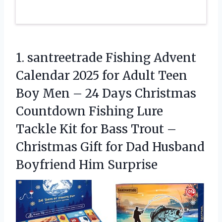
1.
santreetrade Fishing Advent
Calendar
2025 for Adult Teen
Boy Men – 24 Days Christmas
Countdown Fishing Lure
Tackle Kit for Bass Trout –
Christmas Gift for Dad Husband
Boyfriend Him Surprise