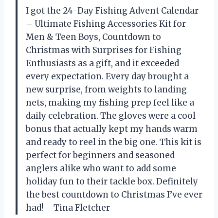
I got the 24-Day Fishing Advent Calendar
– Ultimate Fishing Accessories Kit for
Men & Teen Boys, Countdown to
Christmas with Surprises for Fishing
Enthusiasts as a gift, and it exceeded
every expectation. Every day brought a
new surprise, from weights to landing
nets, making my fishing prep feel like a
daily celebration. The gloves were a cool
bonus that actually kept my hands warm
and ready to reel in the big one. This kit is
perfect for beginners and seasoned
anglers alike who want to add some
holiday fun to their tackle box. Definitely
the best countdown to Christmas I’ve ever
had! —Tina Fletcher