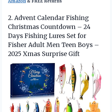
Amazon
& FREE Returns
2.
Advent Calendar Fishing
Christmas
Countdown – 24
Days Fishing Lures Set for
Fisher Adult Men Teen Boys –
2025 Xmas Surprise Gift