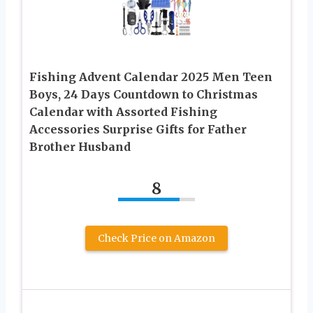
Fishing Advent Calendar 2025 Men Teen
Boys, 24 Days Countdown to Christmas
Calendar with Assorted Fishing
Accessories Surprise Gifts for Father
Brother Husband
8
Check Price on Amazon