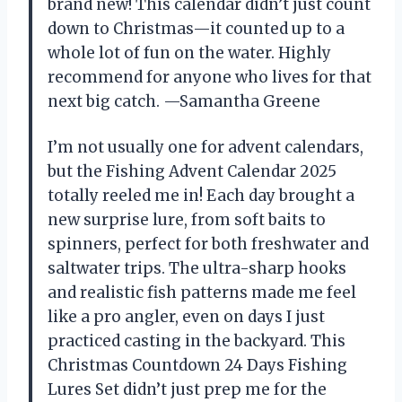
brand new! This calendar didn’t just count
down to Christmas—it counted up to a
whole lot of fun on the water. Highly
recommend for anyone who lives for that
next big catch. —Samantha Greene
I’m not usually one for advent calendars,
but the Fishing Advent Calendar 2025
totally reeled me in! Each day brought a
new surprise lure, from soft baits to
spinners, perfect for both freshwater and
saltwater trips. The ultra-sharp hooks
and realistic fish patterns made me feel
like a pro angler, even on days I just
practiced casting in the backyard. This
Christmas Countdown 24 Days Fishing
Lures Set didn’t just prep me for the