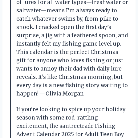
of lures for all water types—freshwater or
saltwater—means I’m always ready to
catch whatever swims by, from pike to
snook. I cracked open the first day’s
surprise, a jig with a feathered spoon, and
instantly felt my fishing game level up.
This calendar is the perfect Christmas
gift for anyone who loves fishing or just
wants to annoy their dad with daily lure
reveals. It’s like Christmas morning, but
every day is a new fishing story waiting to
happen! —Olivia Morgan
If you’re looking to spice up your holiday
season with some rod-rattling
excitement, the santreetrade Fishing
Advent Calendar 2025 for Adult Teen Boy