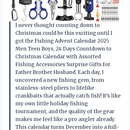
I never thought counting down to
Christmas could be this exciting until I
got the Fishing Advent Calendar 2025
Men Teen Boys, 24 Days Countdown to
Christmas Calendar with Assorted
Fishing Accessories Surprise Gifts for
Father Brother Husband. Each day, I
uncovered a new fishing gem, from
stainless-steel pliers to lifelike
crankbaits that actually catch fish! It’s like
my own little holiday fishing
tournament, and the quality of the gear
makes me feel like a pro angler already.
This calendar turns December into a full-