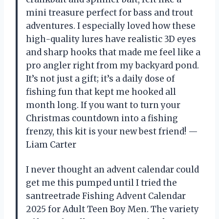
mini treasure perfect for bass and trout
adventures. I especially loved how these
high-quality lures have realistic 3D eyes
and sharp hooks that made me feel like a
pro angler right from my backyard pond.
It’s not just a gift; it’s a daily dose of
fishing fun that kept me hooked all
month long. If you want to turn your
Christmas countdown into a fishing
frenzy, this kit is your new best friend! —
Liam Carter
I never thought an advent calendar could
get me this pumped until I tried the
santreetrade Fishing Advent Calendar
2025 for Adult Teen Boy Men. The variety