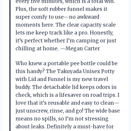
every five minutes, which is a total win.
Plus, the soft rubber funnel makes it
super comfy to use—no awkward
moments here. The clear capacity scale
lets me keep track like a pro. Honestly,
it’s perfect whether I’m camping or just
chilling at home. —Megan Carter
Who knew a portable pee bottle could be
this handy? The Takuyada Unisex Potty
with Lid and Funnel is my new travel
buddy. The detachable lid keeps odors in
check, which is a lifesaver on road trips. I
love that it’s reusable and easy to clean—
just unscrew, rinse, and go! The wide base
means no spills, so I’m not stressing
about leaks. Definitely a must-have for