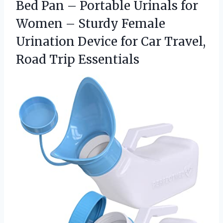
Bed Pan – Portable Urinals for
Women – Sturdy Female
Urination Device for Car Travel,
Road Trip Essentials