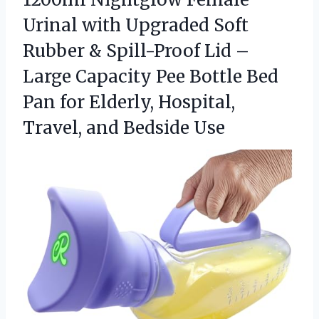
Urinal with Upgraded Soft
Rubber & Spill-Proof Lid –
Large Capacity Pee Bottle Bed
Pan for Elderly, Hospital,
Travel, and Bedside Use