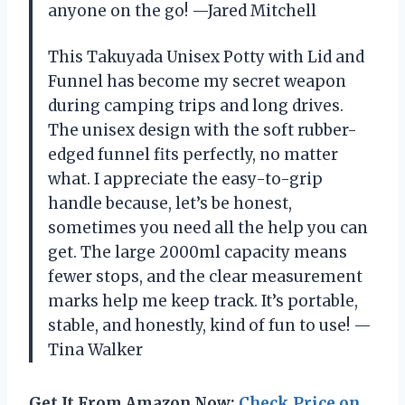
anyone on the go! —Jared Mitchell
This Takuyada Unisex Potty with Lid and
Funnel has become my secret weapon
during camping trips and long drives.
The unisex design with the soft rubber-
edged funnel fits perfectly, no matter
what. I appreciate the easy-to-grip
handle because, let’s be honest,
sometimes you need all the help you can
get. The large 2000ml capacity means
fewer stops, and the clear measurement
marks help me keep track. It’s portable,
stable, and honestly, kind of fun to use! —
Tina Walker
Get It From Amazon Now:
Check Price on