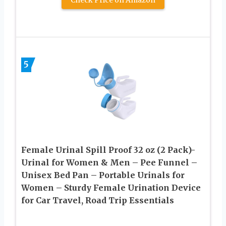
Check Price on Amazon
5
Female Urinal Spill Proof 32 oz (2 Pack)-
Urinal for Women & Men – Pee Funnel –
Unisex Bed Pan – Portable Urinals for
Women – Sturdy Female Urination Device
for Car Travel, Road Trip Essentials