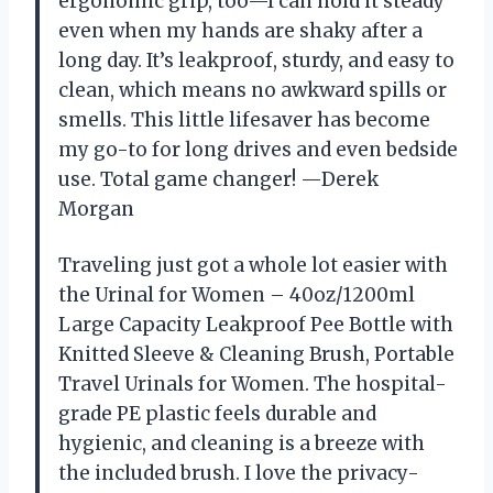
ergonomic grip, too—I can hold it steady
even when my hands are shaky after a
long day. It’s leakproof, sturdy, and easy to
clean, which means no awkward spills or
smells. This little lifesaver has become
my go-to for long drives and even bedside
use. Total game changer! —Derek
Morgan
Traveling just got a whole lot easier with
the Urinal for Women – 40oz/1200ml
Large Capacity Leakproof Pee Bottle with
Knitted Sleeve & Cleaning Brush, Portable
Travel Urinals for Women. The hospital-
grade PE plastic feels durable and
hygienic, and cleaning is a breeze with
the included brush. I love the privacy-