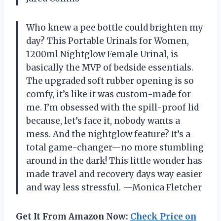
Who knew a pee bottle could brighten my
day? This Portable Urinals for Women,
1200ml Nightglow Female Urinal, is
basically the MVP of bedside essentials.
The upgraded soft rubber opening is so
comfy, it’s like it was custom-made for
me. I’m obsessed with the spill-proof lid
because, let’s face it, nobody wants a
mess. And the nightglow feature? It’s a
total game-changer—no more stumbling
around in the dark! This little wonder has
made travel and recovery days way easier
and way less stressful. —Monica Fletcher
Get It From Amazon Now:
Check Price on