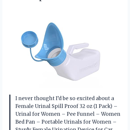
I never thought I’d be so excited about a
Female Urinal Spill Proof 32 oz (1 Pack) –
Urinal for Women – Pee Funnel – Women
Bed Pan – Portable Urinals for Women –
Sturdy Female Urination Device for Car