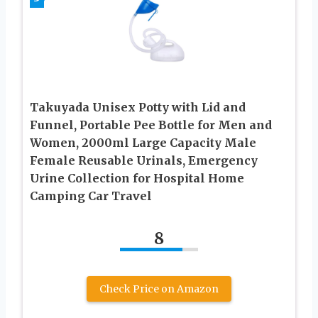
Takuyada Unisex Potty with Lid and
Funnel, Portable Pee Bottle for Men and
Women, 2000ml Large Capacity Male
Female Reusable Urinals, Emergency
Urine Collection for Hospital Home
Camping Car Travel
8
Check Price on Amazon