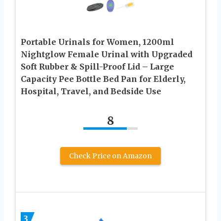
Portable Urinals for Women, 1200ml
Nightglow Female Urinal with Upgraded
Soft Rubber & Spill-Proof Lid – Large
Capacity Pee Bottle Bed Pan for Elderly,
Hospital, Travel, and Bedside Use
8
Check Price on Amazon
3