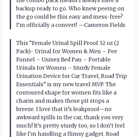
the combo pack means I always have a
backup ready to go. Who knew peeing on
the go could be this easy and mess-free?
I’m officially a convert! —Cameron Fields
This “Female Urinal Spill Proof 32 oz (2
Pack)- Urinal for Women & Men – Pee
Funnel – Unisex Bed Pan – Portable
Urinals for Women – Sturdy Female
Urination Device for Car Travel, Road Trip
Essentials” is my new travel MVP. The
contoured shape for women fits like a
charm and makes those pit stops a
breeze. I love that it’s leakproof—no
awkward spills in the car, thank you very
much! It’s pretty sturdy too, so I don’t feel
like I’m handling a flimsy gadget. Road