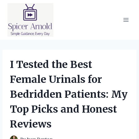
Skip
to
content
I Tested the Best
Female Urinals for
Bedridden Patients: My
Top Picks and Honest
Reviews