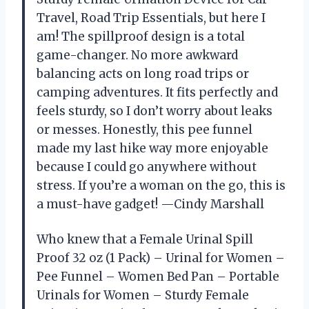
Travel, Road Trip Essentials, but here I
am! The spillproof design is a total
game-changer. No more awkward
balancing acts on long road trips or
camping adventures. It fits perfectly and
feels sturdy, so I don’t worry about leaks
or messes. Honestly, this pee funnel
made my last hike way more enjoyable
because I could go anywhere without
stress. If you’re a woman on the go, this is
a must-have gadget! —Cindy Marshall
Who knew that a Female Urinal Spill
Proof 32 oz (1 Pack) – Urinal for Women –
Pee Funnel – Women Bed Pan – Portable
Urinals for Women – Sturdy Female