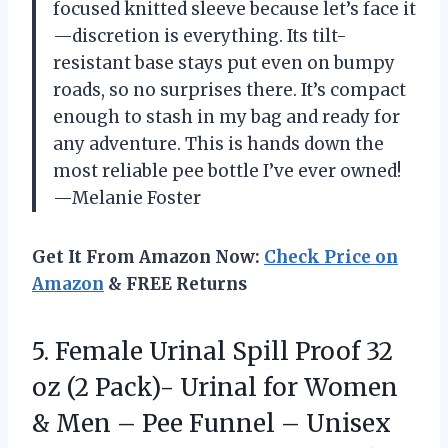
focused knitted sleeve because let’s face it
—discretion is everything. Its tilt-
resistant base stays put even on bumpy
roads, so no surprises there. It’s compact
enough to stash in my bag and ready for
any adventure. This is hands down the
most reliable pee bottle I’ve ever owned!
—Melanie Foster
Get It From Amazon Now:
Check Price on
Amazon
& FREE Returns
5.
Female Urinal Spill Proof
32
oz (2 Pack)- Urinal for Women
& Men – Pee Funnel – Unisex