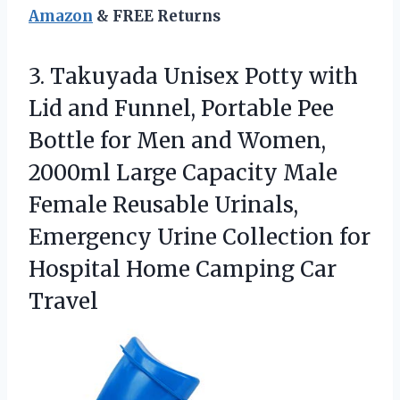
Amazon
& FREE Returns
3.
Takuyada Unisex Potty with
Lid and Funnel, Portable Pee
Bottle for Men and Women,
2000ml Large Capacity Male
Female Reusable Urinals,
Emergency Urine Collection for
Hospital Home Camping Car
Travel