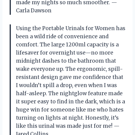
made my nights so much smoother. —
Carla Dawson
Using the Portable Urinals for Women has
been a wild ride of convenience and
comfort. The large 1200ml capacity is a
lifesaver for overnight use—no more
midnight dashes to the bathroom that
wake everyone up. The ergonomic, spill-
resistant design gave me confidence that
I wouldn’t spill a drop, even when I was
half-asleep. The nightglow feature made
it super easy to find in the dark, which is a
huge win for someone like me who hates
turning on lights at night. Honestly, it’s
like this urinal was made just for me! —
Jared Collins