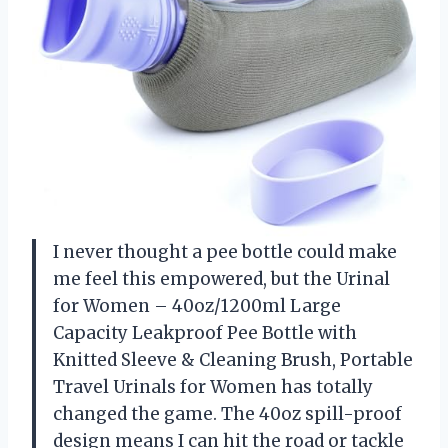
I never thought a pee bottle could make
me feel this empowered, but the Urinal
for Women – 40oz/1200ml Large
Capacity Leakproof Pee Bottle with
Knitted Sleeve & Cleaning Brush, Portable
Travel Urinals for Women has totally
changed the game. The 40oz spill-proof
design means I can hit the road or tackle