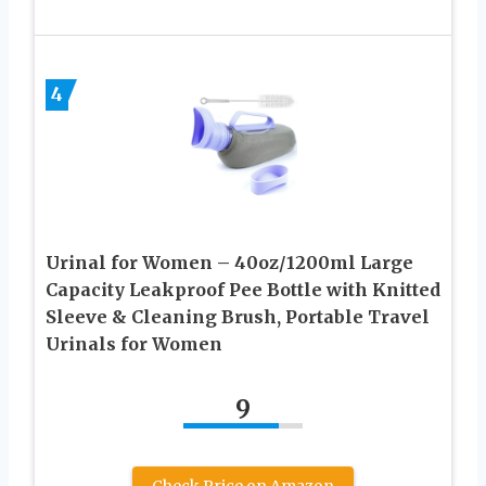
4
Urinal for Women – 40oz/1200ml Large
Capacity Leakproof Pee Bottle with Knitted
Sleeve & Cleaning Brush, Portable Travel
Urinals for Women
9