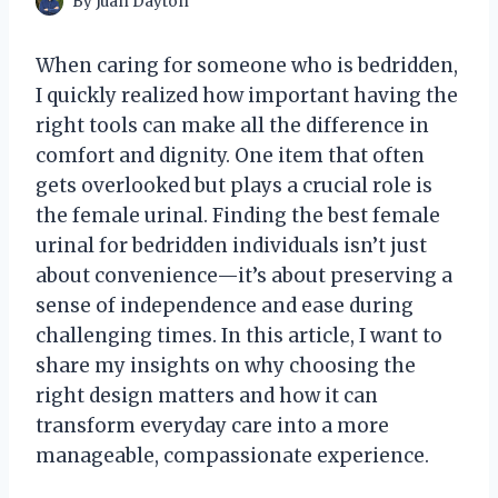
By
Juan Dayton
When caring for someone who is bedridden,
I quickly realized how important having the
right tools can make all the difference in
comfort and dignity. One item that often
gets overlooked but plays a crucial role is
the female urinal. Finding the best female
urinal for bedridden individuals isn’t just
about convenience—it’s about preserving a
sense of independence and ease during
challenging times. In this article, I want to
share my insights on why choosing the
right design matters and how it can
transform everyday care into a more
manageable, compassionate experience.