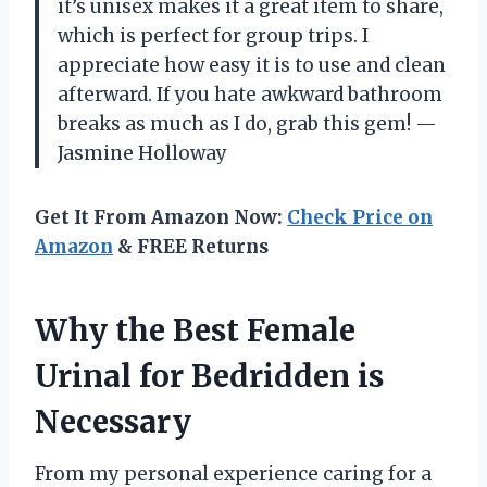
it’s unisex makes it a great item to share,
which is perfect for group trips. I
appreciate how easy it is to use and clean
afterward. If you hate awkward bathroom
breaks as much as I do, grab this gem! —
Jasmine Holloway
Get It From Amazon Now:
Check Price on
Amazon
& FREE Returns
Why the Best Female
Urinal for Bedridden is
Necessary
From my personal experience caring for a