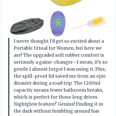
I never thought I’d get so excited about a
Portable Urinal for Women, but here we
are! The upgraded soft rubber comfort is
seriously a game-changer—I mean, it’s so
gentle I almost forgot I was using it. Plus,
the spill-proof lid saved me from an epic
disaster during a road trip. The 1200ml
capacity means fewer bathroom breaks,
which is perfect for those long drives.
Nightglow feature? Genius! Finding it in
the dark without fumbling around has