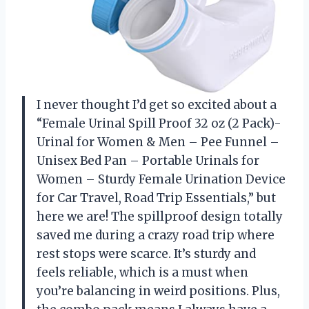
I never thought I’d get so excited about a
“Female Urinal Spill Proof 32 oz (2 Pack)-
Urinal for Women & Men – Pee Funnel –
Unisex Bed Pan – Portable Urinals for
Women – Sturdy Female Urination Device
for Car Travel, Road Trip Essentials,” but
here we are! The spillproof design totally
saved me during a crazy road trip where
rest stops were scarce. It’s sturdy and
feels reliable, which is a must when
you’re balancing in weird positions. Plus,