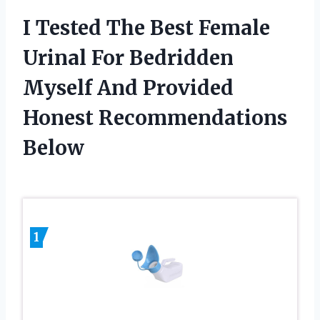
I Tested The Best Female
Urinal For Bedridden
Myself And Provided
Honest Recommendations
Below
1