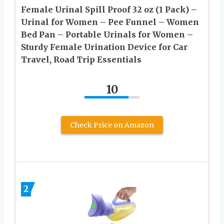
Female Urinal Spill Proof 32 oz (1 Pack) –
Urinal for Women – Pee Funnel – Women
Bed Pan – Portable Urinals for Women –
Sturdy Female Urination Device for Car
Travel, Road Trip Essentials
10
Check Price on Amazon
2