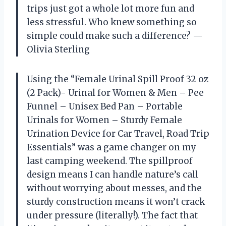
trips just got a whole lot more fun and
less stressful. Who knew something so
simple could make such a difference? —
Olivia Sterling
Using the “Female Urinal Spill Proof 32 oz
(2 Pack)- Urinal for Women & Men – Pee
Funnel – Unisex Bed Pan – Portable
Urinals for Women – Sturdy Female
Urination Device for Car Travel, Road Trip
Essentials” was a game changer on my
last camping weekend. The spillproof
design means I can handle nature’s call
without worrying about messes, and the
sturdy construction means it won’t crack
under pressure (literally!). The fact that