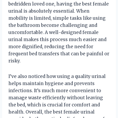
bedridden loved one, having the best female
urinal is absolutely essential. When
mobility is limited, simple tasks like using
the bathroom become challenging and
uncomfortable. A well-designed female
urinal makes this process much easier and
more dignified, reducing the need for
frequent bed transfers that can be painful or
risky.
I’ve also noticed how using a quality urinal
helps maintain hygiene and prevents
infections. It’s much more convenient to
manage waste efficiently without leaving
the bed, which is crucial for comfort and
health. Overall, the best female urinal