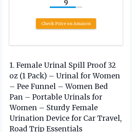
9
Check Price on Amazon
1. Female Urinal Spill Proof 32
oz (1 Pack) – Urinal for Women
– Pee Funnel – Women Bed
Pan – Portable Urinals for
Women – Sturdy Female
Urination Device for Car
Travel,
Road Trip Essentials