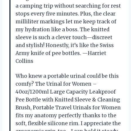
a camping trip without searching for rest
stops every five minutes. Plus, the clear
milliliter markings let me keep track of
my hydration like a boss. The knitted
sleeve is such a clever touch—discreet
and stylish! Honestly, it’s like the Swiss
Army knife of pee bottles. —Harriet
Collins
Who knew a portable urinal could be this
comfy? The Urinal for Women –
40oz/1200ml Large Capacity Leakproof
Pee Bottle with Knitted Sleeve & Cleaning
Brush, Portable Travel Urinals for Women
fits my anatomy perfectly thanks to the
soft, flexible silicone rim. I appreciate the