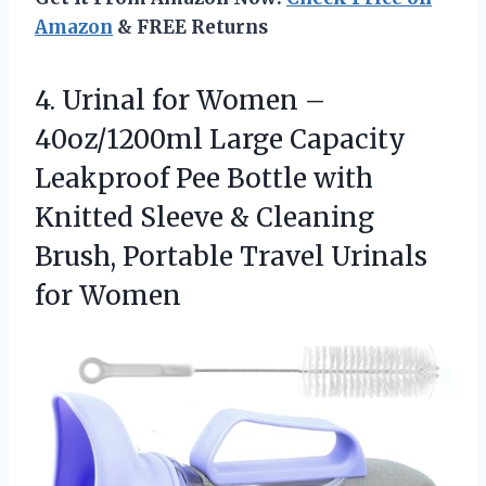
Amazon
& FREE Returns
4.
Urinal for Women –
40oz/1200ml Large Capacity
Leakproof Pee Bottle with
Knitted Sleeve & Cleaning
Brush, Portable Travel Urinals
for Women