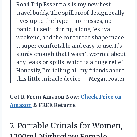
Road Trip Essentials is my new best
travel buddy. The spillproof design really
lives up to the hype—no messes, no
panic. I used it during a long festival
weekend, and the contoured shape made
it super comfortable and easy to use. It’s
sturdy enough that I wasn’t worried about
any leaks or spills, which is a huge relief.
Honestly, I’m telling all my friends about
this little miracle device! —Megan Foster
Get It From Amazon Now:
Check Price on
Amazon
& FREE Returns
2.
Portable Urinals for Women,
1200ml Nightglow Female