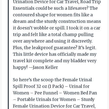
Urination Device for Car Travel, Road Trip
Essentials could be such a lifesaver? The
contoured shape for women fits like a
dream and the sturdy construction means
it doesn’t wobble or spill. I took it on a car
trip and felt like a total champ pulling
over anywhere and using it discreetly.
Plus, the leakproof guarantee? It’s legit.
This little device has officially made my
travel kit complete and my bladder very
happy! —Jason Keller
So here’s the scoop the Female Urinal
Spill Proof 32 oz (1 Pack) – Urinal for
Women – Pee Funnel – Women Bed Pan
– Portable Urinals for Women – Sturdy
Female Urination Device for Car Travel,