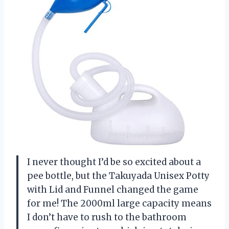
I never thought I’d be so excited about a
pee bottle, but the Takuyada Unisex Potty
with Lid and Funnel changed the game
for me! The 2000ml large capacity means
I don’t have to rush to the bathroom