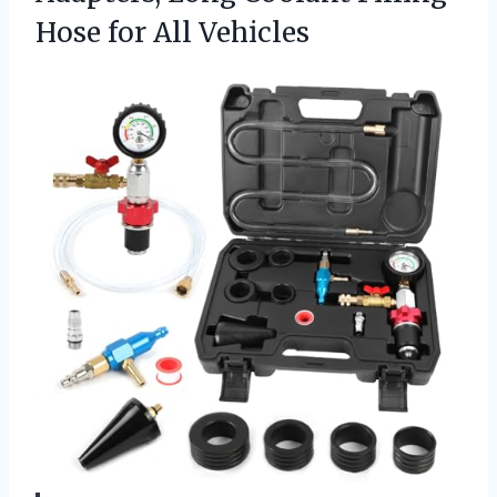
Hose for All Vehicles