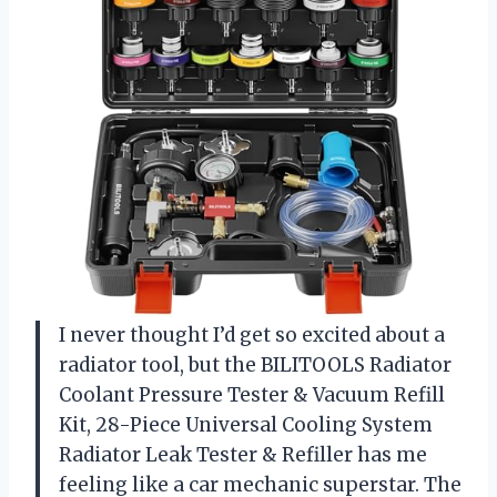
I never thought I’d get so excited about a
radiator tool, but the BILITOOLS Radiator
Coolant Pressure Tester & Vacuum Refill
Kit, 28-Piece Universal Cooling System
Radiator Leak Tester & Refiller has me
feeling like a car mechanic superstar. The