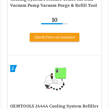
Vacuum Pump Vacuum Purge & Refill Tool
10
Check Price on Amazon
2
OEMTOOLS 24444 Cooling System Refiller