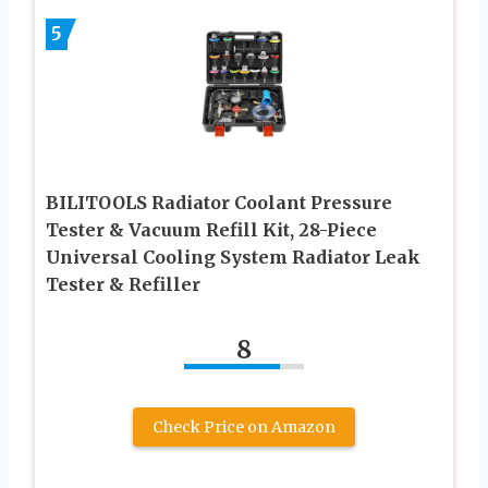
5
BILITOOLS Radiator Coolant Pressure
Tester & Vacuum Refill Kit, 28-Piece
Universal Cooling System Radiator Leak
Tester & Refiller
8
Check Price on Amazon