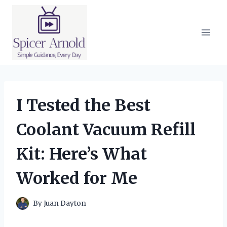
Skip
to
content
I Tested the Best
Coolant Vacuum Refill
Kit: Here’s What
Worked for Me
By
Juan Dayton