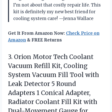
I’m not about that costly repair life. This
kit is definitely my new best friend for
cooling system care! —Jenna Wallace
Get It From Amazon Now:
Check Price on
Amazon
& FREE Returns
3. Orion Motor Tech Coolant
Vacuum Refill Kit, Cooling
System Vacuum Fill Tool with
Leak Detector 5 Round
Adapters 1 Conical Adapter,
Radiator Coolant Fill Kit with
Dual-Movement
Gauge for