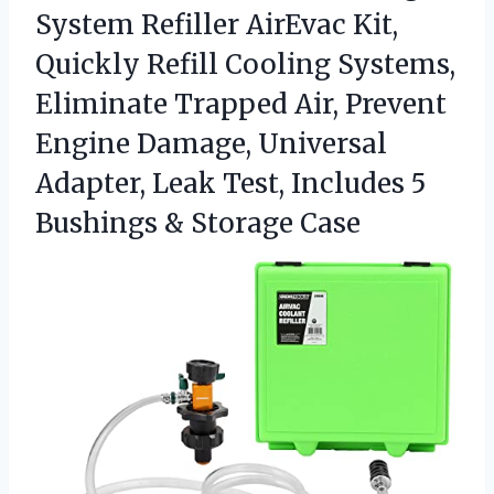
System Refiller AirEvac Kit,
Quickly Refill Cooling Systems,
Eliminate Trapped Air, Prevent
Engine Damage, Universal
Adapter, Leak Test, Includes 5
Bushings & Storage Case