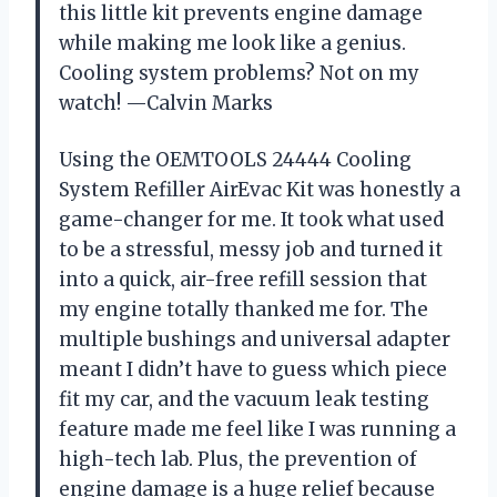
this little kit prevents engine damage
while making me look like a genius.
Cooling system problems? Not on my
watch! —Calvin Marks
Using the OEMTOOLS 24444 Cooling
System Refiller AirEvac Kit was honestly a
game-changer for me. It took what used
to be a stressful, messy job and turned it
into a quick, air-free refill session that
my engine totally thanked me for. The
multiple bushings and universal adapter
meant I didn’t have to guess which piece
fit my car, and the vacuum leak testing
feature made me feel like I was running a
high-tech lab. Plus, the prevention of
engine damage is a huge relief because