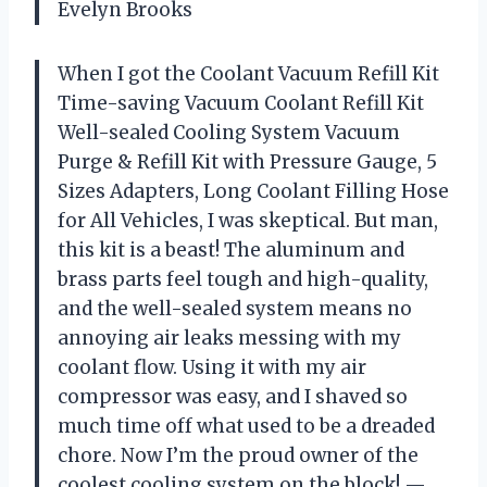
Evelyn Brooks
When I got the Coolant Vacuum Refill Kit
Time-saving Vacuum Coolant Refill Kit
Well-sealed Cooling System Vacuum
Purge & Refill Kit with Pressure Gauge, 5
Sizes Adapters, Long Coolant Filling Hose
for All Vehicles, I was skeptical. But man,
this kit is a beast! The aluminum and
brass parts feel tough and high-quality,
and the well-sealed system means no
annoying air leaks messing with my
coolant flow. Using it with my air
compressor was easy, and I shaved so
much time off what used to be a dreaded
chore. Now I’m the proud owner of the
coolest cooling system on the block! —