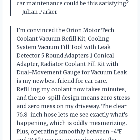
car maintenance could be this satisfying?
—Julian Parker
I’m convinced the Orion Motor Tech
Coolant Vacuum Refill Kit, Cooling
System Vacuum Fill Tool with Leak
Detector 5 Round Adapters 1 Conical
Adapter, Radiator Coolant Fill Kit with
Dual-Movement Gauge for Vacuum Leak
is my new best friend for car care.
Refilling my coolant now takes minutes,
and the no-spill design means zero stress
and zero mess on my driveway. The clear
76.8-inch hose lets me see exactly what’s
happening, which is oddly mesmerizing.
Plus, operating smoothly between -4°F