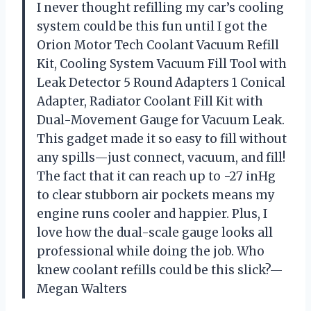
I never thought refilling my car’s cooling
system could be this fun until I got the
Orion Motor Tech Coolant Vacuum Refill
Kit, Cooling System Vacuum Fill Tool with
Leak Detector 5 Round Adapters 1 Conical
Adapter, Radiator Coolant Fill Kit with
Dual-Movement Gauge for Vacuum Leak.
This gadget made it so easy to fill without
any spills—just connect, vacuum, and fill!
The fact that it can reach up to -27 inHg
to clear stubborn air pockets means my
engine runs cooler and happier. Plus, I
love how the dual-scale gauge looks all
professional while doing the job. Who
knew coolant refills could be this slick?—
Megan Walters