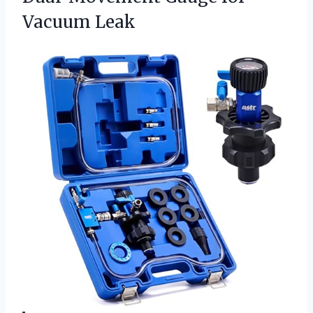
Vacuum Leak