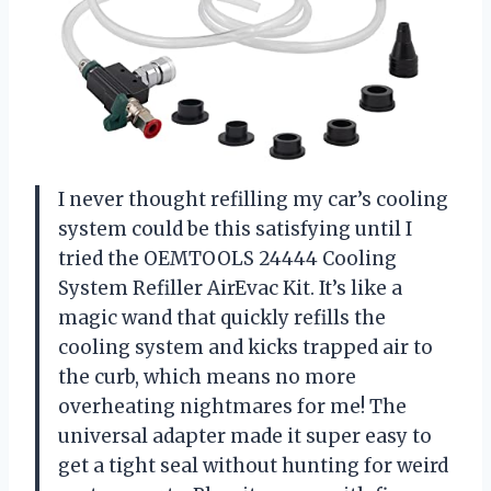
I never thought refilling my car’s cooling
system could be this satisfying until I
tried the OEMTOOLS 24444 Cooling
System Refiller AirEvac Kit. It’s like a
magic wand that quickly refills the
cooling system and kicks trapped air to
the curb, which means no more
overheating nightmares for me! The
universal adapter made it super easy to
get a tight seal without hunting for weird