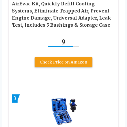
AirEvac Kit, Quickly Refill Cooling
Systems, Eliminate Trapped Air, Prevent
Engine Damage, Universal Adapter, Leak
Test, Includes 5 Bushings & Storage Case
9
Check Price on Amazon
3