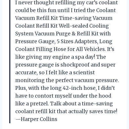
I never thought refilling my car’s coolant
could be this fun until I tried the Coolant
Vacuum Refill Kit Time-saving Vacuum
Coolant Refill Kit Well-sealed Cooling
System Vacuum Purge & Refill Kit with
Pressure Gauge, 5 Sizes Adapters, Long
Coolant Filling Hose for All Vehicles. It’s
like giving my engine a spa day! The
pressure gauge is shockproof and super
accurate, so I felt like a scientist
monitoring the perfect vacuum pressure.
Plus, with the long 42-inch hose, I didn’t
have to contort myself under the hood
like a pretzel. Talk about a time-saving
coolant refill kit that actually saves time!
—Harper Collins