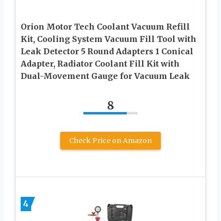
Orion Motor Tech Coolant Vacuum Refill
Kit, Cooling System Vacuum Fill Tool with
Leak Detector 5 Round Adapters 1 Conical
Adapter, Radiator Coolant Fill Kit with
Dual-Movement Gauge for Vacuum Leak
8
Check Price on Amazon
4