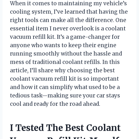
When it comes to maintaining my vehicle’s
cooling system, I’ve learned that having the
right tools can make all the difference. One
essential item I never overlook is a coolant
vacuum refill kit. It’s a game-changer for
anyone who wants to keep their engine
running smoothly without the hassle and
mess of traditional coolant refills. In this
article, I’ll share why choosing the best
coolant vacuum refill kit is so important
and how it can simplify what used to be a
tedious task—making sure your car stays
cool and ready for the road ahead.
I Tested The Best Coolant