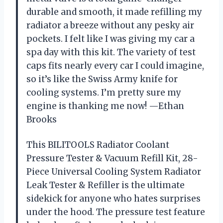
durable and smooth, it made refilling my
radiator a breeze without any pesky air
pockets. I felt like I was giving my car a
spa day with this kit. The variety of test
caps fits nearly every car I could imagine,
so it’s like the Swiss Army knife for
cooling systems. I’m pretty sure my
engine is thanking me now! —Ethan
Brooks
This BILITOOLS Radiator Coolant
Pressure Tester & Vacuum Refill Kit, 28-
Piece Universal Cooling System Radiator
Leak Tester & Refiller is the ultimate
sidekick for anyone who hates surprises
under the hood. The pressure test feature