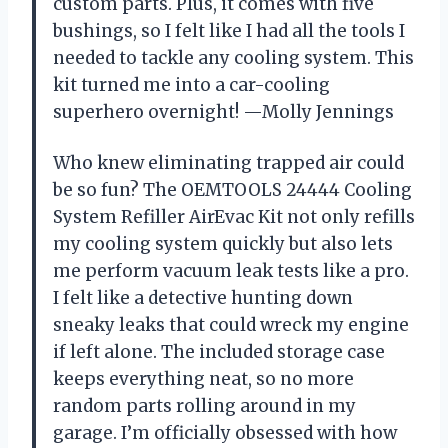
custom parts. Plus, it comes with five
bushings, so I felt like I had all the tools I
needed to tackle any cooling system. This
kit turned me into a car-cooling
superhero overnight! —Molly Jennings
Who knew eliminating trapped air could
be so fun? The OEMTOOLS 24444 Cooling
System Refiller AirEvac Kit not only refills
my cooling system quickly but also lets
me perform vacuum leak tests like a pro.
I felt like a detective hunting down
sneaky leaks that could wreck my engine
if left alone. The included storage case
keeps everything neat, so no more
random parts rolling around in my
garage. I’m officially obsessed with how