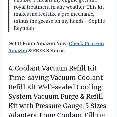
and 248°F means my engine gets the
royal treatment in any weather. This kit
makes me feel like a pro mechanic,
minus the grease on my hands!—Sophie
Reynolds
Get It From Amazon Now:
Check Price on
Amazon
& FREE Returns
4.
Coolant Vacuum Refill Kit
Time-saving Vacuum Coolant
Refill Kit Well-sealed Cooling
System Vacuum Purge & Refill
Kit with Pressure Gauge, 5 Sizes
Adapters, Long Coolant Filling