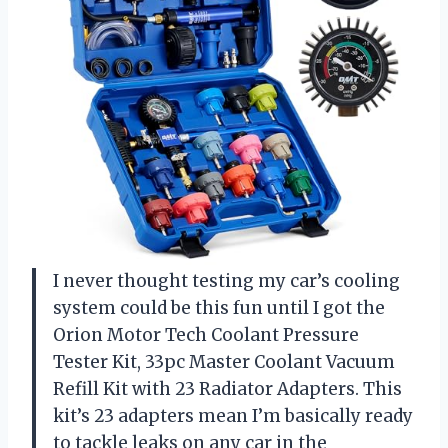
I never thought testing my car’s cooling
system could be this fun until I got the
Orion Motor Tech Coolant Pressure
Tester Kit, 33pc Master Coolant Vacuum
Refill Kit with 23 Radiator Adapters. This
kit’s 23 adapters mean I’m basically ready
to tackle leaks on any car in the