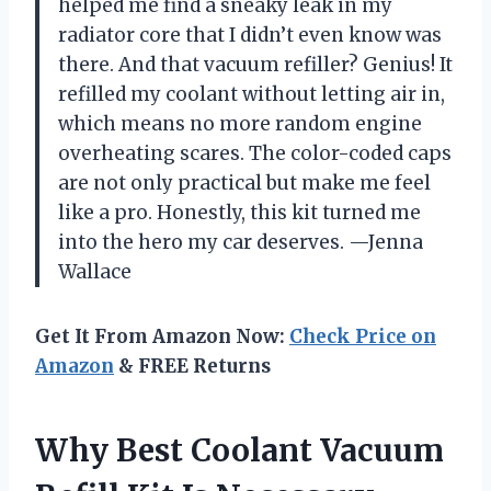
helped me find a sneaky leak in my
radiator core that I didn’t even know was
there. And that vacuum refiller? Genius! It
refilled my coolant without letting air in,
which means no more random engine
overheating scares. The color-coded caps
are not only practical but make me feel
like a pro. Honestly, this kit turned me
into the hero my car deserves. —Jenna
Wallace
Get It From Amazon Now:
Check Price on
Amazon
& FREE Returns
Why Best Coolant Vacuum