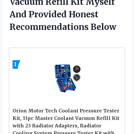
Vacuum Refill Kit Myself
And Provided Honest
Recommendations Below
1
Orion Motor Tech Coolant Pressure Tester
Kit, 33pc Master Coolant Vacuum Refill Kit
with 23 Radiator Adapters, Radiator
Cooling System Pressure Tester Kit with