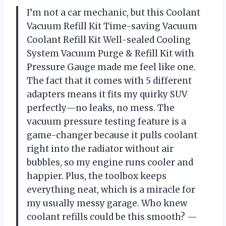
I’m not a car mechanic, but this Coolant
Vacuum Refill Kit Time-saving Vacuum
Coolant Refill Kit Well-sealed Cooling
System Vacuum Purge & Refill Kit with
Pressure Gauge made me feel like one.
The fact that it comes with 5 different
adapters means it fits my quirky SUV
perfectly—no leaks, no mess. The
vacuum pressure testing feature is a
game-changer because it pulls coolant
right into the radiator without air
bubbles, so my engine runs cooler and
happier. Plus, the toolbox keeps
everything neat, which is a miracle for
my usually messy garage. Who knew
coolant refills could be this smooth? —