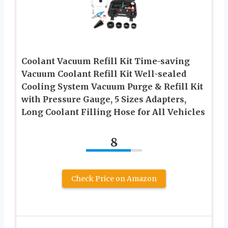
Coolant Vacuum Refill Kit Time-saving
Vacuum Coolant Refill Kit Well-sealed
Cooling System Vacuum Purge & Refill Kit
with Pressure Gauge, 5 Sizes Adapters,
Long Coolant Filling Hose for All Vehicles
8
Check Price on Amazon