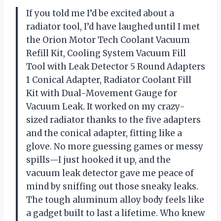
If you told me I’d be excited about a
radiator tool, I’d have laughed until I met
the Orion Motor Tech Coolant Vacuum
Refill Kit, Cooling System Vacuum Fill
Tool with Leak Detector 5 Round Adapters
1 Conical Adapter, Radiator Coolant Fill
Kit with Dual-Movement Gauge for
Vacuum Leak. It worked on my crazy-
sized radiator thanks to the five adapters
and the conical adapter, fitting like a
glove. No more guessing games or messy
spills—I just hooked it up, and the
vacuum leak detector gave me peace of
mind by sniffing out those sneaky leaks.
The tough aluminum alloy body feels like
a gadget built to last a lifetime. Who knew