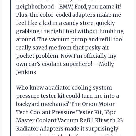
neighborhood—BMW, Ford, you name it!
Plus, the color-coded adapters make me
feel like a kid in a candy store, quickly
grabbing the right tool without fumbling
around. The vacuum pump and refill tool
really saved me from that pesky air
pocket problem. Now I’m officially my
own car’s coolant superhero! —Molly
Jenkins
Who knew a radiator cooling system
pressure tester kit could turn me into a
backyard mechanic? The Orion Motor
Tech Coolant Pressure Tester Kit, 33pc
Master Coolant Vacuum Refill Kit with 23
Radiator Adapters made it surprisingly