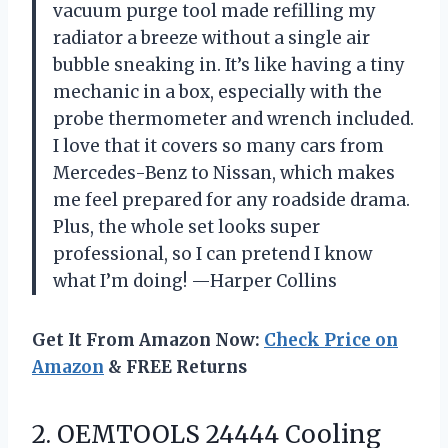
vacuum purge tool made refilling my
radiator a breeze without a single air
bubble sneaking in. It’s like having a tiny
mechanic in a box, especially with the
probe thermometer and wrench included.
I love that it covers so many cars from
Mercedes-Benz to Nissan, which makes
me feel prepared for any roadside drama.
Plus, the whole set looks super
professional, so I can pretend I know
what I’m doing! —Harper Collins
Get It From Amazon Now:
Check Price on
Amazon
& FREE Returns
2. OEMTOOLS 24444 Cooling