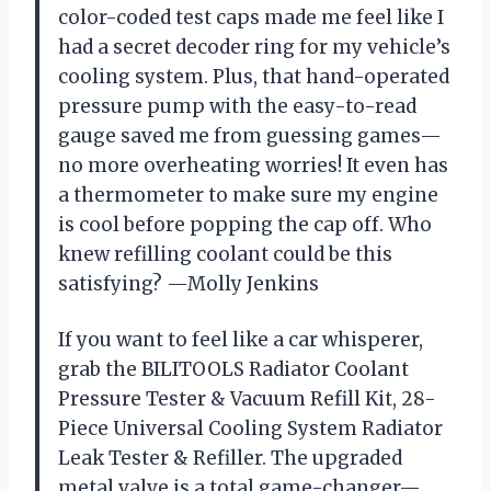
color-coded test caps made me feel like I
had a secret decoder ring for my vehicle’s
cooling system. Plus, that hand-operated
pressure pump with the easy-to-read
gauge saved me from guessing games—
no more overheating worries! It even has
a thermometer to make sure my engine
is cool before popping the cap off. Who
knew refilling coolant could be this
satisfying? —Molly Jenkins
If you want to feel like a car whisperer,
grab the BILITOOLS Radiator Coolant
Pressure Tester & Vacuum Refill Kit, 28-
Piece Universal Cooling System Radiator
Leak Tester & Refiller. The upgraded
metal valve is a total game-changer—