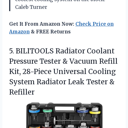
Caleb Turner
Get It From Amazon Now:
Check Price on
Amazon
& FREE Returns
5.
BILITOOLS Radiator Coolant
Pressure
Tester & Vacuum Refill
Kit, 28-Piece Universal Cooling
System Radiator Leak Tester &
Refiller