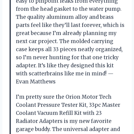
easy to pinpoint leaks from everything
from the head gasket to the water pump.
The quality aluminum alloy and brass
parts feel like they’ll last forever, which is
great because I’m already planning my
next car project. The molded carrying
case keeps all 33 pieces neatly organized,
so I’m never hunting for that one tricky
adapter. It’s like they designed this kit
with scatterbrains like me in mind! —
Evan Matthews
I’m pretty sure the Orion Motor Tech
Coolant Pressure Tester Kit, 33pc Master
Coolant Vacuum Refill Kit with 23
Radiator Adapters is my new favorite
garage buddy. The universal adapter and