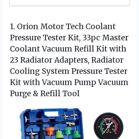
1.
Orion Motor Tech Coolant
Pressure Tester Kit, 33pc Master
Coolant Vacuum Refill Kit with
23 Radiator Adapters, Radiator
Cooling System Pressure Tester
Kit with Vacuum Pump Vacuum
Purge & Refill Tool