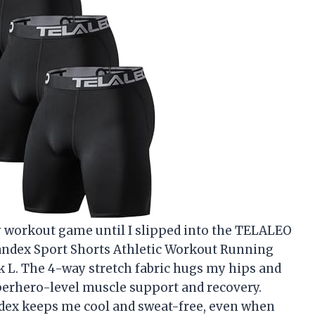
 workout game until I slipped into the TELALEO
ndex Sport Shorts Athletic Workout Running
 L. The 4-way stretch fabric hugs my hips and
uperhero-level muscle support and recovery.
ndex keeps me cool and sweat-free, even when