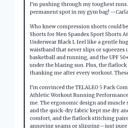
I’m pushing through my toughest runs. 
permanent spot in my gym bag! —Carl
Who knew compression shorts could be
Shorts for Men Spandex Sport Shorts A
Underwear Black L feel like a gentle hu
waistband that never slips or squeezes
basketball and running, and the UPF 50+
under the blazing sun. Plus, the flatlo
thanking me after every workout. Thes
I’m convinced the TELALEO 5 Pack Com
Athletic Workout Running Performance
me. The ergonomic design and muscle s
and the quick-dry fabric kept me dry an
comfort, and the flatlock stitching pai
annoying seams or slipping—just pur