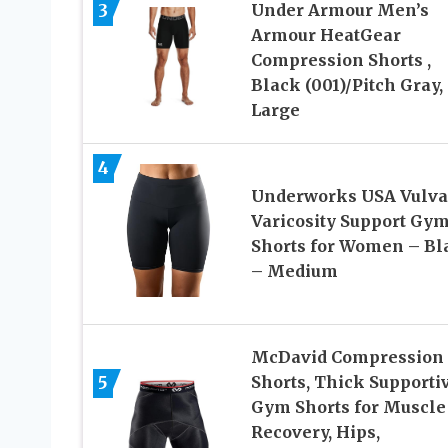
3
Under Armour Men’s
Armour HeatGear
Compression Shorts ,
Black (001)/Pitch Gray,
Large
4
Underworks USA Vulva
Varicosity Support Gy
Shorts for Women – Bl
– Medium
McDavid Compression
5
Shorts, Thick Supporti
Gym Shorts for Muscle
Recovery, Hips,