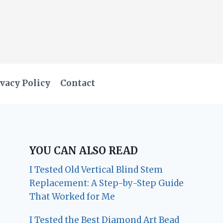
vacy Policy
Contact
YOU CAN ALSO READ
I Tested Old Vertical Blind Stem
Replacement: A Step-by-Step Guide
That Worked for Me
I Tested the Best Diamond Art Bead