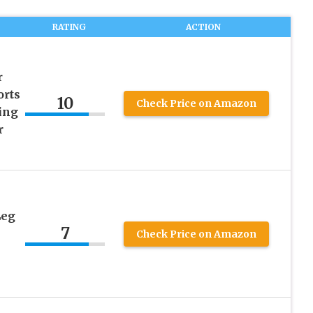
RATING
ACTION
r
orts
10
Check Price on Amazon
ing
r
Leg
7
Check Price on Amazon