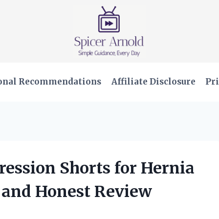
onal Recommendations
Affiliate Disclosure
Pri
ression Shorts for Hernia
 and Honest Review