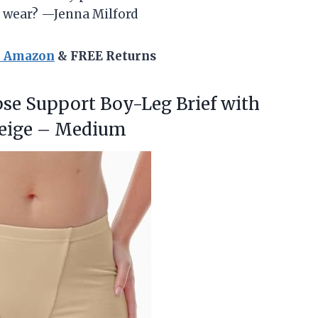
o wear? —Jenna Milford
n Amazon
& FREE Returns
pse
Support Boy-Leg Brief with
Beige – Medium