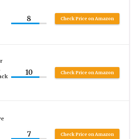
8
Check Price on Amazon
r
m
10
Check Price on Amazon
ack
ve
7
Check Price on Amazon