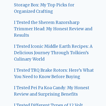
Storage Box: My Top Picks for
Organized Crafting
I Tested the Sherem Razorsharp
Trimmer Head: My Honest Review and
Results
I Tested Iconic Middle Earth Recipes: A
Delicious Journey Through Tolkien’s
Culinary World
I Tested TRQ Brake Rotors: Here’s What
You Need to Know Before Buying
I Tested Pei Pa Koa Candy: My Honest
Review and Surprising Benefits
I Tested Different Types of 12 Volt