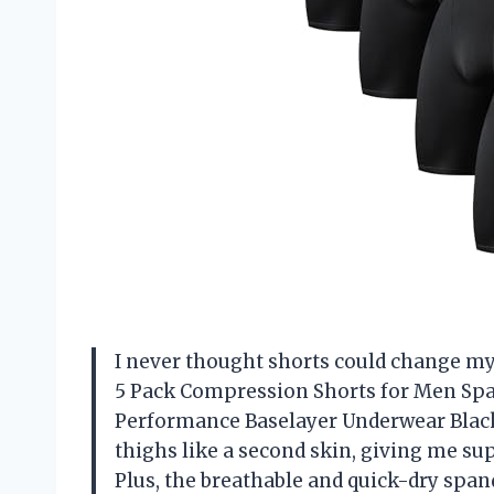
I never thought shorts could change my
5 Pack Compression Shorts for Men Spa
Performance Baselayer Underwear Black
thighs like a second skin, giving me s
Plus, the breathable and quick-dry spa