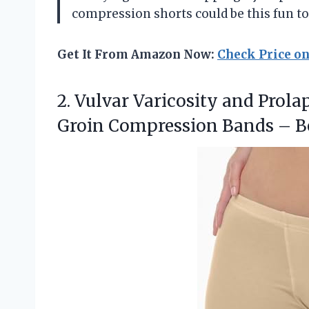
compression shorts could be this fun t
Get It From Amazon Now:
Check Price o
2.
Vulvar Varicosity and Prola
Groin Compression Bands – 