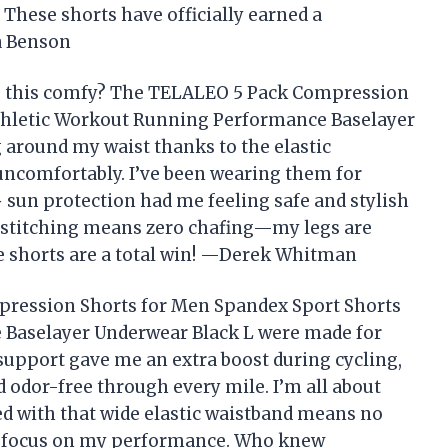
These shorts have officially earned a
a Benson
 this comfy? The TELALEO 5 Pack Compression
thletic Workout Running Performance Baselayer
g around my waist thanks to the elastic
 uncomfortably. I’ve been wearing them for
 sun protection had me feeling safe and stylish
ck stitching means zero chafing—my legs are
e shorts are a total win! —Derek Whitman
pression Shorts for Men Spandex Sport Shorts
 Baselayer Underwear Black L were made for
upport gave me an extra boost during cycling,
d odor-free through every mile. I’m all about
red with that wide elastic waistband means no
e focus on my performance. Who knew