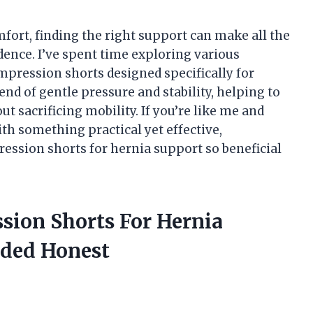
ort, finding the right support can make all the
dence. I’ve spent time exploring various
mpression shorts designed specifically for
nd of gentle pressure and stability, helping to
t sacrificing mobility. If you’re like me and
ith something practical yet effective,
ssion shorts for hernia support so beneficial
sion Shorts For Hernia
ided Honest