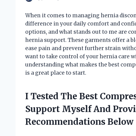
When it comes to managing hernia discomf
difference in your daily comfort and confi
options, and what stands out to me are co
hernia support. These garments offer a ble
ease pain and prevent further strain withou
want to take control of your hernia care w
understanding what makes the best compre
is a great place to start.
I Tested The Best Compres
Support Myself And Prov
Recommendations Below