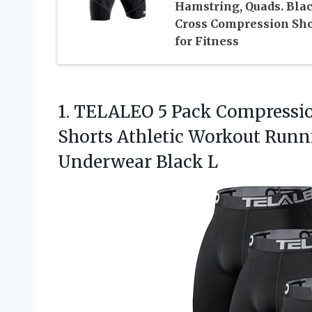
Hamstring, Quads. Bla
Cross Compression Sho
for Fitness
1. TELALEO 5 Pack Compressi
Shorts Athletic Workout Run
Underwear Black L