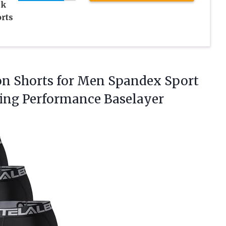
ck
rts
on Shorts for Men Spandex Sport
ning Performance
Baselayer