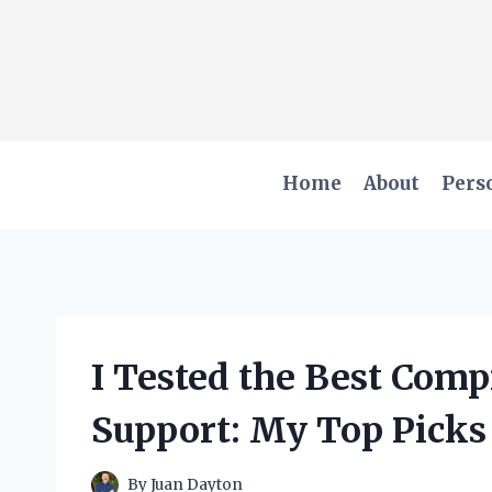
Skip
to
content
Home
About
Pers
I Tested the Best Comp
Support: My Top Picks
By
Juan Dayton