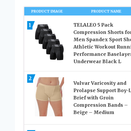
PRODUCT IMAGE
PRODUCT NAME
1
TELALEO 5 Pack
Compression Shorts fo
Men Spandex Sport Sh
Athletic Workout Runn
Performance Baselaye
Underwear Black L
2
Vulvar Varicosity and
Prolapse Support Boy-
Brief with Groin
Compression Bands –
Beige – Medium