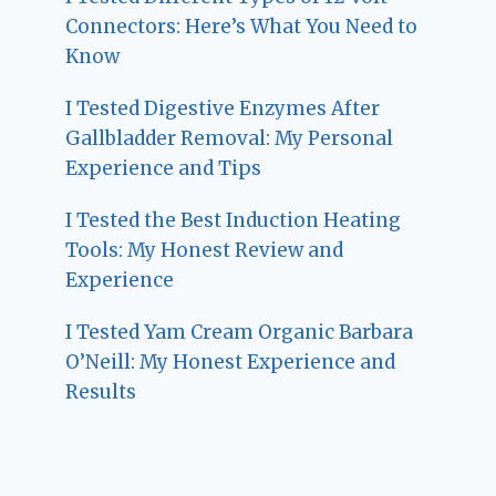
Connectors: Here’s What You Need to
Know
I Tested Digestive Enzymes After
Gallbladder Removal: My Personal
Experience and Tips
I Tested the Best Induction Heating
Tools: My Honest Review and
Experience
I Tested Yam Cream Organic Barbara
O’Neill: My Honest Experience and
Results