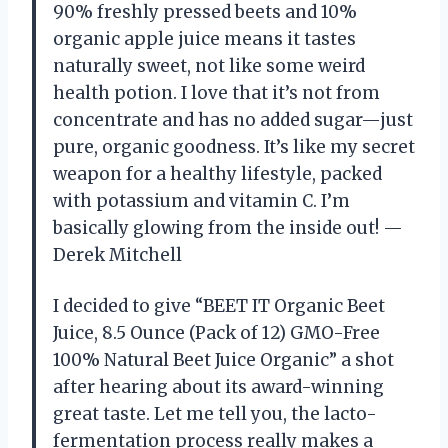
90% freshly pressed beets and 10%
organic apple juice means it tastes
naturally sweet, not like some weird
health potion. I love that it’s not from
concentrate and has no added sugar—just
pure, organic goodness. It’s like my secret
weapon for a healthy lifestyle, packed
with potassium and vitamin C. I’m
basically glowing from the inside out! —
Derek Mitchell
I decided to give “BEET IT Organic Beet
Juice, 8.5 Ounce (Pack of 12) GMO-Free
100% Natural Beet Juice Organic” a shot
after hearing about its award-winning
great taste. Let me tell you, the lacto-
fermentation process really makes a