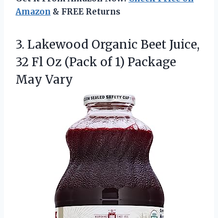
Amazon
& FREE Returns
3.
Lakewood Organic Beet Juice,
32 Fl Oz (Pack of 1) Package
May Vary