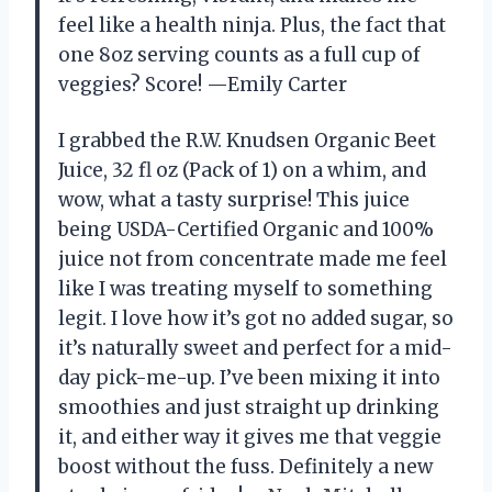
feel like a health ninja. Plus, the fact that
one 8oz serving counts as a full cup of
veggies? Score! —Emily Carter
I grabbed the R.W. Knudsen Organic Beet
Juice, 32 fl oz (Pack of 1) on a whim, and
wow, what a tasty surprise! This juice
being USDA-Certified Organic and 100%
juice not from concentrate made me feel
like I was treating myself to something
legit. I love how it’s got no added sugar, so
it’s naturally sweet and perfect for a mid-
day pick-me-up. I’ve been mixing it into
smoothies and just straight up drinking
it, and either way it gives me that veggie
boost without the fuss. Definitely a new