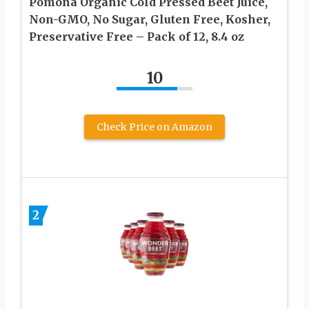
Pomona Organic Cold Pressed Beet Juice,
Non-GMO, No Sugar, Gluten Free, Kosher,
Preservative Free – Pack of 12, 8.4 oz
10
Check Price on Amazon
2