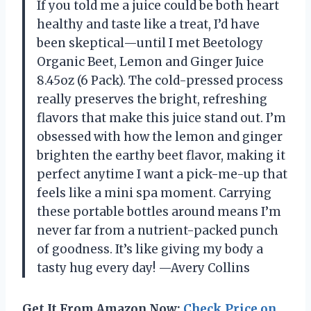
If you told me a juice could be both heart
healthy and taste like a treat, I’d have
been skeptical—until I met Beetology
Organic Beet, Lemon and Ginger Juice
8.45oz (6 Pack). The cold-pressed process
really preserves the bright, refreshing
flavors that make this juice stand out. I’m
obsessed with how the lemon and ginger
brighten the earthy beet flavor, making it
perfect anytime I want a pick-me-up that
feels like a mini spa moment. Carrying
these portable bottles around means I’m
never far from a nutrient-packed punch
of goodness. It’s like giving my body a
tasty hug every day! —Avery Collins
Get It From Amazon Now:
Check Price on