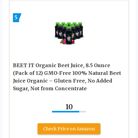
5
BEET IT Organic Beet Juice, 8.5 Ounce
(Pack of 12) GMO-Free 100% Natural Beet
Juice Organic – Gluten Free, No Added
Sugar, Not from Concentrate
10
Check Price on Amazon