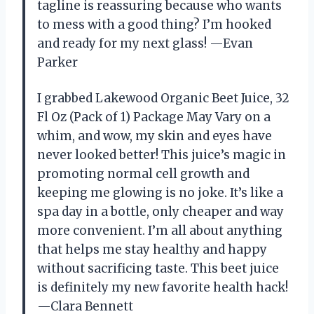
tagline is reassuring because who wants
to mess with a good thing? I’m hooked
and ready for my next glass! —Evan
Parker
I grabbed Lakewood Organic Beet Juice, 32
Fl Oz (Pack of 1) Package May Vary on a
whim, and wow, my skin and eyes have
never looked better! This juice’s magic in
promoting normal cell growth and
keeping me glowing is no joke. It’s like a
spa day in a bottle, only cheaper and way
more convenient. I’m all about anything
that helps me stay healthy and happy
without sacrificing taste. This beet juice
is definitely my new favorite health hack!
—Clara Bennett