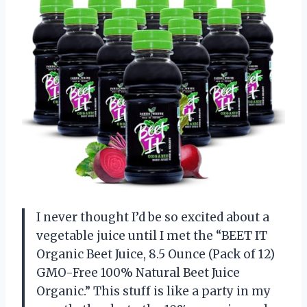
I never thought I’d be so excited about a
vegetable juice until I met the “BEET IT
Organic Beet Juice, 8.5 Ounce (Pack of 12)
GMO-Free 100% Natural Beet Juice
Organic.” This stuff is like a party in my