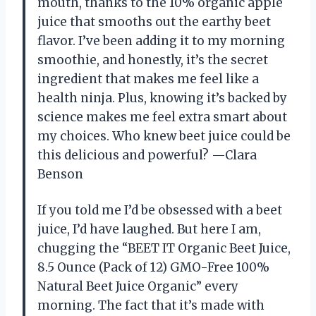
mouth, thanks to the 10% organic apple
juice that smooths out the earthy beet
flavor. I’ve been adding it to my morning
smoothie, and honestly, it’s the secret
ingredient that makes me feel like a
health ninja. Plus, knowing it’s backed by
science makes me feel extra smart about
my choices. Who knew beet juice could be
this delicious and powerful? —Clara
Benson
If you told me I’d be obsessed with a beet
juice, I’d have laughed. But here I am,
chugging the “BEET IT Organic Beet Juice,
8.5 Ounce (Pack of 12) GMO-Free 100%
Natural Beet Juice Organic” every
morning. The fact that it’s made with