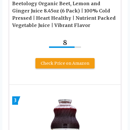
Beetology Organic Beet, Lemon and
Ginger Juice 8.45oz (6 Pack) | 100% Cold
Pressed | Heart Healthy | Nutrient Packed
Vegetable Juice | Vibrant Flavor
8
Check Price on Amazon
3