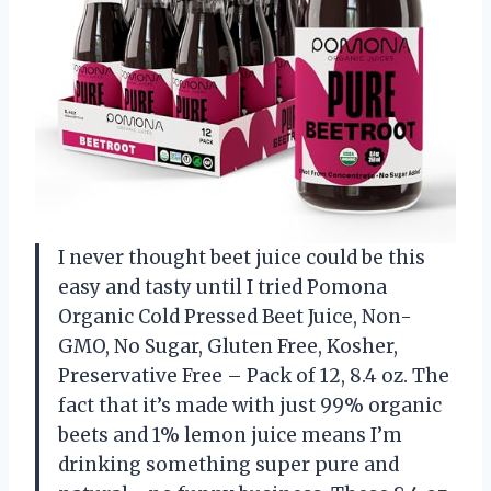
I never thought beet juice could be this
easy and tasty until I tried Pomona
Organic Cold Pressed Beet Juice, Non-
GMO, No Sugar, Gluten Free, Kosher,
Preservative Free – Pack of 12, 8.4 oz. The
fact that it’s made with just 99% organic
beets and 1% lemon juice means I’m
drinking something super pure and