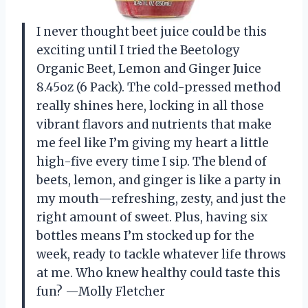
I never thought beet juice could be this
exciting until I tried the Beetology
Organic Beet, Lemon and Ginger Juice
8.45oz (6 Pack). The cold-pressed method
really shines here, locking in all those
vibrant flavors and nutrients that make
me feel like I’m giving my heart a little
high-five every time I sip. The blend of
beets, lemon, and ginger is like a party in
my mouth—refreshing, zesty, and just the
right amount of sweet. Plus, having six
bottles means I’m stocked up for the
week, ready to tackle whatever life throws
at me. Who knew healthy could taste this
fun? —Molly Fletcher