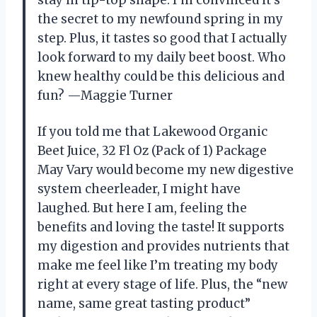
the secret to my newfound spring in my
step. Plus, it tastes so good that I actually
look forward to my daily beet boost. Who
knew healthy could be this delicious and
fun? —Maggie Turner
If you told me that Lakewood Organic
Beet Juice, 32 Fl Oz (Pack of 1) Package
May Vary would become my new digestive
system cheerleader, I might have
laughed. But here I am, feeling the
benefits and loving the taste! It supports
my digestion and provides nutrients that
make me feel like I’m treating my body
right at every stage of life. Plus, the “new
name, same great tasting product”