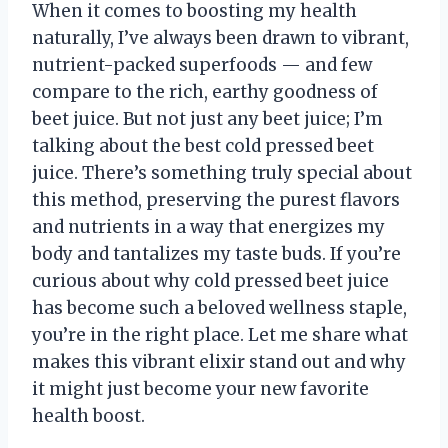
When it comes to boosting my health
naturally, I’ve always been drawn to vibrant,
nutrient-packed superfoods — and few
compare to the rich, earthy goodness of
beet juice. But not just any beet juice; I’m
talking about the best cold pressed beet
juice. There’s something truly special about
this method, preserving the purest flavors
and nutrients in a way that energizes my
body and tantalizes my taste buds. If you’re
curious about why cold pressed beet juice
has become such a beloved wellness staple,
you’re in the right place. Let me share what
makes this vibrant elixir stand out and why
it might just become your new favorite
health boost.