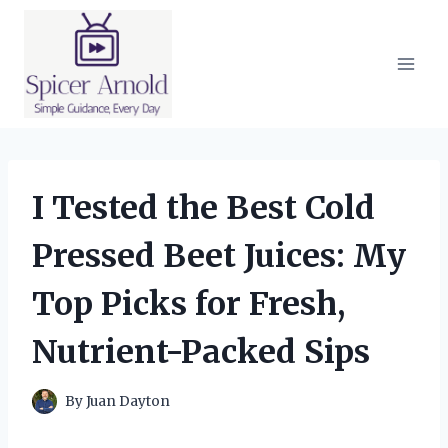
Skip
to
content
I Tested the Best Cold
Pressed Beet Juices: My
Top Picks for Fresh,
Nutrient-Packed Sips
By
Juan Dayton