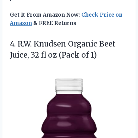
Get It From Amazon Now:
Check Price on
Amazon
& FREE Returns
4.
R.W. Knudsen Organic Beet
Juice, 32 fl oz (Pack of 1)