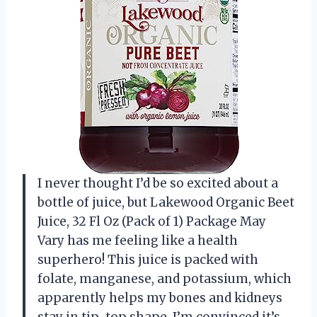
I never thought I’d be so excited about a
bottle of juice, but Lakewood Organic Beet
Juice, 32 Fl Oz (Pack of 1) Package May
Vary has me feeling like a health
superhero! This juice is packed with
folate, manganese, and potassium, which
apparently helps my bones and kidneys
stay in tip-top shape. I’m convinced it’s