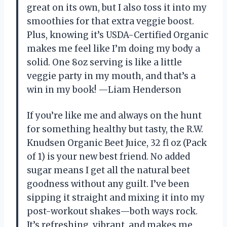
great on its own, but I also toss it into my
smoothies for that extra veggie boost.
Plus, knowing it’s USDA-Certified Organic
makes me feel like I’m doing my body a
solid. One 8oz serving is like a little
veggie party in my mouth, and that’s a
win in my book! —Liam Henderson
If you’re like me and always on the hunt
for something healthy but tasty, the R.W.
Knudsen Organic Beet Juice, 32 fl oz (Pack
of 1) is your new best friend. No added
sugar means I get all the natural beet
goodness without any guilt. I’ve been
sipping it straight and mixing it into my
post-workout shakes—both ways rock.
It’s refreshing, vibrant, and makes me