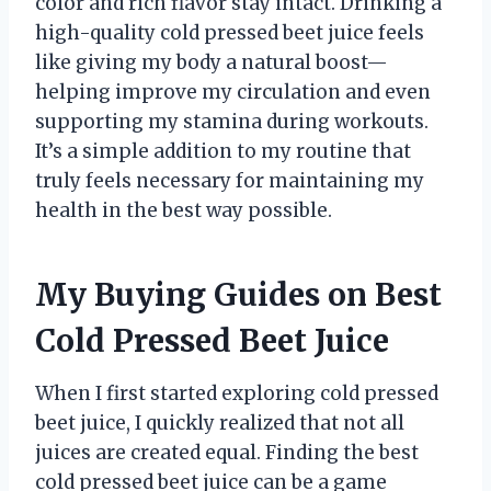
color and rich flavor stay intact. Drinking a
high-quality cold pressed beet juice feels
like giving my body a natural boost—
helping improve my circulation and even
supporting my stamina during workouts.
It’s a simple addition to my routine that
truly feels necessary for maintaining my
health in the best way possible.
My Buying Guides on Best
Cold Pressed Beet Juice
When I first started exploring cold pressed
beet juice, I quickly realized that not all
juices are created equal. Finding the best
cold pressed beet juice can be a game