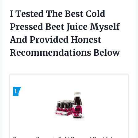
I Tested The Best Cold
Pressed Beet Juice Myself
And Provided Honest
Recommendations Below
1