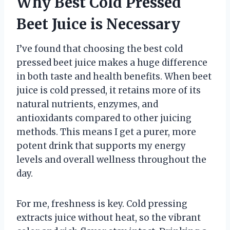
Why Best Cold Pressed
Beet Juice is Necessary
I’ve found that choosing the best cold
pressed beet juice makes a huge difference
in both taste and health benefits. When beet
juice is cold pressed, it retains more of its
natural nutrients, enzymes, and
antioxidants compared to other juicing
methods. This means I get a purer, more
potent drink that supports my energy
levels and overall wellness throughout the
day.
For me, freshness is key. Cold pressing
extracts juice without heat, so the vibrant