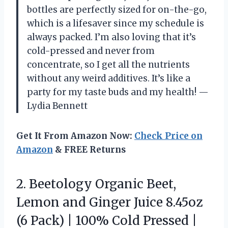
bottles are perfectly sized for on-the-go,
which is a lifesaver since my schedule is
always packed. I’m also loving that it’s
cold-pressed and never from
concentrate, so I get all the nutrients
without any weird additives. It’s like a
party for my taste buds and my health! —
Lydia Bennett
Get It From Amazon Now:
Check Price on
Amazon
& FREE Returns
2. Beetology Organic Beet,
Lemon and Ginger Juice 8.45oz
(6 Pack) | 100% Cold Pressed |