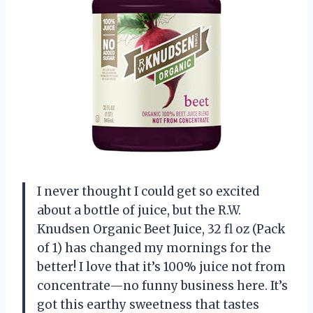
I never thought I could get so excited
about a bottle of juice, but the R.W.
Knudsen Organic Beet Juice, 32 fl oz (Pack
of 1) has changed my mornings for the
better! I love that it’s 100% juice not from
concentrate—no funny business here. It’s
got this earthy sweetness that tastes