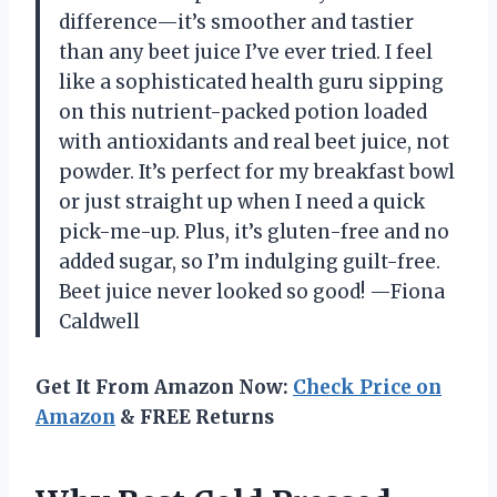
difference—it’s smoother and tastier
than any beet juice I’ve ever tried. I feel
like a sophisticated health guru sipping
on this nutrient-packed potion loaded
with antioxidants and real beet juice, not
powder. It’s perfect for my breakfast bowl
or just straight up when I need a quick
pick-me-up. Plus, it’s gluten-free and no
added sugar, so I’m indulging guilt-free.
Beet juice never looked so good! —Fiona
Caldwell
Get It From Amazon Now:
Check Price on
Amazon
& FREE Returns