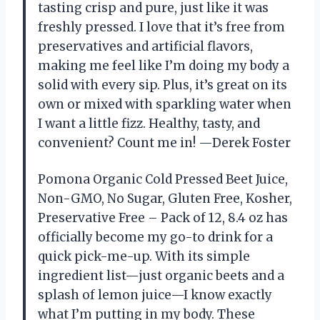
tasting crisp and pure, just like it was
freshly pressed. I love that it’s free from
preservatives and artificial flavors,
making me feel like I’m doing my body a
solid with every sip. Plus, it’s great on its
own or mixed with sparkling water when
I want a little fizz. Healthy, tasty, and
convenient? Count me in! —Derek Foster
Pomona Organic Cold Pressed Beet Juice,
Non-GMO, No Sugar, Gluten Free, Kosher,
Preservative Free – Pack of 12, 8.4 oz has
officially become my go-to drink for a
quick pick-me-up. With its simple
ingredient list—just organic beets and a
splash of lemon juice—I know exactly
what I’m putting in my body. These