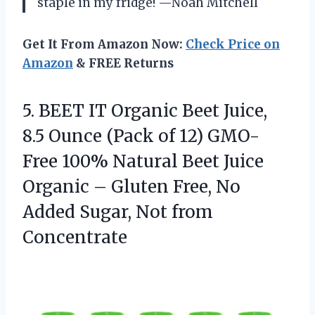
staple in my fridge! —Noah Mitchell
Get It From Amazon Now:
Check Price on
Amazon
& FREE Returns
5.
BEET IT Organic Beet
Juice,
8.5 Ounce (Pack of 12) GMO-
Free 100% Natural Beet Juice
Organic – Gluten Free, No
Added Sugar, Not from
Concentrate