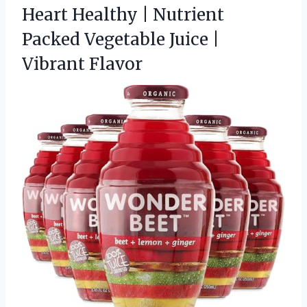
Heart Healthy | Nutrient
Packed Vegetable
Juice |
Vibrant Flavor