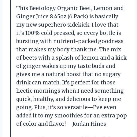
This Beetology Organic Beet, Lemon and
Ginger Juice 8.45oz (6 Pack) is basically
my new superhero sidekick. I love that
it’s 100% cold pressed, so every bottle is
bursting with nutrient-packed goodness
that makes my body thank me. The mix
of beets with a splash of lemon and a kick
of ginger wakes up my taste buds and
gives me a natural boost that no sugary
drink can match. It’s perfect for those
hectic mornings when I need something
quick, healthy, and delicious to keep me
going. Plus, it’s so versatile—I’ve even
added it to my smoothies for an extra pop
of color and flavor! —Jordan Hines