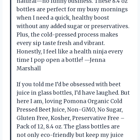
natural—no funny business. These 8.4 oz
bottles are perfect for my busy mornings
when I need a quick, healthy boost
without any added sugar or preservatives.
Plus, the cold-pressed process makes
every sip taste fresh and vibrant.
Honestly, I feel like a health ninja every
time I pop open a bottle! —Jenna
Marshall
If you told me I’d be obsessed with beet
juice in glass bottles, I’d have laughed. But
here I am, loving Pomona Organic Cold
Pressed Beet Juice, Non-GMO, No Sugar,
Gluten Free, Kosher, Preservative Free –
Pack of 12, 8.4 oz. The glass bottles are
not only eco-friendly but keep my juice