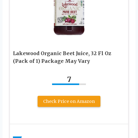
Lakewood Organic Beet Juice, 32 Fl Oz
(Pack of 1) Package May Vary
7
Check Price on Amazon