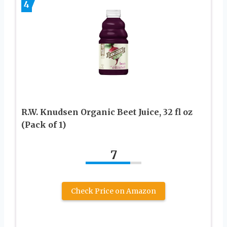
4
R.W. Knudsen Organic Beet Juice, 32 fl oz
(Pack of 1)
7
Check Price on Amazon