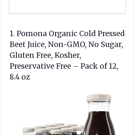
1. Pomona Organic Cold Pressed
Beet Juice, Non-GMO, No Sugar,
Gluten Free, Kosher,
Preservative Free – Pack
of 12,
8.4 oz