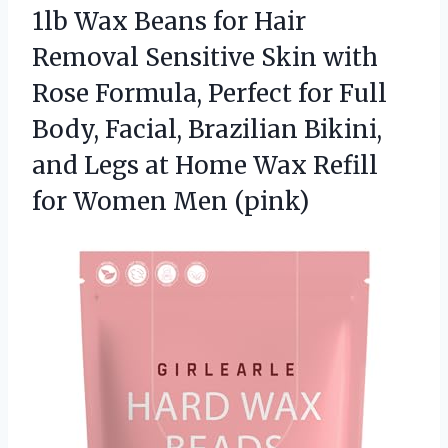
1lb Wax Beans for Hair
Removal Sensitive Skin with
Rose Formula, Perfect for Full
Body, Facial, Brazilian Bikini,
and Legs at Home Wax Refill
for Women Men (pink)