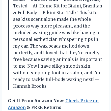
Tested – At-Home Kit for Bikini, Brazilian
& Full Body – Bikini Star 1.2lb. This kit’s
sea kiss scent alone made the whole
process way more pleasant, and the
included waxing guide was like having a
personal esthetician whispering tips in
my ear. The wax beads melted down
perfectly, and I loved that they’re cruelty-
free because saving animals is important
to me. Now I have silky smooth skin
without stepping foot in a salon, and I’m
ready to tackle full-body waxing next! —
Hannah Brooks
Get It From Amazon Now:
Check Price on
Amazon
& FREE Returns