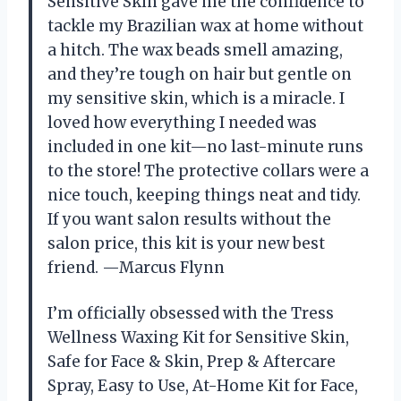
Sensitive Skin gave me the confidence to
tackle my Brazilian wax at home without
a hitch. The wax beads smell amazing,
and they’re tough on hair but gentle on
my sensitive skin, which is a miracle. I
loved how everything I needed was
included in one kit—no last-minute runs
to the store! The protective collars were a
nice touch, keeping things neat and tidy.
If you want salon results without the
salon price, this kit is your new best
friend. —Marcus Flynn
I’m officially obsessed with the Tress
Wellness Waxing Kit for Sensitive Skin,
Safe for Face & Skin, Prep & Aftercare
Spray, Easy to Use, At-Home Kit for Face,