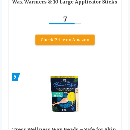
Wax Warmers & 10 Large Applicator Sticks
7
Check Price on Amazon
5
Tress Wellness Wax Beads – Safe for Skin