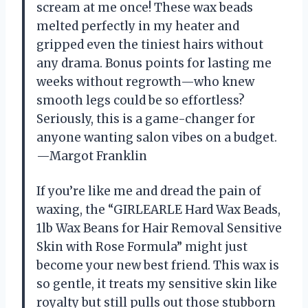
scream at me once! These wax beads
melted perfectly in my heater and
gripped even the tiniest hairs without
any drama. Bonus points for lasting me
weeks without regrowth—who knew
smooth legs could be so effortless?
Seriously, this is a game-changer for
anyone wanting salon vibes on a budget.
—Margot Franklin
If you’re like me and dread the pain of
waxing, the “GIRLEARLE Hard Wax Beads,
1lb Wax Beans for Hair Removal Sensitive
Skin with Rose Formula” might just
become your new best friend. This wax is
so gentle, it treats my sensitive skin like
royalty but still pulls out those stubborn