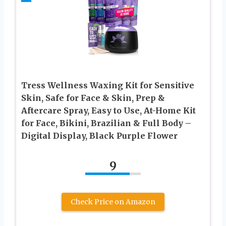
Tress Wellness Waxing Kit for Sensitive
Skin, Safe for Face & Skin, Prep &
Aftercare Spray, Easy to Use, At-Home Kit
for Face, Bikini, Brazilian & Full Body –
Digital Display, Black Purple Flower
9
Check Price on Amazon