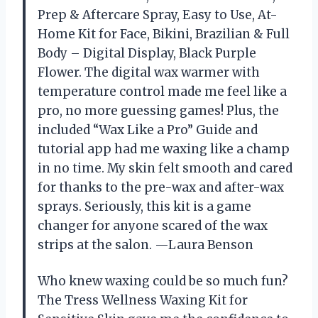
Prep & Aftercare Spray, Easy to Use, At-
Home Kit for Face, Bikini, Brazilian & Full
Body – Digital Display, Black Purple
Flower. The digital wax warmer with
temperature control made me feel like a
pro, no more guessing games! Plus, the
included “Wax Like a Pro” Guide and
tutorial app had me waxing like a champ
in no time. My skin felt smooth and cared
for thanks to the pre-wax and after-wax
sprays. Seriously, this kit is a game
changer for anyone scared of the wax
strips at the salon. —Laura Benson
Who knew waxing could be so much fun?
The Tress Wellness Waxing Kit for