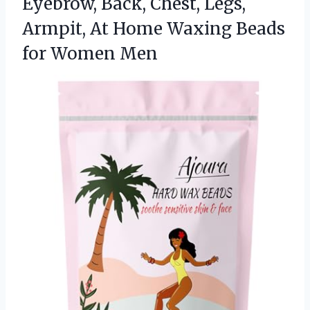
Eyebrow, Back, Chest, Legs,
Armpit, At Home Waxing
Beads
for Women Men