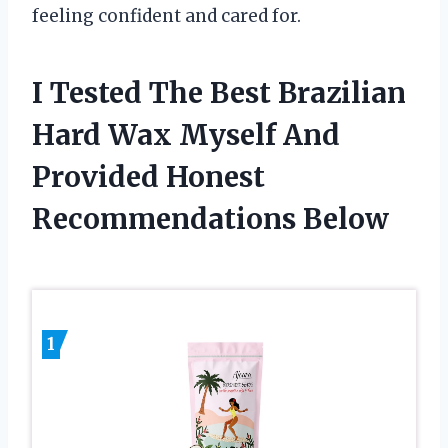
feeling confident and cared for.
I Tested The Best Brazilian
Hard Wax Myself And
Provided Honest
Recommendations Below
1