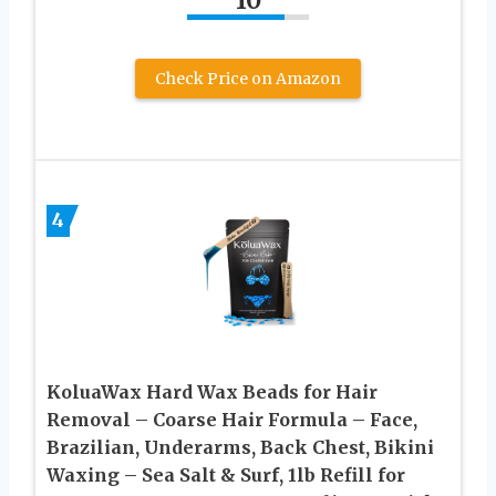
10
Check Price on Amazon
4
KoluaWax Hard Wax Beads for Hair
Removal – Coarse Hair Formula – Face,
Brazilian, Underarms, Back Chest, Bikini
Waxing – Sea Salt & Surf, 1lb Refill for