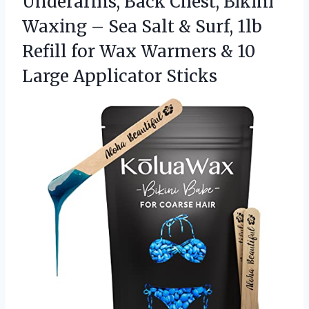
Underarms, Back Chest, Bikini
Waxing – Sea Salt & Surf, 1lb
Refill for Wax Warmers &
10
Large Applicator Sticks