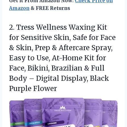
Get It From Amazon Now:
Check Price on
Amazon
& FREE Returns
2. Tress Wellness Waxing Kit
for Sensitive Skin, Safe for Face
& Skin, Prep & Aftercare Spray,
Easy to Use, At-Home Kit for
Face, Bikini, Brazilian & Full
Body – Digital
Display, Black
Purple Flower