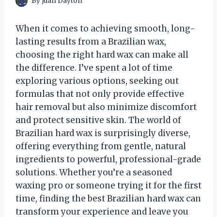
By
Juan Dayton
When it comes to achieving smooth, long-
lasting results from a Brazilian wax,
choosing the right hard wax can make all
the difference. I’ve spent a lot of time
exploring various options, seeking out
formulas that not only provide effective
hair removal but also minimize discomfort
and protect sensitive skin. The world of
Brazilian hard wax is surprisingly diverse,
offering everything from gentle, natural
ingredients to powerful, professional-grade
solutions. Whether you’re a seasoned
waxing pro or someone trying it for the first
time, finding the best Brazilian hard wax can
transform your experience and leave you