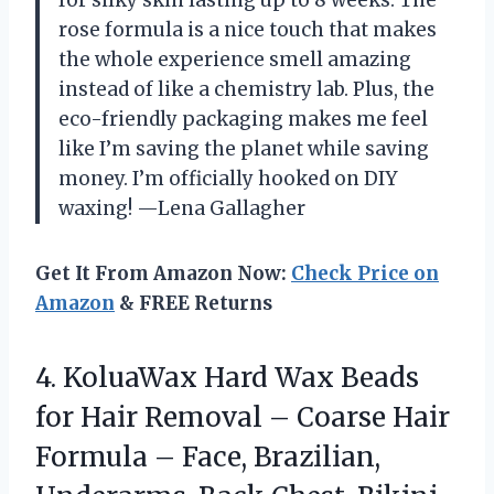
for silky skin lasting up to 8 weeks. The
rose formula is a nice touch that makes
the whole experience smell amazing
instead of like a chemistry lab. Plus, the
eco-friendly packaging makes me feel
like I’m saving the planet while saving
money. I’m officially hooked on DIY
waxing! —Lena Gallagher
Get It From Amazon Now:
Check Price on
Amazon
& FREE Returns
4. KoluaWax Hard Wax Beads
for Hair Removal – Coarse Hair
Formula – Face, Brazilian,