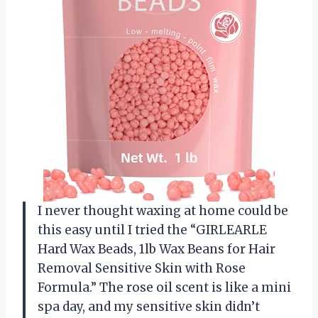
I never thought waxing at home could be
this easy until I tried the “GIRLEARLE
Hard Wax Beads, 1lb Wax Beans for Hair
Removal Sensitive Skin with Rose
Formula.” The rose oil scent is like a mini
spa day, and my sensitive skin didn’t