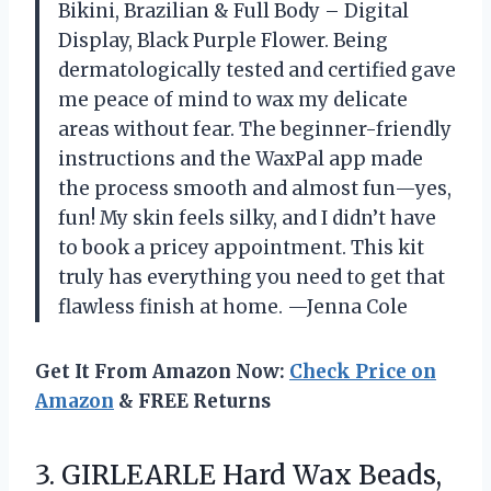
Bikini, Brazilian & Full Body – Digital
Display, Black Purple Flower. Being
dermatologically tested and certified gave
me peace of mind to wax my delicate
areas without fear. The beginner-friendly
instructions and the WaxPal app made
the process smooth and almost fun—yes,
fun! My skin feels silky, and I didn’t have
to book a pricey appointment. This kit
truly has everything you need to get that
flawless finish at home. —Jenna Cole
Get It From Amazon Now:
Check Price on
Amazon
& FREE Returns
3.
GIRLEARLE Hard Wax Beads,