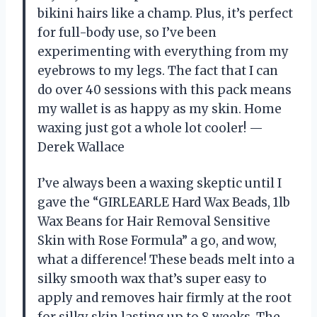
bikini hairs like a champ. Plus, it’s perfect
for full-body use, so I’ve been
experimenting with everything from my
eyebrows to my legs. The fact that I can
do over 40 sessions with this pack means
my wallet is as happy as my skin. Home
waxing just got a whole lot cooler! —
Derek Wallace
I’ve always been a waxing skeptic until I
gave the “GIRLEARLE Hard Wax Beads, 1lb
Wax Beans for Hair Removal Sensitive
Skin with Rose Formula” a go, and wow,
what a difference! These beads melt into a
silky smooth wax that’s super easy to
apply and removes hair firmly at the root