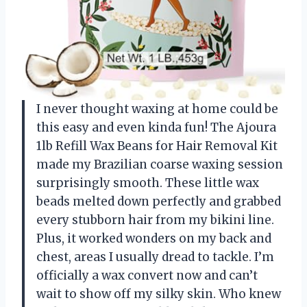
I never thought waxing at home could be
this easy and even kinda fun! The Ajoura
1lb Refill Wax Beans for Hair Removal Kit
made my Brazilian coarse waxing session
surprisingly smooth. These little wax
beads melted down perfectly and grabbed
every stubborn hair from my bikini line.
Plus, it worked wonders on my back and
chest, areas I usually dread to tackle. I’m
officially a wax convert now and can’t
wait to show off my silky skin. Who knew