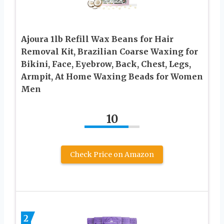
Ajoura 1lb Refill Wax Beans for Hair
Removal Kit, Brazilian Coarse Waxing for
Bikini, Face, Eyebrow, Back, Chest, Legs,
Armpit, At Home Waxing Beads for Women
Men
10
Check Price on Amazon
2