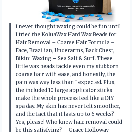
I never thought waxing could be fun until
I tried the KoluaWax Hard Wax Beads for
Hair Removal – Coarse Hair Formula –
Face, Brazilian, Underarms, Back Chest,
Bikini Waxing – Sea Salt & Surf. These
little wax beads tackle even my stubborn
coarse hair with ease, and honestly, the
pain was way less than I expected. Plus,
the included 10 large applicator sticks
make the whole process feel like a DIY
spa day. My skin has never felt smoother,
and the fact that it lasts up to 6 weeks?
Yes, please! Who knew hair removal could
be this satisfying? —Grace Holloway