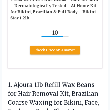
– Dermatologically Tested – At-Home Kit
for Bikini, Brazilian & Full Body – Bikini
Star 1.2lb
10
Check Price on Amazon
1. Ajoura 1lb Refill Wax Beans
for Hair Removal Kit, Brazilian
Coarse Waxing for Bikini, Face,