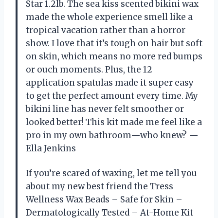
Star 1.2lb. The sea kiss scented bikini wax
made the whole experience smell like a
tropical vacation rather than a horror
show. I love that it’s tough on hair but soft
on skin, which means no more red bumps
or ouch moments. Plus, the 12
application spatulas made it super easy
to get the perfect amount every time. My
bikini line has never felt smoother or
looked better! This kit made me feel like a
pro in my own bathroom—who knew? —
Ella Jenkins
If you’re scared of waxing, let me tell you
about my new best friend the Tress
Wellness Wax Beads – Safe for Skin –
Dermatologically Tested – At-Home Kit