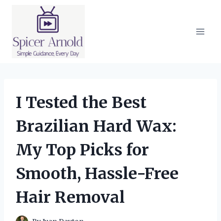
Skip
to
content
I Tested the Best
Brazilian Hard Wax:
My Top Picks for
Smooth, Hassle-Free
Hair Removal