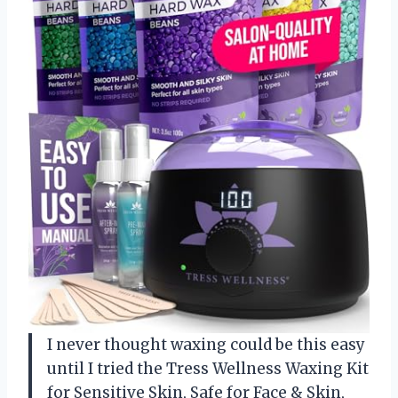
I never thought waxing could be this easy
until I tried the Tress Wellness Waxing Kit
for Sensitive Skin, Safe for Face & Skin,