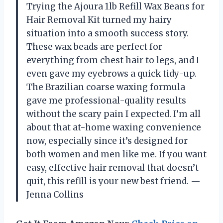
Trying the Ajoura 1lb Refill Wax Beans for
Hair Removal Kit turned my hairy
situation into a smooth success story.
These wax beads are perfect for
everything from chest hair to legs, and I
even gave my eyebrows a quick tidy-up.
The Brazilian coarse waxing formula
gave me professional-quality results
without the scary pain I expected. I’m all
about that at-home waxing convenience
now, especially since it’s designed for
both women and men like me. If you want
easy, effective hair removal that doesn’t
quit, this refill is your new best friend. —
Jenna Collins