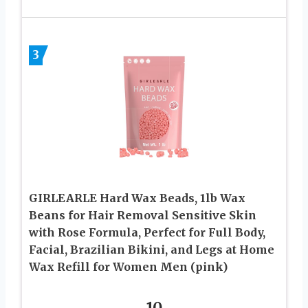
3
GIRLEARLE Hard Wax Beads, 1lb Wax
Beans for Hair Removal Sensitive Skin
with Rose Formula, Perfect for Full Body,
Facial, Brazilian Bikini, and Legs at Home
Wax Refill for Women Men (pink)