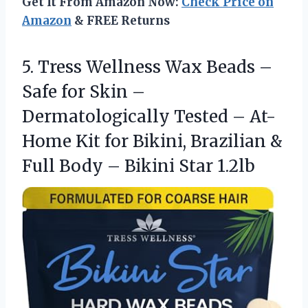
Get It From Amazon Now:
Check Price on
Amazon
& FREE Returns
5.
Tress Wellness Wax Beads
–
Safe for Skin –
Dermatologically Tested – At-
Home Kit for Bikini, Brazilian &
Full Body – Bikini Star 1.2lb