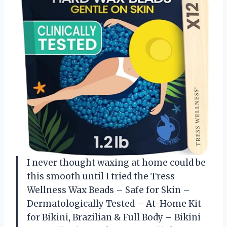
I never thought waxing at home could be
this smooth until I tried the Tress
Wellness Wax Beads – Safe for Skin –
Dermatologically Tested – At-Home Kit
for Bikini, Brazilian & Full Body – Bikini