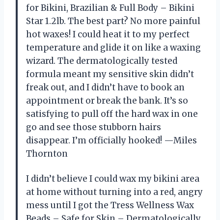
for Bikini, Brazilian & Full Body – Bikini
Star 1.2lb. The best part? No more painful
hot waxes! I could heat it to my perfect
temperature and glide it on like a waxing
wizard. The dermatologically tested
formula meant my sensitive skin didn’t
freak out, and I didn’t have to book an
appointment or break the bank. It’s so
satisfying to pull off the hard wax in one
go and see those stubborn hairs
disappear. I’m officially hooked! —Miles
Thornton
I didn’t believe I could wax my bikini area
at home without turning into a red, angry
mess until I got the Tress Wellness Wax
Beads – Safe for Skin – Dermatologically