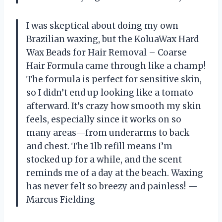
I was skeptical about doing my own
Brazilian waxing, but the KoluaWax Hard
Wax Beads for Hair Removal – Coarse
Hair Formula came through like a champ!
The formula is perfect for sensitive skin,
so I didn’t end up looking like a tomato
afterward. It’s crazy how smooth my skin
feels, especially since it works on so
many areas—from underarms to back
and chest. The 1lb refill means I’m
stocked up for a while, and the scent
reminds me of a day at the beach. Waxing
has never felt so breezy and painless! —
Marcus Fielding