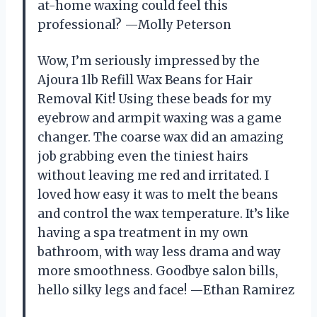
at-home waxing could feel this
professional? —Molly Peterson
Wow, I’m seriously impressed by the
Ajoura 1lb Refill Wax Beans for Hair
Removal Kit! Using these beads for my
eyebrow and armpit waxing was a game
changer. The coarse wax did an amazing
job grabbing even the tiniest hairs
without leaving me red and irritated. I
loved how easy it was to melt the beans
and control the wax temperature. It’s like
having a spa treatment in my own
bathroom, with way less drama and way
more smoothness. Goodbye salon bills,
hello silky legs and face! —Ethan Ramirez