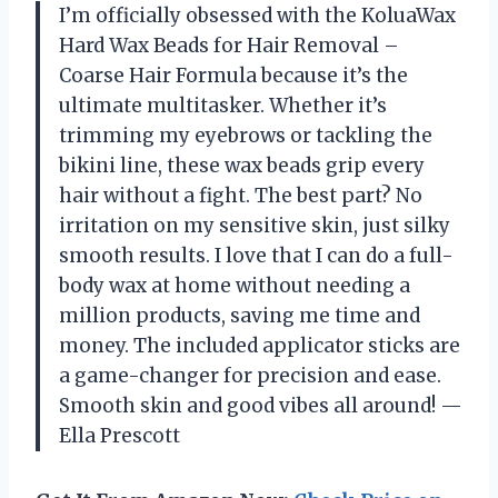
I’m officially obsessed with the KoluaWax
Hard Wax Beads for Hair Removal –
Coarse Hair Formula because it’s the
ultimate multitasker. Whether it’s
trimming my eyebrows or tackling the
bikini line, these wax beads grip every
hair without a fight. The best part? No
irritation on my sensitive skin, just silky
smooth results. I love that I can do a full-
body wax at home without needing a
million products, saving me time and
money. The included applicator sticks are
a game-changer for precision and ease.
Smooth skin and good vibes all around! —
Ella Prescott